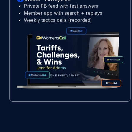
Private FB feed with fast answers
Member app with search + replays
Weekly tactics calls (recorded)