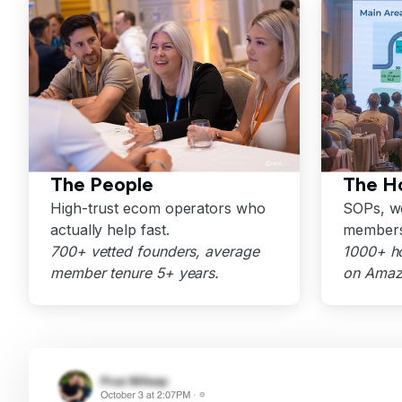
The People
The H
High-trust ecom operators who
SOPs, we
actually help fast.
members
700+ vetted founders, average
1000+ h
member tenure 5+ years.
on Amazo