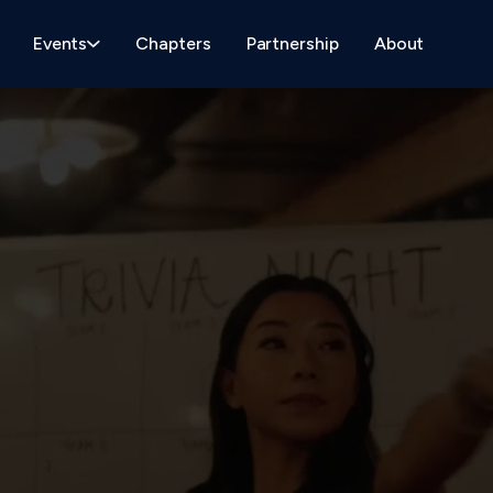
Events
Chapters
Partnership
About