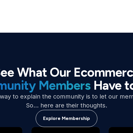
ee What Our Ecommer
unity Members
Have t
way to explain the community is to let our mem
So… here are their thoughts.
Explore Membership