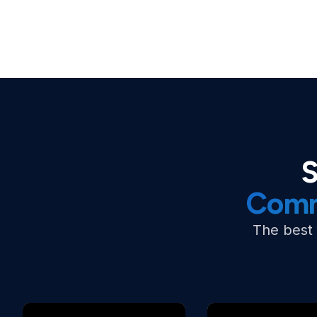
S
Comm
The best 