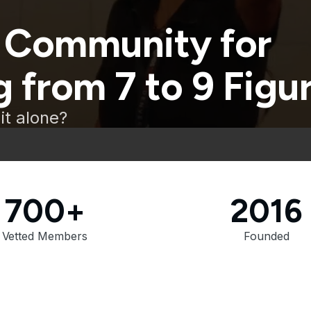
 Community for
 from 7 to 9 Figu
it alone?
700+
2016
Vetted Members
Founded