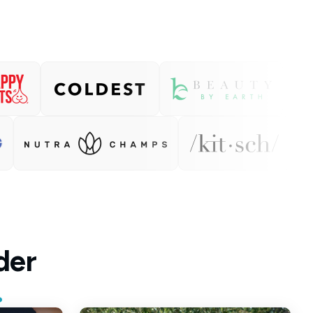
der
.