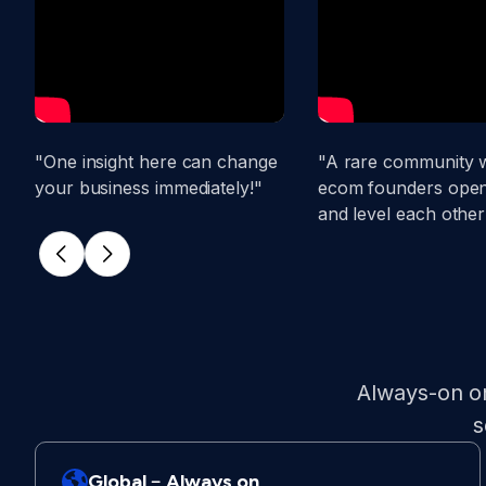
"One insight here can change
"A rare community 
your business immediately!"
ecom founders open
and level each other
Always-on on
s
Global﹣Always on