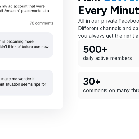
Every Minut
All in our private Facebo
Different channels and cal
you always get the right 
500+
daily active members
30+
comments on many thr