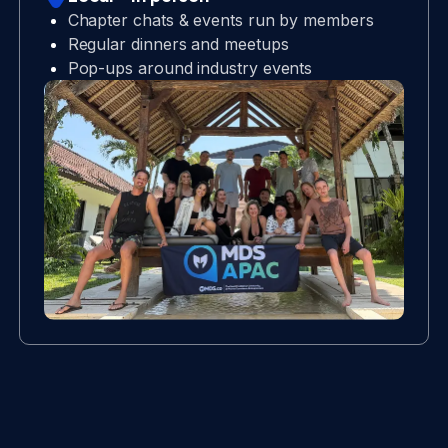
Chapter chats & events run by members
Regular dinners and meetups
Pop-ups around industry events