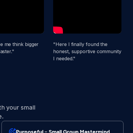
 me think bigger
"Here I finally found the
"
aster."
honest, supportive community
s
I needed."
t
th your small
e.
Purposeful﹣Small Group Mastermind