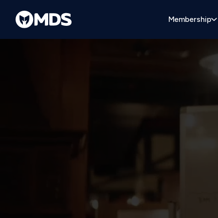
Membership