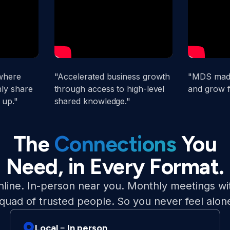
where
"Accelerated business growth
"MDS made
ly share
through access to high-level
and grow f
 up."
shared knowledge."
The
Connections
You
Need, in Every Format.
line. In-person near you. Monthly meetings wi
quad of trusted people. So you never feel alon
Local﹣In person