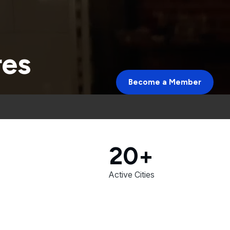
res
Become a Member
20+
Active Cities