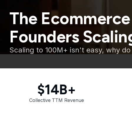
The Ecommerce
Founders Scaling
Scaling to 100M+ isn't easy, why do 
$14B+
Collective TTM Revenue