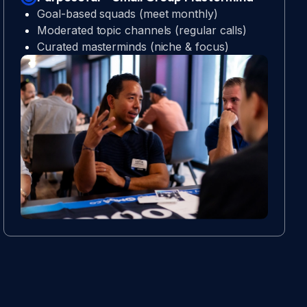
Goal-based squads (meet monthly)
Moderated topic channels (regular calls)
Curated masterminds (niche & focus)