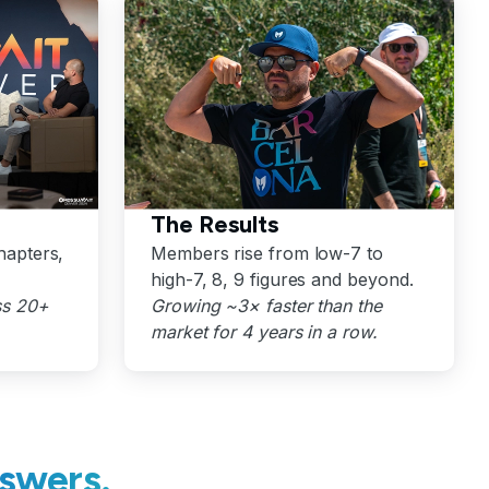
The Results
hapters,
Members rise from low-7 to
high-7, 8, 9 figures and beyond.
ss 20+
Growing ~3× faster than the
market for 4 years in a row.
swers.