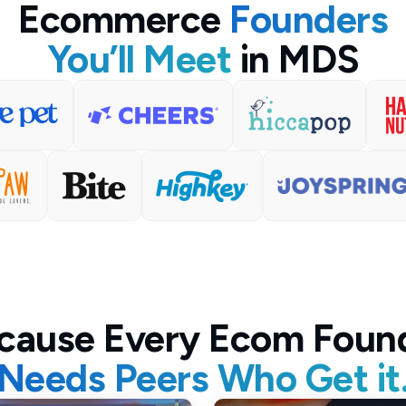
Ecommerce
Founders
You’ll Meet
in MDS
cause Every Ecom Foun
Needs Peers Who Get it