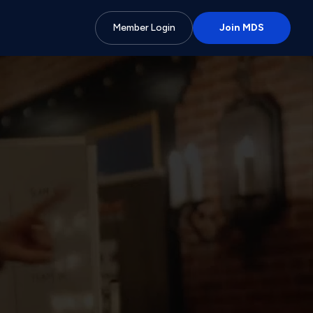
Member Login
Join MDS