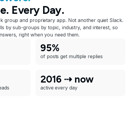
e. Every Day.
ok group and proprietary app. Not another quiet Slack.
ls by sub-groups by topic, industry, and interest, so
answers, right when you need them.
95%
of posts get multiple replies
2016 ⇢ now
eads
active every day