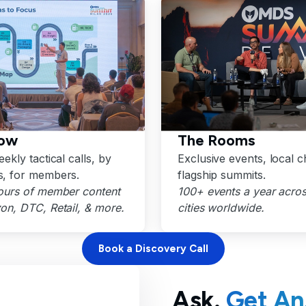
ow
The Rooms
ekly tactical calls, by
Exclusive events, local c
, for members.
flagship summits.
ours of member content
100+ events a year acro
n, DTC, Retail, & more.
cities worldwide.
Book a Discovery Call
Ask.
Get An