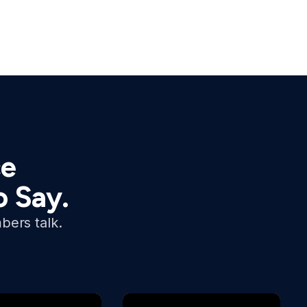
ce
o Say.
bers talk.