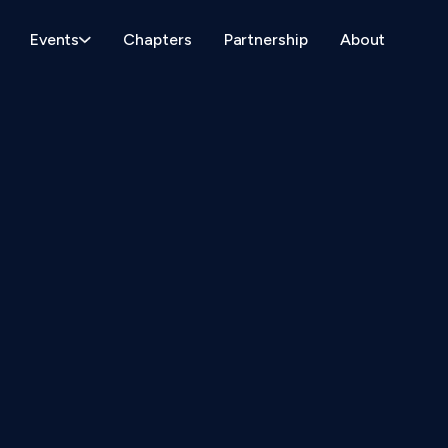
Events
Chapters
Partnership
About