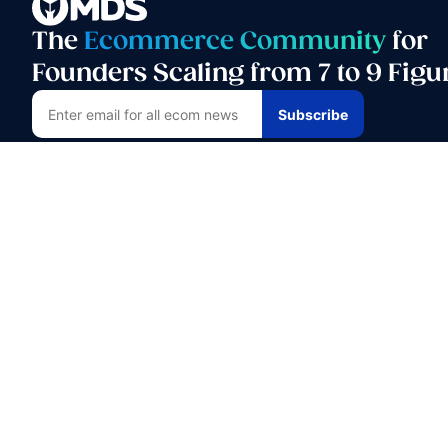
The
Ecommerce Community
for
Founders Scaling from 7 to 9 Figu