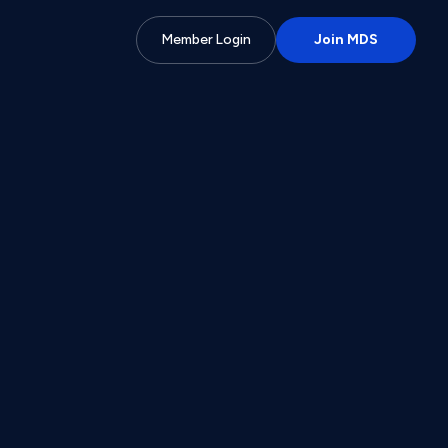
Member Login
Join MDS