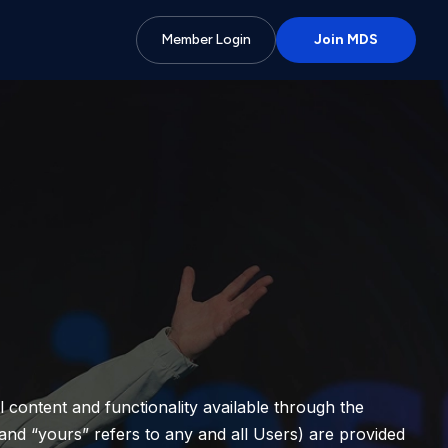
Member Login
Join MDS
ll content and functionality available through the
and “yours” refers to any and all Users) are provided