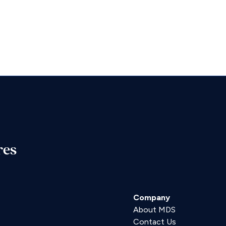
res
Company
About MDS
Contact Us