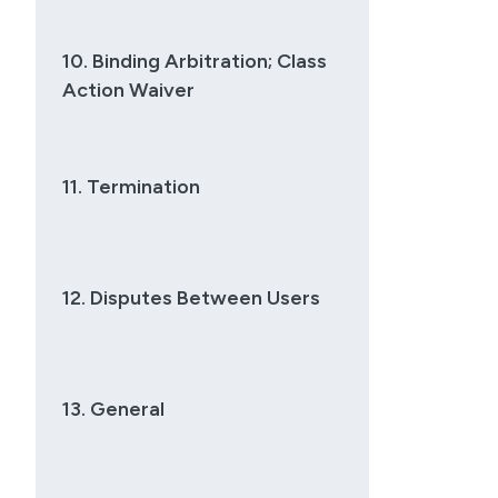
10. Binding Arbitration; Class
Action Waiver
11. Termination
12. Disputes Between Users
13. General