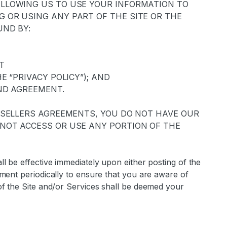
ALLOWING US TO USE YOUR INFORMATION TO
 OR USING ANY PART OF THE SITE OR THE
UND BY:
AT
E “PRIVACY POLICY”); AND
ND AGREEMENT.
R SELLERS AGREEMENTS, YOU DO NOT HAVE OUR
NOT ACCESS OR USE ANY PORTION OF THE
l be effective immediately upon either posting of the
ment periodically to ensure that you are aware of
of the Site and/or Services shall be deemed your