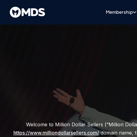
Membership
Welcome to Million Dollar Sellers (“Million Dolla
https://www.milliondollarsellers.com/
domain name, the