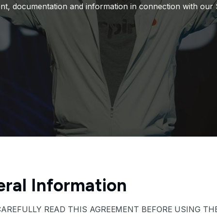
nt, documentation and information in connection with our S
ral Information
CAREFULLY READ THIS AGREEMENT BEFORE USING THE 