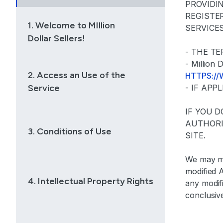
PROVIDI
REGISTE
1. Welcome to MIllion
SERVICE
Dollar Sellers!
- THE T
- Millio
2. Access an Use of the
HTTPS:/
Service
- IF AP
IF YOU 
AUTHORI
3. Conditions of Use
SITE.
We may mo
modified 
4. Intellectual Property Rights
any modif
conclusiv