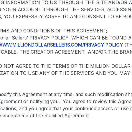
NG INFORMATION TO US THROUGH THE SITE AND/OR 
R YOUR ACCOUNT THROUGH THE SERVICES, ACCESSING
S, YOU EXPRESSLY AGREE TO AND CONSENT TO BE BO
ERMS AND CONDITIONS OF THIS AGREEMENT;
n Dollar Sellers’ PRIVACY POLICY, WHICH CAN BE FOUND 
/WWW.MILLIONDOLLARSELLERS.COM/PRIVACY-POLICY
(TH
PLICABLE, THE CREATOR AGREEMENT AND/OR THE BRA
DO NOT AGREE TO THE TERMS OF THE MILLION DOLLA
ZATION TO USE ANY OF THE SERVICES AND YOU MAY 
dify this Agreement at any time, and such modification shal
Agreement or notifying you. You agree to review this Agree
ications, and you agree that your continued access or use 
e acceptance of the modified Agreement.