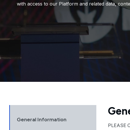
with access to our Platform and related data, conte
Gene
General Information
PLEASE 