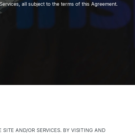
ervices, all subject to the terms of this Agreement.
SITE AND/OR SERVICES. BY VISITING AND