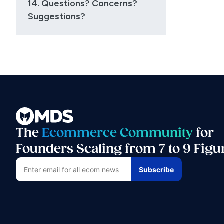
14. Questions? Concerns?
Suggestions?
The
Ecommerce Community
for
Founders Scaling from 7 to 9 Figu