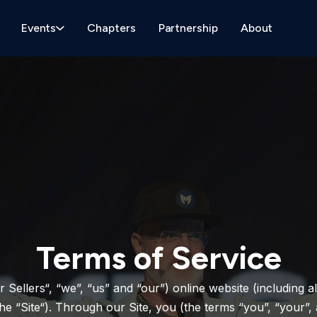
Events
Chapters
Partnership
About
Terms of Service
r Sellers“, “we”, “us” and “our”) online website (including a
 “Site“). Through our Site, you (the terms “you”, “your”, 