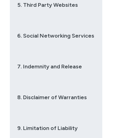
5. Third Party Websites
6. Social Networking Services
7. Indemnity and Release
8. Disclaimer of Warranties
9. Limitation of Liability