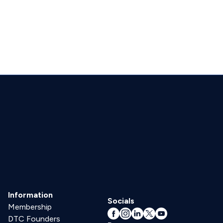
Information
Socials
Membership
DTC Founders