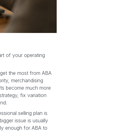
art of your operating
o get the most from ABA
hority, merchandising
ports become much more
trategy, fix variation
ind.
ssional selling plan is
igger issue is usually
eanly enough for ABA to