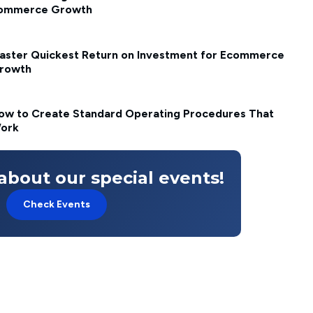
ommerce Growth
aster Quickest Return on Investment for Ecommerce
rowth
ow to Create Standard Operating Procedures That
ork
about our special events!
Check Events