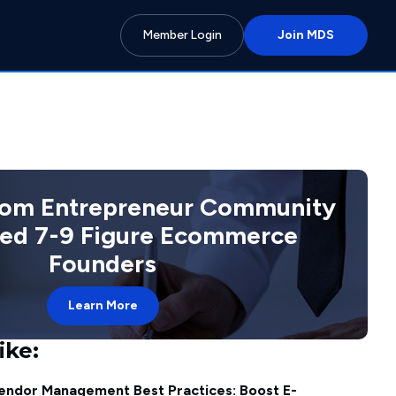
Member Login
Join MDS
com Entrepreneur Community
ted 7-9 Figure Ecommerce
Founders
Learn More
ike:
endor Management Best Practices: Boost E-