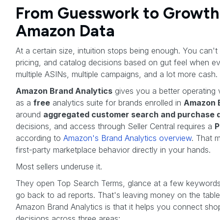
From Guesswork to Growth
Amazon Data
At a certain size, intuition stops being enough. You can't
pricing, and catalog decisions based on gut feel when e
multiple ASINs, multiple campaigns, and a lot more cash.
Amazon Brand Analytics
gives you a better operating 
as a
free
analytics suite for brands enrolled in
Amazon B
around
aggregated customer search and purchase 
decisions, and access through Seller Central requires a
P
according to
Amazon's Brand Analytics overview
. That m
first-party marketplace behavior directly in your hands.
Most sellers underuse it.
They open Top Search Terms, glance at a few keywords,
go back to ad reports. That's leaving money on the table
Amazon Brand Analytics is that it helps you connect sho
decisions across three areas: