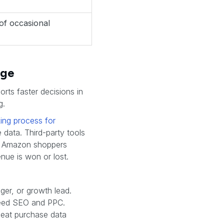
 of occasional
age
orts faster decisions in
g.
ing process for
 data. Third-party tools
ow Amazon shoppers
nue is won or lost.
er, or growth lead.
feed SEO and PPC.
peat purchase data