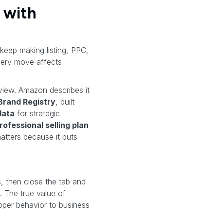
 with
 keep making listing, PPC,
very move affects
view. Amazon describes it
rand Registry
, built
data
for strategic
rofessional selling plan
atters because it puts
 then close the tab and
. The true value of
pper behavior to business