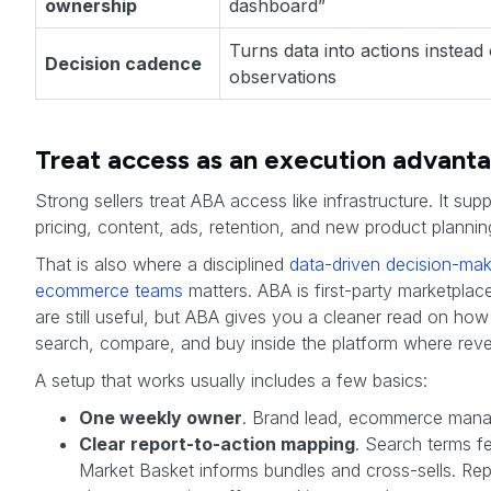
ownership
dashboard”
Turns data into actions instead
Decision cadence
observations
Treat access as an execution advant
Strong sellers treat ABA access like infrastructure. It supp
pricing, content, ads, retention, and new product plannin
That is also where a disciplined
data-driven decision-mak
ecommerce teams
matters. ABA is first-party marketplace
are still useful, but ABA gives you a cleaner read on h
search, compare, and buy inside the platform where reve
A setup that works usually includes a few basics:
One weekly owner
. Brand lead, ecommerce manag
Clear report-to-action mapping
. Search terms 
Market Basket informs bundles and cross-sells. Re