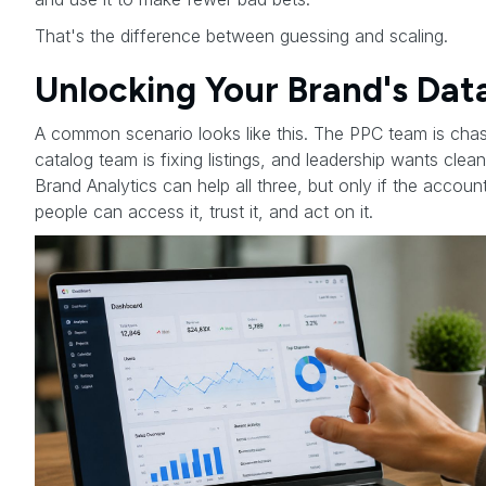
That's the difference between guessing and scaling.
Unlocking Your Brand's Dat
A common scenario looks like this. The PPC team is chas
catalog team is fixing listings, and leadership wants cle
Brand Analytics can help all three, but only if the account
people can access it, trust it, and act on it.