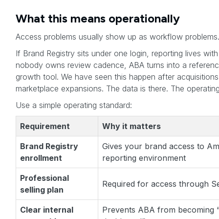
What this means operationally
Access problems usually show up as workflow problems
If Brand Registry sits under one login, reporting lives wi
nobody owns review cadence, ABA turns into a reference
growth tool. We have seen this happen after acquisitions
marketplace expansions. The data is there. The operating d
Use a simple operating standard:
Requirement
Why it matters
Brand Registry
Gives your brand access to Am
enrollment
reporting environment
Professional
Required for access through Se
selling plan
Clear internal
Prevents ABA from becoming 