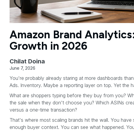
Amazon Brand Analytics
Growth in 2026
Chilat Doina
June 7, 2026
You're probably already staring at more dashboards than 
Ads. Inventory. Maybe a reporting layer on top. Yet the har
What are shoppers typing before they buy from you? Whi
the sale when they don't choose you? Which ASINs cre
versus a one-time transaction?
That's where most scaling brands hit the wall. You have 
enough buyer context. You can see what happened. You