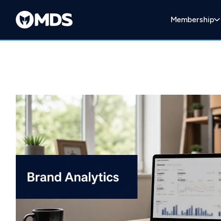
Membership