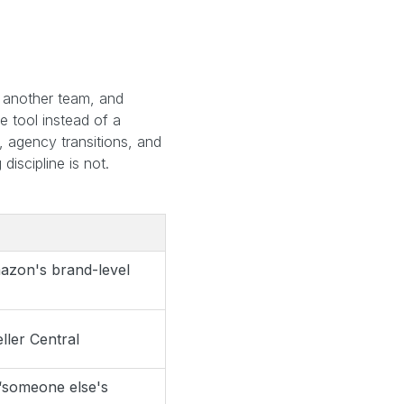
.
th another team, and
 tool instead of a
, agency transitions, and
iscipline is not.
azon's brand-level
ller Central
“someone else's