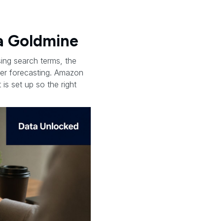
a Goldmine
ing search terms, the
aner forecasting. Amazon
 is set up so the right