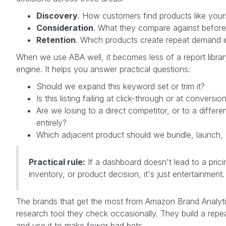
Discovery
. How customers find products like your
Consideration
. What they compare against before
Retention
. Which products create repeat demand i
When we use ABA well, it becomes less of a report libra
engine. It helps you answer practical questions:
Should we expand this keyword set or trim it?
Is this listing failing at click-through or at conversio
Are we losing to a direct competitor, or to a differe
entirely?
Which adjacent product should we bundle, launch,
Practical rule:
If a dashboard doesn't lead to a prici
inventory, or product decision, it's just entertainment.
The brands that get the most from Amazon Brand Analytics
research tool they check occasionally. They build a rep
and use it to make fewer bad bets.