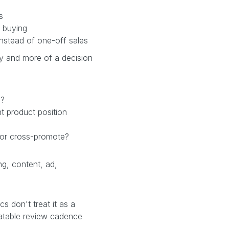
s
 buying
nstead of one-off sales
ry and more of a decision
n?
nt product position
 or cross-promote?
ng, content, ad,
 don't treat it as a
eatable review cadence