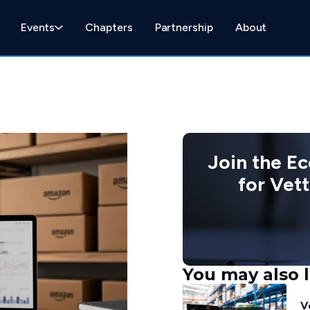
Events
Chapters
Partnership
About
Join the E
for Vet
You may also l
V