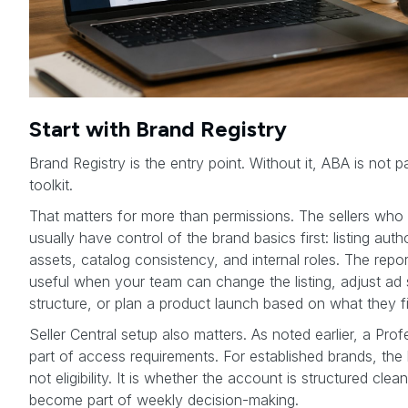
Start with Brand Registry
Brand Registry is the entry point. Without it, ABA is not p
toolkit.
That matters for more than permissions. The sellers wh
usually have control of the brand basics first: listing aut
assets, catalog consistency, and internal roles. The re
useful when your team can change the listing, adjust ad s
structure, or plan a product launch based on what they f
Seller Central setup also matters. As noted earlier, a Profe
part of access requirements. For established brands, the b
not eligibility. It is whether the account is structured cl
become part of weekly decision-making.