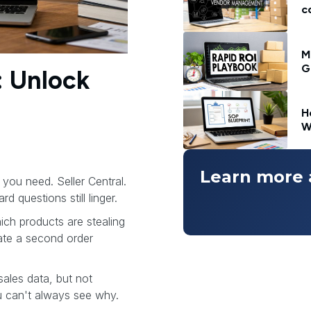
c
M
G
: Unlock
H
W
Learn more 
you need. Seller Central.
d questions still linger.
ch products are stealing
ate a second order
sales data, but not
 can't always see why.