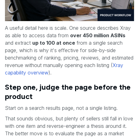
A useful detail here is scale. One source describes Xray
as able to access data from
over 450 million ASINs
and extract
up to 100 at once
from a single search
page, which is why it's effective for side-by-side
benchmarking of ranking, pricing, reviews, and estimated
revenue without manually opening each listing (
Xray
capability overview
).
Step one, judge the page before the
product
Start on a search results page, not a single listing.
That sounds obvious, but plenty of sellers still fall in love
with one item and reverse-engineer a thesis around it.
The better move is to evaluate the page as a market