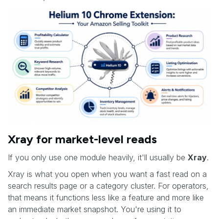
Xray for market-level reads
If you only use one module heavily, it'll usually be
Xray
.
Xray is what you open when you want a fast read on a
search results page or a category cluster. For operators,
that means it functions less like a feature and more like
an immediate market snapshot. You're using it to