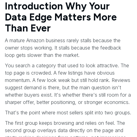
Introduction Why Your
Data Edge Matters More
Than Ever
A mature Amazon business rarely stalls because the
owner stops working. It stalls because the feedback
loop gets slower than the market.
You search a category that used to look attractive. The
top page is crowded. A few listings have obvious
momentum. A few look weak but still hold rank. Reviews
suggest demand is there, but the main question isn't
whether buyers exist. It's whether there's still room for a
sharper offer, better positioning, or stronger economics.
That's the point where most sellers split into two groups.
The first group keeps browsing and relies on feel. The
second group overlays data directly on the page and