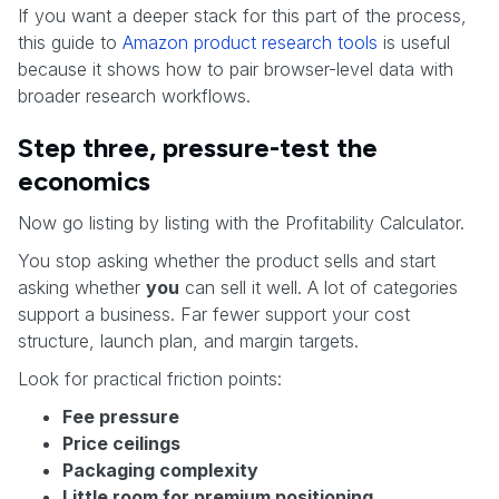
If you want a deeper stack for this part of the process,
this guide to
Amazon product research tools
is useful
because it shows how to pair browser-level data with
broader research workflows.
Step three, pressure-test the
economics
Now go listing by listing with the Profitability Calculator.
You stop asking whether the product sells and start
asking whether
you
can sell it well. A lot of categories
support a business. Far fewer support your cost
structure, launch plan, and margin targets.
Look for practical friction points:
Fee pressure
Price ceilings
Packaging complexity
Little room for premium positioning