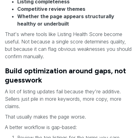
Listing completeness
Competitive review themes
Whether the page appears structurally
healthy or underbuilt
That's where tools like Listing Health Score become
useful. Not because a single score determines quality,
but because it can flag obvious weaknesses you should
confirm manually.
Build optimization around gaps, not
guesswork
A lot of listing updates fail because they're additive.
Sellers just pile in more keywords, more copy, more
claims.
That usually makes the page worse.
A better workflow is gap-based:
Review the top listings for the terms you care