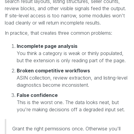
search result layouts, listing structures, seller counts,
review blocks, and other visible signals feed the output.
If site-level access is too narrow, some modules won't
load cleanly or will return incomplete results.
In practice, that creates three common problems:
Incomplete page analysis
You think a category is weak or thinly populated,
but the extension is only reading part of the page.
Broken competitive workflows
ASIN collection, review extraction, and listing-level
diagnostics become inconsistent.
False confidence
This is the worst one. The data looks neat, but
you're making decisions off a degraded input set.
Grant the right permissions once. Otherwise you'll