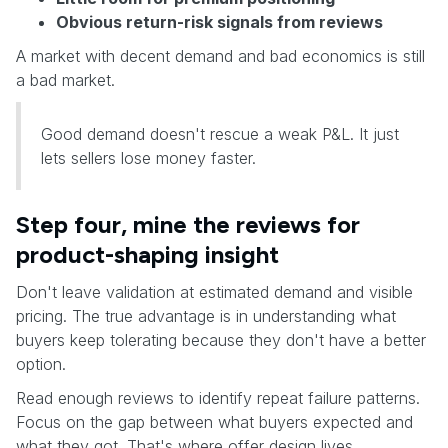
Obvious return-risk signals from reviews
A market with decent demand and bad economics is still
a bad market.
Good demand doesn't rescue a weak P&L. It just
lets sellers lose money faster.
Step four, mine the reviews for
product-shaping insight
Don't leave validation at estimated demand and visible
pricing. The true advantage is in understanding what
buyers keep tolerating because they don't have a better
option.
Read enough reviews to identify repeat failure patterns.
Focus on the gap between what buyers expected and
what they got. That's where offer design lives.