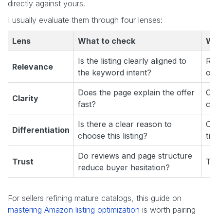
directly against yours.
I usually evaluate them through four lenses:
Lens
What to check
Wh
Is the listing clearly aligned to
Ran
Relevance
the keyword intent?
oft
Does the page explain the offer
Con
Clarity
fast?
con
Is there a clear reason to
Co
Differentiation
choose this listing?
tra
Do reviews and page structure
Trust
Tru
reduce buyer hesitation?
For sellers refining mature catalogs, this guide on
mastering Amazon listing optimization
is worth pairing