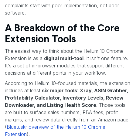
complaints start with poor implementation, not poor
software.
A Breakdown of the Core
Extension Tools
The easiest way to think about the Helium 10 Chrome
Extension is as a
digital multi-tool
. It isn't one feature.
It's a set of in-browser modules that support different
decisions at different points in your workflow.
According to Helium 10-focused materials, the extension
includes at least
six major tools
:
Xray, ASIN Grabber,
Profitability Calculator, Inventory Levels, Review
Downloader, and Listing Health Score
. Those tools
are built to surface sales numbers, FBA fees, profit
margins, and review data directly from an Amazon page
(
Bluetuskr overview of the Helium 10 Chrome
Extension
).