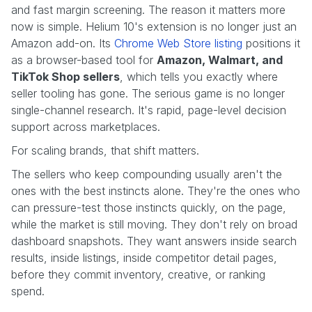
and fast margin screening. The reason it matters more
now is simple. Helium 10's extension is no longer just an
Amazon add-on. Its
Chrome Web Store listing
positions it
as a browser-based tool for
Amazon, Walmart, and
TikTok Shop sellers
, which tells you exactly where
seller tooling has gone. The serious game is no longer
single-channel research. It's rapid, page-level decision
support across marketplaces.
For scaling brands, that shift matters.
The sellers who keep compounding usually aren't the
ones with the best instincts alone. They're the ones who
can pressure-test those instincts quickly, on the page,
while the market is still moving. They don't rely on broad
dashboard snapshots. They want answers inside search
results, inside listings, inside competitor detail pages,
before they commit inventory, creative, or ranking
spend.