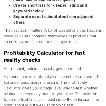
Create shortlists for deeper listing and
keyword review
Separate direct substitutes from adjacent
offers
That last point matters. A lot of wasted analysis happens
because sellers compare themselves to products that
share keywords but not actual buyer intent.
Profitability Calculator for fast
reality checks
At this point, optimism usually gets corrected.
A product can look attractive on search results and still
fail under basic margin pressure. The Profitability
Calculator gives you a page-level way to test whether
an idea deserves any more of your time. The point isn't
to build a final financial model inside the extension. The
point is to rule out weak economics fast.