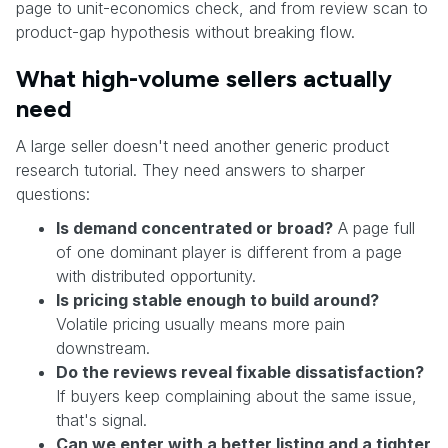
page to unit-economics check, and from review scan to
product-gap hypothesis without breaking flow.
What high-volume sellers actually
need
A large seller doesn't need another generic product
research tutorial. They need answers to sharper
questions:
Is demand concentrated or broad?
A page full
of one dominant player is different from a page
with distributed opportunity.
Is pricing stable enough to build around?
Volatile pricing usually means more pain
downstream.
Do the reviews reveal fixable dissatisfaction?
If buyers keep complaining about the same issue,
that's signal.
Can we enter with a better listing and a tighter