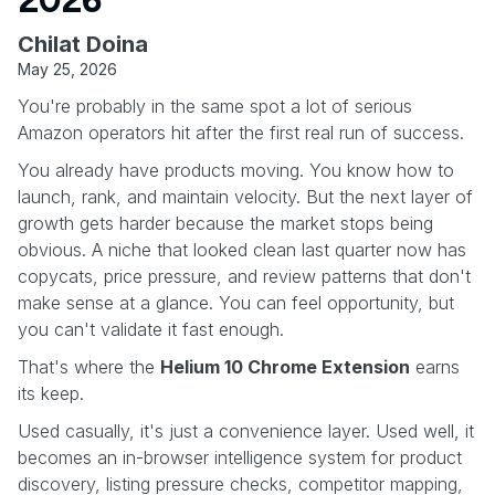
Chilat Doina
May 25, 2026
You're probably in the same spot a lot of serious
Amazon operators hit after the first real run of success.
You already have products moving. You know how to
launch, rank, and maintain velocity. But the next layer of
growth gets harder because the market stops being
obvious. A niche that looked clean last quarter now has
copycats, price pressure, and review patterns that don't
make sense at a glance. You can feel opportunity, but
you can't validate it fast enough.
That's where the
Helium 10 Chrome Extension
earns
its keep.
Used casually, it's just a convenience layer. Used well, it
becomes an in-browser intelligence system for product
discovery, listing pressure checks, competitor mapping,