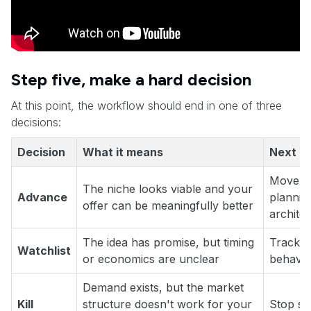
Step five, make a hard decision
At this point, the workflow should end in one of three
decisions:
Decision
What it means
Next m
Move to
The niche looks viable and your
Advance
planning
offer can be meaningfully better
archite
The idea has promise, but timing
Track c
Watchlist
or economics are unclear
behavio
Demand exists, but the market
Kill
structure doesn't work for your
Stop sp