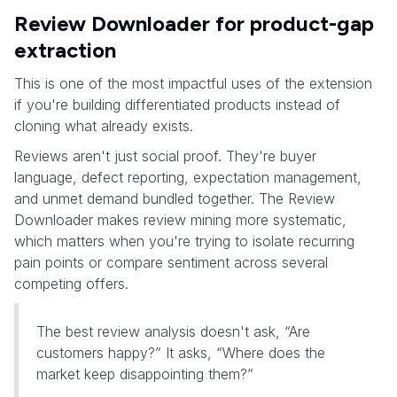
Review Downloader for product-gap
extraction
This is one of the most impactful uses of the extension
if you're building differentiated products instead of
cloning what already exists.
Reviews aren't just social proof. They're buyer
language, defect reporting, expectation management,
and unmet demand bundled together. The Review
Downloader makes review mining more systematic,
which matters when you're trying to isolate recurring
pain points or compare sentiment across several
competing offers.
The best review analysis doesn't ask, “Are
customers happy?” It asks, “Where does the
market keep disappointing them?”