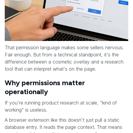
That permission language makes some sellers nervous.
Fair enough. But from a technical standpoint, it's the
difference between a cosmetic overlay and a research
tool that can interpret what's on the page.
Why permissions matter
operationally
If you're running product research at scale, “kind of
working” is useless.
A browser extension like this doesn't just pull a static
database entry. It reads the page context. That means