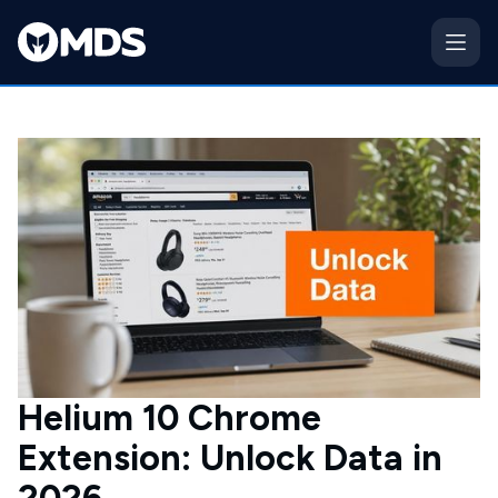
Helium 10 Chrome
Extension: Unlock Data in
2026