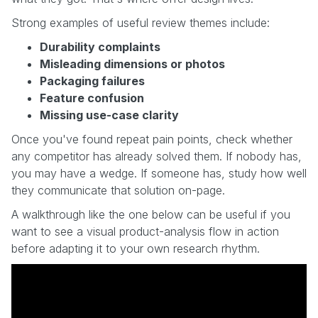
Strong examples of useful review themes include:
Durability complaints
Misleading dimensions or photos
Packaging failures
Feature confusion
Missing use-case clarity
Once you've found repeat pain points, check whether
any competitor has already solved them. If nobody has,
you may have a wedge. If someone has, study how well
they communicate that solution on-page.
A walkthrough like the one below can be useful if you
want to see a visual product-analysis flow in action
before adapting it to your own research rhythm.