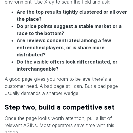
environment. Use Xray to scan the field and ask:
Are the top results tightly clustered or all over
the place?
Do price points suggest a stable market or a
race to the bottom?
Are reviews concentrated among a few
entrenched players, or is share more
distributed?
Do the visible offers look differentiated, or
interchangeable?
A good page gives you room to believe there's a
customer need. A bad page still can. But a bad page
usually demands a sharper wedge.
Step two, build a competitive set
Once the page looks worth attention, pull a list of
relevant ASINs. Most operators save time with this
action.