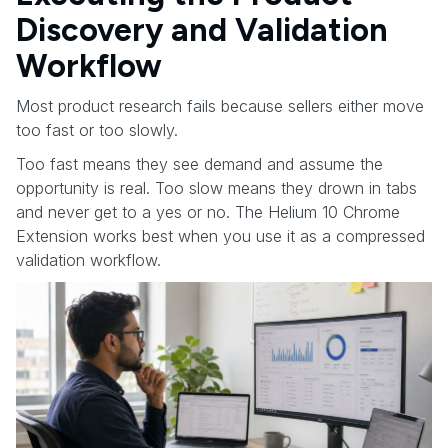
Discovery and Validation
Workflow
Most product research fails because sellers either move
too fast or too slowly.
Too fast means they see demand and assume the
opportunity is real. Too slow means they drown in tabs
and never get to a yes or no. The Helium 10 Chrome
Extension works best when you use it as a compressed
validation workflow.