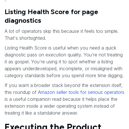
Listing Health Score for page
diagnostics
A lot of operators skip this because it feels too simple.
That's shortsighted.
Listing Health Score is useful when you need a quick
diagnostic pass on execution quality. You're not treating
it as gospel. You're using it to spot whether a listing
appears underdeveloped, incomplete, or misaligned with
category standards before you spend more time digging.
If you want a broader stack beyond the extension itself,
this roundup of
Amazon seller tools for serious operators
is a useful companion read because it helps place the
extension inside a wider operating system instead of
treating it like a standalone answer.
Executing the Product