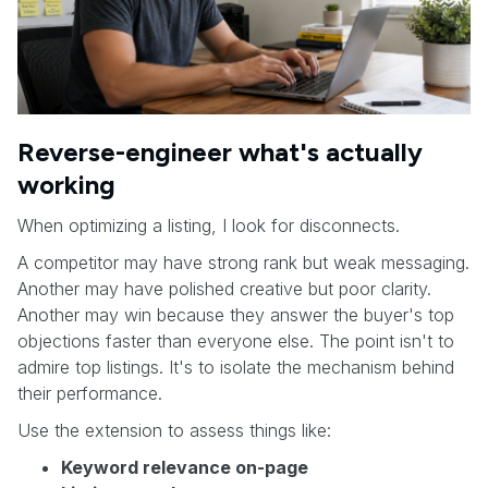
Reverse-engineer what's actually
working
When optimizing a listing, I look for disconnects.
A competitor may have strong rank but weak messaging.
Another may have polished creative but poor clarity.
Another may win because they answer the buyer's top
objections faster than everyone else. The point isn't to
admire top listings. It's to isolate the mechanism behind
their performance.
Use the extension to assess things like:
Keyword relevance on-page