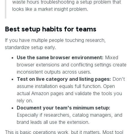
waste hours troubleshooting a setup problem that
looks like a market insight problem.
Best setup habits for teams
If you have multiple people touching research,
standardize setup early.
Use the same browser environment:
Mixed
browser extensions and conflicting settings create
inconsistent outputs across users.
Test on live category and listing pages:
Don't
assume installation equals full function. Open
actual Amazon pages and validate the tools you
rely on.
Document your team's minimum setup:
Especially if researchers, catalog managers, and
brand leads all use the extension.
This is basic operations work, but it matters. Most tool