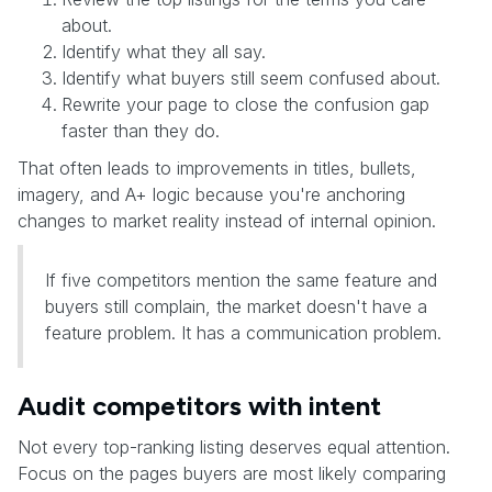
about.
Identify what they all say.
Identify what buyers still seem confused about.
Rewrite your page to close the confusion gap
faster than they do.
That often leads to improvements in titles, bullets,
imagery, and A+ logic because you're anchoring
changes to market reality instead of internal opinion.
If five competitors mention the same feature and
buyers still complain, the market doesn't have a
feature problem. It has a communication problem.
Audit competitors with intent
Not every top-ranking listing deserves equal attention.
Focus on the pages buyers are most likely comparing