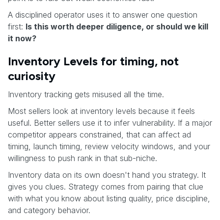
A disciplined operator uses it to answer one question
first:
Is this worth deeper diligence, or should we kill
it now?
Inventory Levels for timing, not
curiosity
Inventory tracking gets misused all the time.
Most sellers look at inventory levels because it feels
useful. Better sellers use it to infer vulnerability. If a major
competitor appears constrained, that can affect ad
timing, launch timing, review velocity windows, and your
willingness to push rank in that sub-niche.
Inventory data on its own doesn't hand you strategy. It
gives you clues. Strategy comes from pairing that clue
with what you know about listing quality, price discipline,
and category behavior.