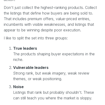
Don't just collect the highest-ranking products. Collect
the listings that define how buyers are being sold to.
That includes premium offers, value-priced entries,
incumbents with visible weaknesses, and listings that
appear to be winning despite poor execution.
I like to split the set into three groups:
True leaders
The products shaping buyer expectations in the
niche.
Vulnerable leaders
Strong rank, but weak imagery, weak review
themes, or weak positioning.
Noise
Listings that rank but probably shouldn't. These
can still teach you where the market is sloppy.