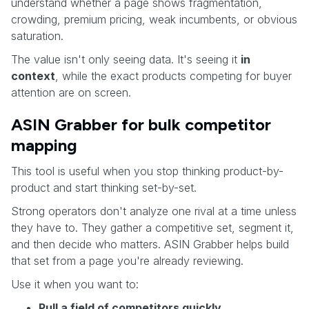
understand whether a page shows fragmentation,
crowding, premium pricing, weak incumbents, or obvious
saturation.
The value isn't only seeing data. It's seeing it
in
context
, while the exact products competing for buyer
attention are on screen.
ASIN Grabber for bulk competitor
mapping
This tool is useful when you stop thinking product-by-
product and start thinking set-by-set.
Strong operators don't analyze one rival at a time unless
they have to. They gather a competitive set, segment it,
and then decide who matters. ASIN Grabber helps build
that set from a page you're already reviewing.
Use it when you want to:
Pull a field of competitors quickly