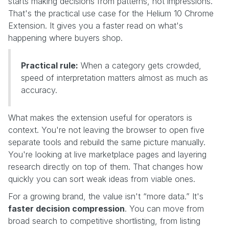
starts making decisions from patterns, not impressions.
That's the practical use case for the Helium 10 Chrome
Extension. It gives you a faster read on what's
happening where buyers shop.
Practical rule:
When a category gets crowded,
speed of interpretation matters almost as much as
accuracy.
What makes the extension useful for operators is
context. You're not leaving the browser to open five
separate tools and rebuild the same picture manually.
You're looking at live marketplace pages and layering
research directly on top of them. That changes how
quickly you can sort weak ideas from viable ones.
For a growing brand, the value isn't “more data.” It's
faster decision compression
. You can move from
broad search to competitive shortlisting, from listing