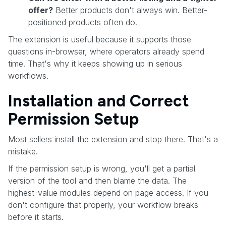
offer?
Better products don't always win. Better-
positioned products often do.
The extension is useful because it supports those
questions in-browser, where operators already spend
time. That's why it keeps showing up in serious
workflows.
Installation and Correct
Permission Setup
Most sellers install the extension and stop there. That's a
mistake.
If the permission setup is wrong, you'll get a partial
version of the tool and then blame the data. The
highest-value modules depend on page access. If you
don't configure that properly, your workflow breaks
before it starts.