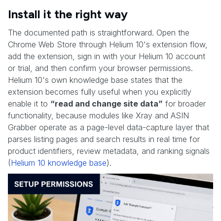
Install it the right way
The documented path is straightforward. Open the
Chrome Web Store through Helium 10's extension flow,
add the extension, sign in with your Helium 10 account
or trial, and then confirm your browser permissions.
Helium 10's own knowledge base states that the
extension becomes fully useful when you explicitly
enable it to
“read and change site data”
for broader
functionality, because modules like Xray and ASIN
Grabber operate as a page-level data-capture layer that
parses listing pages and search results in real time for
product identifiers, review metadata, and ranking signals
(
Helium 10 knowledge base
).