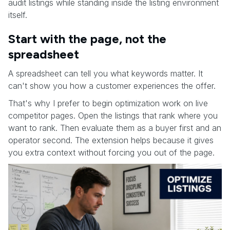
audit listings while standing inside the listing environment
itself.
Start with the page, not the
spreadsheet
A spreadsheet can tell you what keywords matter. It
can't show you how a customer experiences the offer.
That's why I prefer to begin optimization work on live
competitor pages. Open the listings that rank where you
want to rank. Then evaluate them as a buyer first and an
operator second. The extension helps because it gives
you extra context without forcing you out of the page.