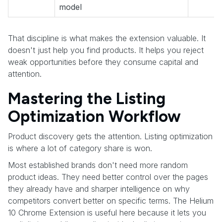
model
That discipline is what makes the extension valuable. It
doesn't just help you find products. It helps you reject
weak opportunities before they consume capital and
attention.
Mastering the Listing
Optimization Workflow
Product discovery gets the attention. Listing optimization
is where a lot of category share is won.
Most established brands don't need more random
product ideas. They need better control over the pages
they already have and sharper intelligence on why
competitors convert better on specific terms. The Helium
10 Chrome Extension is useful here because it lets you