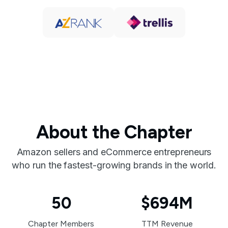
About the Chapter
Amazon sellers and eCommerce entrepreneurs
who run the fastest-growing brands in the world.
50
$694M
Chapter Members
TTM Revenue