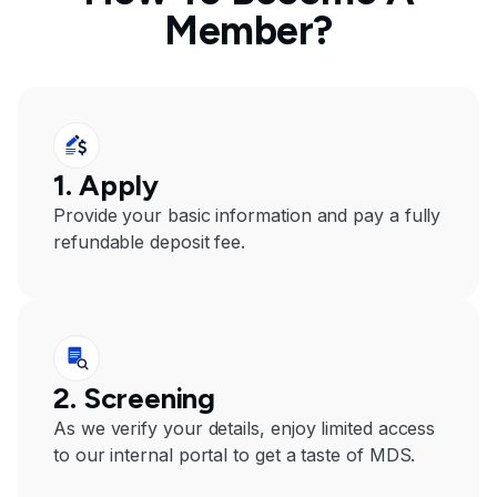
Member?
1. Apply
Provide your basic information and pay a fully
refundable deposit fee.
2. Screening
As we verify your details, enjoy limited access
to our internal portal to get a taste of MDS.