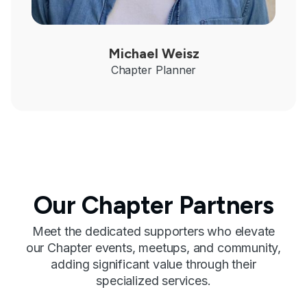
Michael Weisz
Chapter Planner
Our Chapter Partners
Meet the dedicated supporters who elevate
our Chapter events, meetups, and community,
adding significant value through their
specialized services.