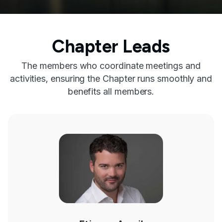
Chapter Leads
The members who coordinate meetings and
activities, ensuring the Chapter runs smoothly and
benefits all members.