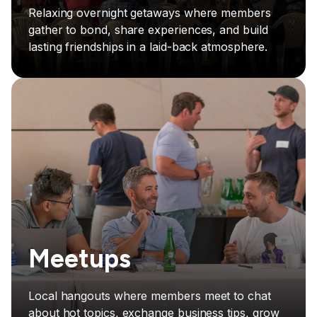
Relaxing overnight getaways where members
gather to bond, share experiences, and build
lasting friendships in a laid-back atmosphere.
Meetups
Local hangouts where members meet to chat
about hot topics, exchange business tips, grow