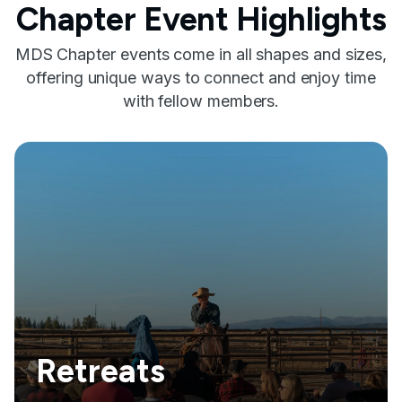
Chapter Event Highlights
MDS Chapter events come in all shapes and sizes,
offering unique ways to connect and enjoy time
with fellow members.
Retreats