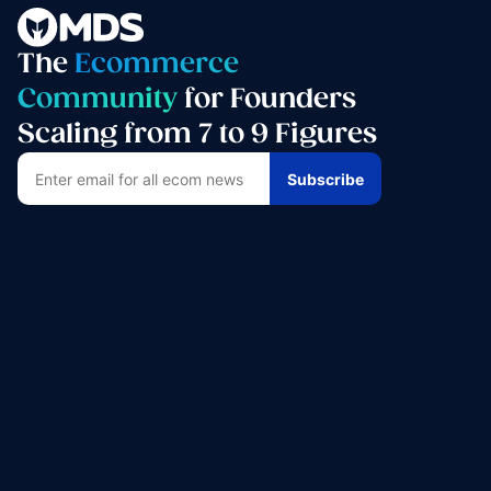
The
Ecommerce
Community
for Founders
Scaling from 7 to 9 Figures