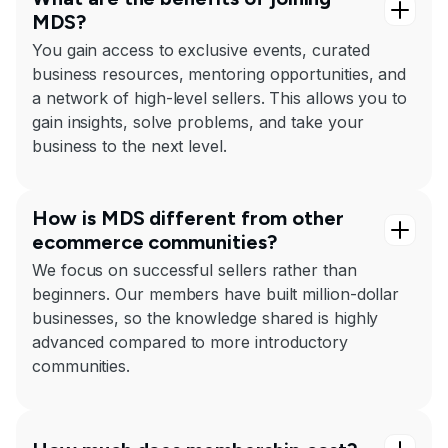
MDS?
You gain access to exclusive events, curated
business resources, mentoring opportunities, and
a network of high-level sellers. This allows you to
gain insights, solve problems, and take your
business to the next level.
How is MDS different from other
ecommerce communities?
We focus on successful sellers rather than
beginners. Our members have built million-dollar
businesses, so the knowledge shared is highly
advanced compared to more introductory
communities.