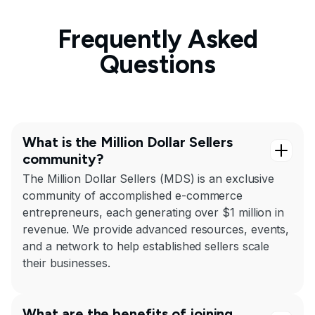
Frequently Asked
Questions
What is the Million Dollar Sellers
community?
The Million Dollar Sellers (MDS) is an exclusive
community of accomplished e-commerce
entrepreneurs, each generating over $1 million in
revenue. We provide advanced resources, events,
and a network to help established sellers scale
their businesses.
What are the benefits of joining