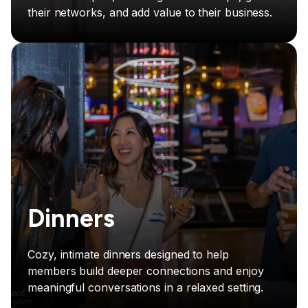
their networks, and add value to their business.
Dinners
Cozy, intimate dinners designed to help
members build deeper connections and enjoy
meaningful conversations in a relaxed setting.