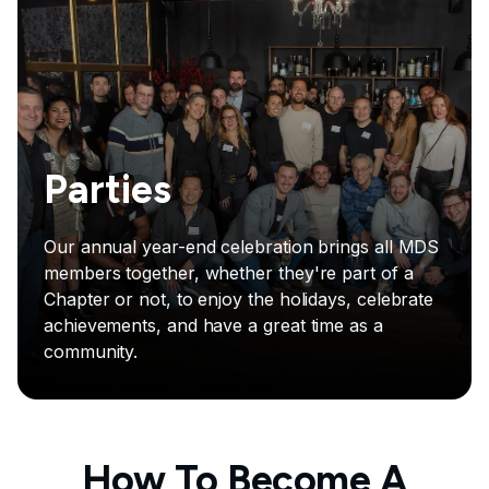
Parties
Our annual year-end celebration brings all MDS
members together, whether they're part of a
Chapter or not, to enjoy the holidays, celebrate
achievements, and have a great time as a
community.
How To Become A