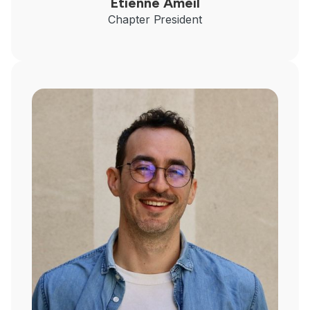
Etienne Ameil
Chapter President