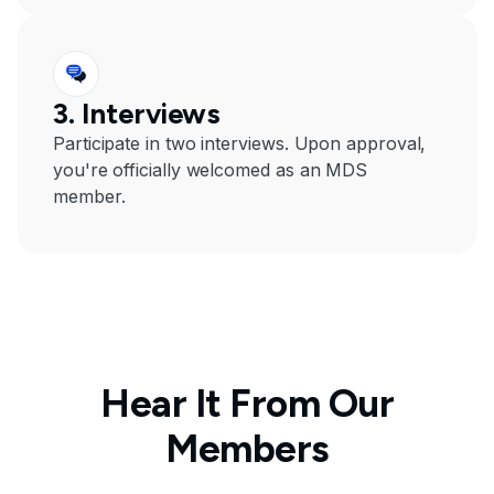
3. Interviews
Participate in two interviews. Upon approval,
you're officially welcomed as an MDS
member.
Hear It From Our
Members