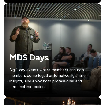
MDS Days
Big 1-day events where members and non-
members come together to network, share
insights, and enjoy both professional and
personal interactions.