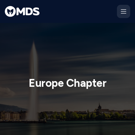
Europe Chapter