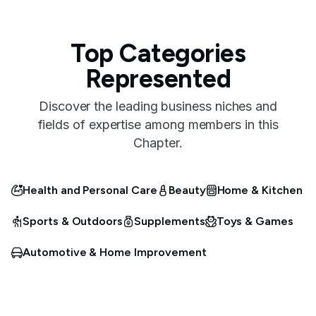
Top Categories
Represented
Discover the leading business niches and
fields of expertise among members in this
Chapter.
Health and Personal Care
Beauty
Home & Kitchen
Sports & Outdoors
Supplements
Toys & Games
Automotive & Home Improvement