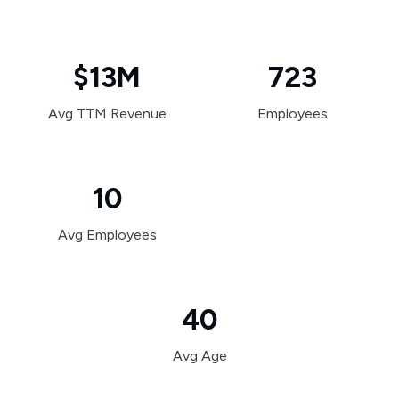
$13M
723
Avg TTM Revenue
Employees
10
Avg Employees
40
Avg Age