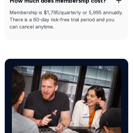
How much does membership cost?
Membership is $1,795/quarterly or 5,995 annually.
There is a 60-day risk-free trial period and you
can cancel anytime.