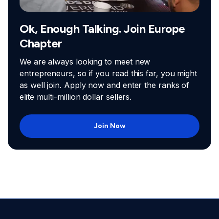
Ok, Enough Talking. Join Europe
Chapter
We are always looking to meet new
entrepreneurs, so if you read this far, you might
as well join. Apply now and enter the ranks of
elite multi-million dollar sellers.
Join Now