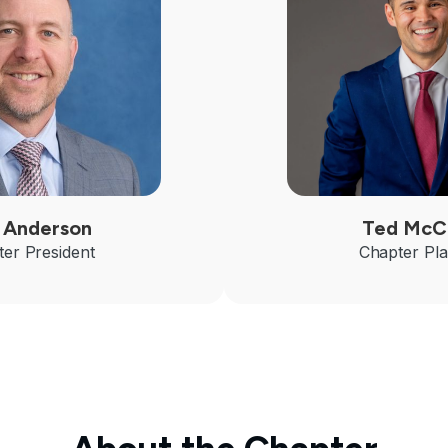
 Anderson
Ted McC
er President
Chapter Pl