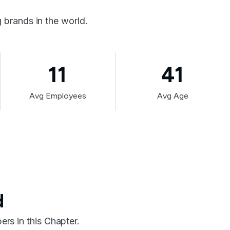
brands in the world.
11
41
Avg Employees
Avg Age
d
rs in this Chapter.