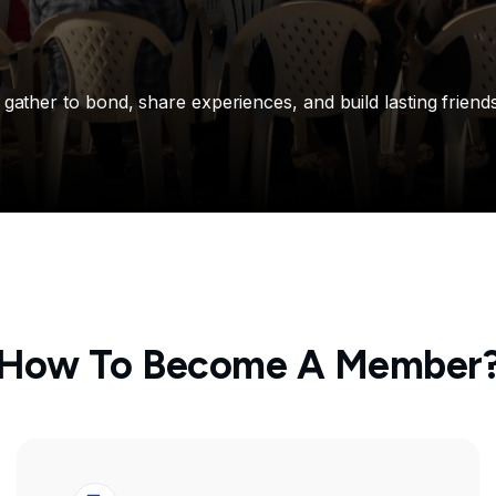
ther to bond, share experiences, and build lasting friends
How To Become A Member