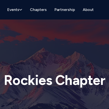
Events
Chapters
Partnership
About
Rockies Chapter