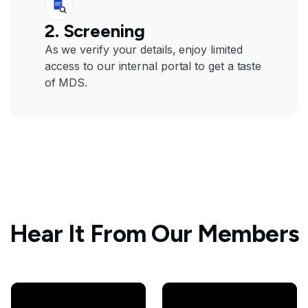
2. Screening
As we verify your details, enjoy limited
access to our internal portal to get a taste
of MDS.
Hear It From Our Members