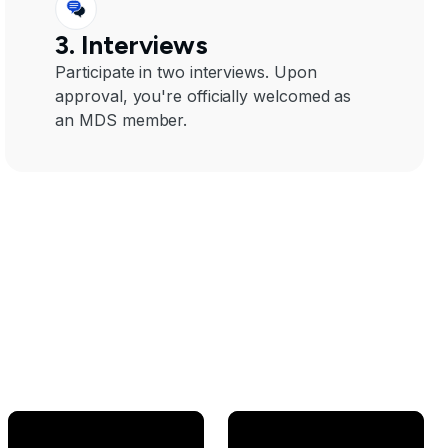
3. Interviews
Participate in two interviews. Upon
approval, you're officially welcomed as
an MDS member.