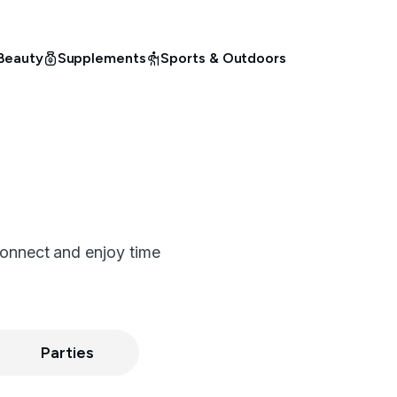
Beauty
Supplements
Sports & Outdoors
connect and enjoy time
Parties