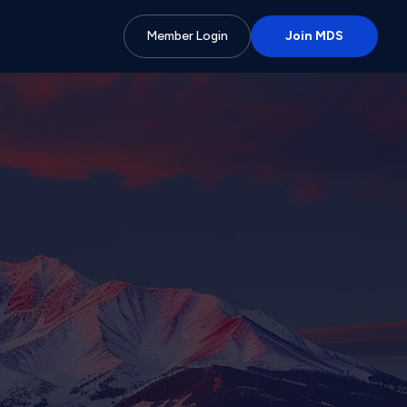
Member Login
Join MDS