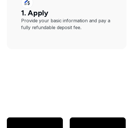
1. Apply
Provide your basic information and pay a
fully refundable deposit fee.