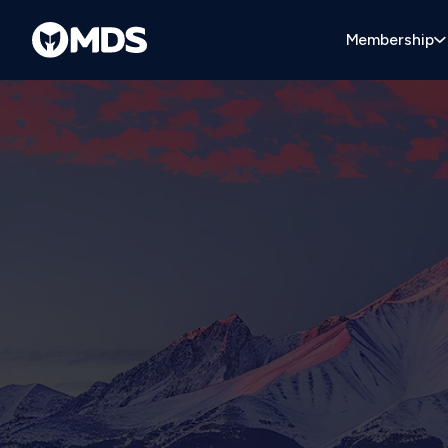
Membership