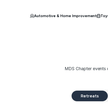
Automotive & Home Improvement
Toy
MDS Chapter events co
Retreats