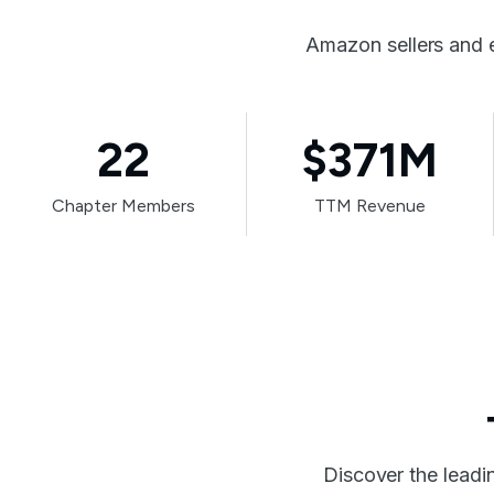
Amazon sellers and 
22
$371M
Chapter Members
TTM Revenue
Discover the leadi