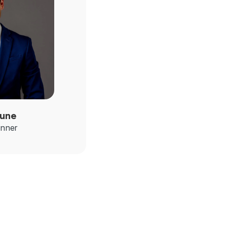
une
anner