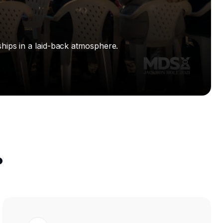
hips in a laid-back atmosphere.
?