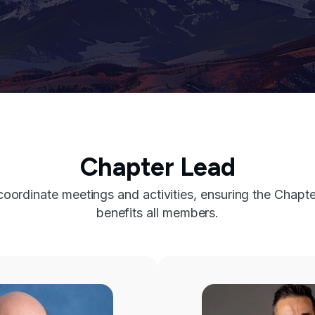
Chapter Lead
ordinate meetings and activities, ensuring the Chapte
benefits all members.