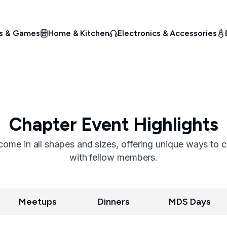
s & Games
Home & Kitchen
Electronics & Accessories
Chapter Event Highlights
me in all shapes and sizes, offering unique ways to 
with fellow members.
Meetups
Dinners
MDS Days