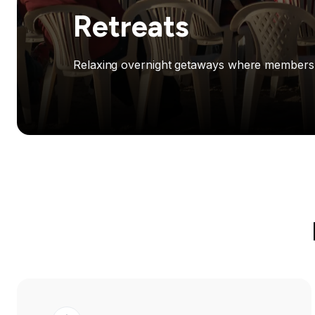
Retreats
Relaxing overnight getaways where members ga