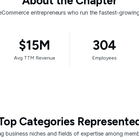
About the Chapter
eCommerce entrepreneurs who run the fastest-growing 
$15M
304
Avg TTM Revenue
Employees
Top Categories Represente
ng business niches and fields of expertise among membe