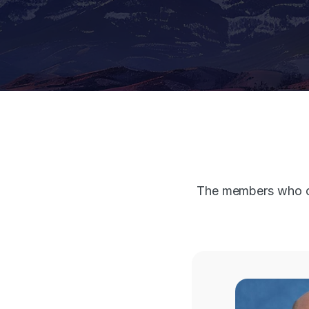
The members who co