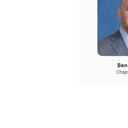
Ben
Chapt