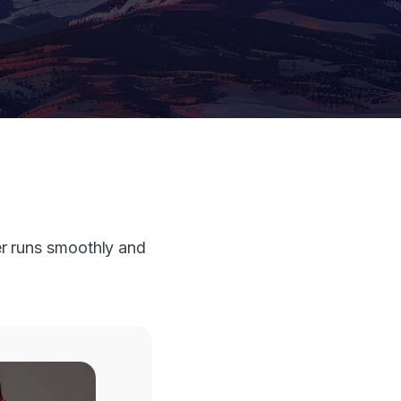
r runs smoothly and