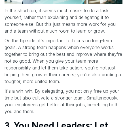
In the short run, it seems much easier to do a task
yourself, rather than explaining and delegating it to
someone else. But this just means more work for you
and a team without much room to learn or grow.
On the flip side, it's important to focus on long-term
goals. A strong team happens when everyone works
together to bring out the best and improve where they're
not so good. When you give your team more
responsibility and let them take action, you're not just
helping them grow in their careers; you're also building a
tougher, more united team.
It's a win-win. By delegating, you not only free up your
time but also cultivate a stronger team. Simultaneously,
your employees get better at their jobs, benefiting both
you and them.
3. You Need Leaders: Let