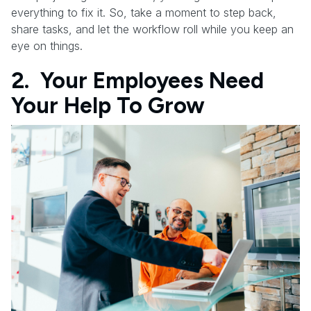
everything to fix it. So, take a moment to step back,
share tasks, and let the workflow roll while you keep an
eye on things.
2. Your Employees Need
Your Help To Grow