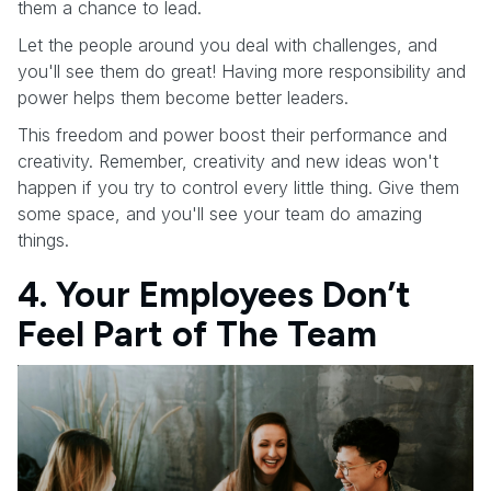
them a chance to lead.
Let the people around you deal with challenges, and
you'll see them do great! Having more responsibility and
power helps them become better leaders.
This freedom and power boost their performance and
creativity. Remember, creativity and new ideas won't
happen if you try to control every little thing. Give them
some space, and you'll see your team do amazing
things.
4. Your Employees Don’t
Feel Part of The Team