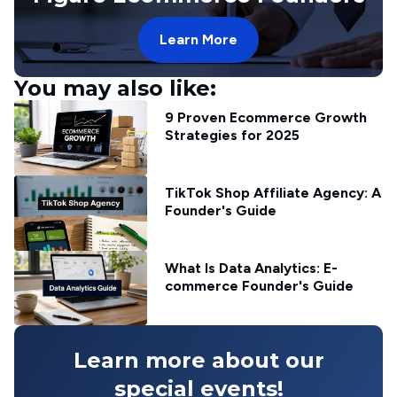
Learn More
You may also like:
9 Proven Ecommerce Growth
Strategies for 2025
TikTok Shop Affiliate Agency: A
Founder's Guide
What Is Data Analytics: E-
commerce Founder's Guide
Learn more about our
special events!