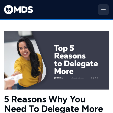
5 Reasons Why You
Need To Delegate More