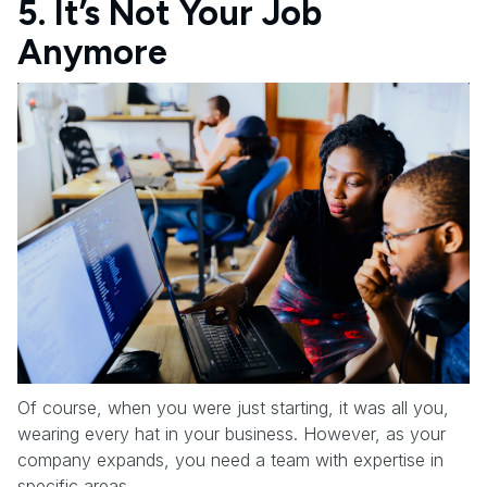
5. It’s Not Your Job
Anymore
Of course, when you were just starting, it was all you,
wearing every hat in your business. However, as your
company expands, you need a team with expertise in
specific areas.