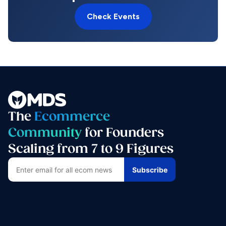
Check Events
The
Ecommerce
Community
for Founders
Scaling from 7 to 9 Figures