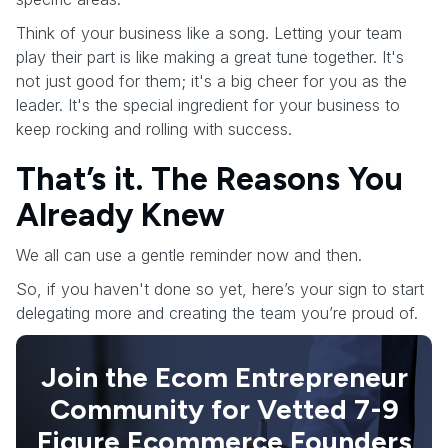
Think of your business like a song. Letting your team
play their part is like making a great tune together. It's
not just good for them; it's a big cheer for you as the
leader. It's the special ingredient for your business to
keep rocking and rolling with success.
That’s it. The Reasons You
Already Knew
We all can use a gentle reminder now and then.
So, if you haven't done so yet, here’s your sign to start
delegating more and creating the team you’re proud of.
Join the Ecom Entrepreneur
Community for Vetted 7-9
Figure Ecommerce Founders