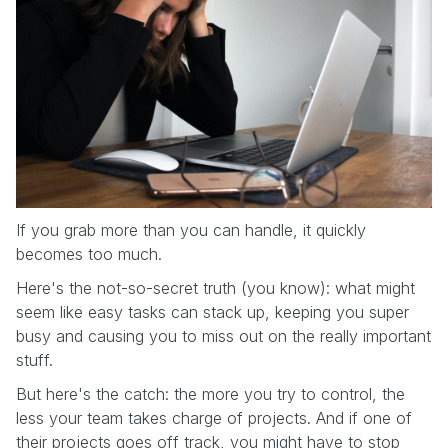
If you grab more than you can handle, it quickly
becomes too much.
Here's the not-so-secret truth (you know): what might
seem like easy tasks can stack up, keeping you super
busy and causing you to miss out on the really important
stuff.
But here's the catch: the more you try to control, the
less your team takes charge of projects. And if one of
their projects goes off track, you might have to stop