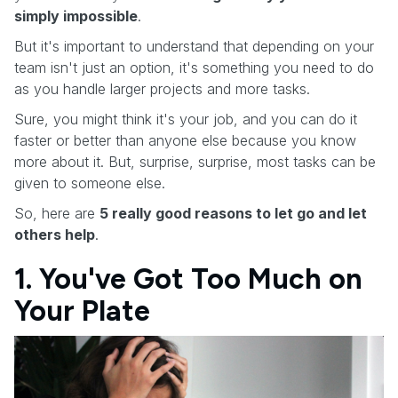
simply impossible
.
But it's important to understand that depending on your
team isn't just an option, it's something you need to do
as you handle larger projects and more tasks.
Sure, you might think it's your job, and you can do it
faster or better than anyone else because you know
more about it. But, surprise, surprise, most tasks can be
given to someone else.
So, here are
5 really good reasons to let go and let
others help
.
1. You've Got Too Much on
Your Plate