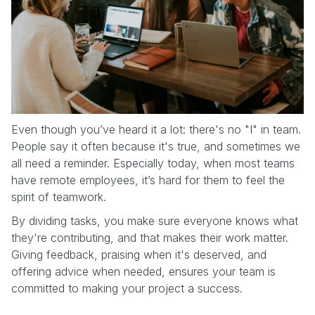
Even though you’ve heard it a lot: there's no "I" in team.
People say it often because it's true, and sometimes we
all need a reminder. Especially today, when most teams
have remote employees, it’s hard for them to feel the
spirit of teamwork.
By dividing tasks, you make sure everyone knows what
they're contributing, and that makes their work matter.
Giving feedback, praising when it's deserved, and
offering advice when needed, ensures your team is
committed to making your project a success.