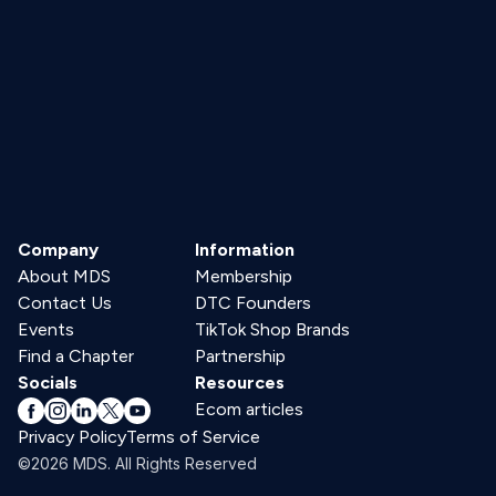
Company
Information
About MDS
Membership
Contact Us
DTC Founders
Events
TikTok Shop Brands
Find a Chapter
Partnership
Socials
Resources
Ecom articles
Privacy Policy
Terms of Service
©2026 MDS. All Rights Reserved