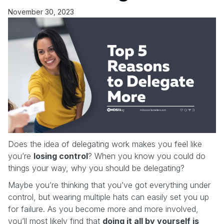
November 30, 2023
Does the idea of delegating work makes you feel like
you’re
losing control
? When you know you could do
things your way, why you should be delegating?
Maybe you’re thinking that you’ve got everything under
control, but wearing multiple hats can easily set you up
for failure. As you become more and more involved,
you’ll most likely find that
doing it all by yourself is