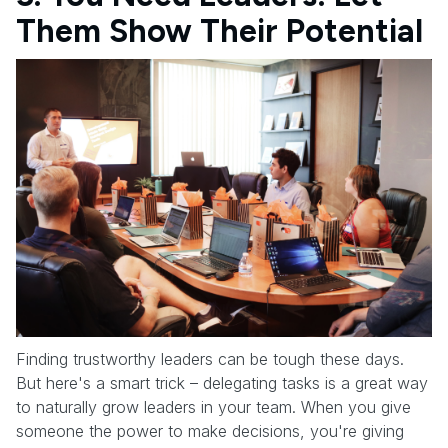
Them Show Their Potential
Finding trustworthy leaders can be tough these days.
But here's a smart trick – delegating tasks is a great way
to naturally grow leaders in your team. When you give
someone the power to make decisions, you're giving