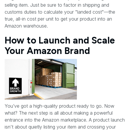
selling item. Just be sure to factor in shipping and
customs duties to calculate your "landed cost"—the
true, all-in cost per unit to get your product into an
Amazon warehouse.
How to Launch and Scale
Your Amazon Brand
You’ve got a high-quality product ready to go. Now
what? The next step is all about making a powerful
entrance into the Amazon marketplace. A product launch
isn't about quietly listing your item and crossing your