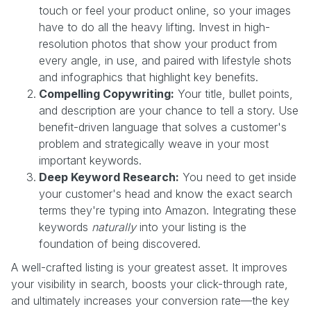
touch or feel your product online, so your images
have to do all the heavy lifting. Invest in high-
resolution photos that show your product from
every angle, in use, and paired with lifestyle shots
and infographics that highlight key benefits.
Compelling Copywriting:
Your title, bullet points,
and description are your chance to tell a story. Use
benefit-driven language that solves a customer's
problem and strategically weave in your most
important keywords.
Deep Keyword Research:
You need to get inside
your customer's head and know the exact search
terms they're typing into Amazon. Integrating these
keywords
naturally
into your listing is the
foundation of being discovered.
A well-crafted listing is your greatest asset. It improves
your visibility in search, boosts your click-through rate,
and ultimately increases your conversion rate—the key