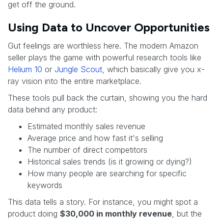
get off the ground.
Using Data to Uncover Opportunities
Gut feelings are worthless here. The modern Amazon
seller plays the game with powerful research tools like
Helium 10
or
Jungle Scout
, which basically give you x-
ray vision into the entire marketplace.
These tools pull back the curtain, showing you the hard
data behind any product:
Estimated monthly sales revenue
Average price and how fast it's selling
The number of direct competitors
Historical sales trends (is it growing or dying?)
How many people are searching for specific
keywords
This data tells a story. For instance, you might spot a
product doing
$30,000 in monthly revenue
, but the