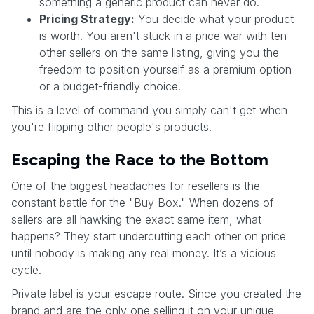
something a generic product can never do.
Pricing Strategy:
You decide what your product
is worth. You aren't stuck in a price war with ten
other sellers on the same listing, giving you the
freedom to position yourself as a premium option
or a budget-friendly choice.
This is a level of command you simply can't get when
you're flipping other people's products.
Escaping the Race to the Bottom
One of the biggest headaches for resellers is the
constant battle for the "Buy Box." When dozens of
sellers are all hawking the exact same item, what
happens? They start undercutting each other on price
until nobody is making any real money. It’s a vicious
cycle.
Private label is your escape route. Since you created the
brand and are the only one selling it on your unique