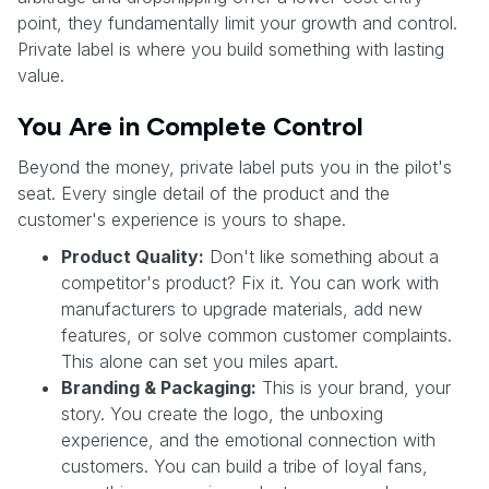
point, they fundamentally limit your growth and control.
Private label is where you build something with lasting
value.
You Are in Complete Control
Beyond the money, private label puts you in the pilot's
seat. Every single detail of the product and the
customer's experience is yours to shape.
Product Quality:
Don't like something about a
competitor's product? Fix it. You can work with
manufacturers to upgrade materials, add new
features, or solve common customer complaints.
This alone can set you miles apart.
Branding & Packaging:
This is your brand, your
story. You create the logo, the unboxing
experience, and the emotional connection with
customers. You can build a tribe of loyal fans,