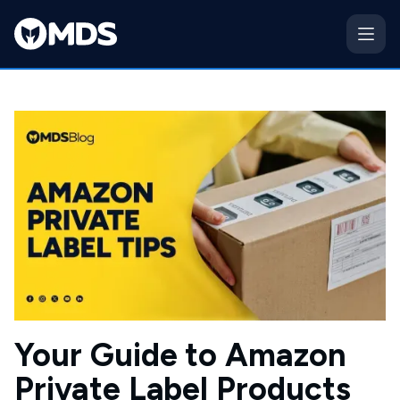
Your Guide to Amazon
Private Label Products