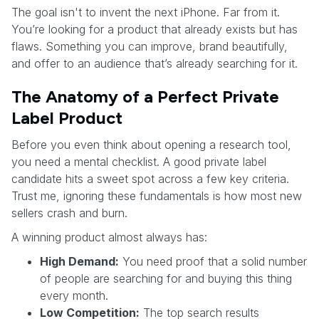
The goal isn't to invent the next iPhone. Far from it.
You’re looking for a product that already exists but has
flaws. Something you can improve, brand beautifully,
and offer to an audience that’s already searching for it.
The Anatomy of a Perfect Private
Label Product
Before you even think about opening a research tool,
you need a mental checklist. A good private label
candidate hits a sweet spot across a few key criteria.
Trust me, ignoring these fundamentals is how most new
sellers crash and burn.
A winning product almost always has:
High Demand:
You need proof that a solid number
of people are searching for and buying this thing
every month.
Low Competition:
The top search results