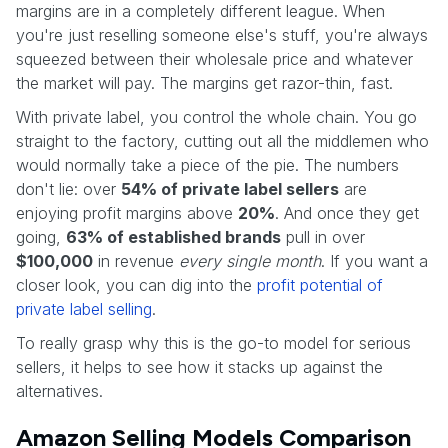
margins are in a completely different league. When
you're just reselling someone else's stuff, you're always
squeezed between their wholesale price and whatever
the market will pay. The margins get razor-thin, fast.
With private label, you control the whole chain. You go
straight to the factory, cutting out all the middlemen who
would normally take a piece of the pie. The numbers
don't lie: over
54% of private label sellers
are
enjoying profit margins above
20%
. And once they get
going,
63% of established brands
pull in over
$100,000
in revenue
every single month
. If you want a
closer look, you can dig into the
profit potential of
private label selling
.
To really grasp why this is the go-to model for serious
sellers, it helps to see how it stacks up against the
alternatives.
Amazon Selling Models Comparison