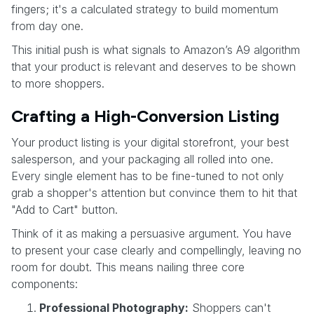
fingers; it's a calculated strategy to build momentum
from day one.
This initial push is what signals to Amazon’s A9 algorithm
that your product is relevant and deserves to be shown
to more shoppers.
Crafting a High-Conversion Listing
Your product listing is your digital storefront, your best
salesperson, and your packaging all rolled into one.
Every single element has to be fine-tuned to not only
grab a shopper's attention but convince them to hit that
"Add to Cart" button.
Think of it as making a persuasive argument. You have
to present your case clearly and compellingly, leaving no
room for doubt. This means nailing three core
components:
Professional Photography:
Shoppers can't