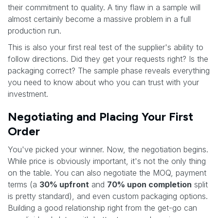
their commitment to quality. A tiny flaw in a sample will
almost certainly become a massive problem in a full
production run.
This is also your first real test of the supplier's ability to
follow directions. Did they get your requests right? Is the
packaging correct? The sample phase reveals everything
you need to know about who you can trust with your
investment.
Negotiating and Placing Your First
Order
You've picked your winner. Now, the negotiation begins.
While price is obviously important, it's not the only thing
on the table. You can also negotiate the MOQ, payment
terms (a
30% upfront
and
70% upon completion
split
is pretty standard), and even custom packaging options.
Building a good relationship right from the get-go can