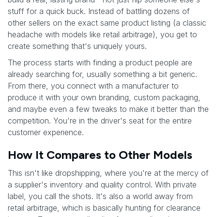
stuff for a quick buck. Instead of battling dozens of
other sellers on the exact same product listing (a classic
headache with models like retail arbitrage), you get to
create something that's uniquely yours.
The process starts with finding a product people are
already searching for, usually something a bit generic.
From there, you connect with a manufacturer to
produce it with your own branding, custom packaging,
and maybe even a few tweaks to make it better than the
competition. You're in the driver's seat for the entire
customer experience.
How It Compares to Other Models
This isn't like dropshipping, where you're at the mercy of
a supplier's inventory and quality control. With private
label, you call the shots. It's also a world away from
retail arbitrage, which is basically hunting for clearance