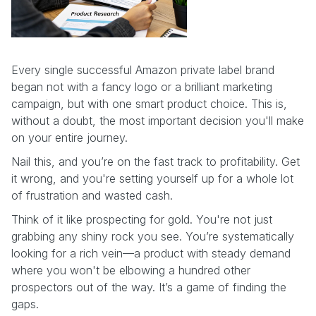
Every single successful Amazon private label brand
began not with a fancy logo or a brilliant marketing
campaign, but with one smart product choice. This is,
without a doubt, the most important decision you'll make
on your entire journey.
Nail this, and you’re on the fast track to profitability. Get
it wrong, and you're setting yourself up for a whole lot
of frustration and wasted cash.
Think of it like prospecting for gold. You're not just
grabbing any shiny rock you see. You’re systematically
looking for a rich vein—a product with steady demand
where you won't be elbowing a hundred other
prospectors out of the way. It’s a game of finding the
gaps.