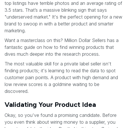
top listings have terrible photos and an average rating of
3.5 stars. That’s a massive blinking sign that says
"underserved market." It's the perfect opening for a new
brand to swoop in with a better product and smarter
marketing.
Want a masterclass on this? Million Dollar Sellers has a
fantastic guide on how to find winning products that
dives much deeper into the research process.
The most valuable skill for a private label seller isn't
finding products; it's learning to read the data to spot
customer pain points. A product with high demand and
low review scores is a goldmine waiting to be
discovered.
Validating Your Product Idea
Okay, so you've found a promising candidate. Before
you even think about wiring money to a supplier, you