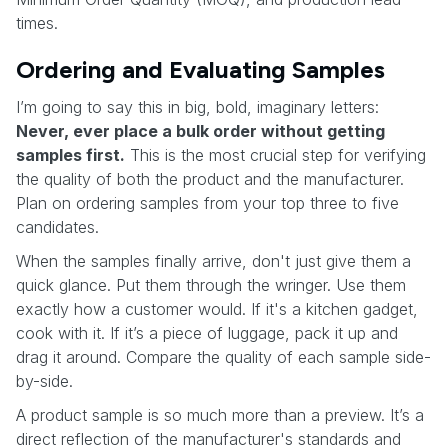
times.
Ordering and Evaluating Samples
I’m going to say this in big, bold, imaginary letters:
Never, ever place a bulk order without getting
samples first.
This is the most crucial step for verifying
the quality of both the product and the manufacturer.
Plan on ordering samples from your top three to five
candidates.
When the samples finally arrive, don't just give them a
quick glance. Put them through the wringer. Use them
exactly how a customer would. If it's a kitchen gadget,
cook with it. If it’s a piece of luggage, pack it up and
drag it around. Compare the quality of each sample side-
by-side.
A product sample is so much more than a preview. It’s a
direct reflection of the manufacturer's standards and