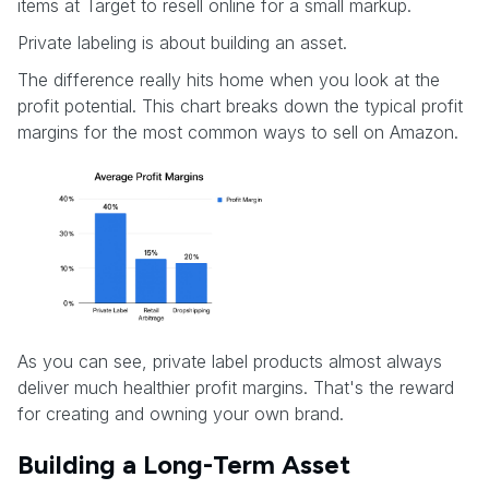
items at Target to resell online for a small markup.
Private labeling is about building an asset.
The difference really hits home when you look at the
profit potential. This chart breaks down the typical profit
margins for the most common ways to sell on Amazon.
As you can see, private label products almost always
deliver much healthier profit margins. That's the reward
for creating and owning your own brand.
Building a Long-Term Asset