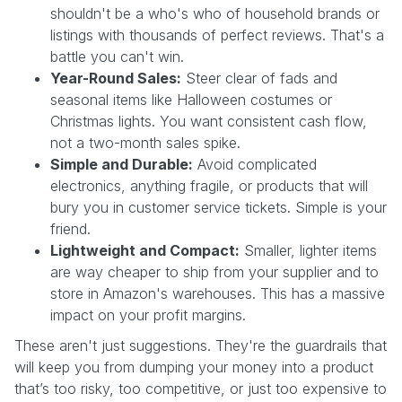
shouldn't be a who's who of household brands or
listings with thousands of perfect reviews. That's a
battle you can't win.
Year-Round Sales:
Steer clear of fads and
seasonal items like Halloween costumes or
Christmas lights. You want consistent cash flow,
not a two-month sales spike.
Simple and Durable:
Avoid complicated
electronics, anything fragile, or products that will
bury you in customer service tickets. Simple is your
friend.
Lightweight and Compact:
Smaller, lighter items
are way cheaper to ship from your supplier and to
store in Amazon's warehouses. This has a massive
impact on your profit margins.
These aren't just suggestions. They're the guardrails that
will keep you from dumping your money into a product
that’s too risky, too competitive, or just too expensive to