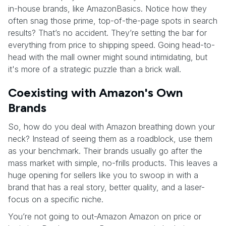
in-house brands, like AmazonBasics. Notice how they
often snag those prime, top-of-the-page spots in search
results? That’s no accident. They’re setting the bar for
everything from price to shipping speed. Going head-to-
head with the mall owner might sound intimidating, but
it's more of a strategic puzzle than a brick wall.
Coexisting with Amazon's Own
Brands
So, how do you deal with Amazon breathing down your
neck? Instead of seeing them as a roadblock, use them
as your benchmark. Their brands usually go after the
mass market with simple, no-frills products. This leaves a
huge opening for sellers like you to swoop in with a
brand that has a real story, better quality, and a laser-
focus on a specific niche.
You’re not going to out-Amazon Amazon on price or