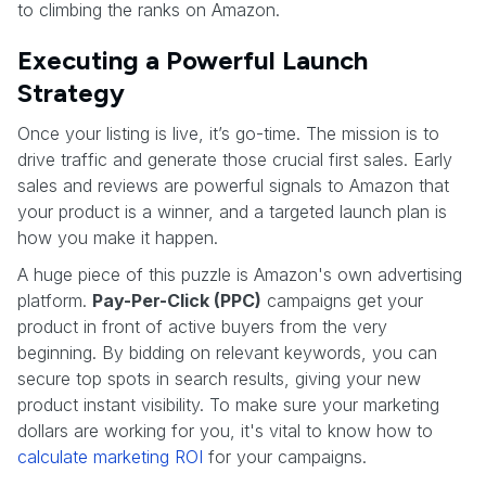
to climbing the ranks on Amazon.
Executing a Powerful Launch
Strategy
Once your listing is live, it’s go-time. The mission is to
drive traffic and generate those crucial first sales. Early
sales and reviews are powerful signals to Amazon that
your product is a winner, and a targeted launch plan is
how you make it happen.
A huge piece of this puzzle is Amazon's own advertising
platform.
Pay-Per-Click (PPC)
campaigns get your
product in front of active buyers from the very
beginning. By bidding on relevant keywords, you can
secure top spots in search results, giving your new
product instant visibility. To make sure your marketing
dollars are working for you, it's vital to know how to
calculate marketing ROI
for your campaigns.