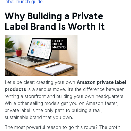
label launch guide
.
Why Building a Private
Label Brand Is Worth It
Let's be clear: creating your own
Amazon private label
products
is a serious move. It’s the difference between
renting a storefront and building your own headquarters.
While other selling models get you on Amazon faster,
private label is the only path to building a real,
sustainable brand that you own.
The most powerful reason to go this route? The profit