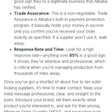
good sign they're a legitimate business that Alibaba
has verified.
Trade Assurance:
This is a non-negotiable. Trade
Assurance is Alibaba's built-in payment protection
program. It basically holds your money in escrow
until you confirm you’ve received your order
exactly as specified. If a supplier won't use it, walk
away.
Response Rate and Time:
Look for a high
response rate—anything over
85%
is a good sign.
It shows they're attentive and professional, which
is critical when you're managing production from
thousands of miles away.
Once you’ve got a shortlist of about five to ten solid-
looking suppliers, it’s time to make contact. Keep your
initial message professional, clear, and straight to the
point. Introduce your brand, tell them exactly what
product you’re interested in, and ask for their pricing,
Minimum Order Quantity (MOQ), and production lead