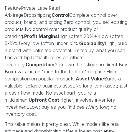
FeaturePrivate LabelRetail
ArbitrageDropshipping
Control
Complete control over
product, brand, and pricing.Zero control; you sell existing
products.No control over product quality or
branding.
Profit Margins
High (often 20%+)Low (often
5-15%)Very low (often under 10%)
Scalability
High; build
a brand with unlimited potential.Limited by what you can
find and flip.Difficult; relies on others'
inventory.
Competition
You own the listing; no direct Buy
Box rivals.Fierce "race to the bottom" on price.High
competition on popular products.
Asset Value
Builds a
valuable, sellable business asset.No long-term asset; just
a cash flow model.No asset built; you're a
middleman.
Upfront Cost
Higher; involves inventory
investment.Low; buy as you find deals.Very low; no
inventory cost.
This table makes it pretty clear. While models like retail
arbitrage and dropshipping offer a lower-cost entry