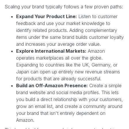
Scaling your brand typically follows a few proven paths:
Expand Your Product Line:
Listen to customer
feedback and use your market knowledge to
identify related products. Adding complementary
items under the same brand builds customer loyalty
and increases your average order value.
Explore International Markets:
Amazon
operates marketplaces all over the globe.
Expanding to countries like the UK, Germany, or
Japan can open up entirely new revenue streams
for products that are already successful.
Build an Off-Amazon Presence:
Create a simple
brand website and social media profiles. This lets
you build a direct relationship with your customers,
grow an email list, and create a community around
your brand that isn't entirely dependent on
Amazon.