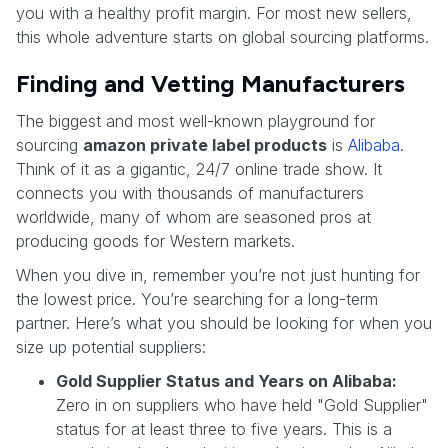
you with a healthy profit margin. For most new sellers,
this whole adventure starts on global sourcing platforms.
Finding and Vetting Manufacturers
The biggest and most well-known playground for
sourcing
amazon private label products
is
Alibaba
.
Think of it as a gigantic, 24/7 online trade show. It
connects you with thousands of manufacturers
worldwide, many of whom are seasoned pros at
producing goods for Western markets.
When you dive in, remember you’re not just hunting for
the lowest price. You’re searching for a long-term
partner. Here’s what you should be looking for when you
size up potential suppliers:
Gold Supplier Status and Years on Alibaba:
Zero in on suppliers who have held "Gold Supplier"
status for at least three to five years. This is a