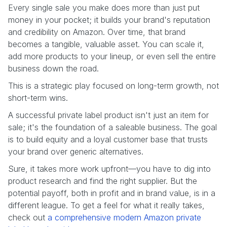
Every single sale you make does more than just put
money in your pocket; it builds your brand's reputation
and credibility on Amazon. Over time, that brand
becomes a tangible, valuable asset. You can scale it,
add more products to your lineup, or even sell the entire
business down the road.
This is a strategic play focused on long-term growth, not
short-term wins.
A successful private label product isn't just an item for
sale; it's the foundation of a saleable business. The goal
is to build equity and a loyal customer base that trusts
your brand over generic alternatives.
Sure, it takes more work upfront—you have to dig into
product research and find the right supplier. But the
potential payoff, both in profit and in brand value, is in a
different league. To get a feel for what it really takes,
check out
a comprehensive modern Amazon private