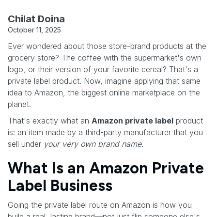
Chilat Doina
October 11, 2025
Ever wondered about those store-brand products at the
grocery store? The coffee with the supermarket's own
logo, or their version of your favorite cereal? That's a
private label product. Now, imagine applying that same
idea to Amazon, the biggest online marketplace on the
planet.
That's exactly what an
Amazon private label
product
is: an item made by a third-party manufacturer that you
sell under
your very own brand name
.
What Is an Amazon Private
Label Business
Going the private label route on Amazon is how you
build a real, lasting brand—not just flip someone else's