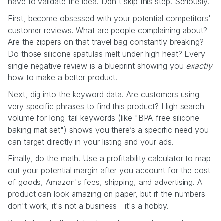
have to validate the idea. Don't skip this step. Seriously.
First, become obsessed with your potential competitors'
customer reviews. What are people complaining about?
Are the zippers on that travel bag constantly breaking?
Do those silicone spatulas melt under high heat? Every
single negative review is a blueprint showing you
exactly
how to make a better product.
Next, dig into the keyword data. Are customers using
very specific phrases to find this product? High search
volume for long-tail keywords (like "BPA-free silicone
baking mat set") shows you there’s a specific need you
can target directly in your listing and your ads.
Finally, do the math. Use a profitability calculator to map
out your potential margin after you account for the cost
of goods, Amazon's fees, shipping, and advertising. A
product can look amazing on paper, but if the numbers
don't work, it's not a business—it's a hobby.