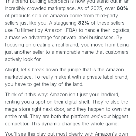
This brand-building approach is how you stand out in an
incredibly crowded marketplace. As of 2025, over
60%
of products sold on Amazon come from third-party
sellers just like you. A staggering
82%
of these sellers
use Fulfillment by Amazon (FBA) to handle their logistics,
a massive advantage for private label businesses. By
focusing on creating a real brand, you move from being
just another seller to a memorable name that customers
actively look for.
Alright, let's break down the jungle that is the Amazon
marketplace. To really make it with a private label brand,
you have to get the lay of the land.
Think of it this way: Amazon isn't just your landlord,
renting you a spot on their digital shelf. They're also the
mega-store right next door, and they happen to own the
entire mall. They are both the platform
and
your biggest
competitor. This dynamic changes the whole game.
You’ll see this play out most clearly with Amazon's own