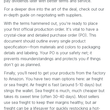
pay dividends later with better terms and service.
For a deeper dive into the art of the deal, check out our
in-depth guide on negotiating with suppliers.
With the terms hammered out, you're ready to place
your first official production order. It's vital to have a
crystal-clear and detailed purchase order (PO). This
document should outline every single product
specification—from materials and colors to packaging
details and labeling. Your PO is your safety net; it
prevents misunderstandings and protects you if things
don't go as planned.
Finally, you’ll need to get your products from the factory
to Amazon. You have two main options here: air freight
or sea freight. Air freight is fast (around 5-10 days) but
stings the wallet. Sea freight is much, much cheaper but
takes its sweet time (often 30-40 days). Most sellers
use sea freight to keep their margins healthy, but air
freight can be a lifesaver for quickly restocking a hot-