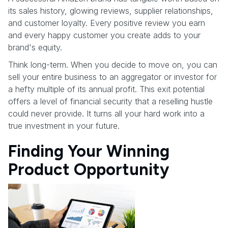
its sales history, glowing reviews, supplier relationships,
and customer loyalty. Every positive review you earn
and every happy customer you create adds to your
brand's equity.
Think long-term. When you decide to move on, you can
sell your entire business to an aggregator or investor for
a hefty multiple of its annual profit. This exit potential
offers a level of financial security that a reselling hustle
could never provide. It turns all your hard work into a
true investment in your future.
Finding Your Winning
Product Opportunity