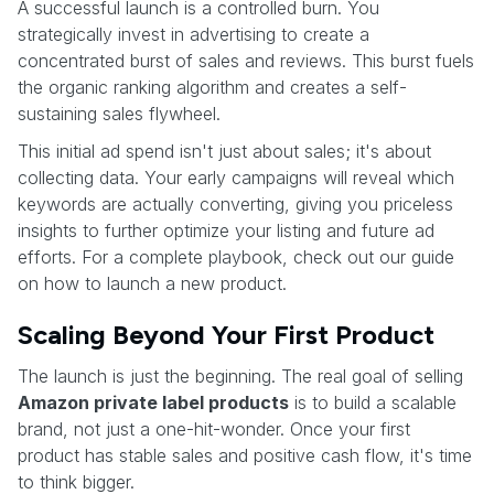
A successful launch is a controlled burn. You
strategically invest in advertising to create a
concentrated burst of sales and reviews. This burst fuels
the organic ranking algorithm and creates a self-
sustaining sales flywheel.
This initial ad spend isn't just about sales; it's about
collecting data. Your early campaigns will reveal which
keywords are actually converting, giving you priceless
insights to further optimize your listing and future ad
efforts. For a complete playbook, check out our guide
on how to launch a new product.
Scaling Beyond Your First Product
The launch is just the beginning. The real goal of selling
Amazon private label products
is to build a scalable
brand, not just a one-hit-wonder. Once your first
product has stable sales and positive cash flow, it's time
to think bigger.