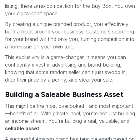
listing, there
is
no competition for the Buy Box. You own
your digital shelf space.
By creating a unique branded product, you effectively
build a moat around your business. Customers searching
for your brand will find only you, turning competition into
a non-issue on your own turf.
This exclusivity is a game-changer. It means you can
confidently invest in advertising and brand-building,
knowing that some random seller can't just swoop in,
drop their price by a penny, and steal your sale.
Building a Saleable Business Asset
This might be the most overlooked—and most important
—benefit of all. With private label, you're not just building
an income stream. You're building a real, valuable, and
sellable asset
.
A successful Amazon brand has tangible worth based on