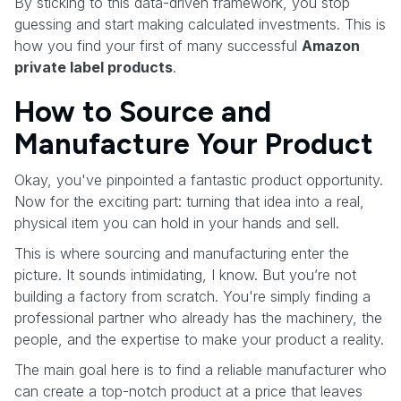
By sticking to this data-driven framework, you stop
guessing and start making calculated investments. This is
how you find your first of many successful
Amazon
private label products
.
How to Source and
Manufacture Your Product
Okay, you've pinpointed a fantastic product opportunity.
Now for the exciting part: turning that idea into a real,
physical item you can hold in your hands and sell.
This is where sourcing and manufacturing enter the
picture. It sounds intimidating, I know. But you’re not
building a factory from scratch. You're simply finding a
professional partner who already has the machinery, the
people, and the expertise to make your product a reality.
The main goal here is to find a reliable manufacturer who
can create a top-notch product at a price that leaves