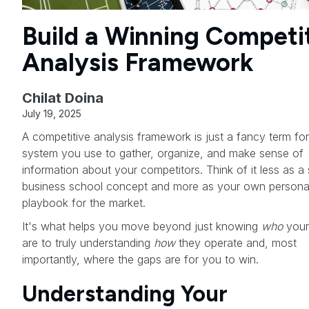
Build a Winning Competi
Analysis Framework
Chilat Doina
July 19, 2025
A competitive analysis framework is just a fancy term for
system you use to gather, organize, and make sense of
information about your competitors. Think of it less as a 
business school concept and more as your own persona
playbook for the market.
It's what helps you move beyond just knowing
who
your 
are to truly understanding
how
they operate and, most
importantly, where the gaps are for you to win.
Understanding Your