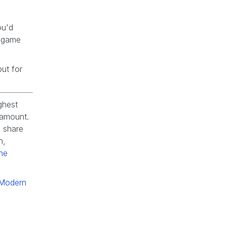
ou'd
d game
but for
ghest
ramount.
 share
n,
he
r Modern