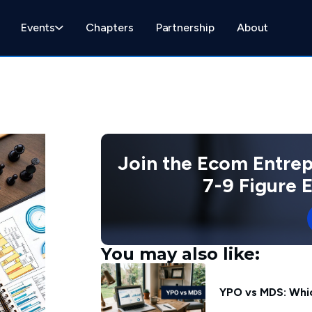
Events
Chapters
Partnership
About
Join the Ecom Entre
7-9 Figure
You may also like:
YPO vs MDS: Whic