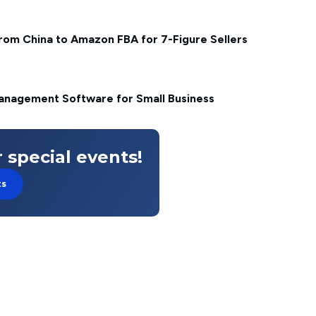
from China to Amazon FBA for 7-Figure Sellers
anagement Software for Small Business
 special events!
ts