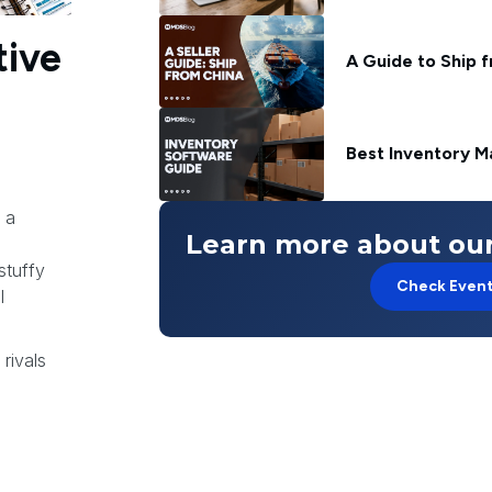
tive
A Guide to Ship 
Best Inventory M
 a
Learn more about our
stuffy
Check Even
l
rivals