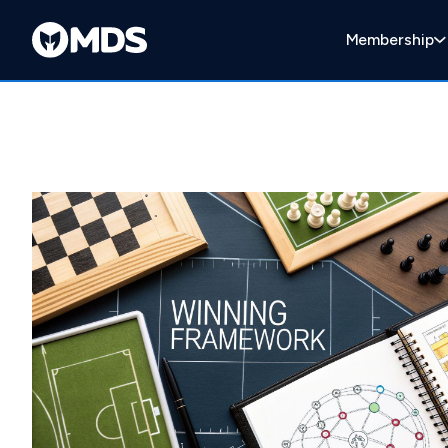
Membership