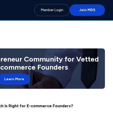
Member Login
Join MDS
preneur Community for Vetted
 Ecommerce Founders
Learn More
h Is Right for E-commerce Founders?