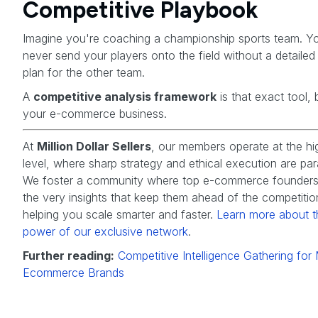
Competitive Playbook
Imagine you're coaching a championship sports team. Y
never send your players onto the field without a detaile
plan for the other team.
A
competitive analysis framework
is that exact tool, 
your e-commerce business.
At
Million Dollar Sellers
, our members operate at the hi
level, where sharp strategy and ethical execution are pa
We foster a community where top e-commerce founders
the very insights that keep them ahead of the competitio
helping you scale smarter and faster.
Learn more about t
power of our exclusive network
.
Further reading:
Competitive Intelligence Gathering fo
Ecommerce Brands