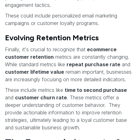
engagement tactics.
These could include personalized email marketing
campaigns or customer loyalty programs.
Evolving Retention Metrics
Finally, it's crucial to recognize that
ecommerce
customer retention
metrics are constantly changing.
While standard metrics like
repeat purchase rate
and
customer lifetime value
remain important, businesses
are increasingly focusing on more detailed indicators.
These include metrics like
time to second purchase
and
customer churn rate
. These metrics offer a
deeper understanding of customer behavior. They
provide actionable information to improve retention
strategies, ultimately leading to a loyal customer base
and sustainable business growth.