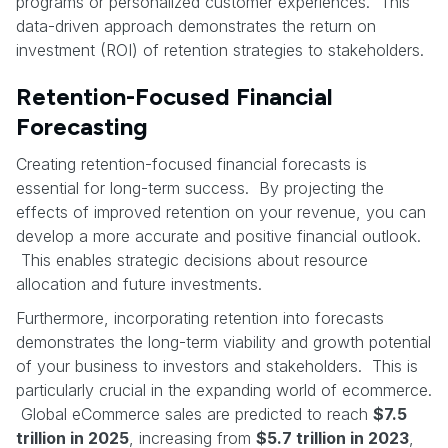
programs or personalized customer experiences. This
data-driven approach demonstrates the return on
investment (ROI) of retention strategies to stakeholders.
Retention-Focused Financial
Forecasting
Creating retention-focused financial forecasts is
essential for long-term success. By projecting the
effects of improved retention on your revenue, you can
develop a more accurate and positive financial outlook.
This enables strategic decisions about resource
allocation and future investments.
Furthermore, incorporating retention into forecasts
demonstrates the long-term viability and growth potential
of your business to investors and stakeholders. This is
particularly crucial in the expanding world of ecommerce.
Global eCommerce sales are predicted to reach
$7.5
trillion in 2025
, increasing from
$5.7 trillion in 2023
,