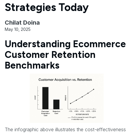
Strategies Today
Chilat Doina
May 10, 2025
Understanding Ecommerce
Customer Retention
Benchmarks
The infographic above illustrates the cost-effectiveness