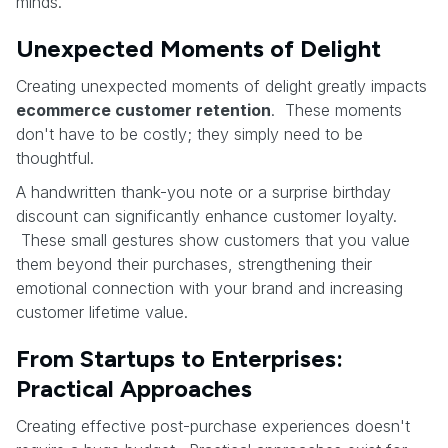
minds.
Unexpected Moments of Delight
Creating unexpected moments of delight greatly impacts
ecommerce customer retention
. These moments
don't have to be costly; they simply need to be
thoughtful.
A handwritten thank-you note or a surprise birthday
discount can significantly enhance customer loyalty.
These small gestures show customers that you value
them beyond their purchases, strengthening their
emotional connection with your brand and increasing
customer lifetime value.
From Startups to Enterprises:
Practical Approaches
Creating effective post-purchase experiences doesn't