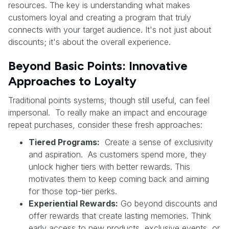
resources. The key is understanding what makes
customers loyal and creating a program that truly
connects with your target audience. It's not just about
discounts; it's about the overall experience.
Beyond Basic Points: Innovative
Approaches to Loyalty
Traditional points systems, though still useful, can feel
impersonal. To really make an impact and encourage
repeat purchases, consider these fresh approaches:
Tiered Programs:
Create a sense of exclusivity
and aspiration. As customers spend more, they
unlock higher tiers with better rewards. This
motivates them to keep coming back and aiming
for those top-tier perks.
Experiential Rewards:
Go beyond discounts and
offer rewards that create lasting memories. Think
early access to new products, exclusive events, or