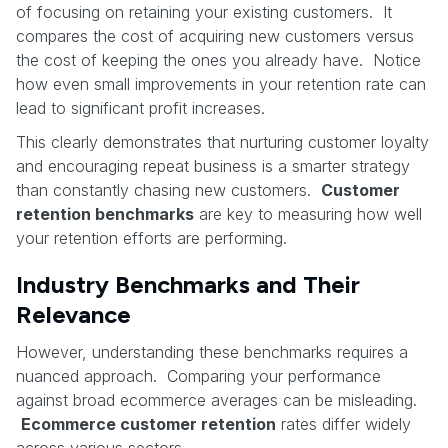
of focusing on retaining your existing customers. It
compares the cost of acquiring new customers versus
the cost of keeping the ones you already have. Notice
how even small improvements in your retention rate can
lead to significant profit increases.
This clearly demonstrates that nurturing customer loyalty
and encouraging repeat business is a smarter strategy
than constantly chasing new customers.
Customer
retention benchmarks
are key to measuring how well
your retention efforts are performing.
Industry Benchmarks and Their
Relevance
However, understanding these benchmarks requires a
nuanced approach. Comparing your performance
against broad ecommerce averages can be misleading.
Ecommerce customer retention
rates differ widely
across various sectors.