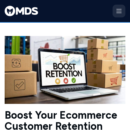
Boost Your Ecommerce
Customer Retention