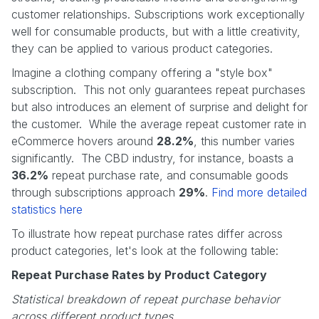
customer relationships. Subscriptions work exceptionally
well for consumable products, but with a little creativity,
they can be applied to various product categories.
Imagine a clothing company offering a "style box"
subscription. This not only guarantees repeat purchases
but also introduces an element of surprise and delight for
the customer. While the average repeat customer rate in
eCommerce hovers around
28.2%
, this number varies
significantly. The CBD industry, for instance, boasts a
36.2%
repeat purchase rate, and consumable goods
through subscriptions approach
29%
.
Find more detailed
statistics here
To illustrate how repeat purchase rates differ across
product categories, let's look at the following table:
Repeat Purchase Rates by Product Category
Statistical breakdown of repeat purchase behavior
across different product types