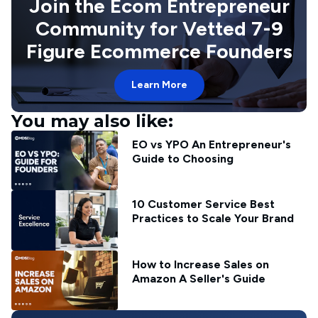
Join the Ecom Entrepreneur
Community for Vetted 7-9
Figure Ecommerce Founders
Learn More
You may also like:
EO vs YPO An Entrepreneur's
Guide to Choosing
10 Customer Service Best
Practices to Scale Your Brand
How to Increase Sales on
Amazon A Seller's Guide