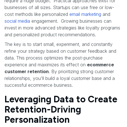
require a huge budget. Practical approaches exist for
businesses of all sizes. Startups can use free or low-
cost methods like personalized
email marketing
and
social media
engagement. Growing businesses can
invest in more advanced strategies like loyalty programs
and personalized product recommendations.
The key is to start small, experiment, and constantly
refine your strategy based on customer feedback and
data. This process optimizes the post-purchase
experience and maximizes its effect on
ecommerce
customer retention
. By prioritizing strong customer
relationships, you'll build a loyal customer base and a
successful ecommerce business.
Leveraging Data to Create
Retention-Driving
Personalization