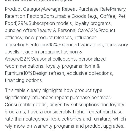
Product CategoryAverage Repeat Purchase RatePrimary
Retention FactorsConsumable Goods (e.g., Coffee, Pet
Food)29%Subscription models, loyalty programs,
bundled offersBeauty & Personal Care32%Product
efficacy, new product releases, influencer
marketingElectronics15%Extended warranties, accessory
upsells, trade-in programsFashion &
Apparel22%Seasonal collections, personalized
recommendations, loyalty programsHome &
Furniture10%Design refresh, exclusive collections,
financing options
This table clearly highlights how product type
significantly influences repeat purchase behavior.
Consumable goods, driven by subscriptions and loyalty
programs, have a considerably higher repeat purchase
rate than categories like electronics and furniture, which
rely more on warranty programs and product upgrades.