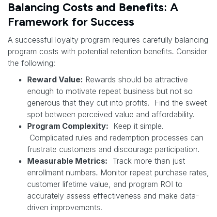
Balancing Costs and Benefits: A
Framework for Success
A successful loyalty program requires carefully balancing
program costs with potential retention benefits. Consider
the following:
Reward Value:
Rewards should be attractive
enough to motivate repeat business but not so
generous that they cut into profits. Find the sweet
spot between perceived value and affordability.
Program Complexity:
Keep it simple.
Complicated rules and redemption processes can
frustrate customers and discourage participation.
Measurable Metrics:
Track more than just
enrollment numbers. Monitor repeat purchase rates,
customer lifetime value, and program ROI to
accurately assess effectiveness and make data-
driven improvements.