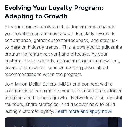
Evolving Your Loyalty Program:
Adapting to Growth
As your business grows and customer needs change,
your loyalty program must adapt. Regularly review its
performance, gather customer feedback, and stay up-
to-date on industry trends. This allows you to adjust the
program to remain relevant and effective. As your
customer base expands, consider introducing new tiers,
diversifying rewards, or implementing personalized
recommendations within the program.
Join Million Dollar Sellers (MDS) and connect with a
community of ecommerce experts focused on customer
retention and business growth. Network with successful
founders, share strategies, and discover how to build
lasting customer loyalty.
Learn more and apply now!