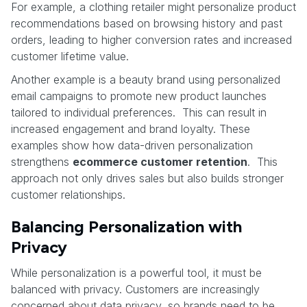
For example, a clothing retailer might personalize product
recommendations based on browsing history and past
orders, leading to higher conversion rates and increased
customer lifetime value.
Another example is a beauty brand using personalized
email campaigns to promote new product launches
tailored to individual preferences. This can result in
increased engagement and brand loyalty. These
examples show how data-driven personalization
strengthens
ecommerce customer retention
. This
approach not only drives sales but also builds stronger
customer relationships.
Balancing Personalization with
Privacy
While personalization is a powerful tool, it must be
balanced with privacy. Customers are increasingly
concerned about data privacy, so brands need to be