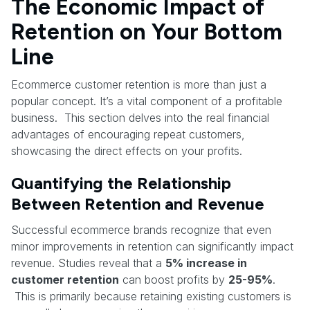
The Economic Impact of
Retention on Your Bottom
Line
Ecommerce customer retention is more than just a
popular concept. It’s a vital component of a profitable
business. This section delves into the real financial
advantages of encouraging repeat customers,
showcasing the direct effects on your profits.
Quantifying the Relationship
Between Retention and Revenue
Successful ecommerce brands recognize that even
minor improvements in retention can significantly impact
revenue. Studies reveal that a
5% increase in
customer retention
can boost profits by
25-95%
.
This is primarily because retaining existing customers is