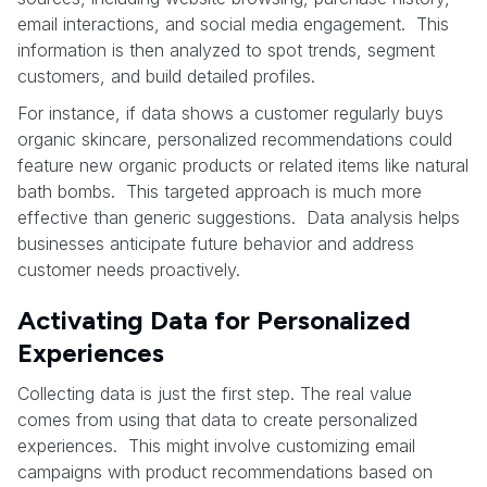
email interactions, and social media engagement. This
information is then analyzed to spot trends, segment
customers, and build detailed profiles.
For instance, if data shows a customer regularly buys
organic skincare, personalized recommendations could
feature new organic products or related items like natural
bath bombs. This targeted approach is much more
effective than generic suggestions. Data analysis helps
businesses anticipate future behavior and address
customer needs proactively.
Activating Data for Personalized
Experiences
Collecting data is just the first step. The real value
comes from using that data to create personalized
experiences. This might involve customizing email
campaigns with product recommendations based on