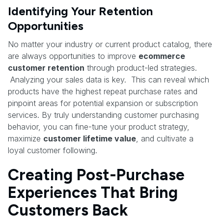
Identifying Your Retention
Opportunities
No matter your industry or current product catalog, there
are always opportunities to improve
ecommerce
customer retention
through product-led strategies.
Analyzing your sales data is key. This can reveal which
products have the highest repeat purchase rates and
pinpoint areas for potential expansion or subscription
services. By truly understanding customer purchasing
behavior, you can fine-tune your product strategy,
maximize
customer lifetime value
, and cultivate a
loyal customer following.
Creating Post-Purchase
Experiences That Bring
Customers Back