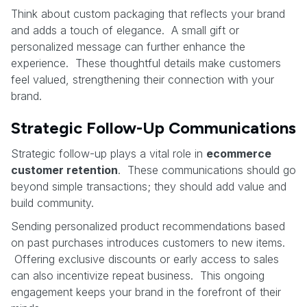
Think about custom packaging that reflects your brand
and adds a touch of elegance. A small gift or
personalized message can further enhance the
experience. These thoughtful details make customers
feel valued, strengthening their connection with your
brand.
Strategic Follow-Up Communications
Strategic follow-up plays a vital role in
ecommerce
customer retention
. These communications should go
beyond simple transactions; they should add value and
build community.
Sending personalized product recommendations based
on past purchases introduces customers to new items.
Offering exclusive discounts or early access to sales
can also incentivize repeat business. This ongoing
engagement keeps your brand in the forefront of their