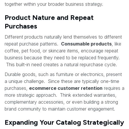
together within your broader business strategy.
Product Nature and Repeat
Purchases
Different products naturally lend themselves to different
repeat purchase patterns.
Consumable products
, like
coffee, pet food, or skincare items, encourage repeat
business because they need to be replaced frequently.
This built-in need creates a natural repurchase cycle.
Durable goods, such as furniture or electronics, present
a unique challenge. Since these are typically one-time
purchases,
ecommerce customer retention
requires a
more strategic approach. Think extended warranties,
complementary accessories, or even building a strong
brand community to maintain customer engagement.
Expanding Your Catalog Strategically