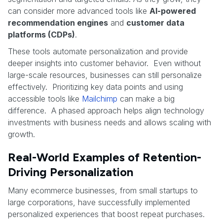
can consider more advanced tools like
AI-powered
recommendation engines
and
customer data
platforms (CDPs)
.
These tools automate personalization and provide
deeper insights into customer behavior. Even without
large-scale resources, businesses can still personalize
effectively. Prioritizing key data points and using
accessible tools like
Mailchimp
can make a big
difference. A phased approach helps align technology
investments with business needs and allows scaling with
growth.
Real-World Examples of Retention-
Driving Personalization
Many ecommerce businesses, from small startups to
large corporations, have successfully implemented
personalized experiences that boost repeat purchases.