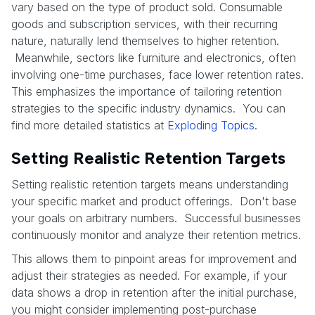
vary based on the type of product sold. Consumable
goods and subscription services, with their recurring
nature, naturally lend themselves to higher retention.
Meanwhile, sectors like furniture and electronics, often
involving one-time purchases, face lower retention rates.
This emphasizes the importance of tailoring retention
strategies to the specific industry dynamics. You can
find more detailed statistics at
Exploding Topics
.
Setting Realistic Retention Targets
Setting realistic retention targets means understanding
your specific market and product offerings. Don't base
your goals on arbitrary numbers. Successful businesses
continuously monitor and analyze their retention metrics.
This allows them to pinpoint areas for improvement and
adjust their strategies as needed. For example, if your
data shows a drop in retention after the initial purchase,
you might consider implementing post-purchase