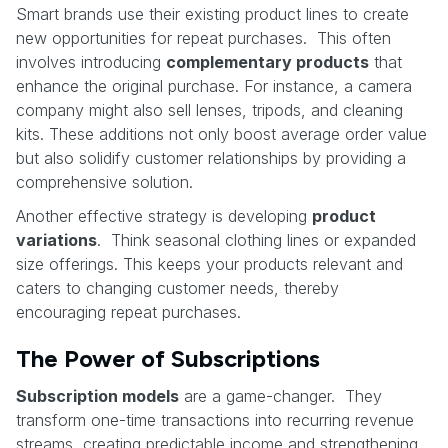
Smart brands use their existing product lines to create
new opportunities for repeat purchases. This often
involves introducing
complementary products
that
enhance the original purchase. For instance, a camera
company might also sell lenses, tripods, and cleaning
kits. These additions not only boost average order value
but also solidify customer relationships by providing a
comprehensive solution.
Another effective strategy is developing
product
variations
. Think seasonal clothing lines or expanded
size offerings. This keeps your products relevant and
caters to changing customer needs, thereby
encouraging repeat purchases.
The Power of Subscriptions
Subscription models
are a game-changer. They
transform one-time transactions into recurring revenue
streams, creating predictable income and strengthening