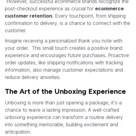
However, successful ecommerce brands recognize the
post-checkout experience as crucial for
ecommerce
customer retention
. Every touchpoint, from shipping
confirmation to delivery, is a chance to connect with the
customer.
Imagine receiving a personalized thank you note with
your order. This small touch creates a positive brand
experience and encourages future purchases. Proactive
order updates, like shipping notifications with tracking
information, also manage customer expectations and
reduce delivery anxieties.
The Art of the Unboxing Experience
Unboxing is more than just opening a package; it's a
chance to leave a lasting impression. A well-crafted
unboxing experience can transform a routine delivery
into something memorable, building excitement and
anticipation.