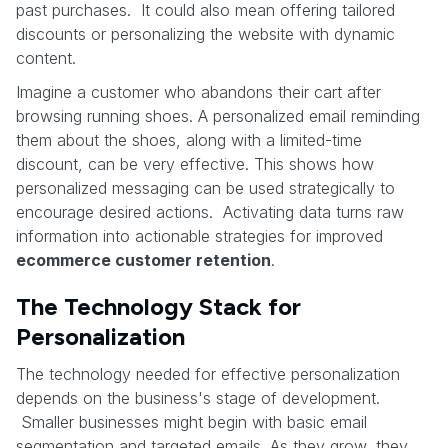
past purchases. It could also mean offering tailored
discounts or personalizing the website with dynamic
content.
Imagine a customer who abandons their cart after
browsing running shoes. A personalized email reminding
them about the shoes, along with a limited-time
discount, can be very effective. This shows how
personalized messaging can be used strategically to
encourage desired actions. Activating data turns raw
information into actionable strategies for improved
ecommerce customer retention
.
The Technology Stack for
Personalization
The technology needed for effective personalization
depends on the business's stage of development.
Smaller businesses might begin with basic email
segmentation and targeted emails. As they grow, they