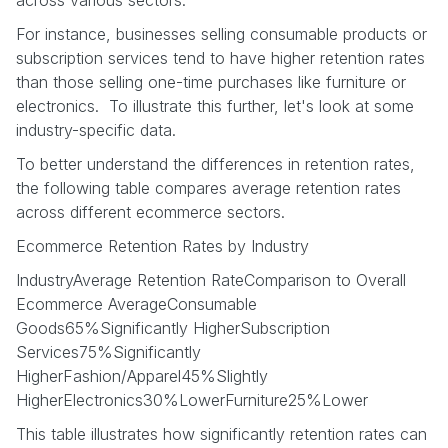
For instance, businesses selling consumable products or
subscription services tend to have higher retention rates
than those selling one-time purchases like furniture or
electronics. To illustrate this further, let's look at some
industry-specific data.
To better understand the differences in retention rates,
the following table compares average retention rates
across different ecommerce sectors.
Ecommerce Retention Rates by Industry
IndustryAverage Retention RateComparison to Overall
Ecommerce AverageConsumable
Goods65%Significantly HigherSubscription
Services75%Significantly
HigherFashion/Apparel45%Slightly
HigherElectronics30%LowerFurniture25%Lower
This table illustrates how significantly retention rates can