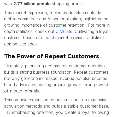
with
2.77 billion people
shopping online.
This market expansion, fueled by developments like
mobile commerce and AI personalization, highlights the
growing importance of customer retention. For more in-
depth statistics, check out
CIMulate
. Cultivating a loyal
customer base in this vast market provides a distinct
competitive edge.
The Power of Repeat Customers
Ultimately, prioritizing ecommerce customer retention
builds a strong business foundation. Repeat customers
not only generate increased revenue but also become
brand advocates, driving organic growth through word-
of-mouth referrals.
This organic expansion reduces reliance on expensive
acquisition methods and builds a stable customer base.
By emphasizing retention, you create a loyal following