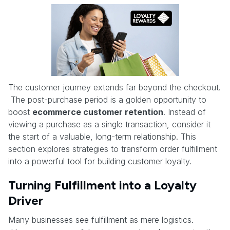
The customer journey extends far beyond the checkout.
The post-purchase period is a golden opportunity to
boost
ecommerce customer retention
. Instead of
viewing a purchase as a single transaction, consider it
the start of a valuable, long-term relationship. This
section explores strategies to transform order fulfillment
into a powerful tool for building customer loyalty.
Turning Fulfillment into a Loyalty
Driver
Many businesses see fulfillment as mere logistics.