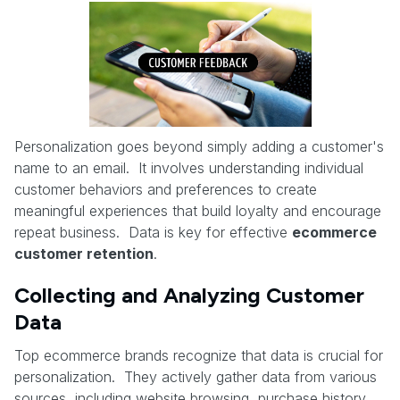
Personalization goes beyond simply adding a customer's
name to an email. It involves understanding individual
customer behaviors and preferences to create
meaningful experiences that build loyalty and encourage
repeat business. Data is key for effective
ecommerce
customer retention
.
Collecting and Analyzing Customer
Data
Top ecommerce brands recognize that data is crucial for
personalization. They actively gather data from various
sources, including website browsing, purchase history,