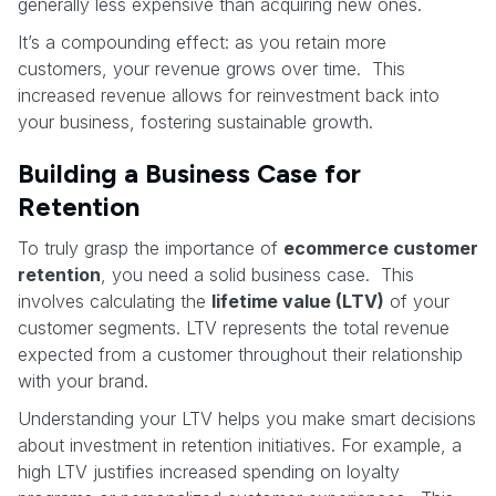
generally less expensive than acquiring new ones.
It’s a compounding effect: as you retain more
customers, your revenue grows over time. This
increased revenue allows for reinvestment back into
your business, fostering sustainable growth.
Building a Business Case for
Retention
To truly grasp the importance of
ecommerce customer
retention
, you need a solid business case. This
involves calculating the
lifetime value (LTV)
of your
customer segments. LTV represents the total revenue
expected from a customer throughout their relationship
with your brand.
Understanding your LTV helps you make smart decisions
about investment in retention initiatives. For example, a
high LTV justifies increased spending on loyalty