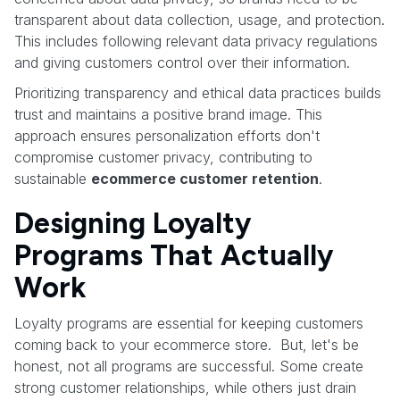
transparent about data collection, usage, and protection.
This includes following relevant data privacy regulations
and giving customers control over their information.
Prioritizing transparency and ethical data practices builds
trust and maintains a positive brand image. This
approach ensures personalization efforts don't
compromise customer privacy, contributing to
sustainable
ecommerce customer retention
.
Designing Loyalty
Programs That Actually
Work
Loyalty programs are essential for keeping customers
coming back to your ecommerce store. But, let's be
honest, not all programs are successful. Some create
strong customer relationships, while others just drain