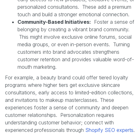
personalized consultations. These add a premium
touch and build a stronger emotional connection.
Community-Based Initiatives:
Foster a sense of
belonging by creating a vibrant brand community.
This might involve exclusive online forums, social
media groups, or even in-person events. Turning
customers into brand advocates strengthens
customer retention and provides valuable word-of-
mouth marketing.
For example, a beauty brand could offer tiered loyalty
programs where higher tiers get exclusive skincare
consultations, early access to limited-edition collections,
and invitations to makeup masterclasses. These
experiences foster a sense of community and deepen
customer relationships. Personalization requires
understanding customer behavior; connect with
experienced professionals through
Shopify SEO experts
.