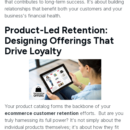
that contributes to long-term success. It's about building
relationships that benefit both your customers and your
business's financial health.
Product-Led Retention:
Designing Offerings That
Drive Loyalty
Your product catalog forms the backbone of your
ecommerce customer retention
efforts. But are you
truly harnessing its full power? It's not simply about the
individual products themselves; it's about how they fit