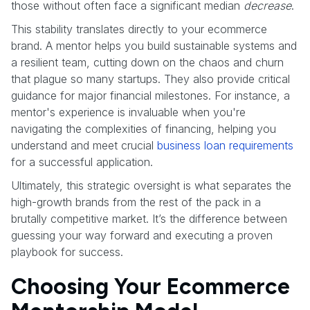
those without often face a significant median
decrease
.
This stability translates directly to your ecommerce
brand. A mentor helps you build sustainable systems and
a resilient team, cutting down on the chaos and churn
that plague so many startups. They also provide critical
guidance for major financial milestones. For instance, a
mentor's experience is invaluable when you're
navigating the complexities of financing, helping you
understand and meet crucial
business loan requirements
for a successful application.
Ultimately, this strategic oversight is what separates the
high-growth brands from the rest of the pack in a
brutally competitive market. It’s the difference between
guessing your way forward and executing a proven
playbook for success.
Choosing Your Ecommerce