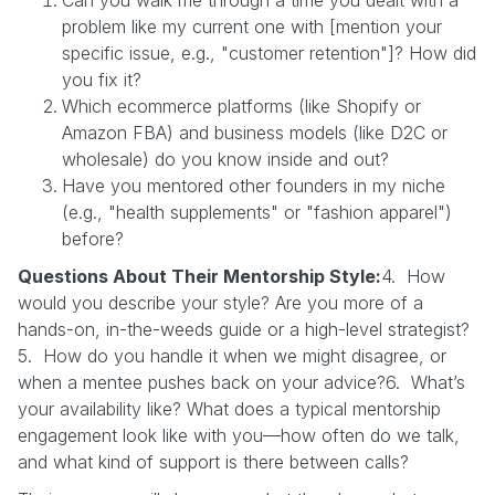
problem like my current one with [mention your
specific issue, e.g., "customer retention"]? How did
you fix it?
Which ecommerce platforms (like Shopify or
Amazon FBA) and business models (like D2C or
wholesale) do you know inside and out?
Have you mentored other founders in my niche
(e.g., "health supplements" or "fashion apparel")
before?
Questions About Their Mentorship Style:
4. How
would you describe your style? Are you more of a
hands-on, in-the-weeds guide or a high-level strategist?
5. How do you handle it when we might disagree, or
when a mentee pushes back on your advice?6. What’s
your availability like? What does a typical mentorship
engagement look like with you—how often do we talk,
and what kind of support is there between calls?