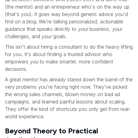
(the mentor) and an entrepreneur who's on the way up
(that's you). It goes way beyond generic advice you'd
find on a blog. We're talking personalized, actionable
guidance that speaks directly to
your
business,
your
challenges, and
your
goals.
This isn't about hiring a consultant to do the heavy lifting
for you. It's about finding a trusted advisor who
empowers
you
to make smarter, more confident
decisions.
A great mentor has already stared down the barrel of the
very problems you're facing right now. They’ve picked
the wrong sales channels, blown money on bad ad
campaigns, and learned painful lessons about scaling.
They offer the kind of shortcuts you only get from real-
world experience.
Beyond Theory to Practical