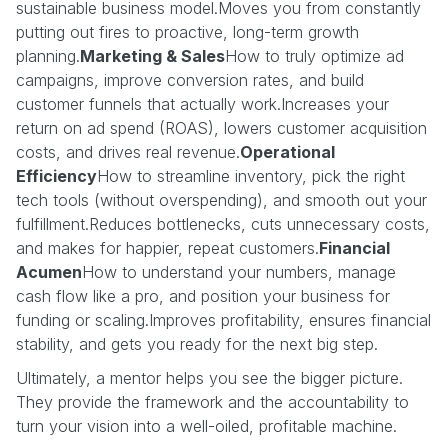
sustainable business model.Moves you from constantly
putting out fires to proactive, long-term growth
planning.
Marketing & Sales
How to truly optimize ad
campaigns, improve conversion rates, and build
customer funnels that actually work.Increases your
return on ad spend (ROAS), lowers customer acquisition
costs, and drives real revenue.
Operational
Efficiency
How to streamline inventory, pick the right
tech tools (without overspending), and smooth out your
fulfillment.Reduces bottlenecks, cuts unnecessary costs,
and makes for happier, repeat customers.
Financial
Acumen
How to understand your numbers, manage
cash flow like a pro, and position your business for
funding or scaling.Improves profitability, ensures financial
stability, and gets you ready for the next big step.
Ultimately, a mentor helps you see the bigger picture.
They provide the framework and the accountability to
turn your vision into a well-oiled, profitable machine.