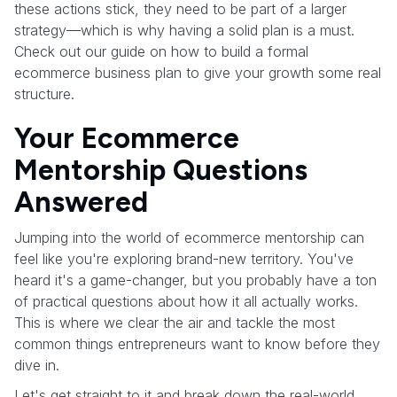
these actions stick, they need to be part of a larger
strategy—which is why having a solid plan is a must.
Check out our guide on how to build a formal
ecommerce business plan to give your growth some real
structure.
Your Ecommerce
Mentorship Questions
Answered
Jumping into the world of ecommerce mentorship can
feel like you're exploring brand-new territory. You've
heard it's a game-changer, but you probably have a ton
of practical questions about how it all actually works.
This is where we clear the air and tackle the most
common things entrepreneurs want to know before they
dive in.
Let's get straight to it and break down the real-world