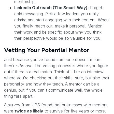
mentorship.
LinkedIn Outreach (The Smart Way):
Forget
cold messaging. Pick a few leaders you really
admire and start engaging with their content. When
you finally reach out, make it personal. Mention
their work and be specific about why you think
their perspective would be so valuable for you.
Vetting Your Potential Mentor
Just because you’ve found someone doesn’t mean
they’re
the one
. The vetting process is where you figure
out if there's a real match. Think of it like an interview
where you’re checking out their skills, sure, but also their
personality and how they teach. A mentor can be a
genius, but if you can't communicate well, the whole
thing falls apart.
A survey from UPS found that businesses with mentors
were
twice as likely
to survive for five years or more.