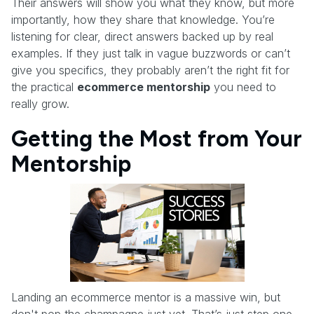
Their answers will show you what they know, but more
importantly, how they share that knowledge. You’re
listening for clear, direct answers backed up by real
examples. If they just talk in vague buzzwords or can’t
give you specifics, they probably aren’t the right fit for
the practical
ecommerce mentorship
you need to
really grow.
Getting the Most from Your
Mentorship
Landing an ecommerce mentor is a massive win, but
don't pop the champagne just yet. That’s just step one.