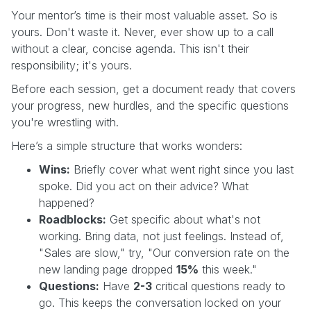
Your mentor’s time is their most valuable asset. So is
yours. Don't waste it. Never, ever show up to a call
without a clear, concise agenda. This isn't their
responsibility; it's yours.
Before each session, get a document ready that covers
your progress, new hurdles, and the specific questions
you're wrestling with.
Here’s a simple structure that works wonders:
Wins:
Briefly cover what went right since you last
spoke. Did you act on their advice? What
happened?
Roadblocks:
Get specific about what's not
working. Bring data, not just feelings. Instead of,
"Sales are slow," try, "Our conversion rate on the
new landing page dropped
15%
this week."
Questions:
Have
2-3
critical questions ready to
go. This keeps the conversation locked on your