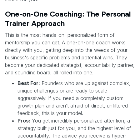
One-on-One Coaching: The Personal
Trainer Approach
This is the most hands-on, personalized form of
mentorship you can get. A one-on-one coach works
directly with you, getting deep into the weeds of your
business's specific problems and potential wins. They
become your dedicated strategist, accountability partner,
and sounding board, all rolled into one.
Best For:
Founders who are up against complex,
unique challenges or are ready to scale
aggressively. If you need a completely custom
growth plan and aren’t afraid of direct, unfiltered
feedback, this is your model.
Pros:
You get incredibly personalized attention, a
strategy built just for you, and the highest level of
accountability. The advice you receive is hyper-