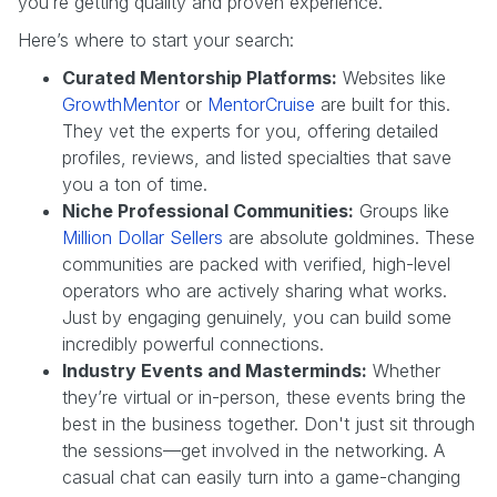
you’re getting quality and proven experience.
Here’s where to start your search:
Curated Mentorship Platforms:
Websites like
GrowthMentor
or
MentorCruise
are built for this.
They vet the experts for you, offering detailed
profiles, reviews, and listed specialties that save
you a ton of time.
Niche Professional Communities:
Groups like
Million Dollar Sellers
are absolute goldmines. These
communities are packed with verified, high-level
operators who are actively sharing what works.
Just by engaging genuinely, you can build some
incredibly powerful connections.
Industry Events and Masterminds:
Whether
they’re virtual or in-person, these events bring the
best in the business together. Don't just sit through
the sessions—get involved in the networking. A
casual chat can easily turn into a game-changing