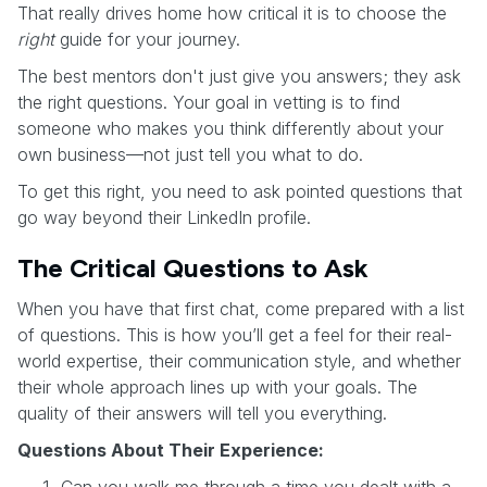
That really drives home how critical it is to choose the
right
guide for your journey.
The best mentors don't just give you answers; they ask
the right questions. Your goal in vetting is to find
someone who makes you think differently about your
own business—not just tell you what to do.
To get this right, you need to ask pointed questions that
go way beyond their LinkedIn profile.
The Critical Questions to Ask
When you have that first chat, come prepared with a list
of questions. This is how you’ll get a feel for their real-
world expertise, their communication style, and whether
their whole approach lines up with your goals. The
quality of their answers will tell you everything.
Questions About Their Experience:
Can you walk me through a time you dealt with a