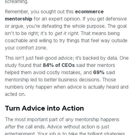
screaming.
Remember, you sought out this
ecommerce
mentorship
for an expert opinion. If you get defensive
or argue, you’re defeating the whole purpose. The goal
isn't to be right; it's to
get it right
. That means being
coachable and willing to try things that feel way outside
your comfort zone.
This isn’t just feel-good advice; it’s backed by data. One
study found that
84% of CEOs
said their mentors
helped them avoid costly mistakes, and
69%
said
mentorship led to better business decisions. Those
numbers only happen when advice is actually heard and
acted on.
Turn Advice into Action
The most important part of any mentorship happens
after
the call ends. Advice without action is just
entertainment. Your job is to take the brilliant strategies