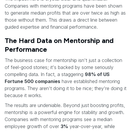
Companies with mentoring programs have been shown
to generate median profits that are over twice as high as
those without them. This draws a direct line between
guided expertise and financial performance.
The Hard Data on Mentorship and
Performance
The business case for mentorship isn't just a collection
of feel-good stories; it's backed by some seriously
compelling data. In fact, a staggering
98% of US
Fortune 500 companies
have established mentoring
programs. They aren't doing it to be nice; they're doing it
because it works.
The results are undeniable. Beyond just boosting profits,
mentorship is a powerful engine for stability and growth.
Companies with mentoring programs see a median
employee growth of over
3%
year-over-year, while