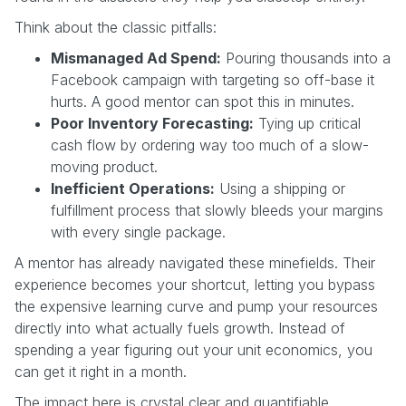
Think about the classic pitfalls:
Mismanaged Ad Spend:
Pouring thousands into a
Facebook campaign with targeting so off-base it
hurts. A good mentor can spot this in minutes.
Poor Inventory Forecasting:
Tying up critical
cash flow by ordering way too much of a slow-
moving product.
Inefficient Operations:
Using a shipping or
fulfillment process that slowly bleeds your margins
with every single package.
A mentor has already navigated these minefields. Their
experience becomes your shortcut, letting you bypass
the expensive learning curve and pump your resources
directly into what actually fuels growth. Instead of
spending a year figuring out your unit economics, you
can get it right in a month.
The impact here is crystal clear and quantifiable.