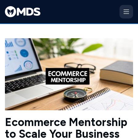
Ecommerce Mentorship
to Scale Your Business