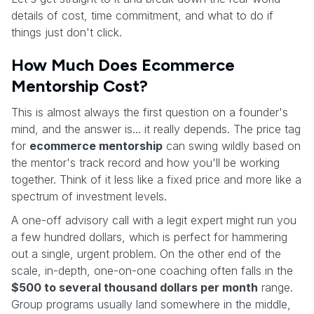
details of cost, time commitment, and what to do if
things just don't click.
How Much Does Ecommerce
Mentorship Cost?
This is almost always the first question on a founder's
mind, and the answer is... it really depends. The price tag
for
ecommerce mentorship
can swing wildly based on
the mentor's track record and how you'll be working
together. Think of it less like a fixed price and more like a
spectrum of investment levels.
A one-off advisory call with a legit expert might run you
a few hundred dollars, which is perfect for hammering
out a single, urgent problem. On the other end of the
scale, in-depth, one-on-one coaching often falls in the
$500 to several thousand dollars per month
range.
Group programs usually land somewhere in the middle,