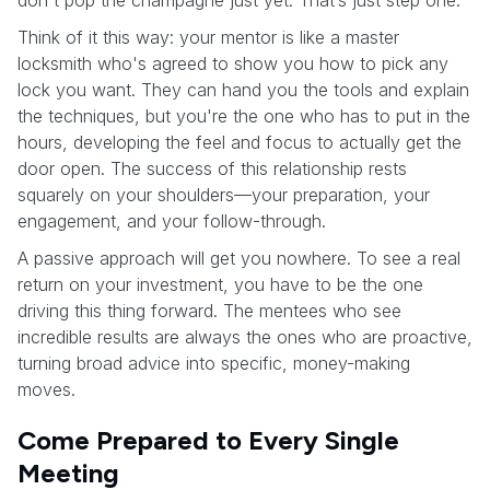
Think of it this way: your mentor is like a master
locksmith who's agreed to show you how to pick any
lock you want. They can hand you the tools and explain
the techniques, but you're the one who has to put in the
hours, developing the feel and focus to actually get the
door open. The success of this relationship rests
squarely on your shoulders—your preparation, your
engagement, and your follow-through.
A passive approach will get you nowhere. To see a real
return on your investment, you have to be the one
driving this thing forward. The mentees who see
incredible results are always the ones who are proactive,
turning broad advice into specific, money-making
moves.
Come Prepared to Every Single
Meeting