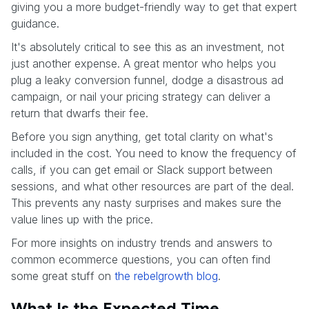
giving you a more budget-friendly way to get that expert
guidance.
It's absolutely critical to see this as an investment, not
just another expense. A great mentor who helps you
plug a leaky conversion funnel, dodge a disastrous ad
campaign, or nail your pricing strategy can deliver a
return that dwarfs their fee.
Before you sign anything, get total clarity on what's
included in the cost. You need to know the frequency of
calls, if you can get email or Slack support between
sessions, and what other resources are part of the deal.
This prevents any nasty surprises and makes sure the
value lines up with the price.
For more insights on industry trends and answers to
common ecommerce questions, you can often find
some great stuff on
the rebelgrowth blog
.
What Is the Expected Time