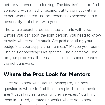
before you even start looking. The idea isn't just to find
someone with a flashy resume, but to connect with an
expert who has real, in-the-trenches experience and a
personality that clicks with yours.
The whole search process actually starts with you.
Before you can spot the right person, you need to know
exactly where you’re stuck. Are paid ads killing your
budget? Is your supply chain a mess? Maybe your brand
just isn't connecting? Get specific. The clearer you are
on your problems, the easier it is to find someone with
the right answers.
Where the Pros Look for Mentors
Once you know what you’re looking for, the next
question is where to find these people. Top-tier mentors
aren’t usually running ads for their services. You’ll find
them in trusted, curated networks where you know