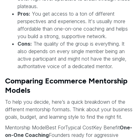
plateaus.
Pros:
You get access to a ton of different
perspectives and experiences. It's usually more
affordable than one-on-one coaching and helps
you build a strong, supportive network.
Cons:
The quality of the group is everything. It
also depends on every single member being an
active participant and might not have the single,
authoritative voice of a dedicated mentor.
Comparing Ecommerce Mentorship
Models
To help you decide, here’s a quick breakdown of the
different mentorship formats. Think about your business
goals, budget, and learning style to find the right fit.
Mentorship ModelBest ForTypical CostKey Benefit
One-
on-One Coaching
Founders ready for aggressive