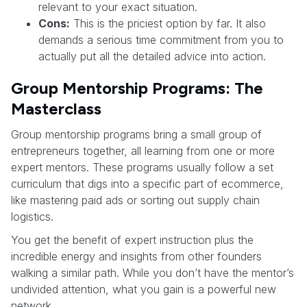
relevant to your exact situation.
Cons:
This is the priciest option by far. It also
demands a serious time commitment from you to
actually put all the detailed advice into action.
Group Mentorship Programs: The
Masterclass
Group mentorship programs bring a small group of
entrepreneurs together, all learning from one or more
expert mentors. These programs usually follow a set
curriculum that digs into a specific part of ecommerce,
like mastering paid ads or sorting out supply chain
logistics.
You get the benefit of expert instruction plus the
incredible energy and insights from other founders
walking a similar path. While you don’t have the mentor’s
undivided attention, what you gain is a powerful new
network.