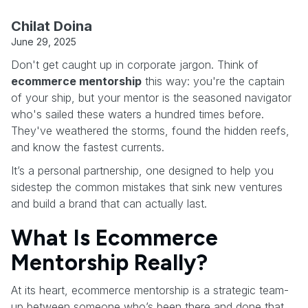
Chilat Doina
June 29, 2025
Don't get caught up in corporate jargon. Think of
ecommerce mentorship
this way: you're the captain
of your ship, but your mentor is the seasoned navigator
who's sailed these waters a hundred times before.
They've weathered the storms, found the hidden reefs,
and know the fastest currents.
It’s a personal partnership, one designed to help you
sidestep the common mistakes that sink new ventures
and build a brand that can actually last.
What Is Ecommerce
Mentorship Really?
At its heart, ecommerce mentorship is a strategic team-
up between someone who’s been there and done that