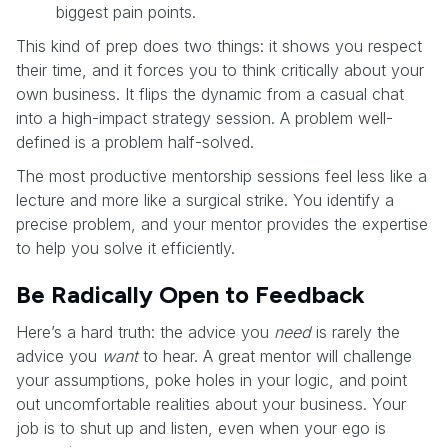
biggest pain points.
This kind of prep does two things: it shows you respect
their time, and it forces you to think critically about your
own business. It flips the dynamic from a casual chat
into a high-impact strategy session. A problem well-
defined is a problem half-solved.
The most productive mentorship sessions feel less like a
lecture and more like a surgical strike. You identify a
precise problem, and your mentor provides the expertise
to help you solve it efficiently.
Be Radically Open to Feedback
Here’s a hard truth: the advice you
need
is rarely the
advice you
want
to hear. A great mentor will challenge
your assumptions, poke holes in your logic, and point
out uncomfortable realities about your business. Your
job is to shut up and listen, even when your ego is