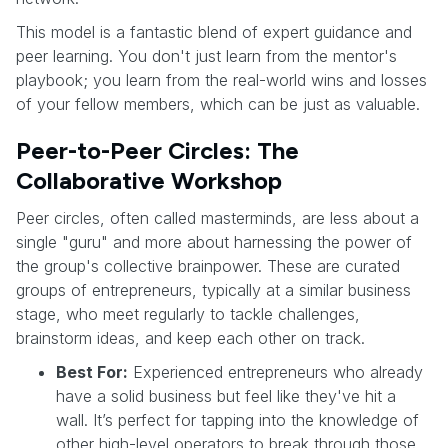
This model is a fantastic blend of expert guidance and
peer learning. You don't just learn from the mentor's
playbook; you learn from the real-world wins and losses
of your fellow members, which can be just as valuable.
Peer-to-Peer Circles: The
Collaborative Workshop
Peer circles, often called masterminds, are less about a
single "guru" and more about harnessing the power of
the group's collective brainpower. These are curated
groups of entrepreneurs, typically at a similar business
stage, who meet regularly to tackle challenges,
brainstorm ideas, and keep each other on track.
Best For:
Experienced entrepreneurs who already
have a solid business but feel like they've hit a
wall. It’s perfect for tapping into the knowledge of
other high-level operators to break through those