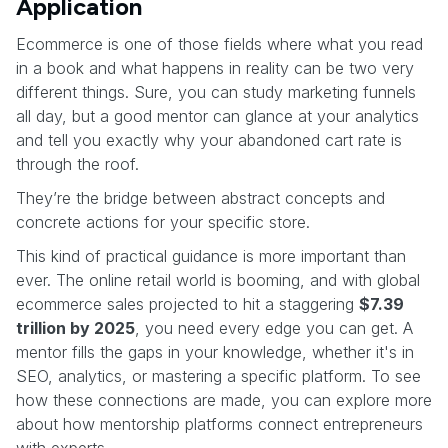
Application
Ecommerce is one of those fields where what you read
in a book and what happens in reality can be two very
different things. Sure, you can study marketing funnels
all day, but a good mentor can glance at your analytics
and tell you exactly why your abandoned cart rate is
through the roof.
They’re the bridge between abstract concepts and
concrete actions for your specific store.
This kind of practical guidance is more important than
ever. The online retail world is booming, and with global
ecommerce sales projected to hit a staggering
$7.39
trillion by 2025
, you need every edge you can get. A
mentor fills the gaps in your knowledge, whether it's in
SEO, analytics, or mastering a specific platform. To see
how these connections are made, you can explore more
about how mentorship platforms connect entrepreneurs
with experts.