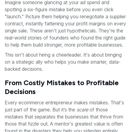
Imagine someone glancing at your ad spend and
spotting a six-figure mistake before you even click
"launch." Picture them helping you renegotiate a supplier
contract, instantly fattening your profit margins on every
single sale. These aren't just hypotheticals. They're the
real-world stories of founders who found the right guide
to help them build stronger, more profitable businesses.
This isn't about hiring a cheerleader. It's about bringing
on a strategic ally who helps you make smarter, data-
backed decisions.
From Costly Mistakes to Profitable
Decisions
Every ecommerce entrepreneur makes mistakes. That's
just part of the game. But it’s the
scale
of those
mistakes that separates the businesses that thrive from
those that fizzle out. A mentor's greatest value is often
found in the disasters they help you sidestep entirely.