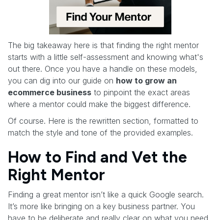
The big takeaway here is that finding the right mentor
starts with a little self-assessment and knowing what's
out there. Once you have a handle on these models,
you can dig into our guide on
how to grow an
ecommerce business
to pinpoint the exact areas
where a mentor could make the biggest difference.
Of course. Here is the rewritten section, formatted to
match the style and tone of the provided examples.
How to Find and Vet the
Right Mentor
Finding a great mentor isn’t like a quick Google search.
It’s more like bringing on a key business partner. You
have to be deliberate and really clear on what you need