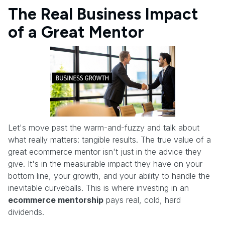
The Real Business Impact
of a Great Mentor
Let's move past the warm-and-fuzzy and talk about
what really matters: tangible results. The true value of a
great ecommerce mentor isn't just in the advice they
give. It's in the measurable impact they have on your
bottom line, your growth, and your ability to handle the
inevitable curveballs. This is where investing in an
ecommerce mentorship
pays real, cold, hard
dividends.