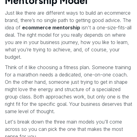
Mentorship Model
Just like there are different ways to build an ecommerce
brand, there’s no single path to getting good advice. The
idea of
ecommerce mentorship
isn't a one-size-fits-all
deal. The right model for you really depends on where
you are in your business journey, how you like to learn,
what you’re trying to achieve, and, of course, your
budget.
Think of it like choosing a fitness plan. Someone training
for a marathon needs a dedicated, one-on-one coach.
On the other hand, someone just trying to get in shape
might love the energy and structure of a specialized
group class. Both approaches work, but only one is the
right fit for the specific goal. Your business deserves that
same level of thought.
Let's break down the three main models you'll come
across so you can pick the one that makes the most
sense for you.