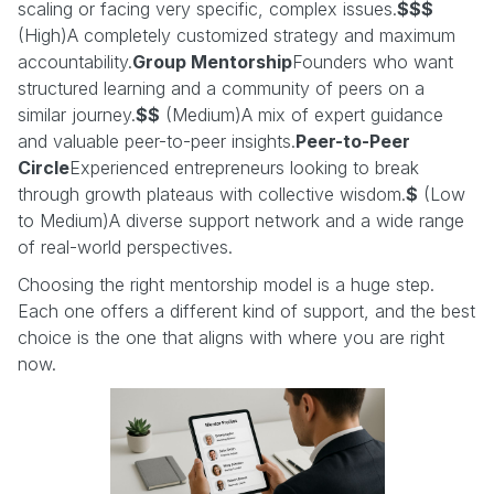
scaling or facing very specific, complex issues.
$$$
(High)A completely customized strategy and maximum
accountability.
Group Mentorship
Founders who want
structured learning and a community of peers on a
similar journey.
$$
(Medium)A mix of expert guidance
and valuable peer-to-peer insights.
Peer-to-Peer
Circle
Experienced entrepreneurs looking to break
through growth plateaus with collective wisdom.
$
(Low
to Medium)A diverse support network and a wide range
of real-world perspectives.
Choosing the right mentorship model is a huge step.
Each one offers a different kind of support, and the best
choice is the one that aligns with where you are right
now.