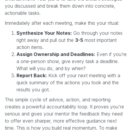
you discussed and break them down into concrete,
actionable tasks.
Immediately after each meeting, make this your ritual:
Synthesize Your Notes:
Go through your notes
right away and pull out the
3-5
most important
action items.
Assign Ownership and Deadlines:
Even if you’re
a one-person show, give every task a deadline.
What will you do, and by when?
Report Back:
Kick off your next meeting with a
quick summary of the actions you took and the
results you got.
This simple cycle of advice, action, and reporting
creates a powerful accountability loop. It proves you're
serious and gives your mentor the feedback they need
to offer even sharper, more effective guidance next
time. This is how you build real momentum. To make