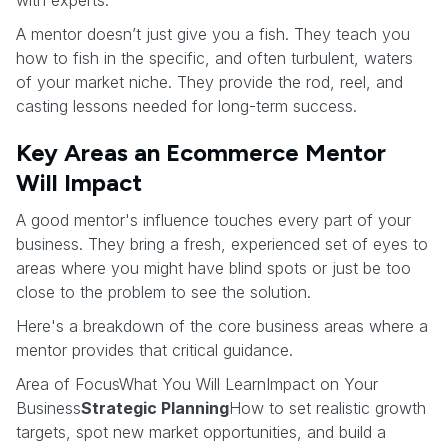
A mentor doesn’t just give you a fish. They teach you
how to fish in the specific, and often turbulent, waters
of your market niche. They provide the rod, reel, and
casting lessons needed for long-term success.
Key Areas an Ecommerce Mentor
Will Impact
A good mentor's influence touches every part of your
business. They bring a fresh, experienced set of eyes to
areas where you might have blind spots or just be too
close to the problem to see the solution.
Here's a breakdown of the core business areas where a
mentor provides that critical guidance.
Area of FocusWhat You Will LearnImpact on Your
Business
Strategic Planning
How to set realistic growth
targets, spot new market opportunities, and build a