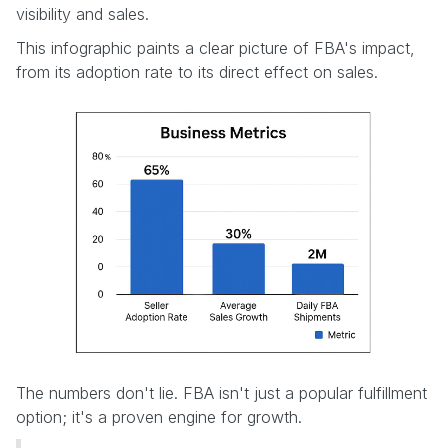
visibility and sales.
This infographic paints a clear picture of FBA's impact,
from its adoption rate to its direct effect on sales.
The numbers don't lie. FBA isn't just a popular fulfillment
option; it's a proven engine for growth.