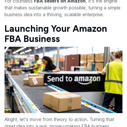
For countless
FBA sellers on Amazon
, it's the engine
that makes sustainable growth possible, turning a simple
business idea into a thriving, scalable enterprise.
Launching Your Amazon
FBA Business
Alright, let's move from theory to action. Turning that
great idea into a real, money-making FBA business