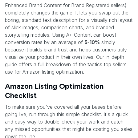
Enhanced Brand Content for Brand Registered sellers)
completely changes the game. It lets you swap out the
boring, standard text description for a visually rich layout
of slick images, comparison charts, and branded
storytelling modules. Using A+ Content can boost
conversion rates by an average of
5-10%
simply
because it builds brand trust and helps customers truly
visualize your product in their own lives. Our in-depth
guide offers a full breakdown of the tactics top sellers
use for Amazon listing optimization.
Amazon Listing Optimization
Checklist
To make sure you've covered all your bases before
going live, run through this simple checklist. It's a quick
and easy way to double-check your work and catch
any missed opportunities that might be costing you sales
down the line.