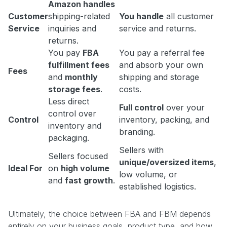
Amazon handles
Customer
shipping-related
You handle
all customer
Service
inquiries and
service and returns.
returns.
You pay
FBA
You pay a referral fee
fulfillment fees
and absorb your own
Fees
and
monthly
shipping and storage
storage fees
.
costs.
Less direct
Full control
over your
control over
Control
inventory, packing, and
inventory and
branding.
packaging.
Sellers with
Sellers focused
unique/oversized items
,
Ideal For
on
high volume
low volume, or
and
fast growth
.
established logistics.
Ultimately, the choice between FBA and FBM depends
entirely on your business goals, product type, and how