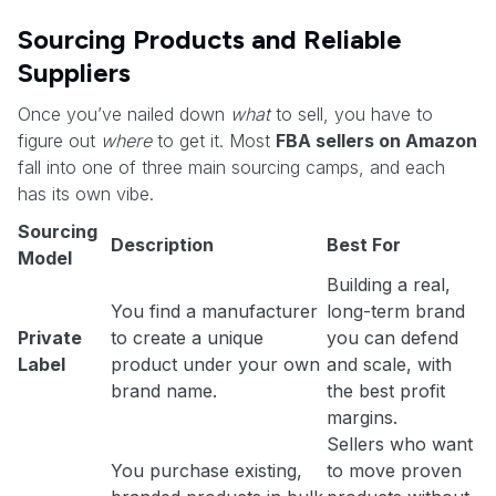
Sourcing Products and Reliable
Suppliers
Once you’ve nailed down
what
to sell, you have to
figure out
where
to get it. Most
FBA sellers on Amazon
fall into one of three main sourcing camps, and each
has its own vibe.
Sourcing
Description
Best For
Model
Building a real,
You find a manufacturer
long-term brand
Private
to create a unique
you can defend
Label
product under your own
and scale, with
brand name.
the best profit
margins.
Sellers who want
You purchase existing,
to move proven