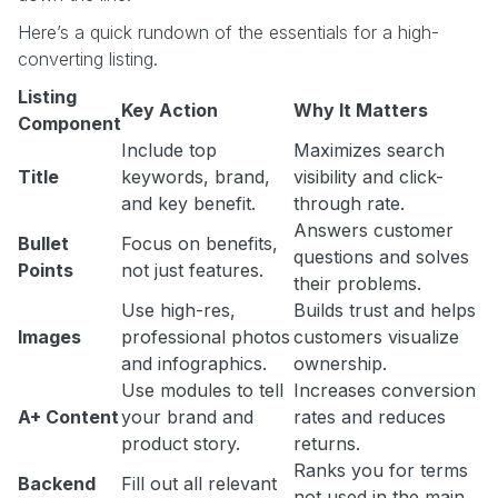
Here’s a quick rundown of the essentials for a high-
converting listing.
Listing
Key Action
Why It Matters
Component
Include top
Maximizes search
Title
keywords, brand,
visibility and click-
and key benefit.
through rate.
Answers customer
Bullet
Focus on benefits,
questions and solves
Points
not just features.
their problems.
Use high-res,
Builds trust and helps
Images
professional photos
customers visualize
and infographics.
ownership.
Use modules to tell
Increases conversion
A+ Content
your brand and
rates and reduces
product story.
returns.
Ranks you for terms
Backend
Fill out all relevant
not used in the main