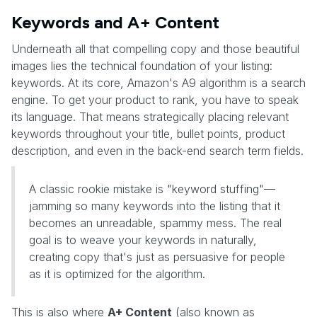
Keywords and A+ Content
Underneath all that compelling copy and those beautiful
images lies the technical foundation of your listing:
keywords. At its core, Amazon's A9 algorithm is a search
engine. To get your product to rank, you have to speak
its language. That means strategically placing relevant
keywords throughout your title, bullet points, product
description, and even in the back-end search term fields.
A classic rookie mistake is "keyword stuffing"—
jamming so many keywords into the listing that it
becomes an unreadable, spammy mess. The real
goal is to weave your keywords in naturally,
creating copy that's just as persuasive for people
as it is optimized for the algorithm.
This is also where
A+ Content
(also known as