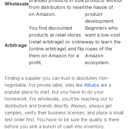
branded products in bulk
products without
Wholesale
from distributors to resell
the hassle of
on Amazon.
product
development.
You find discounted
Beginners who
products at retail stores
want a low-cost
(retail arbitrage) or online
way to learn the
Arbitrage
(online arbitrage) and flip
ropes of the
them on Amazon for a
Amazon
profit.
ecosystem.
Finding a supplier you can trust is absolutely non-
negotiable. For private label, sites like
Alibaba
are a
popular place to start, but you have to do your
homework. For wholesale, you'll be reaching out to
distributors and brands directly. Always,
always
get
samples, verify their business licenses, and place a small
test order first. You have to be sure the quality is there
before you sink a bunch of cash into inventory.