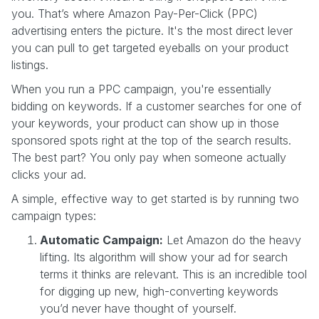
you. That’s where Amazon Pay-Per-Click (PPC)
advertising enters the picture. It's the most direct lever
you can pull to get targeted eyeballs on your product
listings.
When you run a PPC campaign, you're essentially
bidding on keywords. If a customer searches for one of
your keywords, your product can show up in those
sponsored spots right at the top of the search results.
The best part? You only pay when someone actually
clicks your ad.
A simple, effective way to get started is by running two
campaign types:
Automatic Campaign:
Let Amazon do the heavy
lifting. Its algorithm will show your ad for search
terms it thinks are relevant. This is an incredible tool
for digging up new, high-converting keywords
you’d never have thought of yourself.