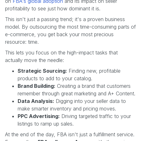
on
FBA's global adoption
and its impact on seller
profitability to see just how dominant it is.
This isn't just a passing trend; it's a proven business
model. By outsourcing the most time-consuming parts of
e-commerce, you get back your most precious
resource: time.
This lets you focus on the high-impact tasks that
actually move the needle:
Strategic Sourcing:
Finding new, profitable
products to add to your catalog.
Brand Building:
Creating a brand that customers
remember through great marketing and A+ Content.
Data Analysis:
Digging into your seller data to
make smarter inventory and pricing moves.
PPC Advertising:
Driving targeted traffic to your
listings to ramp up sales.
At the end of the day, FBA isn't just a fulfillment service.