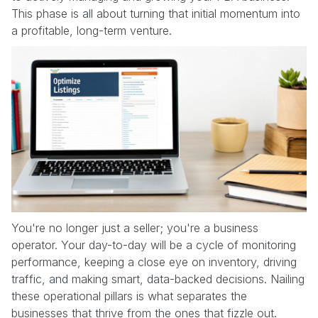
This phase is all about turning that initial momentum into
a profitable, long-term venture.
You're no longer just a seller; you're a business
operator. Your day-to-day will be a cycle of monitoring
performance, keeping a close eye on inventory, driving
traffic, and making smart, data-backed decisions. Nailing
these operational pillars is what separates the
businesses that thrive from the ones that fizzle out.