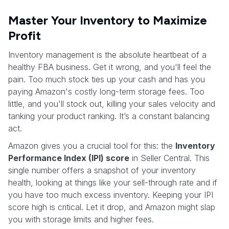
Master Your Inventory to Maximize
Profit
Inventory management is the absolute heartbeat of a
healthy FBA business. Get it wrong, and you'll feel the
pain. Too much stock ties up your cash and has you
paying Amazon's costly long-term storage fees. Too
little, and you'll stock out, killing your sales velocity and
tanking your product ranking. It’s a constant balancing
act.
Amazon gives you a crucial tool for this: the
Inventory
Performance Index (IPI) score
in Seller Central. This
single number offers a snapshot of your inventory
health, looking at things like your sell-through rate and if
you have too much excess inventory. Keeping your IPI
score high is critical. Let it drop, and Amazon might slap
you with storage limits and higher fees.