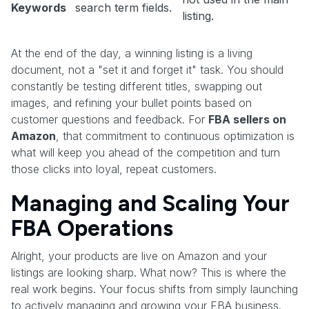
Keywords
search term fields.
listing.
At the end of the day, a winning listing is a living
document, not a "set it and forget it" task. You should
constantly be testing different titles, swapping out
images, and refining your bullet points based on
customer questions and feedback. For
FBA sellers on
Amazon
, that commitment to continuous optimization is
what will keep you ahead of the competition and turn
those clicks into loyal, repeat customers.
Managing and Scaling Your
FBA Operations
Alright, your products are live on Amazon and your
listings are looking sharp. What now? This is where the
real work begins. Your focus shifts from simply launching
to actively managing and growing your FBA business.