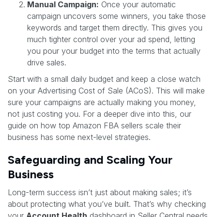
Manual Campaign:
Once your automatic
campaign uncovers some winners, you take those
keywords and target them directly. This gives you
much tighter control over your ad spend, letting
you pour your budget into the terms that actually
drive sales.
Start with a small daily budget and keep a close watch
on your Advertising Cost of Sale (ACoS). This will make
sure your campaigns are actually making you money,
not just costing you. For a deeper dive into this, our
guide on how top Amazon FBA sellers scale their
business has some next-level strategies.
Safeguarding and Scaling Your
Business
Long-term success isn’t just about making sales; it’s
about protecting what you’ve built. That’s why checking
your
Account Health
dashboard in Seller Central needs