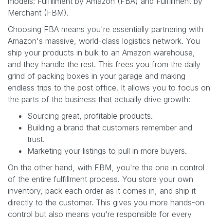
models: Fulfillment by Amazon (FBA) and Fulfillment by
Merchant (FBM).
Choosing FBA means you're essentially partnering with
Amazon's massive, world-class logistics network. You
ship your products in bulk to an Amazon warehouse,
and they handle the rest. This frees you from the daily
grind of packing boxes in your garage and making
endless trips to the post office. It allows you to focus on
the parts of the business that actually drive growth:
Sourcing great, profitable products.
Building a brand that customers remember and
trust.
Marketing your listings to pull in more buyers.
On the other hand, with FBM, you're the one in control
of the entire fulfillment process. You store your own
inventory, pack each order as it comes in, and ship it
directly to the customer. This gives you more hands-on
control but also means you're responsible for every