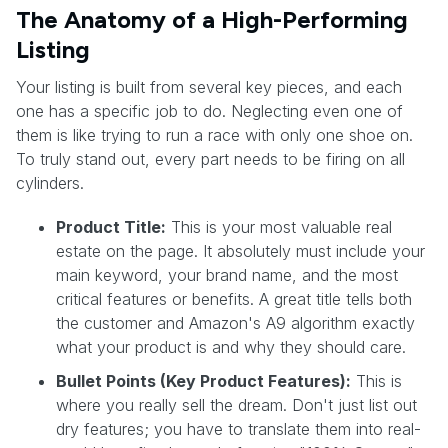
The Anatomy of a High-Performing
Listing
Your listing is built from several key pieces, and each
one has a specific job to do. Neglecting even one of
them is like trying to run a race with only one shoe on.
To truly stand out, every part needs to be firing on all
cylinders.
Product Title:
This is your most valuable real
estate on the page. It absolutely must include your
main keyword, your brand name, and the most
critical features or benefits. A great title tells both
the customer and Amazon's A9 algorithm exactly
what your product is and why they should care.
Bullet Points (Key Product Features):
This is
where you really sell the dream. Don't just list out
dry features; you have to translate them into real-