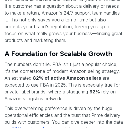
If a customer has a question about a delivery or needs
to make a return, Amazon's 24/7 support team handles
it. This not only saves you a ton of time but also
protects your brand's reputation, freeing you up to
focus on what really grows your business—finding great
products and marketing them.
A Foundation for Scalable Growth
The numbers don't lie. FBA isn't just a popular choice;
it's the cornerstone of modern Amazon selling strategy.
An estimated
82% of active Amazon sellers
are
expected to use FBA in 2025. This is especially true for
private-label brands, where a staggering
92%
rely on
Amazon's logistics network.
This overwhelming preference is driven by the huge
operational efficiencies and the trust that Prime delivery
builds with customers. You can dive deeper into the data