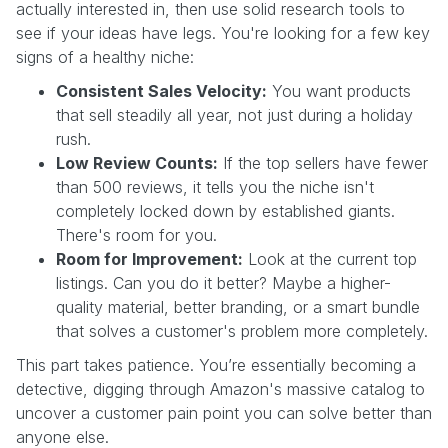
actually interested in, then use solid research tools to
see if your ideas have legs. You're looking for a few key
signs of a healthy niche:
Consistent Sales Velocity:
You want products
that sell steadily all year, not just during a holiday
rush.
Low Review Counts:
If the top sellers have fewer
than 500 reviews, it tells you the niche isn't
completely locked down by established giants.
There's room for you.
Room for Improvement:
Look at the current top
listings. Can you do it better? Maybe a higher-
quality material, better branding, or a smart bundle
that solves a customer's problem more completely.
This part takes patience. You’re essentially becoming a
detective, digging through Amazon's massive catalog to
uncover a customer pain point you can solve better than
anyone else.