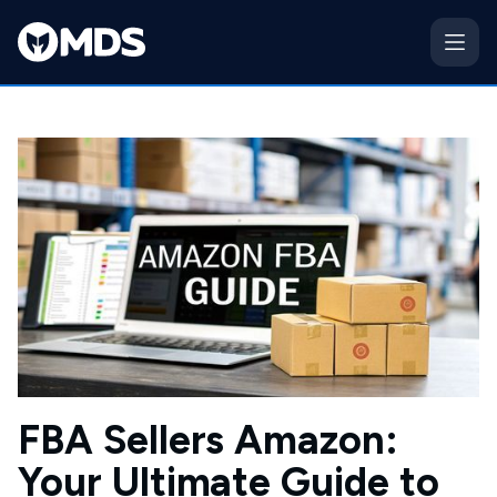
FBA Sellers Amazon:
Your Ultimate Guide to