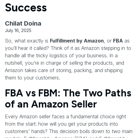
Success
Chilat Doina
July 16, 2025
So, what exactly is
Fulfillment by Amazon
, or
FBA
as
you’ll hear it called? Think of it as Amazon stepping in to
handle all the tricky logistics of your business. In a
nutshell, you’re in charge of selling the products, and
Amazon takes care of storing, packing, and shipping
them to your customers.
FBA vs FBM: The Two Paths
of an Amazon Seller
Every Amazon seller faces a fundamental choice right
from the start: how will you get your products into
customers' hands? This decision boils down to two main