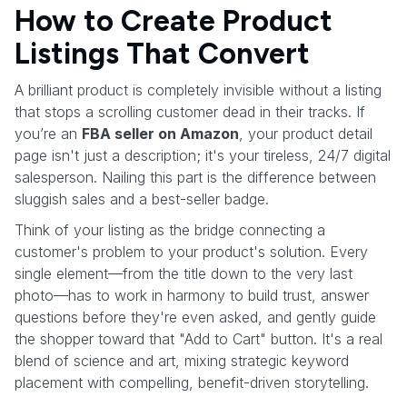
How to Create Product
Listings That Convert
A brilliant product is completely invisible without a listing
that stops a scrolling customer dead in their tracks. If
you’re an
FBA seller on Amazon
, your product detail
page isn't just a description; it's your tireless, 24/7 digital
salesperson. Nailing this part is the difference between
sluggish sales and a best-seller badge.
Think of your listing as the bridge connecting a
customer's problem to your product's solution. Every
single element—from the title down to the very last
photo—has to work in harmony to build trust, answer
questions before they're even asked, and gently guide
the shopper toward that "Add to Cart" button. It's a real
blend of science and art, mixing strategic keyword
placement with compelling, benefit-driven storytelling.