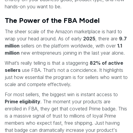
hands-on you want to be.
The Power of the FBA Model
The sheer scale of the Amazon marketplace is hard to
wrap your head around. As of early
2025
, there are
9.7
million
sellers on the platform worldwide, with over
1.1
million
new entrepreneurs joining in the last year alone.
What’s really telling is that a staggering
82% of active
sellers
use FBA. That’s not a coincidence. It highlights
just how essential the program is for sellers who want to
scale and compete effectively.
For most sellers, the biggest win is instant access to
Prime eligibility
. The moment your products are
enrolled in FBA, they get that coveted Prime badge. This
is a massive signal of trust to millions of loyal Prime
members who expect fast, free shipping. Just having
that badge can dramatically increase your product's