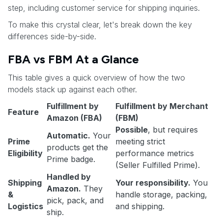
step, including customer service for shipping inquiries.
To make this crystal clear, let's break down the key
differences side-by-side.
FBA vs FBM At a Glance
This table gives a quick overview of how the two
models stack up against each other.
Fulfillment by
Fulfillment by Merchant
Feature
Amazon (FBA)
(FBM)
Possible
, but requires
Automatic.
Your
Prime
meeting strict
products get the
Eligibility
performance metrics
Prime badge.
(Seller Fulfilled Prime).
Handled by
Shipping
Your responsibility.
You
Amazon.
They
&
handle storage, packing,
pick, pack, and
Logistics
and shipping.
ship.