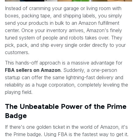
Instead of cramming your garage or living room with
boxes, packing tape, and shipping labels, you simply
send your products in bulk to an Amazon fulfillment
center. Once your inventory arrives, Amazon's finely
tuned system of people and robots takes over. They
pick, pack, and ship every single order directly to your
customers.
This hands-off approach is a massive advantage for
FBA sellers on Amazon
. Suddenly, a one-person
startup can offer the same lightning-fast delivery and
reliability as a huge corporation, completely leveling the
playing field.
The Unbeatable Power of the Prime
Badge
If there's one golden ticket in the world of Amazon, it's
the Prime badge. Using FBA is the fastest way to get it.