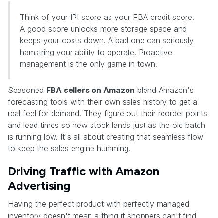
Think of your IPI score as your FBA credit score.
A good score unlocks more storage space and
keeps your costs down. A bad one can seriously
hamstring your ability to operate. Proactive
management is the only game in town.
Seasoned
FBA sellers on Amazon
blend Amazon's
forecasting tools with their own sales history to get a
real feel for demand. They figure out their reorder points
and lead times so new stock lands just as the old batch
is running low. It's all about creating that seamless flow
to keep the sales engine humming.
Driving Traffic with Amazon
Advertising
Having the perfect product with perfectly managed
inventory doesn't mean a thing if shoppers can't find