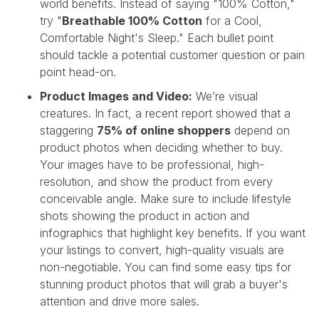
world benefits. Instead of saying "100% Cotton,"
try "
Breathable 100% Cotton
for a Cool,
Comfortable Night's Sleep." Each bullet point
should tackle a potential customer question or pain
point head-on.
Product Images and Video:
We’re visual
creatures. In fact, a recent report showed that a
staggering
75% of online shoppers
depend on
product photos when deciding whether to buy.
Your images have to be professional, high-
resolution, and show the product from every
conceivable angle. Make sure to include lifestyle
shots showing the product in action and
infographics that highlight key benefits. If you want
your listings to convert, high-quality visuals are
non-negotiable. You can find some easy tips for
stunning product photos that will grab a buyer's
attention and drive more sales.