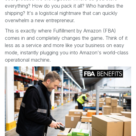
everything? How do you pack it all? Who handles the
shipping? It's a logistical nightmare that can quickly
overwhelm a new entrepreneur.
This is exactly where Fulfillment by Amazon (FBA)
comes in and completely changes the game. Think of it
less as a service and more like your business on easy
mode, instantly plugging you into Amazon's world-class
operational machine.