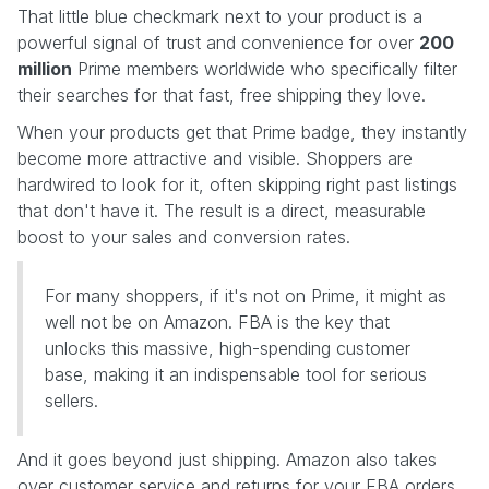
That little blue checkmark next to your product is a
powerful signal of trust and convenience for over
200
million
Prime members worldwide who specifically filter
their searches for that fast, free shipping they love.
When your products get that Prime badge, they instantly
become more attractive and visible. Shoppers are
hardwired to look for it, often skipping right past listings
that don't have it. The result is a direct, measurable
boost to your sales and conversion rates.
For many shoppers, if it's not on Prime, it might as
well not be on Amazon. FBA is the key that
unlocks this massive, high-spending customer
base, making it an indispensable tool for serious
sellers.
And it goes beyond just shipping. Amazon also takes
over customer service and returns for your FBA orders.