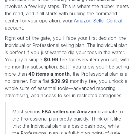
involves a few key steps. This is where the rubber meets
the road, and it all starts with building the command
center for your operation: your
Amazon Seller Central
account.
Right out of the gate, you'll face your first decision: the
Individual or Professional selling plan. The Individual plan
is perfect if you just want to dip your toes in the water.
You pay a simple
$0.99
fee for every item you sell, with
no monthly subscription. But if you know you’ll be selling
more than
40 items a month
, the Professional plan is a
no-brainer. For a flat
$39.99
monthly fee, you unlock a
whole suite of essential tools—advanced reporting,
advertising, and access to sell in restricted categories.
Most serious
FBA sellers on Amazon
graduate to
the Professional plan pretty quickly. Think of it like
this: the Individual plan is a basic cash box, while
the Professional plan is a full-blown point-of-sale