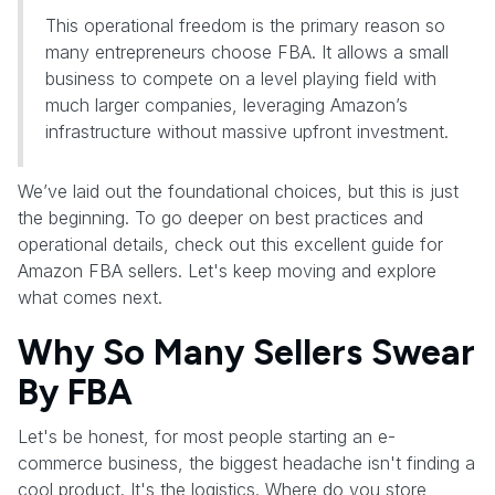
This operational freedom is the primary reason so
many entrepreneurs choose FBA. It allows a small
business to compete on a level playing field with
much larger companies, leveraging Amazon’s
infrastructure without massive upfront investment.
We’ve laid out the foundational choices, but this is just
the beginning. To go deeper on best practices and
operational details, check out this excellent guide for
Amazon FBA sellers. Let's keep moving and explore
what comes next.
Why So Many Sellers Swear
By FBA
Let's be honest, for most people starting an e-
commerce business, the biggest headache isn't finding a
cool product. It's the logistics. Where do you store