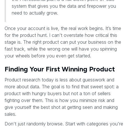
system that gives you the data and firepower you
need to actually grow.
Once your account is live, the real work begins. It’s time
for the product hunt. I can't overstate how critical this
stage is. The right product can put your business on the
fast track, while the wrong one will have you spinning
your wheels before you even get started.
Finding Your First Winning Product
Product research today is less about guesswork and
more about data. The goal is to find that sweet spot: a
product with hungry buyers but not a ton of sellers
fighting over them. This is how you minimize risk and
give yourself the best shot at getting seen and making
sales.
Don't just randomly browse. Start with categories you're