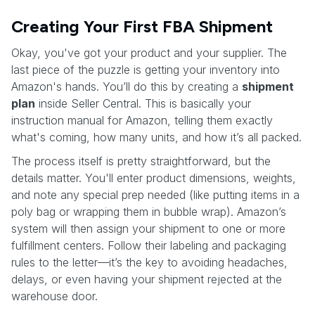
Creating Your First FBA Shipment
Okay, you've got your product and your supplier. The
last piece of the puzzle is getting your inventory into
Amazon's hands. You’ll do this by creating a
shipment
plan
inside Seller Central. This is basically your
instruction manual for Amazon, telling them exactly
what's coming, how many units, and how it’s all packed.
The process itself is pretty straightforward, but the
details matter. You'll enter product dimensions, weights,
and note any special prep needed (like putting items in a
poly bag or wrapping them in bubble wrap). Amazon’s
system will then assign your shipment to one or more
fulfillment centers. Follow their labeling and packaging
rules to the letter—it’s the key to avoiding headaches,
delays, or even having your shipment rejected at the
warehouse door.