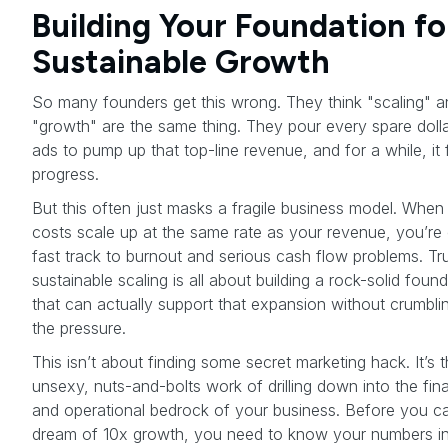
Building Your Foundation fo
Sustainable Growth
So many founders get this wrong. They think "scaling" a
"growth" are the same thing. They pour every spare dolla
ads to pump up that top-line revenue, and for a while, it f
progress.
But this often just masks a fragile business model. When
costs scale up at the same rate as your revenue, you’re
fast track to burnout and serious cash flow problems. Tr
sustainable scaling is all about building a rock-solid foun
that can actually support that expansion without crumbli
the pressure.
This isn’t about finding some secret marketing hack. It’s 
unsexy, nuts-and-bolts work of drilling down into the fina
and operational bedrock of your business. Before you c
dream of 10x growth, you need to know your numbers i