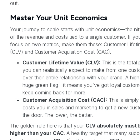
out.
Master Your Unit Economics
Your journey to scale starts with unit economics—the nitt
of the revenue and costs tied to a single customer. If yo
focus on two metrics, make them these: Customer Lifeti
(CLV) and Customer Acquisition Cost (CAC).
Customer Lifetime Value (CLV):
This is the total p
you can realistically expect to make from one cus
over their entire relationship with your brand. A hig
huge green flag—it means you've got loyal custo
keep coming back for more.
Customer Acquisition Cost (CAC):
This is simply
costs you in sales and marketing to get a new cust
the door. The lower, the better.
The golden rule here is that your
CLV absolutely must 
higher than your CAC
. A healthy target that many succ