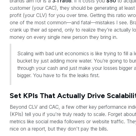
brands aim for is a
3:1 ratio
. If it costs you
$50
to acqui
customer (your CAC), they should be generating at leas
profit (your CLV) for you over time. Getting this ratio wro
one of the most common—and fatal—mistakes I see. Bra
crank up their ad spend, only to realize they’re actually l
money on every single new person they bring in.
Scaling with bad unit economics is like trying to fill a 
bucket by just adding more water. You’re going to bu
through your cash and just make your losses bigger 
bigger. You have to fix the leaks first.
Set KPIs That Actually Drive Scalabili
Beyond CLV and CAC, a few other key performance indi
(KPIs) tell you if you're truly ready to scale. Forget abou
metrics like social media followers or website traffic. The
nice on a report, but they don't pay the bills.