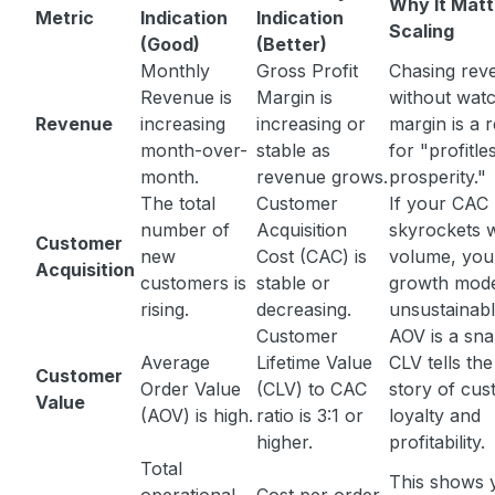
Why It Matt
Metric
Indication
Indication
Scaling
(Good)
(Better)
Monthly
Gross Profit
Chasing rev
Revenue is
Margin is
without wat
Revenue
increasing
increasing or
margin is a 
month-over-
stable as
for "profitle
month.
revenue grows.
prosperity."
The total
Customer
If your CAC
number of
Acquisition
skyrockets w
Customer
new
Cost (CAC) is
volume, you
Acquisition
customers is
stable or
growth mode
rising.
decreasing.
unsustainabl
Customer
AOV is a sna
Average
Lifetime Value
CLV tells th
Customer
Order Value
(CLV) to CAC
story of cu
Value
(AOV) is high.
ratio is 3:1 or
loyalty and
higher.
profitability.
Total
This shows 