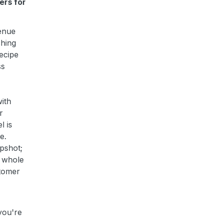
ers for
enue
ching
recipe
ss
ith
r
l is
e.
pshot;
e whole
stomer
you're