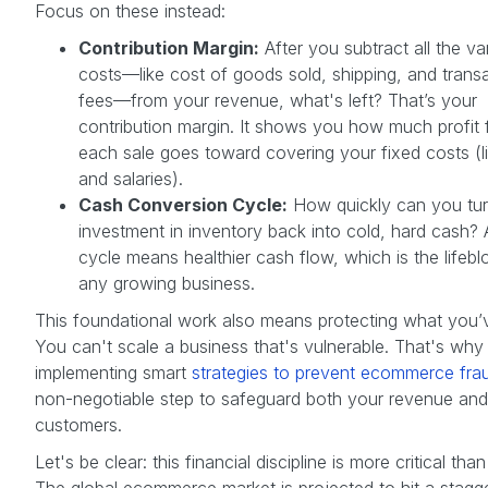
Focus on these instead:
Contribution Margin:
After you subtract all the va
costs—like cost of goods sold, shipping, and trans
fees—from your revenue, what's left? That’s your
contribution margin. It shows you how much profit
each sale goes toward covering your fixed costs (li
and salaries).
Cash Conversion Cycle:
How quickly can you tur
investment in inventory back into cold, hard cash? 
cycle means healthier cash flow, which is the lifebl
any growing business.
This foundational work also means protecting what you’ve
You can't scale a business that's vulnerable. That's why
implementing smart
strategies to prevent ecommerce fra
non-negotiable step to safeguard both your revenue and
customers.
Let's be clear: this financial discipline is more critical than