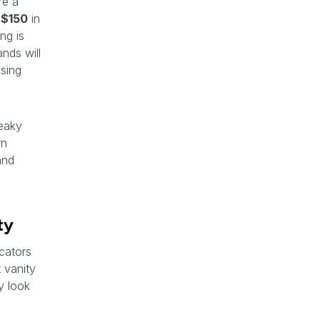
re a
t
$150
in
ng is
nds will
osing
leaky
rn
and
ty
cators
t vanity
y look