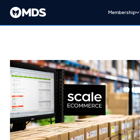
Membership