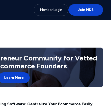
Member Login
Join MDS
preneur Community for Vetted
 Ecommerce Founders
Learn More
lling Software: Centralize Your Ecommerce Easily