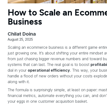
How to Scale an Ecomm
Business
Chilat Doina
August 25, 2025
Scaling an ecommerce business is a different game entir
just growing one. It’s about shifting your entire mindset 
from just chasing bigger revenue numbers and toward bui
systems that can last. The real goal is to boost
profitabi
dial in your
operational efficiency
. This way, your bus
handle a flood of new orders without your costs explodin
along with it.
The formula is surprisingly simple, at least on paper: mas
financial metrics, automate everything you can, and don't
your eggs in one customer acquisition basket.