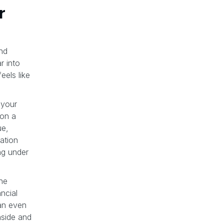
r
nd
r into
eels like
 your
 on a
ue,
dation
ng under
the
ncial
an even
nside and