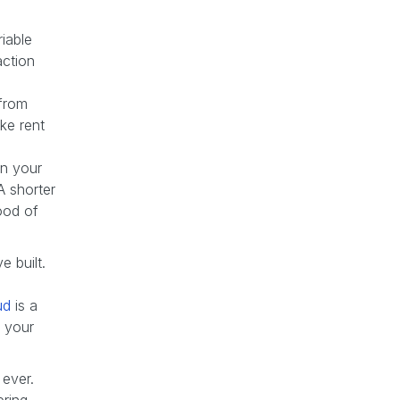
riable
action
 from
ke rent
n your
A shorter
ood of
 built.
ud
is a
 your
 ever.