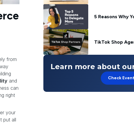
erce
5 Reasons Why Y
TikTok Shop Agen
ely from
Learn more about our
away
lding
Check Even
lity
and
iness can
g right
ter your
 put all