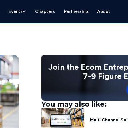
Events
Chapters
Partnership
About
Join the Ecom Entre
7-9 Figure
You may also like:
Multi Channel Se