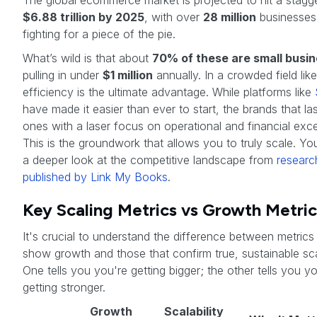
The global ecommerce market is projected to hit a stagg
$6.88 trillion by 2025
, with over
28 million
businesses 
fighting for a piece of the pie.
What’s wild is that about
70% of these are small busi
pulling in under
$1 million
annually. In a crowded field like
efficiency is the ultimate advantage. While platforms like
have made it easier than ever to start, the brands that las
ones with a laser focus on operational and financial exce
This is the groundwork that allows you to truly scale. Yo
a deeper look at the competitive landscape from
researc
published by Link My Books
.
Key Scaling Metrics vs Growth Metric
It's crucial to understand the difference between metrics
show growth and those that confirm true, sustainable scal
One tells you you're getting bigger; the other tells you y
getting stronger.
Growth
Scalability