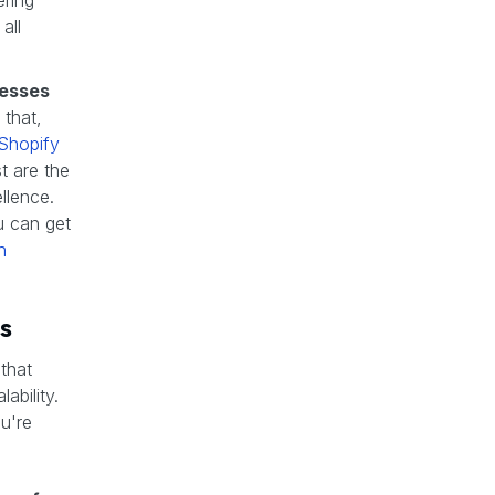
ering
all
nesses
 that,
Shopify
t are the
llence.
u can get
h
s
 that
ability.
ou're