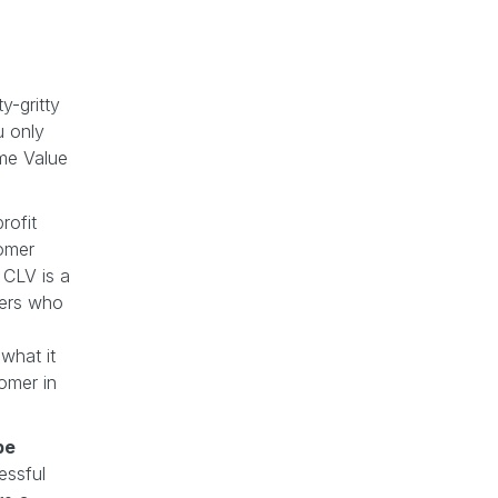
y-gritty
u only
me Value
rofit
tomer
h CLV is a
mers who
 what it
omer in
be
essful