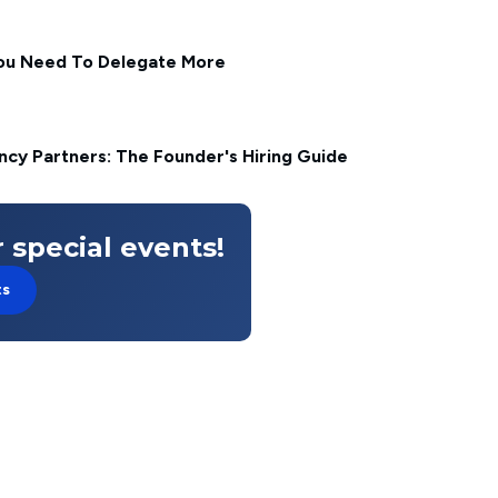
ou Need To Delegate More
cy Partners: The Founder's Hiring Guide
 special events!
ts