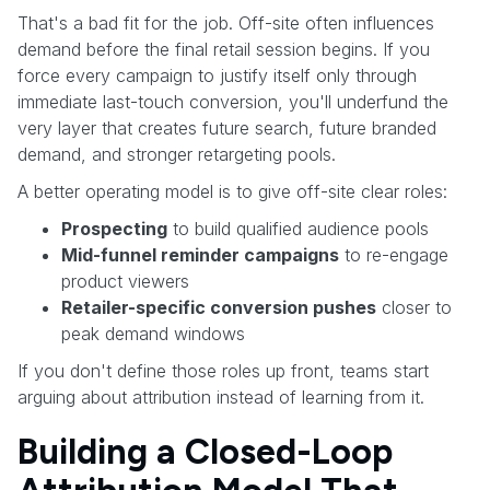
That's a bad fit for the job. Off-site often influences
demand before the final retail session begins. If you
force every campaign to justify itself only through
immediate last-touch conversion, you'll underfund the
very layer that creates future search, future branded
demand, and stronger retargeting pools.
A better operating model is to give off-site clear roles:
Prospecting
to build qualified audience pools
Mid-funnel reminder campaigns
to re-engage
product viewers
Retailer-specific conversion pushes
closer to
peak demand windows
If you don't define those roles up front, teams start
arguing about attribution instead of learning from it.
Building a Closed-Loop