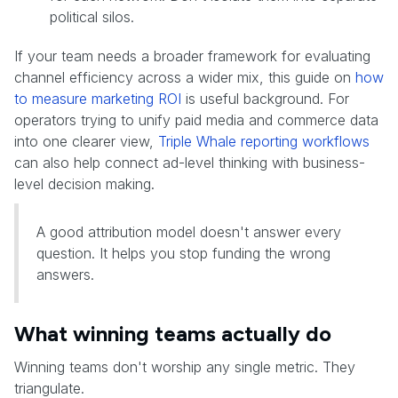
political silos.
If your team needs a broader framework for evaluating
channel efficiency across a wider mix, this guide on
how
to measure marketing ROI
is useful background. For
operators trying to unify paid media and commerce data
into one clearer view,
Triple Whale reporting workflows
can also help connect ad-level thinking with business-
level decision making.
A good attribution model doesn't answer every
question. It helps you stop funding the wrong
answers.
What winning teams actually do
Winning teams don't worship any single metric. They
triangulate.