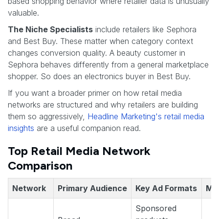
based shopping behavior where retailer data is unusually
valuable.
The Niche Specialists
include retailers like Sephora
and Best Buy. These matter when category context
changes conversion quality. A beauty customer in
Sephora behaves differently from a general marketplace
shopper. So does an electronics buyer in Best Buy.
If you want a broader primer on how retail media
networks are structured and why retailers are building
them so aggressively,
Headline Marketing's retail media
insights
are a useful companion read.
Top Retail Media Network
Comparison
Network
Primary Audience
Key Ad Formats
Me
Sponsored