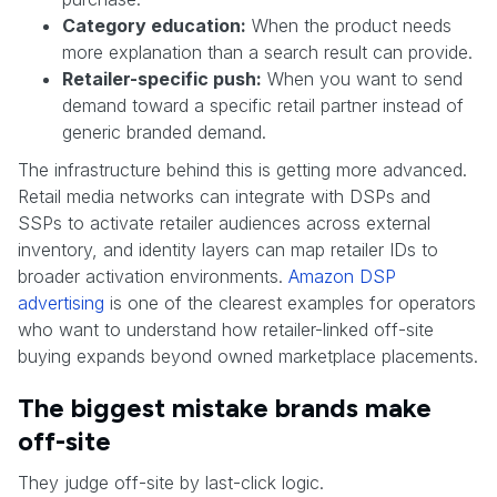
Category education:
When the product needs
more explanation than a search result can provide.
Retailer-specific push:
When you want to send
demand toward a specific retail partner instead of
generic branded demand.
The infrastructure behind this is getting more advanced.
Retail media networks can integrate with DSPs and
SSPs to activate retailer audiences across external
inventory, and identity layers can map retailer IDs to
broader activation environments.
Amazon DSP
advertising
is one of the clearest examples for operators
who want to understand how retailer-linked off-site
buying expands beyond owned marketplace placements.
The biggest mistake brands make
off-site
They judge off-site by last-click logic.