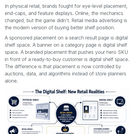
In physical retail, brands fought for eye-level placement,
end-caps, and feature displays. Online, the mechanics
changed, but the game didn't. Retail media advertising is
the modern version of buying better shelf position.
A sponsored placement on a search result page is digital
shelf space. A banner on a category page is digital shelf
space. A branded placement that pushes your hero SKU
in front of a ready-to-buy customer is digital shelf space.
The difference is that placement is now controlled by
auctions, data, and algorithms instead of store planners
alone.