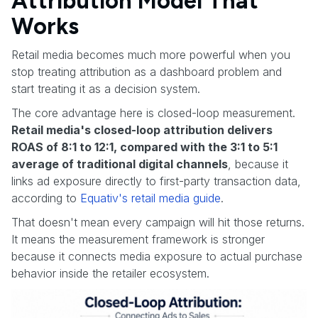
Attribution Model That
Works
Retail media becomes much more powerful when you
stop treating attribution as a dashboard problem and
start treating it as a decision system.
The core advantage here is closed-loop measurement.
Retail media's closed-loop attribution delivers
ROAS of 8:1 to 12:1, compared with the 3:1 to 5:1
average of traditional digital channels
, because it
links ad exposure directly to first-party transaction data,
according to
Equativ's retail media guide
.
That doesn't mean every campaign will hit those returns.
It means the measurement framework is stronger
because it connects media exposure to actual purchase
behavior inside the retailer ecosystem.