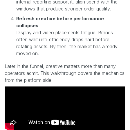
internal reporting support it, align spend with the
windows that produce stronger order quality.
Refresh creative before performance
collapses
Display and video placements fatigue. Brands
often wait until efficiency drops hard before
rotating assets. By then, the market has already
moved on.
Later in the funnel, creative matters more than many
operators admit. This walkthrough covers the mechanics
from the platform side: