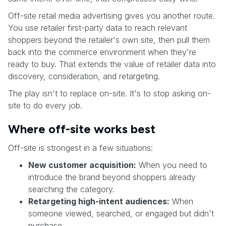
Off-site retail media advertising gives you another route.
You use retailer first-party data to reach relevant
shoppers beyond the retailer's own site, then pull them
back into the commerce environment when they're
ready to buy. That extends the value of retailer data into
discovery, consideration, and retargeting.
The play isn't to replace on-site. It's to stop asking on-
site to do every job.
Where off-site works best
Off-site is strongest in a few situations:
New customer acquisition:
When you need to
introduce the brand beyond shoppers already
searching the category.
Retargeting high-intent audiences:
When
someone viewed, searched, or engaged but didn't
purchase.