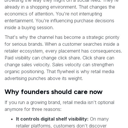
browsing the way they might on a social feed. They're
already in a shopping environment. That changes the
economics of attention. You're not interrupting
entertainment. You're influencing purchase decisions
inside a buying session.
That's why the channel has become a strategic priority
for serious brands. When a customer searches inside a
retailer ecosystem, every placement has consequences.
Paid visibility can change click share. Click share can
change sales velocity. Sales velocity can strengthen
organic positioning. That flywheel is why retail media
advertising punches above its weight.
Why founders should care now
If you run a growing brand, retail media isn't optional
anymore for three reasons:
It controls digital shelf visibility:
On many
retailer platforms, customers don't discover