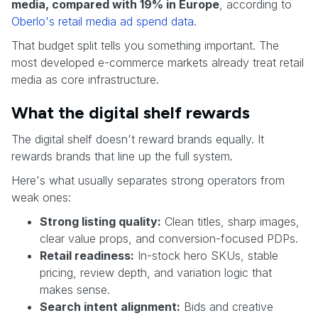
media, compared with 19% in Europe
, according to
Oberlo's retail media ad spend data
.
That budget split tells you something important. The
most developed e-commerce markets already treat retail
media as core infrastructure.
What the digital shelf rewards
The digital shelf doesn't reward brands equally. It
rewards brands that line up the full system.
Here's what usually separates strong operators from
weak ones:
Strong listing quality:
Clean titles, sharp images,
clear value props, and conversion-focused PDPs.
Retail readiness:
In-stock hero SKUs, stable
pricing, review depth, and variation logic that
makes sense.
Search intent alignment:
Bids and creative