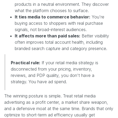
products in a neutral environment. They discover
what the platform chooses to surface.
It ties media to commerce behavior:
You're
buying access to shoppers with real purchase
signals, not broad-interest audiences.
It affects more than paid sales:
Better visibility
often improves total account health, including
branded search capture and category presence.
Practical rule:
If your retail media strategy is
disconnected from your pricing, inventory,
reviews, and PDP quality, you don't have a
strategy. You have ad spend.
The winning posture is simple. Treat retail media
advertising as a profit center, a market share weapon,
and a defensive moat at the same time. Brands that only
optimize to short-term ad efficiency usually get