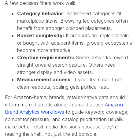
A few decision filters work well:
Category behavior:
Search-led categories fit
marketplace titans. Browsing-led categories often
benefit from stronger branded placements.
Basket complexity:
If products are replenishable
or bought with adjacent items, grocery ecosystems
become more attractive.
Creative requirements:
Some networks reward
straightforward search capture. Others need
stronger display and video assets.
Measurement access:
If your team can't get
clean readouts, scaling gets political fast.
For Amazon-heavy brands, retailer-native data should
inform more than ads alone. Teams that use
Amazon
Brand Analytics workflows
to guide keyword coverage,
competitor pressure, and catalog prioritization usually
make better retail media decisions because they're
reading the shelf, not just the ad console.