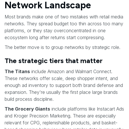
Network Landscape
Most brands make one of two mistakes with retail media
networks. They spread budget too thin across too many
platforms, or they stay overconcentrated in one
ecosystem long after returns start compressing.
The better move is to group networks by strategic role.
The strategic tiers that matter
The Titans
include Amazon and Walmart Connect.
These networks offer scale, deep shopper intent, and
enough ad inventory to support both brand defense and
expansion. They're usually the first place large brands
build process discipline.
The Grocery Giants
include platforms like Instacart Ads
and Kroger Precision Marketing. These are especially
relevant for CPG, replenishable products, and basket-