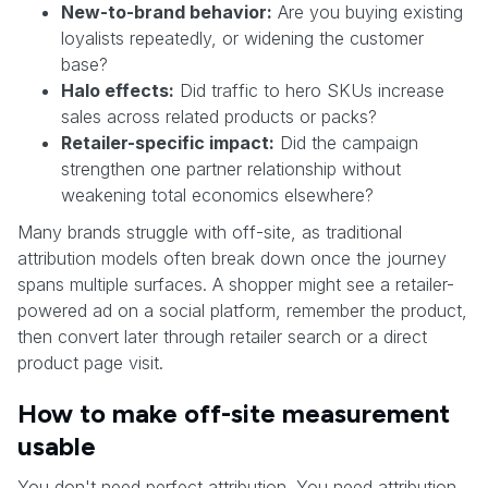
New-to-brand behavior:
Are you buying existing
loyalists repeatedly, or widening the customer
base?
Halo effects:
Did traffic to hero SKUs increase
sales across related products or packs?
Retailer-specific impact:
Did the campaign
strengthen one partner relationship without
weakening total economics elsewhere?
Many brands struggle with off-site, as traditional
attribution models often break down once the journey
spans multiple surfaces. A shopper might see a retailer-
powered ad on a social platform, remember the product,
then convert later through retailer search or a direct
product page visit.
How to make off-site measurement
usable
You don't need perfect attribution. You need attribution