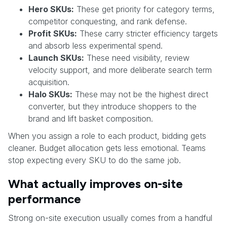
Hero SKUs:
These get priority for category terms,
competitor conquesting, and rank defense.
Profit SKUs:
These carry stricter efficiency targets
and absorb less experimental spend.
Launch SKUs:
These need visibility, review
velocity support, and more deliberate search term
acquisition.
Halo SKUs:
These may not be the highest direct
converter, but they introduce shoppers to the
brand and lift basket composition.
When you assign a role to each product, bidding gets
cleaner. Budget allocation gets less emotional. Teams
stop expecting every SKU to do the same job.
What actually improves on-site
performance
Strong on-site execution usually comes from a handful