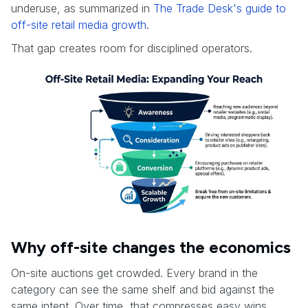
underuse, as summarized in
The Trade Desk's guide to
off-site retail media growth
.
That gap creates room for disciplined operators.
Why off-site changes the economics
On-site auctions get crowded. Every brand in the
category can see the same shelf and bid against the
same intent. Over time, that compresses easy wins.