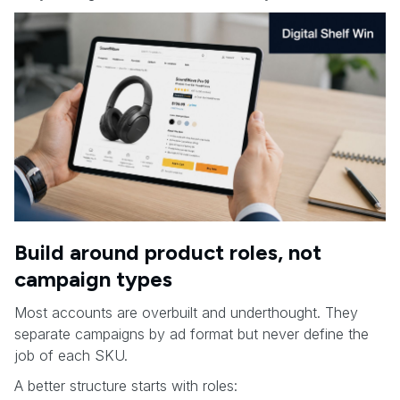
Build around product roles, not
campaign types
Most accounts are overbuilt and underthought. They
separate campaigns by ad format but never define the
job of each SKU.
A better structure starts with roles: