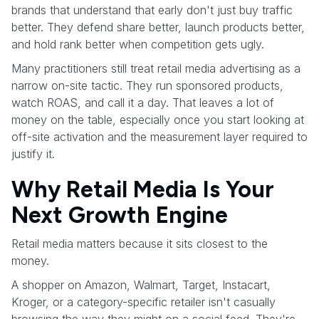
brands that understand that early don't just buy traffic
better. They defend share better, launch products better,
and hold rank better when competition gets ugly.
Many practitioners still treat retail media advertising as a
narrow on-site tactic. They run sponsored products,
watch ROAS, and call it a day. That leaves a lot of
money on the table, especially once you start looking at
off-site activation and the measurement layer required to
justify it.
Why Retail Media Is Your
Next Growth Engine
Retail media matters because it sits closest to the
money.
A shopper on Amazon, Walmart, Target, Instacart,
Kroger, or a category-specific retailer isn't casually