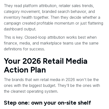
They read platform attribution, retailer sales trends,
category movement, branded search behavior, and
inventory health together. Then they decide whether a
campaign created profitable momentum or just flattering
dashboard output.
This is key. Closed-loop attribution works best when
finance, media, and marketplace teams use the same
definitions for success.
Your 2026 Retail Media
Action Plan
The brands that win retail media in 2026 won't be the
ones with the biggest budget. They'll be the ones with
the cleanest operating system.
Step one: own your on-site shelf