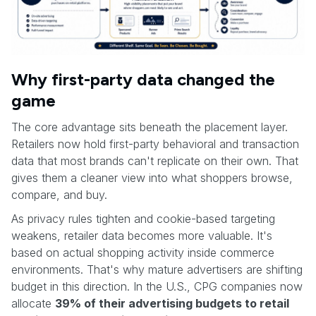
Why first-party data changed the
game
The core advantage sits beneath the placement layer.
Retailers now hold first-party behavioral and transaction
data that most brands can't replicate on their own. That
gives them a cleaner view into what shoppers browse,
compare, and buy.
As privacy rules tighten and cookie-based targeting
weakens, retailer data becomes more valuable. It's
based on actual shopping activity inside commerce
environments. That's why mature advertisers are shifting
budget in this direction. In the U.S., CPG companies now
allocate
39% of their advertising budgets to retail