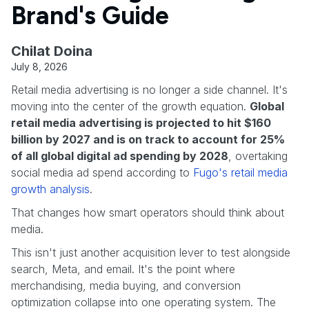
Brand's Guide
Chilat Doina
July 8, 2026
Retail media advertising is no longer a side channel. It's
moving into the center of the growth equation.
Global
retail media advertising is projected to hit $160
billion by 2027 and is on track to account for 25%
of all global digital ad spending by 2028
, overtaking
social media ad spend according to
Fugo's retail media
growth analysis
.
That changes how smart operators should think about
media.
This isn't just another acquisition lever to test alongside
search, Meta, and email. It's the point where
merchandising, media buying, and conversion
optimization collapse into one operating system. The