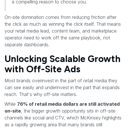
a compelling reason to choose you.
On-site domination comes from reducing friction after
the click as much as winning the click itself. That means
your retail media lead, content team, and marketplace
operator need to work off the same playbook, not
separate dashboards.
Unlocking Scalable Growth
with Off-Site Ads
Most brands overinvest in the part of retail media they
can see easily and underinvest in the part that expands
reach. That's why off-site matters.
While
76% of retail media dollars are still activated
on-site
, the bigger growth opportunity sits in off-site
channels like social and CTV, which McKinsey highlights
as a rapidly growing area that many brands still