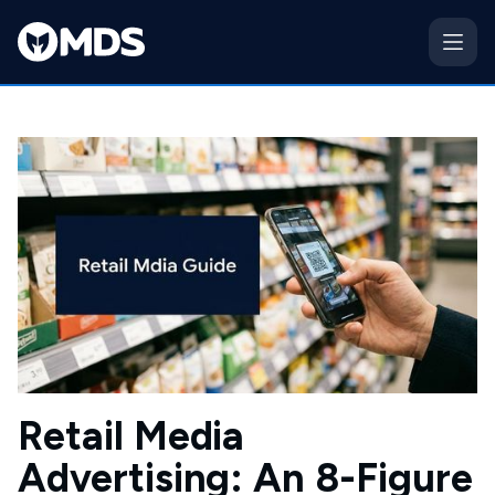
Retail Media
Advertising: An 8-Figure