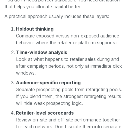
that helps you allocate capital better.
A practical approach usually includes these layers:
Holdout thinking
Compare exposed versus non-exposed audience
behavior where the retailer or platform supports it.
Time-window analysis
Look at what happens to retailer sales during and
after campaign periods, not only at immediate click
windows.
Audience-specific reporting
Separate prospecting pools from retargeting pools.
If you blend them, the strongest retargeting results
will hide weak prospecting logic.
Retailer-level scorecards
Review on-site and off-site performance together
for each network. Don't isolate them into separate