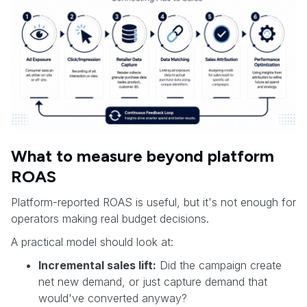
What to measure beyond platform
ROAS
Platform-reported ROAS is useful, but it's not enough for
operators making real budget decisions.
A practical model should look at:
Incremental sales lift:
Did the campaign create
net new demand, or just capture demand that
would've converted anyway?