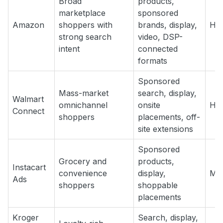
Broad
products,
marketplace
sponsored
Amazon
shoppers with
brands, display,
Hig
strong search
video, DSP-
intent
connected
formats
Sponsored
Mass-market
search, display,
Walmart
omnichannel
onsite
Hig
Connect
shoppers
placements, off-
site extensions
Sponsored
Grocery and
products,
Instacart
convenience
display,
Med
Ads
shoppers
shoppable
placements
Kroger
Search, display,