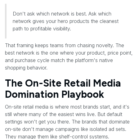
Don't ask which network is best. Ask which
network gives your hero products the cleanest
path to profitable visibility.
That framing keeps teams from chasing novelty. The
best network is the one where your product, price point,
and purchase cycle match the platform's native
shopping behavior.
The On-Site Retail Media
Domination Playbook
On-site retail media is where most brands start, and it's
still where many of the easiest wins live. But default
settings won't get you there. The brands that dominate
on-site don't manage campaigns like isolated ad sets.
They manage them like shelf-control systems.