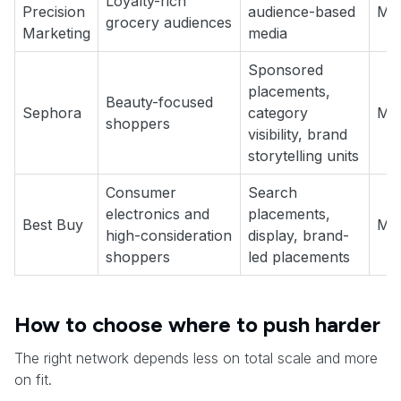
Loyalty-rich
Precision
audience-based
Med
grocery audiences
Marketing
media
Sponsored
placements,
Beauty-focused
Sephora
category
Me
shoppers
visibility, brand
storytelling units
Consumer
Search
electronics and
placements,
Best Buy
Me
high-consideration
display, brand-
shoppers
led placements
How to choose where to push harder
The right network depends less on total scale and more
on fit.