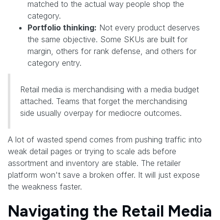
matched to the actual way people shop the
category.
Portfolio thinking:
Not every product deserves
the same objective. Some SKUs are built for
margin, others for rank defense, and others for
category entry.
Retail media is merchandising with a media budget
attached. Teams that forget the merchandising
side usually overpay for mediocre outcomes.
A lot of wasted spend comes from pushing traffic into
weak detail pages or trying to scale ads before
assortment and inventory are stable. The retailer
platform won't save a broken offer. It will just expose
the weakness faster.
Navigating the Retail Media