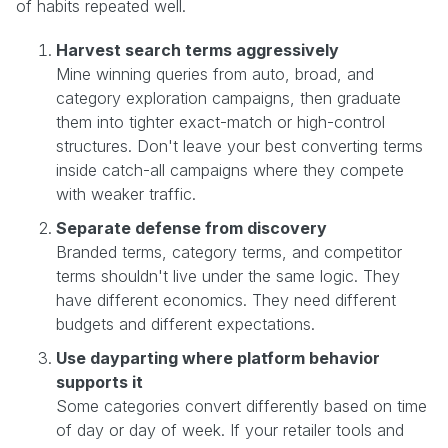
of habits repeated well.
Harvest search terms aggressively
Mine winning queries from auto, broad, and
category exploration campaigns, then graduate
them into tighter exact-match or high-control
structures. Don't leave your best converting terms
inside catch-all campaigns where they compete
with weaker traffic.
Separate defense from discovery
Branded terms, category terms, and competitor
terms shouldn't live under the same logic. They
have different economics. They need different
budgets and different expectations.
Use dayparting where platform behavior
supports it
Some categories convert differently based on time
of day or day of week. If your retailer tools and