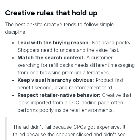
Creative rules that hold up
The best on-site creative tends to follow simple
discipline:
Lead with the buying reason:
Not brand poetry.
Shoppers need to understand the value fast.
Match the search context:
A customer
searching for refill packs needs different messaging
from one browsing premium alternatives.
Keep visual hierarchy obvious:
Product first,
benefit second, brand reinforcement third.
Respect retailer-native behavior:
Creative that
looks imported from a DTC landing page often
performs poorly inside retail environments.
The ad didn't fail because CPCs got expensive. It
failed because the shopper clicked and didn't see