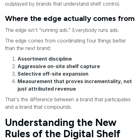
outplayed by brands that understand shelf control.
Where the edge actually comes from
The edge isn't “running ads.” Everybody runs ads.
The edge comes from coordinating four things better
than the next brand:
Assortment discipline
Aggressive on-site shelf capture
Selective off-site expansion
Measurement that proves incrementality, not
just attributed revenue
That's the difference between a brand that participates
and a brand that compounds.
Understanding the New
Rules of the Digital Shelf