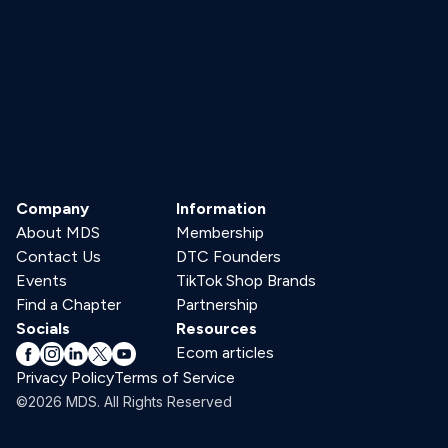
Company
Information
About MDS
Membership
Contact Us
DTC Founders
Events
TikTok Shop Brands
Find a Chapter
Partnership
Socials
Resources
Ecom articles
Privacy Policy
Terms of Service
©2026 MDS. All Rights Reserved