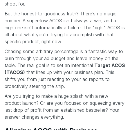
shoot for.
But the honest-to-goodness truth? There’s no magic
number. A super-low ACOS isn't always a win, and a
high one isn't automatically a failure. The "right" ACOS is
all about what you're trying to accomplish with that
specific product, right now.
Chasing some arbitrary percentage is a fantastic way to
burn through your ad budget and leave money on the
table. The real goal is to set an intentional
Target ACOS
(TACOS)
that lines up with your business plan. This
shifts you from just reacting to your ad reports to
proactively steering the ship.
Are you trying to make a huge splash with a new
product launch? Or are you focused on squeezing every
last drop of profit from an established bestseller? Your
answer changes everything.