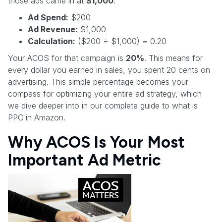
those ads came in at
$1,000
.
Ad Spend:
$200
Ad Revenue:
$1,000
Calculation:
($200 ÷ $1,000) = 0.20
Your ACOS for that campaign is
20%
. This means for
every dollar you earned in sales, you spent 20 cents on
advertising. This simple percentage becomes your
compass for optimizing your entire ad strategy, which
we dive deeper into in our complete guide to what is
PPC in Amazon.
Why ACOS Is Your Most
Important Ad Metric