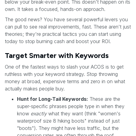
below your break-even point. This doesn't happen on its
own. It takes a focused, hands-on approach.
The good news? You have several powerful levers you
can pull to see real improvements, fast. These aren't just
theories; they're practical tactics you can start using
today to stop burning cash and boost your ROI.
Target Smarter with Keywords
One of the fastest ways to slash your ACOS is to get
ruthless with your keyword strategy. Stop throwing
money at broad, expensive terms and zero in on what
actually makes people buy.
Hunt for Long-Tail Keywords:
These are the
super-specific phrases people type in when they
know
exactly
what they want (think "women's
waterproof size 8 hiking boots" instead of just
"boots"). They might have less traffic, but the
conversion rates are often through the roof