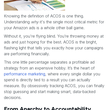
Knowing the definition of ACOS is one thing.
Understanding
why
it's the single most critical metric for
your Amazon ads is a whole other ball game.
Without it, you're flying blind. You’re throwing money at
ads and just hoping for the best. ACOS is the bright,
flashing light that tells you exactly how your campaigns
are performing financially.
This one little percentage separates a profitable ad
strategy from an expensive hobby. It’s the heart of
performance marketing
, where every single dollar you
spend is directly tied to a result you can actually
measure. By obsessively tracking ACOS, you can finally
stop guessing and start making smart, data-backed
decisions.
From Anarchy to Accountability