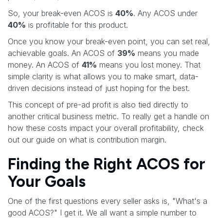
So, your break-even ACOS is
40%
. Any ACOS under
40%
is profitable for this product.
Once you know your break-even point, you can set real,
achievable goals. An ACOS of
39%
means you made
money. An ACOS of
41%
means you lost money. That
simple clarity is what allows you to make smart, data-
driven decisions instead of just hoping for the best.
This concept of pre-ad profit is also tied directly to
another critical business metric. To really get a handle on
how these costs impact your overall profitability, check
out our guide on what is contribution margin.
Finding the Right ACOS for
Your Goals
One of the first questions every seller asks is, "What's a
good ACOS?" I get it. We all want a simple number to