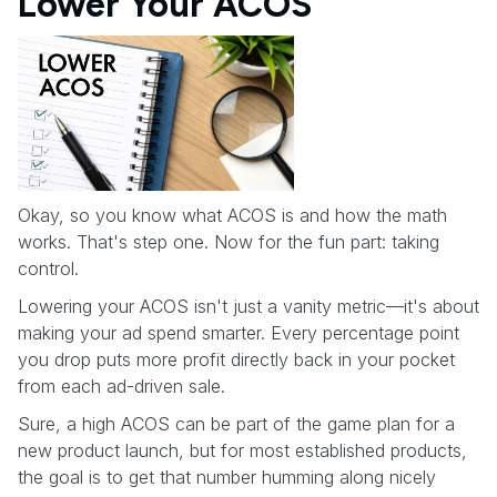
Lower Your ACOS
Okay, so you know what ACOS is and how the math
works. That's step one. Now for the fun part: taking
control.
Lowering your ACOS isn't just a vanity metric—it's about
making your ad spend smarter. Every percentage point
you drop puts more profit directly back in your pocket
from each ad-driven sale.
Sure, a high ACOS can be part of the game plan for a
new product launch, but for most established products,
the goal is to get that number humming along nicely