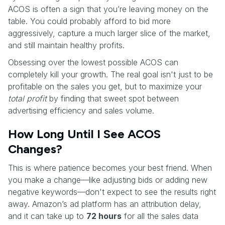
ACOS is often a sign that you’re leaving money on the
table. You could probably afford to bid more
aggressively, capture a much larger slice of the market,
and still maintain healthy profits.
Obsessing over the lowest possible ACOS can
completely kill your growth. The real goal isn't just to be
profitable on the sales you get, but to maximize your
total profit
by finding that sweet spot between
advertising efficiency and sales volume.
How Long Until I See ACOS
Changes?
This is where patience becomes your best friend. When
you make a change—like adjusting bids or adding new
negative keywords—don't expect to see the results right
away. Amazon’s ad platform has an attribution delay,
and it can take up to
72 hours
for all the sales data