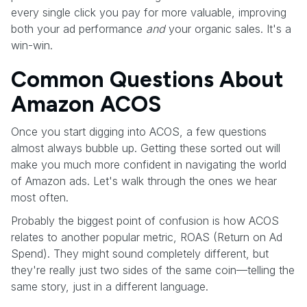
every single click you pay for more valuable, improving
both your ad performance
and
your organic sales. It's a
win-win.
Common Questions About
Amazon ACOS
Once you start digging into ACOS, a few questions
almost always bubble up. Getting these sorted out will
make you much more confident in navigating the world
of Amazon ads. Let's walk through the ones we hear
most often.
Probably the biggest point of confusion is how ACOS
relates to another popular metric, ROAS (Return on Ad
Spend). They might sound completely different, but
they're really just two sides of the same coin—telling the
same story, just in a different language.