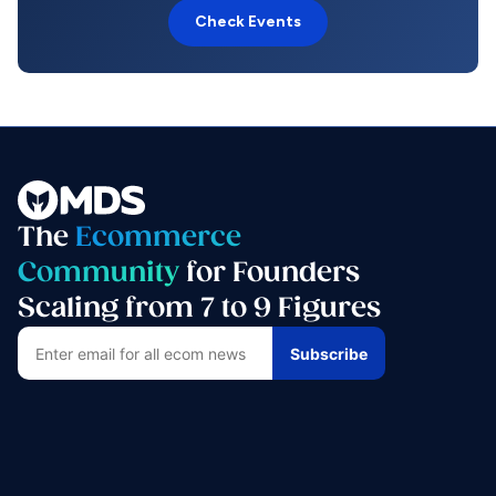
Check Events
The
Ecommerce
Community
for Founders
Scaling from 7 to 9 Figures