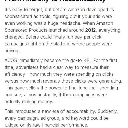
It's easy to forget, but before Amazon developed its
sophisticated ad tools, figuring out if your ads were
even working was a huge headache. When Amazon
Sponsored Products launched around
2012
, everything
changed. Sellers could finally run pay-per-click
campaigns right on the platform where people were
buying.
ACOS immediately became the go-to KPI. For the first
time, advertisers had a clear way to measure their
efficiency—how much they were spending on clicks
versus how much revenue those clicks were generating.
This gave sellers the power to fine-tune their spending
and see, almost instantly, if their campaigns were
actually making money.
This introduced a new era of accountability. Suddenly,
every campaign, ad group, and keyword could be
judged on its raw financial performance.