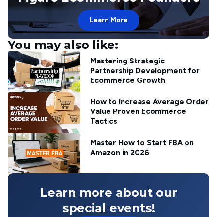
Learn More
You may also like:
Mastering Strategic
Partnership Development for
Ecommerce Growth
How to Increase Average Order
Value Proven Ecommerce
Tactics
Master How to Start FBA on
Amazon in 2026
Learn more about our
special events!