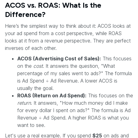
ACOS vs. ROAS: What Is the
Difference?
Here’s the simplest way to think about it: ACOS looks at
your ad spend from a cost perspective, while ROAS
looks at it from a revenue perspective. They are perfect
inverses of each other.
ACOS (Advertising Cost of Sales):
This focuses
on the
cost
. It answers the question, "What
percentage of my sales went to ads?" The formula
is Ad Spend ÷ Ad Revenue. A lower ACOS is
usually the goal.
ROAS (Return on Ad Spend):
This focuses on the
return
. It answers, "How much money did I make
for every dollar I spent on ads?" The formula is Ad
Revenue ÷ Ad Spend. A higher ROAS is what you
want to see.
Let's use a real example. If you spend
$25
on ads and