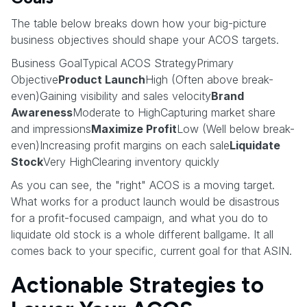
The table below breaks down how your big-picture
business objectives should shape your ACOS targets.
Business GoalTypical ACOS StrategyPrimary
Objective
Product Launch
High (Often above break-
even)Gaining visibility and sales velocity
Brand
Awareness
Moderate to HighCapturing market share
and impressions
Maximize Profit
Low (Well below break-
even)Increasing profit margins on each sale
Liquidate
Stock
Very HighClearing inventory quickly
As you can see, the "right" ACOS is a moving target.
What works for a product launch would be disastrous
for a profit-focused campaign, and what you do to
liquidate old stock is a whole different ballgame. It all
comes back to your specific, current goal for that ASIN.
Actionable Strategies to