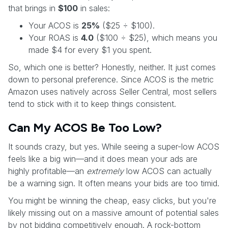
that brings in
$100
in sales:
Your ACOS is
25%
($25 ÷ $100).
Your ROAS is
4.0
($100 ÷ $25), which means you
made $4 for every $1 you spent.
So, which one is better? Honestly, neither. It just comes
down to personal preference. Since ACOS is the metric
Amazon uses natively across Seller Central, most sellers
tend to stick with it to keep things consistent.
Can My ACOS Be Too Low?
It sounds crazy, but yes. While seeing a super-low ACOS
feels like a big win—and it does mean your ads are
highly profitable—an
extremely
low ACOS can actually
be a warning sign. It often means your bids are too timid.
You might be winning the cheap, easy clicks, but you're
likely missing out on a massive amount of potential sales
by not bidding competitively enough. A rock-bottom