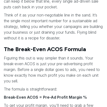
can keep it below that line, every single ad-driven sale
puts cash back in your pocket.
Think of it as your non-negotiable line in the sand. It’s
the single most important number for a sustainable ad
strategy, telling you whether your campaigns are building
your business or just draining your funds. Flying blind
without it is a recipe for disaster.
The Break-Even ACOS Formula
Figuring this out is way simpler than it sounds. Your
break-even ACOS is just your pre-advertising profit
margin. Before a single dollar goes to ads, you need to
know exactly how much profit you make on each unit
you sell.
The formula is straightforward:
Break-Even ACOS = Pre-Ad Profit Margin %
To get your profit margin, you'll need to grab a few