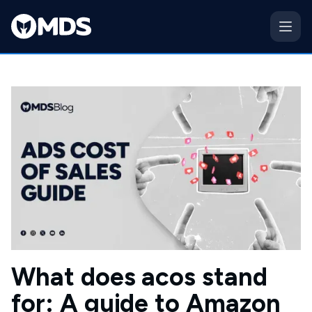
What does acos stand
for: A guide to Amazon