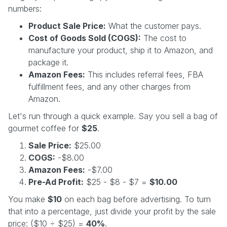
numbers:
Product Sale Price:
What the customer pays.
Cost of Goods Sold (COGS):
The cost to
manufacture your product, ship it to Amazon, and
package it.
Amazon Fees:
This includes referral fees, FBA
fulfillment fees, and any other charges from
Amazon.
Let's run through a quick example. Say you sell a bag of
gourmet coffee for
$25
.
Sale Price:
$25.00
COGS:
-$8.00
Amazon Fees:
-$7.00
Pre-Ad Profit:
$25 - $8 - $7 =
$10.00
You make
$10
on each bag before advertising. To turn
that into a percentage, just divide your profit by the sale
price: ($10 ÷ $25) =
40%
.