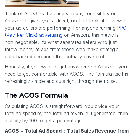
Think of ACOS as the price you pay for visibility on
Amazon. It gives you a direct, no-fluff look at how well
your ad dollars are performing. For anyone running
PPC
(Pay-Per-Click) advertising
on Amazon, this metric is
non-negotiable. It’s what separates sellers who just
throw money at ads from those who make strategic,
data-backed decisions that actually drive profit.
Honestly, if you want to get anywhere on Amazon, you
need to get comfortable with ACOS. The formula itself is
refreshingly simple and cuts right through the noise.
The ACOS Formula
Calculating ACOS is straightforward: you divide your
total ad spend by the total ad revenue it generated, then
multiply by 100 to get a percentage.
ACOS = Total Ad Spend ÷ Total Sales Revenue from