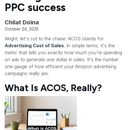
PPC success
Chilat Doina
October 24, 2025
Alright, let's cut to the chase: ACOS stands for
Advertising Cost of Sales
. In simple terms, it's the
metric that tells you exactly how much you're spending
on ads to generate one dollar in sales. It's the number
one gauge of how efficient your Amazon advertising
campaigns really are.
What Is ACOS, Really?