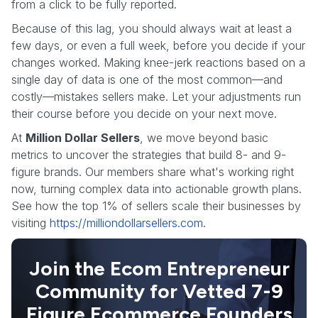
from a click to be fully reported.
Because of this lag, you should always wait at least a
few days, or even a full week, before you decide if your
changes worked. Making knee-jerk reactions based on a
single day of data is one of the most common—and
costly—mistakes sellers make. Let your adjustments run
their course before you decide on your next move.
At
Million Dollar Sellers
, we move beyond basic
metrics to uncover the strategies that build 8- and 9-
figure brands. Our members share what's working right
now, turning complex data into actionable growth plans.
See how the top 1% of sellers scale their businesses by
visiting
https://milliondollarsellers.com
.
Join the Ecom Entrepreneur
Community for Vetted 7-9
Figure Ecommerce Founders