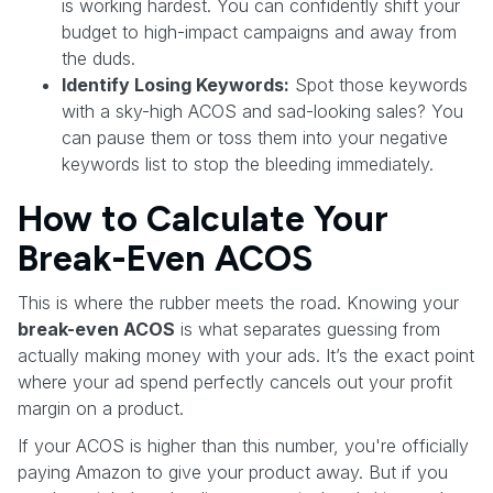
is working hardest. You can confidently shift your
budget to high-impact campaigns and away from
the duds.
Identify Losing Keywords:
Spot those keywords
with a sky-high ACOS and sad-looking sales? You
can pause them or toss them into your negative
keywords list to stop the bleeding immediately.
How to Calculate Your
Break-Even ACOS
This is where the rubber meets the road. Knowing your
break-even ACOS
is what separates guessing from
actually making money with your ads. It’s the exact point
where your ad spend perfectly cancels out your profit
margin on a product.
If your ACOS is higher than this number, you're officially
paying Amazon to give your product away. But if you