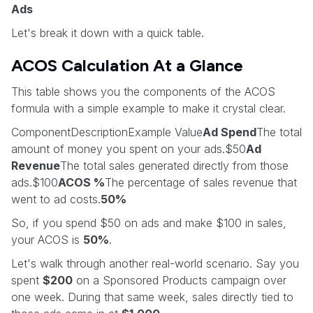
Ads
Let's break it down with a quick table.
ACOS Calculation At a Glance
This table shows you the components of the ACOS
formula with a simple example to make it crystal clear.
ComponentDescriptionExample Value
Ad Spend
The total
amount of money you spent on your ads.$50
Ad
Revenue
The total sales generated directly from those
ads.$100
ACOS %
The percentage of sales revenue that
went to ad costs.
50%
So, if you spend $50 on ads and make $100 in sales,
your ACOS is
50%
.
Let's walk through another real-world scenario. Say you
spent
$200
on a Sponsored Products campaign over
one week. During that same week, sales directly tied to