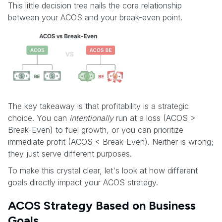
This little decision tree nails the core relationship
between your ACOS and your break-even point.
The key takeaway is that profitability is a strategic
choice. You can
intentionally
run at a loss (ACOS >
Break-Even) to fuel growth, or you can prioritize
immediate profit (ACOS < Break-Even). Neither is wrong;
they just serve different purposes.
To make this crystal clear, let's look at how different
goals directly impact your ACOS strategy.
ACOS Strategy Based on Business
Goals