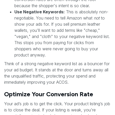
because the shopper's intent is so clear.
Use Negative Keywords:
This is absolutely non-
negotiable. You need to tell Amazon what
not
to
show your ads for. If you sell premium leather
wallets, you'll want to add terms like "cheap,"
"vegan," and "cloth" to your negative keyword list.
This stops you from paying for clicks from
shoppers who were never going to buy your
product anyway.
Think of a strong negative keyword list as a bouncer for
your ad budget. It stands at the door and turns away all
the unqualified traffic, protecting your spend and
immediately improving your ACOS.
Optimize Your Conversion Rate
Your ad’s job is to get the click. Your product listing’s job
is to close the deal. If your listing is weak, you're