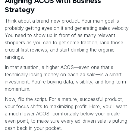
Aligning ACOS with Business
Strategy
Think about a brand-new product. Your main goal is
probably getting eyes on it and generating sales velocity.
You need to show up in front of as many relevant
shoppers as you can to get some traction, land those
crucial first reviews, and start climbing the organic
rankings.
In that situation, a higher ACOS—even one that's
technically losing money on each ad sale—is a smart
investment. You're buying data, visibility, and long-term
momentum.
Now, flip the script. For a mature, successful product,
your focus shifts to maximizing profit. Here, you'll want
a much lower ACOS, comfortably below your break-
even point, to make sure every ad-driven sale is putting
cash back in your pocket.