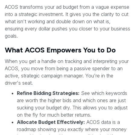
ACOS transforms your ad budget from a vague expense
into a strategic investment. It gives you the clarity to cut
what isn't working and double down on what is,
ensuring every dollar pushes you closer to your business
goals.
What ACOS Empowers You to Do
When you get a handle on tracking and interpreting your
ACOS, you move from being a passive spender to an
active, strategic campaign manager. You're in the
driver's seat.
Refine Bidding Strategies:
See which keywords
are worth the higher bids and which ones are just
sucking your budget dry. This allows you to adjust
on the fly for much better returns.
Allocate Budget Effectively:
ACOS data is a
roadmap showing you exactly where your money