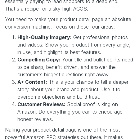
essentially paying to lead shoppers to a dead end.
That's a recipe for a sky-high ACOS.
You need to make your product detail page an absolute
conversion machine. Focus on these four areas:
High-Quality Imagery:
Get professional photos
and videos. Show your product from every angle,
in use, and highlight its best features.
Compelling Copy:
Your title and bullet points need
to be sharp, benefit-driven, and answer the
customer's biggest questions right away.
A+ Content:
This is your chance to tell a deeper
story about your brand and product. Use it to
overcome objections and build trust.
Customer Reviews:
Social proof is king on
Amazon. Do everything you can to encourage
honest reviews.
Nailing your product detail page is one of the most
powerful Amazon PPC strategies out there. It makes