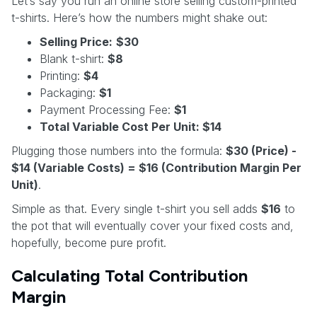
Let’s say you run an online store selling custom-printed
t-shirts. Here’s how the numbers might shake out:
Selling Price:
$30
Blank t-shirt:
$8
Printing:
$4
Packaging:
$1
Payment Processing Fee:
$1
Total Variable Cost Per Unit: $14
Plugging those numbers into the formula:
$30 (Price) -
$14 (Variable Costs) = $16 (Contribution Margin Per
Unit)
.
Simple as that. Every single t-shirt you sell adds
$16
to
the pot that will eventually cover your fixed costs and,
hopefully, become pure profit.
Calculating Total Contribution
Margin