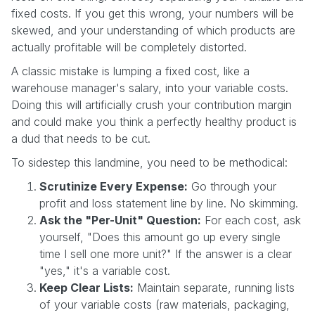
fixed costs. If you get this wrong, your numbers will be
skewed, and your understanding of which products are
actually profitable will be completely distorted.
A classic mistake is lumping a fixed cost, like a
warehouse manager's salary, into your variable costs.
Doing this will artificially crush your contribution margin
and could make you think a perfectly healthy product is
a dud that needs to be cut.
To sidestep this landmine, you need to be methodical:
Scrutinize Every Expense:
Go through your
profit and loss statement line by line. No skimming.
Ask the "Per-Unit" Question:
For each cost, ask
yourself, "Does this amount go up every single
time I sell one more unit?" If the answer is a clear
"yes," it's a variable cost.
Keep Clear Lists:
Maintain separate, running lists
of your variable costs (raw materials, packaging,