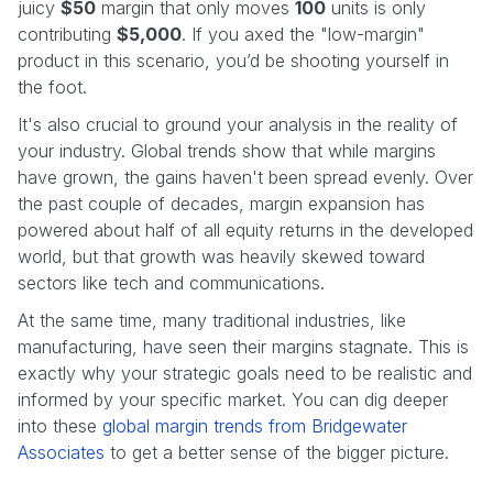
juicy
$50
margin that only moves
100
units is only
contributing
$5,000
. If you axed the "low-margin"
product in this scenario, you’d be shooting yourself in
the foot.
It's also crucial to ground your analysis in the reality of
your industry. Global trends show that while margins
have grown, the gains haven't been spread evenly. Over
the past couple of decades, margin expansion has
powered about half of all equity returns in the developed
world, but that growth was heavily skewed toward
sectors like tech and communications.
At the same time, many traditional industries, like
manufacturing, have seen their margins stagnate. This is
exactly why your strategic goals need to be realistic and
informed by your specific market. You can dig deeper
into these
global margin trends from Bridgewater
Associates
to get a better sense of the bigger picture.