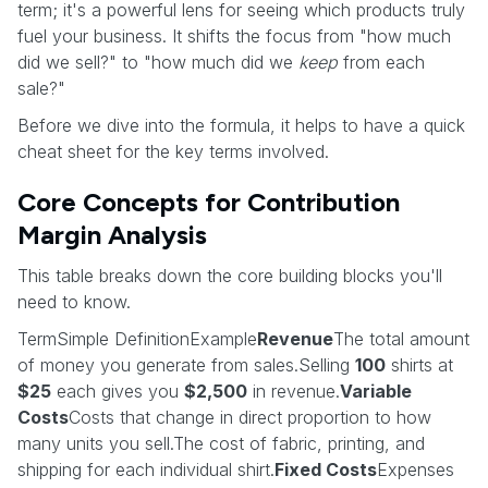
term; it's a powerful lens for seeing which products truly
fuel your business. It shifts the focus from "how much
did we sell?" to "how much did we
keep
from each
sale?"
Before we dive into the formula, it helps to have a quick
cheat sheet for the key terms involved.
Core Concepts for Contribution
Margin Analysis
This table breaks down the core building blocks you'll
need to know.
TermSimple DefinitionExample
Revenue
The total amount
of money you generate from sales.Selling
100
shirts at
$25
each gives you
$2,500
in revenue.
Variable
Costs
Costs that change in direct proportion to how
many units you sell.The cost of fabric, printing, and
shipping for each individual shirt.
Fixed Costs
Expenses