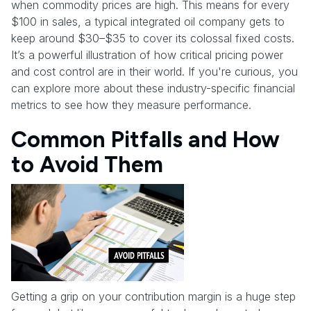
when commodity prices are high. This means for every
$100 in sales, a typical integrated oil company gets to
keep around $30–$35 to cover its colossal fixed costs.
It’s a powerful illustration of how critical pricing power
and cost control are in their world. If you're curious, you
can explore more about these industry-specific financial
metrics to see how they measure performance.
Common Pitfalls and How
to Avoid Them
Getting a grip on your contribution margin is a huge step