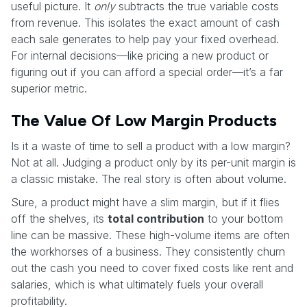
useful picture. It
only
subtracts the true variable costs
from revenue. This isolates the exact amount of cash
each sale generates to help pay your fixed overhead.
For internal decisions—like pricing a new product or
figuring out if you can afford a special order—it’s a far
superior metric.
The Value Of Low Margin Products
Is it a waste of time to sell a product with a low margin?
Not at all. Judging a product only by its per-unit margin is
a classic mistake. The real story is often about volume.
Sure, a product might have a slim margin, but if it flies
off the shelves, its
total contribution
to your bottom
line can be massive. These high-volume items are often
the workhorses of a business. They consistently churn
out the cash you need to cover fixed costs like rent and
salaries, which is what ultimately fuels your overall
profitability.