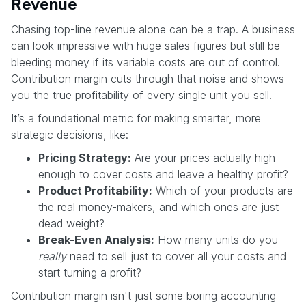
Revenue
Chasing top-line revenue alone can be a trap. A business
can look impressive with huge sales figures but still be
bleeding money if its variable costs are out of control.
Contribution margin cuts through that noise and shows
you the true profitability of every single unit you sell.
It’s a foundational metric for making smarter, more
strategic decisions, like:
Pricing Strategy:
Are your prices actually high
enough to cover costs and leave a healthy profit?
Product Profitability:
Which of your products are
the real money-makers, and which ones are just
dead weight?
Break-Even Analysis:
How many units do you
really
need to sell just to cover all your costs and
start turning a profit?
Contribution margin isn't just some boring accounting