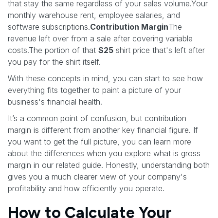
that stay the same regardless of your sales volume.Your
monthly warehouse rent, employee salaries, and
software subscriptions.
Contribution Margin
The
revenue left over from a sale after covering variable
costs.The portion of that
$25
shirt price that's left after
you pay for the shirt itself.
With these concepts in mind, you can start to see how
everything fits together to paint a picture of your
business's financial health.
It’s a common point of confusion, but contribution
margin is different from another key financial figure. If
you want to get the full picture, you can learn more
about the differences when you explore what is gross
margin in our related guide. Honestly, understanding both
gives you a much clearer view of your company's
profitability and how efficiently you operate.
How to Calculate Your