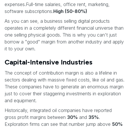
expenses.Full-time salaries, office rent, marketing,
software subscriptions.
High (50-80%)
As you can see, a business selling digital products
operates in a completely different financial universe than
one selling physical goods. This is why you can't just
borrow a "good" margin from another industry and apply
it to your own.
Capital-Intensive Industries
The concept of contribution margin is also a lifeline in
sectors dealing with massive fixed costs, like oil and gas.
These companies have to generate an enormous margin
just to cover their staggering investments in exploration
and equipment.
Historically, integrated oil companies have reported
gross profit margins between
30%
and
35%
.
Exploration firms can see that number jump above
50%