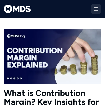
What is Contribution
Margin? Key Insights for