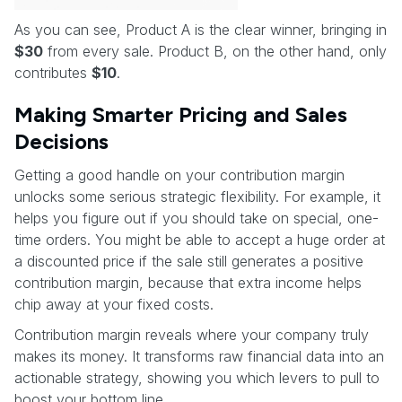
As you can see, Product A is the clear winner, bringing in
$30
from every sale. Product B, on the other hand, only
contributes
$10
.
Making Smarter Pricing and Sales
Decisions
Getting a good handle on your contribution margin
unlocks some serious strategic flexibility. For example, it
helps you figure out if you should take on special, one-
time orders. You might be able to accept a huge order at
a discounted price if the sale still generates a positive
contribution margin, because that extra income helps
chip away at your fixed costs.
Contribution margin reveals where your company truly
makes its money. It transforms raw financial data into an
actionable strategy, showing you which levers to pull to
boost your bottom line.