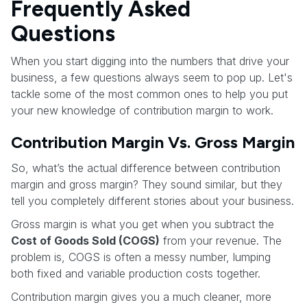
Frequently Asked
Questions
When you start digging into the numbers that drive your
business, a few questions always seem to pop up. Let's
tackle some of the most common ones to help you put
your new knowledge of contribution margin to work.
Contribution Margin Vs. Gross Margin
So, what’s the actual difference between contribution
margin and gross margin? They sound similar, but they
tell you completely different stories about your business.
Gross margin is what you get when you subtract the
Cost of Goods Sold (COGS)
from your revenue. The
problem is, COGS is often a messy number, lumping
both fixed and variable production costs together.
Contribution margin gives you a much cleaner, more