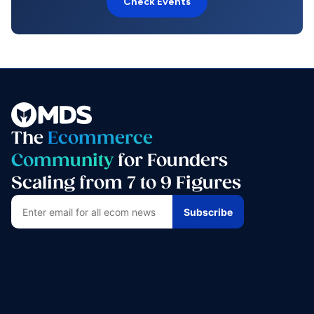
Check Events
The
Ecommerce
Community
for Founders
Scaling from 7 to 9 Figures