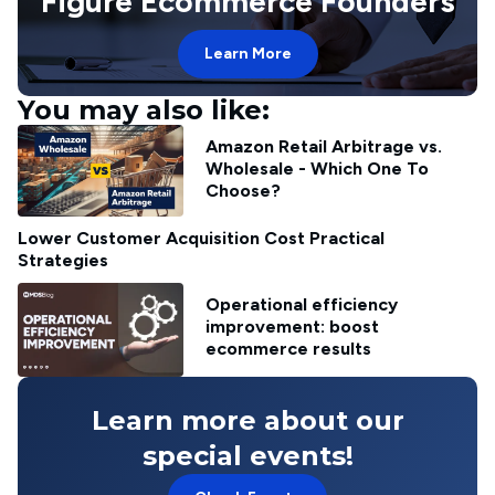
Figure Ecommerce Founders
Learn More
You may also like:
Amazon Retail Arbitrage vs.
Wholesale - Which One To
Choose?
Lower Customer Acquisition Cost Practical
Strategies
Operational efficiency
improvement: boost
ecommerce results
Learn more about our
special events!