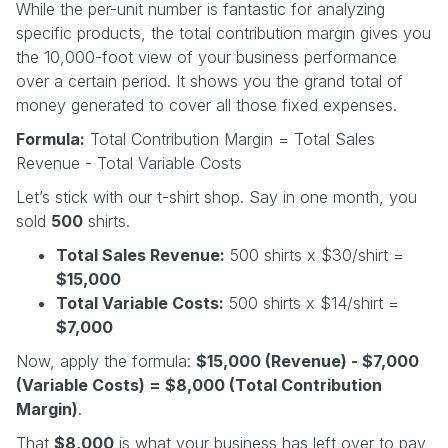
While the per-unit number is fantastic for analyzing
specific products, the total contribution margin gives you
the 10,000-foot view of your business performance
over a certain period. It shows you the grand total of
money generated to cover all those fixed expenses.
Formula:
Total Contribution Margin = Total Sales
Revenue - Total Variable Costs
Let’s stick with our t-shirt shop. Say in one month, you
sold
500
shirts.
Total Sales Revenue:
500 shirts x $30/shirt =
$15,000
Total Variable Costs:
500 shirts x $14/shirt =
$7,000
Now, apply the formula:
$15,000 (Revenue) - $7,000
(Variable Costs) = $8,000 (Total Contribution
Margin)
.
That
$8,000
is what your business has left over to pay