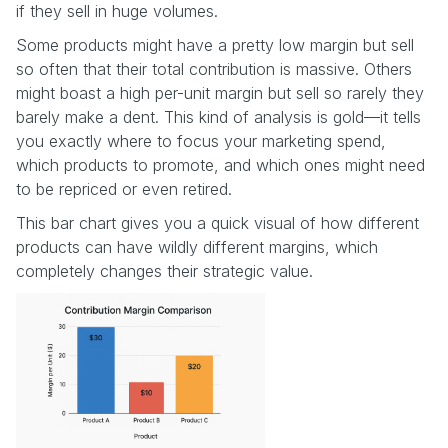
if they sell in huge volumes.
Some products might have a pretty low margin but sell
so often that their total contribution is massive. Others
might boast a high per-unit margin but sell so rarely they
barely make a dent. This kind of analysis is gold—it tells
you exactly where to focus your marketing spend,
which products to promote, and which ones might need
to be repriced or even retired.
This bar chart gives you a quick visual of how different
products can have wildly different margins, which
completely changes their strategic value.