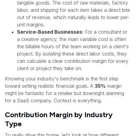
tangible goods. The cost of raw materials, factory
labor, and shipping for each item takes a direct bite
out of revenue, which naturally leads to lower per-
unit margins.
Service-Based Businesses:
For a consultant or
a creative agency, the main variable cost is often
the billable hours of the team working on a client's
project. By isolating these direct labor costs, they
can calculate a clear contribution margin for every
client or project they take on.
Knowing your industry's benchmark is the first step
toward setting realistic financial goals. A
35%
margin
might be fantastic for a retailer but downright alarming
for a SaaS company. Context is everything.
Contribution Margin by Industry
Type
To really drive this home, let’s look at how different