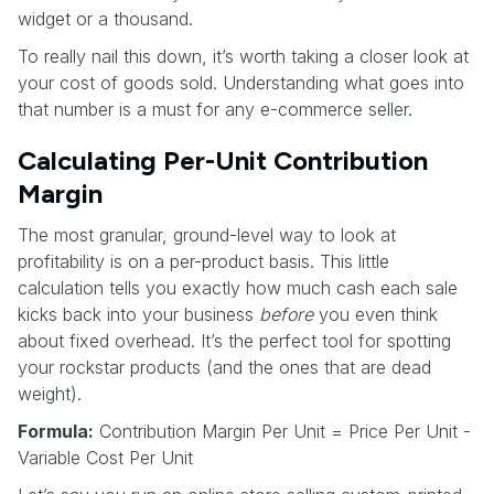
widget or a thousand.
To really nail this down, it’s worth taking a closer look at
your cost of goods sold. Understanding what goes into
that number is a must for any e-commerce seller.
Calculating Per-Unit Contribution
Margin
The most granular, ground-level way to look at
profitability is on a per-product basis. This little
calculation tells you exactly how much cash each sale
kicks back into your business
before
you even think
about fixed overhead. It’s the perfect tool for spotting
your rockstar products (and the ones that are dead
weight).
Formula:
Contribution Margin Per Unit = Price Per Unit -
Variable Cost Per Unit