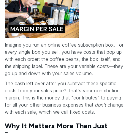
Imagine you run an online coffee subscription box. For
every single box you sell, you have costs that pop up
with each order: the coffee beans, the box itself, and
the shipping label. These are your variable costs—they
go up and down with your sales volume.
The cash left over after you subtract these specific
costs from your sales price? That's your contribution
margin. This is the money that "contributes" to paying
for all your other business expenses that
don't
change
with each sale, which we call fixed costs.
Why It Matters More Than Just