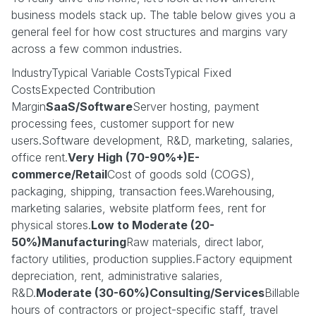
business models stack up. The table below gives you a
general feel for how cost structures and margins vary
across a few common industries.
IndustryTypical Variable CostsTypical Fixed
CostsExpected Contribution
Margin
SaaS/Software
Server hosting, payment
processing fees, customer support for new
users.Software development, R&D, marketing, salaries,
office rent.
Very High (70-90%+)E-
commerce/Retail
Cost of goods sold (COGS),
packaging, shipping, transaction fees.Warehousing,
marketing salaries, website platform fees, rent for
physical stores.
Low to Moderate (20-
50%)Manufacturing
Raw materials, direct labor,
factory utilities, production supplies.Factory equipment
depreciation, rent, administrative salaries,
R&D.
Moderate (30-60%)Consulting/Services
Billable
hours of contractors or project-specific staff, travel