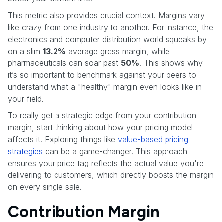
This metric also provides crucial context. Margins vary
like crazy from one industry to another. For instance, the
electronics and computer distribution world squeaks by
on a slim
13.2%
average gross margin, while
pharmaceuticals can soar past
50%
. This shows why
it’s so important to benchmark against your peers to
understand what a "healthy" margin even looks like in
your field.
To really get a strategic edge from your contribution
margin, start thinking about how your pricing model
affects it. Exploring things like
value-based pricing
strategies
can be a game-changer. This approach
ensures your price tag reflects the actual value you're
delivering to customers, which directly boosts the margin
on every single sale.
Contribution Margin