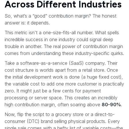
Across Different Industries
So, what’s a “good” contribution margin? The honest
answer is: it depends.
This metric isn't a one-size-fits-all number. What spells
incredible success in one industry could signal deep
trouble in another. The real power of contribution margin
comes from understanding these industry-specific quirks.
Take a software-as-a-service (SaaS) company. Their
cost structure is worlds apart from a retail store. Once
the initial development work is done (a huge fixed cost),
the variable cost to add one more customer is practically
zero. It might just be a few cents for payment
processing or server space. This creates an incredibly
high contribution margin, often soaring above
80-90%
.
Now, flip the script to a grocery store or a direct-to-
consumer (DTC) brand selling physical products. Every
single sale comes with a hefty list of variable costs—the