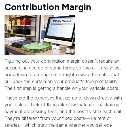
Contribution Margin
Figuring out your contribution margin doesn't require an
accounting degree or some fancy software. It really just
boils down to a couple of straightforward formulas that
pull back the curtain on your product's true profitability.
The first step is getting a handle on your variable costs.
These are the expenses that go up or down directly with
your sales. Think of things like raw materials, packaging,
payment processing fees, and the cost to ship each unit.
They’re different from your fixed costs—like rent or
salaries—which stay the same whether you sell one