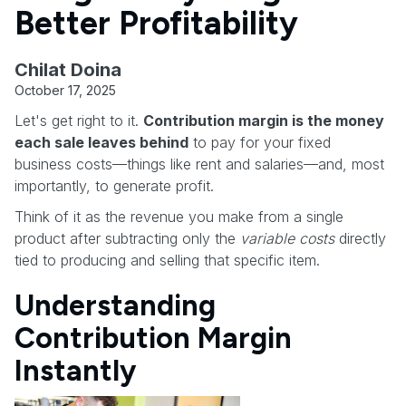
Better Profitability
Chilat Doina
October 17, 2025
Let's get right to it.
Contribution margin is the money
each sale leaves behind
to pay for your fixed
business costs—things like rent and salaries—and, most
importantly, to generate profit.
Think of it as the revenue you make from a single
product after subtracting only the
variable costs
directly
tied to producing and selling that specific item.
Understanding
Contribution Margin
Instantly