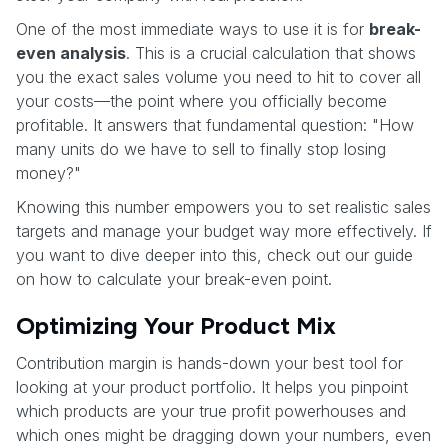
One of the most immediate ways to use it is for
break-
even analysis
. This is a crucial calculation that shows
you the exact sales volume you need to hit to cover all
your costs—the point where you officially become
profitable. It answers that fundamental question: "How
many units do we have to sell to finally stop losing
money?"
Knowing this number empowers you to set realistic sales
targets and manage your budget way more effectively. If
you want to dive deeper into this, check out our guide
on how to calculate your break-even point.
Optimizing Your Product Mix
Contribution margin is hands-down your best tool for
looking at your product portfolio. It helps you pinpoint
which products are your true profit powerhouses and
which ones might be dragging down your numbers, even