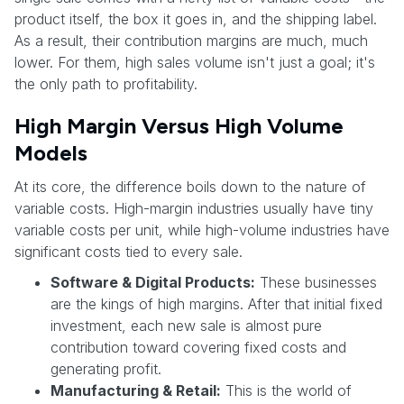
product itself, the box it goes in, and the shipping label.
As a result, their contribution margins are much, much
lower. For them, high sales volume isn't just a goal; it's
the only path to profitability.
High Margin Versus High Volume
Models
At its core, the difference boils down to the nature of
variable costs. High-margin industries usually have tiny
variable costs per unit, while high-volume industries have
significant costs tied to every sale.
Software & Digital Products:
These businesses
are the kings of high margins. After that initial fixed
investment, each new sale is almost pure
contribution toward covering fixed costs and
generating profit.
Manufacturing & Retail:
This is the world of