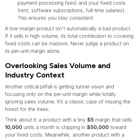
payment processing fees) and your fixed costs
(rent, software subscriptions, full-time salaries).
This ensures you stay consistent.
A low-margin product isn't automatically a bad product.
If it sells in high volume, its total contribution to covering
fixed costs can be massive. Never judge a product on
its per-unit margin alone.
Overlooking Sales Volume and
Industry Context
Another critical pitfall is getting tunnel vision and
focusing only on the per-unit margin while totally
ignoring sales volume. It’s a classic case of missing the
forest for the trees.
Think about it: a product with a tiny
$5
margin that sells
10,000
units a month is chipping in
$50,000
toward
your fixed costs. Meanwhile, another product with a