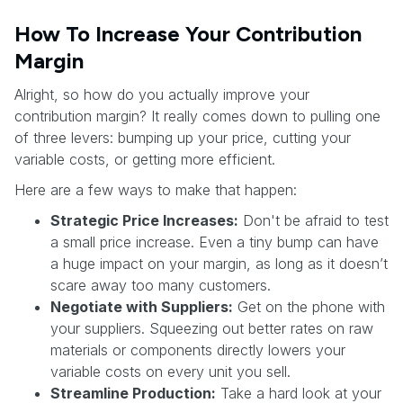
How To Increase Your Contribution
Margin
Alright, so how do you actually improve your
contribution margin? It really comes down to pulling one
of three levers: bumping up your price, cutting your
variable costs, or getting more efficient.
Here are a few ways to make that happen:
Strategic Price Increases:
Don't be afraid to test
a small price increase. Even a tiny bump can have
a huge impact on your margin, as long as it doesn’t
scare away too many customers.
Negotiate with Suppliers:
Get on the phone with
your suppliers. Squeezing out better rates on raw
materials or components directly lowers your
variable costs on every unit you sell.
Streamline Production:
Take a hard look at your