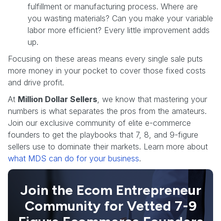
fulfillment or manufacturing process. Where are
you wasting materials? Can you make your variable
labor more efficient? Every little improvement adds
up.
Focusing on these areas means every single sale puts
more money in your pocket to cover those fixed costs
and drive profit.
At
Million Dollar Sellers
, we know that mastering your
numbers is what separates the pros from the amateurs.
Join our exclusive community of elite e-commerce
founders to get the playbooks that 7, 8, and 9-figure
sellers use to dominate their markets. Learn more about
what MDS can do for your business
.
Join the Ecom Entrepreneur
Community for Vetted 7-9