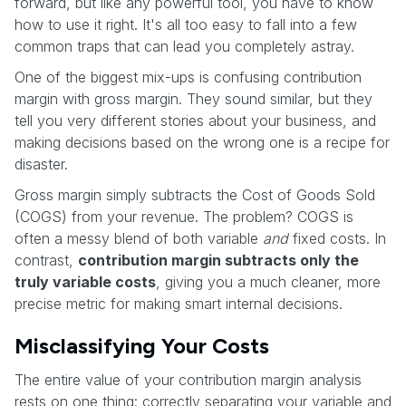
forward, but like any powerful tool, you have to know
how to use it right. It's all too easy to fall into a few
common traps that can lead you completely astray.
One of the biggest mix-ups is confusing contribution
margin with gross margin. They sound similar, but they
tell you very different stories about your business, and
making decisions based on the wrong one is a recipe for
disaster.
Gross margin simply subtracts the Cost of Goods Sold
(COGS) from your revenue. The problem? COGS is
often a messy blend of both variable
and
fixed costs. In
contrast,
contribution margin subtracts only the
truly variable costs
, giving you a much cleaner, more
precise metric for making smart internal decisions.
Misclassifying Your Costs
The entire value of your contribution margin analysis
rests on one thing: correctly separating your variable and