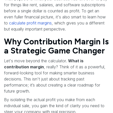
for things like rent, salaries, and software subscriptions
before a single dollar is counted as profit. To get an
even fuller financial picture, it's also smart to learn how
to
calculate profit margins
, which gives you a different
but equally important perspective.
Why Contribution Margin Is
a Strategic Game Changer
Let's move beyond the calculator.
What is
contribution margin
, really? Think of it as a powerful,
forward-looking tool for making smarter business
decisions. This isn't just about tracking past
performance; it’s about creating a clear roadmap for
future growth.
By isolating the actual profit you make from each
individual sale, you gain the kind of clarity you need to
steer your company with real precision.