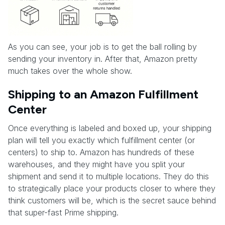
As you can see, your job is to get the ball rolling by
sending your inventory in. After that, Amazon pretty
much takes over the whole show.
Shipping to an Amazon Fulfillment
Center
Once everything is labeled and boxed up, your shipping
plan will tell you exactly which fulfillment center (or
centers) to ship to. Amazon has hundreds of these
warehouses, and they might have you split your
shipment and send it to multiple locations. They do this
to strategically place your products closer to where they
think customers will be, which is the secret sauce behind
that super-fast Prime shipping.