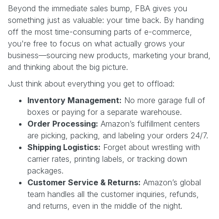
Beyond the immediate sales bump, FBA gives you
something just as valuable: your time back. By handing
off the most time-consuming parts of e-commerce,
you're free to focus on what actually grows your
business—sourcing new products, marketing your brand,
and thinking about the big picture.
Just think about everything you get to offload:
Inventory Management:
No more garage full of
boxes or paying for a separate warehouse.
Order Processing:
Amazon’s fulfillment centers
are picking, packing, and labeling your orders 24/7.
Shipping Logistics:
Forget about wrestling with
carrier rates, printing labels, or tracking down
packages.
Customer Service & Returns:
Amazon’s global
team handles all the customer inquiries, refunds,
and returns, even in the middle of the night.