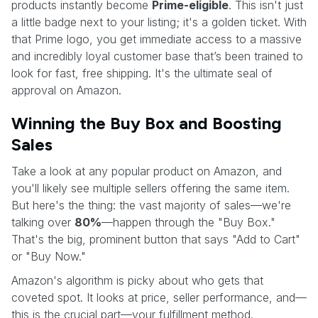
products instantly become
Prime-eligible
. This isn't just
a little badge next to your listing; it's a golden ticket. With
that Prime logo, you get immediate access to a massive
and incredibly loyal customer base that’s been trained to
look for fast, free shipping. It's the ultimate seal of
approval on Amazon.
Winning the Buy Box and Boosting
Sales
Take a look at any popular product on Amazon, and
you'll likely see multiple sellers offering the same item.
But here's the thing: the vast majority of sales—we're
talking over
80%
—happen through the "Buy Box."
That's the big, prominent button that says "Add to Cart"
or "Buy Now."
Amazon's algorithm is picky about who gets that
coveted spot. It looks at price, seller performance, and—
this is the crucial part—your fulfillment method.