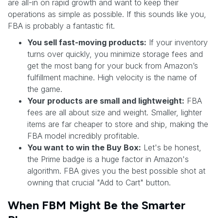
are all-in on rapid growth and want to keep their
operations as simple as possible. If this sounds like you,
FBA is probably a fantastic fit.
You sell fast-moving products:
If your inventory
turns over quickly, you minimize storage fees and
get the most bang for your buck from Amazon’s
fulfillment machine. High velocity is the name of
the game.
Your products are small and lightweight:
FBA
fees are all about size and weight. Smaller, lighter
items are far cheaper to store and ship, making the
FBA model incredibly profitable.
You want to win the Buy Box:
Let's be honest,
the Prime badge is a huge factor in Amazon's
algorithm. FBA gives you the best possible shot at
owning that crucial "Add to Cart" button.
When FBM Might Be the Smarter