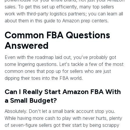
sales. To get this set up efficiently, many top sellers
work with third-party logistics partners; you can learn all
about them in this guide to Amazon prep centers.
Common FBA Questions
Answered
Even with the roadmap laid out, you’ve probably got
some lingering questions. Let's tackle a few of the most
common ones that pop up for sellers who are just
dipping their toes into the FBA world.
Can I Really Start Amazon FBA With
a Small Budget?
Absolutely. Don't let a small bank account stop you.
While having more cash to play with never hurts, plenty
of seven-figure sellers got their start by being scrappy