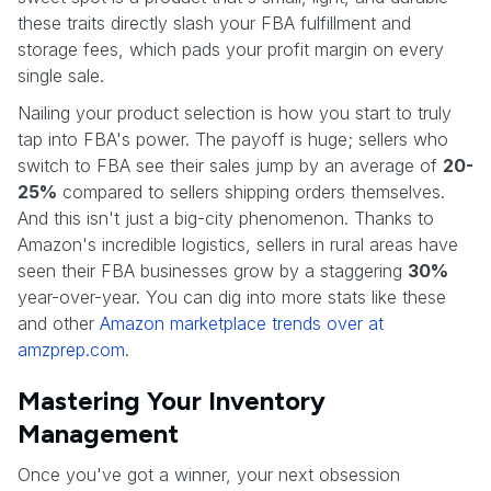
these traits directly slash your FBA fulfillment and
storage fees, which pads your profit margin on every
single sale.
Nailing your product selection is how you start to truly
tap into FBA's power. The payoff is huge; sellers who
switch to FBA see their sales jump by an average of
20-
25%
compared to sellers shipping orders themselves.
And this isn't just a big-city phenomenon. Thanks to
Amazon's incredible logistics, sellers in rural areas have
seen their FBA businesses grow by a staggering
30%
year-over-year. You can dig into more stats like these
and other
Amazon marketplace trends over at
amzprep.com
.
Mastering Your Inventory
Management
Once you've got a winner, your next obsession