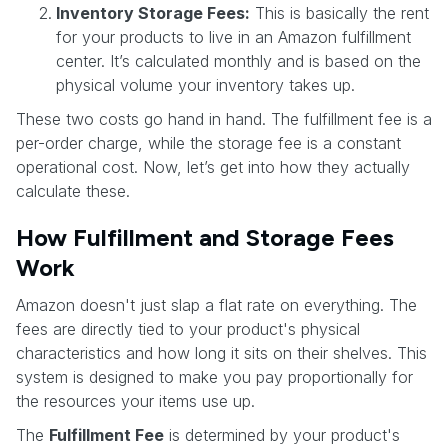
Inventory Storage Fees:
This is basically the rent
for your products to live in an Amazon fulfillment
center. It’s calculated monthly and is based on the
physical volume your inventory takes up.
These two costs go hand in hand. The fulfillment fee is a
per-order charge, while the storage fee is a constant
operational cost. Now, let’s get into how they actually
calculate these.
How Fulfillment and Storage Fees
Work
Amazon doesn't just slap a flat rate on everything. The
fees are directly tied to your product's physical
characteristics and how long it sits on their shelves. This
system is designed to make you pay proportionally for
the resources your items use up.
The
Fulfillment Fee
is determined by your product's