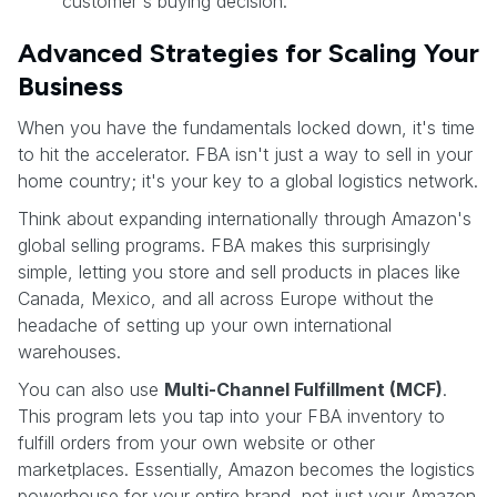
customer's buying decision.
Advanced Strategies for Scaling Your
Business
When you have the fundamentals locked down, it's time
to hit the accelerator. FBA isn't just a way to sell in your
home country; it's your key to a global logistics network.
Think about expanding internationally through Amazon's
global selling programs. FBA makes this surprisingly
simple, letting you store and sell products in places like
Canada, Mexico, and all across Europe without the
headache of setting up your own international
warehouses.
You can also use
Multi-Channel Fulfillment (MCF)
.
This program lets you tap into your FBA inventory to
fulfill orders from your own website or other
marketplaces. Essentially, Amazon becomes the logistics
powerhouse for your entire brand, not just your Amazon