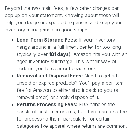
Beyond the two main fees, a few other charges can
pop up on your statement. Knowing about these will
help you dodge unexpected expenses and keep your
inventory management in good shape.
Long-Term Storage Fees:
If your inventory
hangs around in a fulfillment center for too long
(typically over
181 days
), Amazon hits you with an
aged inventory surcharge. This is their way of
nudging you to clear out dead stock.
Removal and Disposal Fees:
Need to get rid of
unsold or expired products? You’ll pay a per-item
fee for Amazon to either ship it back to you (a
removal order) or simply dispose of it.
Returns Processing Fees:
FBA handles the
hassle of customer returns, but there can be a fee
for processing them, particularly for certain
categories like apparel where returns are common.