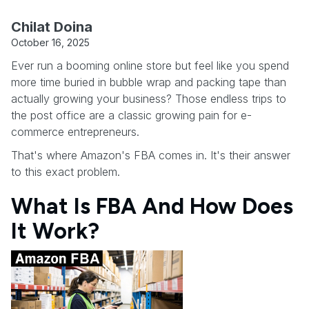
Chilat Doina
October 16, 2025
Ever run a booming online store but feel like you spend
more time buried in bubble wrap and packing tape than
actually growing your business? Those endless trips to
the post office are a classic growing pain for e-
commerce entrepreneurs.
That's where Amazon's FBA comes in. It's their answer
to this exact problem.
What Is FBA And How Does
It Work?