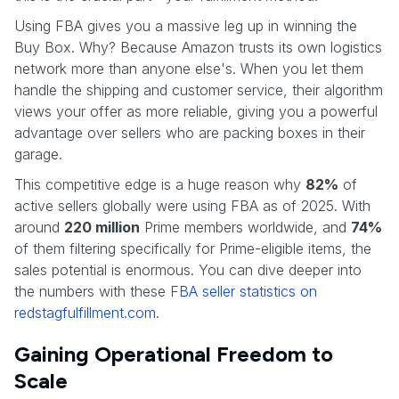
Using FBA gives you a massive leg up in winning the
Buy Box. Why? Because Amazon trusts its own logistics
network more than anyone else's. When you let them
handle the shipping and customer service, their algorithm
views your offer as more reliable, giving you a powerful
advantage over sellers who are packing boxes in their
garage.
This competitive edge is a huge reason why
82%
of
active sellers globally were using FBA as of 2025. With
around
220 million
Prime members worldwide, and
74%
of them filtering specifically for Prime-eligible items, the
sales potential is enormous. You can dive deeper into
the numbers with these
FBA seller statistics on
redstagfulfillment.com
.
Gaining Operational Freedom to
Scale