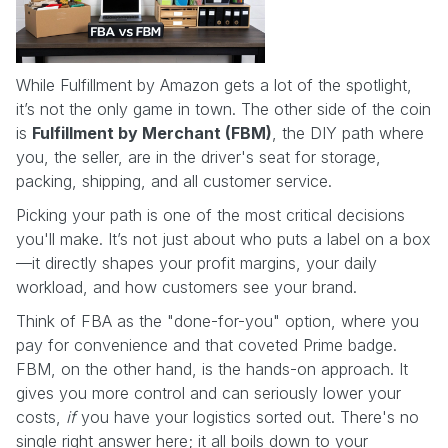
While Fulfillment by Amazon gets a lot of the spotlight,
it’s not the only game in town. The other side of the coin
is
Fulfillment by Merchant (FBM)
, the DIY path where
you, the seller, are in the driver's seat for storage,
packing, shipping, and all customer service.
Picking your path is one of the most critical decisions
you'll make. It’s not just about who puts a label on a box
—it directly shapes your profit margins, your daily
workload, and how customers see your brand.
Think of FBA as the "done-for-you" option, where you
pay for convenience and that coveted Prime badge.
FBM, on the other hand, is the hands-on approach. It
gives you more control and can seriously lower your
costs,
if
you have your logistics sorted out. There's no
single right answer here; it all boils down to your