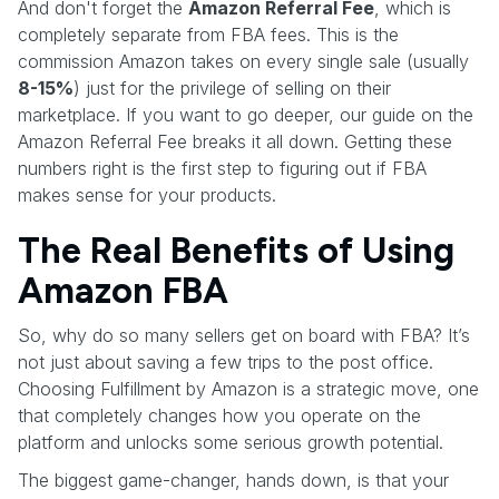
And don't forget the
Amazon Referral Fee
, which is
completely separate from FBA fees. This is the
commission Amazon takes on every single sale (usually
8-15%
) just for the privilege of selling on their
marketplace. If you want to go deeper, our guide on the
Amazon Referral Fee breaks it all down. Getting these
numbers right is the first step to figuring out if FBA
makes sense for your products.
The Real Benefits of Using
Amazon FBA
So, why do so many sellers get on board with FBA? It’s
not just about saving a few trips to the post office.
Choosing Fulfillment by Amazon is a strategic move, one
that completely changes how you operate on the
platform and unlocks some serious growth potential.
The biggest game-changer, hands down, is that your