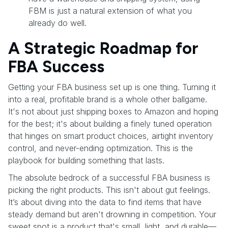
FBM is just a natural extension of what you
already do well.
A Strategic Roadmap for
FBA Success
Getting your FBA business set up is one thing. Turning it
into a real, profitable brand is a whole other ballgame.
It's not about just shipping boxes to Amazon and hoping
for the best; it's about building a finely tuned operation
that hinges on smart product choices, airtight inventory
control, and never-ending optimization. This is the
playbook for building something that lasts.
The absolute bedrock of a successful FBA business is
picking the right products. This isn't about gut feelings.
It’s about diving into the data to find items that have
steady demand but aren't drowning in competition. Your
sweet spot is a product that's small, light, and durable—