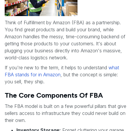
Think of Fulfillment by Amazon (FBA) as a partnership.
You find great products and build your brand, while
Amazon handles the messy, time-consuming backend of
getting those products to your customers. It's about
plugging your business directly into Amazon's massive,
world-class logistics network.
If you're new to the term, it helps to understand
what
FBA stands for in Amazon
, but the concept is simple:
you sell, they ship.
The Core Components Of FBA
The FBA model is built on a few powerful pillars that give
sellers access to infrastructure they could never build on
their own.
Inventory Storage:
Forget cluttering your garage