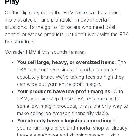
Play
On the flip side, going the FBM route can be a much
more strategic—and profitable—move in certain
situations. It’s the go-to for sellers who need total
control or whose products just don't work with the FBA
fee structure.
Consider FBM if this sounds familiar:
You sell large, heavy, or oversized items:
The
FBA fees for these kinds of products can be
absolutely brutal. We're talking fees so high they
can wipe out your entire profit margin.
Your products have low profit margins:
With
FBM, you sidestep those FBA fees entirely. For
some low-margin products, this is the only way to
make selling on Amazon financially viable.
You already have a logistics operation:
If
you're running a brick-and-mortar shop or already
have a warehouse and shipping system, using