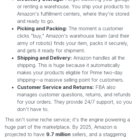
or renting a warehouse. You ship your products to
Amazon's fulfillment centers, where they're stored
and ready to go.
Picking and Packing:
The moment a customer
clicks "buy," Amazon's warehouse team (and their
army of robots) finds your item, packs it securely,
and gets it ready for shipment.
Shipping and Delivery:
Amazon handles all the
shipping. This is huge because it automatically
makes your products eligible for Prime two-day
shipping—a massive selling point for customers.
Customer Service and Returns:
FBA also
manages customer questions, returns, and refunds
for your orders. They provide 24/7 support, so you
don't have to.
This isn't some niche service; it's the engine powering a
huge part of the marketplace. By 2025, Amazon is
projected to have
9.7 million
sellers, and a staggering