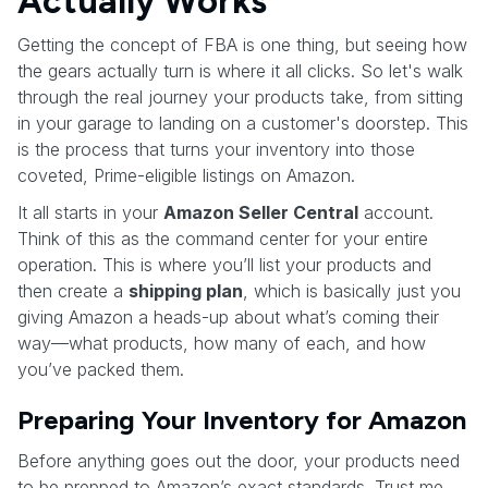
Actually Works
Getting the concept of FBA is one thing, but seeing how
the gears actually turn is where it all clicks. So let's walk
through the real journey your products take, from sitting
in your garage to landing on a customer's doorstep. This
is the process that turns your inventory into those
coveted, Prime-eligible listings on Amazon.
It all starts in your
Amazon Seller Central
account.
Think of this as the command center for your entire
operation. This is where you’ll list your products and
then create a
shipping plan
, which is basically just you
giving Amazon a heads-up about what’s coming their
way—what products, how many of each, and how
you’ve packed them.
Preparing Your Inventory for Amazon
Before anything goes out the door, your products need
to be prepped to Amazon’s exact standards. Trust me,