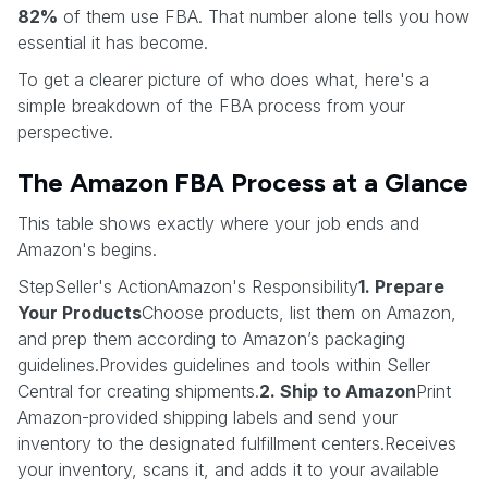
82%
of them use FBA. That number alone tells you how
essential it has become.
To get a clearer picture of who does what, here's a
simple breakdown of the FBA process from your
perspective.
The Amazon FBA Process at a Glance
This table shows exactly where your job ends and
Amazon's begins.
StepSeller's ActionAmazon's Responsibility
1. Prepare
Your Products
Choose products, list them on Amazon,
and prep them according to Amazon’s packaging
guidelines.Provides guidelines and tools within Seller
Central for creating shipments.
2. Ship to Amazon
Print
Amazon-provided shipping labels and send your
inventory to the designated fulfillment centers.Receives
your inventory, scans it, and adds it to your available