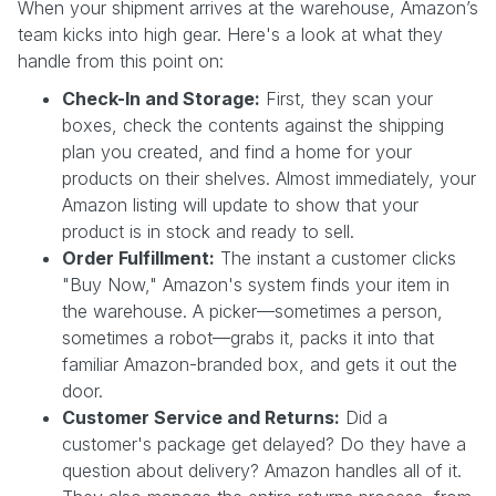
When your shipment arrives at the warehouse, Amazon’s
team kicks into high gear. Here's a look at what they
handle from this point on:
Check-In and Storage:
First, they scan your
boxes, check the contents against the shipping
plan you created, and find a home for your
products on their shelves. Almost immediately, your
Amazon listing will update to show that your
product is in stock and ready to sell.
Order Fulfillment:
The instant a customer clicks
"Buy Now," Amazon's system finds your item in
the warehouse. A picker—sometimes a person,
sometimes a robot—grabs it, packs it into that
familiar Amazon-branded box, and gets it out the
door.
Customer Service and Returns:
Did a
customer's package get delayed? Do they have a
question about delivery? Amazon handles all of it.