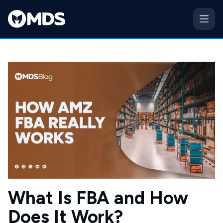
What Is FBA and How
Does It Work?