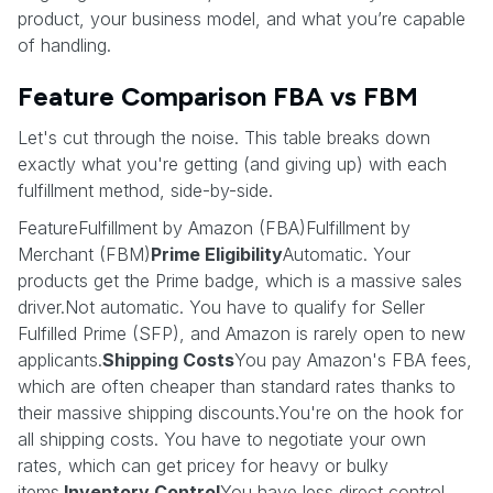
product, your business model, and what you’re capable
of handling.
Feature Comparison FBA vs FBM
Let's cut through the noise. This table breaks down
exactly what you're getting (and giving up) with each
fulfillment method, side-by-side.
FeatureFulfillment by Amazon (FBA)Fulfillment by
Merchant (FBM)
Prime Eligibility
Automatic. Your
products get the Prime badge, which is a massive sales
driver.Not automatic. You have to qualify for Seller
Fulfilled Prime (SFP), and Amazon is rarely open to new
applicants.
Shipping Costs
You pay Amazon's FBA fees,
which are often cheaper than standard rates thanks to
their massive shipping discounts.You're on the hook for
all shipping costs. You have to negotiate your own
rates, which can get pricey for heavy or bulky
items.
Inventory Control
You have less direct control.