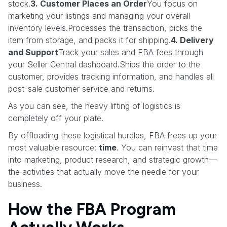
stock.
3. Customer Places an Order
You focus on
marketing your listings and managing your overall
inventory levels.Processes the transaction, picks the
item from storage, and packs it for shipping.
4. Delivery
and Support
Track your sales and FBA fees through
your Seller Central dashboard.Ships the order to the
customer, provides tracking information, and handles all
post-sale customer service and returns.
As you can see, the heavy lifting of logistics is
completely off your plate.
By offloading these logistical hurdles, FBA frees up your
most valuable resource:
time
. You can reinvest that time
into marketing, product research, and strategic growth—
the activities that actually move the needle for your
business.
How the FBA Program