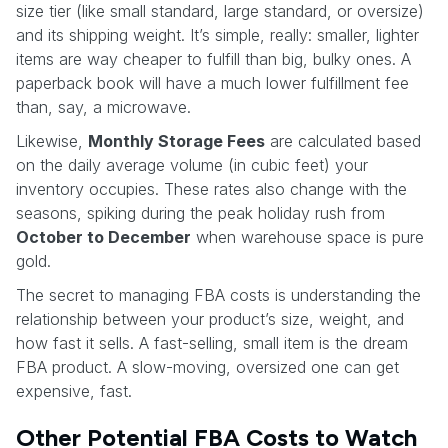
size tier (like small standard, large standard, or oversize)
and its shipping weight. It’s simple, really: smaller, lighter
items are way cheaper to fulfill than big, bulky ones. A
paperback book will have a much lower fulfillment fee
than, say, a microwave.
Likewise,
Monthly Storage Fees
are calculated based
on the daily average volume (in cubic feet) your
inventory occupies. These rates also change with the
seasons, spiking during the peak holiday rush from
October to December
when warehouse space is pure
gold.
The secret to managing FBA costs is understanding the
relationship between your product’s size, weight, and
how fast it sells. A fast-selling, small item is the dream
FBA product. A slow-moving, oversized one can get
expensive, fast.
Other Potential FBA Costs to Watch