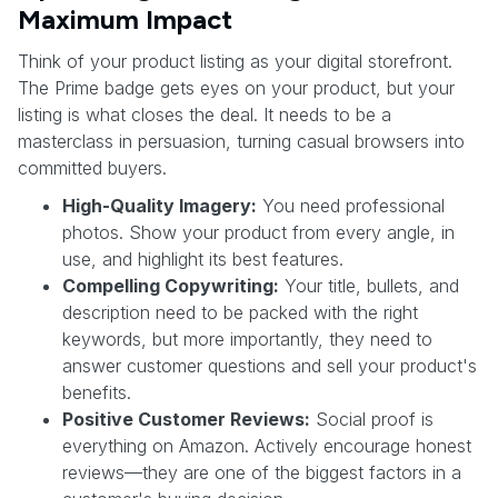
Maximum Impact
Think of your product listing as your digital storefront.
The Prime badge gets eyes on your product, but your
listing is what closes the deal. It needs to be a
masterclass in persuasion, turning casual browsers into
committed buyers.
High-Quality Imagery:
You need professional
photos. Show your product from every angle, in
use, and highlight its best features.
Compelling Copywriting:
Your title, bullets, and
description need to be packed with the right
keywords, but more importantly, they need to
answer customer questions and sell your product's
benefits.
Positive Customer Reviews:
Social proof is
everything on Amazon. Actively encourage honest
reviews—they are one of the biggest factors in a