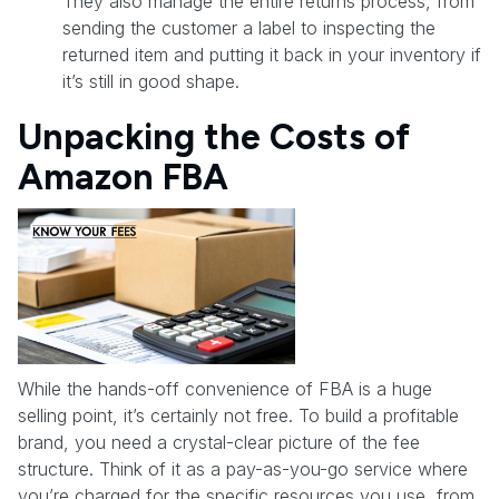
They also manage the entire returns process, from
sending the customer a label to inspecting the
returned item and putting it back in your inventory if
it’s still in good shape.
Unpacking the Costs of
Amazon FBA
While the hands-off convenience of FBA is a huge
selling point, it’s certainly not free. To build a profitable
brand, you need a crystal-clear picture of the fee
structure. Think of it as a pay-as-you-go service where
you’re charged for the specific resources you use, from