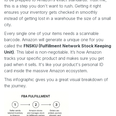
this is a step you don't want to rush. Getting it right
ensures your inventory gets checked in smoothly
instead of getting lost in a warehouse the size of a small
city.
Every single one of your items needs a scannable
barcode. Amazon will generate a unique one for you
called the
FNSKU (Fulfillment Network Stock Keeping
Unit)
. This label is non-negotiable. It’s how Amazon
tracks your specific product and makes sure you get
paid when it sells. It's like your product's personal ID
card inside the massive Amazon ecosystem.
This infographic gives you a great visual breakdown of
the journey.