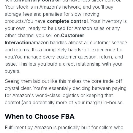
Your stock is in Amazon's network, and you'll pay
storage fees and penalties for slow-moving
products.You have
complete control
. Your inventory is
your own, ready to be used for Amazon sales or any
other channel you sell on.
Customer
Interaction
Amazon handles almost all customer service
and returns. It’s a completely hands-off experience for
you.You manage every customer question, return, and
issue. This lets you build a direct relationship with your
buyers.
Seeing them laid out like this makes the core trade-off
crystal clear. You're essentially deciding between paying
for Amazon's world-class logistics or keeping that
control (and potentially more of your margin) in-house.
When to Choose FBA
Fulfillment by Amazon is practically built for sellers who