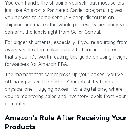
You can handle the shipping yourself, but most sellers
just use Amazon's Partnered Carrier program. It gives
you access to some seriously deep discounts on
shipping and makes the whole process easier since you
can print the labels right from Seller Central.
For bigger shipments, especially if you're sourcing from
overseas, it often makes sense to bring in the pros. If
that's you, it's worth reading this guide on using freight
forwarders for Amazon FBA.
The moment that carrier picks up your boxes, you've
officially passed the baton. Your job shifts from a
physical one—lugging boxes—to a digital one, where
you're monitoring sales and inventory levels from your
computer.
Amazon's Role After Receiving Your
Products