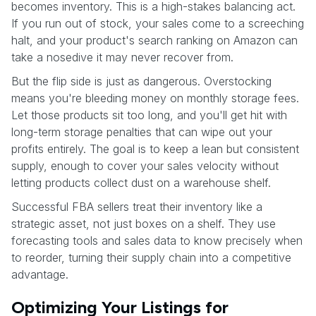
becomes inventory. This is a high-stakes balancing act.
If you run out of stock, your sales come to a screeching
halt, and your product's search ranking on Amazon can
take a nosedive it may never recover from.
But the flip side is just as dangerous. Overstocking
means you're bleeding money on monthly storage fees.
Let those products sit too long, and you'll get hit with
long-term storage penalties that can wipe out your
profits entirely. The goal is to keep a lean but consistent
supply, enough to cover your sales velocity without
letting products collect dust on a warehouse shelf.
Successful FBA sellers treat their inventory like a
strategic asset, not just boxes on a shelf. They use
forecasting tools and sales data to know precisely when
to reorder, turning their supply chain into a competitive
advantage.
Optimizing Your Listings for