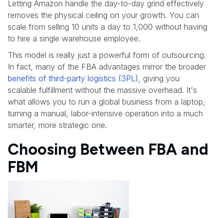
Letting Amazon handle the day-to-day grind effectively
removes the physical ceiling on your growth. You can
scale from selling 10 units a day to 1,000 without having
to hire a single warehouse employee.
This model is really just a powerful form of outsourcing.
In fact, many of the FBA advantages mirror the broader
benefits of third-party logistics (3PL)
, giving you
scalable fulfillment without the massive overhead. It's
what allows you to run a global business from a laptop,
turning a manual, labor-intensive operation into a much
smarter, more strategic one.
Choosing Between FBA and
FBM