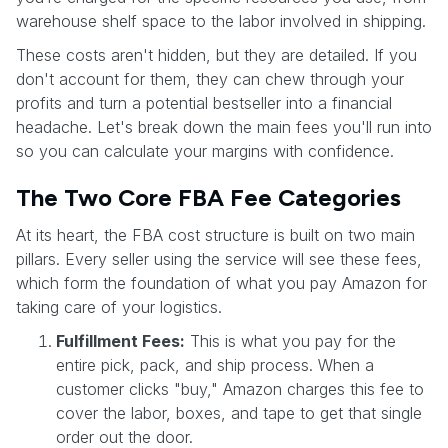
warehouse shelf space to the labor involved in shipping.
These costs aren't hidden, but they are detailed. If you
don't account for them, they can chew through your
profits and turn a potential bestseller into a financial
headache. Let's break down the main fees you'll run into
so you can calculate your margins with confidence.
The Two Core FBA Fee Categories
At its heart, the FBA cost structure is built on two main
pillars. Every seller using the service will see these fees,
which form the foundation of what you pay Amazon for
taking care of your logistics.
Fulfillment Fees:
This is what you pay for the
entire pick, pack, and ship process. When a
customer clicks "buy," Amazon charges this fee to
cover the labor, boxes, and tape to get that single
order out the door.