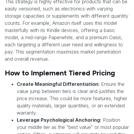
This strategy is highly effective for products that can be
easily versioned, such as electronics with varying
storage capacities or supplements with different quantity
counts. For example, Amazon itself uses this model
masterfully with its Kindle devices, offering a basic
model, a mid-range Paperwhite, and a premium Oasis,
each targeting a different user need and willingness to
pay. This segmentation maximizes market penetration
and overall revenue.
How to Implement Tiered Pricing
Create Meaningful Differentiation:
Ensure the
value jump between tiers is clear and justifies the
price increase. This could be more features, higher
quality materials, larger quantities, or an extended
warranty.
Leverage Psychological Anchoring:
Position
your middle tier as the "best value" or most popular