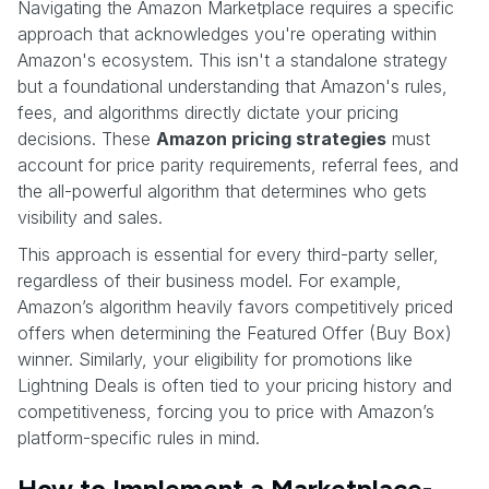
Navigating the Amazon Marketplace requires a specific
approach that acknowledges you're operating within
Amazon's ecosystem. This isn't a standalone strategy
but a foundational understanding that Amazon's rules,
fees, and algorithms directly dictate your pricing
decisions. These
Amazon pricing strategies
must
account for price parity requirements, referral fees, and
the all-powerful algorithm that determines who gets
visibility and sales.
This approach is essential for every third-party seller,
regardless of their business model. For example,
Amazon’s algorithm heavily favors competitively priced
offers when determining the Featured Offer (Buy Box)
winner. Similarly, your eligibility for promotions like
Lightning Deals is often tied to your pricing history and
competitiveness, forcing you to price with Amazon’s
platform-specific rules in mind.
How to Implement a Marketplace-