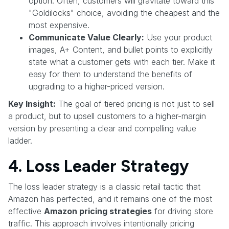
option. Often, customers will gravitate toward this
"Goldilocks" choice, avoiding the cheapest and the
most expensive.
Communicate Value Clearly:
Use your product
images, A+ Content, and bullet points to explicitly
state what a customer gets with each tier. Make it
easy for them to understand the benefits of
upgrading to a higher-priced version.
Key Insight:
The goal of tiered pricing is not just to sell
a product, but to upsell customers to a higher-margin
version by presenting a clear and compelling value
ladder.
4. Loss Leader Strategy
The loss leader strategy is a classic retail tactic that
Amazon has perfected, and it remains one of the most
effective
Amazon pricing strategies
for driving store
traffic. This approach involves intentionally pricing