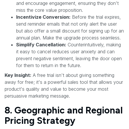
and encourage engagement, ensuring they don't
miss the core value proposition.
Incentivize Conversion:
Before the trial expires,
send reminder emails that not only alert the user
but also offer a small discount for signing up for an
annual plan. Make the upgrade process seamless.
Simplify Cancellation:
Counterintuitively, making
it easy to cancel reduces user anxiety and can
prevent negative sentiment, leaving the door open
for them to return in the future.
Key Insight:
A free trial isn't about giving something
away for free; it's a powerful sales tool that allows your
product's quality and value to become your most
persuasive marketing message.
8. Geographic and Regional
Pricing Strategy