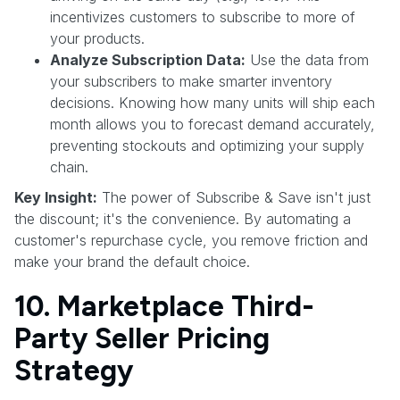
incentivizes customers to subscribe to more of
your products.
Analyze Subscription Data:
Use the data from
your subscribers to make smarter inventory
decisions. Knowing how many units will ship each
month allows you to forecast demand accurately,
preventing stockouts and optimizing your supply
chain.
Key Insight:
The power of Subscribe & Save isn't just
the discount; it's the convenience. By automating a
customer's repurchase cycle, you remove friction and
make your brand the default choice.
10. Marketplace Third-
Party Seller Pricing
Strategy