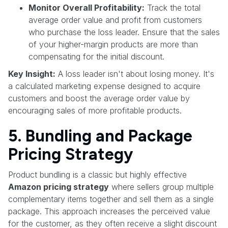
Monitor Overall Profitability:
Track the total
average order value and profit from customers
who purchase the loss leader. Ensure that the sales
of your higher-margin products are more than
compensating for the initial discount.
Key Insight:
A loss leader isn't about losing money. It's
a calculated marketing expense designed to acquire
customers and boost the average order value by
encouraging sales of more profitable products.
5. Bundling and Package
Pricing Strategy
Product bundling is a classic but highly effective
Amazon pricing strategy
where sellers group multiple
complementary items together and sell them as a single
package. This approach increases the perceived value
for the customer, as they often receive a slight discount