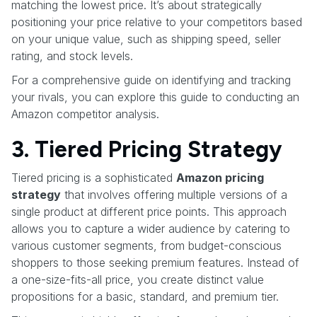
matching the lowest price. It’s about strategically
positioning your price relative to your competitors based
on your unique value, such as shipping speed, seller
rating, and stock levels.
For a comprehensive guide on identifying and tracking
your rivals, you can explore this guide to conducting an
Amazon competitor analysis.
3. Tiered Pricing Strategy
Tiered pricing is a sophisticated
Amazon pricing
strategy
that involves offering multiple versions of a
single product at different price points. This approach
allows you to capture a wider audience by catering to
various customer segments, from budget-conscious
shoppers to those seeking premium features. Instead of
a one-size-fits-all price, you create distinct value
propositions for a basic, standard, and premium tier.