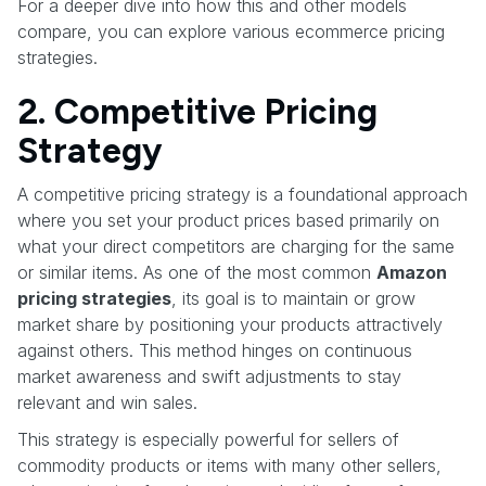
For a deeper dive into how this and other models
compare, you can explore various ecommerce pricing
strategies.
2. Competitive Pricing
Strategy
A competitive pricing strategy is a foundational approach
where you set your product prices based primarily on
what your direct competitors are charging for the same
or similar items. As one of the most common
Amazon
pricing strategies
, its goal is to maintain or grow
market share by positioning your products attractively
against others. This method hinges on continuous
market awareness and swift adjustments to stay
relevant and win sales.
This strategy is especially powerful for sellers of
commodity products or items with many other sellers,