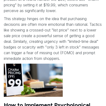
pricing" by setting it at $19.99, which consumers
perceive as significantly lower.
This strategy hinges on the idea that purchasing
decisions are often more emotional than rational. Tactics
like showing a crossed-out "list price" next to a lower
sale price create a powerful sense of getting a good
deal. Similarly, creating urgency with "limited-time deal"
badges or scarcity with "only 3 left in stock" messages
can trigger a fear of missing out (FOMO) and prompt
immediate action from shoppers.
How to Implement Psychological