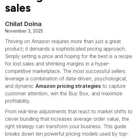
sales
Chilat Doina
November 3, 2025
Thriving on Amazon requires more than just a great
product; it demands a sophisticated pricing approach.
Simply setting a price and hoping for the best is a recipe
for lost sales and shrinking margins in a hyper-
competitive marketplace. The most successful sellers
leverage a combination of data-driven, psychological,
and dynamic
Amazon pricing strategies
to capture
customer attention, win the Buy Box, and maximize
profitability.
From real-time adjustments that react to market shifts to
clever bundling that increases average order value, the
right strategy can transform your business. This guide
breaks down ten powerful pricing models used by top-