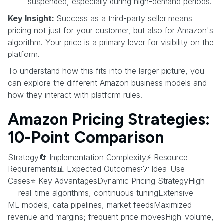
suspended, especially during high-demand periods.
Key Insight:
Success as a third-party seller means
pricing not just for your customer, but also for Amazon's
algorithm. Your price is a primary lever for visibility on the
platform.
To understand how this fits into the larger picture, you
can explore the different Amazon business models and
how they interact with platform rules.
Amazon Pricing Strategies:
10-Point Comparison
Strategy🔄 Implementation Complexity⚡ Resource
Requirements📊 Expected Outcomes💡 Ideal Use
Cases⭐ Key AdvantagesDynamic Pricing StrategyHigh
— real-time algorithms, continuous tuningExtensive —
ML models, data pipelines, market feedsMaximized
revenue and margins; frequent price movesHigh-volume,