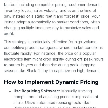
factors, including competitor pricing, customer demand,
inventory levels, sales velocity, and even the time of
day. Instead of a static "set it and forget it" price, your
listings adapt automatically to market conditions, often
changing multiple times per day to maximize sales and
profit.
This strategy is particularly effective for high-volume,
competitive product categories where market conditions
fluctuate rapidly. For instance, the price of a popular
electronics item might drop slightly during off-peak hours
to attract buyers and then rise during peak shopping
seasons like Black Friday to capitalize on high demand.
How to Implement Dynamic Pricing
Use Repricing Software:
Manually tracking
competitors and adjusting prices is impossible at
scale. Utilize automated repricing tools (like