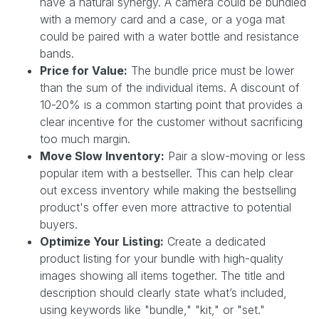
have a natural synergy. A camera could be bundled
with a memory card and a case, or a yoga mat
could be paired with a water bottle and resistance
bands.
Price for Value:
The bundle price must be lower
than the sum of the individual items. A discount of
10-20% is a common starting point that provides a
clear incentive for the customer without sacrificing
too much margin.
Move Slow Inventory:
Pair a slow-moving or less
popular item with a bestseller. This can help clear
out excess inventory while making the bestselling
product's offer even more attractive to potential
buyers.
Optimize Your Listing:
Create a dedicated
product listing for your bundle with high-quality
images showing all items together. The title and
description should clearly state what’s included,
using keywords like "bundle," "kit," or "set."