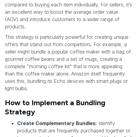
compared to buying each item individually. For sellers, it’s
an excellent way to boost the average order value
(AOV) and introduce customers to a wider range of
products.
This strategy is particularly powerful for creating unique
offers that stand out from competitors. For example, a
seller might bundle a popular coffee maker with a bag of
gourmet coffee beans and a set of mugs, creating a
complete "morning coffee kit" that is more appealing
than the coffee maker alone. Amazon itself frequently
uses this, bundling its Echo devices with smart plugs or
light bulbs.
How to Implement a Bundling
Strategy
Create Complementary Bundles:
Identify
products that are frequently purchased together or