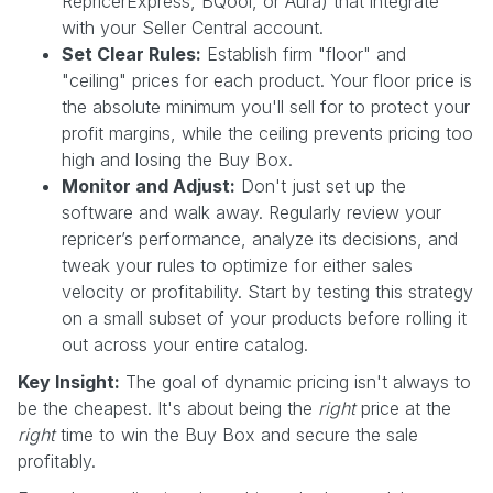
RepricerExpress, BQool, or Aura) that integrate
with your Seller Central account.
Set Clear Rules:
Establish firm "floor" and
"ceiling" prices for each product. Your floor price is
the absolute minimum you'll sell for to protect your
profit margins, while the ceiling prevents pricing too
high and losing the Buy Box.
Monitor and Adjust:
Don't just set up the
software and walk away. Regularly review your
repricer’s performance, analyze its decisions, and
tweak your rules to optimize for either sales
velocity or profitability. Start by testing this strategy
on a small subset of your products before rolling it
out across your entire catalog.
Key Insight:
The goal of dynamic pricing isn't always to
be the cheapest. It's about being the
right
price at the
right
time to win the Buy Box and secure the sale
profitably.