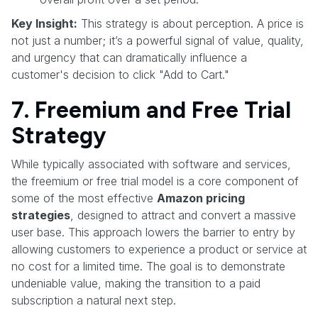
Key Insight:
This strategy is about perception. A price is
not just a number; it’s a powerful signal of value, quality,
and urgency that can dramatically influence a
customer's decision to click "Add to Cart."
7. Freemium and Free Trial
Strategy
While typically associated with software and services,
the freemium or free trial model is a core component of
some of the most effective
Amazon pricing
strategies
, designed to attract and convert a massive
user base. This approach lowers the barrier to entry by
allowing customers to experience a product or service at
no cost for a limited time. The goal is to demonstrate
undeniable value, making the transition to a paid
subscription a natural next step.