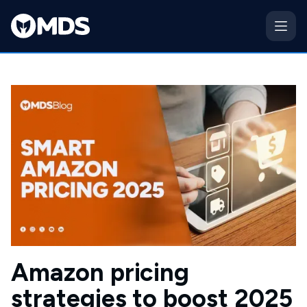
Amazon pricing
strategies to boost 2025