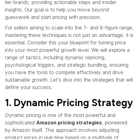
tier brands, providing actionable steps and insider
insights. Our goal is to help you move beyond
guesswork and start pricing with precision.
For sellers aiming to scale into the 7- and 8-figure range,
mastering these techniques is not just an advantage, it is
essential. Consider this your blueprint for turning price
into your most powerful growth lever. We will explore a
range of tactics, including dynamic repricing,
psychological triggers, and strategic bundling, ensuring
you have the tools to compete effectively and drive
sustainable growth. Let's dive into the strategies that will
define your success.
1. Dynamic Pricing Strategy
Dynamic pricing is one of the most powerful and
sophisticated
Amazon pricing strategies
, pioneered
by Amazon itself. This approach involves adjusting
product prices in real-time based on a multitude of