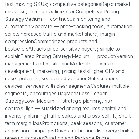
fast-moving SKUs; competitive categoriesRapid market
response; revenue optimizationCompetitive Pricing
StrategyMedium — continuous monitoring and
automationModerate — price-tracking tools, automation
scriptsIncreased traffic and market share; margin
compressionCommoditized products and
bestsellersAttracts price-sensitive buyers; simple to
explainTiered Pricing StrategyMedium — product/version
management and positioningModerate — variant
development, marketing, pricing testsHigher CLV and
upsell potential; segmented adoptionSubscriptions,
devices, services with clear segmentsCaptures multiple
segments; encourages upgradesLoss Leader
StrategyLow–Medium — strategic planning, risk
controlsHigh — subsidized pricing requires capital and
inventory planningTraffic spikes and cross-sell lift; short-
term margin lossPromotions, peak seasons, customer
acquisition campaignsDrives traffic and discovery; builds
repeat purchasesBundling and Package Pricing