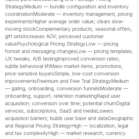
StrategyMedium — bundle configuration and inventory
coordinationModerate — inventory management, pricing
experimentsHigher average order value; clears slow-
moving stockComplementary products, seasonal offers,
gift setsIncreases AOV; perceived customer
valuePsychological Pricing StrategyLow — pricing
format and messaging changesLow — pricing templates,
UX tweaks, A/B testingImproved conversion rates;
subtle behavioral liftMass-market items, promotions,
price-sensitive buyersSimple, low-cost conversion
improvementsFreemium and Free Trial StrategyMedium
— gating, onboarding, conversion funnelsModerate —
onboarding, support, retention marketingRapid user
acquisition; conversion over time; potential churnDigital
services, subscriptions, SaaS and mediaLowers
acquisition barriers; builds user base and dataGeographic
and Regional Pricing StrategyHigh — localization, legal
and tax complexityHigh — market research, currency