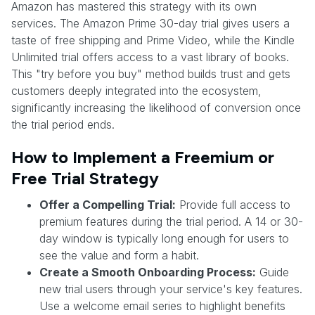
Amazon has mastered this strategy with its own
services. The Amazon Prime 30-day trial gives users a
taste of free shipping and Prime Video, while the Kindle
Unlimited trial offers access to a vast library of books.
This "try before you buy" method builds trust and gets
customers deeply integrated into the ecosystem,
significantly increasing the likelihood of conversion once
the trial period ends.
How to Implement a Freemium or
Free Trial Strategy
Offer a Compelling Trial:
Provide full access to
premium features during the trial period. A 14 or 30-
day window is typically long enough for users to
see the value and form a habit.
Create a Smooth Onboarding Process:
Guide
new trial users through your service's key features.
Use a welcome email series to highlight benefits