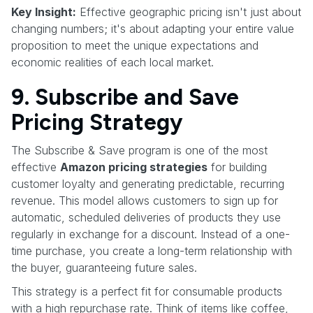
Key Insight:
Effective geographic pricing isn't just about
changing numbers; it's about adapting your entire value
proposition to meet the unique expectations and
economic realities of each local market.
9. Subscribe and Save
Pricing Strategy
The Subscribe & Save program is one of the most
effective
Amazon pricing strategies
for building
customer loyalty and generating predictable, recurring
revenue. This model allows customers to sign up for
automatic, scheduled deliveries of products they use
regularly in exchange for a discount. Instead of a one-
time purchase, you create a long-term relationship with
the buyer, guaranteeing future sales.
This strategy is a perfect fit for consumable products
with a high repurchase rate. Think of items like coffee,