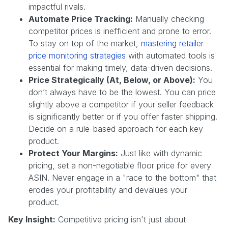
impactful rivals.
Automate Price Tracking:
Manually checking
competitor prices is inefficient and prone to error.
To stay on top of the market,
mastering retailer
price monitoring strategies
with automated tools is
essential for making timely, data-driven decisions.
Price Strategically (At, Below, or Above):
You
don’t always have to be the lowest. You can price
slightly above a competitor if your seller feedback
is significantly better or if you offer faster shipping.
Decide on a rule-based approach for each key
product.
Protect Your Margins:
Just like with dynamic
pricing, set a non-negotiable floor price for every
ASIN. Never engage in a "race to the bottom" that
erodes your profitability and devalues your
product.
Key Insight:
Competitive pricing isn't just about