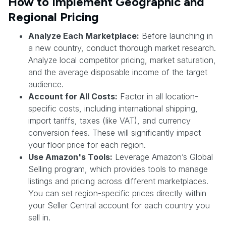
How to Implement Geographic and
Regional Pricing
Analyze Each Marketplace:
Before launching in
a new country, conduct thorough market research.
Analyze local competitor pricing, market saturation,
and the average disposable income of the target
audience.
Account for All Costs:
Factor in all location-
specific costs, including international shipping,
import tariffs, taxes (like VAT), and currency
conversion fees. These will significantly impact
your floor price for each region.
Use Amazon's Tools:
Leverage Amazon’s Global
Selling program, which provides tools to manage
listings and pricing across different marketplaces.
You can set region-specific prices directly within
your Seller Central account for each country you
sell in.