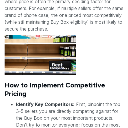
where price is often the primary deciding factor for
customers. For example, if multiple sellers offer the same
brand of phone case, the one priced most competitively
(while still maintaining Buy Box eligibility) is most likely to
secure the purchase.
How to Implement Competitive
Pricing
Identify Key Competitors:
First, pinpoint the top
3-5 sellers you are directly competing against for
the Buy Box on your most important products.
Don’t try to monitor everyone; focus on the most