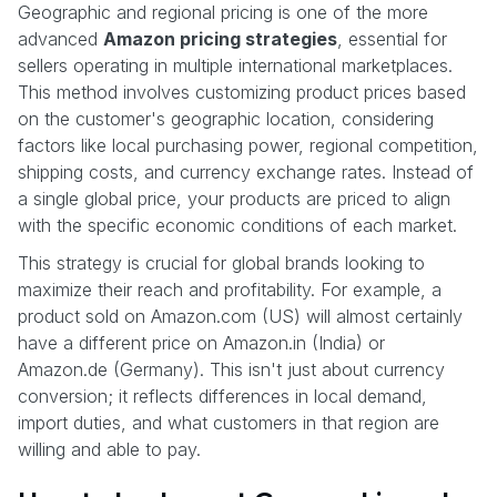
Geographic and regional pricing is one of the more
advanced
Amazon pricing strategies
, essential for
sellers operating in multiple international marketplaces.
This method involves customizing product prices based
on the customer's geographic location, considering
factors like local purchasing power, regional competition,
shipping costs, and currency exchange rates. Instead of
a single global price, your products are priced to align
with the specific economic conditions of each market.
This strategy is crucial for global brands looking to
maximize their reach and profitability. For example, a
product sold on Amazon.com (US) will almost certainly
have a different price on Amazon.in (India) or
Amazon.de (Germany). This isn't just about currency
conversion; it reflects differences in local demand,
import duties, and what customers in that region are
willing and able to pay.