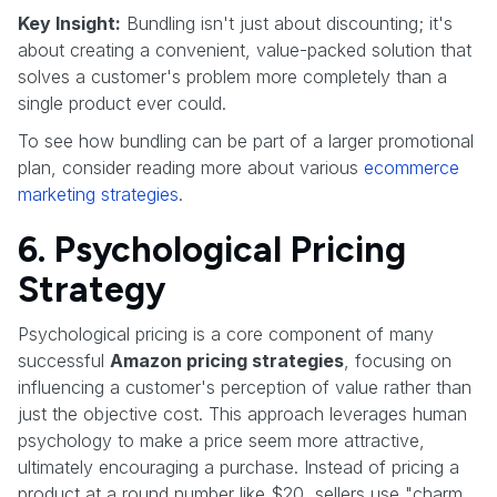
Key Insight:
Bundling isn't just about discounting; it's
about creating a convenient, value-packed solution that
solves a customer's problem more completely than a
single product ever could.
To see how bundling can be part of a larger promotional
plan, consider reading more about various
ecommerce
marketing strategies
.
6. Psychological Pricing
Strategy
Psychological pricing is a core component of many
successful
Amazon pricing strategies
, focusing on
influencing a customer's perception of value rather than
just the objective cost. This approach leverages human
psychology to make a price seem more attractive,
ultimately encouraging a purchase. Instead of pricing a
product at a round number like $20, sellers use "charm