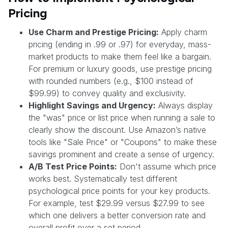
Pricing
Use Charm and Prestige Pricing:
Apply charm
pricing (ending in .99 or .97) for everyday, mass-
market products to make them feel like a bargain.
For premium or luxury goods, use prestige pricing
with rounded numbers (e.g., $100 instead of
$99.99) to convey quality and exclusivity.
Highlight Savings and Urgency:
Always display
the "was" price or list price when running a sale to
clearly show the discount. Use Amazon’s native
tools like "Sale Price" or "Coupons" to make these
savings prominent and create a sense of urgency.
A/B Test Price Points:
Don't assume which price
works best. Systematically test different
psychological price points for your key products.
For example, test $29.99 versus $27.99 to see
which one delivers a better conversion rate and
overall profit over a set period.