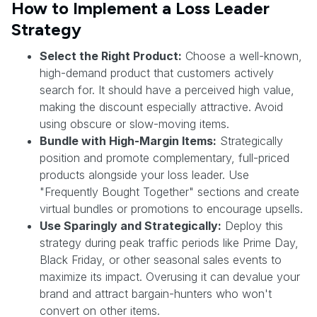
How to Implement a Loss Leader
Strategy
Select the Right Product:
Choose a well-known,
high-demand product that customers actively
search for. It should have a perceived high value,
making the discount especially attractive. Avoid
using obscure or slow-moving items.
Bundle with High-Margin Items:
Strategically
position and promote complementary, full-priced
products alongside your loss leader. Use
"Frequently Bought Together" sections and create
virtual bundles or promotions to encourage upsells.
Use Sparingly and Strategically:
Deploy this
strategy during peak traffic periods like Prime Day,
Black Friday, or other seasonal sales events to
maximize its impact. Overusing it can devalue your
brand and attract bargain-hunters who won't
convert on other items.