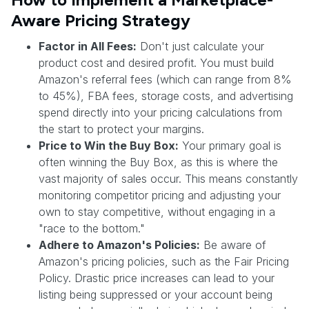
Aware Pricing Strategy
Factor in All Fees:
Don't just calculate your
product cost and desired profit. You must build
Amazon's referral fees (which can range from 8%
to 45%), FBA fees, storage costs, and advertising
spend directly into your pricing calculations from
the start to protect your margins.
Price to Win the Buy Box:
Your primary goal is
often winning the Buy Box, as this is where the
vast majority of sales occur. This means constantly
monitoring competitor pricing and adjusting your
own to stay competitive, without engaging in a
"race to the bottom."
Adhere to Amazon's Policies:
Be aware of
Amazon's pricing policies, such as the Fair Pricing
Policy. Drastic price increases can lead to your
listing being suppressed or your account being