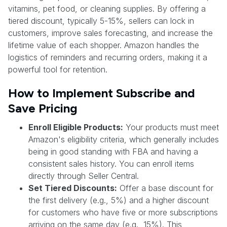
vitamins, pet food, or cleaning supplies. By offering a
tiered discount, typically 5-15%, sellers can lock in
customers, improve sales forecasting, and increase the
lifetime value of each shopper. Amazon handles the
logistics of reminders and recurring orders, making it a
powerful tool for retention.
How to Implement Subscribe and
Save Pricing
Enroll Eligible Products:
Your products must meet
Amazon's eligibility criteria, which generally includes
being in good standing with FBA and having a
consistent sales history. You can enroll items
directly through Seller Central.
Set Tiered Discounts:
Offer a base discount for
the first delivery (e.g., 5%) and a higher discount
for customers who have five or more subscriptions
arriving on the same day (e.g., 15%). This