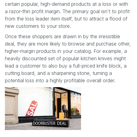
certain popular, high-demand products at a loss or with
a razor-thin profit margin. The primary goal isn't to profit
from the loss leader item itself, but to attract a flood of
new customers to your store.
Once these shoppers are drawn in by the irresistible
deal, they are more likely to browse and purchase other,
higher-margin products in your catalog. For example, a
heavily discounted set of popular kitchen knives might
lead a customer to also buy a full-priced knife block, a
cutting board, and a sharpening stone, turning a
potential loss into a highly profitable overall order.