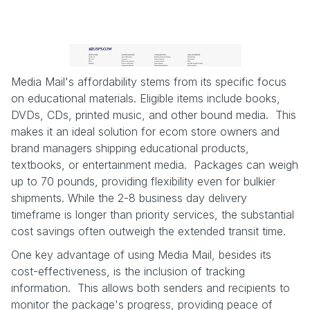
Media Mail's affordability stems from its specific focus
on educational materials. Eligible items include books,
DVDs, CDs, printed music, and other bound media. This
makes it an ideal solution for ecom store owners and
brand managers shipping educational products,
textbooks, or entertainment media. Packages can weigh
up to 70 pounds, providing flexibility even for bulkier
shipments. While the 2-8 business day delivery
timeframe is longer than priority services, the substantial
cost savings often outweigh the extended transit time.
One key advantage of using Media Mail, besides its
cost-effectiveness, is the inclusion of tracking
information. This allows both senders and recipients to
monitor the package's progress, providing peace of