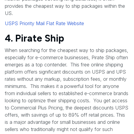
provides the cheapest way to ship packages within the
US.
USPS Priority Mail Flat Rate Website
4. Pirate Ship
When searching for the cheapest way to ship packages,
especially for e-commerce businesses, Pirate Ship often
emerges as a top contender. This free online shipping
platform offers significant discounts on USPS and UPS
rates without any markup, subscription fees, or monthly
minimums. This makes it a powerful tool for anyone
from individual sellers to established e-commerce brands
looking to optimize their shipping costs. You get access
to Commercial Plus Pricing, the deepest discounts USPS
offers, with savings of up to 89% off retail prices. This
is a major advantage for small businesses and online
sellers who traditionally might not qualify for such