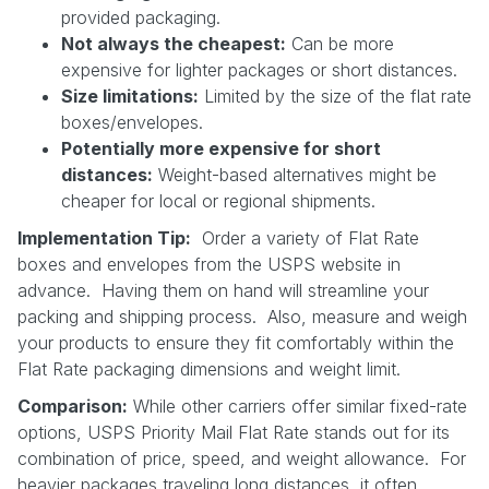
provided packaging.
Not always the cheapest:
Can be more
expensive for lighter packages or short distances.
Size limitations:
Limited by the size of the flat rate
boxes/envelopes.
Potentially more expensive for short
distances:
Weight-based alternatives might be
cheaper for local or regional shipments.
Implementation Tip:
Order a variety of Flat Rate
boxes and envelopes from the USPS website in
advance. Having them on hand will streamline your
packing and shipping process. Also, measure and weigh
your products to ensure they fit comfortably within the
Flat Rate packaging dimensions and weight limit.
Comparison:
While other carriers offer similar fixed-rate
options, USPS Priority Mail Flat Rate stands out for its
combination of price, speed, and weight allowance. For
heavier packages traveling long distances, it often