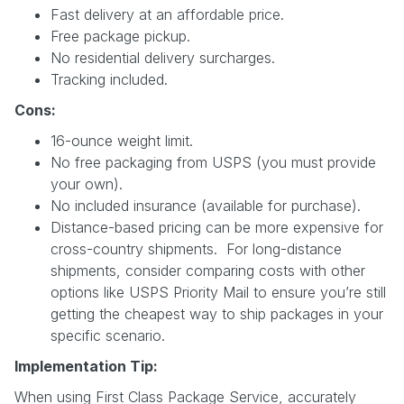
Fast delivery at an affordable price.
Free package pickup.
No residential delivery surcharges.
Tracking included.
Cons:
16-ounce weight limit.
No free packaging from USPS (you must provide
your own).
No included insurance (available for purchase).
Distance-based pricing can be more expensive for
cross-country shipments. For long-distance
shipments, consider comparing costs with other
options like USPS Priority Mail to ensure you’re still
getting the cheapest way to ship packages in your
specific scenario.
Implementation Tip:
When using First Class Package Service, accurately