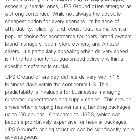
especially heavier ones, UPS Ground often emerges as
a strong contender. While not always the absolute
cheapest option for every scenario, its balance of
affordability, reliability, and robust features makes it a
popular choice for ecommerce founders, brand owners,
brand managers, ecom store owners, and Amazon
sellers. It's particularly appealing when delivery speed
isn't the top priority but guaranteed delivery within a
specific timeframe is crucial.
UPS Ground offers day-definite delivery within 1-5
business days within the continental US. This
predictability is invaluable for businesses managing
customer expectations and supply chains. This service
shines when shipping heavier items, handling packages
up to 150 pounds. Compared to USPS, which can
become prohibitively expensive for heavier packages,
UPS Ground's pricing structure can be significantly more
advantageous.