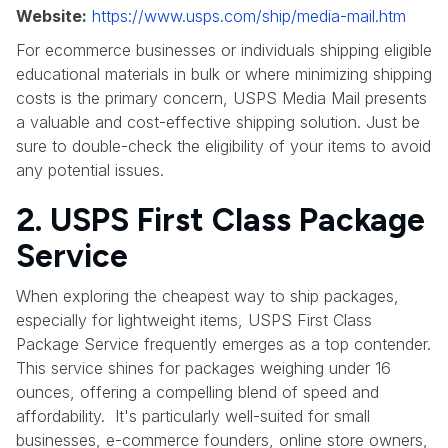
Website:
https://www.usps.com/ship/media-mail.htm
For ecommerce businesses or individuals shipping eligible
educational materials in bulk or where minimizing shipping
costs is the primary concern, USPS Media Mail presents
a valuable and cost-effective shipping solution. Just be
sure to double-check the eligibility of your items to avoid
any potential issues.
2. USPS First Class Package
Service
When exploring the cheapest way to ship packages,
especially for lightweight items, USPS First Class
Package Service frequently emerges as a top contender.
This service shines for packages weighing under 16
ounces, offering a compelling blend of speed and
affordability. It's particularly well-suited for small
businesses, e-commerce founders, online store owners,