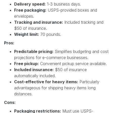
Delivery speed:
1-3 business days.
Free packaging:
USPS-provided boxes and
envelopes.
Tracking and insurance:
Included tracking and
$50 of insurance.
Weight limit:
70 pounds.
Pros:
Predictable pricing:
Simplifies budgeting and cost
projections for e-commerce businesses.
Free pickup:
Convenient pickup service available.
Included insurance:
$50 of insurance
automatically included.
Cost-effective for heavy items:
Particularly
advantageous for shipping heavy items long
distances.
Cons:
Packaging restrictions:
Must use USPS-