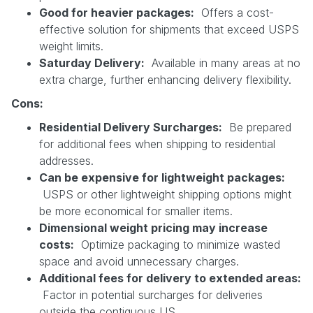
Good for heavier packages:
Offers a cost-
effective solution for shipments that exceed USPS
weight limits.
Saturday Delivery:
Available in many areas at no
extra charge, further enhancing delivery flexibility.
Cons:
Residential Delivery Surcharges:
Be prepared
for additional fees when shipping to residential
addresses.
Can be expensive for lightweight packages:
USPS or other lightweight shipping options might
be more economical for smaller items.
Dimensional weight pricing may increase
costs:
Optimize packaging to minimize wasted
space and avoid unnecessary charges.
Additional fees for delivery to extended areas:
Factor in potential surcharges for deliveries
outside the contiguous US.