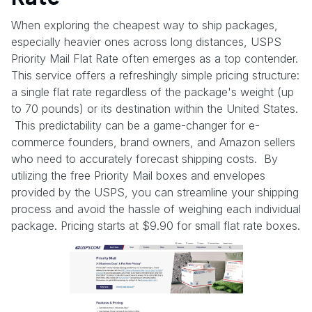
When exploring the cheapest way to ship packages,
especially heavier ones across long distances, USPS
Priority Mail Flat Rate often emerges as a top contender.
This service offers a refreshingly simple pricing structure:
a single flat rate regardless of the package's weight (up
to 70 pounds) or its destination within the United States.
This predictability can be a game-changer for e-
commerce founders, brand owners, and Amazon sellers
who need to accurately forecast shipping costs. By
utilizing the free Priority Mail boxes and envelopes
provided by the USPS, you can streamline your shipping
process and avoid the hassle of weighing each individual
package. Pricing starts at $9.90 for small flat rate boxes.