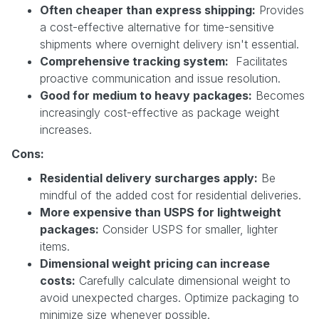
Often cheaper than express shipping:
Provides
a cost-effective alternative for time-sensitive
shipments where overnight delivery isn't essential.
Comprehensive tracking system:
Facilitates
proactive communication and issue resolution.
Good for medium to heavy packages:
Becomes
increasingly cost-effective as package weight
increases.
Cons:
Residential delivery surcharges apply:
Be
mindful of the added cost for residential deliveries.
More expensive than USPS for lightweight
packages:
Consider USPS for smaller, lighter
items.
Dimensional weight pricing can increase
costs:
Carefully calculate dimensional weight to
avoid unexpected charges. Optimize packaging to
minimize size whenever possible.