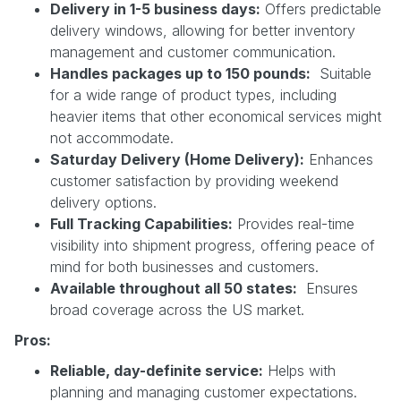
Delivery in 1-5 business days:
Offers predictable
delivery windows, allowing for better inventory
management and customer communication.
Handles packages up to 150 pounds:
Suitable
for a wide range of product types, including
heavier items that other economical services might
not accommodate.
Saturday Delivery (Home Delivery):
Enhances
customer satisfaction by providing weekend
delivery options.
Full Tracking Capabilities:
Provides real-time
visibility into shipment progress, offering peace of
mind for both businesses and customers.
Available throughout all 50 states:
Ensures
broad coverage across the US market.
Pros:
Reliable, day-definite service:
Helps with
planning and managing customer expectations.