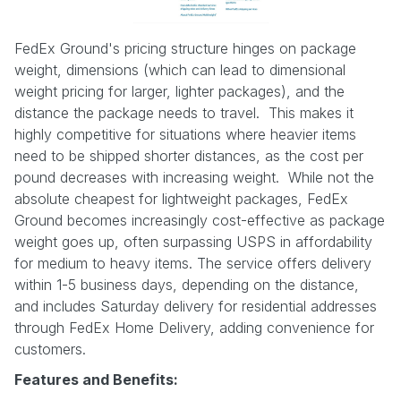
FedEx Ground's pricing structure hinges on package
weight, dimensions (which can lead to dimensional
weight pricing for larger, lighter packages), and the
distance the package needs to travel. This makes it
highly competitive for situations where heavier items
need to be shipped shorter distances, as the cost per
pound decreases with increasing weight. While not the
absolute cheapest for lightweight packages, FedEx
Ground becomes increasingly cost-effective as package
weight goes up, often surpassing USPS in affordability
for medium to heavy items. The service offers delivery
within 1-5 business days, depending on the distance,
and includes Saturday delivery for residential addresses
through FedEx Home Delivery, adding convenience for
customers.
Features and Benefits: