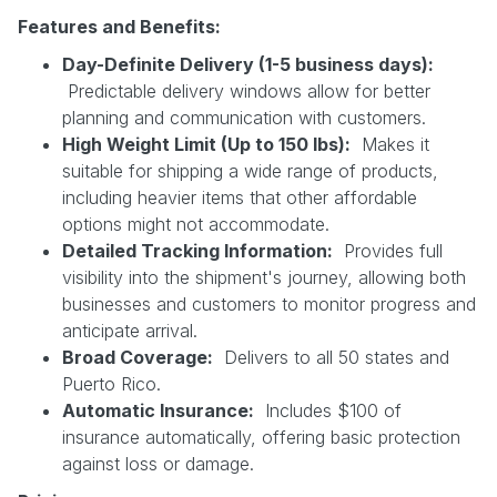
Features and Benefits:
Day-Definite Delivery (1-5 business days):
Predictable delivery windows allow for better
planning and communication with customers.
High Weight Limit (Up to 150 lbs):
Makes it
suitable for shipping a wide range of products,
including heavier items that other affordable
options might not accommodate.
Detailed Tracking Information:
Provides full
visibility into the shipment's journey, allowing both
businesses and customers to monitor progress and
anticipate arrival.
Broad Coverage:
Delivers to all 50 states and
Puerto Rico.
Automatic Insurance:
Includes $100 of
insurance automatically, offering basic protection
against loss or damage.