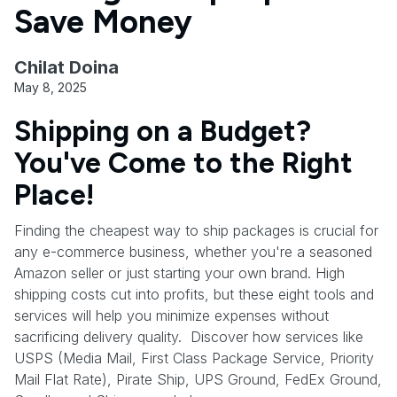
Save Money
Chilat Doina
May 8, 2025
Shipping on a Budget?
You've Come to the Right
Place!
Finding the cheapest way to ship packages is crucial for
any e-commerce business, whether you're a seasoned
Amazon seller or just starting your own brand. High
shipping costs cut into profits, but these eight tools and
services will help you minimize expenses without
sacrificing delivery quality. Discover how services like
USPS (Media Mail, First Class Package Service, Priority
Mail Flat Rate), Pirate Ship, UPS Ground, FedEx Ground,