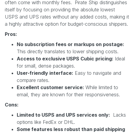
often come with monthly fees. Pirate Ship distinguishes
itself by focusing on providing the absolute lowest
USPS and UPS rates without any added costs, making it
a highly attractive option for budget-conscious shippers.
Pros:
No subscription fees or markups on postage:
This directly translates to lower shipping costs.
Access to exclusive USPS Cubic pricing:
Ideal
for small, dense packages.
User-friendly interface:
Easy to navigate and
compare rates.
Excellent customer service:
While limited to
email, they are known for their responsiveness.
Cons:
Limited to USPS and UPS services only:
Lacks
options like FedEx or DHL.
Some features less robust than paid shipping