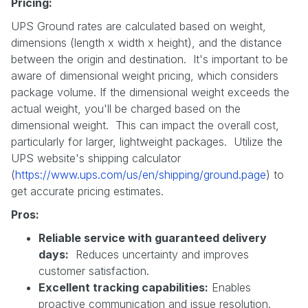
Pricing:
UPS Ground rates are calculated based on weight,
dimensions (length x width x height), and the distance
between the origin and destination. It's important to be
aware of dimensional weight pricing, which considers
package volume. If the dimensional weight exceeds the
actual weight, you'll be charged based on the
dimensional weight. This can impact the overall cost,
particularly for larger, lightweight packages. Utilize the
UPS website's shipping calculator
(
https://www.ups.com/us/en/shipping/ground.page
) to
get accurate pricing estimates.
Pros:
Reliable service with guaranteed delivery
days:
Reduces uncertainty and improves
customer satisfaction.
Excellent tracking capabilities:
Enables
proactive communication and issue resolution.