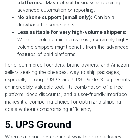
platforms:
May not suit businesses requiring
advanced automation or reporting.
No phone support (email only):
Can be a
drawback for some users.
Less suitable for very high-volume shippers:
While no volume minimums exist, extremely high-
volume shippers might benefit from the advanced
features of paid platforms.
For e-commerce founders, brand owners, and Amazon
sellers seeking the cheapest way to ship packages,
especially through USPS and UPS, Pirate Ship presents
an incredibly valuable tool. Its combination of a free
platform, deep discounts, and a user-friendly interface
makes it a compelling choice for optimizing shipping
costs without compromising efficiency.
5. UPS Ground
When exploring the cheapest way to ship packages,