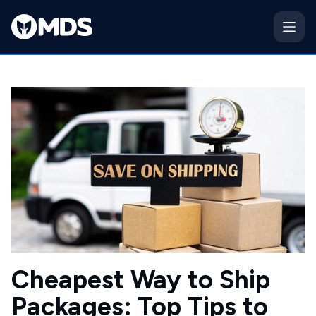
Cheapest Way to Ship
Packages: Top Tips to