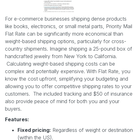
For e-commerce businesses shipping dense products
like books, electronics, or small metal parts, Priority Mail
Flat Rate can be significantly more economical than
weight-based shipping options, particularly for cross-
country shipments. Imagine shipping a 25-pound box of
handcrafted jewelry from New York to California.
Calculating weight-based shipping costs can be
complex and potentially expensive. With Flat Rate, you
know the cost upfront, simplifying your budgeting and
allowing you to offer competitive shipping rates to your
customers. The included tracking and $50 of insurance
also provide peace of mind for both you and your
buyers.
Features:
Fixed pricing:
Regardless of weight or destination
(within the US).