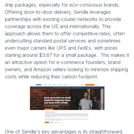
ship packages, especially for eco-conscious brands.
Offering door-to-door delivery, Sendle leverages
partnerships with existing courier networks to provide
coverage across the US and internationally. This
approach allows them to offer competitive rates, often
undercutting standard postal services and sometimes
even major carriers like UPS and FedEx, with prices
starting around $3.67 for a small package. This makes it
an attractive option for e-commerce founders, brand
owners, and Amazon sellers looking to minimize shipping
costs while reducing their carbon footprint.
One of Sendle's key advantages is its straightforward,