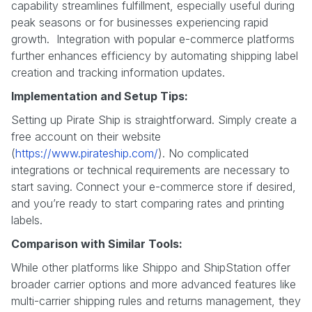
capability streamlines fulfillment, especially useful during
peak seasons or for businesses experiencing rapid
growth. Integration with popular e-commerce platforms
further enhances efficiency by automating shipping label
creation and tracking information updates.
Implementation and Setup Tips:
Setting up Pirate Ship is straightforward. Simply create a
free account on their website
(
https://www.pirateship.com/
). No complicated
integrations or technical requirements are necessary to
start saving. Connect your e-commerce store if desired,
and you’re ready to start comparing rates and printing
labels.
Comparison with Similar Tools:
While other platforms like Shippo and ShipStation offer
broader carrier options and more advanced features like
multi-carrier shipping rules and returns management, they