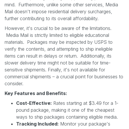
mind. Furthermore, unlike some other services, Media
Mail doesn't impose residential delivery surcharges,
further contributing to its overall affordability.
However, it's crucial to be aware of the limitations.
Media Mail is strictly limited to eligible educational
materials. Packages may be inspected by USPS to
verify the contents, and attempting to ship ineligible
items can result in delays or return. Additionally, its
slower delivery time might not be suitable for time-
sensitive shipments. Finally, it's not available for
commercial shipments – a crucial point for businesses to
consider.
Key Features and Benefits:
Cost-Effective:
Rates starting at $3.49 for a 1-
pound package, making it one of the cheapest
ways to ship packages containing eligible media.
Tracking Included:
Monitor your package's