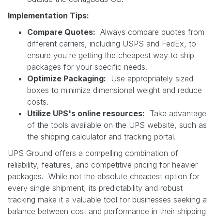
Implementation Tips:
Compare Quotes:
Always compare quotes from
different carriers, including USPS and FedEx, to
ensure you're getting the cheapest way to ship
packages for your specific needs.
Optimize Packaging:
Use appropriately sized
boxes to minimize dimensional weight and reduce
costs.
Utilize UPS's online resources:
Take advantage
of the tools available on the UPS website, such as
the shipping calculator and tracking portal.
UPS Ground offers a compelling combination of
reliability, features, and competitive pricing for heavier
packages. While not the absolute cheapest option for
every single shipment, its predictability and robust
tracking make it a valuable tool for businesses seeking a
balance between cost and performance in their shipping