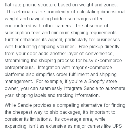
flat-rate pricing structure based on weight and zones.
This eliminates the complexity of calculating dimensional
weight and navigating hidden surcharges often
encountered with other carriers. The absence of
subscription fees and minimum shipping requirements
further enhances its appeal, particularly for businesses
with fluctuating shipping volumes. Free pickup directly
from your door adds another layer of convenience,
streamlining the shipping process for busy e-commerce
entrepreneurs. Integration with major e-commerce
platforms also simplifies order fulfillment and shipping
management. For example, if you're a Shopify store
owner, you can seamlessly integrate Sendle to automate
your shipping labels and tracking information.
While Sendle provides a compelling alternative for finding
the cheapest way to ship packages, it’s important to
consider its limitations. Its coverage area, while
expanding, isn't as extensive as major carriers like UPS