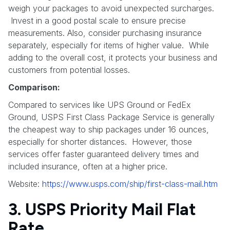
weigh your packages to avoid unexpected surcharges.
Invest in a good postal scale to ensure precise
measurements. Also, consider purchasing insurance
separately, especially for items of higher value. While
adding to the overall cost, it protects your business and
customers from potential losses.
Comparison:
Compared to services like UPS Ground or FedEx
Ground, USPS First Class Package Service is generally
the cheapest way to ship packages under 16 ounces,
especially for shorter distances. However, those
services offer faster guaranteed delivery times and
included insurance, often at a higher price.
Website:
https://www.usps.com/ship/first-class-mail.htm
3. USPS Priority Mail Flat
Rate