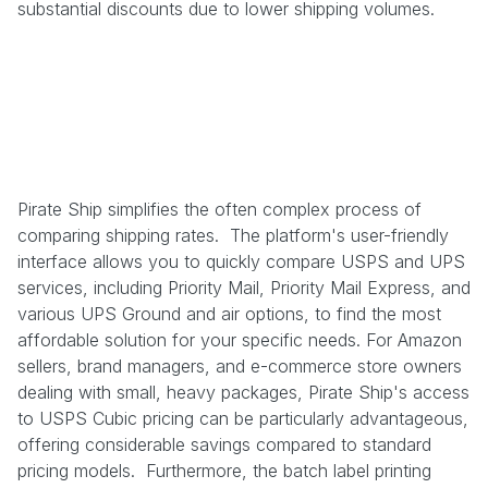
substantial discounts due to lower shipping volumes.
Pirate Ship simplifies the often complex process of
comparing shipping rates. The platform's user-friendly
interface allows you to quickly compare USPS and UPS
services, including Priority Mail, Priority Mail Express, and
various UPS Ground and air options, to find the most
affordable solution for your specific needs. For Amazon
sellers, brand managers, and e-commerce store owners
dealing with small, heavy packages, Pirate Ship's access
to USPS Cubic pricing can be particularly advantageous,
offering considerable savings compared to standard
pricing models. Furthermore, the batch label printing