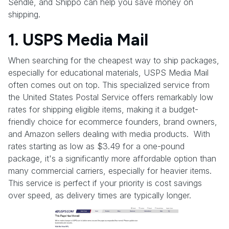
Sendle, and Shippo can help you save money on
shipping.
1. USPS Media Mail
When searching for the cheapest way to ship packages,
especially for educational materials, USPS Media Mail
often comes out on top. This specialized service from
the United States Postal Service offers remarkably low
rates for shipping eligible items, making it a budget-
friendly choice for ecommerce founders, brand owners,
and Amazon sellers dealing with media products. With
rates starting as low as $3.49 for a one-pound
package, it's a significantly more affordable option than
many commercial carriers, especially for heavier items.
This service is perfect if your priority is cost savings
over speed, as delivery times are typically longer.