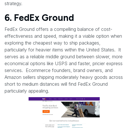
strategy.
6. FedEx Ground
FedEx Ground offers a compelling balance of cost-
effectiveness and speed, making it a viable option when
exploring the cheapest way to ship packages,
particularly for heavier items within the United States. It
serves as a reliable middle ground between slower, more
economical options like USPS and faster, pricier express
services. Ecommerce founders, brand owners, and
Amazon sellers shipping moderately heavy goods across
short to medium distances will find FedEx Ground
particularly appealing.