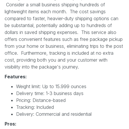
Consider a small business shipping hundreds of
lightweight items each month. The cost savings
compared to faster, heavier-duty shipping options can
be substantial, potentially adding up to hundreds of
dollars in saved shipping expenses. This service also
offers convenient features such as free package pickup
from your home or business, eliminating trips to the post
office. Furthermore, tracking is included at no extra
cost, providing both you and your customer with
visibility into the package's journey.
Features:
Weight limit: Up to 15.999 ounces
Delivery time: 1-3 business days
Pricing: Distance-based
Tracking: Included
Delivery: Commercial and residential
Pros: