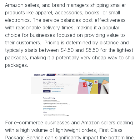
Amazon sellers, and brand managers shipping smaller
products like apparel, accessories, books, or small
electronics. The service balances cost-effectiveness
with reasonable delivery times, making it a popular
choice for businesses focused on providing value to
their customers. Pricing is determined by distance and
typically starts between $4.50 and $5.50 for the lightest
packages, making it a potentially very cheap way to ship
packages.
For e-commerce businesses and Amazon sellers dealing
with a high volume of lightweight orders, First Class
Package Service can significantly impact the bottom line.