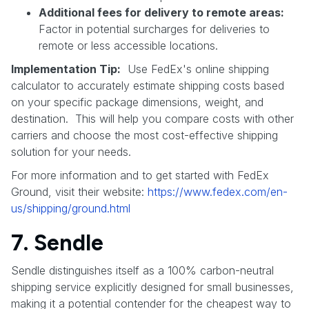
Additional fees for delivery to remote areas:
Factor in potential surcharges for deliveries to
remote or less accessible locations.
Implementation Tip:
Use FedEx's online shipping
calculator to accurately estimate shipping costs based
on your specific package dimensions, weight, and
destination. This will help you compare costs with other
carriers and choose the most cost-effective shipping
solution for your needs.
For more information and to get started with FedEx
Ground, visit their website:
https://www.fedex.com/en-
us/shipping/ground.html
7. Sendle
Sendle distinguishes itself as a 100% carbon-neutral
shipping service explicitly designed for small businesses,
making it a potential contender for the cheapest way to