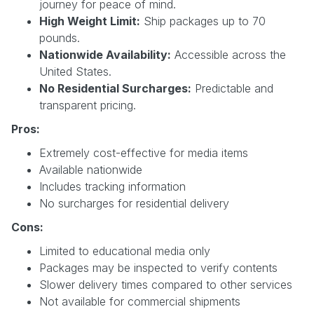
journey for peace of mind.
High Weight Limit:
Ship packages up to 70
pounds.
Nationwide Availability:
Accessible across the
United States.
No Residential Surcharges:
Predictable and
transparent pricing.
Pros:
Extremely cost-effective for media items
Available nationwide
Includes tracking information
No surcharges for residential delivery
Cons:
Limited to educational media only
Packages may be inspected to verify contents
Slower delivery times compared to other services
Not available for commercial shipments