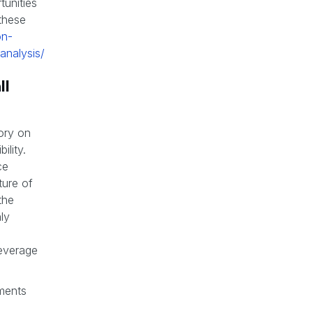
unities
 these
on-
analysis/
ll
tory on
ility.
ce
ture of
the
ly
leverage
ements