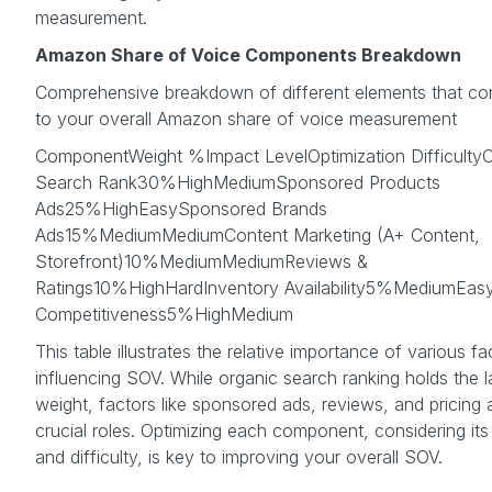
measurement.
Amazon Share of Voice Components Breakdown
Comprehensive breakdown of different elements that con
to your overall Amazon share of voice measurement
ComponentWeight %Impact LevelOptimization DifficultyO
Search Rank30%HighMediumSponsored Products
Ads25%HighEasySponsored Brands
Ads15%MediumMediumContent Marketing (A+ Content,
Storefront)10%MediumMediumReviews &
Ratings10%HighHardInventory Availability5%MediumEasy
Competitiveness5%HighMedium
This table illustrates the relative importance of various fa
influencing SOV. While organic search ranking holds the l
weight, factors like sponsored ads, reviews, and pricing 
crucial roles. Optimizing each component, considering its
and difficulty, is key to improving your overall SOV.