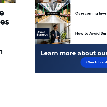
e
Overcoming Inve
ies
How to Avoid Bur
n
Learn more about our
Check Even