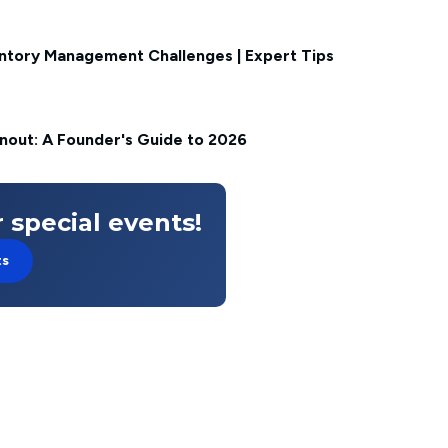
ntory Management Challenges | Expert Tips
nout: A Founder's Guide to 2026
 special events!
ts