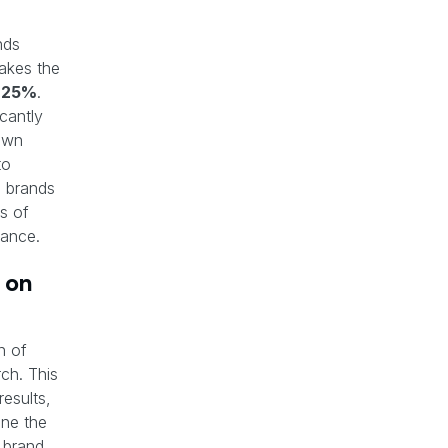
nds
akes the
s
25%
.
cantly
own
to
m brands
s of
mance.
 on
n of
ch. This
results,
ne the
 brand,