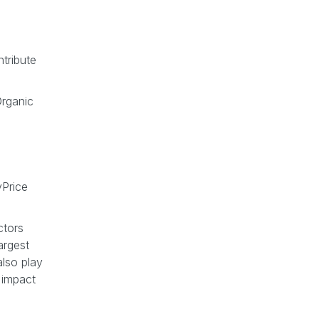
tribute
rganic
Price
ctors
argest
also play
 impact