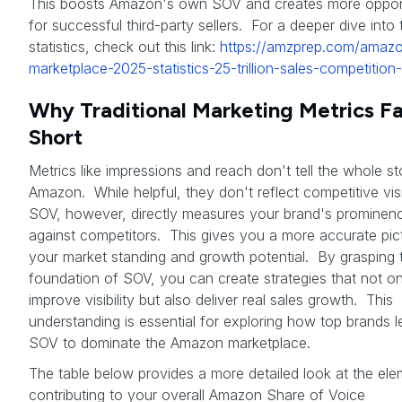
This boosts Amazon's own SOV and creates more opport
for successful third-party sellers. For a deeper dive into
statistics, check out this link:
https://amzprep.com/amaz
marketplace-2025-statistics-25-trillion-sales-competition-
Why Traditional Marketing Metrics Fa
Short
Metrics like impressions and reach don't tell the whole s
Amazon. While helpful, they don't reflect competitive visib
SOV, however, directly measures your brand's prominen
against competitors. This gives you a more accurate pic
your market standing and growth potential. By grasping 
foundation of SOV, you can create strategies that not on
improve visibility but also deliver real sales growth. This
understanding is essential for exploring how top brands 
SOV to dominate the Amazon marketplace.
The table below provides a more detailed look at the el
contributing to your overall Amazon Share of Voice