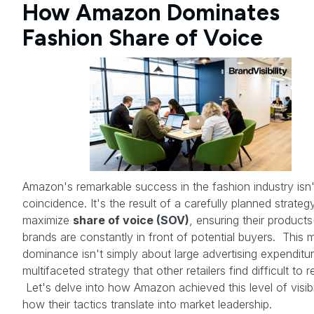
How Amazon Dominates
Fashion Share of Voice
Amazon's remarkable success in the fashion industry isn'
coincidence. It's the result of a carefully planned strateg
maximize
share of voice (SOV)
, ensuring their product
brands are constantly in front of potential buyers. This 
dominance isn't simply about large advertising expenditure
multifaceted strategy that other retailers find difficult to r
Let's delve into how Amazon achieved this level of visibi
how their tactics translate into market leadership.