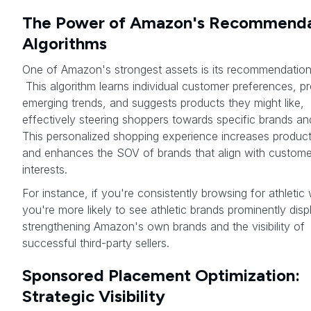
The Power of Amazon's Recommenda
Algorithms
One of Amazon's strongest assets is its recommendation
This algorithm learns individual customer preferences, pr
emerging trends, and suggests products they might like,
effectively steering shoppers towards specific brands an
This personalized shopping experience increases product v
and enhances the SOV of brands that align with custome
interests.
For instance, if you're consistently browsing for athletic
you're more likely to see athletic brands prominently disp
strengthening Amazon's own brands and the visibility of
successful third-party sellers.
Sponsored Placement Optimization:
Strategic Visibility