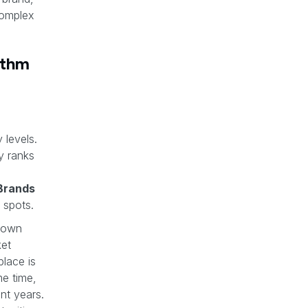
complex
ithm
 levels.
y ranks
Brands
 spots.
 own
ket
lace is
e time,
nt years.