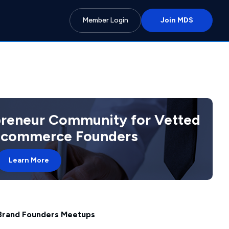
Member Login
Join MDS
preneur Community for Vetted
 Ecommerce Founders
Learn More
 Brand Founders Meetups