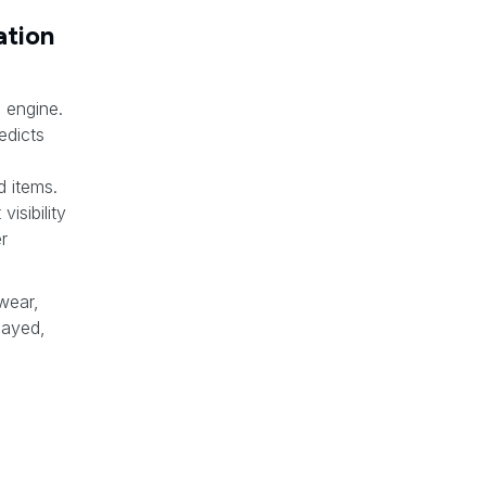
tion
 engine.
edicts
d items.
isibility
r
 wear,
layed,