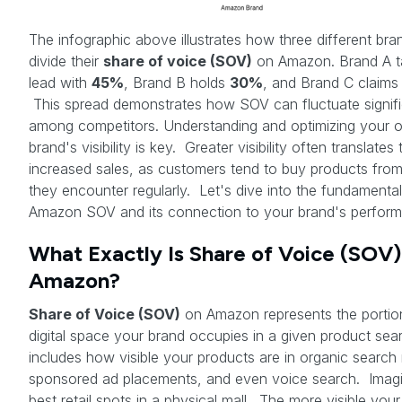
The infographic above illustrates how three different bra
divide their
share of voice (SOV)
on Amazon. Brand A t
lead with
45%
, Brand B holds
30%
, and Brand C claim
This spread demonstrates how SOV can fluctuate signifi
among competitors. Understanding and optimizing your 
brand's visibility is key. Greater visibility often translates 
increased sales, as customers tend to buy products fro
they encounter regularly. Let's dive into the fundamental
Amazon SOV and its connection to your brand's perfor
What Exactly Is Share of Voice (SOV)
Amazon?
Share of Voice (SOV)
on Amazon represents the portio
digital space your brand occupies in a given product sear
includes how visible your products are in organic search 
sponsored ad placements, and even voice search. Imagi
best retail spots in a physical mall. The more visible your