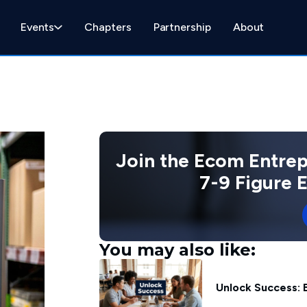
Events
Chapters
Partnership
About
Join the Ecom Entre
7-9 Figure
You may also like:
Unlock Success: