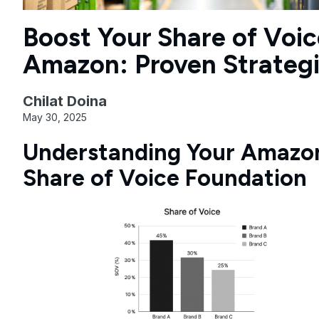
Boost Your Share of Voic
Amazon: Proven Strateg
Chilat Doina
May 30, 2025
Understanding Your Amazo
Share of Voice Foundation