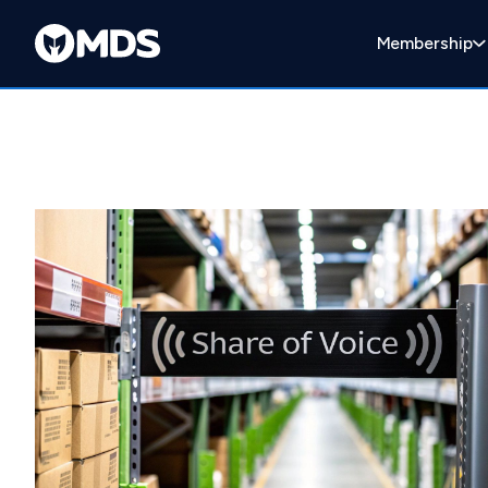
Membership