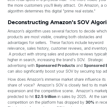
the more customers you’ll likely attract. On Amazon, a 
algorithm determines this digital "prime real estate."
Deconstructing Amazon's SOV Algor
Amazon’s algorithm uses several factors to decide which
products are most visible, creating both obstacles and
advantages for sellers. These factors include keyword
relevance, sales history, customer reviews, and inventory
A product with strong sales and positive reviews typicall
higher in search, increasing the brand's SOV. Strategic
advertising with
Sponsored Products
and
Sponsored 
can also significantly boost your SOV by securing top ad
How does Amazon’s immense market share influence its
share of voice? Amazon's SOV is closely tied to its mar
expansion and the competitive scene. Amazon's marketp
predicted to hit
$2.5 trillion
in sales by 2025. At the sam
competition on the platform has dropped by
30%
in rece