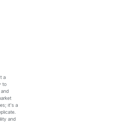
t a
y to
s and
market
s; it's a
eplicate.
lity and