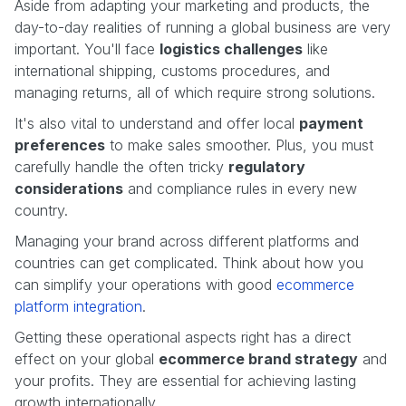
Aside from adapting your marketing and products, the
day-to-day realities of running a global business are very
important. You'll face
logistics challenges
like
international shipping, customs procedures, and
managing returns, all of which require strong solutions.
It's also vital to understand and offer local
payment
preferences
to make sales smoother. Plus, you must
carefully handle the often tricky
regulatory
considerations
and compliance rules in every new
country.
Managing your brand across different platforms and
countries can get complicated. Think about how you
can simplify your operations with good
ecommerce
platform integration
.
Getting these operational aspects right has a direct
effect on your global
ecommerce brand strategy
and
your profits. They are essential for achieving lasting
growth internationally.