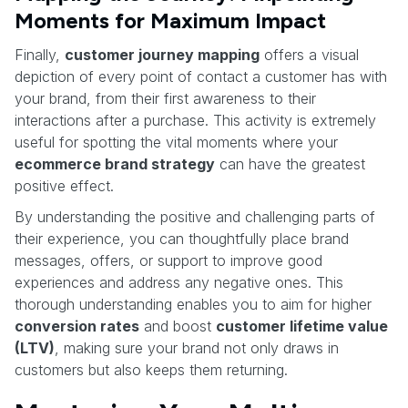
Moments for Maximum Impact
Finally,
customer journey mapping
offers a visual
depiction of every point of contact a customer has with
your brand, from their first awareness to their
interactions after a purchase. This activity is extremely
useful for spotting the vital moments where your
ecommerce brand strategy
can have the greatest
positive effect.
By understanding the positive and challenging parts of
their experience, you can thoughtfully place brand
messages, offers, or support to improve good
experiences and address any negative ones. This
thorough understanding enables you to aim for higher
conversion rates
and boost
customer lifetime value
(LTV)
, making sure your brand not only draws in
customers but also keeps them returning.