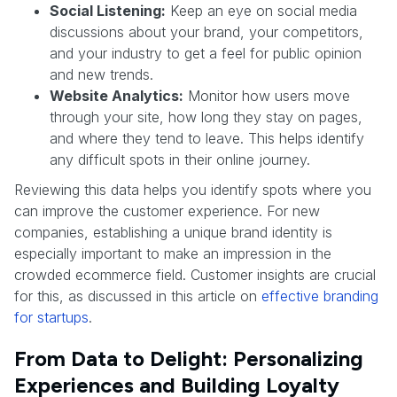
Social Listening:
Keep an eye on social media
discussions about your brand, your competitors,
and your industry to get a feel for public opinion
and new trends.
Website Analytics:
Monitor how users move
through your site, how long they stay on pages,
and where they tend to leave. This helps identify
any difficult spots in their online journey.
Reviewing this data helps you identify spots where you
can improve the customer experience. For new
companies, establishing a unique brand identity is
especially important to make an impression in the
crowded ecommerce field. Customer insights are crucial
for this, as discussed in this article on
effective branding
for startups
.
From Data to Delight: Personalizing
Experiences and Building Loyalty