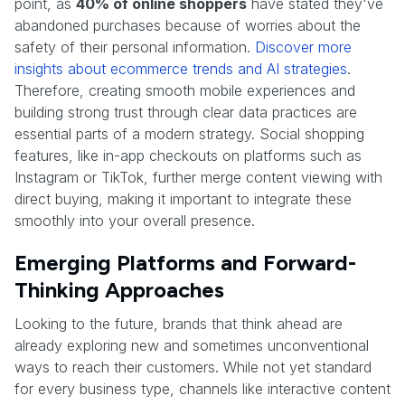
point, as
40% of online shoppers
have stated they've
abandoned purchases because of worries about the
safety of their personal information.
Discover more
insights about ecommerce trends and AI strategies
.
Therefore, creating smooth mobile experiences and
building strong trust through clear data practices are
essential parts of a modern strategy. Social shopping
features, like in-app checkouts on platforms such as
Instagram or TikTok, further merge content viewing with
direct buying, making it important to integrate these
smoothly into your overall presence.
Emerging Platforms and Forward-
Thinking Approaches
Looking to the future, brands that think ahead are
already exploring new and sometimes unconventional
ways to reach their customers. While not yet standard
for every business type, channels like interactive content