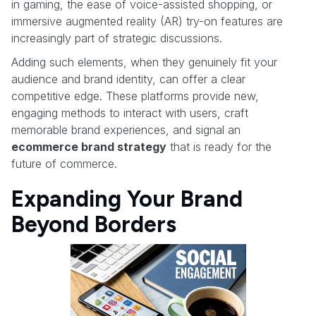
in gaming, the ease of voice-assisted shopping, or
immersive augmented reality (AR) try-on features are
increasingly part of strategic discussions.
Adding such elements, when they genuinely fit your
audience and brand identity, can offer a clear
competitive edge. These platforms provide new,
engaging methods to interact with users, craft
memorable brand experiences, and signal an
ecommerce brand strategy
that is ready for the
future of commerce.
Expanding Your Brand
Beyond Borders