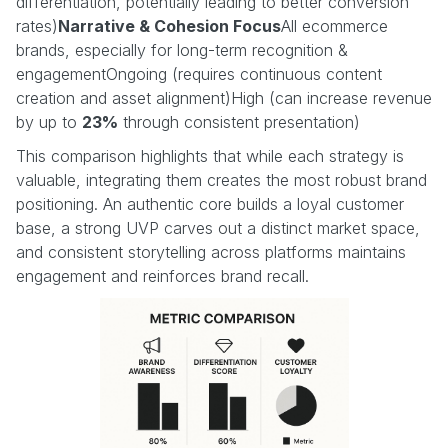
differentiation, potentially leading to better conversion
rates)
Narrative & Cohesion Focus
All ecommerce
brands, especially for long-term recognition &
engagementOngoing (requires continuous content
creation and asset alignment)High (can increase revenue
by up to
23%
through consistent presentation)
This comparison highlights that while each strategy is
valuable, integrating them creates the most robust brand
positioning. An authentic core builds a loyal customer
base, a strong UVP carves out a distinct market space,
and consistent storytelling across platforms maintains
engagement and reinforces brand recall.