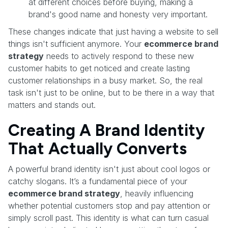
at different choices before buying, making a
brand's good name and honesty very important.
These changes indicate that just having a website to sell
things isn't sufficient anymore. Your
ecommerce brand
strategy
needs to actively respond to these new
customer habits to get noticed and create lasting
customer relationships in a busy market. So, the real
task isn't just to be online, but to be there in a way that
matters and stands out.
Creating A Brand Identity
That Actually Converts
A powerful brand identity isn't just about cool logos or
catchy slogans. It’s a fundamental piece of your
ecommerce brand strategy
, heavily influencing
whether potential customers stop and pay attention or
simply scroll past. This identity is what can turn casual