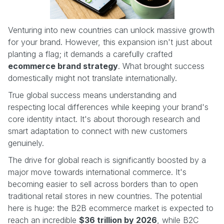
Venturing into new countries can unlock massive growth
for your brand. However, this expansion isn't just about
planting a flag; it demands a carefully crafted
ecommerce brand strategy
. What brought success
domestically might not translate internationally.
True global success means understanding and
respecting local differences while keeping your brand's
core identity intact. It's about thorough research and
smart adaptation to connect with new customers
genuinely.
The drive for global reach is significantly boosted by a
major move towards international commerce. It's
becoming easier to sell across borders than to open
traditional retail stores in new countries. The potential
here is huge: the B2B ecommerce market is expected to
reach an incredible
$36 trillion by 2026
, while B2C