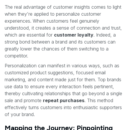
The real advantage of customer insights comes to light
when they're applied to personalize customer
experiences. When customers feel genuinely
understood, it creates a sense of connection and trust,
which are essential for
customer loyalty
. Indeed, a
strong bond between a brand and its customers can
greatly lower the chances of them switching to a
competitor.
Personalization can manifest in various ways, such as
customized product suggestions, focused email
marketing, and content made just for them. Top brands
use data to ensure every interaction feels pertinent,
thereby cultivating relationships that go beyond a single
sale and promote
repeat purchases
. This method
effectively turns customers into enthusiastic supporters
of your brand.
Mapping the Journey: Pinpointing