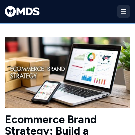
Ecommerce Brand
Strategy: Build a