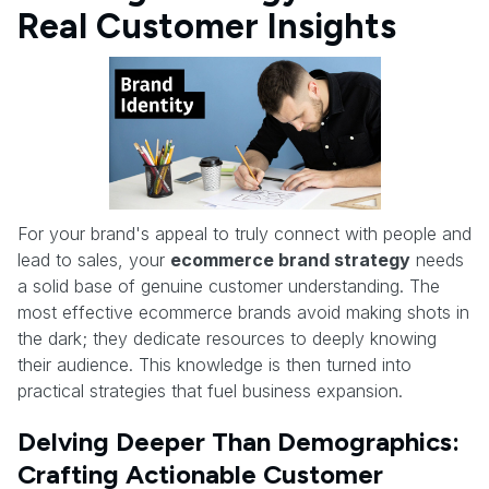
Real Customer Insights
For your brand's appeal to truly connect with people and
lead to sales, your
ecommerce brand strategy
needs
a solid base of genuine customer understanding. The
most effective ecommerce brands avoid making shots in
the dark; they dedicate resources to deeply knowing
their audience. This knowledge is then turned into
practical strategies that fuel business expansion.
Delving Deeper Than Demographics:
Crafting Actionable Customer