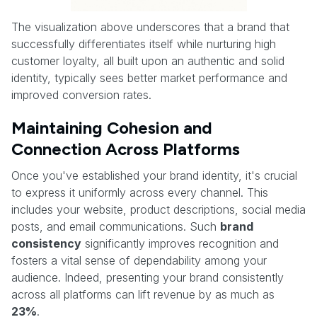
The visualization above underscores that a brand that
successfully differentiates itself while nurturing high
customer loyalty, all built upon an authentic and solid
identity, typically sees better market performance and
improved conversion rates.
Maintaining Cohesion and
Connection Across Platforms
Once you've established your brand identity, it's crucial
to express it uniformly across every channel. This
includes your website, product descriptions, social media
posts, and email communications. Such
brand
consistency
significantly improves recognition and
fosters a vital sense of dependability among your
audience. Indeed, presenting your brand consistently
across all platforms can lift revenue by as much as
23%
.