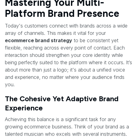
Mastering Your Multi-
Platform Brand Presence
Today's customers connect with brands across a wide
array of channels. This makes it vital for your
ecommerce brand strategy
to be consistent yet
flexible, reaching across every point of contact. Each
interaction should strengthen your core identity while
being perfectly suited to the platform where it occurs. It’s
about more than just a logo; it's about a unified voice
and experience, no matter where your audience finds
you.
The Cohesive Yet Adaptive Brand
Experience
Achieving this balance is a significant task for any
growing ecommerce business. Think of your brand as a
talented musician who excels with several instruments.