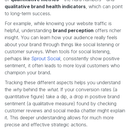
qualitative brand health indicators
, which can point
to long-term success.
For example, while knowing your website traffic is
helpful, understanding
brand perception
offers richer
insight. You can learn how your audience really feels
about your brand through things like social listening or
customer surveys. When tools for social listening,
perhaps like
Sprout Social
, consistently show positive
sentiment, it often leads to more loyal customers who
champion your brand.
Tracking these different aspects helps you understand
the
why
behind the
what
. If your conversion rates (a
quantitative figure) take a dip, a drop in positive brand
sentiment (a qualitative measure) found by checking
customer reviews and social media chatter might explain
it. This deeper understanding allows for much more
precise and effective strategic actions.