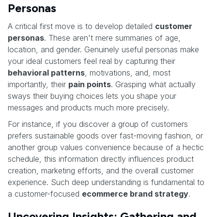
Personas
A critical first move is to develop detailed
customer
personas
. These aren't mere summaries of age,
location, and gender. Genuinely useful personas make
your ideal customers feel real by capturing their
behavioral patterns
, motivations, and, most
importantly, their
pain points
. Grasping what actually
sways their buying choices lets you shape your
messages and products much more precisely.
For instance, if you discover a group of customers
prefers sustainable goods over fast-moving fashion, or
another group values convenience because of a hectic
schedule, this information directly influences product
creation, marketing efforts, and the overall customer
experience. Such deep understanding is fundamental to
a customer-focused
ecommerce brand strategy
.
Uncovering Insights: Gathering and