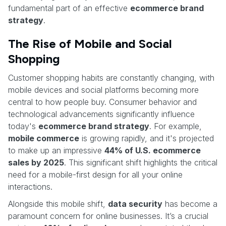
fundamental part of an effective
ecommerce brand
strategy
.
The Rise of Mobile and Social
Shopping
Customer shopping habits are constantly changing, with
mobile devices and social platforms becoming more
central to how people buy. Consumer behavior and
technological advancements significantly influence
today's
ecommerce brand strategy
. For example,
mobile commerce
is growing rapidly, and it's projected
to make up an impressive
44% of U.S. ecommerce
sales by 2025
. This significant shift highlights the critical
need for a mobile-first design for all your online
interactions.
Alongside this mobile shift,
data security
has become a
paramount concern for online businesses. It’s a crucial