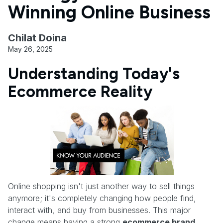
Winning Online Business
Chilat Doina
May 26, 2025
Understanding Today's
Ecommerce Reality
Online shopping isn't just another way to sell things
anymore; it's completely changing how people find,
interact with, and buy from businesses. This major
change means having a strong
ecommerce brand