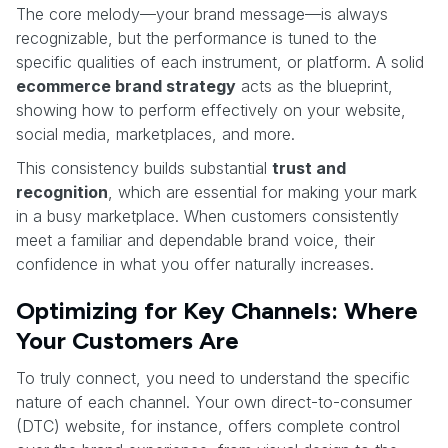
The core melody—your brand message—is always
recognizable, but the performance is tuned to the
specific qualities of each instrument, or platform. A solid
ecommerce brand strategy
acts as the blueprint,
showing how to perform effectively on your website,
social media, marketplaces, and more.
This consistency builds substantial
trust and
recognition
, which are essential for making your mark
in a busy marketplace. When customers consistently
meet a familiar and dependable brand voice, their
confidence in what you offer naturally increases.
Optimizing for Key Channels: Where
Your Customers Are
To truly connect, you need to understand the specific
nature of each channel. Your own direct-to-consumer
(DTC) website, for instance, offers complete control