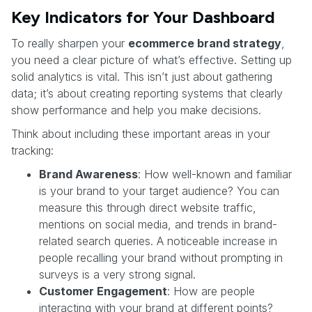
Key Indicators for Your Dashboard
To really sharpen your
ecommerce brand strategy
,
you need a clear picture of what’s effective. Setting up
solid analytics is vital. This isn’t just about gathering
data; it’s about creating reporting systems that clearly
show performance and help you make decisions.
Think about including these important areas in your
tracking:
Brand Awareness
: How well-known and familiar
is your brand to your target audience? You can
measure this through direct website traffic,
mentions on social media, and trends in brand-
related search queries. A noticeable increase in
people recalling your brand without prompting in
surveys is a very strong signal.
Customer Engagement
: How are people
interacting with your brand at different points?