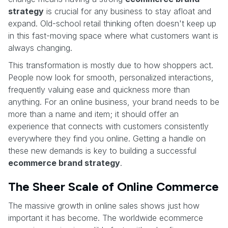
strategy
is crucial for any business to stay afloat and
expand. Old-school retail thinking often doesn't keep up
in this fast-moving space where what customers want is
always changing.
This transformation is mostly due to how shoppers act.
People now look for smooth, personalized interactions,
frequently valuing ease and quickness more than
anything. For an online business, your brand needs to be
more than a name and item; it should offer an
experience that connects with customers consistently
everywhere they find you online. Getting a handle on
these new demands is key to building a successful
ecommerce brand strategy
.
The Sheer Scale of Online Commerce
The massive growth in online sales shows just how
important it has become. The worldwide ecommerce