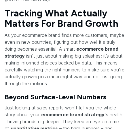
Tracking What Actually
Matters For Brand Growth
As your ecommerce brand finds more customers, maybe
even in new countries, figuring out how well it's truly
doing becomes essential. A smart
ecommerce brand
strategy
isn't just about making big splashes; it’s about
making informed choices backed by data. This means
carefully watching the right numbers to make sure you're
actually growing in a meaningful way and not just going
through the motions.
Beyond Surface-Level Numbers
Just looking at sales reports won't tell you the whole
story about your
ecommerce brand strategy
's health.
Thriving brands dig deeper. They keep an eye on a mix
of
quantitative metrics
– the hard numbers – and