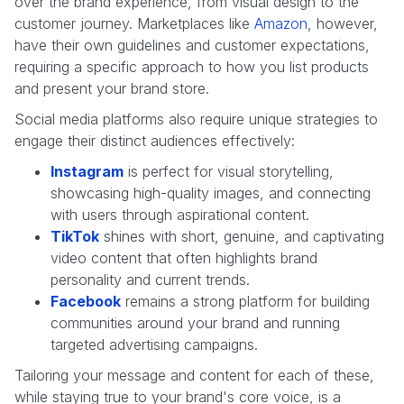
over the brand experience, from visual design to the
customer journey. Marketplaces like
Amazon
, however,
have their own guidelines and customer expectations,
requiring a specific approach to how you list products
and present your brand store.
Social media platforms also require unique strategies to
engage their distinct audiences effectively:
Instagram
is perfect for visual storytelling,
showcasing high-quality images, and connecting
with users through aspirational content.
TikTok
shines with short, genuine, and captivating
video content that often highlights brand
personality and current trends.
Facebook
remains a strong platform for building
communities around your brand and running
targeted advertising campaigns.
Tailoring your message and content for each of these,
while staying true to your brand's core voice, is a