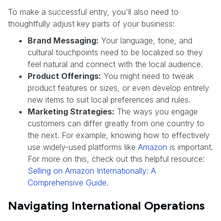
To make a successful entry, you'll also need to
thoughtfully adjust key parts of your business:
Brand Messaging:
Your language, tone, and
cultural touchpoints need to be localized so they
feel natural and connect with the local audience.
Product Offerings:
You might need to tweak
product features or sizes, or even develop entirely
new items to suit local preferences and rules.
Marketing Strategies:
The ways you engage
customers can differ greatly from one country to
the next. For example, knowing how to effectively
use widely-used platforms like
Amazon
is important.
For more on this, check out this helpful resource:
Selling on Amazon Internationally: A
Comprehensive Guide
.
Navigating International Operations