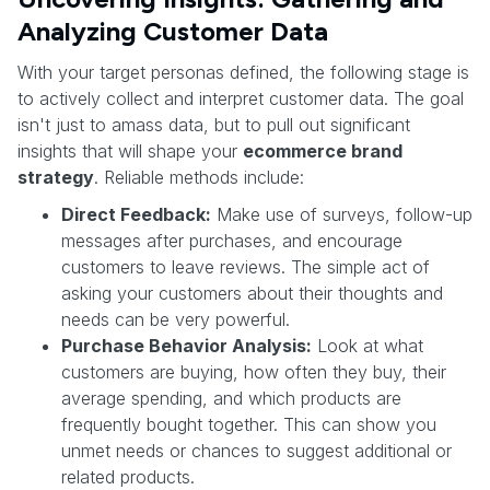
Analyzing Customer Data
With your target personas defined, the following stage is
to actively collect and interpret customer data. The goal
isn't just to amass data, but to pull out significant
insights that will shape your
ecommerce brand
strategy
. Reliable methods include:
Direct Feedback:
Make use of surveys, follow-up
messages after purchases, and encourage
customers to leave reviews. The simple act of
asking your customers about their thoughts and
needs can be very powerful.
Purchase Behavior Analysis:
Look at what
customers are buying, how often they buy, their
average spending, and which products are
frequently bought together. This can show you
unmet needs or chances to suggest additional or
related products.