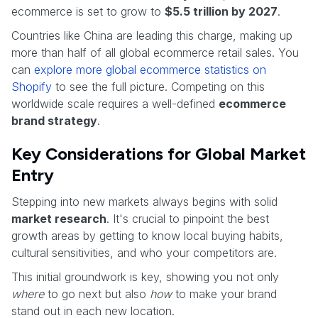
ecommerce is set to grow to
$5.5 trillion by 2027
.
Countries like China are leading this charge, making up
more than half of all global ecommerce retail sales. You
can
explore more global ecommerce statistics on
Shopify
to see the full picture. Competing on this
worldwide scale requires a well-defined
ecommerce
brand strategy
.
Key Considerations for Global Market
Entry
Stepping into new markets always begins with solid
market research
. It's crucial to pinpoint the best
growth areas by getting to know local buying habits,
cultural sensitivities, and who your competitors are.
This initial groundwork is key, showing you not only
where
to go next but also
how
to make your brand
stand out in each new location.