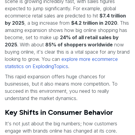
scene is growing incredibly fast, with sales figures
expected to jump significantly. For example, global
ecommerce retail sales are predicted to hit
$7.4 trillion
by 2025
, a big increase from
$4.2 trillion in 2020
. This
amazing expansion shows how big online shopping has
become, set to make up
24% of all retail sales by
2025
. With about
85% of shoppers worldwide
now
buying online, it's clear this is a vital space for any brand
looking to grow. You can
explore more ecommerce
statistics on ExplodingTopics
.
This rapid expansion offers huge chances for
businesses, but it also means more competition. To
succeed in this environment, you need to really
understand the market dynamics.
Key Shifts in Consumer Behavior
It's not just about the big numbers; how customers
engage with brands online has changed at its core.