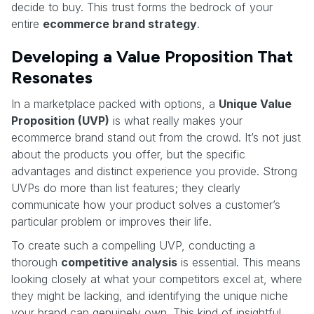
decide to buy. This trust forms the bedrock of your
entire
ecommerce brand strategy
.
Developing a Value Proposition That
Resonates
In a marketplace packed with options, a
Unique Value
Proposition (UVP)
is what really makes your
ecommerce brand stand out from the crowd. It’s not just
about the products you offer, but the specific
advantages and distinct experience you provide. Strong
UVPs do more than list features; they clearly
communicate how your product solves a customer’s
particular problem or improves their life.
To create such a compelling UVP, conducting a
thorough
competitive analysis
is essential. This means
looking closely at what your competitors excel at, where
they might be lacking, and identifying the unique niche
your brand can genuinely own. This kind of insightful