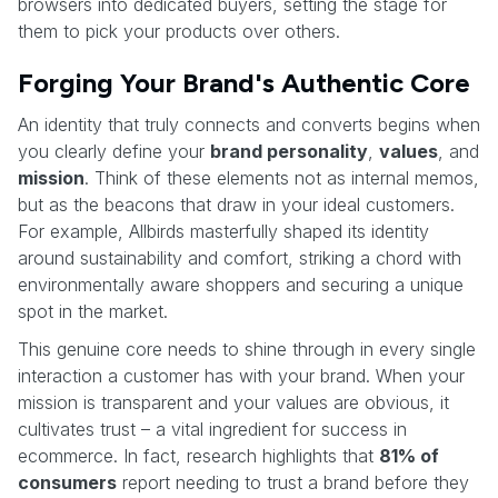
browsers into dedicated buyers, setting the stage for
them to pick your products over others.
Forging Your Brand's Authentic Core
An identity that truly connects and converts begins when
you clearly define your
brand personality
,
values
, and
mission
. Think of these elements not as internal memos,
but as the beacons that draw in your ideal customers.
For example, Allbirds masterfully shaped its identity
around sustainability and comfort, striking a chord with
environmentally aware shoppers and securing a unique
spot in the market.
This genuine core needs to shine through in every single
interaction a customer has with your brand. When your
mission is transparent and your values are obvious, it
cultivates trust – a vital ingredient for success in
ecommerce. In fact, research highlights that
81% of
consumers
report needing to trust a brand before they