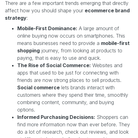
There are a few important trends emerging that directly
affect how you should shape your
ecommerce brand
strategy
:
Mobile-First Dominance:
A large amount of
online buying now occurs on smartphones. This
means businesses need to provide a
mobile-first
shopping
journey, from looking at products to
paying, that is easy to use and quick.
The Rise of Social Commerce:
Websites and
apps that used to be just for connecting with
friends are now strong places to sell products.
Social commerce
lets brands interact with
customers where they spend their time, smoothly
combining content, community, and buying
options.
Informed Purchasing Decisions:
Shoppers can
find more information now than ever before. They
do a lot of research, check out reviews, and look