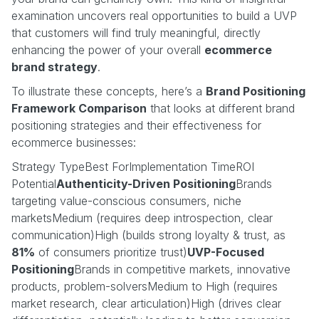
examination uncovers real opportunities to build a UVP
that customers will find truly meaningful, directly
enhancing the power of your overall
ecommerce
brand strategy
.
To illustrate these concepts, here’s a
Brand Positioning
Framework Comparison
that looks at different brand
positioning strategies and their effectiveness for
ecommerce businesses:
Strategy TypeBest ForImplementation TimeROI
Potential
Authenticity-Driven Positioning
Brands
targeting value-conscious consumers, niche
marketsMedium (requires deep introspection, clear
communication)High (builds strong loyalty & trust, as
81%
of consumers prioritize trust)
UVP-Focused
Positioning
Brands in competitive markets, innovative
products, problem-solversMedium to High (requires
market research, clear articulation)High (drives clear