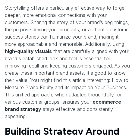
Storytelling offers a particularly effective way to forge
deeper, more emotional connections with your
customers. Sharing the story of your brand’s beginnings,
the purpose driving your products, or authentic customer
success stories can humanize your brand, making it
more approachable and memorable. Additionally, using
high-quality visuals
that are carefully aligned with your
brand's established look and feel is essential for
improving recall and keeping customers engaged. As you
create these important brand assets, it's good to know
their value. You might find this article interesting: How to
Measure Brand Equity and Its Impact on Your Business.
This unified approach, when adapted thoughtfully for
various customer groups, ensures your
ecommerce
brand strategy
stays effective and consistently
appealing.
Building Strategy Around