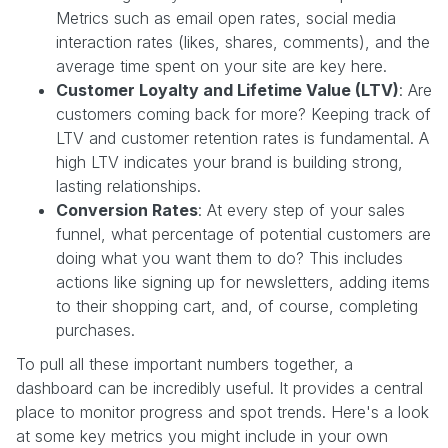
Metrics such as email open rates, social media
interaction rates (likes, shares, comments), and the
average time spent on your site are key here.
Customer Loyalty and Lifetime Value (LTV)
: Are
customers coming back for more? Keeping track of
LTV and customer retention rates is fundamental. A
high LTV indicates your brand is building strong,
lasting relationships.
Conversion Rates
: At every step of your sales
funnel, what percentage of potential customers are
doing what you want them to do? This includes
actions like signing up for newsletters, adding items
to their shopping cart, and, of course, completing
purchases.
To pull all these important numbers together, a
dashboard can be incredibly useful. It provides a central
place to monitor progress and spot trends. Here's a look
at some key metrics you might include in your own