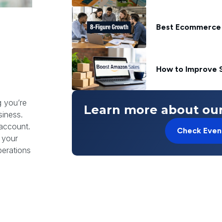
Best Ecommerce 
How to Improve S
g you’re
Learn more about our
siness.
 account.
Check Even
l your
perations