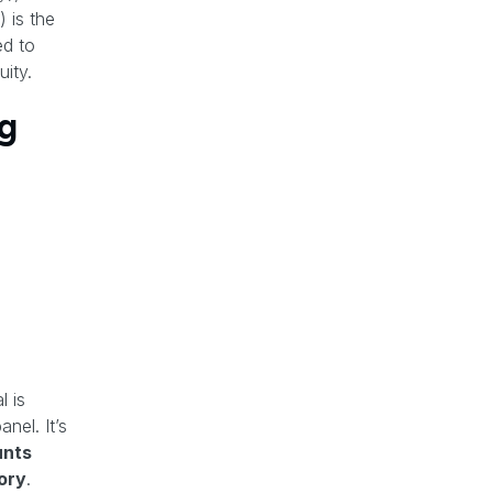
 is the
ed to
ity.
g
l is
nel. It’s
nts
ory
.