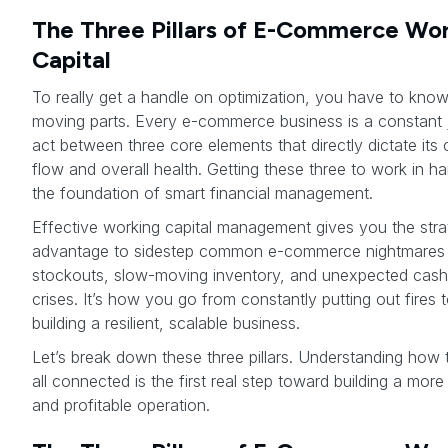
The Three Pillars of E-Commerce Wo
Capital
To really get a handle on optimization, you have to know
moving parts. Every e-commerce business is a constant 
act between three core elements that directly dictate its
flow and overall health. Getting these three to work in h
the foundation of smart financial management.
Effective working capital management gives you the stra
advantage to sidestep common e-commerce nightmares 
stockouts, slow-moving inventory, and unexpected cash
crises. It’s how you go from constantly putting out fires 
building a resilient, scalable business.
Let’s break down these three pillars. Understanding how 
all connected is the first real step toward building a more 
and profitable operation.