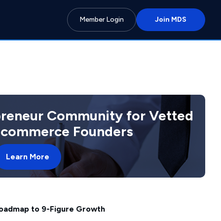
Member Login
Join MDS
preneur Community for Vetted
 Ecommerce Founders
Learn More
oadmap to 9-Figure Growth