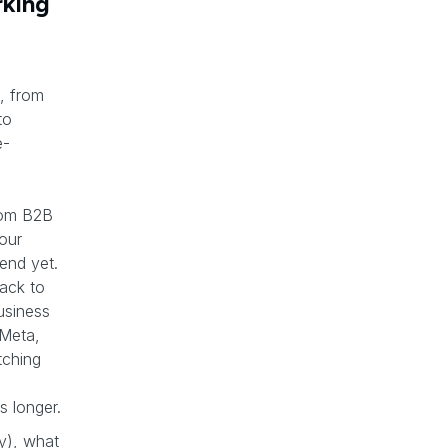
rking
, from
to
e-
s
rom B2B
your
end yet.
back to
usiness
 Meta,
tching
s longer.
y), what