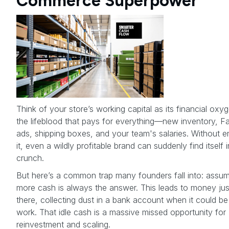
Commerce Superpower
Think of your store’s working capital as its financial oxyge
the lifeblood that pays for everything—new inventory, 
ads, shipping boxes, and your team's salaries. Without 
it, even a wildly profitable brand can suddenly find itself 
crunch.
But here’s a common trap many founders fall into: assum
more cash is always the answer. This leads to money just
there, collecting dust in a bank account when it could be
work. That idle cash is a massive missed opportunity for
reinvestment and scaling.