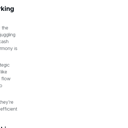
rking
 the
juggling
 cash
armony is
tegic
like
 flow
to
they’re
efficient