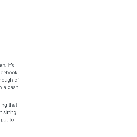
n. It’s
Facebook
enough of
in a cash
ing that
 sitting
 put to