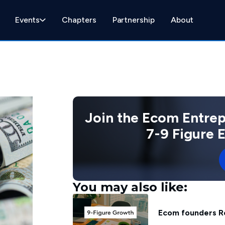
Events
Chapters
Partnership
About
Join the Ecom Entre
7-9 Figure
You may also like:
Ecom founders R