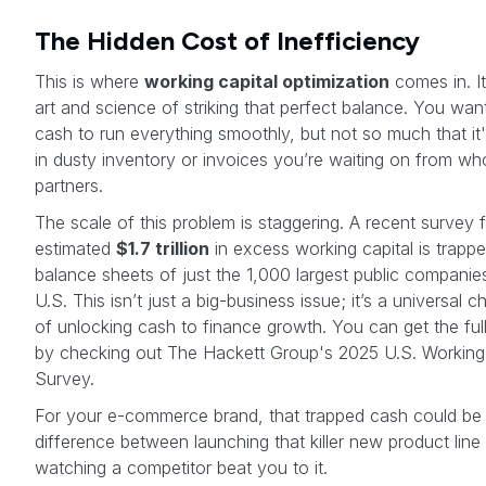
The Hidden Cost of Inefficiency
This is where
working capital optimization
comes in. It
art and science of striking that perfect balance. You wa
cash to run everything smoothly, but not so much that it'
in dusty inventory or invoices you’re waiting on from wh
partners.
The scale of this problem is staggering. A recent survey
estimated
$1.7 trillion
in excess working capital is trapp
balance sheets of just the 1,000 largest public companies
U.S. This isn’t just a big-business issue; it’s a universal c
of unlocking cash to finance growth. You can get the full
by checking out The Hackett Group's 2025 U.S. Working 
Survey.
For your e-commerce brand, that trapped cash could be
difference between launching that killer new product line
watching a competitor beat you to it.