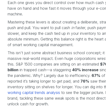
Each one gives you direct control over how much cash
have on hand and how fast it moves through your e-c
machine.
Mastering these levers is about creating a deliberate, stra
push and pull. You want to pull cash
in
faster, push pay
slower, and keep the cash tied up in your inventory to a
absolute minimum. Getting this balance right is the heart 
of smart working capital management.
This isn't just some abstract business school concept; it
massive real-world impact. Even huge corporations wrest
this. S&P 1500 companies are sitting on an estimated
$7
billion
in trapped cash—a staggering
40% increase
sinc
the pandemic. Why? Largely due to inefficiency.
67%
of 
reported it’s taking longer to get paid, and
76%
saw their
inventory sitting on shelves for longer. You can dig into th
working capital trends analysis
to see the bigger picture.
brand, tackling these same weak spots is the most direc
unlock cash for growth.