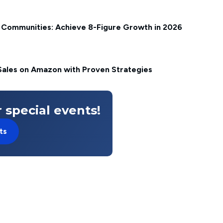
Communities: Achieve 8-Figure Growth in 2026
ales on Amazon with Proven Strategies
 special events!
ts