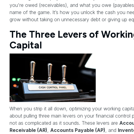
you're owed (receivables), and what you owe (payables)
name of the game. It’s how you unlock the cash you ne
grow without taking on unnecessary debt or giving up equ
The Three Levers of Workin
Capital
When you strip it all down, optimizing your working capita
about pulling three main levers on your financial control pa
not as complicated as it sounds. These levers are
Accou
Receivable (AR)
,
Accounts Payable (AP)
, and
Invent