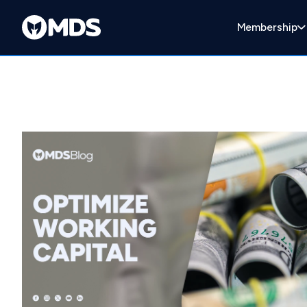
Membership