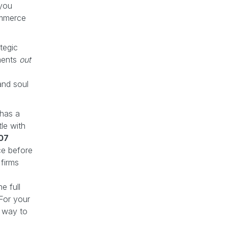
 you
ommerce
tegic
ments
out
n
and soul
 has a
le with
07
e before
firms
e full
 For your
t way to