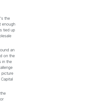
's the
nt enough
s tied up
olesale
 found an
ed on the
 in the
hallenge
 picture
Capital
 the
 or