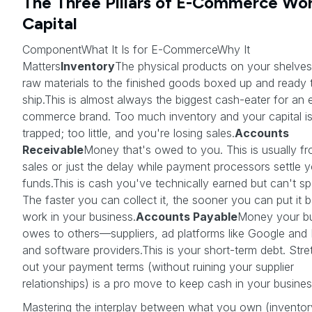
The Three Pillars of E-Commerce Wo
Capital
ComponentWhat It Is for E-CommerceWhy It
Matters
Inventory
The physical products on your shelves
raw materials to the finished goods boxed up and ready 
ship.This is almost always the biggest cash-eater for an 
commerce brand. Too much inventory and your capital i
trapped; too little, and you're losing sales.
Accounts
Receivable
Money that's owed to you. This is usually f
sales or just the delay while payment processors settle 
funds.This is cash you've technically earned but can't sp
The faster you can collect it, the sooner you can put it 
work in your business.
Accounts Payable
Money your b
owes to others—suppliers, ad platforms like Google and
and software providers.This is your short-term debt. Stre
out your payment terms (without ruining your supplier
relationships) is a pro move to keep cash in your busines
Mastering the interplay between what you own (inventor