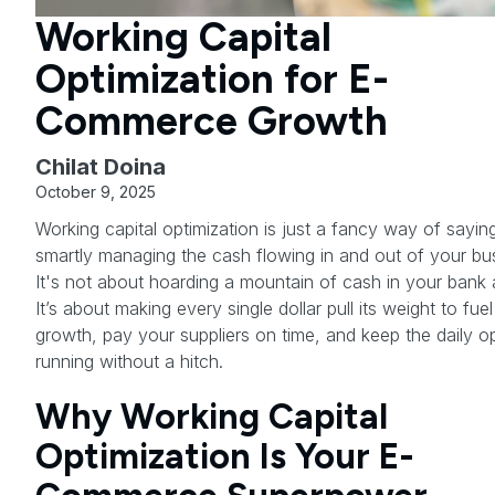
Working Capital
Optimization for E-
Commerce Growth
Chilat Doina
October 9, 2025
Working capital optimization is just a fancy way of sayin
smartly managing the cash flowing in and out of your bu
It's not about hoarding a mountain of cash in your bank
It’s about making every single dollar pull its weight to fue
growth, pay your suppliers on time, and keep the daily o
running without a hitch.
Why Working Capital
Optimization Is Your E-