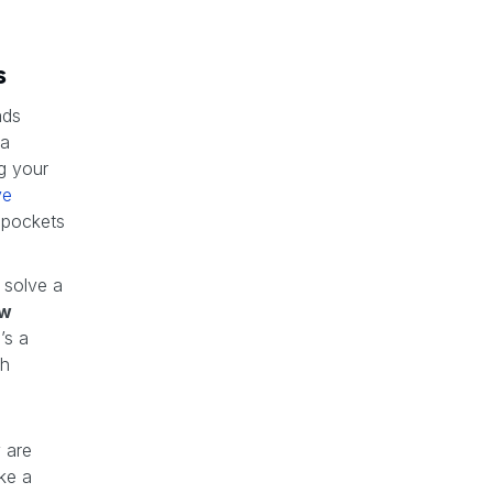
s
ads
 a
g your
ve
 pockets
 solve a
ew
’s a
sh
 are
ake a