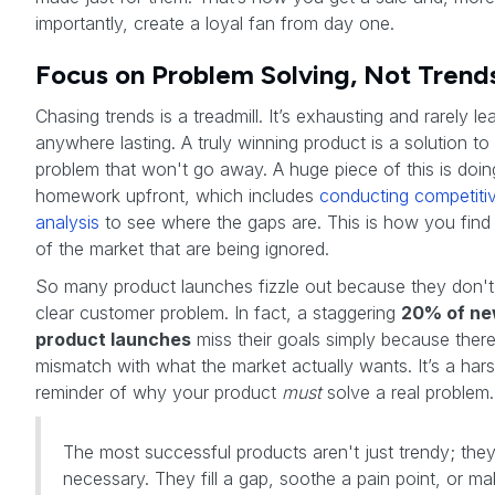
importantly, create a loyal fan from day one.
Focus on Problem Solving, Not Trend
Chasing trends is a treadmill. It’s exhausting and rarely le
anywhere lasting. A truly winning product is a solution to
problem that won't go away. A huge piece of this is doin
homework upfront, which includes
conducting competiti
analysis
to see where the gaps are. This is how you find
of the market that are being ignored.
So many product launches fizzle out because they don't
clear customer problem. In fact, a staggering
20% of n
product launches
miss their goals simply because there
mismatch with what the market actually wants. It’s a har
reminder of why your product
must
solve a real problem.
The most successful products aren't just trendy; they
necessary. They fill a gap, soothe a pain point, or m