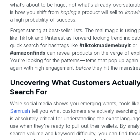
what’s about to be huge, not what's already oversaturat
is how you shift from
hoping
a product will sell to
knowi
a high probability of success.
Forget staring at best-seller lists. The real magic is using
like TikTok and Pinterest as forward-looking trend indicat
quick search for hashtags like
#tiktokmademebuyit
or
#amazonfinds
can reveal products on the verge of expl
You're looking for the patterns—items that pop up again
again with high engagement
before
they hit the mainstre
Uncovering What Customers Actuall
Search For
While social media shows you emerging wants, tools like
Semrush
tell you what customers are actively searching f
is absolutely critical for understanding the exact languag
use when they're ready to pull out their wallets. By analy
search volume and keyword difficulty, you can find tho