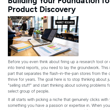
Building Your Foundation fo
Product Discovery
Before you even think about firing up a research tool or 
into trend reports, you need to lay the groundwork. This 
part that separates the flash-in-the-pan stores from the 
thrive for years. The goal here is to stop thinking about j
"selling stuff" and start thinking about solving problems f
select group of people.
It all starts with picking a niche that genuinely clicks wi
something you have a passion or expertise in. When you'