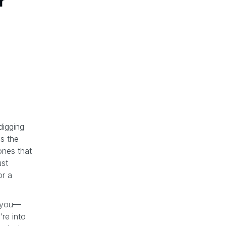
r
digging
is the
ones that
ust
or a
th you—
re into