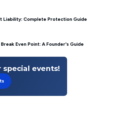
t Liability: Complete Protection Guide
 Break Even Point: A Founder's Guide
 special events!
ts