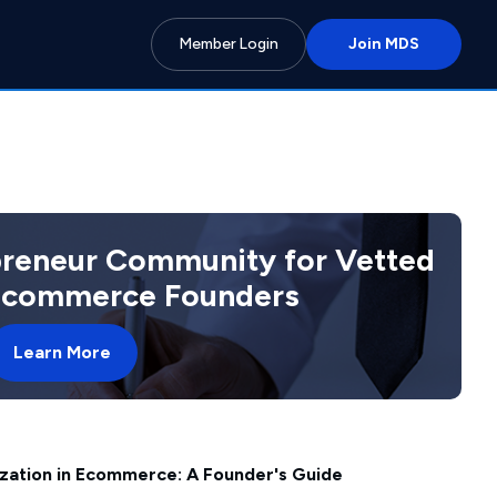
Member Login
Join MDS
preneur Community for Vetted
 Ecommerce Founders
Learn More
ization in Ecommerce: A Founder's Guide