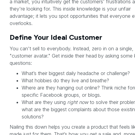
a market, you intuitively get the customers' frustrations
they're looking for. This inside knowledge is your unfair
advantage; it lets you spot opportunities that everyone e
overlooks.
Define Your Ideal Customer
You can't sell to everybody. Instead, zero in on a single, 
"customer avatar." Get inside their head by asking some
questions:
What’s their biggest daily headache or challenge?
What hobbies do they live and breathe?
Where are they hanging out online? Think niche fo
specific Facebook groups, or blogs.
What are they using
right now
to solve their probl
what are the biggest complaints about those existi
solutions?
Nailing this down helps you create a product that feels li
made just for them. That’s how you get a sale and, more