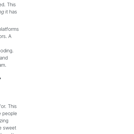
ed. This
ng
it has
 platforms
ors. A
oding.
 and
am.
y
or. This
e people
zing
se sweet