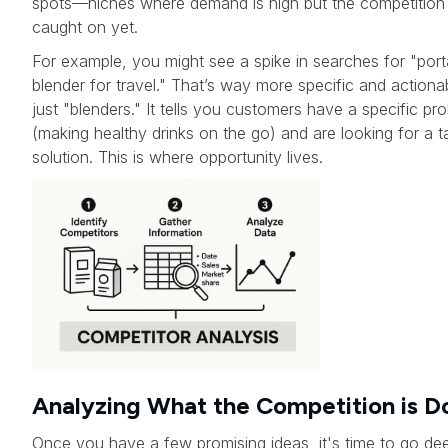
spots—niches where demand is high but the competition
caught on yet.
For example, you might see a spike in searches for "port
blender for travel." That’s way more specific and actiona
just "blenders." It tells you customers have a specific pr
(making healthy drinks on the go) and are looking for a t
solution. This is where opportunity lives.
Analyzing What the Competition is D
Once you have a few promising ideas, it's time to go de