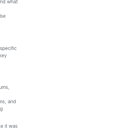
 and what
lse
specific
 key
rums,
ems, and
ng
ke it was