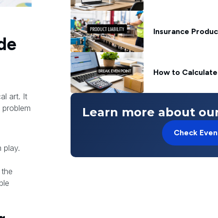
Insurance Produc
de
How to Calculate
 art. It
l problem
Learn more about our
Check Even
 play.
 the
ble