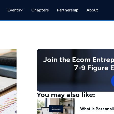
Events
Chapters
Partnership
About
Join the Ecom Entre
7-9 Figure
You may also like:
What Is Personal