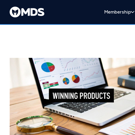
Membership