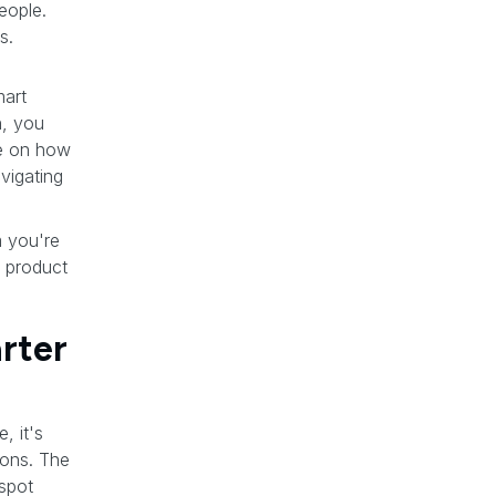
people.
s.
mart
h, you
de on how
vigating
m you're
y product
rter
, it's
ions. The
 spot