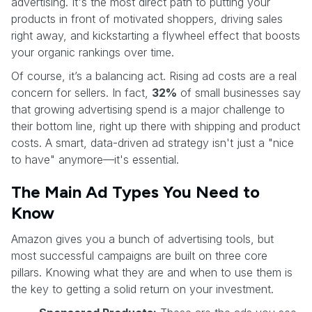
advertising. It's the most direct path to putting your
products in front of motivated shoppers, driving sales
right away, and kickstarting a flywheel effect that boosts
your organic rankings over time.
Of course, it’s a balancing act. Rising ad costs are a real
concern for sellers. In fact,
32%
of small businesses say
that growing advertising spend is a major challenge to
their bottom line, right up there with shipping and product
costs. A smart, data-driven ad strategy isn't just a "nice
to have" anymore—it's essential.
The Main Ad Types You Need to
Know
Amazon gives you a bunch of advertising tools, but
most successful campaigns are built on three core
pillars. Knowing what they are and when to use them is
the key to getting a solid return on your investment.