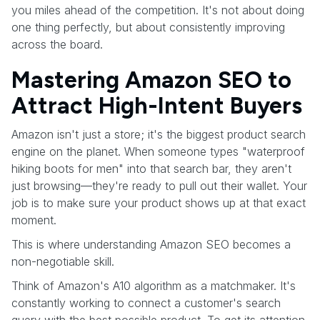
you miles ahead of the competition. It's not about doing
one thing perfectly, but about consistently improving
across the board.
Mastering Amazon SEO to
Attract High-Intent Buyers
Amazon isn't just a store; it's the biggest product search
engine on the planet. When someone types "waterproof
hiking boots for men" into that search bar, they aren't
just browsing—they're ready to pull out their wallet. Your
job is to make sure your product shows up at that exact
moment.
This is where understanding Amazon SEO becomes a
non-negotiable skill.
Think of Amazon's A10 algorithm as a matchmaker. It's
constantly working to connect a customer's search