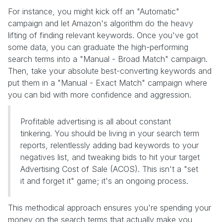
For instance, you might kick off an "Automatic"
campaign and let Amazon's algorithm do the heavy
lifting of finding relevant keywords. Once you've got
some data, you can graduate the high-performing
search terms into a "Manual - Broad Match" campaign.
Then, take your absolute best-converting keywords and
put them in a "Manual - Exact Match" campaign where
you can bid with more confidence and aggression.
Profitable advertising is all about constant
tinkering. You should be living in your search term
reports, relentlessly adding bad keywords to your
negatives list, and tweaking bids to hit your target
Advertising Cost of Sale (ACOS). This isn't a "set
it and forget it" game; it's an ongoing process.
This methodical approach ensures you're spending your
money on the search terms that actually make you