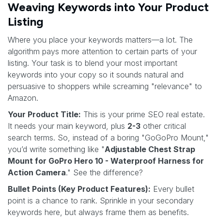
Weaving Keywords into Your Product
Listing
Where you place your keywords matters—a lot. The
algorithm pays more attention to certain parts of your
listing. Your task is to blend your most important
keywords into your copy so it sounds natural and
persuasive to shoppers while screaming "relevance" to
Amazon.
Your Product Title:
This is your prime SEO real estate.
It needs your main keyword, plus
2-3
other critical
search terms. So, instead of a boring "GoGoPro Mount,"
you’d write something like "
Adjustable Chest Strap
Mount for GoPro Hero 10 - Waterproof Harness for
Action Camera
." See the difference?
Bullet Points (Key Product Features):
Every bullet
point is a chance to rank. Sprinkle in your secondary
keywords here, but always frame them as benefits.