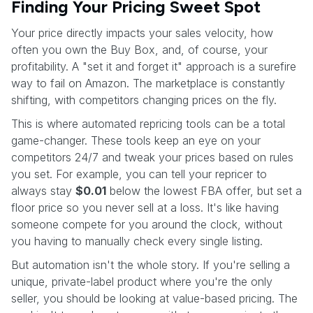
Finding Your Pricing Sweet Spot
Your price directly impacts your sales velocity, how
often you own the Buy Box, and, of course, your
profitability. A "set it and forget it" approach is a surefire
way to fail on Amazon. The marketplace is constantly
shifting, with competitors changing prices on the fly.
This is where automated repricing tools can be a total
game-changer. These tools keep an eye on your
competitors 24/7 and tweak your prices based on rules
you set. For example, you can tell your repricer to
always stay
$0.01
below the lowest FBA offer, but set a
floor price so you never sell at a loss. It's like having
someone compete for you around the clock, without
you having to manually check every single listing.
But automation isn't the whole story. If you're selling a
unique, private-label product where you're the only
seller, you should be looking at value-based pricing. The