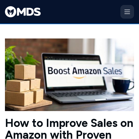
How to Improve Sales on
Amazon with Proven