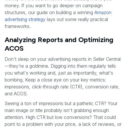
money. If you want to go deeper on campaign
structures, our guide on building a winning
Amazon
advertising strategy
lays out some really practical
frameworks.
Analyzing Reports and Optimizing
ACOS
Don't sleep on your advertising reports in Seller Central
—they're a goldmine. Digging into them regularly tells
you what's working and, just as importantly, what's
bombing. Keep a close eye on your key metrics:
impressions, click-through rate (CTR), conversion rate,
and ACOS.
Seeing a ton of impressions but a pathetic CTR? Your
main image or title probably isn't grabbing enough
attention. High CTR but low conversions? That could
point to a problem with your price, a lack of reviews, or