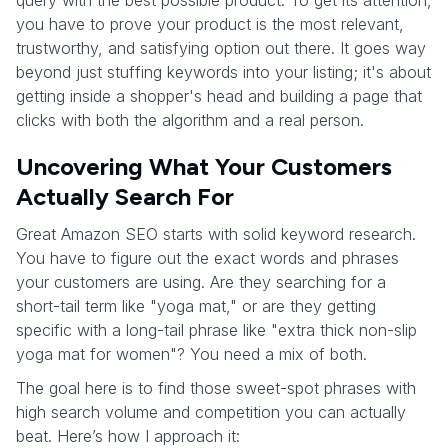
query with the best possible product. To get its attention,
you have to prove your product is the most relevant,
trustworthy, and satisfying option out there. It goes way
beyond just stuffing keywords into your listing; it's about
getting inside a shopper's head and building a page that
clicks with both the algorithm and a real person.
Uncovering What Your Customers
Actually Search For
Great Amazon SEO starts with solid keyword research.
You have to figure out the exact words and phrases
your customers are using. Are they searching for a
short-tail term like "yoga mat," or are they getting
specific with a long-tail phrase like "extra thick non-slip
yoga mat for women"? You need a mix of both.
The goal here is to find those sweet-spot phrases with
high search volume and competition you can actually
beat. Here’s how I approach it: