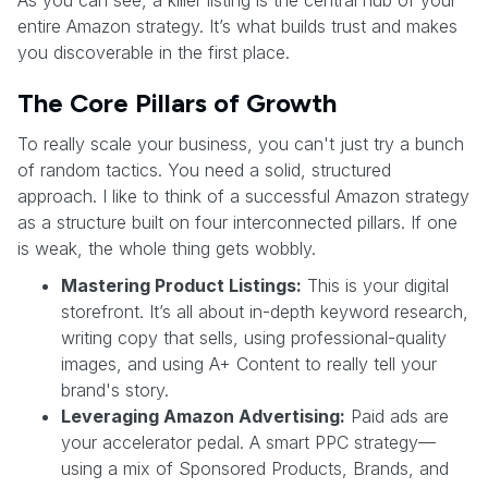
As you can see, a killer listing is the central hub of your
entire Amazon strategy. It’s what builds trust and makes
you discoverable in the first place.
The Core Pillars of Growth
To really scale your business, you can't just try a bunch
of random tactics. You need a solid, structured
approach. I like to think of a successful Amazon strategy
as a structure built on four interconnected pillars. If one
is weak, the whole thing gets wobbly.
Mastering Product Listings:
This is your digital
storefront. It’s all about in-depth keyword research,
writing copy that sells, using professional-quality
images, and using A+ Content to really tell your
brand's story.
Leveraging Amazon Advertising:
Paid ads are
your accelerator pedal. A smart PPC strategy—
using a mix of Sponsored Products, Brands, and