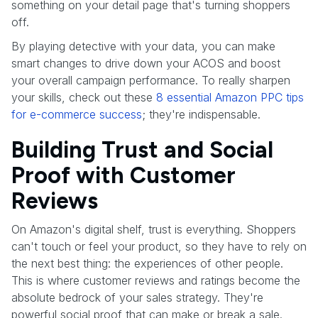
something on your detail page that's turning shoppers
off.
By playing detective with your data, you can make
smart changes to drive down your ACOS and boost
your overall campaign performance. To really sharpen
your skills, check out these
8 essential Amazon PPC tips
for e-commerce success
; they're indispensable.
Building Trust and Social
Proof with Customer
Reviews
On Amazon's digital shelf, trust is everything. Shoppers
can't touch or feel your product, so they have to rely on
the next best thing: the experiences of other people.
This is where customer reviews and ratings become the
absolute bedrock of your sales strategy. They're
powerful social proof that can make or break a sale.