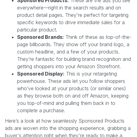
Sponsored Products:
These are the ads you see
everywhere—right in the search results and on
product detail pages. They're perfect for targeting
specific keywords to drive immediate sales for a
particular product.
Sponsored Brands:
Think of these as top-of-the-
page billboards. They show off your brand logo, a
custom headline, and a few of your products.
They’re fantastic for building brand recognition and
getting shoppers into your Amazon Storefront.
Sponsored Display:
This is your retargeting
powerhouse. These ads let you follow shoppers
who’ve looked at your products (or similar ones)
as they browse both on and off Amazon, keeping
you top-of-mind and pulling them back in to
complete a purchase.
Here’s a look at how seamlessly Sponsored Products
ads are woven into the shopping experience, grabbing a
buyer's attention right when they're ready to make a