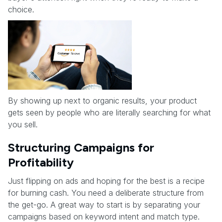
choice.
By showing up next to organic results, your product
gets seen by people who are literally searching for what
you sell.
Structuring Campaigns for
Profitability
Just flipping on ads and hoping for the best is a recipe
for burning cash. You need a deliberate structure from
the get-go. A great way to start is by separating your
campaigns based on keyword intent and match type.