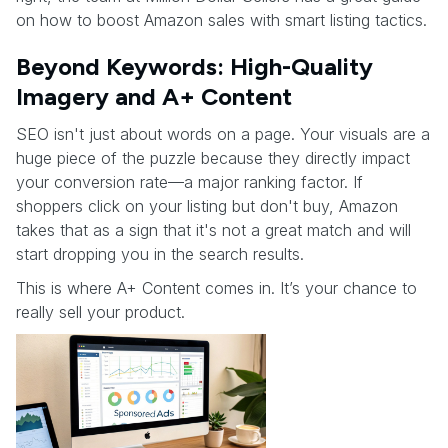
on how to boost Amazon sales with smart listing tactics.
Beyond Keywords: High-Quality
Imagery and A+ Content
SEO isn't just about words on a page. Your visuals are a
huge piece of the puzzle because they directly impact
your conversion rate—a major ranking factor. If
shoppers click on your listing but don't buy, Amazon
takes that as a sign that it's not a great match and will
start dropping you in the search results.
This is where A+ Content comes in. It’s your chance to
really sell your product.