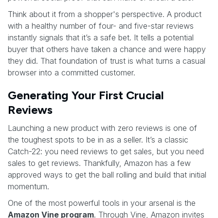
Think about it from a shopper's perspective. A product
with a healthy number of four- and five-star reviews
instantly signals that it’s a safe bet. It tells a potential
buyer that others have taken a chance and were happy
they did. That foundation of trust is what turns a casual
browser into a committed customer.
Generating Your First Crucial
Reviews
Launching a new product with zero reviews is one of
the toughest spots to be in as a seller. It’s a classic
Catch-22: you need reviews to get sales, but you need
sales to get reviews. Thankfully, Amazon has a few
approved ways to get the ball rolling and build that initial
momentum.
One of the most powerful tools in your arsenal is the
Amazon Vine program
. Through Vine, Amazon invites