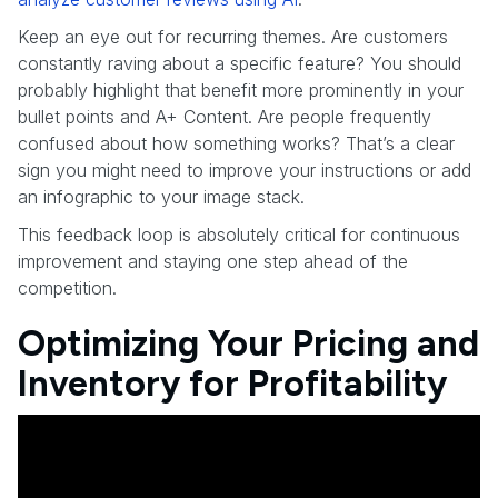
Keep an eye out for recurring themes. Are customers
constantly raving about a specific feature? You should
probably highlight that benefit more prominently in your
bullet points and A+ Content. Are people frequently
confused about how something works? That’s a clear
sign you might need to improve your instructions or add
an infographic to your image stack.
This feedback loop is absolutely critical for continuous
improvement and staying one step ahead of the
competition.
Optimizing Your Pricing and
Inventory for Profitability