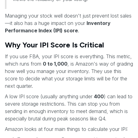
Managing your stock well doesn't just prevent lost sales
—it also has a huge impact on your
Inventory
Performance Index (IPI) score
.
Why Your IPI Score Is Critical
If you use FBA, your IPI score is everything. This metric,
which runs from
0 to 1,000
, is Amazon's way of grading
how well you manage your inventory. They use this
score to decide what your storage limits will be for the
next quarter.
A low IPI score (usually anything under
400
) can lead to
severe storage restrictions. This can stop you from
sending in enough inventory to meet demand, which is
especially brutal during peak seasons like Q4.
Amazon looks at four main things to calculate your IPI: