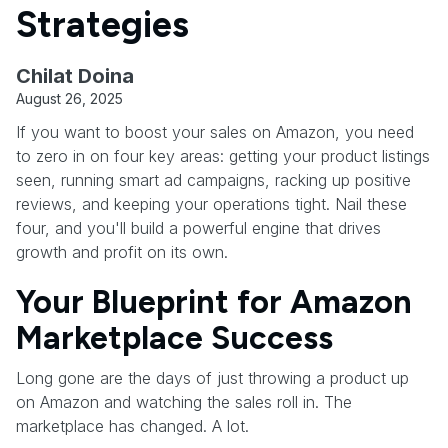
Strategies
Chilat Doina
August 26, 2025
If you want to boost your sales on Amazon, you need
to zero in on four key areas: getting your product listings
seen, running smart ad campaigns, racking up positive
reviews, and keeping your operations tight. Nail these
four, and you'll build a powerful engine that drives
growth and profit on its own.
Your Blueprint for Amazon
Marketplace Success
Long gone are the days of just throwing a product up
on Amazon and watching the sales roll in. The
marketplace has changed. A lot.