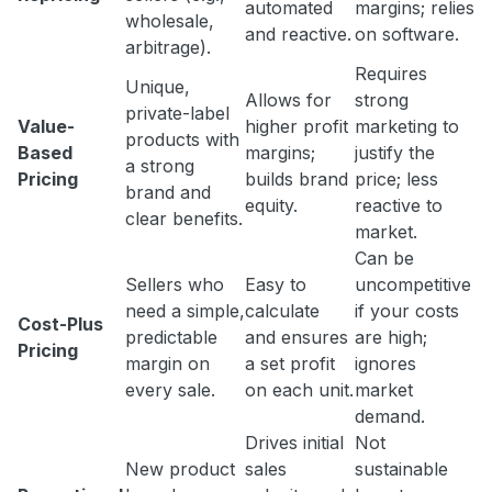
automated
margins; relies
wholesale,
and reactive.
on software.
arbitrage).
Requires
Unique,
Allows for
strong
private-label
Value-
higher profit
marketing to
products with
Based
margins;
justify the
a strong
Pricing
builds brand
price; less
brand and
equity.
reactive to
clear benefits.
market.
Can be
Sellers who
Easy to
uncompetitive
need a simple,
calculate
if your costs
Cost-Plus
predictable
and ensures
are high;
Pricing
margin on
a set profit
ignores
every sale.
on each unit.
market
demand.
Drives initial
Not
New product
sales
sustainable