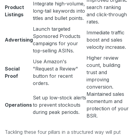
Improved organic
Integrate high-volume,
Product
search ranking
long-tail keywords into
Listings
and click-through
titles and bullet points.
rates.
Launch targeted
Immediate traffic
Sponsored Products
Advertising
boost and sales
campaigns for your
velocity increase.
top-selling ASINs.
Higher review
Use Amazon's
count, building
Social
"Request a Review"
trust and
Proof
button for recent
improving
orders.
conversion.
Maintained sales
Set up low-stock alerts
momentum and
Operations
to prevent stockouts
protection of your
during peak periods.
BSR.
Tackling these four pillars in a structured way will put