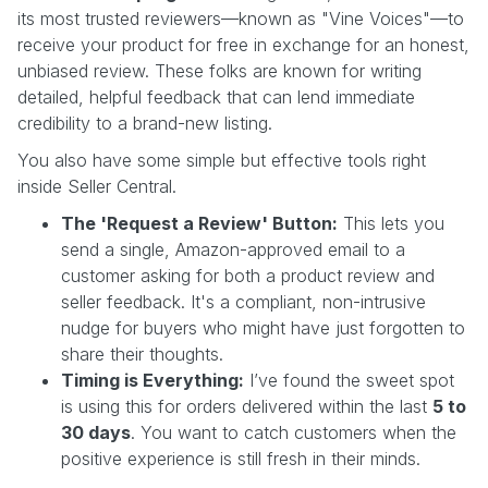
its most trusted reviewers—known as "Vine Voices"—to
receive your product for free in exchange for an honest,
unbiased review. These folks are known for writing
detailed, helpful feedback that can lend immediate
credibility to a brand-new listing.
You also have some simple but effective tools right
inside Seller Central.
The 'Request a Review' Button:
This lets you
send a single, Amazon-approved email to a
customer asking for both a product review and
seller feedback. It's a compliant, non-intrusive
nudge for buyers who might have just forgotten to
share their thoughts.
Timing is Everything:
I’ve found the sweet spot
is using this for orders delivered within the last
5 to
30 days
. You want to catch customers when the
positive experience is still fresh in their minds.