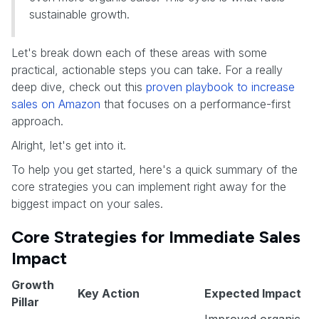
sustainable growth.
Let's break down each of these areas with some
practical, actionable steps you can take. For a really
deep dive, check out this
proven playbook to increase
sales on Amazon
that focuses on a performance-first
approach.
Alright, let's get into it.
To help you get started, here's a quick summary of the
core strategies you can implement right away for the
biggest impact on your sales.
Core Strategies for Immediate Sales
Impact
Growth
Key Action
Expected Impact
Pillar