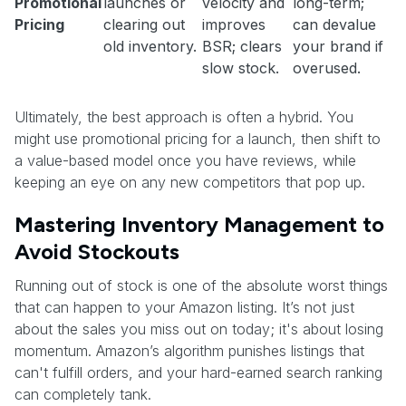
Promotional
launches or
velocity and
long-term;
Pricing
clearing out
improves
can devalue
old inventory.
BSR; clears
your brand if
slow stock.
overused.
Ultimately, the best approach is often a hybrid. You
might use promotional pricing for a launch, then shift to
a value-based model once you have reviews, while
keeping an eye on any new competitors that pop up.
Mastering Inventory Management to
Avoid Stockouts
Running out of stock is one of the absolute worst things
that can happen to your Amazon listing. It’s not just
about the sales you miss out on today; it's about losing
momentum. Amazon’s algorithm punishes listings that
can't fulfill orders, and your hard-earned search ranking
can completely tank.