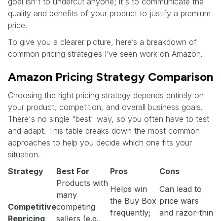
goal isn't to undercut anyone; it's to communicate the
quality and benefits of your product to justify a premium
price.
To give you a clearer picture, here’s a breakdown of
common pricing strategies I’ve seen work on Amazon.
Amazon Pricing Strategy Comparison
Choosing the right pricing strategy depends entirely on
your product, competition, and overall business goals.
There's no single "best" way, so you often have to test
and adapt. This table breaks down the most common
approaches to help you decide which one fits your
situation.
Strategy
Best For
Pros
Cons
Products with
Helps win
Can lead to
many
the Buy Box
price wars
Competitive
competing
frequently;
and razor-thin
Repricing
sellers (e.g.,