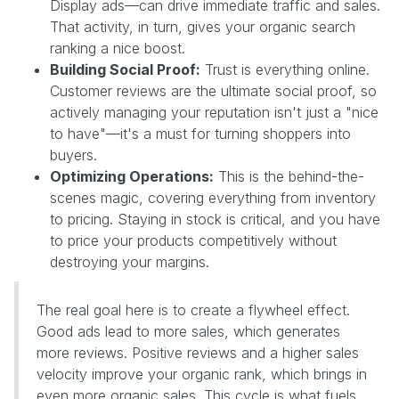
Display ads—can drive immediate traffic and sales.
That activity, in turn, gives your organic search
ranking a nice boost.
Building Social Proof:
Trust is everything online.
Customer reviews are the ultimate social proof, so
actively managing your reputation isn't just a "nice
to have"—it's a must for turning shoppers into
buyers.
Optimizing Operations:
This is the behind-the-
scenes magic, covering everything from inventory
to pricing. Staying in stock is critical, and you have
to price your products competitively without
destroying your margins.
The real goal here is to create a flywheel effect.
Good ads lead to more sales, which generates
more reviews. Positive reviews and a higher sales
velocity improve your organic rank, which brings in
even more organic sales. This cycle is what fuels