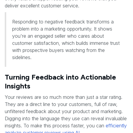
deliver excellent customer service.
Responding to negative feedback transforms a
problem into a marketing opportunity. It shows
you're an engaged seller who cares about
customer satisfaction, which builds immense trust
with prospective buyers watching from the
sidelines.
Turning Feedback into Actionable
Insights
Your reviews are so much more than just a star rating.
They are a direct line to your customers, full of raw,
unfiltered feedback about your product and marketing.
Digging into the language they use can reveal invaluable
insights. To make this process faster, you can
efficiently
analyze customer reviews using AI
.