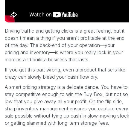
Driving traffic and getting clicks is a great feeling, but it
doesn't mean a thing if you aren't profitable at the end
of the day. The back-end of your operation—your
pricing and inventory—is where you really lock in your
margins and build a business that lasts.
If you get this part wrong, even a product that sells like
crazy can slowly bleed your cash flow dry.
A smart pricing strategy is a delicate dance. You have to
stay competitive enough to win the Buy Box, but not so
low that you give away all your profit. On the flip side,
sharp inventory management ensures you capture every
sale possible without tying up cash in slow-moving stock
or getting slammed with long-term storage fees.