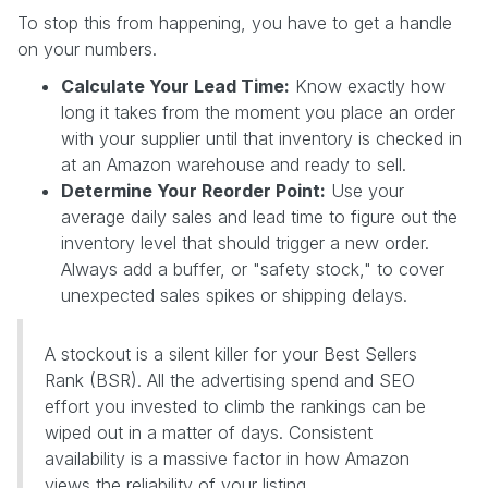
To stop this from happening, you have to get a handle
on your numbers.
Calculate Your Lead Time:
Know exactly how
long it takes from the moment you place an order
with your supplier until that inventory is checked in
at an Amazon warehouse and ready to sell.
Determine Your Reorder Point:
Use your
average daily sales and lead time to figure out the
inventory level that should trigger a new order.
Always add a buffer, or "safety stock," to cover
unexpected sales spikes or shipping delays.
A stockout is a silent killer for your Best Sellers
Rank (BSR). All the advertising spend and SEO
effort you invested to climb the rankings can be
wiped out in a matter of days. Consistent
availability is a massive factor in how Amazon
views the reliability of your listing.