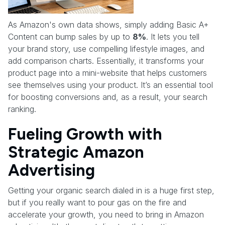
As Amazon's own data shows, simply adding Basic A+
Content can bump sales by up to
8%
. It lets you tell
your brand story, use compelling lifestyle images, and
add comparison charts. Essentially, it transforms your
product page into a mini-website that helps customers
see themselves using your product. It’s an essential tool
for boosting conversions and, as a result, your search
ranking.
Fueling Growth with
Strategic Amazon
Advertising
Getting your organic search dialed in is a huge first step,
but if you really want to pour gas on the fire and
accelerate your growth, you need to bring in Amazon