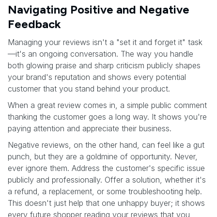
Navigating Positive and Negative
Feedback
Managing your reviews isn't a "set it and forget it" task
—it's an ongoing conversation. The way you handle
both glowing praise and sharp criticism publicly shapes
your brand's reputation and shows every potential
customer that you stand behind your product.
When a great review comes in, a simple public comment
thanking the customer goes a long way. It shows you're
paying attention and appreciate their business.
Negative reviews, on the other hand, can feel like a gut
punch, but they are a goldmine of opportunity. Never,
ever ignore them. Address the customer's specific issue
publicly and professionally. Offer a solution, whether it's
a refund, a replacement, or some troubleshooting help.
This doesn't just help that one unhappy buyer; it shows
every future shopper reading your reviews that you