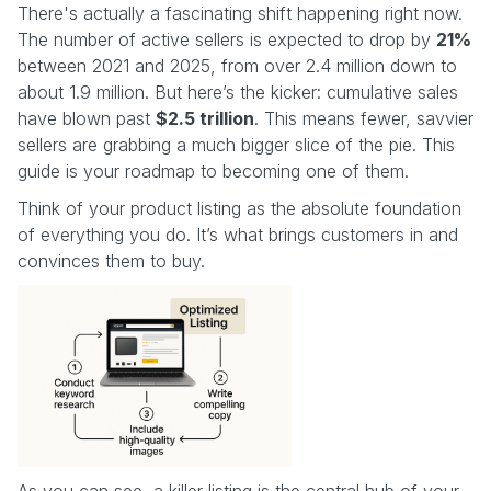
There's actually a fascinating shift happening right now.
The number of active sellers is expected to drop by
21%
between 2021 and 2025, from over 2.4 million down to
about 1.9 million. But here’s the kicker: cumulative sales
have blown past
$2.5 trillion
. This means fewer, savvier
sellers are grabbing a much bigger slice of the pie. This
guide is your roadmap to becoming one of them.
Think of your product listing as the absolute foundation
of everything you do. It’s what brings customers in and
convinces them to buy.