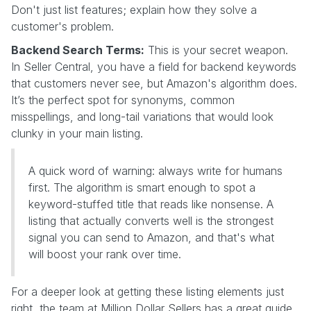
Don't just list features; explain how they solve a
customer's problem.
Backend Search Terms:
This is your secret weapon.
In Seller Central, you have a field for backend keywords
that customers never see, but Amazon's algorithm does.
It’s the perfect spot for synonyms, common
misspellings, and long-tail variations that would look
clunky in your main listing.
A quick word of warning: always write for humans
first. The algorithm is smart enough to spot a
keyword-stuffed title that reads like nonsense. A
listing that actually converts well is the strongest
signal you can send to Amazon, and that's what
will boost your rank over time.
For a deeper look at getting these listing elements just
right, the team at Million Dollar Sellers has a great guide