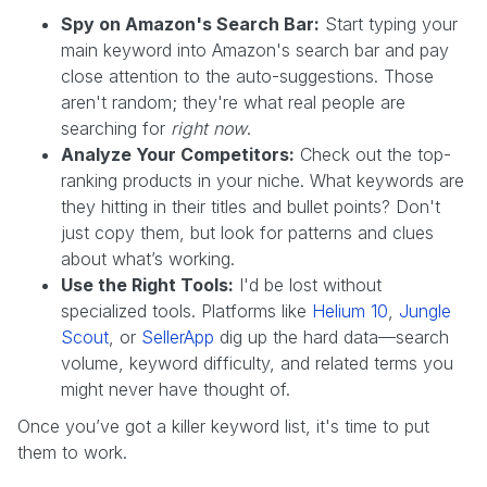
Spy on Amazon's Search Bar:
Start typing your
main keyword into Amazon's search bar and pay
close attention to the auto-suggestions. Those
aren't random; they're what real people are
searching for
right now
.
Analyze Your Competitors:
Check out the top-
ranking products in your niche. What keywords are
they hitting in their titles and bullet points? Don't
just copy them, but look for patterns and clues
about what’s working.
Use the Right Tools:
I'd be lost without
specialized tools. Platforms like
Helium 10
,
Jungle
Scout
, or
SellerApp
dig up the hard data—search
volume, keyword difficulty, and related terms you
might never have thought of.
Once you’ve got a killer keyword list, it's time to put
them to work.