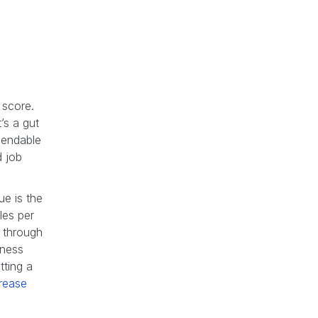
 score.
’s a gut
pendable
d job
ue is the
les per
g through
iness
tting a
rease