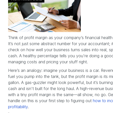
Think of profit margin as your company’s financial health
It’s not just some abstract number for your accountant; it
check on how well your business turns sales into real, s
cash. A healthy percentage tells you you're doing a goo
managing costs and pricing your stuff right.
Here’s an analogy: imagine your business is a car. Reven
fuel you pump into the tank, but the profit margin is its mi
gallon. A gas-guzzler might look powerful, but it’s burnin
cash and isn't built for the long haul. A high-revenue bus
with a tiny profit margin is the same—all show, no go. Ge
handle on this is your first step to figuring out
how to inc
profitability
.