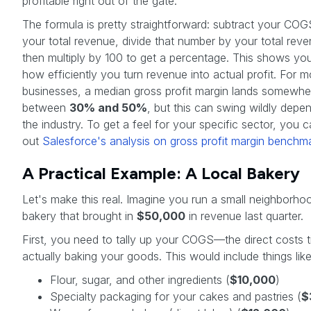
profitable right out of the gate.
The formula is pretty straightforward: subtract your CO
your total revenue, divide that number by your total rev
then multiply by 100 to get a percentage. This shows yo
how efficiently you turn revenue into actual profit. For m
businesses, a median gross profit margin lands somewhe
between
30% and 50%
, but this can swing wildly depe
the industry. To get a feel for your specific sector, you 
out
Salesforce's analysis on gross profit margin benchm
A Practical Example: A Local Bakery
Let's make this real. Imagine you run a small neighborho
bakery that brought in
$50,000
in revenue last quarter.
First, you need to tally up your COGS—the direct costs t
actually baking your goods. This would include things like
Flour, sugar, and other ingredients (
$10,000
)
Specialty packaging for your cakes and pastries (
$