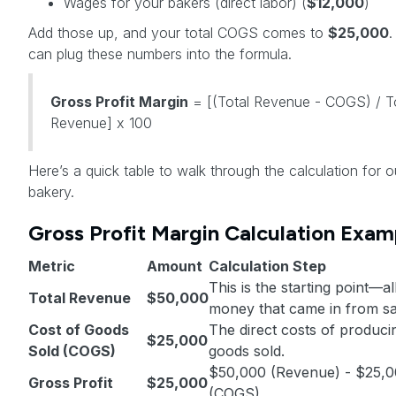
Wages for your bakers (direct labor) (
$12,000
)
Add those up, and your total COGS comes to
$25,000
can plug these numbers into the formula.
Gross Profit Margin
= [(Total Revenue - COGS) / T
Revenue] x 100
Here’s a quick table to walk through the calculation for o
bakery.
Gross Profit Margin Calculation Exam
Metric
Amount
Calculation Step
This is the starting point—al
Total Revenue
$50,000
money that came in from sa
Cost of Goods
The direct costs of produci
$25,000
Sold (COGS)
goods sold.
$50,000 (Revenue) - $25,
Gross Profit
$25,000
(COGS)