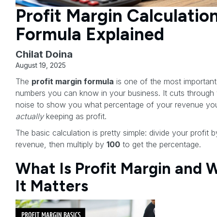
Profit Margin Calculatio
Formula Explained
Chilat Doina
August 19, 2025
The
profit margin formula
is one of the most important
numbers you can know in your business. It cuts through 
noise to show you what percentage of your revenue yo
actually
keeping as profit.
The basic calculation is pretty simple: divide your profit 
revenue, then multiply by
100
to get the percentage.
What Is Profit Margin and 
It Matters