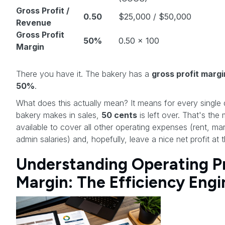
Gross Profit /
0.50
$25,000 / $50,000
Revenue
Gross Profit
50%
0.50 x 100
Margin
There you have it. The bakery has a
gross profit margi
50%
.
What does this actually mean? It means for every single d
bakery makes in sales,
50 cents
is left over. That's th
available to cover all other operating expenses (rent, mar
admin salaries) and, hopefully, leave a nice net profit at 
Understanding Operating Pr
Margin: The Efficiency Engi