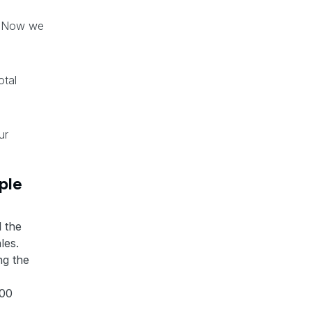
. Now we
otal
ur
ple
l the
les.
ng the
000