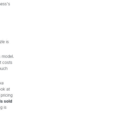
ness's
zle is
s model.
t costs
much
ike
ook at
 pricing
s sold
g is