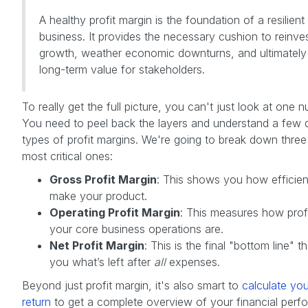
A healthy profit margin is the foundation of a resilient
business. It provides the necessary cushion to reinves
growth, weather economic downturns, and ultimately 
long-term value for stakeholders.
To really get the full picture, you can't just look at one 
You need to peel back the layers and understand a few d
types of profit margins. We're going to break down three
most critical ones:
Gross Profit Margin
: This shows you how efficien
make your product.
Operating Profit Margin
: This measures how prof
your core business operations are.
Net Profit Margin
: This is the final "bottom line" th
you what’s left after
all
expenses.
Beyond just profit margin, it's also smart to
calculate you
return
to get a complete overview of your financial perf