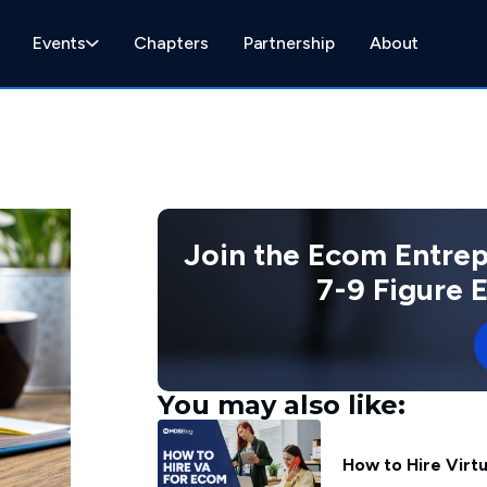
Events
Chapters
Partnership
About
Join the Ecom Entre
7-9 Figure
You may also like:
How to Hire Virt