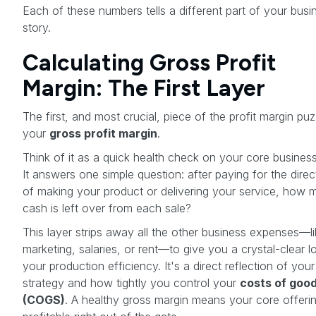
Each of these numbers tells a different part of your busi
story.
Calculating Gross Profit
Margin: The First Layer
The first, and most crucial, piece of the profit margin puz
your
gross profit margin
.
Think of it as a quick health check on your core busines
It answers one simple question: after paying for the direc
of making your product or delivering your service, how 
cash is left over from each sale?
This layer strips away all the other business expenses—l
marketing, salaries, or rent—to give you a crystal-clear l
your production efficiency. It's a direct reflection of your
strategy and how tightly you control your
costs of good
(COGS)
. A healthy gross margin means your core offerin