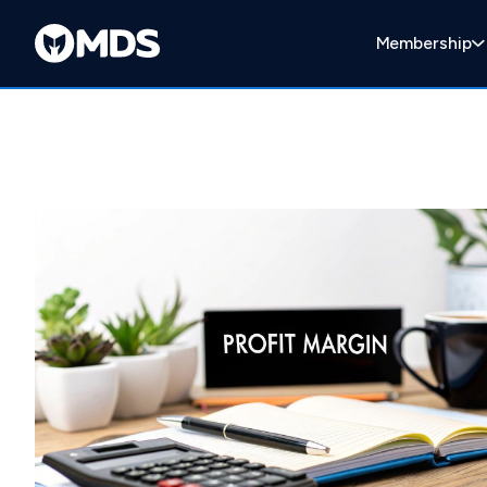
Membership