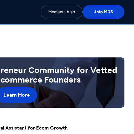
Member Login
Join MDS
preneur Community for Vetted
 Ecommerce Founders
Learn More
ual Assistant for Ecom Growth