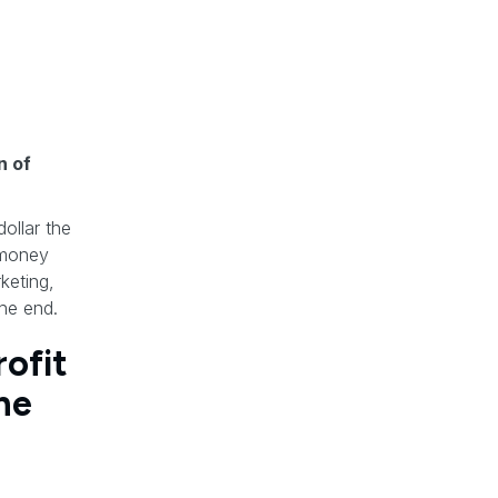
n of
ollar the
e money
keting,
the end.
ofit
ne