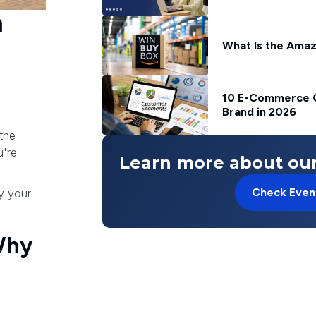
n
What Is the Amaz
10 E-Commerce C
Brand in 2026
the
u're
Learn more about our
Check Even
by your
Why