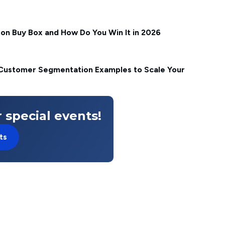
on Buy Box and How Do You Win It in 2026
ustomer Segmentation Examples to Scale Your
 special events!
ts