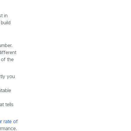
t in
build
number.
ifferent
 of the
tly you
itable
at tells
r rate of
ormance.