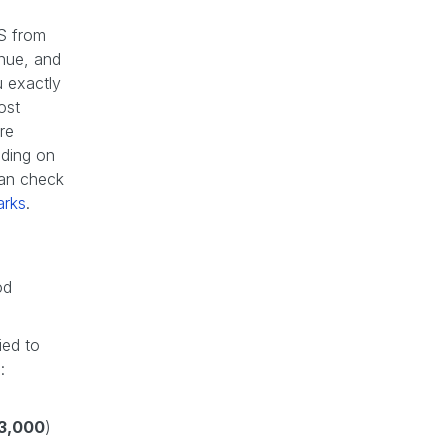
GS from
enue, and
u exactly
ost
re
nding on
can check
arks
.
od
ied to
:
3,000
)