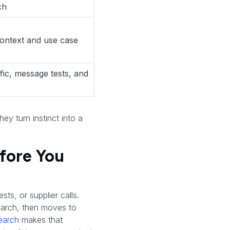
ch
context and use case
ffic, message tests, and
ey turn instinct into a
efore You
sts, or supplier calls.
search, then moves to
earch
makes that