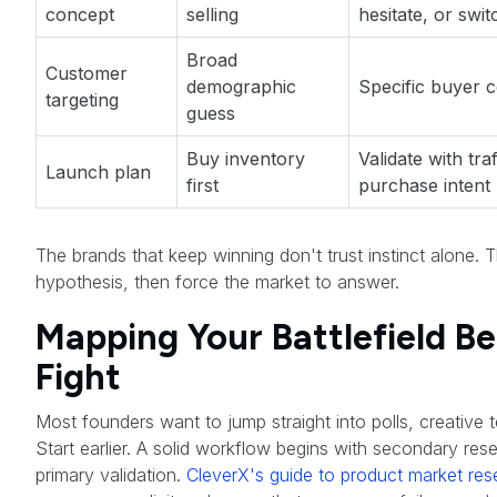
concept
selling
hesitate, or swit
Broad
Customer
demographic
Specific buyer 
targeting
guess
Buy inventory
Validate with tra
Launch plan
first
purchase intent
The brands that keep winning don't trust instinct alone. Th
hypothesis, then force the market to answer.
Mapping Your Battlefield B
Fight
Most founders want to jump straight into polls, creative te
Start earlier. A solid workflow begins with secondary re
primary validation.
CleverX's guide to product market res