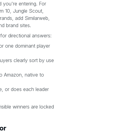
 you're entering. For
m 10, Jungle Scout,
rands, add Similarweb,
nd brand sites.
for directional answers:
, or one dominant player
uyers clearly sort by use
to Amazon, native to
le, or does each leader
 visible winners are locked
or