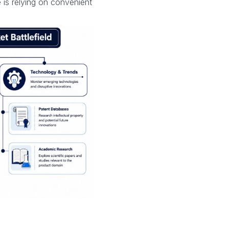
is relying on convenient