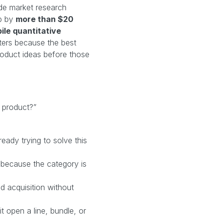
de market research
p by
more than $20
ile quantitative
ters because the best
product ideas before those
 product?”
eady trying to solve this
g because the category is
d acquisition without
t open a line, bundle, or