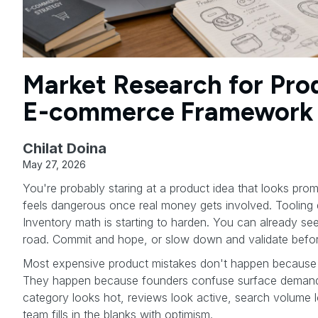
Market Research for Pro
E-commerce Framework
Chilat Doina
May 27, 2026
You're probably staring at a product idea that looks promi
feels dangerous once real money gets involved. Tooling 
Inventory math is starting to harden. You can already see
road. Commit and hope, or slow down and validate befor
Most expensive product mistakes don't happen because 
They happen because founders confuse surface demand
category looks hot, reviews look active, search volume 
team fills in the blanks with optimism.