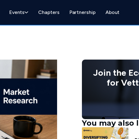
Events
Chapters
Partnership
About
Join the E
for Vet
You may also l