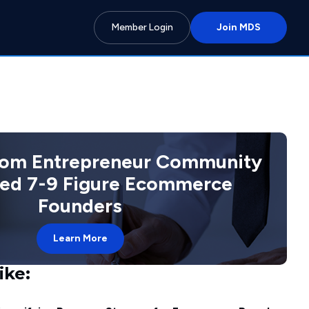
Member Login
Join MDS
com Entrepreneur Community
ted 7-9 Figure Ecommerce
Founders
Learn More
ike: