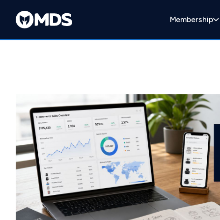
Membership