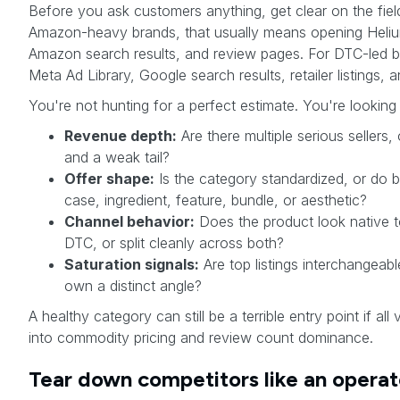
Before you ask customers anything, get clear on the field
Amazon-heavy brands, that usually means opening Heliu
Amazon search results, and review pages. For DTC-led b
Meta Ad Library, Google search results, retailer listings, a
You're not hunting for a perfect estimate. You're looking 
Revenue depth:
Are there multiple serious sellers
and a weak tail?
Offer shape:
Is the category standardized, or do b
case, ingredient, feature, bundle, or aesthetic?
Channel behavior:
Does the product look native 
DTC, or split cleanly across both?
Saturation signals:
Are top listings interchangeab
own a distinct angle?
A healthy category can still be a terrible entry point if all
into commodity pricing and review count dominance.
Tear down competitors like an operat