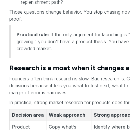
replenishment path?
Those questions change behavior. You stop chasing novel
proof.
Practical rule:
If the only argument for launching is 
growing,” you don't have a product thesis. You have
crowded market.
Research is a moat when it changes a
Founders often think research is slow. Bad research is.
decisions because it tells you what to test next, what t
margin of error is narrowest.
In practice, strong market research for products does thr
Decision area
Weak approach
Strong approa
Product
Copy what's
Identify where 