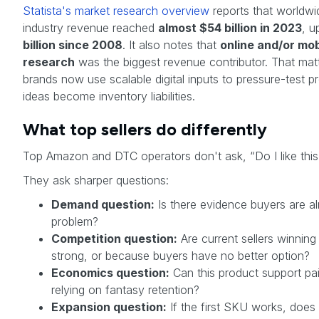
Statista's market research overview
reports that worldwi
industry revenue reached
almost $54 billion in 2023
, u
billion since 2008
. It also notes that
online and/or mob
research
was the biggest revenue contributor. That mat
brands now use scalable digital inputs to pressure-test 
ideas become inventory liabilities.
What top sellers do differently
Top Amazon and DTC operators don't ask, “Do I like this
They ask sharper questions:
Demand question:
Is there evidence buyers are alr
problem?
Competition question:
Are current sellers winnin
strong, or because buyers have no better option?
Economics question:
Can this product support pai
relying on fantasy retention?
Expansion question:
If the first SKU works, does i