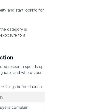
ty and start looking for
“the category is
 exposure to a
ction
 Good research speeds up
o ignore, and where your
ee things before launch:
ch
buyers complain,