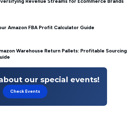
iversifying Revenue Streams for Ecommerce Brands
our Amazon FBA Profit Calculator Guide
mazon Warehouse Return Pallets: Profitable Sourcing
uide
about our special events!
Check Events