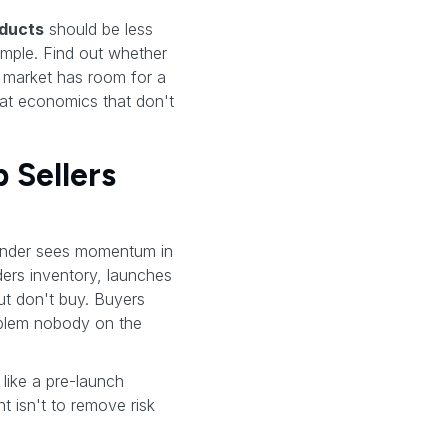
oducts
should be less
imple. Find out whether
 market has room for a
 at economics that don't
Sellers
ounder sees momentum in
ders inventory, launches
but don't buy. Buyers
oblem nobody on the
like a pre-launch
nt isn't to remove risk