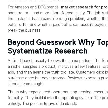
For Amazon and DTC brands,
market research for pr
about reports and more about forced clarity. The job is s
the customer has a painful enough problem, whether the
better offer, and whether paid traffic can acquire buyers
break the business.
Beyond Guesswork Why Top 
Systematize Research
A failed launch usually follows the same pattern. The f
a niche, samples a product, improves a few features, or
ads, and then learns the truth too late. Customers click 
purchase once but never reorder. Reviews expose a pr
internal team caught.
That's why experienced operators stop treating research 
formality. They build it into the operating system. The poi
entirely. The point is to avoid dumb risk.