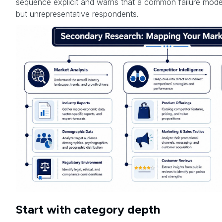
sequence explicit and warns that a common failure mode 
but unrepresentative respondents.
Start with category depth