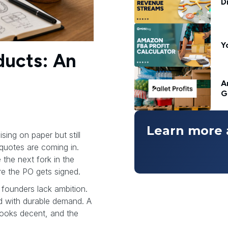
D
Y
ducts: An
A
G
Learn more 
sing on paper but still
quotes are coming in.
 the next fork in the
e the PO gets signed.
founders lack ambition.
 with durable demand. A
looks decent, and the