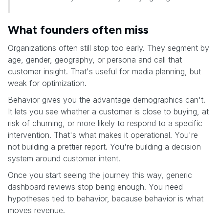
What founders often miss
Organizations often still stop too early. They segment by
age, gender, geography, or persona and call that
customer insight. That's useful for media planning, but
weak for optimization.
Behavior gives you the advantage demographics can't.
It lets you see whether a customer is close to buying, at
risk of churning, or more likely to respond to a specific
intervention. That's what makes it operational. You're
not building a prettier report. You're building a decision
system around customer intent.
Once you start seeing the journey this way, generic
dashboard reviews stop being enough. You need
hypotheses tied to behavior, because behavior is what
moves revenue.