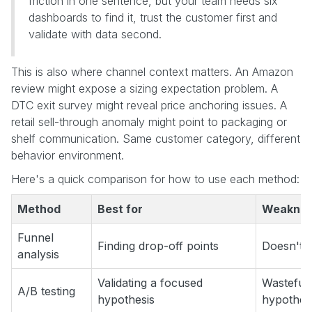
friction in one sentence, but your team needs six
dashboards to find it, trust the customer first and
validate with data second.
This is also where channel context matters. An Amazon
review might expose a sizing expectation problem. A
DTC exit survey might reveal price anchoring issues. A
retail sell-through anomaly might point to packaging or
shelf communication. Same customer category, different
behavior environment.
Here's a quick comparison for how to use each method:
Method
Best for
Weakne
Funnel
Finding drop-off points
Doesn't e
analysis
Validating a focused
Wasteful 
A/B testing
hypothesis
hypothes