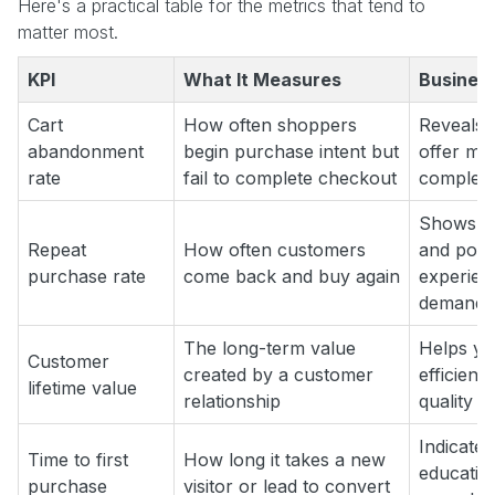
Here's a practical table for the metrics that tend to
matter most.
KPI
What It Measures
Business
Cart
How often shoppers
Reveals f
abandonment
begin purchase intent but
offer mi
rate
fail to complete checkout
complexi
Shows wh
Repeat
How often customers
and post
purchase rate
come back and buy again
experien
demand
The long-term value
Helps you
Customer
created by a customer
efficienc
lifetime value
relationship
quality
Indicate
Time to first
How long it takes a new
education
purchase
visitor or lead to convert