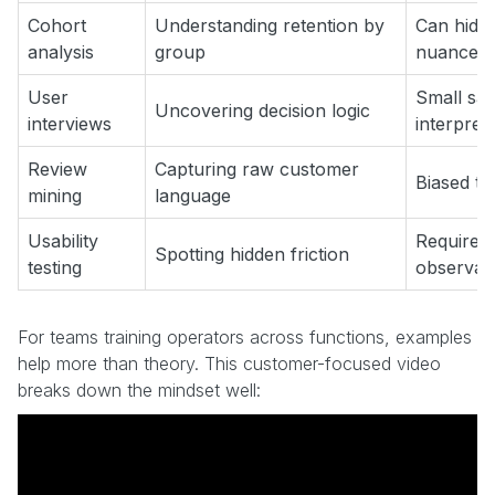
Cohort
Understanding retention by
Can hide 
analysis
group
nuance
User
Small sa
Uncovering decision logic
interviews
interpret
Review
Capturing raw customer
Biased to
mining
language
Usability
Requires 
Spotting hidden friction
testing
observat
For teams training operators across functions, examples
help more than theory. This customer-focused video
breaks down the mindset well: