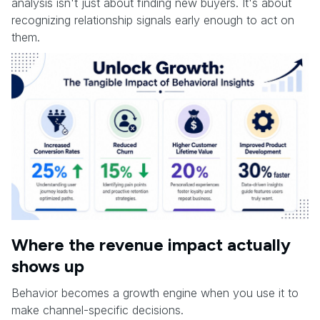
analysis isn't just about finding new buyers. It's about
recognizing relationship signals early enough to act on
them.
Where the revenue impact actually
shows up
Behavior becomes a growth engine when you use it to
make channel-specific decisions.