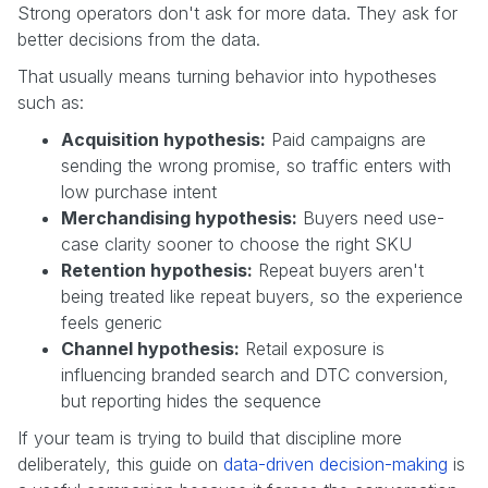
Strong operators don't ask for more data. They ask for
better decisions from the data.
That usually means turning behavior into hypotheses
such as:
Acquisition hypothesis:
Paid campaigns are
sending the wrong promise, so traffic enters with
low purchase intent
Merchandising hypothesis:
Buyers need use-
case clarity sooner to choose the right SKU
Retention hypothesis:
Repeat buyers aren't
being treated like repeat buyers, so the experience
feels generic
Channel hypothesis:
Retail exposure is
influencing branded search and DTC conversion,
but reporting hides the sequence
If your team is trying to build that discipline more
deliberately, this guide on
data-driven decision-making
is