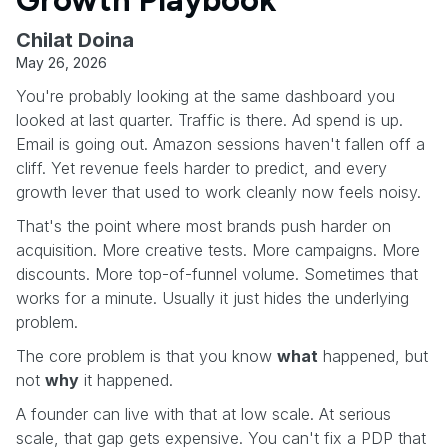
Chilat Doina
May 26, 2026
You're probably looking at the same dashboard you
looked at last quarter. Traffic is there. Ad spend is up.
Email is going out. Amazon sessions haven't fallen off a
cliff. Yet revenue feels harder to predict, and every
growth lever that used to work cleanly now feels noisy.
That's the point where most brands push harder on
acquisition. More creative tests. More campaigns. More
discounts. More top-of-funnel volume. Sometimes that
works for a minute. Usually it just hides the underlying
problem.
The core problem is that you know
what
happened, but
not
why
it happened.
A founder can live with that at low scale. At serious
scale, that gap gets expensive. You can't fix a PDP that