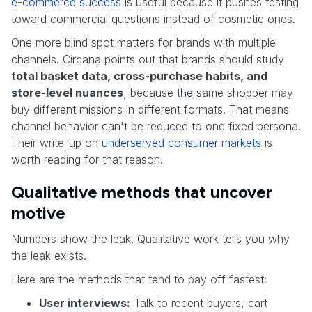
e-commerce success
is useful because it pushes testing
toward commercial questions instead of cosmetic ones.
One more blind spot matters for brands with multiple
channels. Circana points out that brands should study
total basket data, cross-purchase habits, and
store-level nuances
, because the same shopper may
buy different missions in different formats. That means
channel behavior can't be reduced to one fixed persona.
Their write-up on
underserved consumer markets
is
worth reading for that reason.
Qualitative methods that uncover
motive
Numbers show the leak. Qualitative work tells you why
the leak exists.
Here are the methods that tend to pay off fastest:
User interviews:
Talk to recent buyers, cart