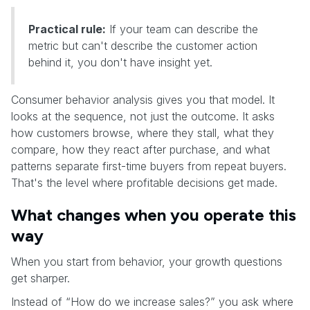
Practical rule:
If your team can describe the
metric but can't describe the customer action
behind it, you don't have insight yet.
Consumer behavior analysis gives you that model. It
looks at the sequence, not just the outcome. It asks
how customers browse, where they stall, what they
compare, how they react after purchase, and what
patterns separate first-time buyers from repeat buyers.
That's the level where profitable decisions get made.
What changes when you operate this
way
When you start from behavior, your growth questions
get sharper.
Instead of “How do we increase sales?” you ask where