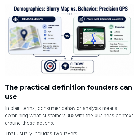
The practical definition founders can
use
In plain terms, consumer behavior analysis means
combining what customers
do
with the business context
around those actions.
That usually includes two layers: