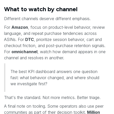
What to watch by channel
Different channels deserve different emphasis.
For
Amazon
, focus on product-level behavior, review
language, and repeat purchase tendencies across
ASINs. For
DTC
, prioritize session behavior, cart and
checkout friction, and post-purchase retention signals.
For
omnichannel
, watch how demand appears in one
channel and resolves in another.
The best KPI dashboard answers one question
fast: what behavior changed, and where should
we investigate first?
That's the standard. Not more metrics. Better triage.
A final note on tooling. Some operators also use peer
communities as part of their decision toolkit.
Million