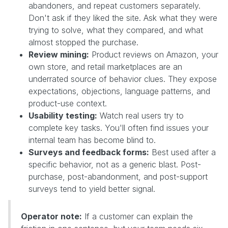
abandoners, and repeat customers separately.
Don't ask if they liked the site. Ask what they were
trying to solve, what they compared, and what
almost stopped the purchase.
Review mining:
Product reviews on Amazon, your
own store, and retail marketplaces are an
underrated source of behavior clues. They expose
expectations, objections, language patterns, and
product-use context.
Usability testing:
Watch real users try to
complete key tasks. You'll often find issues your
internal team has become blind to.
Surveys and feedback forms:
Best used after a
specific behavior, not as a generic blast. Post-
purchase, post-abandonment, and post-support
surveys tend to yield better signal.
Operator note:
If a customer can explain the