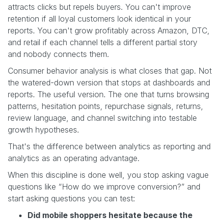
attracts clicks but repels buyers. You can't improve
retention if all loyal customers look identical in your
reports. You can't grow profitably across Amazon, DTC,
and retail if each channel tells a different partial story
and nobody connects them.
Consumer behavior analysis is what closes that gap. Not
the watered-down version that stops at dashboards and
reports. The useful version. The one that turns browsing
patterns, hesitation points, repurchase signals, returns,
review language, and channel switching into testable
growth hypotheses.
That's the difference between analytics as reporting and
analytics as an operating advantage.
When this discipline is done well, you stop asking vague
questions like “How do we improve conversion?” and
start asking questions you can test:
Did mobile shoppers hesitate because the