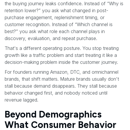
the buying journey leaks confidence. Instead of “Why is
retention lower?” you ask what changed in post-
purchase engagement, replenishment timing, or
customer recognition. Instead of “Which channel is
best?” you ask what role each channel plays in
discovery, evaluation, and repeat purchase.
That's a different operating posture. You stop treating
growth like a traffic problem and start treating it like a
decision-making problem inside the customer journey.
For founders running Amazon, DTC, and omnichannel
brands, that shift matters. Mature brands usually don't
stall because demand disappears. They stall because
behavior changed first, and nobody noticed until
revenue lagged.
Beyond Demographics
What Consumer Behavior