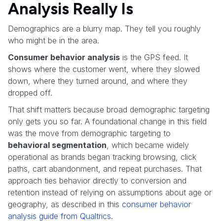
Analysis Really Is
Demographics are a blurry map. They tell you roughly
who might be in the area.
Consumer behavior analysis
is the GPS feed. It
shows where the customer went, where they slowed
down, where they turned around, and where they
dropped off.
That shift matters because broad demographic targeting
only gets you so far. A foundational change in this field
was the move from demographic targeting to
behavioral segmentation
, which became widely
operational as brands began tracking browsing, click
paths, cart abandonment, and repeat purchases. That
approach ties behavior directly to conversion and
retention instead of relying on assumptions about age or
geography, as described in this
consumer behavior
analysis guide from Qualtrics
.