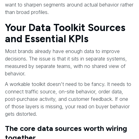
want to sharpen segments around actual behavior rather
than broad profiles.
Your Data Toolkit Sources
and Essential KPIs
Most brands already have enough data to improve
decisions. The issue is that it sits in separate systems,
measured by separate teams, with no shared view of
behavior.
A workable toolkit doesn't need to be fancy. It needs to
connect traffic source, on-site behavior, order data,
post-purchase activity, and customer feedback. If one
of those layers is missing, your read on buyer behavior
gets distorted.
The core data sources worth wiring
together