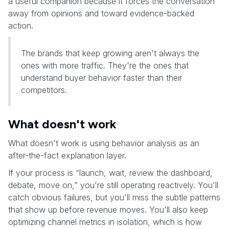
a useful companion because it forces the conversation
away from opinions and toward evidence-backed
action.
The brands that keep growing aren't always the
ones with more traffic. They're the ones that
understand buyer behavior faster than their
competitors.
What doesn't work
What doesn't work is using behavior analysis as an
after-the-fact explanation layer.
If your process is “launch, wait, review the dashboard,
debate, move on,” you're still operating reactively. You'll
catch obvious failures, but you'll miss the subtle patterns
that show up before revenue moves. You'll also keep
optimizing channel metrics in isolation, which is how