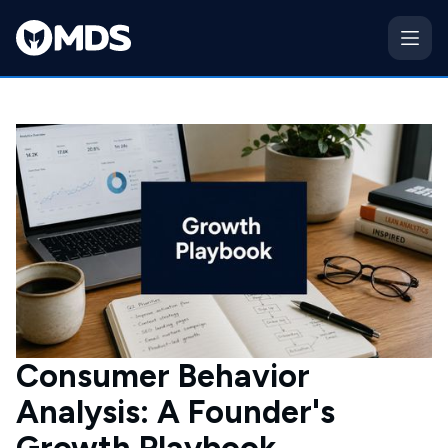
Consumer Behavior
Analysis: A Founder's
Growth Playbook