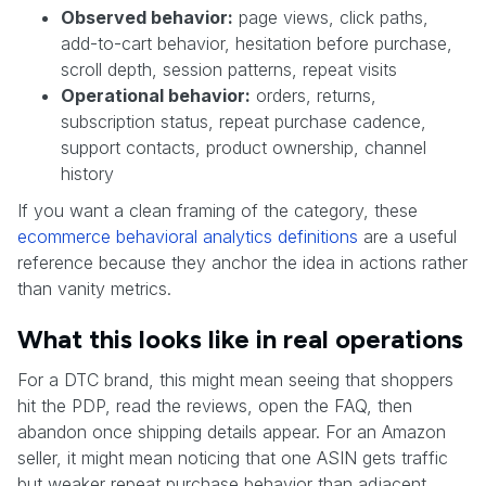
Observed behavior:
page views, click paths,
add-to-cart behavior, hesitation before purchase,
scroll depth, session patterns, repeat visits
Operational behavior:
orders, returns,
subscription status, repeat purchase cadence,
support contacts, product ownership, channel
history
If you want a clean framing of the category, these
ecommerce behavioral analytics definitions
are a useful
reference because they anchor the idea in actions rather
than vanity metrics.
What this looks like in real operations
For a DTC brand, this might mean seeing that shoppers
hit the PDP, read the reviews, open the FAQ, then
abandon once shipping details appear. For an Amazon
seller, it might mean noticing that one ASIN gets traffic
but weaker repeat purchase behavior than adjacent