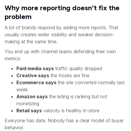
Why more reporting doesn't fix the
problem
A lot of brands respond by adding more reports. That
usually creates wider visibility and weaker decision-
making at the same time.
You end up with channel teams defending their own
metrics:
Paid media says
traffic quality dropped
Creative says
the hooks are fine
Ecommerce says
the site converted normally last
week
Amazon says
the listing is ranking but not
monetizing
Retail says
velocity is healthy in-store
Everyone has data. Nobody has a clear model of buyer
behavior.