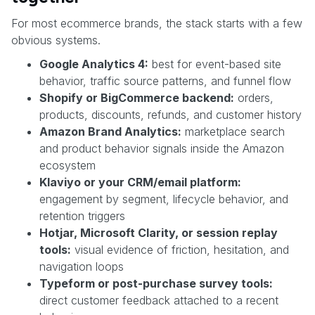
For most ecommerce brands, the stack starts with a few
obvious systems.
Google Analytics 4:
best for event-based site
behavior, traffic source patterns, and funnel flow
Shopify or BigCommerce backend:
orders,
products, discounts, refunds, and customer history
Amazon Brand Analytics:
marketplace search
and product behavior signals inside the Amazon
ecosystem
Klaviyo or your CRM/email platform:
engagement by segment, lifecycle behavior, and
retention triggers
Hotjar, Microsoft Clarity, or session replay
tools:
visual evidence of friction, hesitation, and
navigation loops
Typeform or post-purchase survey tools:
direct customer feedback attached to a recent