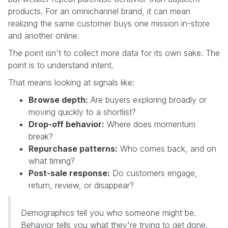
products. For an omnichannel brand, it can mean
realizing the same customer buys one mission in-store
and another online.
The point isn't to collect more data for its own sake. The
point is to understand intent.
That means looking at signals like:
Browse depth:
Are buyers exploring broadly or
moving quickly to a shortlist?
Drop-off behavior:
Where does momentum
break?
Repurchase patterns:
Who comes back, and on
what timing?
Post-sale response:
Do customers engage,
return, review, or disappear?
Demographics tell you who someone might be.
Behavior tells you what they're trying to get done.