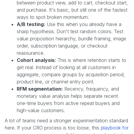
between product view, add to cart, checkout start,
and purchase. It's basic, but still one of the fastest
ways to spot broken momentum.
A/B testing:
Use this when you already have a
sharp hypothesis. Don't test random colors. Test
value proposition hierarchy, bundle framing, image
order, subscription language, or checkout
reassurance.
Cohort analysis:
This is where retention starts to
get real. Instead of looking at all customers in
aggregate, compare groups by acquisition period,
product line, or channel entry point.
RFM segmentation:
Recency, frequency, and
monetary value analysis helps separate recent
one-time buyers from active repeat buyers and
high-value customers.
A lot of teams need a stronger experimentation standard
here. If your CRO process is too loose, this
playbook for