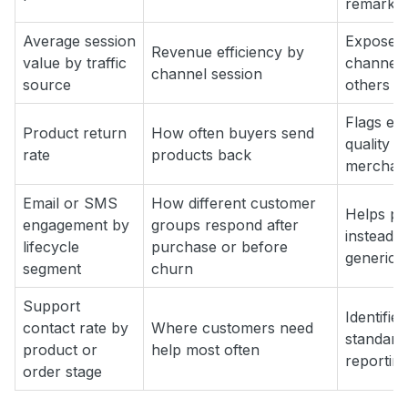
remarketi
Average session
Exposes
Revenue efficiency by
value by traffic
channels 
channel session
source
others dr
Flags ex
Product return
How often buyers send
quality i
rate
products back
merchandi
Email or SMS
How different customer
Helps pe
engagement by
groups respond after
instead 
lifecycle
purchase or before
generic 
segment
churn
Support
Identifie
contact rate by
Where customers need
standard
product or
help most often
reportin
order stage