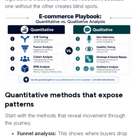
one without the other creates blind spots.
Quantitative methods that expose
patterns
Start with the methods that reveal movement through
the journey.
Funnel analysis:
This shows where buyers drop