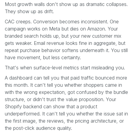
Most growth walls don't show up as dramatic collapses.
They show up as drift.
CAC creeps. Conversion becomes inconsistent. One
campaign works on Meta but dies on Amazon. Your
branded search holds up, but your new customer mix
gets weaker. Email revenue looks fine in aggregate, but
repeat purchase behavior softens underneath it. You still
have movement, but less certainty.
That's when surface-level metrics start misleading you.
A dashboard can tell you that paid traffic bounced more
this month. It can't tell you whether shoppers came in
with the wrong expectation, got confused by the bundle
structure, or didn't trust the value proposition. Your
Shopify backend can show that a product
underperformed. It can't tell you whether the issue sat in
the first image, the reviews, the pricing architecture, or
the post-click audience quality.