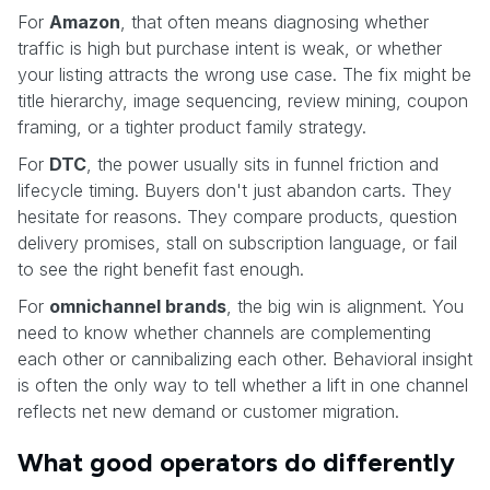
For
Amazon
, that often means diagnosing whether
traffic is high but purchase intent is weak, or whether
your listing attracts the wrong use case. The fix might be
title hierarchy, image sequencing, review mining, coupon
framing, or a tighter product family strategy.
For
DTC
, the power usually sits in funnel friction and
lifecycle timing. Buyers don't just abandon carts. They
hesitate for reasons. They compare products, question
delivery promises, stall on subscription language, or fail
to see the right benefit fast enough.
For
omnichannel brands
, the big win is alignment. You
need to know whether channels are complementing
each other or cannibalizing each other. Behavioral insight
is often the only way to tell whether a lift in one channel
reflects net new demand or customer migration.
What good operators do differently