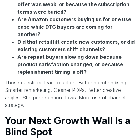
offer was weak, or because the subscription
terms were buried?
Are Amazon customers buying us for one use
case while DTC buyers are coming for
another?
Did that retail lift create new customers, or did
existing customers shift channels?
Are repeat buyers slowing down because
product satisfaction changed, or because
replenishment timing is off?
Those questions lead to action. Better merchandising.
Smarter remarketing. Cleaner PDPs. Better creative
angles. Sharper retention flows. More useful channel
strategy.
Your Next Growth Wall Is a
Blind Spot