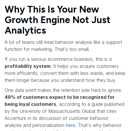
Why This Is Your New
Growth Engine Not Just
Analytics
A lot of teams still treat behavior analysis like a support
function for marketing. That's too small.
If you run a serious ecommerce business, this is a
profitability system
. It helps you acquire customers
more efficiently, convert them with less waste, and keep
them longer because you understand how they buy.
One data point makes the retention side hard to ignore.
49% of customers expect to be recognized for
being loyal customers
, according to a guide published
by the University of Massachusetts Global that cites
Accenture in its discussion of customer behavior
analysis and personalization
here
. That's why behavior