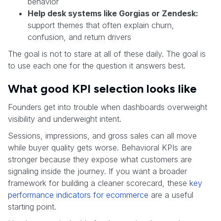
behavior
Help desk systems like Gorgias or Zendesk:
support themes that often explain churn,
confusion, and return drivers
The goal is not to stare at all of these daily. The goal is
to use each one for the question it answers best.
What good KPI selection looks like
Founders get into trouble when dashboards overweight
visibility and underweight intent.
Sessions, impressions, and gross sales can all move
while buyer quality gets worse. Behavioral KPIs are
stronger because they expose what customers are
signaling inside the journey. If you want a broader
framework for building a cleaner scorecard, these
key
performance indicators for ecommerce
are a useful
starting point.