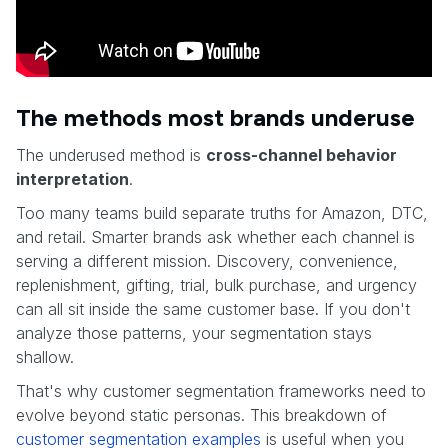
The methods most brands underuse
The underused method is
cross-channel behavior
interpretation
.
Too many teams build separate truths for Amazon, DTC,
and retail. Smarter brands ask whether each channel is
serving a different mission. Discovery, convenience,
replenishment, gifting, trial, bulk purchase, and urgency
can all sit inside the same customer base. If you don't
analyze those patterns, your segmentation stays
shallow.
That's why customer segmentation frameworks need to
evolve beyond static personas. This breakdown of
customer segmentation examples
is useful when you