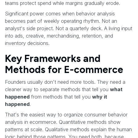
teams protect spend while margins gradually erode.
Significant power comes when behavior analysis
becomes part of weekly operating rhythm. Not an
analyst's side project. Not a quarterly deck. A living input
into ads, creative, merchandising, retention, and
inventory decisions.
Key Frameworks and
Methods for E-commerce
Founders usually don't need more tools. They need a
cleaner way to separate methods that tell you
what
happened
from methods that tell you
why it
happened
.
That's the easiest way to organize consumer behavior
analysis in ecommerce. Quantitative methods show
patterns at scale. Qualitative methods explain the human
logic behind those patterns. You need both, because