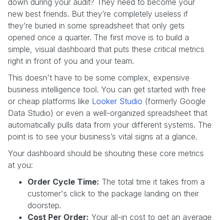
down during your audit? They need to become your
new best friends. But they’re completely useless if
they’re buried in some spreadsheet that only gets
opened once a quarter. The first move is to build a
simple, visual dashboard that puts these critical metrics
right in front of you and your team.
This doesn't have to be some complex, expensive
business intelligence tool. You can get started with free
or cheap platforms like
Looker Studio
(formerly Google
Data Studio) or even a well-organized spreadsheet that
automatically pulls data from your different systems. The
point is to see your business’s vital signs at a glance.
Your dashboard should be shouting these core metrics
at you:
Order Cycle Time:
The total time it takes from a
customer's click to the package landing on their
doorstep.
Cost Per Order:
Your all-in cost to get an average