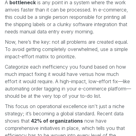
A
bottleneck
is any point in a system where the work
arrives faster than it can be processed. In e-commerce,
this could be a single person responsible for printing all
the shipping labels or a clunky software integration that
needs manual data entry every morning.
Now, here’s the key: not all problems are created equal.
To avoid getting completely overwhelmed, use a simple
impact-effort matrix to prioritize.
Categorize each inefficiency you found based on how
much impact fixing it would have versus how much
effort it would require. A high-impact, low-effort fix—like
automating order tagging in your e-commerce platform—
should be at the very top of your to-do list.
This focus on operational excellence isn't just a niche
strategy; it’s becoming a global standard. Recent data
shows that
42% of organizations
now have
comprehensive initiatives in place, which tells you that
efficiency has to be woven into every level of the