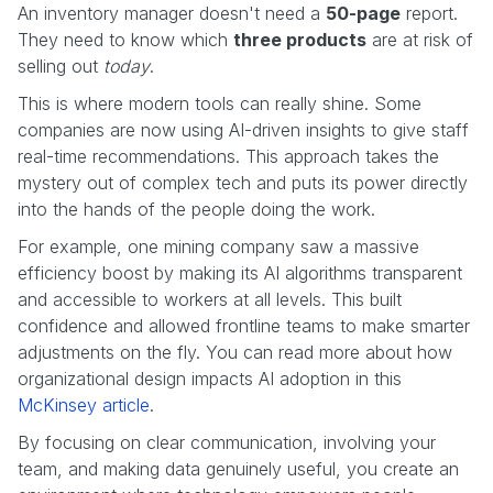
An inventory manager doesn't need a
50-page
report.
They need to know which
three products
are at risk of
selling out
today
.
This is where modern tools can really shine. Some
companies are now using AI-driven insights to give staff
real-time recommendations. This approach takes the
mystery out of complex tech and puts its power directly
into the hands of the people doing the work.
For example, one mining company saw a massive
efficiency boost by making its AI algorithms transparent
and accessible to workers at all levels. This built
confidence and allowed frontline teams to make smarter
adjustments on the fly. You can read more about how
organizational design impacts AI adoption in this
McKinsey article
.
By focusing on clear communication, involving your
team, and making data genuinely useful, you create an