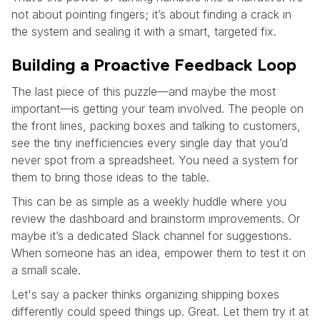
not about pointing fingers; it’s about finding a crack in
the system and sealing it with a smart, targeted fix.
Building a Proactive Feedback Loop
The last piece of this puzzle—and maybe the most
important—is getting your team involved. The people on
the front lines, packing boxes and talking to customers,
see the tiny inefficiencies every single day that you’d
never spot from a spreadsheet. You need a system for
them to bring those ideas to the table.
This can be as simple as a weekly huddle where you
review the dashboard and brainstorm improvements. Or
maybe it’s a dedicated Slack channel for suggestions.
When someone has an idea, empower them to test it on
a small scale.
Let's say a packer thinks organizing shipping boxes
differently could speed things up. Great. Let them try it at