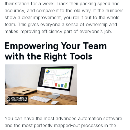
their station for a week. Track their packing speed and
accuracy, and compare it to the old way. If the numbers
show a clear improvement, you roll it out to the whole
team. This gives everyone a sense of ownership and
makes improving efficiency part of everyone’s job.
Empowering Your Team
with the Right Tools
You can have the most advanced automation software
and the most perfectly mapped-out processes in the