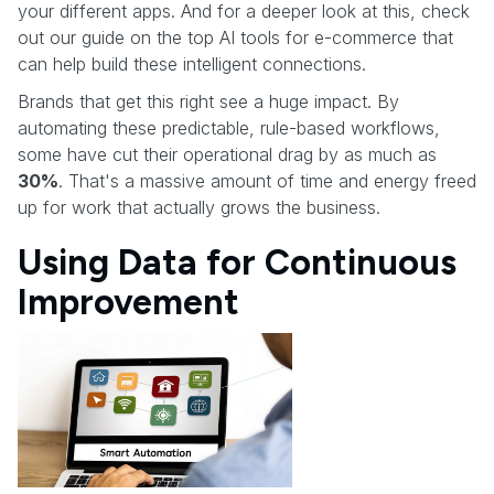
your different apps. And for a deeper look at this, check
out our guide on the top AI tools for e-commerce that
can help build these intelligent connections.
Brands that get this right see a huge impact. By
automating these predictable, rule-based workflows,
some have cut their operational drag by as much as
30%
. That's a massive amount of time and energy freed
up for work that actually grows the business.
Using Data for Continuous
Improvement