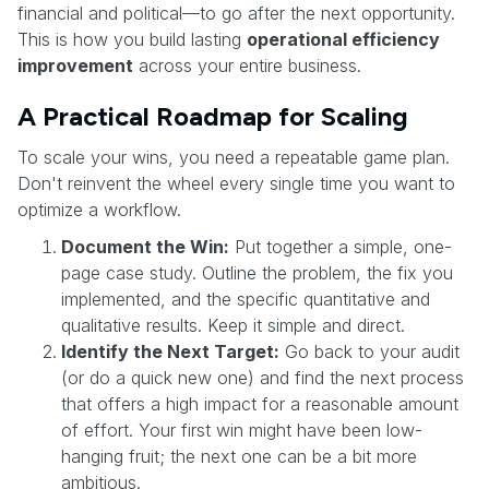
financial and political—to go after the next opportunity.
This is how you build lasting
operational efficiency
improvement
across your entire business.
A Practical Roadmap for Scaling
To scale your wins, you need a repeatable game plan.
Don't reinvent the wheel every single time you want to
optimize a workflow.
Document the Win:
Put together a simple, one-
page case study. Outline the problem, the fix you
implemented, and the specific quantitative and
qualitative results. Keep it simple and direct.
Identify the Next Target:
Go back to your audit
(or do a quick new one) and find the next process
that offers a high impact for a reasonable amount
of effort. Your first win might have been low-
hanging fruit; the next one can be a bit more
ambitious.