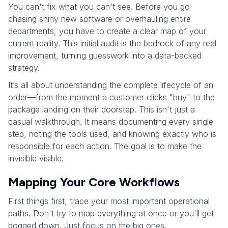
You can't fix what you can't see. Before you go
chasing shiny new software or overhauling entire
departments, you have to create a clear map of your
current reality. This initial audit is the bedrock of any real
improvement, turning guesswork into a data-backed
strategy.
It’s all about understanding the complete lifecycle of an
order—from the moment a customer clicks "buy" to the
package landing on their doorstep. This isn't just a
casual walkthrough. It means documenting every single
step, noting the tools used, and knowing exactly who is
responsible for each action. The goal is to make the
invisible visible.
Mapping Your Core Workflows
First things first, trace your most important operational
paths. Don't try to map everything at once or you'll get
bogged down. Just focus on the big ones.