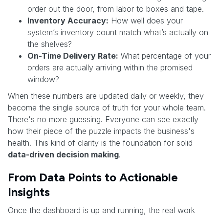
order out the door, from labor to boxes and tape.
Inventory Accuracy:
How well does your
system’s inventory count match what’s actually on
the shelves?
On-Time Delivery Rate:
What percentage of your
orders are actually arriving within the promised
window?
When these numbers are updated daily or weekly, they
become the single source of truth for your whole team.
There's no more guessing. Everyone can see exactly
how their piece of the puzzle impacts the business's
health. This kind of clarity is the foundation for solid
data-driven decision making
.
From Data Points to Actionable
Insights
Once the dashboard is up and running, the real work