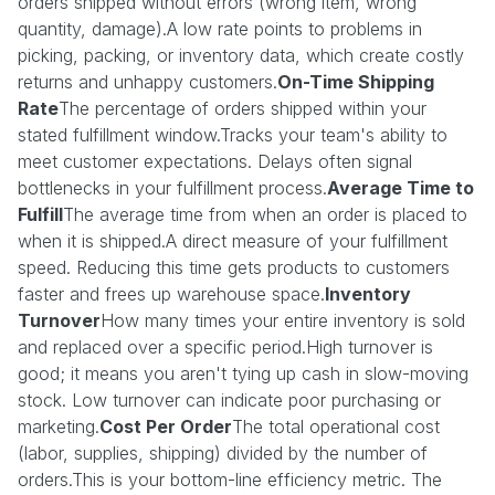
orders shipped without errors (wrong item, wrong
quantity, damage).A low rate points to problems in
picking, packing, or inventory data, which create costly
returns and unhappy customers.
On-Time Shipping
Rate
The percentage of orders shipped within your
stated fulfillment window.Tracks your team's ability to
meet customer expectations. Delays often signal
bottlenecks in your fulfillment process.
Average Time to
Fulfill
The average time from when an order is placed to
when it is shipped.A direct measure of your fulfillment
speed. Reducing this time gets products to customers
faster and frees up warehouse space.
Inventory
Turnover
How many times your entire inventory is sold
and replaced over a specific period.High turnover is
good; it means you aren't tying up cash in slow-moving
stock. Low turnover can indicate poor purchasing or
marketing.
Cost Per Order
The total operational cost
(labor, supplies, shipping) divided by the number of
orders.This is your bottom-line efficiency metric. The