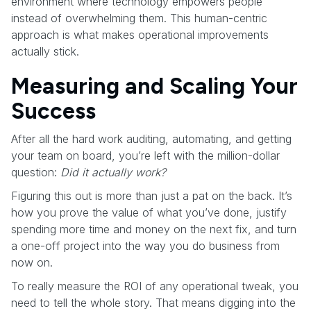
environment where technology empowers people
instead of overwhelming them. This human-centric
approach is what makes operational improvements
actually stick.
Measuring and Scaling Your
Success
After all the hard work auditing, automating, and getting
your team on board, you’re left with the million-dollar
question:
Did it actually work?
Figuring this out is more than just a pat on the back. It’s
how you prove the value of what you’ve done, justify
spending more time and money on the next fix, and turn
a one-off project into the way you do business from
now on.
To really measure the ROI of any operational tweak, you
need to tell the whole story. That means digging into the