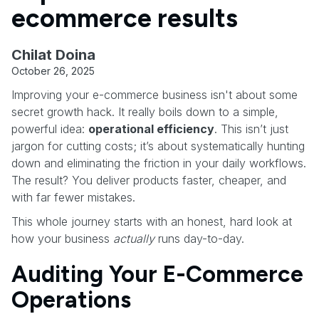
ecommerce results
Chilat Doina
October 26, 2025
Improving your e-commerce business isn't about some
secret growth hack. It really boils down to a simple,
powerful idea:
operational efficiency
. This isn’t just
jargon for cutting costs; it’s about systematically hunting
down and eliminating the friction in your daily workflows.
The result? You deliver products faster, cheaper, and
with far fewer mistakes.
This whole journey starts with an honest, hard look at
how your business
actually
runs day-to-day.
Auditing Your E-Commerce
Operations