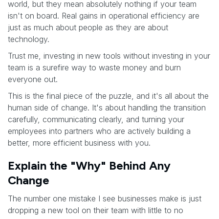
world, but they mean absolutely nothing if your team
isn't on board. Real gains in operational efficiency are
just as much about people as they are about
technology.
Trust me, investing in new tools without investing in your
team is a surefire way to waste money and burn
everyone out.
This is the final piece of the puzzle, and it's all about the
human side of change. It's about handling the transition
carefully, communicating clearly, and turning your
employees into partners who are actively building a
better, more efficient business with you.
Explain the "Why" Behind Any
Change
The number one mistake I see businesses make is just
dropping a new tool on their team with little to no