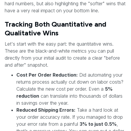
hard numbers, but also highlighting the "softer" wins that
have a very real impact on your bottom line.
Tracking Both Quantitative and
Qualitative Wins
Let's start with the easy part: the quantitative wins.
These are the black-and-white metrics you can pull
directly from your initial audit to create a clear "before
and after" snapshot.
Cost Per Order Reduction:
Did automating your
returns process actually cut down on labor costs?
Calculate the new cost per order. Even a
5%
reduction
can translate into thousands of dollars
in savings over the year.
Reduced Shipping Errors:
Take a hard look at
your order accuracy rate. If you managed to drop
your error rate from a painful
3% to just 0.5%
,
that’s a massive victory. You can even put a dollar