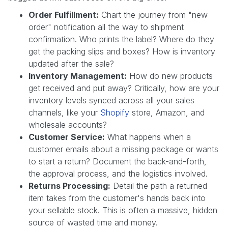
Order Fulfillment:
Chart the journey from "new
order" notification all the way to shipment
confirmation. Who prints the label? Where do they
get the packing slips and boxes? How is inventory
updated after the sale?
Inventory Management:
How do new products
get received and put away? Critically, how are your
inventory levels synced across all your sales
channels, like your
Shopify
store, Amazon, and
wholesale accounts?
Customer Service:
What happens when a
customer emails about a missing package or wants
to start a return? Document the back-and-forth,
the approval process, and the logistics involved.
Returns Processing:
Detail the path a returned
item takes from the customer's hands back into
your sellable stock. This is often a massive, hidden
source of wasted time and money.