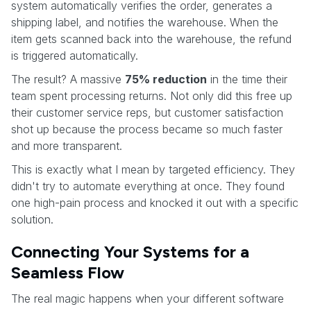
system automatically verifies the order, generates a
shipping label, and notifies the warehouse. When the
item gets scanned back into the warehouse, the refund
is triggered automatically.
The result? A massive
75% reduction
in the time their
team spent processing returns. Not only did this free up
their customer service reps, but customer satisfaction
shot up because the process became so much faster
and more transparent.
This is exactly what I mean by targeted efficiency. They
didn't try to automate everything at once. They found
one high-pain process and knocked it out with a specific
solution.
Connecting Your Systems for a
Seamless Flow
The real magic happens when your different software