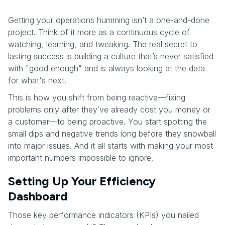
Getting your operations humming isn’t a one-and-done
project. Think of it more as a continuous cycle of
watching, learning, and tweaking. The real secret to
lasting success is building a culture that’s never satisfied
with "good enough" and is always looking at the data
for what's next.
This is how you shift from being reactive—fixing
problems only after they’ve already cost you money or
a customer—to being proactive. You start spotting the
small dips and negative trends long before they snowball
into major issues. And it all starts with making your most
important numbers impossible to ignore.
Setting Up Your Efficiency
Dashboard
Those key performance indicators (KPIs) you nailed