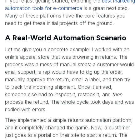
If you’re just getting started, exploring the
best marketing
automation tools for e-commerce
is a great next step.
Many of these platforms have the core features you
need to get these initial projects off the ground.
A Real-World Automation Scenario
Let me give you a concrete example. I worked with an
online apparel store that was drowning in returns. The
process was a mess of manual steps: a customer would
email support, a rep would have to dig up the order,
manually approve the return, email a label, and then try
to track the incoming shipment. Once it arrived,
someone else had to inspect it, restock it, and
then
process the refund. The whole cycle took days and was
riddled with errors.
They implemented a simple returns automation platform,
and it completely changed the game. Now, a customer
just goes to a portal on their site to start a return. The