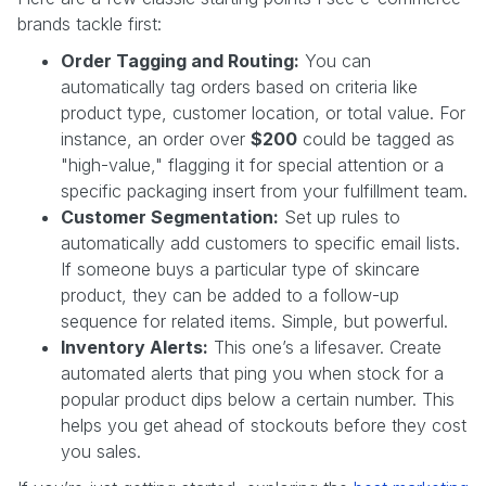
brands tackle first:
Order Tagging and Routing:
You can
automatically tag orders based on criteria like
product type, customer location, or total value. For
instance, an order over
$200
could be tagged as
"high-value," flagging it for special attention or a
specific packaging insert from your fulfillment team.
Customer Segmentation:
Set up rules to
automatically add customers to specific email lists.
If someone buys a particular type of skincare
product, they can be added to a follow-up
sequence for related items. Simple, but powerful.
Inventory Alerts:
This one’s a lifesaver. Create
automated alerts that ping you when stock for a
popular product dips below a certain number. This
helps you get ahead of stockouts before they cost
you sales.