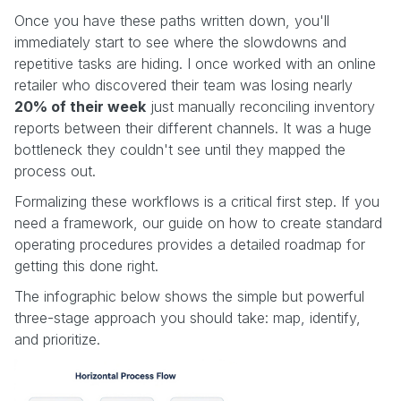
Once you have these paths written down, you'll
immediately start to see where the slowdowns and
repetitive tasks are hiding. I once worked with an online
retailer who discovered their team was losing nearly
20% of their week
just manually reconciling inventory
reports between their different channels. It was a huge
bottleneck they couldn't see until they mapped the
process out.
Formalizing these workflows is a critical first step. If you
need a framework, our guide on how to create standard
operating procedures provides a detailed roadmap for
getting this done right.
The infographic below shows the simple but powerful
three-stage approach you should take: map, identify,
and prioritize.