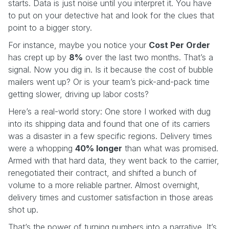
starts. Data is just noise until you interpret it. You have
to put on your detective hat and look for the clues that
point to a bigger story.
For instance, maybe you notice your
Cost Per Order
has crept up by
8%
over the last two months. That’s a
signal. Now you dig in. Is it because the cost of bubble
mailers went up? Or is your team’s pick-and-pack time
getting slower, driving up labor costs?
Here’s a real-world story: One store I worked with dug
into its shipping data and found that one of its carriers
was a disaster in a few specific regions. Delivery times
were a whopping
40% longer
than what was promised.
Armed with that hard data, they went back to the carrier,
renegotiated their contract, and shifted a bunch of
volume to a more reliable partner. Almost overnight,
delivery times and customer satisfaction in those areas
shot up.
That’s the power of turning numbers into a narrative. It’s