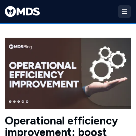
Operational efficiency
improvement: boost