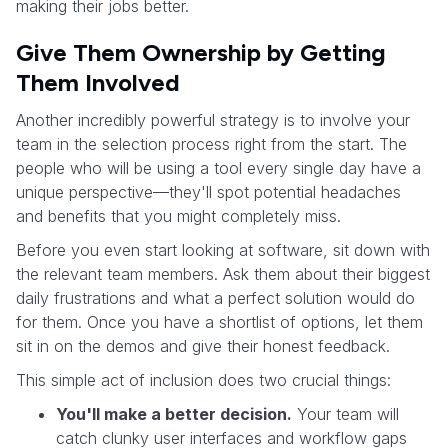
making their jobs better.
Give Them Ownership by Getting
Them Involved
Another incredibly powerful strategy is to involve your
team in the selection process right from the start. The
people who will be using a tool every single day have a
unique perspective—they'll spot potential headaches
and benefits that you might completely miss.
Before you even start looking at software, sit down with
the relevant team members. Ask them about their biggest
daily frustrations and what a perfect solution would do
for them. Once you have a shortlist of options, let them
sit in on the demos and give their honest feedback.
This simple act of inclusion does two crucial things:
You'll make a better decision.
Your team will
catch clunky user interfaces and workflow gaps