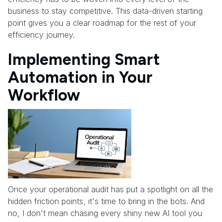
business to stay competitive. This data-driven starting
point gives you a clear roadmap for the rest of your
efficiency journey.
Implementing Smart
Automation in Your
Workflow
Once your operational audit has put a spotlight on all the
hidden friction points, it's time to bring in the bots. And
no, I don't mean chasing every shiny new AI tool you