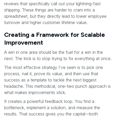
reviews that specifically call out your lightning-fast
shipping. These things are harder to cram into a
spreadsheet, but they directly lead to lower employee
turnover and higher customer lifetime value.
Creating a Framework for Scalable
Improvement
A win in one area should be the fuel for a win in the
next. The trick is to stop trying to fix everything at once.
The most effective strategy I've seen is to pick one
process, nail it, prove its value, and then use that
success as a template to tackle the next biggest
headache. This methodical, one-two punch approach is
what makes improvements stick.
It creates a powerful feedback loop. You find a
bottleneck, implement a solution, and measure the
results. That success gives you the capital—both