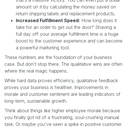
amount on it by calculating the money saved on
return shipping labels and replacement products.
Increased Fulfillment Speed:
How long does it
take for an order to get out the door? Shaving a
full day off your average fulfillment time is a huge
boost to the customer experience and can become
a powerful marketing tool.
These numbers are the foundation of your business
case. But don't stop there. The qualitative wins are often
where the real magic happens.
While hard data proves efficiency, qualitative feedback
proves your business is healthier. Improvements in
morale and customer sentiment are leading indicators of
long-term, sustainable growth.
Think about things like higher employee morale because
you finally got rid of a frustrating, soul-crushing manual
task. Or maybe you've seen a spike in positive customer