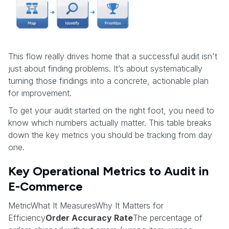
This flow really drives home that a successful audit isn't
just about finding problems. It’s about systematically
turning those findings into a concrete, actionable plan
for improvement.
To get your audit started on the right foot, you need to
know which numbers actually matter. This table breaks
down the key metrics you should be tracking from day
one.
Key Operational Metrics to Audit in
E-Commerce
MetricWhat It MeasuresWhy It Matters for
Efficiency
Order Accuracy Rate
The percentage of