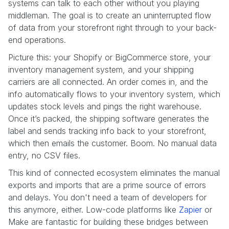
systems can talk to each other without you playing
middleman. The goal is to create an uninterrupted flow
of data from your storefront right through to your back-
end operations.
Picture this: your Shopify or BigCommerce store, your
inventory management system, and your shipping
carriers are all connected. An order comes in, and the
info automatically flows to your inventory system, which
updates stock levels and pings the right warehouse.
Once it’s packed, the shipping software generates the
label and sends tracking info back to your storefront,
which then emails the customer. Boom. No manual data
entry, no CSV files.
This kind of connected ecosystem eliminates the manual
exports and imports that are a prime source of errors
and delays. You don't need a team of developers for
this anymore, either. Low-code platforms like
Zapier
or
Make are fantastic for building these bridges between