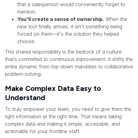
that a salesperson would conveniently forget to
mention.
You'll create a sense of ownership.
When the
new tool finally arrives, it isn't something being
forced on them—it's the solution they helped
choose.
This shared responsibility is the bedrock of a culture
that’s committed to continuous improvement. It shifts the
entire dynamic from top-down mandates to collaborative
problem-solving.
Make Complex Data Easy to
Understand
To truly empower your team, you need to give them the
right information at the right time. That means taking
complex data and making it simple, accessible, and
actionable for your frontline staff.