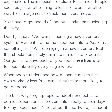
explanation. The immediate reaction? Resistance. People
see it as just another thing to learn or, worse, another
way for management to track their every move.
You have to get ahead of that by clearly communicating
the
why
.
Don't just say, "We're implementing a new inventory
system." Frame it around the direct benefits to
them
. Try
something like, "We're bringing in a new inventory tool
that should completely eliminate manual stock counts.
Our goal is to save each of you about
five hours
of
tedious data entry every single week."
When people understand how a change makes their
own workday less frustrating, they're far more likely to
get on board.
The best way to get people to adopt new tech is to
connect operational improvements directly to their day-
to-day experience. It’s not about the software; it’s about