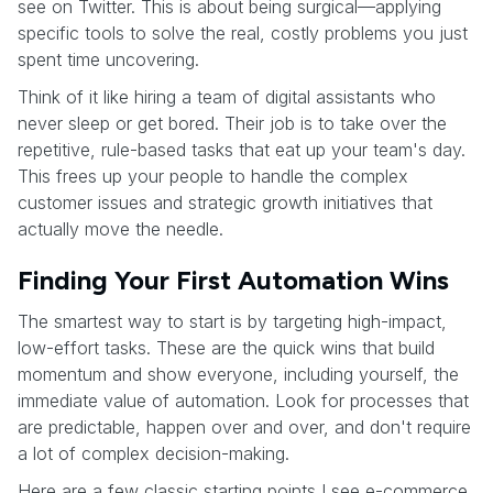
see on Twitter. This is about being surgical—applying
specific tools to solve the real, costly problems you just
spent time uncovering.
Think of it like hiring a team of digital assistants who
never sleep or get bored. Their job is to take over the
repetitive, rule-based tasks that eat up your team's day.
This frees up your people to handle the complex
customer issues and strategic growth initiatives that
actually move the needle.
Finding Your First Automation Wins
The smartest way to start is by targeting high-impact,
low-effort tasks. These are the quick wins that build
momentum and show everyone, including yourself, the
immediate value of automation. Look for processes that
are predictable, happen over and over, and don't require
a lot of complex decision-making.
Here are a few classic starting points I see e-commerce