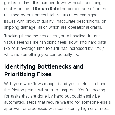
goal is to drive this number down without sacrificing
quality or speed.
Return Rate
The percentage of orders
returned by customers.High return rates can signal
issues with product quality, inaccurate descriptions, or
shipping damage, all of which are operational drains.
Tracking these metrics gives you a baseline. It turns
vague feelings like "shipping feels slow" into hard data
like "our average time to fulfill has increased by 12%,"
which is something you can actually fix.
Identifying Bottlenecks and
Prioritizing Fixes
With your workflows mapped and your metrics in hand,
the friction points will start to jump out. You're looking
for tasks that are done by hand but could easily be
automated, steps that require waiting for someone else's
approval, or processes with consistently high error rates.