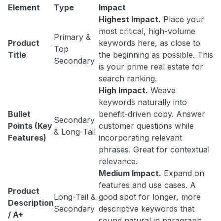
Element
Type
Impact
Highest Impact.
Place your
most critical, high-volume
Primary &
Product
keywords here, as close to
Top
Title
the beginning as possible. This
Secondary
is your prime real estate for
search ranking.
High Impact.
Weave
keywords naturally into
Bullet
benefit-driven copy. Answer
Secondary
Points (Key
customer questions while
& Long-Tail
Features)
incorporating relevant
phrases. Great for contextual
relevance.
Medium Impact.
Expand on
features and use cases. A
Product
Long-Tail &
good spot for longer, more
Description
Secondary
descriptive keywords that
/ A+
sound natural in paragraph