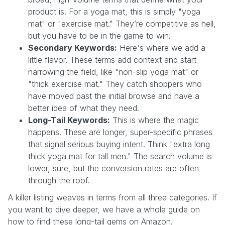
product is. For a yoga mat, this is simply "yoga
mat" or "exercise mat." They’re competitive as hell,
but you have to be in the game to win.
Secondary Keywords:
Here's where we add a
little flavor. These terms add context and start
narrowing the field, like "non-slip yoga mat" or
"thick exercise mat." They catch shoppers who
have moved past the initial browse and have a
better idea of what they need.
Long-Tail Keywords:
This is where the magic
happens. These are longer, super-specific phrases
that signal serious buying intent. Think "extra long
thick yoga mat for tall men." The search volume is
lower, sure, but the conversion rates are often
through the roof.
A killer listing weaves in terms from all three categories. If
you want to dive deeper, we have a whole guide on
how to find these long-tail gems on Amazon.