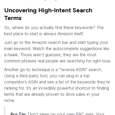
Uncovering High-Intent Search
Terms
So, where do you actually find these keywords? The
best place to start is always Amazon itself.
Just go to the Amazon search bar and start typing your
main keyword. Watch the autocomplete suggestions like
a hawk. Those aren't guesses; they are the most
common phrases real people are searching for right now.
Another go-to technique is a "reverse ASIN" search.
Using a third-party tool, you can plug in a top
competitor’s ASIN and see a list of the keywords they’re
ranking for. It’s an incredibly powerful shortcut to finding
terms that are already proven to drive sales in your
niche.
Pro Tip:
Don't sleep on your own PPC data. Your