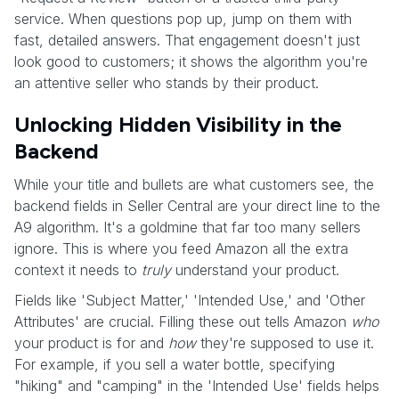
service. When questions pop up, jump on them with
fast, detailed answers. That engagement doesn't just
look good to customers; it shows the algorithm you're
an attentive seller who stands by their product.
Unlocking Hidden Visibility in the
Backend
While your title and bullets are what customers see, the
backend fields in Seller Central are your direct line to the
A9 algorithm. It's a goldmine that far too many sellers
ignore. This is where you feed Amazon all the extra
context it needs to
truly
understand your product.
Fields like 'Subject Matter,' 'Intended Use,' and 'Other
Attributes' are crucial. Filling these out tells Amazon
who
your product is for and
how
they're supposed to use it.
For example, if you sell a water bottle, specifying
"hiking" and "camping" in the 'Intended Use' fields helps