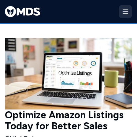
Optimize Amazon Listings
Today for Better Sales