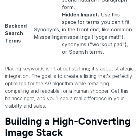
form.
Hidden Impact.
Use this
space for terms you can't fit
Backend
Synonyms,
in the front end, like common
Search
Misspellings
misspellings ("yoga matt"),
Terms
synonyms ("workout pad"),
or Spanish terms.
Placing keywords isn't about stuffing; it's about strategic
integration. The goal is to create a listing that's perfectly
optimized for the A9 algorithm while remaining
compelling and readable for a human shopper. Get this
balance right, and you’ll see a real difference in your
visibility and sales.
Building a High-Converting
Image Stack