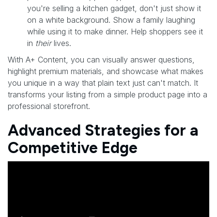
you're selling a kitchen gadget, don't just show it
on a white background. Show a family laughing
while using it to make dinner. Help shoppers see it
in
their
lives.
With A+ Content, you can visually answer questions,
highlight premium materials, and showcase what makes
you unique in a way that plain text just can't match. It
transforms your listing from a simple product page into a
professional storefront.
Advanced Strategies for a
Competitive Edge