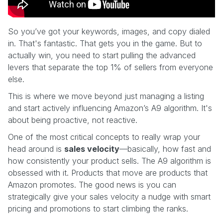
So you’ve got your keywords, images, and copy dialed
in. That's fantastic. That gets you in the game. But to
actually win, you need to start pulling the advanced
levers that separate the top 1% of sellers from everyone
else.
This is where we move beyond just managing a listing
and start actively influencing Amazon’s A9 algorithm. It's
about being proactive, not reactive.
One of the most critical concepts to really wrap your
head around is
sales velocity
—basically, how fast and
how consistently your product sells. The A9 algorithm is
obsessed with it. Products that move are products that
Amazon promotes. The good news is you can
strategically give your sales velocity a nudge with smart
pricing and promotions to start climbing the ranks.