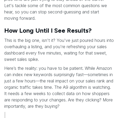
Let's tackle some of the most common questions we
hear, so you can stop second-guessing and start
moving forward.
How Long Until I See Results?
This is the big one, isn't it? You've just poured hours into
overhauling a listing, and you're refreshing your sales
dashboard every five minutes, waiting for that sweet,
sweet sales spike.
Here’s the reality: you have to be patient. While Amazon
can index new keywords surprisingly fast—sometimes in
just a few hours—the real impact on your sales rank and
organic traffic takes time. The A9 algorithm is watching.
It needs a few weeks to collect data on how shoppers
are responding to your changes. Are they clicking? More
importantly, are they buying?