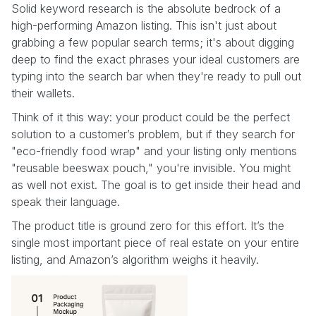
Solid keyword research is the absolute bedrock of a
high-performing Amazon listing. This isn't just about
grabbing a few popular search terms; it's about digging
deep to find the exact phrases your ideal customers are
typing into the search bar when they're ready to pull out
their wallets.
Think of it this way: your product could be the perfect
solution to a customer’s problem, but if they search for
"eco-friendly food wrap" and your listing only mentions
"reusable beeswax pouch," you're invisible. You might
as well not exist. The goal is to get inside their head and
speak their language.
The product title is ground zero for this effort. It’s the
single most important piece of real estate on your entire
listing, and Amazon’s algorithm weighs it heavily.