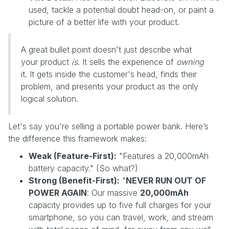
used, tackle a potential doubt head-on, or paint a
picture of a better life with your product.
A great bullet point doesn't just describe what
your product
is
. It sells the experience of
owning
it. It gets inside the customer's head, finds their
problem, and presents your product as the only
logical solution.
Let's say you're selling a portable power bank. Here’s
the difference this framework makes:
Weak (Feature-First):
"Features a 20,000mAh
battery capacity." (So what?)
Strong (Benefit-First):
"
NEVER RUN OUT OF
POWER AGAIN
: Our massive
20,000mAh
capacity provides up to five full charges for your
smartphone, so you can travel, work, and stream