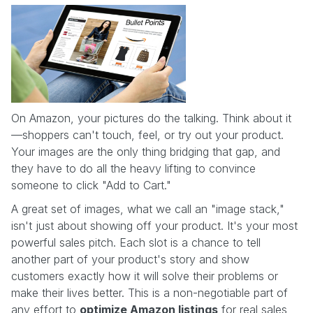
On Amazon, your pictures do the talking. Think about it
—shoppers can't touch, feel, or try out your product.
Your images are the only thing bridging that gap, and
they have to do all the heavy lifting to convince
someone to click "Add to Cart."
A great set of images, what we call an "image stack,"
isn't just about showing off your product. It's your most
powerful sales pitch. Each slot is a chance to tell
another part of your product's story and show
customers exactly how it will solve their problems or
make their lives better. This is a non-negotiable part of
any effort to
optimize Amazon listings
for real sales