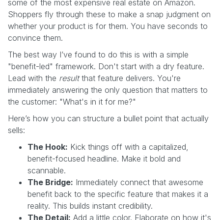
some of the most expensive real estate on Amazon.
Shoppers fly through these to make a snap judgment on
whether your product is for them. You have seconds to
convince them.
The best way I’ve found to do this is with a simple
"benefit-led" framework. Don't start with a dry feature.
Lead with the
result
that feature delivers. You're
immediately answering the only question that matters to
the customer: "What's in it for me?"
Here’s how you can structure a bullet point that actually
sells:
The Hook:
Kick things off with a capitalized,
benefit-focused headline. Make it bold and
scannable.
The Bridge:
Immediately connect that awesome
benefit back to the specific feature that makes it a
reality. This builds instant credibility.
The Detail:
Add a little color. Elaborate on how it's