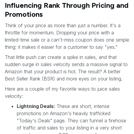
Influencing Rank Through Pricing and
Promotions
Think of your price as more than just a number. It's a
throttle for momentum. Dropping your price with a
limited-time sale or a can't-miss coupon does one simple
thing: it makes it easier for a customer to say "yes."
That little push can create a spike in sales, and that
sudden surge in sales velocity sends a massive signal to
Amazon that your product is hot. The result? A better
Best Seller Rank (BSR) and more eyes on your listing.
Here are a couple of my favorite ways to juice sales
velocity:
Lightning Deals:
These are short, intense
promotions on Amazon's heavily trafficked
"Today's Deals" page. They can funnel a firehose
of traffic and sales to your listing in a very short