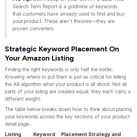
Search Term Report is a goldmine of keywords
that customers have
already
used to find and buy
your product. These aren't theories—they are
proven converters.
Strategic Keyword Placement On
Your Amazon Listing
Finding the right keywords is only half the battle.
Knowing
where
to put them is just as critical for telling
the A9 algorithm what your product is all about. Not all
parts of your listing are created equal; they each carry a
different weight.
The table below breaks down how to think about placing
your keywords across the key sections of your product
detail page.
Listing
Keyword
Placement Strategy and