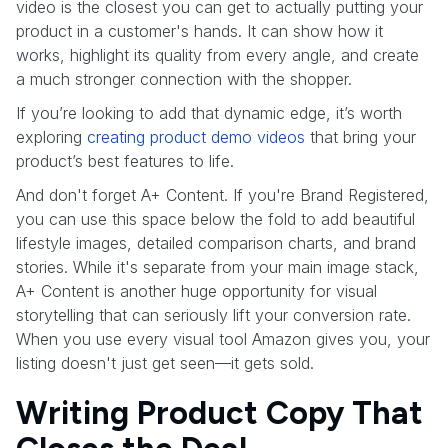
video is the closest you can get to actually putting your
product in a customer's hands. It can show how it
works, highlight its quality from every angle, and create
a much stronger connection with the shopper.
If you’re looking to add that dynamic edge, it’s worth
exploring
creating product demo videos
that bring your
product’s best features to life.
And don't forget A+ Content. If you're Brand Registered,
you can use this space below the fold to add beautiful
lifestyle images, detailed comparison charts, and brand
stories. While it's separate from your main image stack,
A+ Content is another huge opportunity for visual
storytelling that can seriously lift your conversion rate.
When you use every visual tool Amazon gives you, your
listing doesn't just get seen—it gets sold.
Writing Product Copy That