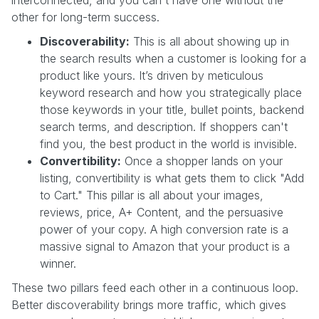
interconnected, and you can't have one without the
other for long-term success.
Discoverability:
This is all about showing up in
the search results when a customer is looking for a
product like yours. It’s driven by meticulous
keyword research and how you strategically place
those keywords in your title, bullet points, backend
search terms, and description. If shoppers can't
find you, the best product in the world is invisible.
Convertibility:
Once a shopper lands on your
listing, convertibility is what gets them to click "Add
to Cart." This pillar is all about your images,
reviews, price, A+ Content, and the persuasive
power of your copy. A high conversion rate is a
massive signal to Amazon that your product is a
winner.
These two pillars feed each other in a continuous loop.
Better discoverability brings more traffic, which gives