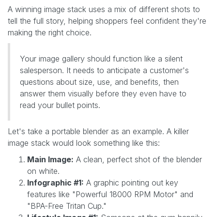
A winning image stack uses a mix of different shots to
tell the full story, helping shoppers feel confident they're
making the right choice.
Your image gallery should function like a silent
salesperson. It needs to anticipate a customer's
questions about size, use, and benefits, then
answer them visually before they even have to
read your bullet points.
Let's take a portable blender as an example. A killer
image stack would look something like this:
Main Image:
A clean, perfect shot of the blender
on white.
Infographic #1:
A graphic pointing out key
features like "Powerful 18000 RPM Motor" and
"BPA-Free Tritan Cup."