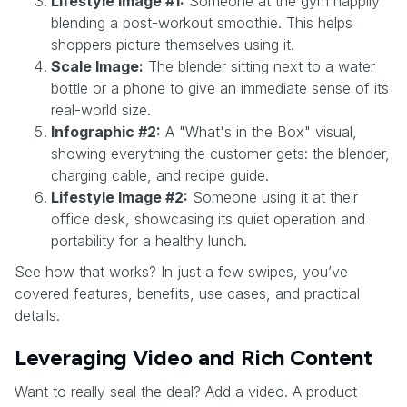
Lifestyle Image #1:
Someone at the gym happily
blending a post-workout smoothie. This helps
shoppers picture themselves using it.
Scale Image:
The blender sitting next to a water
bottle or a phone to give an immediate sense of its
real-world size.
Infographic #2:
A "What's in the Box" visual,
showing everything the customer gets: the blender,
charging cable, and recipe guide.
Lifestyle Image #2:
Someone using it at their
office desk, showcasing its quiet operation and
portability for a healthy lunch.
See how that works? In just a few swipes, you’ve
covered features, benefits, use cases, and practical
details.
Leveraging Video and Rich Content
Want to really seal the deal? Add a video. A product