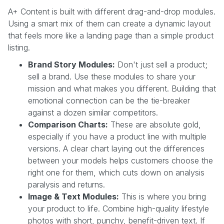
A+ Content is built with different drag-and-drop modules.
Using a smart mix of them can create a dynamic layout
that feels more like a landing page than a simple product
listing.
Brand Story Modules:
Don't just sell a product;
sell a brand. Use these modules to share your
mission and what makes you different. Building that
emotional connection can be the tie-breaker
against a dozen similar competitors.
Comparison Charts:
These are absolute gold,
especially if you have a product line with multiple
versions. A clear chart laying out the differences
between your models helps customers choose the
right one for them, which cuts down on analysis
paralysis and returns.
Image & Text Modules:
This is where you bring
your product to life. Combine high-quality lifestyle
photos with short, punchy, benefit-driven text. If