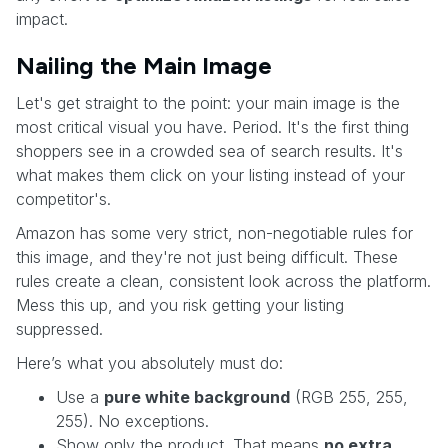
impact.
Nailing the Main Image
Let's get straight to the point: your main image is the
most critical visual you have. Period. It's the first thing
shoppers see in a crowded sea of search results. It's
what makes them click on your listing instead of your
competitor's.
Amazon has some very strict, non-negotiable rules for
this image, and they're not just being difficult. These
rules create a clean, consistent look across the platform.
Mess this up, and you risk getting your listing
suppressed.
Here’s what you absolutely must do:
Use a
pure white background
(RGB 255, 255,
255). No exceptions.
Show only the product. That means
no extra