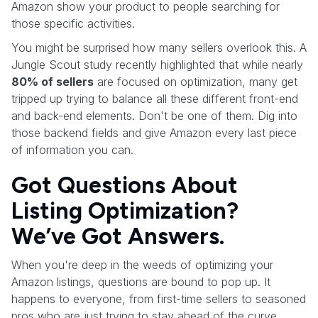
Amazon show your product to people searching for
those specific activities.
You might be surprised how many sellers overlook this. A
Jungle Scout study recently highlighted that while nearly
80% of sellers
are focused on optimization, many get
tripped up trying to balance all these different front-end
and back-end elements. Don't be one of them. Dig into
those backend fields and give Amazon every last piece
of information you can.
Got Questions About
Listing Optimization?
We’ve Got Answers.
When you're deep in the weeds of optimizing your
Amazon listings, questions are bound to pop up. It
happens to everyone, from first-time sellers to seasoned
pros who are just trying to stay ahead of the curve.