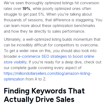
We’ve seen thoroughly optimized listings hit conversion
rates over
19%
, while poorly optimized ones often
struggle to get past 5%. When you're talking about
thousands of sessions, that difference is staggering. You
can learn more about these optimization benchmarks
and how they tie directly to sales performance.
Ultimately, a well-optimized listing builds momentum that
can be incredibly difficult for competitors to overcome.
To get a wider view on this, you should also look into
broader
e-commerce SEO strategies to boost online
store visibility
. If you're ready for a deep dive, check out
our complete guide covering every aspect of
https://milliondollarsellers.com/blog/amazon-listing-
optimization
from A to Z.
Finding Keywords That
Actually Drive Sales