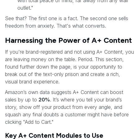
with total peace of mind, far away from any wall
outlet."
See that? The first one is a fact. The second one sells
freedom from anxiety. That's what converts.
Harnessing the Power of A+ Content
If you're brand-registered and not using A+ Content, you
are leaving money on the table. Period. This section,
found further down the page, is your opportunity to
break out of the text-only prison and create a rich,
visual brand experience.
Amazon’s own data suggests A+ Content can boost
sales by up to
20%
. It’s where you tell your brand’s
story, show off your product from every angle, and
squash any final doubts a customer might have before
clicking "Add to Cart."
Key A+ Content Modules to Use