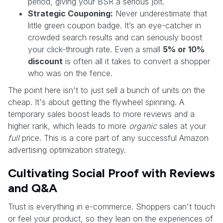
period, giving your BSR a serious jolt.
Strategic Couponing:
Never underestimate that
little green coupon badge. It’s an eye-catcher in
crowded search results and can seriously boost
your click-through rate. Even a small
5% or 10%
discount
is often all it takes to convert a shopper
who was on the fence.
The point here isn't to just sell a bunch of units on the
cheap. It's about getting the flywheel spinning. A
temporary sales boost leads to more reviews and a
higher rank, which leads to more
organic
sales at your
full
price. This is a core part of any successful Amazon
advertising optimization strategy.
Cultivating Social Proof with Reviews
and Q&A
Trust is everything in e-commerce. Shoppers can't touch
or feel your product, so they lean on the experiences of