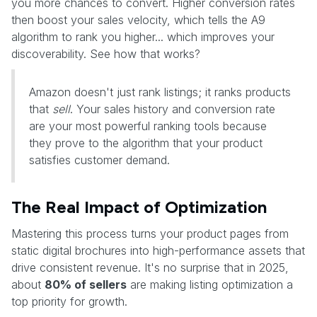
you more chances to convert. Higher conversion rates
then boost your sales velocity, which tells the A9
algorithm to rank you higher... which improves your
discoverability. See how that works?
Amazon doesn't just rank listings; it ranks products
that
sell
. Your sales history and conversion rate
are your most powerful ranking tools because
they prove to the algorithm that your product
satisfies customer demand.
The Real Impact of Optimization
Mastering this process turns your product pages from
static digital brochures into high-performance assets that
drive consistent revenue. It's no surprise that in 2025,
about
80% of sellers
are making listing optimization a
top priority for growth.