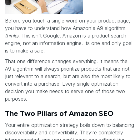
Before you touch a single word on your product page,
you have to understand how Amazon's A9 algorithm
thinks
. This isn't Google. Amazon is a product search
engine, not an information engine. Its one and only goal
is to make a sale.
That one difference changes everything. It means the
A9 algorithm will always prioritize products that are not
just relevant to a search, but are also the most likely to
convert into a purchase. Every single optimization
decision you make needs to serve one of those two
purposes.
The Two Pillars of Amazon SEO
Your entire optimization strategy boils down to balancing
discoverability and convertibility. They’re completely