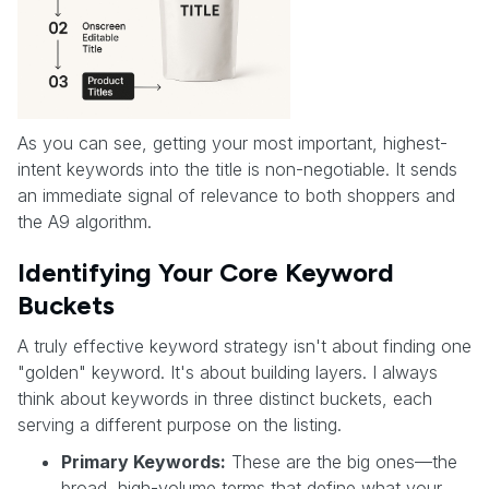
As you can see, getting your most important, highest-
intent keywords into the title is non-negotiable. It sends
an immediate signal of relevance to both shoppers and
the A9 algorithm.
Identifying Your Core Keyword
Buckets
A truly effective keyword strategy isn't about finding one
"golden" keyword. It's about building layers. I always
think about keywords in three distinct buckets, each
serving a different purpose on the listing.
Primary Keywords:
These are the big ones—the
broad, high-volume terms that define what your