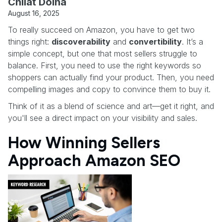
Chilat Doina
August 16, 2025
To really succeed on Amazon, you have to get two
things right:
discoverability
and
convertibility
. It’s a
simple concept, but one that most sellers struggle to
balance. First, you need to use the right keywords so
shoppers can actually find your product. Then, you need
compelling images and copy to convince them to buy it.
Think of it as a blend of science and art—get it right, and
you'll see a direct impact on your visibility and sales.
How Winning Sellers
Approach Amazon SEO