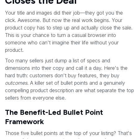
Closes the Deal
Your title and images did their job—they got you the
click. Awesome. But now the real work begins. Your
product copy has to step up and actually close the sale.
This is your chance to turn a casual browser into
someone who can't imagine their life without your
product.
Too many sellers just dump a list of specs and
dimensions into their copy and call it a day. Here's the
hard truth: customers don't buy features, they buy
outcomes
. A killer set of bullet points and a genuinely
compelling product description are what separate the top
sellers from everyone else.
The Benefit-Led Bullet Point
Framework
Those five bullet points at the top of your listing? That's