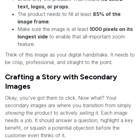
text, logos, or props
.
The product needs to fill at least
85% of the
image frame
.
Make sure the image is at least
1000 pixels on its
longest side
to enable that all-important zoom
feature.
Think of this image as your digital handshake. It needs to
be crisp, professional, and straight to the point.
Crafting a Story with Secondary
Images
Okay, you've got them to click. Now what? Your
secondary images are where you transition from simply
showing
the product to actively
selling
it. Each image
needs a job. It should answer a question, highlight a key
benefit, or squash a potential objection before the
customer even thinks of it.