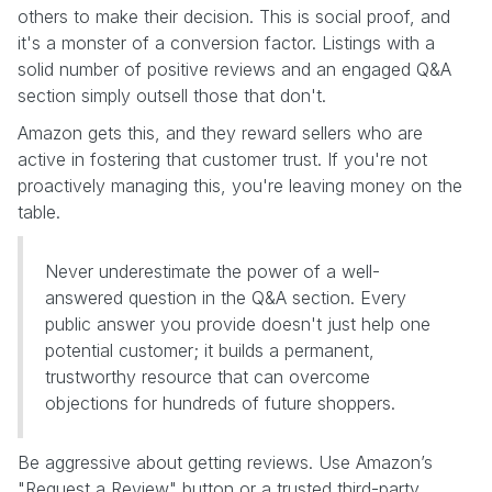
others to make their decision. This is social proof, and
it's a monster of a conversion factor. Listings with a
solid number of positive reviews and an engaged Q&A
section simply outsell those that don't.
Amazon gets this, and they reward sellers who are
active in fostering that customer trust. If you're not
proactively managing this, you're leaving money on the
table.
Never underestimate the power of a well-
answered question in the Q&A section. Every
public answer you provide doesn't just help one
potential customer; it builds a permanent,
trustworthy resource that can overcome
objections for hundreds of future shoppers.
Be aggressive about getting reviews. Use Amazon’s
"Request a Review" button or a trusted third-party