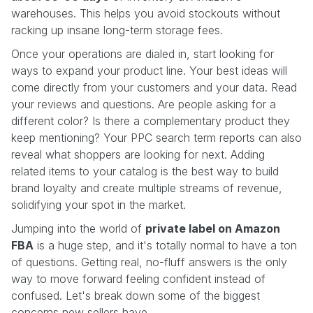
warehouses. This helps you avoid stockouts without
racking up insane long-term storage fees.
Once your operations are dialed in, start looking for
ways to expand your product line. Your best ideas will
come directly from your customers and your data. Read
your reviews and questions. Are people asking for a
different color? Is there a complementary product they
keep mentioning? Your PPC search term reports can also
reveal what shoppers are looking for next. Adding
related items to your catalog is the best way to build
brand loyalty and create multiple streams of revenue,
solidifying your spot in the market.
Jumping into the world of
private label on Amazon
FBA
is a huge step, and it's totally normal to have a ton
of questions. Getting real, no-fluff answers is the only
way to move forward feeling confident instead of
confused. Let's break down some of the biggest
concerns new sellers have.