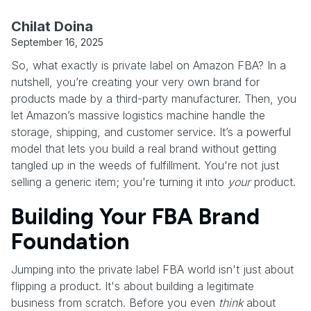
Chilat Doina
September 16, 2025
So, what exactly is private label on Amazon FBA? In a
nutshell, you’re creating your very own brand for
products made by a third-party manufacturer. Then, you
let Amazon’s massive logistics machine handle the
storage, shipping, and customer service. It’s a powerful
model that lets you build a real brand without getting
tangled up in the weeds of fulfillment. You're not just
selling a generic item; you're turning it into
your
product.
Building Your FBA Brand
Foundation
Jumping into the private label FBA world isn't just about
flipping a product. It's about building a legitimate
business from scratch. Before you even
think
about