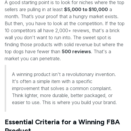
A good starting point is to look for niches where the top
sellers are pulling in at least
$5,000 to $10,000
a
month. That’s your proof that a hungry market exists.
But then, you have to look at the competition. If the top
10 competitors all have 2,000+ reviews, that's a brick
wall you don't want to run into. The sweet spot is
finding those products with solid revenue but where the
top dogs have fewer than
500 reviews
. That's a
market you can penetrate.
A winning product isn't a revolutionary invention.
It's often a simple item with a specific
improvement that solves a common complaint.
Think lighter, more durable, better packaged, or
easier to use. This is where you build your brand.
Essential Criteria for a Winning FBA
Product