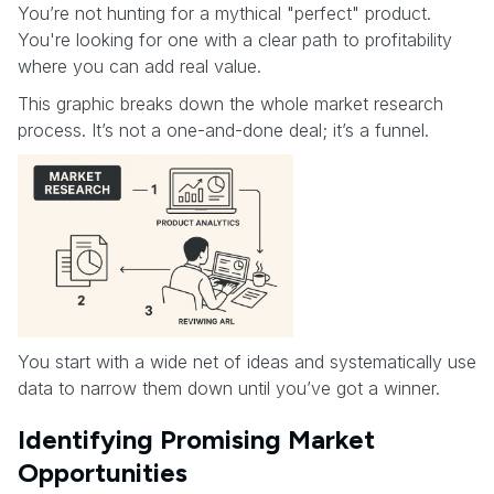
You’re not hunting for a mythical "perfect" product.
You're looking for one with a clear path to profitability
where you can add real value.
This graphic breaks down the whole market research
process. It’s not a one-and-done deal; it’s a funnel.
You start with a wide net of ideas and systematically use
data to narrow them down until you’ve got a winner.
Identifying Promising Market
Opportunities