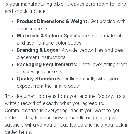
is your manufacturing bible. It leaves zero room for error
and should include:
Product Dimensions & Weight:
Get precise with
measurements.
Materials & Colors:
Specify the exact materials
and use Pantone color codes.
Branding & Logos:
Provide vector files and clear
placement instructions.
Packaging Requirements:
Detail everything from
box design to inserts.
Quality Standards:
Outline exactly what you
expect from the final product.
This document protects both you and the factory. It’s a
written record of exactly what you agreed to.
Communication is everything, and if you want to get
better at this, learning how to handle negotiating with
suppliers will give you a huge leg up and help you lock in
better terms.