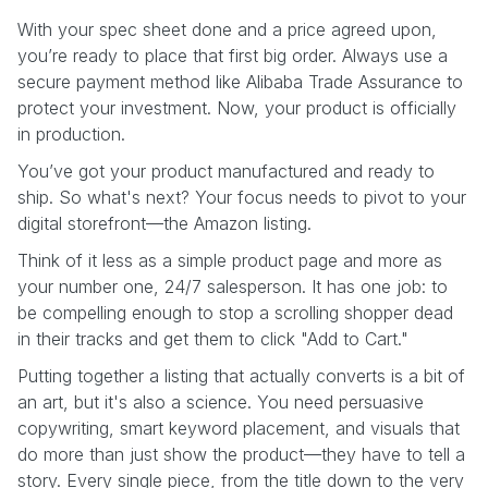
With your spec sheet done and a price agreed upon,
you’re ready to place that first big order. Always use a
secure payment method like Alibaba Trade Assurance to
protect your investment. Now, your product is officially
in production.
You’ve got your product manufactured and ready to
ship. So what's next? Your focus needs to pivot to your
digital storefront—the Amazon listing.
Think of it less as a simple product page and more as
your number one, 24/7 salesperson. It has one job: to
be compelling enough to stop a scrolling shopper dead
in their tracks and get them to click "Add to Cart."
Putting together a listing that actually converts is a bit of
an art, but it's also a science. You need persuasive
copywriting, smart keyword placement, and visuals that
do more than just show the product—they have to tell a
story. Every single piece, from the title down to the very