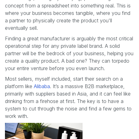
concept from a spreadsheet into something real. This is
where your business becomes tangible, where you find
a partner to physically create the product you'll
eventually sell.
Finding a great manufacturer is arguably the most critical
operational step for any private label brand. A solid
partner will be the bedrock of your business, helping you
create a quality product. A bad one? They can torpedo
your entire venture before you even launch.
Most sellers, myself included, start their search on a
platform like
Alibaba
. It’s a massive B2B marketplace,
primarily with suppliers based in Asia, and it can feel like
drinking from a firehose at first. The key is to have a
system to cut through the noise and find a few gems to
work with.