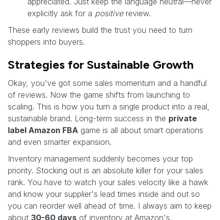
appreciated. Just keep the language neutral—never
explicitly ask for a
positive
review.
These early reviews build the trust you need to turn
shoppers into buyers.
Strategies for Sustainable Growth
Okay, you've got some sales momentum and a handful
of reviews. Now the game shifts from launching to
scaling. This is how you turn a single product into a real,
sustainable brand. Long-term success in the
private
label Amazon FBA
game is all about smart operations
and even smarter expansion.
Inventory management suddenly becomes your top
priority. Stocking out is an absolute killer for your sales
rank. You have to watch your sales velocity like a hawk
and know your supplier's lead times inside and out so
you can reorder well ahead of time. I always aim to keep
about
30-60 days
of inventory at Amazon's