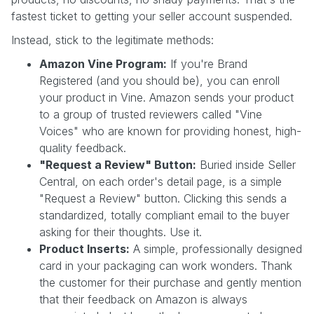
fastest ticket to getting your seller account suspended.
Instead, stick to the legitimate methods:
Amazon Vine Program:
If you're Brand
Registered (and you should be), you can enroll
your product in Vine. Amazon sends your product
to a group of trusted reviewers called "Vine
Voices" who are known for providing honest, high-
quality feedback.
"Request a Review" Button:
Buried inside Seller
Central, on each order's detail page, is a simple
"Request a Review" button. Clicking this sends a
standardized, totally compliant email to the buyer
asking for their thoughts. Use it.
Product Inserts:
A simple, professionally designed
card in your packaging can work wonders. Thank
the customer for their purchase and gently mention
that their feedback on Amazon is always