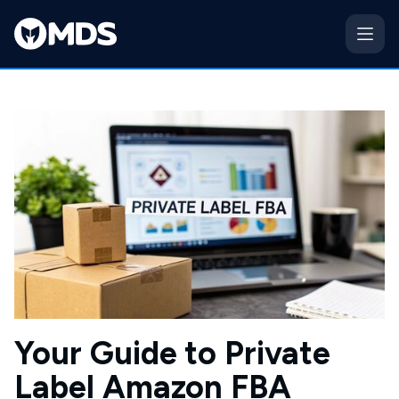
Your Guide to Private
Label Amazon FBA