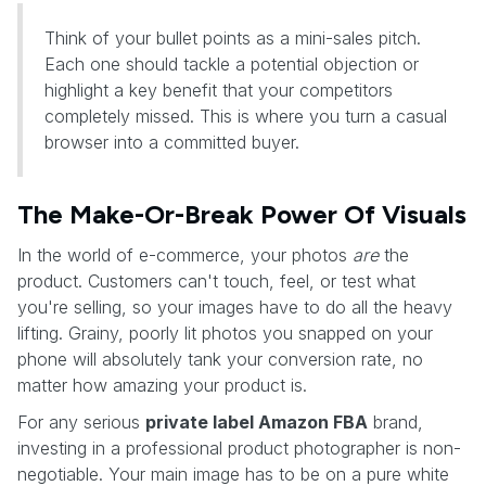
Think of your bullet points as a mini-sales pitch.
Each one should tackle a potential objection or
highlight a key benefit that your competitors
completely missed. This is where you turn a casual
browser into a committed buyer.
The Make-Or-Break Power Of Visuals
In the world of e-commerce, your photos
are
the
product. Customers can't touch, feel, or test what
you're selling, so your images have to do all the heavy
lifting. Grainy, poorly lit photos you snapped on your
phone will absolutely tank your conversion rate, no
matter how amazing your product is.
For any serious
private label Amazon FBA
brand,
investing in a professional product photographer is non-
negotiable. Your main image has to be on a pure white