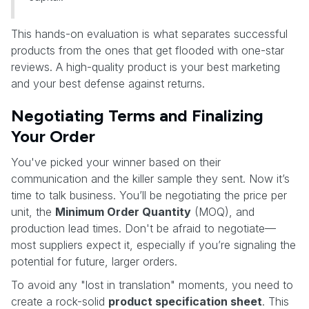
This hands-on evaluation is what separates successful
products from the ones that get flooded with one-star
reviews. A high-quality product is your best marketing
and your best defense against returns.
Negotiating Terms and Finalizing
Your Order
You've picked your winner based on their
communication and the killer sample they sent. Now it’s
time to talk business. You’ll be negotiating the price per
unit, the
Minimum Order Quantity
(MOQ), and
production lead times. Don't be afraid to negotiate—
most suppliers expect it, especially if you’re signaling the
potential for future, larger orders.
To avoid any "lost in translation" moments, you need to
create a rock-solid
product specification sheet
. This