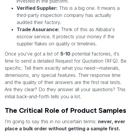
invested in the platform.
Verified Supplier:
This is a big one. It means a
third-party inspection company has actually
audited their factory.
Trade Assurance:
Think of this as Alibaba's
escrow service. It protects your money if the
supplier flakes on quality or timelines.
Once you’ve got a list of
5-10
potential factories, it’s
time to send a detailed Request for Quotation (RFQ). Be
specific. Tell them exactly what you need—materials,
dimensions, any special features. Their response time
and the quality of their answers are the first real tests.
Are they clear? Do they answer all your questions? This
initial back-and-forth tells you a lot.
The Critical Role of Product Samples
I’m going to say this in no uncertain terms:
never, ever
place a bulk order without getting a sample first.