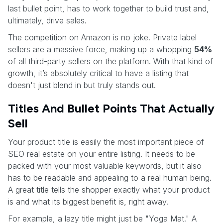
last bullet point, has to work together to build trust and,
ultimately, drive sales.
The competition on Amazon is no joke. Private label
sellers are a massive force, making up a whopping
54%
of all third-party sellers on the platform. With that kind of
growth, it’s absolutely critical to have a listing that
doesn't just blend in but truly stands out.
Titles And Bullet Points That Actually
Sell
Your product title is easily the most important piece of
SEO real estate on your entire listing. It needs to be
packed with your most valuable keywords, but it also
has to be readable and appealing to a real human being.
A great title tells the shopper exactly what your product
is and what its biggest benefit is, right away.
For example, a lazy title might just be "Yoga Mat." A