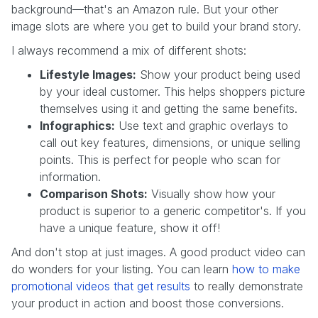
background—that's an Amazon rule. But your other
image slots are where you get to build your brand story.
I always recommend a mix of different shots:
Lifestyle Images:
Show your product being used
by your ideal customer. This helps shoppers picture
themselves using it and getting the same benefits.
Infographics:
Use text and graphic overlays to
call out key features, dimensions, or unique selling
points. This is perfect for people who scan for
information.
Comparison Shots:
Visually show how your
product is superior to a generic competitor's. If you
have a unique feature, show it off!
And don't stop at just images. A good product video can
do wonders for your listing. You can learn
how to make
promotional videos that get results
to really demonstrate
your product in action and boost those conversions.