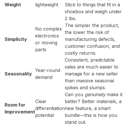
Weight
lightweight
Stick to things that fit in a
shoebox and weigh under
2 lbs.
The simpler the product,
No complex
the lower the risk of
electronics
Simplicity
manufacturing defects,
or moving
customer confusion, and
parts
costly returns.
Consistent, predictable
sales are much easier to
Year-round
Seasonality
manage for a new seller
demand
than massive seasonal
spikes and slumps.
Can you
genuinely
make it
Clear
better? Better materials, a
Room for
differentiation
new feature, a smart
Improvement
potential
bundle—this is how you
stand out.