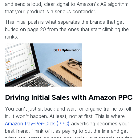
and send a loud, clear signal to Amazon's A9 algorithm
that your product is a serious contender.
This initial push is what separates the brands that get
buried on page 20 from the ones that start climbing the
ranks.
Driving Initial Sales with Amazon PPC
You can't just sit back and wait for organic traffic to roll
in. It won't happen. At least, not at first. This is where
Amazon Pay-Per-Click (PPC)
advertising becomes your
best friend. Think of it as paying to cut the line and get