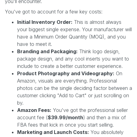
you'll encounter.
You've got to account for a few key costs:
Initial Inventory Order:
This is almost always
your biggest single expense. Your manufacturer will
have a Minimum Order Quantity (MOQ), and you
have to meet it.
Branding and Packaging:
Think logo design,
package design, and any cool inserts you want to
include to create a better customer experience.
Product Photography and Videography:
On
Amazon, visuals are everything. Professional
photos can be the single deciding factor between a
customer clicking "Add to Cart" or just scrolling on
by.
Amazon Fees:
You've got the professional seller
account fee (
$39.99/month
) and then a mix of
FBA fees that kick in once you start selling.
Marketing and Launch Costs:
You absolutely