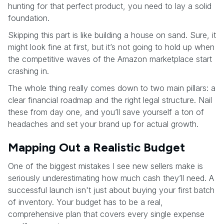
hunting for that perfect product, you need to lay a solid
foundation.
Skipping this part is like building a house on sand. Sure, it
might look fine at first, but it’s not going to hold up when
the competitive waves of the Amazon marketplace start
crashing in.
The whole thing really comes down to two main pillars: a
clear financial roadmap and the right legal structure. Nail
these from day one, and you’ll save yourself a ton of
headaches and set your brand up for actual growth.
Mapping Out a Realistic Budget
One of the biggest mistakes I see new sellers make is
seriously underestimating how much cash they’ll need. A
successful launch isn't just about buying your first batch
of inventory. Your budget has to be a real,
comprehensive plan that covers every single expense