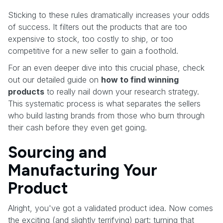
Sticking to these rules dramatically increases your odds
of success. It filters out the products that are too
expensive to stock, too costly to ship, or too
competitive for a new seller to gain a foothold.
For an even deeper dive into this crucial phase, check
out our detailed guide on
how to find winning
products
to really nail down your research strategy.
This systematic process is what separates the sellers
who build lasting brands from those who burn through
their cash before they even get going.
Sourcing and
Manufacturing Your
Product
Alright, you've got a validated product idea. Now comes
the exciting (and slightly terrifying) part: turning that