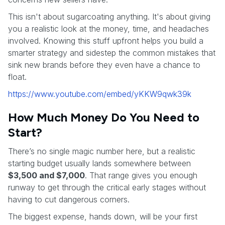
This isn't about sugarcoating anything. It's about giving
you a realistic look at the money, time, and headaches
involved. Knowing this stuff upfront helps you build a
smarter strategy and sidestep the common mistakes that
sink new brands before they even have a chance to
float.
https://www.youtube.com/embed/yKKW9qwk39k
How Much Money Do You Need to
Start?
There’s no single magic number here, but a realistic
starting budget usually lands somewhere between
$3,500 and $7,000
. That range gives you enough
runway to get through the critical early stages without
having to cut dangerous corners.
The biggest expense, hands down, will be your first