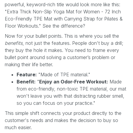
powerful, keyword-rich title would look more like this:
"Extra Thick Non-Slip Yoga Mat for Women - 72 Inch
Eco-Friendly TPE Mat with Carrying Strap for Pilates &
Floor Workouts." See the difference?
Now for your bullet points. This is where you sell the
benefits
, not just the features. People don't buy a drill;
they buy the hole it makes. You need to frame every
bullet point around solving a customer’s problem or
making their life better.
Feature:
"Made of TPE material."
Benefit:
"
Enjoy an Odor-Free Workout:
Made
from eco-friendly, non-toxic TPE material, our mat
won't leave you with that distracting rubber smell,
so you can focus on your practice."
This simple shift connects your product directly to the
customer's needs and makes the decision to buy so
much easier.