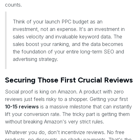
counts.
Think of your launch PPC budget as an
investment, not an expense. It's an investment in
sales velocity and invaluable keyword data. The
sales boost your ranking, and the data becomes
the foundation of your entire long-term SEO and
advertising strategy.
Securing Those First Crucial Reviews
Social proof is king on Amazon. A product with zero
reviews just feels risky to a shopper. Getting your first
10-15 reviews
is a massive milestone that can instantly
lift your conversion rate. The tricky part is getting them
without breaking Amazon's very strict rules.
Whatever you do, don't incentivize reviews. No free
products, no discounts, no shady payments. That's the