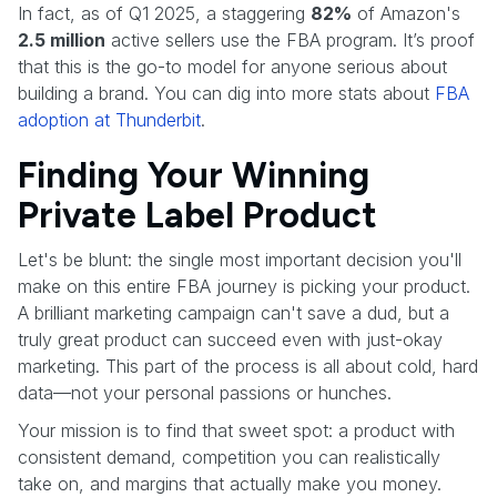
In fact, as of Q1 2025, a staggering
82%
of Amazon's
2.5 million
active sellers use the FBA program. It’s proof
that this is the go-to model for anyone serious about
building a brand. You can dig into more stats about
FBA
adoption at Thunderbit
.
Finding Your Winning
Private Label Product
Let's be blunt: the single most important decision you'll
make on this entire FBA journey is picking your product.
A brilliant marketing campaign can't save a dud, but a
truly great product can succeed even with just-okay
marketing. This part of the process is all about cold, hard
data—not your personal passions or hunches.
Your mission is to find that sweet spot: a product with
consistent demand, competition you can realistically
take on, and margins that actually make you money.