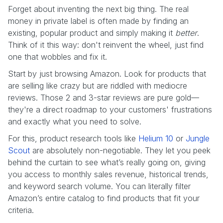
Forget about inventing the next big thing. The real
money in private label is often made by finding an
existing, popular product and simply making it
better
.
Think of it this way: don't reinvent the wheel, just find
one that wobbles and fix it.
Start by just browsing Amazon. Look for products that
are selling like crazy but are riddled with mediocre
reviews. Those 2 and 3-star reviews are pure gold—
they're a direct roadmap to your customers' frustrations
and exactly what you need to solve.
For this, product research tools like
Helium 10
or
Jungle
Scout
are absolutely non-negotiable. They let you peek
behind the curtain to see what’s really going on, giving
you access to monthly sales revenue, historical trends,
and keyword search volume. You can literally filter
Amazon’s entire catalog to find products that fit your
criteria.