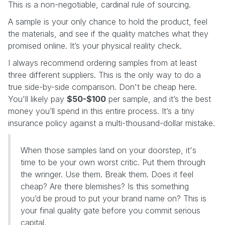
This is a non-negotiable, cardinal rule of sourcing.
A sample is your only chance to hold the product, feel
the materials, and see if the quality matches what they
promised online. It’s your physical reality check.
I always recommend ordering samples from at least
three different suppliers. This is the only way to do a
true side-by-side comparison. Don't be cheap here.
You'll likely pay
$50-$100
per sample, and it’s the best
money you’ll spend in this entire process. It’s a tiny
insurance policy against a multi-thousand-dollar mistake.
When those samples land on your doorstep, it's
time to be your own worst critic. Put them through
the wringer. Use them. Break them. Does it feel
cheap? Are there blemishes? Is this something
you’d be proud to put your brand name on? This is
your final quality gate before you commit serious
capital.