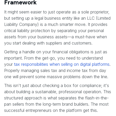
Framework
It might seem easier to just operate as a sole proprietor,
but setting up a legal business entity like an LLC (Limited
Liability Company) is a much smarter move. It provides
critical liability protection by separating your personal
assets from your business assets—a must-have when
you start dealing with suppliers and customers.
Getting a handle on your financial obligations is just as
important. From the get-go, you need to understand
your
tax responsibilities when selling on digital platforms
.
Properly managing sales tax and income tax from day
one will prevent some massive problems down the line.
This isn't just about checking a box for compliance; it's
about building a sustainable, professional operation. This
structured approach is what separates the flash-in-the-
pan sellers from the long-term brand builders. The most
successful entrepreneurs on the platform get this.