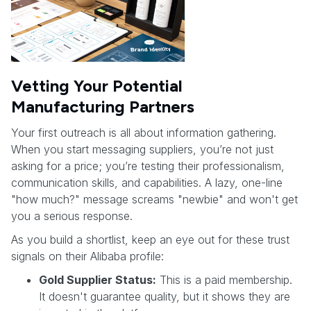
Vetting Your Potential
Manufacturing Partners
Your first outreach is all about information gathering.
When you start messaging suppliers, you’re not just
asking for a price; you’re testing their professionalism,
communication skills, and capabilities. A lazy, one-line
"how much?" message screams "newbie" and won't get
you a serious response.
As you build a shortlist, keep an eye out for these trust
signals on their Alibaba profile:
Gold Supplier Status:
This is a paid membership.
It doesn't guarantee quality, but it shows they are