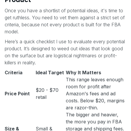
Once you have a shortlist of potential ideas, it's time to
get ruthless. You need to vet them against a strict set of
criteria, because not every product is built for the FBA
model.
Here’s a quick checklist I use to evaluate every potential
product. It’s designed to weed out ideas that look good
on the surface but are logistical nightmares or profit-
killers in reality.
Criteria
Ideal Target
Why It Matters
This range leaves enough
room for profit after
$20 - $70
Price Point
Amazon's fees and ad
retail
costs. Below $20, margins
are razor-thin.
The bigger and heavier,
the more you pay in FBA
Size &
Small &
storage and shipping fees.