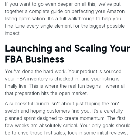
If you want to go even deeper on all this, we've put
together a complete guide on perfecting your Amazon
listing optimisation. It’s a full walkthrough to help you
fine-tune every single element for the biggest possible
impact.
Launching and Scaling Your
FBA Business
You've done the hard work. Your product is sourced,
your FBA inventory is checked in, and your listing is
finally live. This is where the real fun begins—where all
that preparation hits the open market.
A successful launch isn't about just flipping the 'on'
switch and hoping customers find you. It’s a carefully
planned sprint designed to create momentum. The first
few weeks are absolutely critical. Your only goals should
be to drive those first sales, lock in some initial reviews,