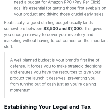
need a budget for Amazon PPC (Pay-Per-Click)
ads. It’s essential for getting those first eyeballs on
your product and driving those crucial early sales.
Realistically, a good starting budget usually lands
somewhere between
$3,500 and $7,000
. This gives
you enough runway to cover your inventory and
marketing without having to cut corners on the important
stuff.
A well-planned budget is your brand's first line of
defense. It forces you to make strategic decisions
and ensures you have the resources to give your
product the launch it deserves, preventing you
from running out of cash just as you're gaining
momentum.
Establishing Your Legal and Tax