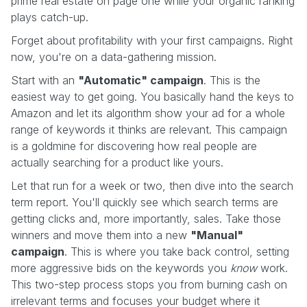
prime real estate on page one while your organic ranking
plays catch-up.
Forget about profitability with your first campaigns. Right
now, you're on a data-gathering mission.
Start with an
"Automatic" campaign
. This is the
easiest way to get going. You basically hand the keys to
Amazon and let its algorithm show your ad for a whole
range of keywords it thinks are relevant. This campaign
is a goldmine for discovering how real people are
actually searching for a product like yours.
Let that run for a week or two, then dive into the search
term report. You'll quickly see which search terms are
getting clicks and, more importantly, sales. Take those
winners and move them into a new
"Manual"
campaign
. This is where you take back control, setting
more aggressive bids on the keywords you
know
work.
This two-step process stops you from burning cash on
irrelevant terms and focuses your budget where it