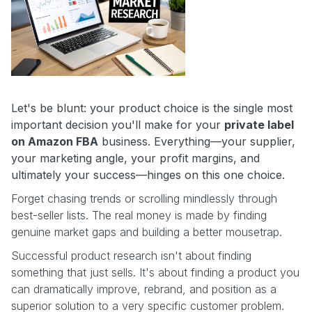
Let's be blunt: your product choice is the single most
important decision you'll make for your
private label
on Amazon FBA
business. Everything—your supplier,
your marketing angle, your profit margins, and
ultimately your success—hinges on this one choice.
Forget chasing trends or scrolling mindlessly through
best-seller lists. The real money is made by finding
genuine market gaps and building a better mousetrap.
Successful product research isn't about finding
something that just sells. It's about finding a product you
can dramatically improve, rebrand, and position as a
superior solution to a very specific customer problem.