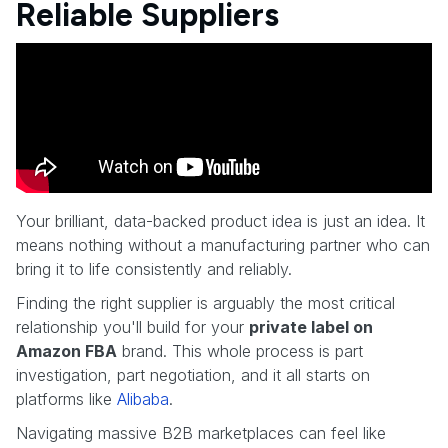
Reliable Suppliers
Your brilliant, data-backed product idea is just an idea. It
means nothing without a manufacturing partner who can
bring it to life consistently and reliably.
Finding the right supplier is arguably the most critical
relationship you'll build for your
private label on
Amazon FBA
brand. This whole process is part
investigation, part negotiation, and it all starts on
platforms like
Alibaba
.
Navigating massive B2B marketplaces can feel like