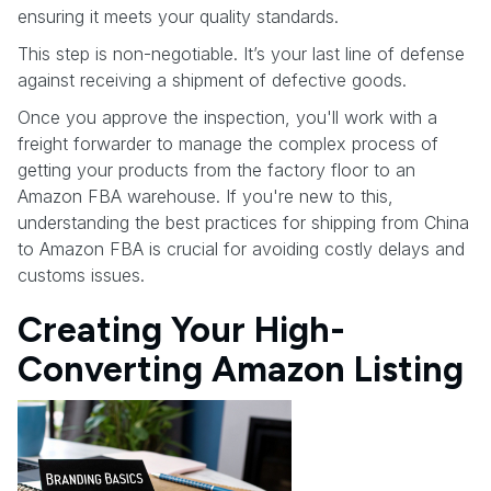
ensuring it meets your quality standards.
This step is non-negotiable. It’s your last line of defense
against receiving a shipment of defective goods.
Once you approve the inspection, you'll work with a
freight forwarder to manage the complex process of
getting your products from the factory floor to an
Amazon FBA warehouse. If you're new to this,
understanding the best practices for shipping from China
to Amazon FBA is crucial for avoiding costly delays and
customs issues.
Creating Your High-
Converting Amazon Listing