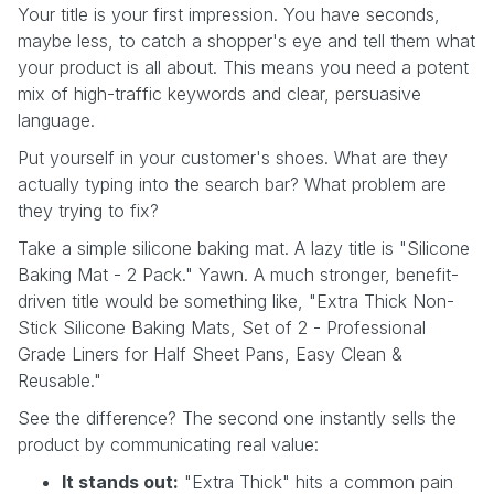
Your title is your first impression. You have seconds,
maybe less, to catch a shopper's eye and tell them what
your product is all about. This means you need a potent
mix of high-traffic keywords and clear, persuasive
language.
Put yourself in your customer's shoes. What are they
actually typing into the search bar? What problem are
they trying to fix?
Take a simple silicone baking mat. A lazy title is "Silicone
Baking Mat - 2 Pack." Yawn. A much stronger, benefit-
driven title would be something like, "Extra Thick Non-
Stick Silicone Baking Mats, Set of 2 - Professional
Grade Liners for Half Sheet Pans, Easy Clean &
Reusable."
See the difference? The second one instantly sells the
product by communicating real value:
It stands out:
"Extra Thick" hits a common pain