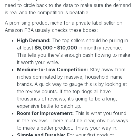
need to circle back to the data to make sure the demand
is real and the competition is beatable.
A promising product niche for a private label seller on
Amazon FBA usually checks these boxes:
High Demand:
The top sellers should be pulling in
at least
$5,000 - $10,000
in monthly revenue.
This tells you there's enough cash flowing to make
it worth your while.
Medium-to-Low Competition:
Stay away from
niches dominated by massive, household-name
brands. A quick way to gauge this is by looking at
the review counts. If the top dogs all have
thousands of reviews, it’s going to be a long,
expensive battle to catch up.
Room for Improvement:
This is what you found
in the reviews. There must be clear, obvious ways
to make a better product. This is your way in.
Simple and Durable:
For your first product,