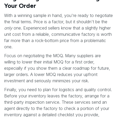
Your Order
With a winning sample in hand, you're ready to negotiate
the final terms. Price is a factor, but it shouldn't be the
only
one. Experienced sellers know that a slightly higher
unit cost from a reliable, communicative factory is worth
far more than a rock-bottom price from a problematic
one.
Focus on negotiating the MOQ. Many suppliers are
willing to lower their initial MOQ for a first order,
especially if you show them a clear roadmap for future,
larger orders. A lower MOQ reduces your upfront
investment and seriously minimizes your risk.
Finally, you need to plan for logistics and quality control.
Before your inventory leaves the factory, arrange for a
third-party inspection service. These services send an
agent directly to the factory to check a portion of your
inventory against a detailed checklist you provide,