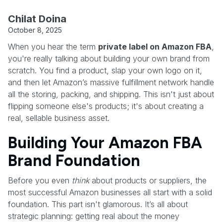
Chilat Doina
October 8, 2025
When you hear the term
private label on Amazon FBA
,
you're really talking about building your own brand from
scratch. You find a product, slap your own logo on it,
and then let Amazon’s massive fulfillment network handle
all the storing, packing, and shipping. This isn't just about
flipping someone else's products; it's about creating a
real, sellable business asset.
Building Your Amazon FBA
Brand Foundation
Before you even
think
about products or suppliers, the
most successful Amazon businesses all start with a solid
foundation. This part isn't glamorous. It’s all about
strategic planning: getting real about the money