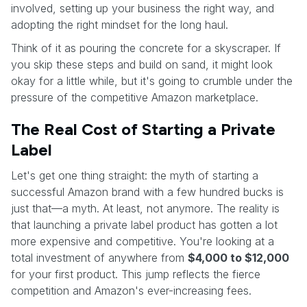
involved, setting up your business the right way, and
adopting the right mindset for the long haul.
Think of it as pouring the concrete for a skyscraper. If
you skip these steps and build on sand, it might look
okay for a little while, but it's going to crumble under the
pressure of the competitive Amazon marketplace.
The Real Cost of Starting a Private
Label
Let's get one thing straight: the myth of starting a
successful Amazon brand with a few hundred bucks is
just that—a myth. At least, not anymore. The reality is
that launching a private label product has gotten a lot
more expensive and competitive. You're looking at a
total investment of anywhere from
$4,000 to $12,000
for your first product. This jump reflects the fierce
competition and Amazon's ever-increasing fees.