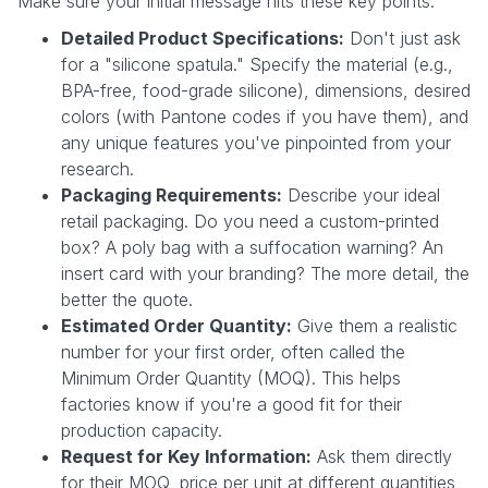
Make sure your initial message hits these key points:
Detailed Product Specifications:
Don't just ask
for a "silicone spatula." Specify the material (e.g.,
BPA-free, food-grade silicone), dimensions, desired
colors (with Pantone codes if you have them), and
any unique features you've pinpointed from your
research.
Packaging Requirements:
Describe your ideal
retail packaging. Do you need a custom-printed
box? A poly bag with a suffocation warning? An
insert card with your branding? The more detail, the
better the quote.
Estimated Order Quantity:
Give them a realistic
number for your first order, often called the
Minimum Order Quantity (MOQ). This helps
factories know if you're a good fit for their
production capacity.
Request for Key Information:
Ask them directly
for their MOQ, price per unit at different quantities