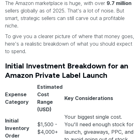
The Amazon marketplace is huge, with over
9.7 million
sellers globally as of 2025. That's a lot of noise. But
smart, strategic sellers can still carve out a profitable
niche.
To give you a clearer picture of where that money goes,
here's a realistic breakdown of what you should expect
to spend.
Initial Investment Breakdown for an
Amazon Private Label Launch
Estimated
Expense
Cost
Key Considerations
Category
Range
(USD)
Your biggest single cost.
Initial
$1,500 -
You'll need enough stock for
Inventory
$4,000+
launch, giveaways, PPC, and
Order
to avoid going out of stock.