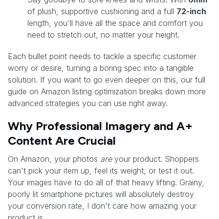
of plush, supportive cushioning and a full
72-inch
length, you'll have all the space and comfort you
need to stretch out, no matter your height.
Each bullet point needs to tackle a specific customer
worry or desire, turning a boring spec into a tangible
solution. If you want to go even deeper on this, our full
guide on Amazon listing optimization breaks down more
advanced strategies you can use right away.
Why Professional Imagery and A+
Content Are Crucial
On Amazon, your photos
are
your product. Shoppers
can't pick your item up, feel its weight, or test it out.
Your images have to do all of that heavy lifting. Grainy,
poorly lit smartphone pictures will absolutely destroy
your conversion rate, I don't care how amazing your
product is.