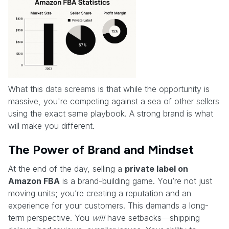
What this data screams is that while the opportunity is
massive, you're competing against a sea of other sellers
using the exact same playbook. A strong brand is what
will make you different.
The Power of Brand and Mindset
At the end of the day, selling a
private label on
Amazon FBA
is a brand-building game. You’re not just
moving units; you’re creating a reputation and an
experience for your customers. This demands a long-
term perspective. You
will
have setbacks—shipping