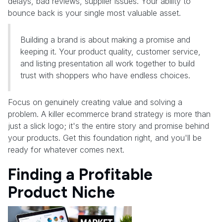
delays, bad reviews, supplier issues. Your ability to
bounce back is your single most valuable asset.
Building a brand is about making a promise and
keeping it. Your product quality, customer service,
and listing presentation all work together to build
trust with shoppers who have endless choices.
Focus on genuinely creating value and solving a
problem. A killer ecommerce brand strategy is more than
just a slick logo; it's the entire story and promise behind
your products. Get this foundation right, and you'll be
ready for whatever comes next.
Finding a Profitable
Product Niche