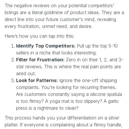
The negative reviews on your potential competitors'
listings are a literal goldmine of product ideas. They are a
direct line into your future customer's mind, revealing
every frustration, unmet need, and desire.
Here’s how you can tap into this:
Identify Top Competitors:
Pull up the top 5-10
sellers in a niche that looks interesting.
Filter for Frustration:
Zero in on their 1, 2, and 3-
star reviews. This is where the real pain points are
aired out.
Look for Patterns:
Ignore the one-off shipping
complaints. You're looking for recurring themes.
Are customers constantly saying a silicone spatula
is too flimsy? A yoga mat is too slippery? A garlic
press is a nightmare to clean?
This process hands you your differentiation on a silver
platter. If everyone is complaining about a flimsy handle,