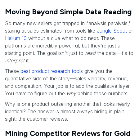
Moving Beyond Simple Data Reading
So many new sellers get trapped in "analysis paralysis,"
staring at sales estimates from tools like
Jungle Scout
or
Helium 10
without a clue what to do next. These
platforms are incredibly powerful, but they're just a
starting point. The goal isn't just to
read
the data—it's to
interpret
it.
These
best product research tools
give you the
quantitative side of the story—sales velocity, revenue,
and competition. Your job is to add the qualitative layer.
You have to figure out the
why
behind those numbers.
Why is one product outselling another that looks nearly
identical? The answer is almost always hiding in plain
sight: the customer reviews.
Mining Competitor Reviews for Gold