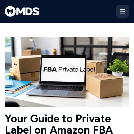
Your Guide to Private
Label on Amazon FBA