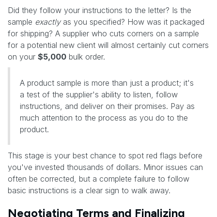
Did they follow your instructions to the letter? Is the
sample
exactly
as you specified? How was it packaged
for shipping? A supplier who cuts corners on a sample
for a potential new client will almost certainly cut corners
on your
$5,000
bulk order.
A product sample is more than just a product; it's
a test of the supplier's ability to listen, follow
instructions, and deliver on their promises. Pay as
much attention to the process as you do to the
product.
This stage is your best chance to spot red flags before
you've invested thousands of dollars. Minor issues can
often be corrected, but a complete failure to follow
basic instructions is a clear sign to walk away.
Negotiating Terms and Finalizing