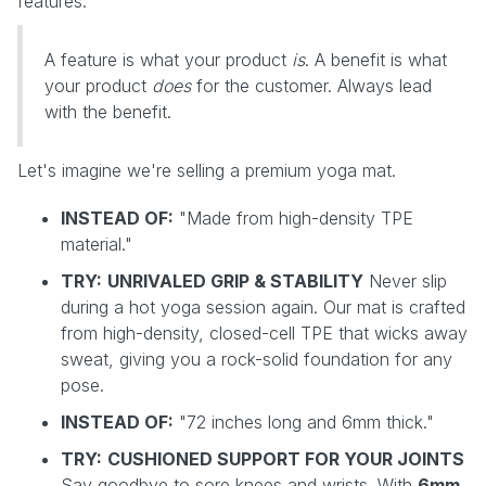
features.
A feature is what your product
is
. A benefit is what
your product
does
for the customer. Always lead
with the benefit.
Let's imagine we're selling a premium yoga mat.
INSTEAD OF:
"Made from high-density TPE
material."
TRY:
UNRIVALED GRIP & STABILITY
Never slip
during a hot yoga session again. Our mat is crafted
from high-density, closed-cell TPE that wicks away
sweat, giving you a rock-solid foundation for any
pose.
INSTEAD OF:
"72 inches long and 6mm thick."
TRY:
CUSHIONED SUPPORT FOR YOUR JOINTS
Say goodbye to sore knees and wrists. With
6mm