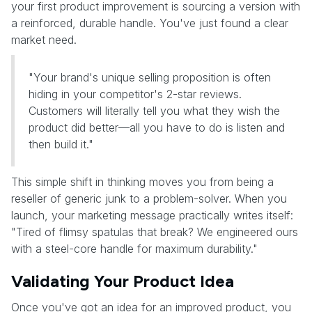
your first product improvement is sourcing a version with
a reinforced, durable handle. You've just found a clear
market need.
"Your brand's unique selling proposition is often
hiding in your competitor's 2-star reviews.
Customers will literally tell you what they wish the
product did better—all you have to do is listen and
then build it."
This simple shift in thinking moves you from being a
reseller of generic junk to a problem-solver. When you
launch, your marketing message practically writes itself:
"Tired of flimsy spatulas that break? We engineered ours
with a steel-core handle for maximum durability."
Validating Your Product Idea
Once you've got an idea for an improved product, you