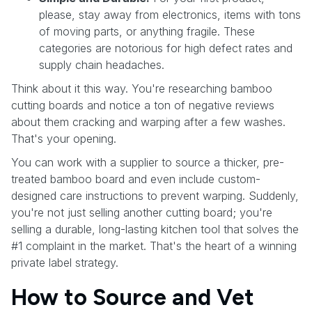
please, stay away from electronics, items with tons
of moving parts, or anything fragile. These
categories are notorious for high defect rates and
supply chain headaches.
Think about it this way. You're researching bamboo
cutting boards and notice a ton of negative reviews
about them cracking and warping after a few washes.
That's your opening.
You can work with a supplier to source a thicker, pre-
treated bamboo board and even include custom-
designed care instructions to prevent warping. Suddenly,
you're not just selling another cutting board; you're
selling a durable, long-lasting kitchen tool that solves the
#1 complaint in the market. That's the heart of a winning
private label strategy.
How to Source and Vet