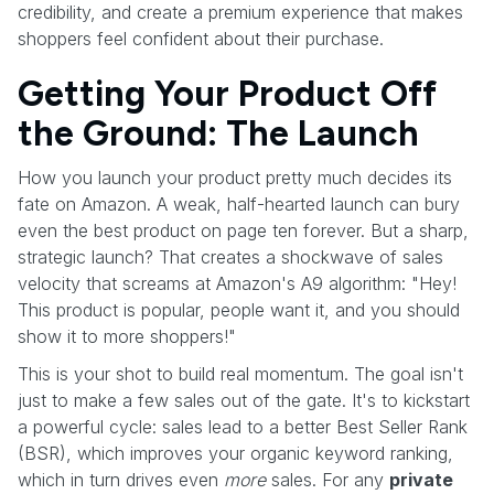
credibility, and create a premium experience that makes
shoppers feel confident about their purchase.
Getting Your Product Off
the Ground: The Launch
How you launch your product pretty much decides its
fate on Amazon. A weak, half-hearted launch can bury
even the best product on page ten forever. But a sharp,
strategic launch? That creates a shockwave of sales
velocity that screams at Amazon's A9 algorithm: "Hey!
This product is popular, people want it, and you should
show it to more shoppers!"
This is your shot to build real momentum. The goal isn't
just to make a few sales out of the gate. It's to kickstart
a powerful cycle: sales lead to a better Best Seller Rank
(BSR), which improves your organic keyword ranking,
which in turn drives even
more
sales. For any
private