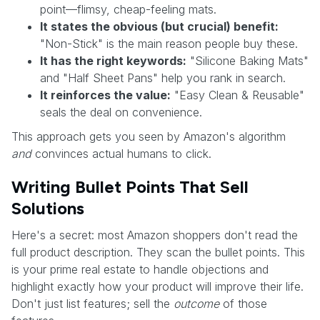
point—flimsy, cheap-feeling mats.
It states the obvious (but crucial) benefit:
"Non-Stick" is the main reason people buy these.
It has the right keywords:
"Silicone Baking Mats"
and "Half Sheet Pans" help you rank in search.
It reinforces the value:
"Easy Clean & Reusable"
seals the deal on convenience.
This approach gets you seen by Amazon's algorithm
and
convinces actual humans to click.
Writing Bullet Points That Sell
Solutions
Here's a secret: most Amazon shoppers don't read the
full product description. They scan the bullet points. This
is your prime real estate to handle objections and
highlight exactly how your product will improve their life.
Don't just list features; sell the
outcome
of those