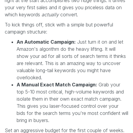
right at the start accomplishes two huge things: it drives
your very first sales and it gives you priceless data on
which keywords
actually
convert.
To kick things off, stick with a simple but powerful
campaign structure:
An Automatic Campaign:
Just turn it on and let
Amazon's algorithm do the heavy lifting. It will
show your ad for all sorts of search terms it thinks
are relevant. This is an amazing way to uncover
valuable long-tail keywords you might have
overlooked.
A Manual Exact Match Campaign:
Grab your
top 5-10 most critical, high-volume keywords and
isolate them in their own exact match campaign.
This gives you laser-focused control over your
bids for the search terms you're most confident will
bring in buyers.
Set an aggressive budget for the first couple of weeks.