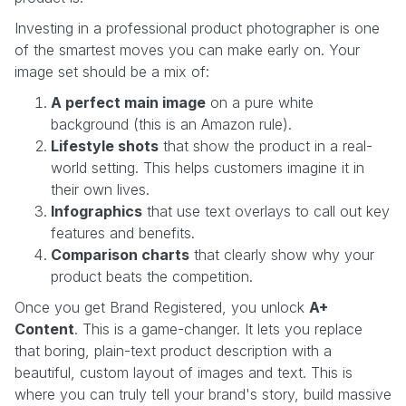
Investing in a professional product photographer is one
of the smartest moves you can make early on. Your
image set should be a mix of:
A perfect main image
on a pure white
background (this is an Amazon rule).
Lifestyle shots
that show the product in a real-
world setting. This helps customers imagine it in
their own lives.
Infographics
that use text overlays to call out key
features and benefits.
Comparison charts
that clearly show why your
product beats the competition.
Once you get Brand Registered, you unlock
A+
Content
. This is a game-changer. It lets you replace
that boring, plain-text product description with a
beautiful, custom layout of images and text. This is
where you can truly tell your brand's story, build massive