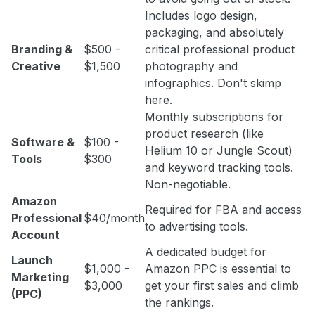
Includes logo design,
packaging, and absolutely
Branding &
$500 -
critical professional product
Creative
$1,500
photography and
infographics. Don't skimp
here.
Monthly subscriptions for
product research (like
Software &
$100 -
Helium 10 or Jungle Scout)
Tools
$300
and keyword tracking tools.
Non-negotiable.
Amazon
Required for FBA and access
Professional
$40/month
to advertising tools.
Account
A dedicated budget for
Launch
$1,000 -
Amazon PPC is essential to
Marketing
$3,000
get your first sales and climb
(PPC)
the rankings.