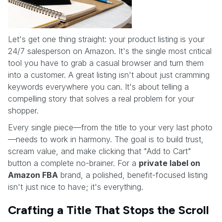
Let's get one thing straight: your product listing is your
24/7 salesperson on Amazon. It's the single most critical
tool you have to grab a casual browser and turn them
into a customer. A great listing isn't about just cramming
keywords everywhere you can. It's about telling a
compelling story that solves a real problem for your
shopper.
Every single piece—from the title to your very last photo
—needs to work in harmony. The goal is to build trust,
scream value, and make clicking that "Add to Cart"
button a complete no-brainer. For a
private label on
Amazon FBA
brand, a polished, benefit-focused listing
isn't just nice to have; it's everything.
Crafting a Title That Stops the Scroll