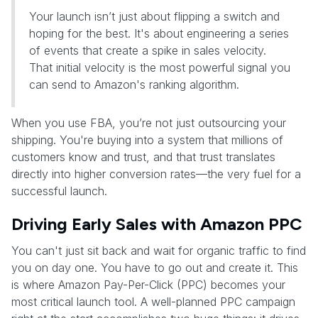
Your launch isn’t just about flipping a switch and
hoping for the best. It's about engineering a series
of events that create a spike in sales velocity.
That initial velocity is the most powerful signal you
can send to Amazon's ranking algorithm.
When you use FBA, you’re not just outsourcing your
shipping. You're buying into a system that millions of
customers know and trust, and that trust translates
directly into higher conversion rates—the very fuel for a
successful launch.
Driving Early Sales with Amazon PPC
You can't just sit back and wait for organic traffic to find
you on day one. You have to go out and create it. This
is where Amazon Pay-Per-Click (PPC) becomes your
most critical launch tool. A well-planned PPC campaign