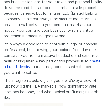
has huge implications for your taxes and personal liability
down the road. Lots of people start as a sole proprietor
because it's easy, but forming an LLC (Limited Liability
Company) is almost always the smarter move. An LLC
creates a wall between your personal assets (your
house, your car) and your business, which is critical
protection if something goes wrong.
It’s always a good idea to chat with a legal or financial
professional, but knowing your options from day one
can save you from a massive headache and expensive
restructuring later. A key part of this process is to
create
a brand identity
that actually connects with the people
you want to sell to.
The infographic below gives you a bird's-eye view of
just how big the FBA market is, how dominant private
label has become, and what typical profit margins look
like.