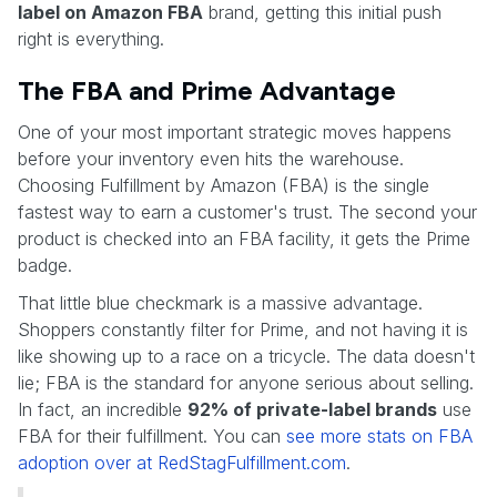
label on Amazon FBA
brand, getting this initial push
right is everything.
The FBA and Prime Advantage
One of your most important strategic moves happens
before your inventory even hits the warehouse.
Choosing Fulfillment by Amazon (FBA) is the single
fastest way to earn a customer's trust. The second your
product is checked into an FBA facility, it gets the Prime
badge.
That little blue checkmark is a massive advantage.
Shoppers constantly filter for Prime, and not having it is
like showing up to a race on a tricycle. The data doesn't
lie; FBA is the standard for anyone serious about selling.
In fact, an incredible
92% of private-label brands
use
FBA for their fulfillment. You can
see more stats on FBA
adoption over at RedStagFulfillment.com
.