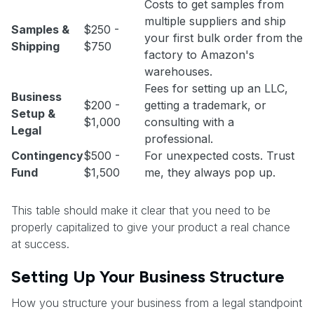
Costs to get samples from
multiple suppliers and ship
Samples &
$250 -
your first bulk order from the
Shipping
$750
factory to Amazon's
warehouses.
Fees for setting up an LLC,
Business
$200 -
getting a trademark, or
Setup &
$1,000
consulting with a
Legal
professional.
Contingency
$500 -
For unexpected costs. Trust
Fund
$1,500
me, they always pop up.
This table should make it clear that you need to be
properly capitalized to give your product a real chance
at success.
Setting Up Your Business Structure
How you structure your business from a legal standpoint