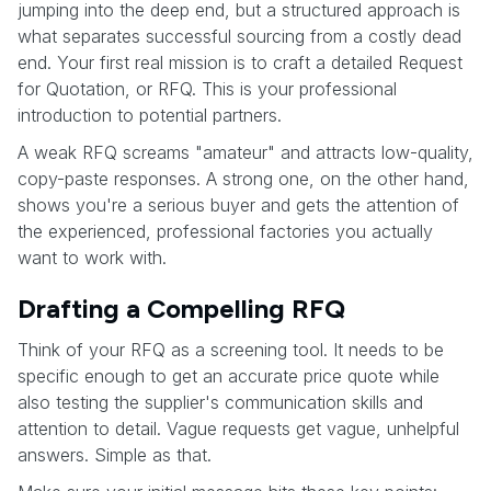
jumping into the deep end, but a structured approach is
what separates successful sourcing from a costly dead
end. Your first real mission is to craft a detailed Request
for Quotation, or RFQ. This is your professional
introduction to potential partners.
A weak RFQ screams "amateur" and attracts low-quality,
copy-paste responses. A strong one, on the other hand,
shows you're a serious buyer and gets the attention of
the experienced, professional factories you actually
want to work with.
Drafting a Compelling RFQ
Think of your RFQ as a screening tool. It needs to be
specific enough to get an accurate price quote while
also testing the supplier's communication skills and
attention to detail. Vague requests get vague, unhelpful
answers. Simple as that.