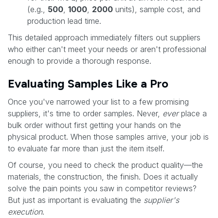
(e.g.,
500
,
1000
,
2000
units), sample cost, and
production lead time.
This detailed approach immediately filters out suppliers
who either can't meet your needs or aren't professional
enough to provide a thorough response.
Evaluating Samples Like a Pro
Once you've narrowed your list to a few promising
suppliers, it's time to order samples. Never,
ever
place a
bulk order without first getting your hands on the
physical product. When those samples arrive, your job is
to evaluate far more than just the item itself.
Of course, you need to check the product quality—the
materials, the construction, the finish. Does it actually
solve the pain points you saw in competitor reviews?
But just as important is evaluating the
supplier's
execution
.