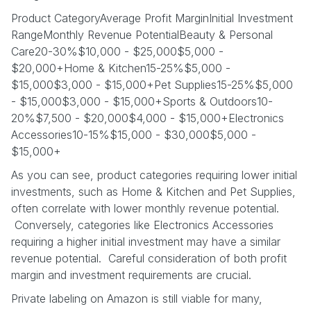
Product CategoryAverage Profit MarginInitial Investment
RangeMonthly Revenue PotentialBeauty & Personal
Care20-30%$10,000 - $25,000$5,000 -
$20,000+Home & Kitchen15-25%$5,000 -
$15,000$3,000 - $15,000+Pet Supplies15-25%$5,000
- $15,000$3,000 - $15,000+Sports & Outdoors10-
20%$7,500 - $20,000$4,000 - $15,000+Electronics
Accessories10-15%$15,000 - $30,000$5,000 -
$15,000+
As you can see, product categories requiring lower initial
investments, such as Home & Kitchen and Pet Supplies,
often correlate with lower monthly revenue potential.
Conversely, categories like Electronics Accessories
requiring a higher initial investment may have a similar
revenue potential. Careful consideration of both profit
margin and investment requirements are crucial.
Private labeling on Amazon is still viable for many,