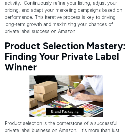
activity. Continuously refine your listing, adjust your
pricing, and adapt your marketing campaigns based on
performance. This iterative process is key to driving
long-term growth and maximizing your chances of
private label success on Amazon.
Product Selection Mastery:
Finding Your Private Label
Winner
Product selection is the cornerstone of a successful
private label business on Amazon. It's more than just