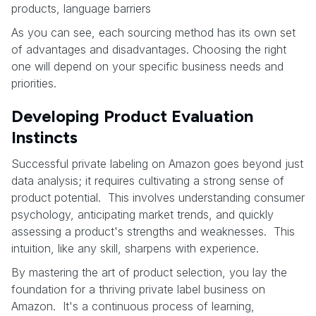
products, language barriers
As you can see, each sourcing method has its own set
of advantages and disadvantages. Choosing the right
one will depend on your specific business needs and
priorities.
Developing Product Evaluation
Instincts
Successful private labeling on Amazon goes beyond just
data analysis; it requires cultivating a strong sense of
product potential. This involves understanding consumer
psychology, anticipating market trends, and quickly
assessing a product's strengths and weaknesses. This
intuition, like any skill, sharpens with experience.
By mastering the art of product selection, you lay the
foundation for a thriving private label business on
Amazon. It's a continuous process of learning,