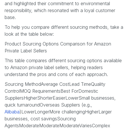
and highlighted their commitment to environmental
responsibility, which resonated with a loyal customer
base.
To help you compare different sourcing methods, take a
look at the table below:
Product Sourcing Options Comparison for Amazon
Private Label Sellers
This table compares different sourcing options available
to Amazon private label sellers, helping readers
understand the pros and cons of each approach.
Sourcing MethodAverage CostLead TimeQuality
ControlMOQ RequirementsBest ForDomestic
SuppliersHigherShorterEasierLowerSmall businesses,
quick turnaroundOverseas Suppliers (e.g.,
Alibaba
)LowerLongerMore challengingHigherLarger
businesses, cost savingsSourcing
AgentsModerateModerateModerateVariesComplex