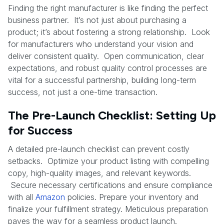
Finding the right manufacturer is like finding the perfect
business partner. It’s not just about purchasing a
product; it’s about fostering a strong relationship. Look
for manufacturers who understand your vision and
deliver consistent quality. Open communication, clear
expectations, and robust quality control processes are
vital for a successful partnership, building long-term
success, not just a one-time transaction.
The Pre-Launch Checklist: Setting Up
for Success
A detailed pre-launch checklist can prevent costly
setbacks. Optimize your product listing with compelling
copy, high-quality images, and relevant keywords.
Secure necessary certifications and ensure compliance
with all
Amazon
policies. Prepare your inventory and
finalize your fulfillment strategy. Meticulous preparation
paves the way for a seamless product launch.