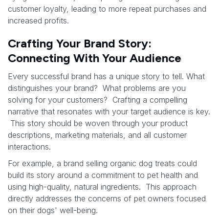
customer loyalty, leading to more repeat purchases and
increased profits.
Crafting Your Brand Story:
Connecting With Your Audience
Every successful brand has a unique story to tell. What
distinguishes your brand? What problems are you
solving for your customers? Crafting a compelling
narrative that resonates with your target audience is key.
This story should be woven through your product
descriptions, marketing materials, and all customer
interactions.
For example, a brand selling organic dog treats could
build its story around a commitment to pet health and
using high-quality, natural ingredients. This approach
directly addresses the concerns of pet owners focused
on their dogs' well-being.