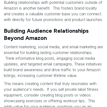
Building relationships with potential customers outside of
Amazon is another benefit. This fosters brand loyalty
and creates a valuable customer base you can connect
with directly for future promotions and product launches.
Building Audience Relationships
Beyond Amazon
Content marketing, social media, and email marketing are
essential for building lasting customer relationships.
Think informative blog posts, engaging social media
updates, and targeted email campaigns. These initiatives
build brand awareness and drive traffic to your Amazon
listings, increasing customer lifetime value.
This means creating content that truly resonates with
your audience's needs. If you sell private label fitness
equipment, consider creating blog posts or videos
showcasing exercises or offering workout tips. This
adds value for your audience, positions you as an