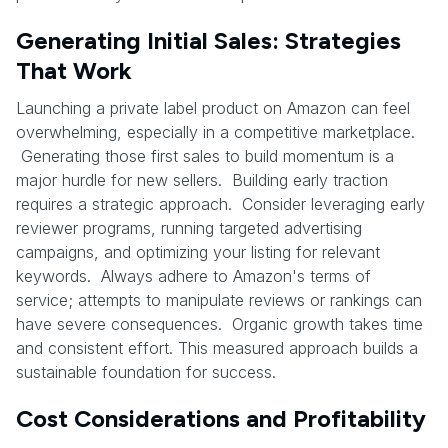
Generating Initial Sales: Strategies
That Work
Launching a private label product on Amazon can feel
overwhelming, especially in a competitive marketplace.
Generating those first sales to build momentum is a
major hurdle for new sellers. Building early traction
requires a strategic approach. Consider leveraging early
reviewer programs, running targeted advertising
campaigns, and optimizing your listing for relevant
keywords. Always adhere to Amazon's terms of
service; attempts to manipulate reviews or rankings can
have severe consequences. Organic growth takes time
and consistent effort. This measured approach builds a
sustainable foundation for success.
Cost Considerations and Profitability