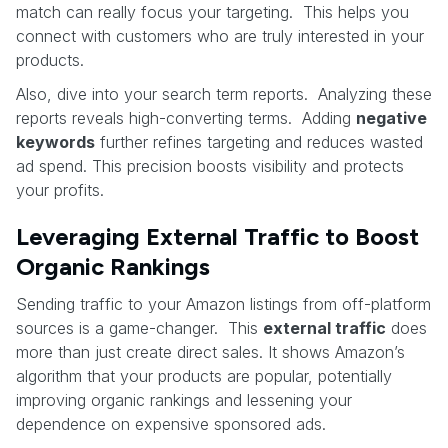
match can really focus your targeting. This helps you
connect with customers who are truly interested in your
products.
Also, dive into your search term reports. Analyzing these
reports reveals high-converting terms. Adding
negative
keywords
further refines targeting and reduces wasted
ad spend. This precision boosts visibility and protects
your profits.
Leveraging External Traffic to Boost
Organic Rankings
Sending traffic to your Amazon listings from off-platform
sources is a game-changer. This
external traffic
does
more than just create direct sales. It shows Amazon’s
algorithm that your products are popular, potentially
improving organic rankings and lessening your
dependence on expensive sponsored ads.