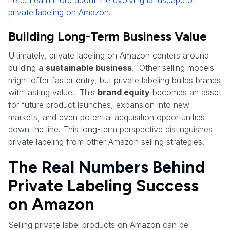
private labeling on Amazon.
Building Long-Term Business Value
Ultimately, private labeling on Amazon centers around
building a
sustainable business
. Other selling models
might offer faster entry, but private labeling builds brands
with lasting value. This
brand equity
becomes an asset
for future product launches, expansion into new
markets, and even potential acquisition opportunities
down the line. This long-term perspective distinguishes
private labeling from other Amazon selling strategies.
The Real Numbers Behind
Private Labeling Success
on Amazon
Selling private label products on Amazon can be