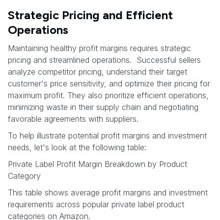
Strategic Pricing and Efficient
Operations
Maintaining healthy profit margins requires strategic
pricing and streamlined operations. Successful sellers
analyze competitor pricing, understand their target
customer's price sensitivity, and optimize their pricing for
maximum profit. They also prioritize efficient operations,
minimizing waste in their supply chain and negotiating
favorable agreements with suppliers.
To help illustrate potential profit margins and investment
needs, let's look at the following table:
Private Label Profit Margin Breakdown by Product
Category
This table shows average profit margins and investment
requirements across popular private label product
categories on Amazon.