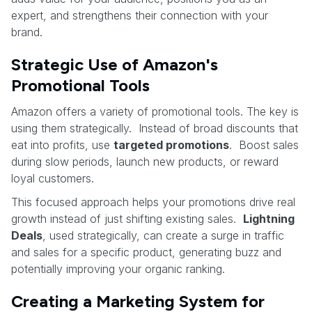
expert, and strengthens their connection with your
brand.
Strategic Use of Amazon's
Promotional Tools
Amazon offers a variety of promotional tools. The key is
using them strategically. Instead of broad discounts that
eat into profits, use
targeted promotions
. Boost sales
during slow periods, launch new products, or reward
loyal customers.
This focused approach helps your promotions drive real
growth instead of just shifting existing sales.
Lightning
Deals
, used strategically, can create a surge in traffic
and sales for a specific product, generating buzz and
potentially improving your organic ranking.
Creating a Marketing System for