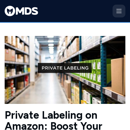
Private Labeling on
Amazon: Boost Your