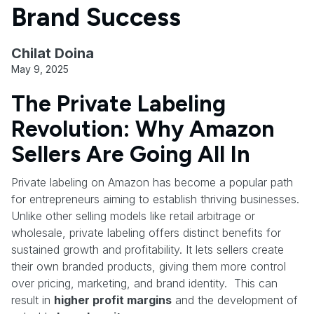
Brand Success
Chilat Doina
May 9, 2025
The Private Labeling
Revolution: Why Amazon
Sellers Are Going All In
Private labeling on Amazon has become a popular path
for entrepreneurs aiming to establish thriving businesses.
Unlike other selling models like retail arbitrage or
wholesale, private labeling offers distinct benefits for
sustained growth and profitability. It lets sellers create
their own branded products, giving them more control
over pricing, marketing, and brand identity. This can
result in
higher profit margins
and the development of