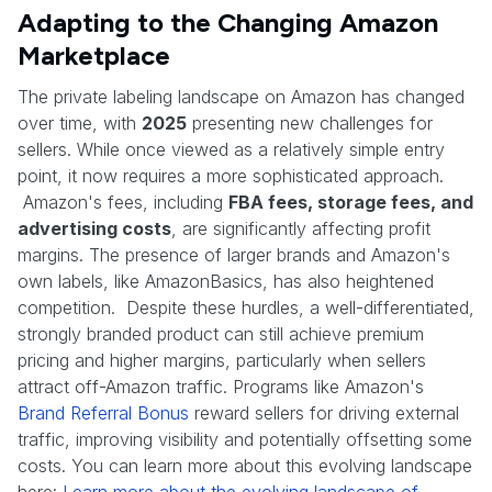
Adapting to the Changing Amazon
Marketplace
The private labeling landscape on Amazon has changed
over time, with
2025
presenting new challenges for
sellers. While once viewed as a relatively simple entry
point, it now requires a more sophisticated approach.
Amazon's fees, including
FBA fees, storage fees, and
advertising costs
, are significantly affecting profit
margins. The presence of larger brands and Amazon's
own labels, like AmazonBasics, has also heightened
competition. Despite these hurdles, a well-differentiated,
strongly branded product can still achieve premium
pricing and higher margins, particularly when sellers
attract off-Amazon traffic. Programs like Amazon's
Brand Referral Bonus
reward sellers for driving external
traffic, improving visibility and potentially offsetting some
costs. You can learn more about this evolving landscape
here:
Learn more about the evolving landscape of