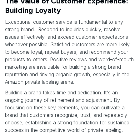
The Value of Customer Experience:
Building Loyalty
Exceptional customer service is fundamental to any
strong brand. Respond to inquiries quickly, resolve
issues effectively, and exceed customer expectations
whenever possible. Satisfied customers are more likely
to become loyal, repeat buyers, and recommend your
products to others. Positive reviews and word-of-mouth
marketing are invaluable for building a strong brand
reputation and driving organic growth, especially in the
Amazon private labeling arena.
Building a brand takes time and dedication. It's an
ongoing journey of refinement and adjustment. By
focusing on these key elements, you can cultivate a
brand that customers recognize, trust, and repeatedly
choose, establishing a strong foundation for sustained
success in the competitive world of private labeling.