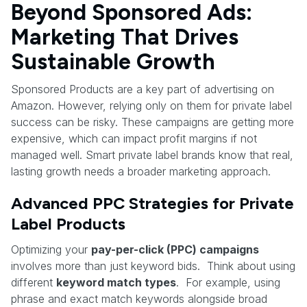
Beyond Sponsored Ads:
Marketing That Drives
Sustainable Growth
Sponsored Products are a key part of advertising on
Amazon. However, relying only on them for private label
success can be risky. These campaigns are getting more
expensive, which can impact profit margins if not
managed well. Smart private label brands know that real,
lasting growth needs a broader marketing approach.
Advanced PPC Strategies for Private
Label Products
Optimizing your
pay-per-click (PPC) campaigns
involves more than just keyword bids. Think about using
different
keyword match types
. For example, using
phrase and exact match keywords alongside broad