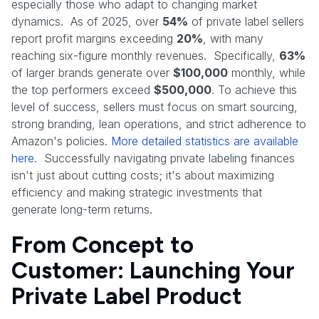
especially those who adapt to changing market
dynamics. As of 2025, over
54%
of private label sellers
report profit margins exceeding
20%
, with many
reaching six-figure monthly revenues. Specifically,
63%
of larger brands generate over
$100,000
monthly, while
the top performers exceed
$500,000
. To achieve this
level of success, sellers must focus on smart sourcing,
strong branding, lean operations, and strict adherence to
Amazon's policies.
More detailed statistics are available
here.
Successfully navigating private labeling finances
isn't just about cutting costs; it's about maximizing
efficiency and making strategic investments that
generate long-term returns.
From Concept to
Customer: Launching Your
Private Label Product