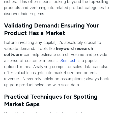
niches. This often means looking beyond the top-selling
products and venturing into related product categories to
discover hidden gems.
Validating Demand: Ensuring Your
Product Has a Market
Before investing any capital, it's absolutely crucial to
validate demand. Tools like
keyword research
software
can help estimate search volume and provide
a sense of customer interest.
Semrush
is a popular
option for this. Analyzing competitor sales data can also
offer valuable insights into market size and potential
revenue. Never rely solely on assumptions; always back
up your product selection with solid data.
Practical Techniques for Spotting
Market Gaps