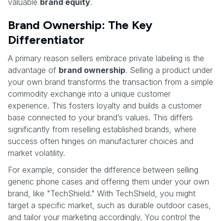
valuable
brand equity
.
Brand Ownership: The Key
Differentiator
A primary reason sellers embrace private labeling is the
advantage of
brand ownership
. Selling a product under
your own brand transforms the transaction from a simple
commodity exchange into a unique customer
experience. This fosters loyalty and builds a customer
base connected to your brand’s values. This differs
significantly from reselling established brands, where
success often hinges on manufacturer choices and
market volatility.
For example, consider the difference between selling
generic phone cases and offering them under your own
brand, like "TechShield." With TechShield, you might
target a specific market, such as durable outdoor cases,
and tailor your marketing accordingly. You control the