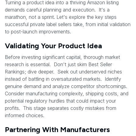
Turning a product idea into a thriving Amazon listing
demands careful planning and execution. It's a
marathon, not a sprint. Let's explore the key steps
successful private label sellers take, from initial validation
to post-launch improvements.
Validating Your Product Idea
Before investing significant capital, thorough market
research is essential. Don't just skim Best Seller
Rankings; dive deeper. Seek out underserved niches
instead of battling in oversaturated markets. Identify
genuine demand and analyze competitor shortcomings.
Consider manufacturing complexity, shipping costs, and
potential regulatory hurdles that could impact your
profits. This stage separates costly mistakes from
informed choices.
Partnering With Manufacturers