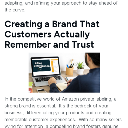
adapting, and refining your approach to stay ahead of
the curve.
Creating a Brand That
Customers Actually
Remember and Trust
In the competitive world of Amazon private labeling, a
strong brand is essential. It's the bedrock of your
business, differentiating your products and creating
memorable customer experiences. With so many sellers
vying for attention, a compelling brand fosters genuine