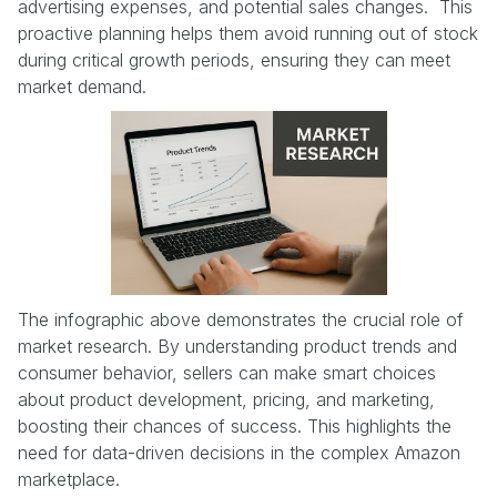
advertising expenses, and potential sales changes. This
proactive planning helps them avoid running out of stock
during critical growth periods, ensuring they can meet
market demand.
The infographic above demonstrates the crucial role of
market research. By understanding product trends and
consumer behavior, sellers can make smart choices
about product development, pricing, and marketing,
boosting their chances of success. This highlights the
need for data-driven decisions in the complex Amazon
marketplace.