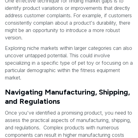
One effective technique for finding market gaps is to
identify product variations or improvements that directly
address customer complaints. For example, if customers
consistently complain about a product's durability, there
might be an opportunity to introduce a more robust
version.
Exploring niche markets within larger categories can also
uncover untapped potential. This could involve
specializing in a specific type of pet toy or focusing on a
particular demographic within the fitness equipment
market.
Navigating Manufacturing, Shipping,
and Regulations
Once you've identified a promising product, you need to
assess the practical aspects of manufacturing, shipping,
and regulations. Complex products with numerous
components can result in higher manufacturing costs