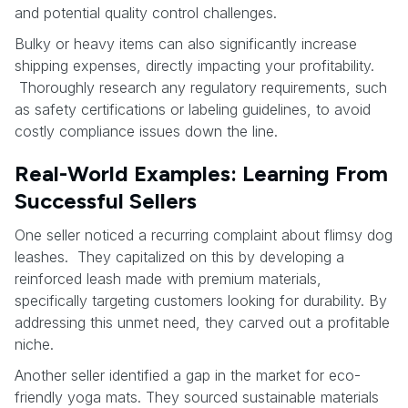
and potential quality control challenges.
Bulky or heavy items can also significantly increase
shipping expenses, directly impacting your profitability.
Thoroughly research any regulatory requirements, such
as safety certifications or labeling guidelines, to avoid
costly compliance issues down the line.
Real-World Examples: Learning From
Successful Sellers
One seller noticed a recurring complaint about flimsy dog
leashes. They capitalized on this by developing a
reinforced leash made with premium materials,
specifically targeting customers looking for durability. By
addressing this unmet need, they carved out a profitable
niche.
Another seller identified a gap in the market for eco-
friendly yoga mats. They sourced sustainable materials