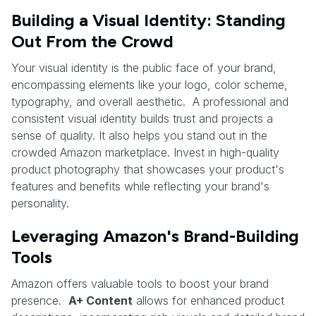
Building a Visual Identity: Standing
Out From the Crowd
Your visual identity is the public face of your brand,
encompassing elements like your logo, color scheme,
typography, and overall aesthetic. A professional and
consistent visual identity builds trust and projects a
sense of quality. It also helps you stand out in the
crowded Amazon marketplace. Invest in high-quality
product photography that showcases your product's
features and benefits while reflecting your brand's
personality.
Leveraging Amazon's Brand-Building
Tools
Amazon offers valuable tools to boost your brand
presence.
A+ Content
allows for enhanced product