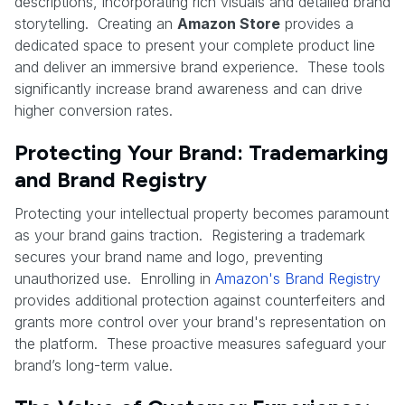
descriptions, incorporating rich visuals and detailed brand
storytelling. Creating an
Amazon Store
provides a
dedicated space to present your complete product line
and deliver an immersive brand experience. These tools
significantly increase brand awareness and can drive
higher conversion rates.
Protecting Your Brand: Trademarking
and Brand Registry
Protecting your intellectual property becomes paramount
as your brand gains traction. Registering a trademark
secures your brand name and logo, preventing
unauthorized use. Enrolling in
Amazon's Brand Registry
provides additional protection against counterfeiters and
grants more control over your brand's representation on
the platform. These proactive measures safeguard your
brand’s long-term value.