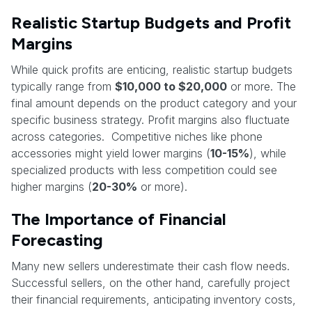
Realistic Startup Budgets and Profit
Margins
While quick profits are enticing, realistic startup budgets
typically range from
$10,000 to $20,000
or more. The
final amount depends on the product category and your
specific business strategy. Profit margins also fluctuate
across categories. Competitive niches like phone
accessories might yield lower margins (
10-15%
), while
specialized products with less competition could see
higher margins (
20-30%
or more).
The Importance of Financial
Forecasting
Many new sellers underestimate their cash flow needs.
Successful sellers, on the other hand, carefully project
their financial requirements, anticipating inventory costs,