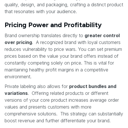
quality, design, and packaging, crafting a distinct product
that resonates with your audience.
Pricing Power and Profitability
Brand ownership translates directly to
greater control
over pricing
. A recognized brand with loyal customers
reduces vulnerability to price wars. You can set premium
prices based on the value your brand offers instead of
constantly competing solely on price. This is vital for
maintaining healthy profit margins in a competitive
environment.
Private labeling also allows for
product bundles and
variations
. Offering related products or different
versions of your core product increases average order
values and presents customers with more
comprehensive solutions. This strategy can substantially
boost revenue and further differentiate your brand.