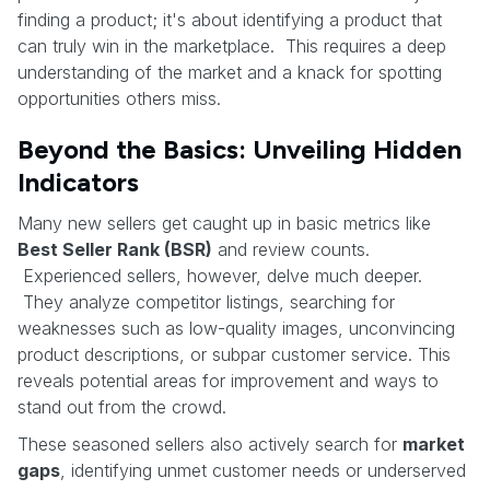
finding a product; it's about identifying a product that
can truly win in the marketplace. This requires a deep
understanding of the market and a knack for spotting
opportunities others miss.
Beyond the Basics: Unveiling Hidden
Indicators
Many new sellers get caught up in basic metrics like
Best Seller Rank (BSR)
and review counts.
Experienced sellers, however, delve much deeper.
They analyze competitor listings, searching for
weaknesses such as low-quality images, unconvincing
product descriptions, or subpar customer service. This
reveals potential areas for improvement and ways to
stand out from the crowd.
These seasoned sellers also actively search for
market
gaps
, identifying unmet customer needs or underserved