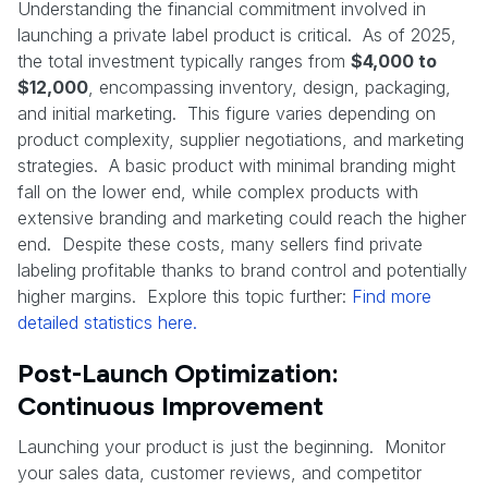
Understanding the financial commitment involved in
launching a private label product is critical. As of 2025,
the total investment typically ranges from
$4,000 to
$12,000
, encompassing inventory, design, packaging,
and initial marketing. This figure varies depending on
product complexity, supplier negotiations, and marketing
strategies. A basic product with minimal branding might
fall on the lower end, while complex products with
extensive branding and marketing could reach the higher
end. Despite these costs, many sellers find private
labeling profitable thanks to brand control and potentially
higher margins. Explore this topic further:
Find more
detailed statistics here.
Post-Launch Optimization:
Continuous Improvement
Launching your product is just the beginning. Monitor
your sales data, customer reviews, and competitor