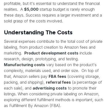
profitable, but it's essential to understand the financial
realities. A
$5,000
startup budget is rarely enough
these days. Success requires a larger investment and a
solid grasp of the costs involved.
Understanding The Costs
Several expenses contribute to the total cost of private
labeling, from product creation to Amazon fees and
marketing.
Product development costs
include
research, design, prototyping, and testing.
Manufacturing costs
vary based on the product's
complexity, materials used, and order size. On top of
that, Amazon sellers pay
FBA fees
(covering storage,
packing, and shipping),
referral fees
(a percentage of
each sale), and
advertising costs
to promote their
listings. When considering private labeling on Amazon,
exploring different fulfillment methods is important, such
as Fulfillment By Amazon (FBA).