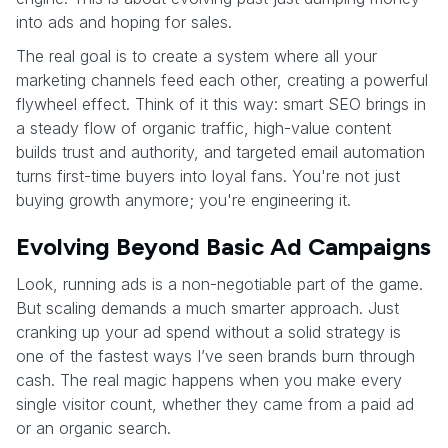
into ads and hoping for sales.
The real goal is to create a system where all your
marketing channels feed each other, creating a powerful
flywheel effect. Think of it this way: smart SEO brings in
a steady flow of organic traffic, high-value content
builds trust and authority, and targeted email automation
turns first-time buyers into loyal fans. You're not just
buying growth anymore; you're engineering it.
Evolving Beyond Basic Ad Campaigns
Look, running ads is a non-negotiable part of the game.
But scaling demands a much smarter approach. Just
cranking up your ad spend without a solid strategy is
one of the fastest ways I’ve seen brands burn through
cash. The real magic happens when you make every
single visitor count, whether they came from a paid ad
or an organic search.