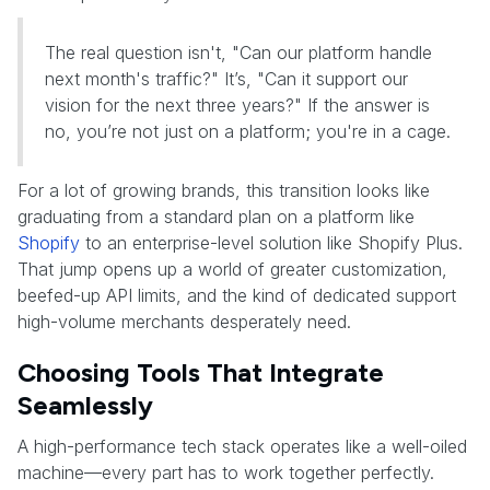
The real question isn't, "Can our platform handle
next month's traffic?" It’s, "Can it support our
vision for the next three years?" If the answer is
no, you’re not just on a platform; you're in a cage.
For a lot of growing brands, this transition looks like
graduating from a standard plan on a platform like
Shopify
to an enterprise-level solution like Shopify Plus.
That jump opens up a world of greater customization,
beefed-up API limits, and the kind of dedicated support
high-volume merchants desperately need.
Choosing Tools That Integrate
Seamlessly
A high-performance tech stack operates like a well-oiled
machine—every part has to work together perfectly.