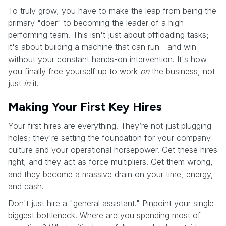
To truly grow, you have to make the leap from being the
primary "doer" to becoming the leader of a high-
performing team. This isn't just about offloading tasks;
it's about building a machine that can run—and win—
without your constant hands-on intervention. It's how
you finally free yourself up to work
on
the business, not
just
in
it.
Making Your First Key Hires
Your first hires are everything. They’re not just plugging
holes; they're setting the foundation for your company
culture and your operational horsepower. Get these hires
right, and they act as force multipliers. Get them wrong,
and they become a massive drain on your time, energy,
and cash.
Don't just hire a "general assistant." Pinpoint your single
biggest bottleneck. Where are you spending most of