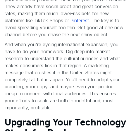
They already have social proof and great conversion
rates, making them much lower-risk bets for new
platforms like TikTok Shops or
Pinterest
. The key is to
avoid spreading yourself too thin. Get good at one new
channel before you chase the next shiny object.
And when you're eyeing international expansion, you
have to do your homework. Dig deep into market
research to understand the cultural nuances and what
makes consumers tick in that region. A marketing
message that crushes it in the United States might
completely fall flat in Japan. You’ll need to adapt your
branding, your copy, and maybe even your product
lineup to connect with local audiences. This ensures
your efforts to scale are both thoughtful and, most
importantly, profitable.
Upgrading Your Technology