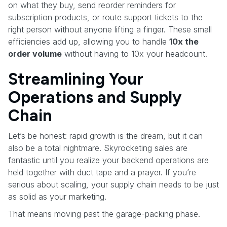
on what they buy, send reorder reminders for
subscription products, or route support tickets to the
right person without anyone lifting a finger. These small
efficiencies add up, allowing you to handle
10x the
order volume
without having to 10x your headcount.
Streamlining Your
Operations and Supply
Chain
Let’s be honest: rapid growth is the dream, but it can
also be a total nightmare. Skyrocketing sales are
fantastic until you realize your backend operations are
held together with duct tape and a prayer. If you’re
serious about scaling, your supply chain needs to be just
as solid as your marketing.
That means moving past the garage-packing phase.