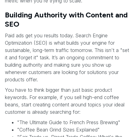
metric when you're trying to scale.
Building Authority with Content and
SEO
Paid ads get you results today. Search Engine
Optimization (SEO) is what builds your engine for
sustainable, long-term traffic tomorrow. This isn't a "set
it and forget it" task. It’s an ongoing commitment to
building authority and making sure you show up
whenever customers are looking for solutions your
products offer.
You have to think bigger than just basic product
keywords. For example, if you sell high-end coffee
beans, start creating content around topics your ideal
customer is already searching for:
"The Ultimate Guide to French Press Brewing"
"Coffee Bean Grind Sizes Explained"
"Fair Trade vs. Direct Trade Coffee: What's the