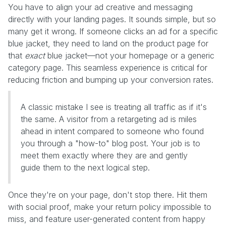
You have to align your ad creative and messaging
directly with your landing pages. It sounds simple, but so
many get it wrong. If someone clicks an ad for a specific
blue jacket, they need to land on the product page for
that
exact
blue jacket—not your homepage or a generic
category page. This seamless experience is critical for
reducing friction and bumping up your conversion rates.
A classic mistake I see is treating all traffic as if it's
the same. A visitor from a retargeting ad is miles
ahead in intent compared to someone who found
you through a "how-to" blog post. Your job is to
meet them exactly where they are and gently
guide them to the next logical step.
Once they're on your page, don't stop there. Hit them
with social proof, make your return policy impossible to
miss, and feature user-generated content from happy