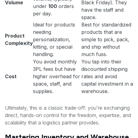
Volume
Black Friday). They
under
100
orders
have the staff and
per day.
space.
Ideal for products
Best for standardized
needing
products that are
Product
personalization,
simple to pick, pack,
Complexity
kitting, or special
and ship without
handling.
much fuss.
You avoid monthly
You tap into their
3PL fees but have
discounted shipping
Cost
higher overhead for
rates and avoid
space, staff, and
capital investment in a
supplies.
warehouse.
Ultimately, this is a classic trade-off: you're exchanging
direct, hands-on control for the freedom, expertise, and
scalability that a logistics partner provides.
Mastering Inventory and Warehouse