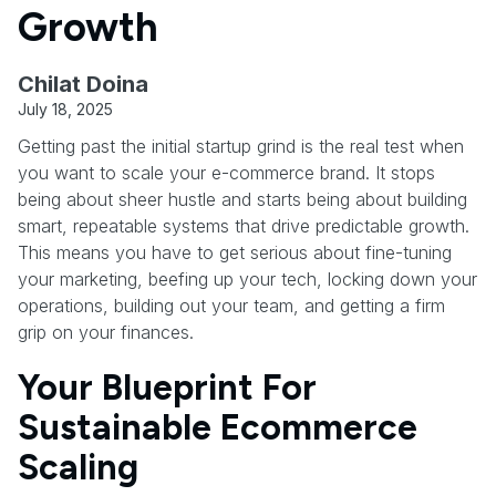
Growth
Chilat Doina
July 18, 2025
Getting past the initial startup grind is the real test when
you want to scale your e-commerce brand. It stops
being about sheer hustle and starts being about building
smart, repeatable systems that drive predictable growth.
This means you have to get serious about fine-tuning
your marketing, beefing up your tech, locking down your
operations, building out your team, and getting a firm
grip on your finances.
Your Blueprint For
Sustainable Ecommerce
Scaling