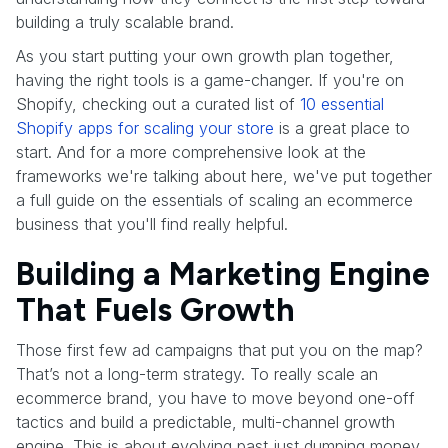
building a truly scalable brand.
As you start putting your own growth plan together,
having the right tools is a game-changer. If you're on
Shopify, checking out a curated list of
10 essential
Shopify apps for scaling your store
is a great place to
start. And for a more comprehensive look at the
frameworks we're talking about here, we've put together
a full guide on the essentials of scaling an ecommerce
business that you'll find really helpful.
Building a Marketing Engine
That Fuels Growth
Those first few ad campaigns that put you on the map?
That’s not a long-term strategy. To really scale an
ecommerce brand, you have to move beyond one-off
tactics and build a predictable, multi-channel growth
engine. This is about evolving past just dumping money