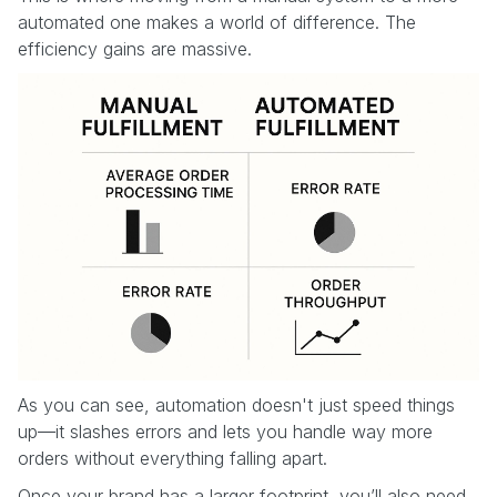
automated one makes a world of difference. The
efficiency gains are massive.
As you can see, automation doesn't just speed things
up—it slashes errors and lets you handle way more
orders without everything falling apart.
Once your brand has a larger footprint, you’ll also need