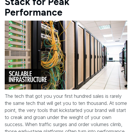
Stack for Peak
Performance
The tech that got you your first hundred sales is rarely
the same tech that will get you to ten thousand. At some
point, the very tools that kickstarted your brand will start
to creak and groan under the weight of your own
success. When traffic surges and order volumes climb,
those early-stage platforms often turn into performance