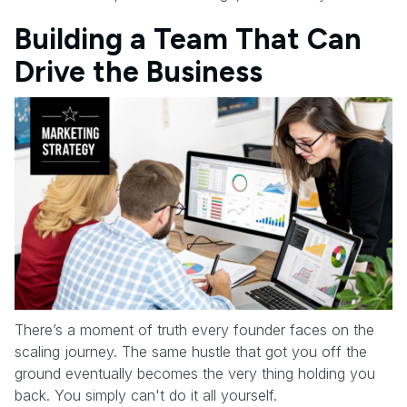
Building a Team That Can
Drive the Business
There’s a moment of truth every founder faces on the
scaling journey. The same hustle that got you off the
ground eventually becomes the very thing holding you
back. You simply can't do it all yourself.