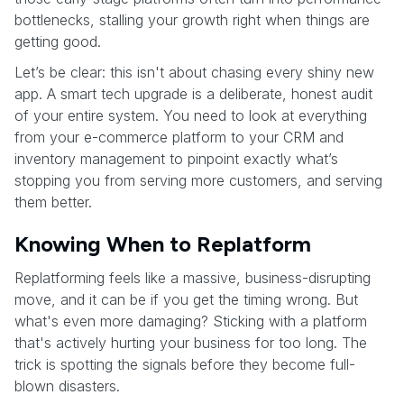
bottlenecks, stalling your growth right when things are
getting good.
Let’s be clear: this isn't about chasing every shiny new
app. A smart tech upgrade is a deliberate, honest audit
of your entire system. You need to look at everything
from your e-commerce platform to your CRM and
inventory management to pinpoint exactly what’s
stopping you from serving more customers, and serving
them better.
Knowing When to Replatform
Replatforming feels like a massive, business-disrupting
move, and it can be if you get the timing wrong. But
what's even more damaging? Sticking with a platform
that's actively hurting your business for too long. The
trick is spotting the signals before they become full-
blown disasters.