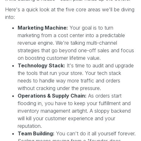
Here's a quick look at the five core areas we'll be diving
into:
Marketing Machine:
Your goal is to turn
marketing from a cost center into a predictable
revenue engine. We're talking multi-channel
strategies that go beyond one-off sales and focus
on boosting customer lifetime value.
Technology Stack:
It's time to audit and upgrade
the tools that run your store. Your tech stack
needs to handle way more traffic and orders
without cracking under the pressure.
Operations & Supply Chain:
As orders start
flooding in, you have to keep your fulfillment and
inventory management airtight. A sloppy backend
will kill your customer experience and your
reputation.
Team Building:
You can't do it all yourself forever.
Scaling means moving from a "founder-does-