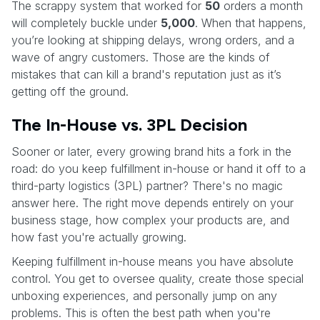
The scrappy system that worked for
50
orders a month
will completely buckle under
5,000
. When that happens,
you’re looking at shipping delays, wrong orders, and a
wave of angry customers. Those are the kinds of
mistakes that can kill a brand's reputation just as it’s
getting off the ground.
The In-House vs. 3PL Decision
Sooner or later, every growing brand hits a fork in the
road: do you keep fulfillment in-house or hand it off to a
third-party logistics (3PL) partner? There's no magic
answer here. The right move depends entirely on your
business stage, how complex your products are, and
how fast you're actually growing.
Keeping fulfillment in-house means you have absolute
control. You get to oversee quality, create those special
unboxing experiences, and personally jump on any
problems. This is often the best path when you're