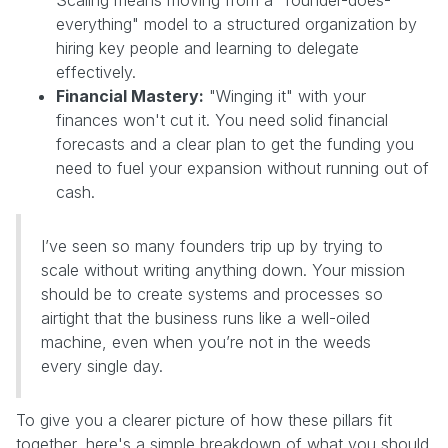
everything" model to a structured organization by
hiring key people and learning to delegate
effectively.
Financial Mastery:
"Winging it" with your
finances won't cut it. You need solid financial
forecasts and a clear plan to get the funding you
need to fuel your expansion without running out of
cash.
I’ve seen so many founders trip up by trying to
scale without writing anything down. Your mission
should be to create systems and processes so
airtight that the business runs like a well-oiled
machine, even when you’re not in the weeds
every single day.
To give you a clearer picture of how these pillars fit
together, here's a simple breakdown of what you should