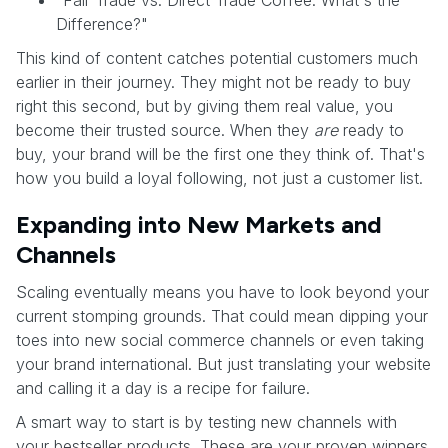
Difference?"
This kind of content catches potential customers much
earlier in their journey. They might not be ready to buy
right this second, but by giving them real value, you
become their trusted source. When they
are
ready to
buy, your brand will be the first one they think of. That's
how you build a loyal following, not just a customer list.
Expanding into New Markets and
Channels
Scaling eventually means you have to look beyond your
current stomping grounds. That could mean dipping your
toes into new social commerce channels or even taking
your brand international. But just translating your website
and calling it a day is a recipe for failure.
A smart way to start is by testing new channels with
your bestseller products. These are your proven winners.