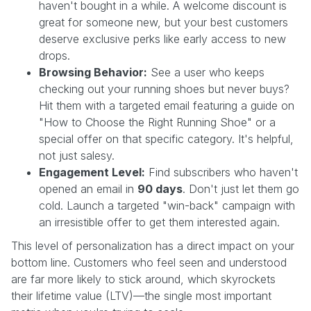
haven't bought in a while. A welcome discount is
great for someone new, but your best customers
deserve exclusive perks like early access to new
drops.
Browsing Behavior:
See a user who keeps
checking out your running shoes but never buys?
Hit them with a targeted email featuring a guide on
"How to Choose the Right Running Shoe" or a
special offer on that specific category. It's helpful,
not just salesy.
Engagement Level:
Find subscribers who haven't
opened an email in
90 days
. Don't just let them go
cold. Launch a targeted "win-back" campaign with
an irresistible offer to get them interested again.
This level of personalization has a direct impact on your
bottom line. Customers who feel seen and understood
are far more likely to stick around, which skyrockets
their lifetime value (LTV)—the single most important