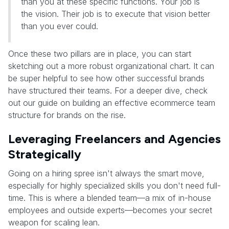
than you at these specific functions. Your job is
the vision. Their job is to execute that vision better
than you ever could.
Once these two pillars are in place, you can start
sketching out a more robust organizational chart. It can
be super helpful to see how other successful brands
have structured their teams. For a deeper dive, check
out our guide on building an effective ecommerce team
structure for brands on the rise.
Leveraging Freelancers and Agencies
Strategically
Going on a hiring spree isn't always the smart move,
especially for highly specialized skills you don't need full-
time. This is where a blended team—a mix of in-house
employees and outside experts—becomes your secret
weapon for scaling lean.