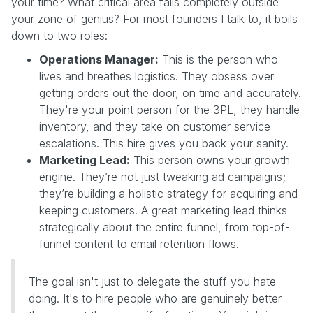
your time? What critical area falls completely outside
your zone of genius? For most founders I talk to, it boils
down to two roles:
Operations Manager:
This is the person who
lives and breathes logistics. They obsess over
getting orders out the door, on time and accurately.
They're your point person for the 3PL, they handle
inventory, and they take on customer service
escalations. This hire gives you back your sanity.
Marketing Lead:
This person owns your growth
engine. They’re not just tweaking ad campaigns;
they’re building a holistic strategy for acquiring and
keeping customers. A great marketing lead thinks
strategically about the entire funnel, from top-of-
funnel content to email retention flows.
The goal isn't just to delegate the stuff you hate
doing. It's to hire people who are genuinely better