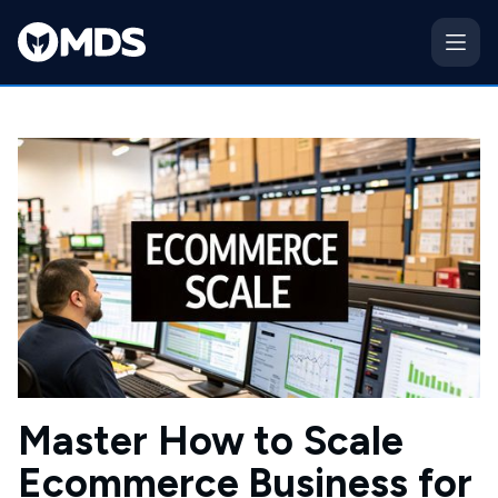
Master How to Scale
Ecommerce Business for