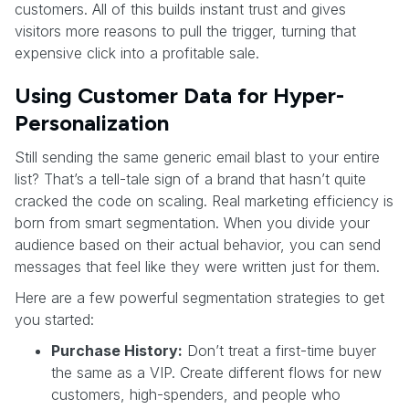
customers. All of this builds instant trust and gives
visitors more reasons to pull the trigger, turning that
expensive click into a profitable sale.
Using Customer Data for Hyper-
Personalization
Still sending the same generic email blast to your entire
list? That’s a tell-tale sign of a brand that hasn’t quite
cracked the code on scaling. Real marketing efficiency is
born from smart segmentation. When you divide your
audience based on their actual behavior, you can send
messages that feel like they were written just for them.
Here are a few powerful segmentation strategies to get
you started:
Purchase History:
Don’t treat a first-time buyer
the same as a VIP. Create different flows for new
customers, high-spenders, and people who