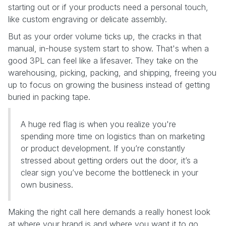
starting out or if your products need a personal touch,
like custom engraving or delicate assembly.
But as your order volume ticks up, the cracks in that
manual, in-house system start to show. That's when a
good 3PL can feel like a lifesaver. They take on the
warehousing, picking, packing, and shipping, freeing you
up to focus on growing the business instead of getting
buried in packing tape.
A huge red flag is when you realize you're
spending more time on logistics than on marketing
or product development. If you’re constantly
stressed about getting orders out the door, it’s a
clear sign you’ve become the bottleneck in your
own business.
Making the right call here demands a really honest look
at where your brand is and where you want it to go.