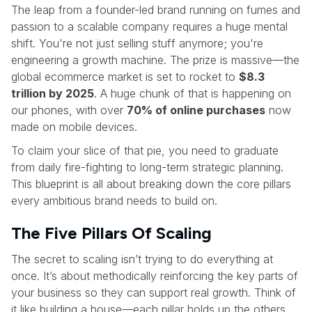
The leap from a founder-led brand running on fumes and
passion to a scalable company requires a huge mental
shift. You're not just selling stuff anymore; you're
engineering a growth machine. The prize is massive—the
global ecommerce market is set to rocket to
$8.3
trillion by 2025
. A huge chunk of that is happening on
our phones, with over
70% of online purchases
now
made on mobile devices.
To claim your slice of that pie, you need to graduate
from daily fire-fighting to long-term strategic planning.
This blueprint is all about breaking down the core pillars
every ambitious brand needs to build on.
The Five Pillars Of Scaling
The secret to scaling isn’t trying to do everything at
once. It’s about methodically reinforcing the key parts of
your business so they can support real growth. Think of
it like building a house—each pillar holds up the others.