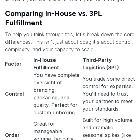
Comparing In-House vs. 3PL
Fulfillment
To help you think through this, let's break down the core
differences. This isn't just about cost; it's about control,
complexity, and your capacity to scale.
In-House
Third-Party
Factor
Fulfillment
Logistics (3PL)
You have complete
You trade some direct
oversight of
control for expertise.
branding,
Control
You'll need to trust
packaging, and
your partner to meet
quality. Perfect for
your standards.
custom unboxing.
Built for high volume
Great for
and dramatic
manageable
Order
seasonal spikes (like
volume, typically