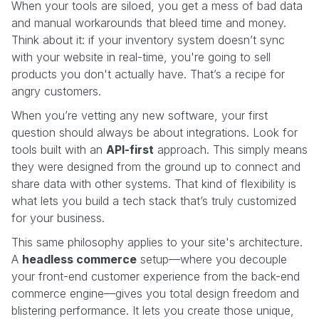
When your tools are siloed, you get a mess of bad data
and manual workarounds that bleed time and money.
Think about it: if your inventory system doesn’t sync
with your website in real-time, you're going to sell
products you don't actually have. That’s a recipe for
angry customers.
When you’re vetting any new software, your first
question should always be about integrations. Look for
tools built with an
API-first
approach. This simply means
they were designed from the ground up to connect and
share data with other systems. That kind of flexibility is
what lets you build a tech stack that’s truly customized
for your business.
This same philosophy applies to your site's architecture.
A
headless commerce
setup—where you decouple
your front-end customer experience from the back-end
commerce engine—gives you total design freedom and
blistering performance. It lets you create those unique,