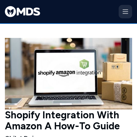
Shopify Integration With
Amazon A How-To Guide