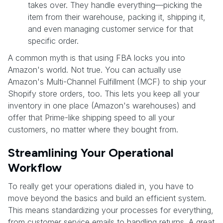
takes over. They handle everything—picking the
item from their warehouse, packing it, shipping it,
and even managing customer service for that
specific order.
A common myth is that using FBA locks you into
Amazon's world. Not true. You can actually use
Amazon's Multi-Channel Fulfillment (MCF) to ship your
Shopify store orders, too. This lets you keep all your
inventory in one place (Amazon's warehouses) and
offer that Prime-like shipping speed to all your
customers, no matter where they bought from.
Streamlining Your Operational
Workflow
To really get your operations dialed in, you have to
move beyond the basics and build an efficient system.
This means standardizing your processes for everything,
from customer service emails to handling returns. A great