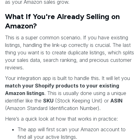
as your Amazon sales grow.
What If You're Already Selling on
Amazon?
This is a super common scenario. If you have existing
listings, handling the link-up correctly is crucial. The last
thing you want is to create duplicate listings, which splits
your sales data, search ranking, and precious customer
reviews.
Your integration app is built to handle this. It will let you
match your Shopify products to your existing
Amazon listings
. This is usually done using a unique
identifier like the
SKU
(Stock Keeping Unit) or
ASIN
(Amazon Standard Identification Number).
Here’s a quick look at how that works in practice:
The app will first scan your Amazon account to
find all your active listings.