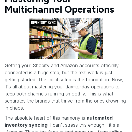
Multichannel Operations
Getting your Shopify and Amazon accounts officially
connected is a huge step, but the real work is just
getting started. The initial setup is the foundation. Now,
it's all about mastering your day-to-day operations to
keep both channels running smoothly. This is what
separates the brands that thrive from the ones drowning
in chaos.
The absolute heart of this harmony is
automated
inventory syncing
. I can't stress this enough—it's a
lifesaver. This is the feature that stops you from selling