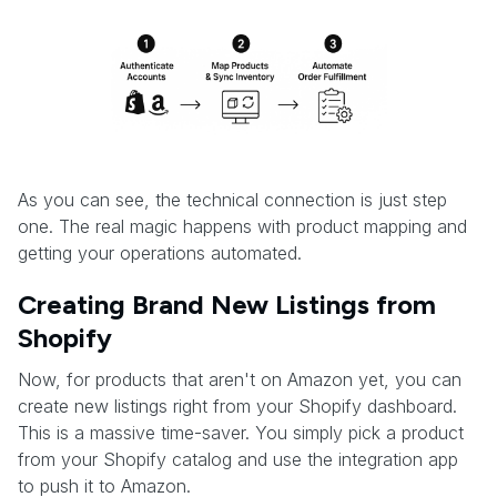
As you can see, the technical connection is just step
one. The real magic happens with product mapping and
getting your operations automated.
Creating Brand New Listings from
Shopify
Now, for products that aren't on Amazon yet, you can
create new listings right from your Shopify dashboard.
This is a massive time-saver. You simply pick a product
from your Shopify catalog and use the integration app
to push it to Amazon.