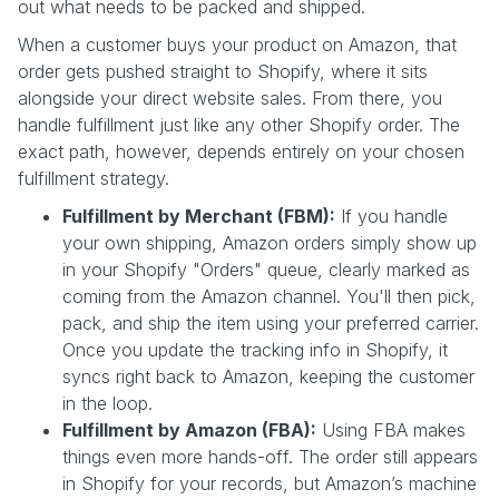
out what needs to be packed and shipped.
When a customer buys your product on Amazon, that
order gets pushed straight to Shopify, where it sits
alongside your direct website sales. From there, you
handle fulfillment just like any other Shopify order. The
exact path, however, depends entirely on your chosen
fulfillment strategy.
Fulfillment by Merchant (FBM):
If you handle
your own shipping, Amazon orders simply show up
in your Shopify "Orders" queue, clearly marked as
coming from the Amazon channel. You'll then pick,
pack, and ship the item using your preferred carrier.
Once you update the tracking info in Shopify, it
syncs right back to Amazon, keeping the customer
in the loop.
Fulfillment by Amazon (FBA):
Using FBA makes
things even more hands-off. The order still appears
in Shopify for your records, but Amazon’s machine