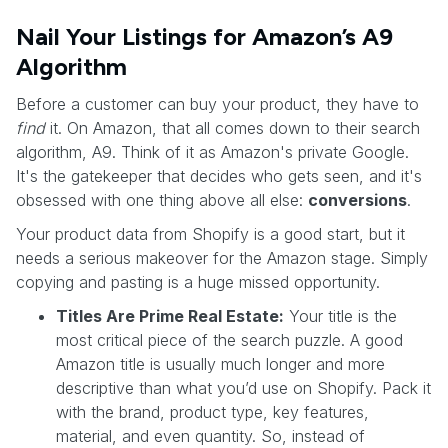
Nail Your Listings for Amazon’s A9
Algorithm
Before a customer can buy your product, they have to
find
it. On Amazon, that all comes down to their search
algorithm, A9. Think of it as Amazon's private Google.
It's the gatekeeper that decides who gets seen, and it's
obsessed with one thing above all else:
conversions
.
Your product data from Shopify is a good start, but it
needs a serious makeover for the Amazon stage. Simply
copying and pasting is a huge missed opportunity.
Titles Are Prime Real Estate:
Your title is the
most critical piece of the search puzzle. A good
Amazon title is usually much longer and more
descriptive than what you’d use on Shopify. Pack it
with the brand, product type, key features,
material, and even quantity. So, instead of