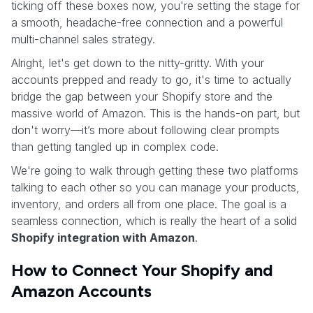
ticking off these boxes now, you're setting the stage for
a smooth, headache-free connection and a powerful
multi-channel sales strategy.
Alright, let's get down to the nitty-gritty. With your
accounts prepped and ready to go, it's time to actually
bridge the gap between your Shopify store and the
massive world of Amazon. This is the hands-on part, but
don't worry—it’s more about following clear prompts
than getting tangled up in complex code.
We're going to walk through getting these two platforms
talking to each other so you can manage your products,
inventory, and orders all from one place. The goal is a
seamless connection, which is really the heart of a solid
Shopify integration with Amazon
.
How to Connect Your Shopify and
Amazon Accounts