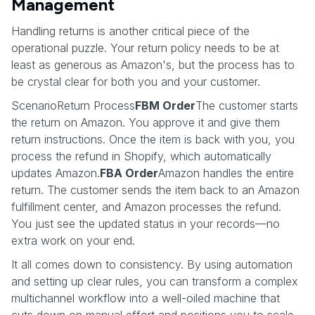
Management
Handling returns is another critical piece of the
operational puzzle. Your return policy needs to be at
least as generous as Amazon's, but the process has to
be crystal clear for both you and your customer.
ScenarioReturn Process
FBM Order
The customer starts
the return on Amazon. You approve it and give them
return instructions. Once the item is back with you, you
process the refund in Shopify, which automatically
updates Amazon.
FBA Order
Amazon handles the entire
return. The customer sends the item back to an Amazon
fulfillment center, and Amazon processes the refund.
You just see the updated status in your records—no
extra work on your end.
It all comes down to consistency. By using automation
and setting up clear rules, you can transform a complex
multichannel workflow into a well-oiled machine that
cuts down on manual effort and positions you to scale