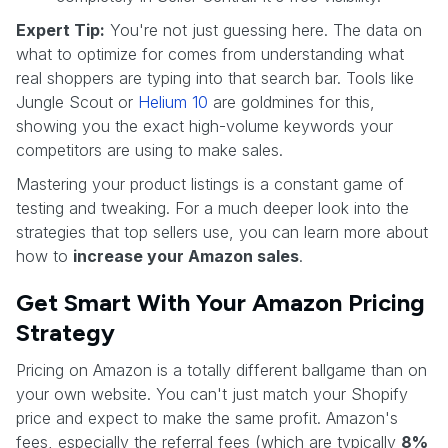
Expert Tip:
You're not just guessing here. The data on
what to optimize for comes from understanding what
real shoppers are typing into that search bar. Tools like
Jungle Scout or
Helium 10
are goldmines for this,
showing you the exact high-volume keywords your
competitors are using to make sales.
Mastering your product listings is a constant game of
testing and tweaking. For a much deeper look into the
strategies that top sellers use, you can learn more about
how to
increase your Amazon sales
.
Get Smart With Your Amazon Pricing
Strategy
Pricing on Amazon is a totally different ballgame than on
your own website. You can't just match your Shopify
price and expect to make the same profit. Amazon's
fees, especially the referral fees (which are typically
8%