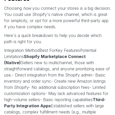
Choosing
how
you connect your stores is a big decision.
You could use Shopify's native channel, which is great
for simplicity, or opt for a more powerful third-party app
if you have complex needs.
Here's a quick breakdown to help you decide which
path is right for you.
Integration MethodBest ForKey FeaturesPotential
Limitations
Shopify Marketplace Connect
(Native)
Sellers new to multichannel, those with
straightforward catalogs, and anyone prioritizing ease of
use.- Direct integration from the Shopify admin- Basic
inventory and order sync- Create new Amazon listings
from Shopify- No additional subscription fees- Limited
customization options- May lack advanced features for
high-volume sellers- Basic reporting capabilities
Third-
Party Integration Apps
Established sellers with large
catalogs, complex fulfillment needs (e.g., multiple