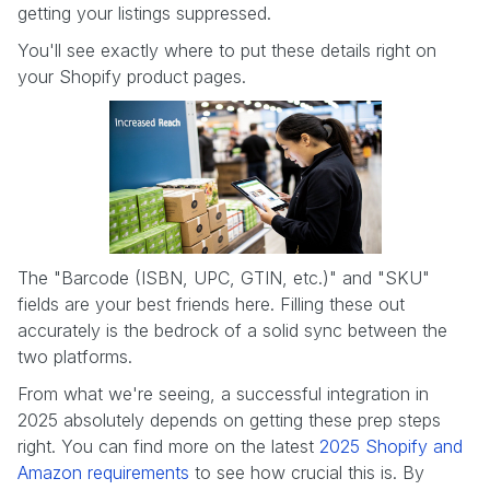
getting your listings suppressed.
You'll see exactly where to put these details right on
your Shopify product pages.
The "Barcode (ISBN, UPC, GTIN, etc.)" and "SKU"
fields are your best friends here. Filling these out
accurately is the bedrock of a solid sync between the
two platforms.
From what we're seeing, a successful integration in
2025 absolutely depends on getting these prep steps
right. You can find more on the latest
2025 Shopify and
Amazon requirements
to see how crucial this is. By