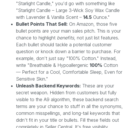
"Starlight Candle," you'd go with something like
"Starlight Candle – Large 3-Wick Soy Wax Candle
with Lavender & Vanilla Scent –
14.5
Ounce."
Bullet Points That Sell:
On Amazon, those five
bullet points are your main sales pitch. This is your
chance to highlight
benefits
, not just list features.
Each bullet should tackle a potential customer
question or knock down a barrier to purchase. For
example, don't just say "100% Cotton." Instead,
write "Breathable & Hypoallergenic
100%
Cotton
— Perfect for a Cool, Comfortable Sleep, Even for
Sensitive Skin."
Unleash Backend Keywords:
These are your
secret weapon. Hidden from customers but fully
visible to the A9 algorithm, these backend search
terms are your chance to stuff in all the synonyms,
common misspellings, and long-tail keywords that
didn't fit in your title or bullets. Fill these fields out
completely in Seller Central. It's free visibility.