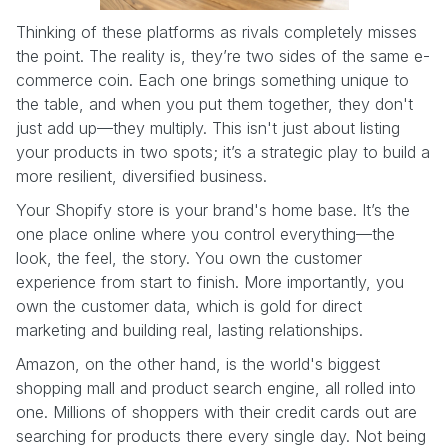
Thinking of these platforms as rivals completely misses
the point. The reality is, they’re two sides of the same e-
commerce coin. Each one brings something unique to
the table, and when you put them together, they don't
just add up—they multiply. This isn't just about listing
your products in two spots; it’s a strategic play to build a
more resilient, diversified business.
Your Shopify store is your brand's home base. It’s the
one place online where you control everything—the
look, the feel, the story. You own the customer
experience from start to finish. More importantly, you
own the customer data, which is gold for direct
marketing and building real, lasting relationships.
Amazon, on the other hand, is the world's biggest
shopping mall and product search engine, all rolled into
one. Millions of shoppers with their credit cards out are
searching for products there every single day. Not being