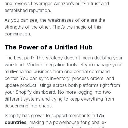
and reviews.Leverages Amazon’s built-in trust and
established reputation.
As you can see, the weaknesses of one are the
strengths of the other. That’s the magic of this
combination.
The Power of a Unified Hub
The best part? This strategy doesn't mean doubling your
workload. Modern integration tools let you manage your
multi-channel business from one central command
center. You can sync inventory, process orders, and
update product listings across both platforms right from
your Shopify dashboard. No more logging into two
different systems and trying to keep everything from
descending into chaos.
Shopify has grown to support merchants in
175
countries
, making it a powerhouse for global e-