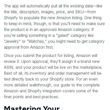
The app will automatically pull all the existing data—like
the title, description, images, price, and SKU—from
Shopify to populate the new Amazon listing. One thing
to keep in mind, though, is that you'll need to make sure
the product is in an approved Amazon category. If
you're selling something in a "gated" category like
"Jewelry" or "Watches," you might need to get category
approval from Amazon first.
Once you submit the product for listing, Amazon will
review it. Upon approval, they’ll assign it a brand new
ASIN, and your product will be live on the marketplace.
Best of all, its inventory and order management will be
tied directly back to your Shopify store. For an even
more detailed walkthrough, our guide to the complete
Amazon and Shopify integration covers some of the
finer points and best practices.
Mastering Your