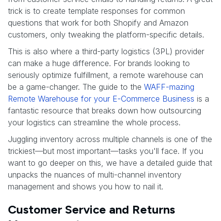
trick is to create template responses for common
questions that work for both Shopify and Amazon
customers, only tweaking the platform-specific details.
This is also where a third-party logistics (3PL) provider
can make a huge difference. For brands looking to
seriously optimize fulfillment, a remote warehouse can
be a game-changer. The guide to the
WAFF-mazing
Remote Warehouse for your E-Commerce Business
is a
fantastic resource that breaks down how outsourcing
your logistics can streamline the whole process.
Juggling inventory across multiple channels is one of the
trickiest—but most important—tasks you'll face. If you
want to go deeper on this, we have a detailed guide that
unpacks the nuances of multi-channel inventory
management and shows you how to nail it.
Customer Service and Returns