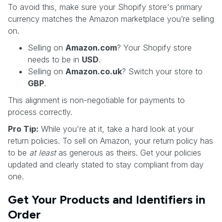
To avoid this, make sure your Shopify store's primary
currency matches the Amazon marketplace you’re selling
on.
Selling on
Amazon.com
? Your Shopify store
needs to be in
USD
.
Selling on
Amazon.co.uk
? Switch your store to
GBP
.
This alignment is non-negotiable for payments to
process correctly.
Pro Tip:
While you're at it, take a hard look at your
return policies. To sell on Amazon, your return policy has
to be
at least
as generous as theirs. Get your policies
updated and clearly stated to stay compliant from day
one.
Get Your Products and Identifiers in
Order