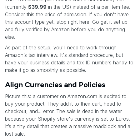
(currently
$39.99
in the US) instead of a per-item fee.
Consider this the price of admission. If you don't have
this account type yet, stop right here. Go get it set up
and fully verified by Amazon before you do anything
else.
As part of the setup, you'll need to work through
Amazon’s tax interview. It's standard procedure, but
have your business details and tax ID numbers handy to
make it go as smoothly as possible.
Align Currencies and Policies
Picture this: a customer on Amazon.com is excited to
buy your product. They add it to their cart, head to
checkout, and... error. The sale is dead in the water
because your Shopify store's currency is set to Euros.
It’s a tiny detail that creates a massive roadblock and a
lost sale.