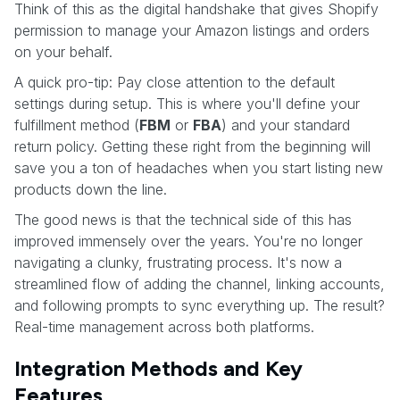
Think of this as the digital handshake that gives Shopify
permission to manage your Amazon listings and orders
on your behalf.
A quick pro-tip: Pay close attention to the default
settings during setup. This is where you'll define your
fulfillment method (
FBM
or
FBA
) and your standard
return policy. Getting these right from the beginning will
save you a ton of headaches when you start listing new
products down the line.
The good news is that the technical side of this has
improved immensely over the years. You're no longer
navigating a clunky, frustrating process. It's now a
streamlined flow of adding the channel, linking accounts,
and following prompts to sync everything up. The result?
Real-time management across both platforms.
Integration Methods and Key
Features