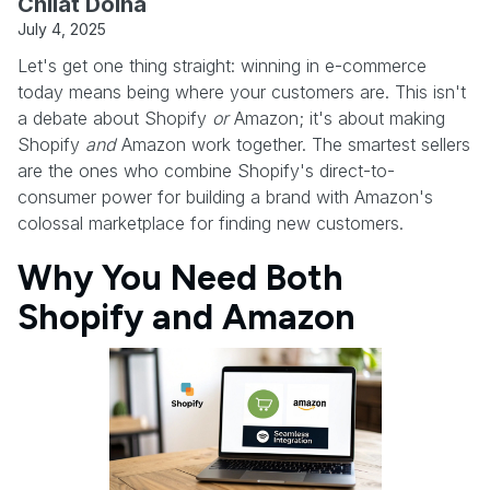
Chilat Doina
July 4, 2025
Let's get one thing straight: winning in e-commerce
today means being where your customers are. This isn't
a debate about Shopify
or
Amazon; it's about making
Shopify
and
Amazon work together. The smartest sellers
are the ones who combine Shopify's direct-to-
consumer power for building a brand with Amazon's
colossal marketplace for finding new customers.
Why You Need Both
Shopify and Amazon