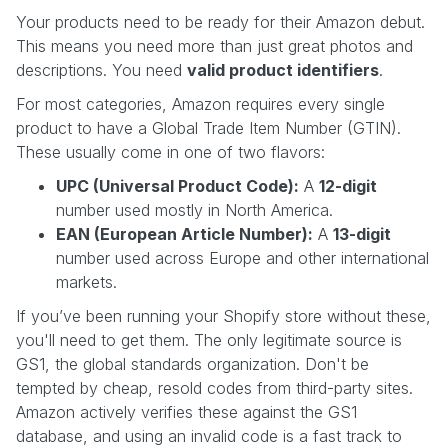
Your products need to be ready for their Amazon debut.
This means you need more than just great photos and
descriptions. You need
valid product identifiers
.
For most categories, Amazon requires every single
product to have a Global Trade Item Number (GTIN).
These usually come in one of two flavors:
UPC (Universal Product Code):
A
12-digit
number used mostly in North America.
EAN (European Article Number):
A
13-digit
number used across Europe and other international
markets.
If you’ve been running your Shopify store without these,
you'll need to get them. The only legitimate source is
GS1, the global standards organization. Don't be
tempted by cheap, resold codes from third-party sites.
Amazon actively verifies these against the GS1
database, and using an invalid code is a fast track to