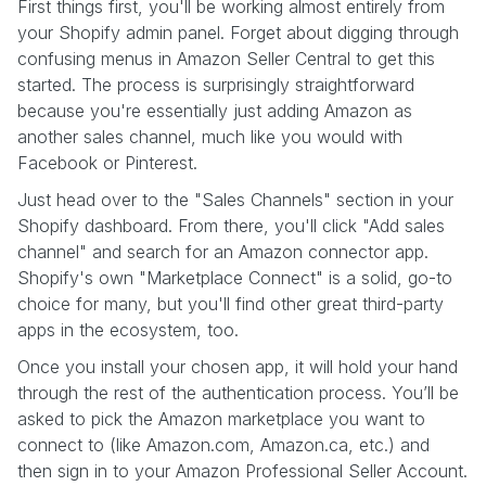
First things first, you'll be working almost entirely from
your Shopify admin panel. Forget about digging through
confusing menus in Amazon Seller Central to get this
started. The process is surprisingly straightforward
because you're essentially just adding Amazon as
another sales channel, much like you would with
Facebook or Pinterest.
Just head over to the "Sales Channels" section in your
Shopify dashboard. From there, you'll click "Add sales
channel" and search for an Amazon connector app.
Shopify's own "Marketplace Connect" is a solid, go-to
choice for many, but you'll find other great third-party
apps in the ecosystem, too.
Once you install your chosen app, it will hold your hand
through the rest of the authentication process. You’ll be
asked to pick the Amazon marketplace you want to
connect to (like Amazon.com, Amazon.ca, etc.) and
then sign in to your Amazon Professional Seller Account.