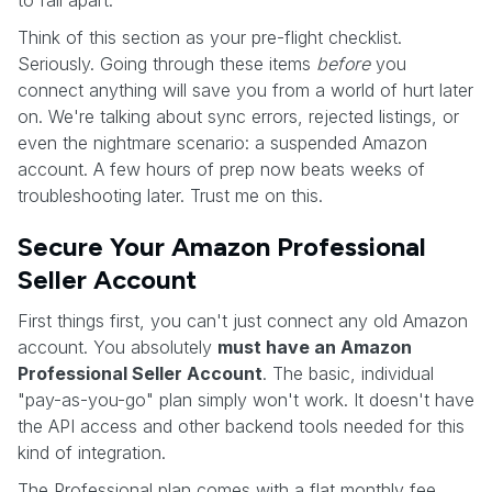
Think of this section as your pre-flight checklist.
Seriously. Going through these items
before
you
connect anything will save you from a world of hurt later
on. We're talking about sync errors, rejected listings, or
even the nightmare scenario: a suspended Amazon
account. A few hours of prep now beats weeks of
troubleshooting later. Trust me on this.
Secure Your Amazon Professional
Seller Account
First things first, you can't just connect any old Amazon
account. You absolutely
must have an Amazon
Professional Seller Account
. The basic, individual
"pay-as-you-go" plan simply won't work. It doesn't have
the API access and other backend tools needed for this
kind of integration.
The Professional plan comes with a flat monthly fee