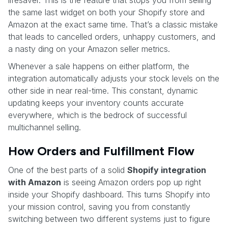
the same last widget on both your Shopify store and
Amazon at the exact same time. That’s a classic mistake
that leads to cancelled orders, unhappy customers, and
a nasty ding on your Amazon seller metrics.
Whenever a sale happens on either platform, the
integration automatically adjusts your stock levels on the
other side in near real-time. This constant, dynamic
updating keeps your inventory counts accurate
everywhere, which is the bedrock of successful
multichannel selling.
How Orders and Fulfillment Flow
One of the best parts of a solid
Shopify integration
with Amazon
is seeing Amazon orders pop up right
inside your Shopify dashboard. This turns Shopify into
your mission control, saving you from constantly
switching between two different systems just to figure