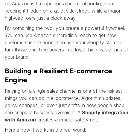
on Amazon is like opening a beautiful boutique but
keeping it hidden on a quiet side street, while a major
highway roars just a block away.
By combining the two, you create a powerful flywheel.
You can use Amazon's incredible reach to get new
customers in the door, then use your Shopify store to
turn those one-time buyers into loyal, high-value fans of
your brand.
Building a Resilient E-commerce
Engine
Relying on a single sales channel is one of the riskiest
things you can do in e-commerce. Algorithm updates,
policy changes, or even just shifts in how people shop
can cripple a business overnight. A
Shopify integration
with Amazon
creates a crucial safety net.
Here's how it works in the real world: