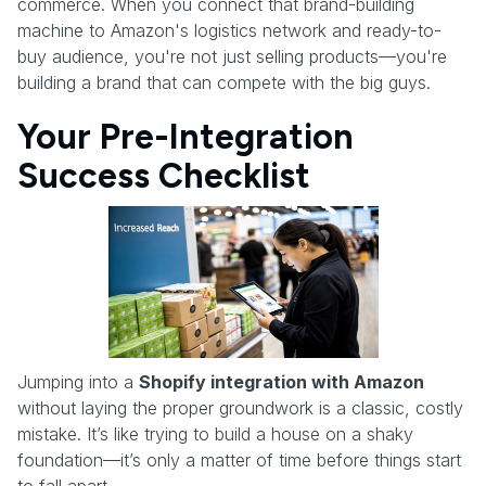
commerce. When you connect that brand-building
machine to Amazon's logistics network and ready-to-
buy audience, you're not just selling products—you're
building a brand that can compete with the big guys.
Your Pre-Integration
Success Checklist
Jumping into a
Shopify integration with Amazon
without laying the proper groundwork is a classic, costly
mistake. It’s like trying to build a house on a shaky
foundation—it’s only a matter of time before things start
to fall apart.