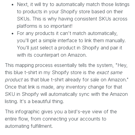
Next, it will try to automatically match those listings
to products in your Shopify store based on their
SKUs. This is why having consistent SKUs across
platforms is so important!
For any products it can't match automatically,
you'll get a simple interface to link them manually.
You'll just select a product in Shopify and pair it
with its counterpart on Amazon.
This mapping process essentially tells the system, "Hey,
this blue t-shirt in my Shopify store is the
exact same
product
as that blue t-shirt already for sale on Amazon."
Once that link is made, any inventory change for that
SKU in Shopify will automatically sync with the Amazon
listing. It's a beautiful thing.
This infographic gives you a bird's-eye view of the
entire flow, from connecting your accounts to
automating fulfillment.