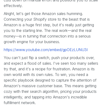
effectively.
Alright, let's get those Amazon sales humming.
Connecting your Shopify store to the beast that is
Amazon is a huge first step, but it's really just getting
you to the starting line. The real work—and the real
money—is in turning that connection into a serious
growth engine for your business.
https://www.youtube.com/embed/gpOEzLUNU3I
You can't just flip a switch, push your products over,
and expect a flood of sales. I've seen too many sellers
try that, and it's a recipe for frustration. Amazon is its
own world with its own rules. To win, you need a
specific playbook designed to capture the attention of
Amazon's massive customer base. This means getting
cozy with their search algorithm, pricing your products
intelligently, and tapping into Amazon's incredible
fulfillment network.