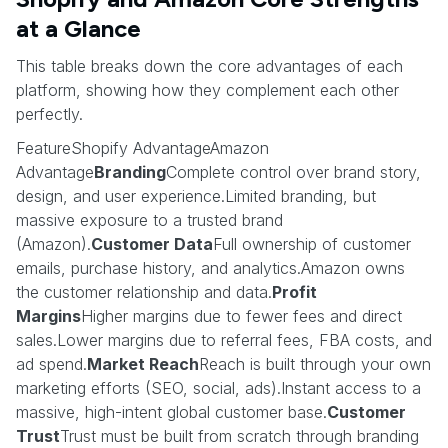
at a Glance
This table breaks down the core advantages of each
platform, showing how they complement each other
perfectly.
FeatureShopify AdvantageAmazon
Advantage
Branding
Complete control over brand story,
design, and user experience.Limited branding, but
massive exposure to a trusted brand
(Amazon).
Customer Data
Full ownership of customer
emails, purchase history, and analytics.Amazon owns
the customer relationship and data.
Profit
Margins
Higher margins due to fewer fees and direct
sales.Lower margins due to referral fees, FBA costs, and
ad spend.
Market Reach
Reach is built through your own
marketing efforts (SEO, social, ads).Instant access to a
massive, high-intent global customer base.
Customer
Trust
Trust must be built from scratch through branding