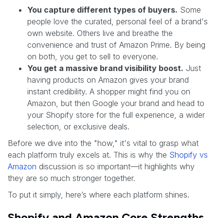
You capture different types of buyers.
Some
people love the curated, personal feel of a brand's
own website. Others live and breathe the
convenience and trust of Amazon Prime. By being
on both, you get to sell to everyone.
You get a massive brand visibility boost.
Just
having products on Amazon gives your brand
instant credibility. A shopper might find you on
Amazon, but then Google your brand and head to
your Shopify store for the full experience, a wider
selection, or exclusive deals.
Before we dive into the "how," it's vital to grasp what
each platform truly excels at. This is why the
Shopify vs
Amazon
discussion is so important—it highlights why
they are so much stronger together.
To put it simply, here’s where each platform shines.
Shopify and Amazon Core Strengths