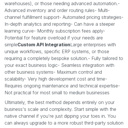
warehouses), or those needing advanced automation.-
Advanced inventory and order routing rules- Multi-
channel fulfillment support- Automated pricing strategies-
In-depth analytics and reporting- Can have a steeper
learning curve- Monthly subscription fees apply-
Potential for feature overload if your needs are
simple
Custom API Integration
Large enterprises with
unique workflows, specific ERP systems, or those
requiring a completely bespoke solution.- Fully tailored to
your exact business logic- Seamless integration with
other business systems- Maximum control and
scalability- Very high development cost and time-
Requires ongoing maintenance and technical expertise-
Not practical for most small to medium businesses
Ultimately, the best method depends entirely on your
business's scale and complexity. Start simple with the
native channel if you're just dipping your toes in. You
can always upgrade to a more robust third-party solution