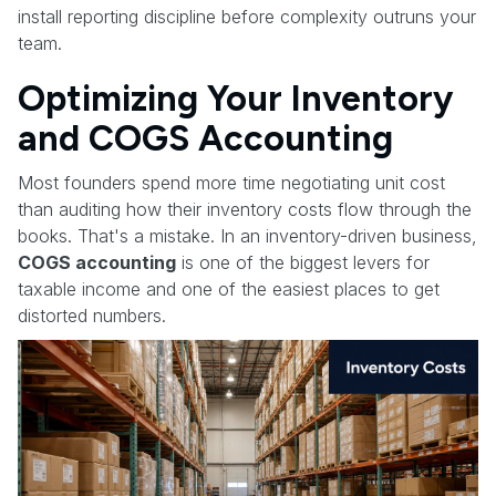
install reporting discipline before complexity outruns your
team.
Optimizing Your Inventory
and COGS Accounting
Most founders spend more time negotiating unit cost
than auditing how their inventory costs flow through the
books. That's a mistake. In an inventory-driven business,
COGS accounting
is one of the biggest levers for
taxable income and one of the easiest places to get
distorted numbers.