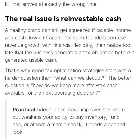
bill that arrives at exactly the wrong time.
The real issue is reinvestable cash
A healthy brand can still get squeezed if taxable income
and cash flow drift apart. I've seen founders confuse
revenue growth with financial flexibility, then realize too
late that the business generated a tax obligation before it
generated usable cash.
That's why good tax optimization strategies start with a
harder question than “what can we deduct?” The better
question is “how do we keep more after-tax cash
available for the next operating decision?”
Practical rule:
If a tax move improves the return
but weakens your ability to buy inventory, fund
ads, or absorb a margin shock, it needs a second
look.