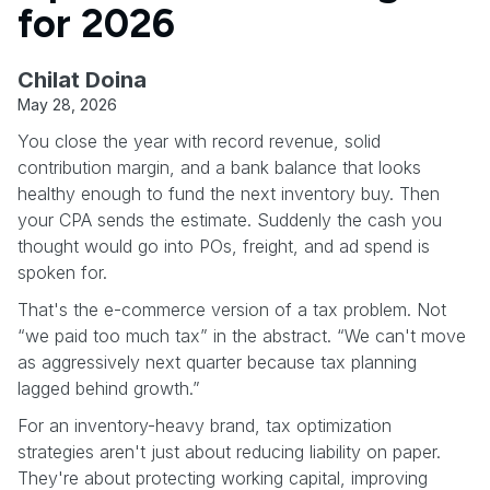
for 2026
Chilat Doina
May 28, 2026
You close the year with record revenue, solid
contribution margin, and a bank balance that looks
healthy enough to fund the next inventory buy. Then
your CPA sends the estimate. Suddenly the cash you
thought would go into POs, freight, and ad spend is
spoken for.
That's the e-commerce version of a tax problem. Not
“we paid too much tax” in the abstract. “We can't move
as aggressively next quarter because tax planning
lagged behind growth.”
For an inventory-heavy brand, tax optimization
strategies aren't just about reducing liability on paper.
They're about protecting working capital, improving