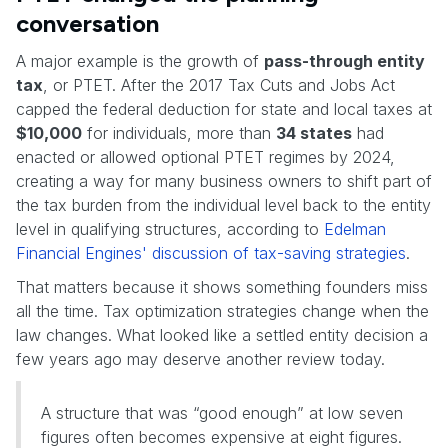
conversation
A major example is the growth of
pass-through entity
tax
, or PTET. After the 2017 Tax Cuts and Jobs Act
capped the federal deduction for state and local taxes at
$10,000
for individuals, more than
34 states
had
enacted or allowed optional PTET regimes by 2024,
creating a way for many business owners to shift part of
the tax burden from the individual level back to the entity
level in qualifying structures, according to
Edelman
Financial Engines' discussion of tax-saving strategies
.
That matters because it shows something founders miss
all the time. Tax optimization strategies change when the
law changes. What looked like a settled entity decision a
few years ago may deserve another review today.
A structure that was “good enough” at low seven
figures often becomes expensive at eight figures.