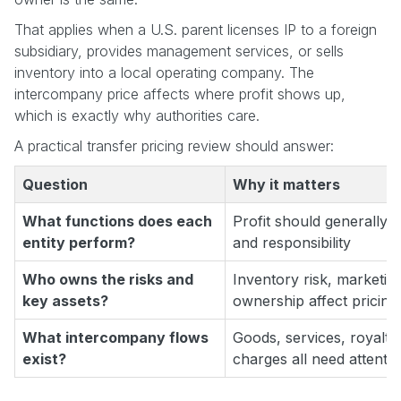
That applies when a U.S. parent licenses IP to a foreign
subsidiary, provides management services, or sells
inventory into a local operating company. The
intercompany price affects where profit shows up,
which is exactly why authorities care.
A practical transfer pricing review should answer:
Question
Why it matters
What functions does each
Profit should generally fo
entity perform?
and responsibility
Who owns the risks and
Inventory risk, marketin
key assets?
ownership affect pricing 
What intercompany flows
Goods, services, royalt
exist?
charges all need attenti