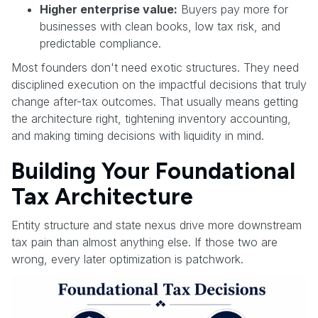
Higher enterprise value:
Buyers pay more for
businesses with clean books, low tax risk, and
predictable compliance.
Most founders don't need exotic structures. They need
disciplined execution on the impactful decisions that truly
change after-tax outcomes. That usually means getting
the architecture right, tightening inventory accounting,
and making timing decisions with liquidity in mind.
Building Your Foundational
Tax Architecture
Entity structure and state nexus drive more downstream
tax pain than almost anything else. If those two are
wrong, every later optimization is patchwork.