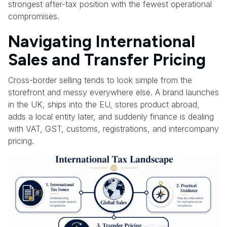
strongest after-tax position with the fewest operational
compromises.
Navigating International
Sales and Transfer Pricing
Cross-border selling tends to look simple from the
storefront and messy everywhere else. A brand launches
in the UK, ships into the EU, stores product abroad,
adds a local entity later, and suddenly finance is dealing
with VAT, GST, customs, registrations, and intercompany
pricing.