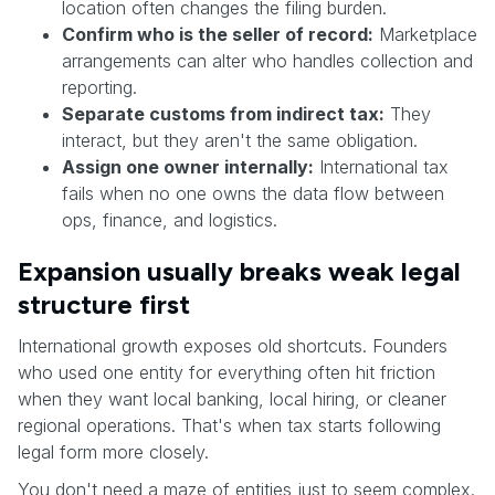
location often changes the filing burden.
Confirm who is the seller of record:
Marketplace
arrangements can alter who handles collection and
reporting.
Separate customs from indirect tax:
They
interact, but they aren't the same obligation.
Assign one owner internally:
International tax
fails when no one owns the data flow between
ops, finance, and logistics.
Expansion usually breaks weak legal
structure first
International growth exposes old shortcuts. Founders
who used one entity for everything often hit friction
when they want local banking, local hiring, or cleaner
regional operations. That's when tax starts following
legal form more closely.
You don't need a maze of entities just to seem complex.