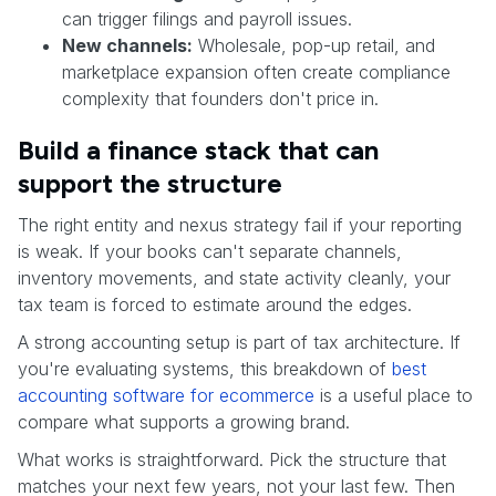
can trigger filings and payroll issues.
New channels:
Wholesale, pop-up retail, and
marketplace expansion often create compliance
complexity that founders don't price in.
Build a finance stack that can
support the structure
The right entity and nexus strategy fail if your reporting
is weak. If your books can't separate channels,
inventory movements, and state activity cleanly, your
tax team is forced to estimate around the edges.
A strong accounting setup is part of tax architecture. If
you're evaluating systems, this breakdown of
best
accounting software for ecommerce
is a useful place to
compare what supports a growing brand.
What works is straightforward. Pick the structure that
matches your next few years, not your last few. Then