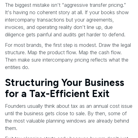
The biggest mistake isn't “aggressive transfer pricing.”
It's having no coherent story at all. If your books show
intercompany transactions but your agreements,
invoices, and operating reality don't line up, due
diligence gets painful and audits get harder to defend.
For most brands, the first step is modest. Draw the legal
structure. Map the product flow. Map the cash flow.
Then make sure intercompany pricing reflects what the
entities do.
Structuring Your Business
for a Tax-Efficient Exit
Founders usually think about tax as an annual cost issue
until the business gets close to sale. By then, some of
the most valuable planning windows are already behind
them.