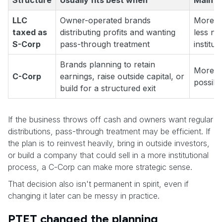
Structure
Usually fits best when
Main t
LLC
Owner-operated brands
More o
taxed as
distributing profits and wanting
less nat
S-Corp
pass-through treatment
institut
Brands planning to retain
More c
C-Corp
earnings, raise outside capital, or
possibi
build for a structured exit
If the business throws off cash and owners want regular
distributions, pass-through treatment may be efficient. If
the plan is to reinvest heavily, bring in outside investors,
or build a company that could sell in a more institutional
process, a C-Corp can make more strategic sense.
That decision also isn't permanent in spirit, even if
changing it later can be messy in practice.
PTET changed the planning