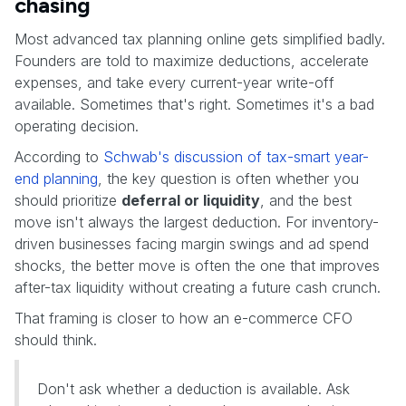
chasing
Most advanced tax planning online gets simplified badly.
Founders are told to maximize deductions, accelerate
expenses, and take every current-year write-off
available. Sometimes that's right. Sometimes it's a bad
operating decision.
According to
Schwab's discussion of tax-smart year-
end planning
, the key question is often whether you
should prioritize
deferral or liquidity
, and the best
move isn't always the largest deduction. For inventory-
driven businesses facing margin swings and ad spend
shocks, the better move is often the one that improves
after-tax liquidity without creating a future cash crunch.
That framing is closer to how an e-commerce CFO
should think.
Don't ask whether a deduction is available. Ask