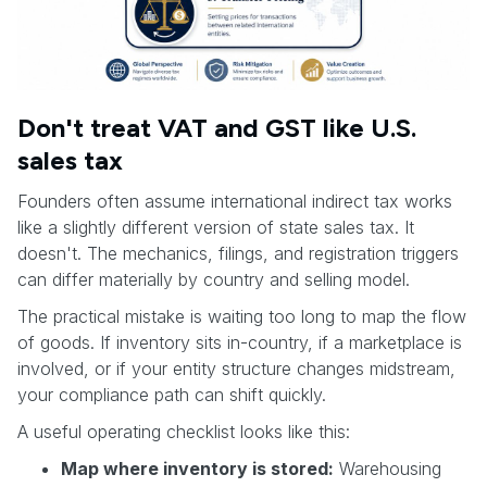
Don't treat VAT and GST like U.S.
sales tax
Founders often assume international indirect tax works
like a slightly different version of state sales tax. It
doesn't. The mechanics, filings, and registration triggers
can differ materially by country and selling model.
The practical mistake is waiting too long to map the flow
of goods. If inventory sits in-country, if a marketplace is
involved, or if your entity structure changes midstream,
your compliance path can shift quickly.
A useful operating checklist looks like this:
Map where inventory is stored:
Warehousing