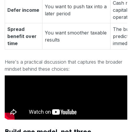
Cash rec
You want to push tax into a
Defer income
capital s
later period
operatio
Spread
The bus
You want smoother taxable
benefit over
predicta
results
time
immediat
Here's a practical discussion that captures the broader
mindset behind these choices:
Build one model, not three