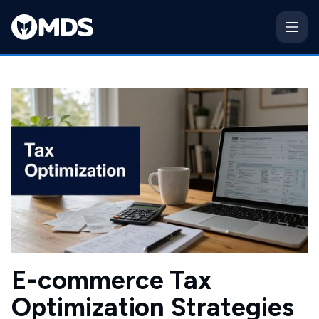
E-commerce Tax
Optimization Strategies