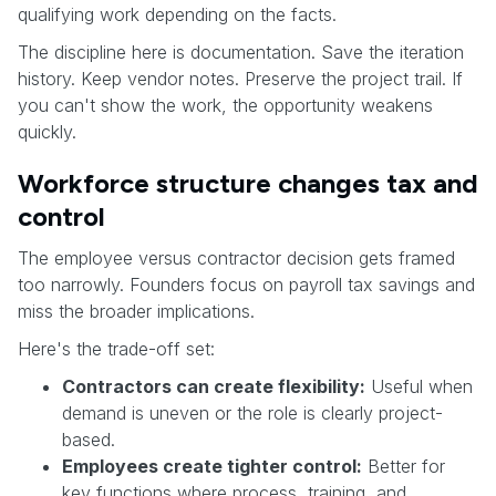
qualifying work depending on the facts.
The discipline here is documentation. Save the iteration
history. Keep vendor notes. Preserve the project trail. If
you can't show the work, the opportunity weakens
quickly.
Workforce structure changes tax and
control
The employee versus contractor decision gets framed
too narrowly. Founders focus on payroll tax savings and
miss the broader implications.
Here's the trade-off set:
Contractors can create flexibility:
Useful when
demand is uneven or the role is clearly project-
based.
Employees create tighter control:
Better for
key functions where process, training, and