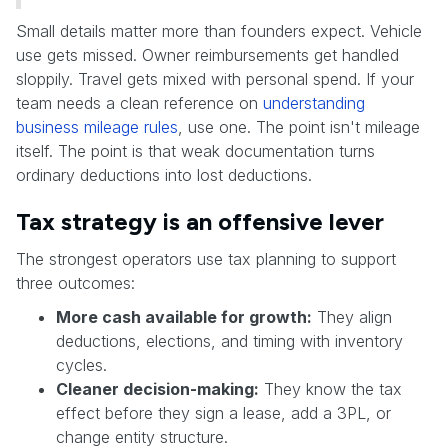
Small details matter more than founders expect. Vehicle
use gets missed. Owner reimbursements get handled
sloppily. Travel gets mixed with personal spend. If your
team needs a clean reference on
understanding
business mileage rules
, use one. The point isn't mileage
itself. The point is that weak documentation turns
ordinary deductions into lost deductions.
Tax strategy is an offensive lever
The strongest operators use tax planning to support
three outcomes:
More cash available for growth:
They align
deductions, elections, and timing with inventory
cycles.
Cleaner decision-making:
They know the tax
effect before they sign a lease, add a 3PL, or
change entity structure.