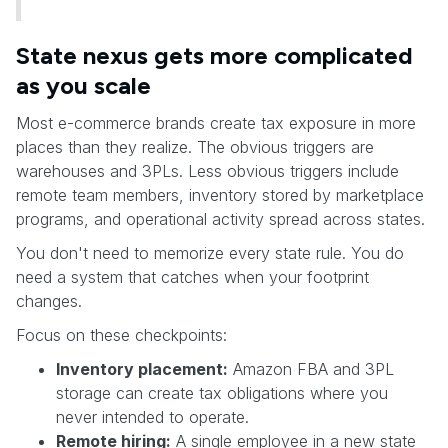
State nexus gets more complicated
as you scale
Most e-commerce brands create tax exposure in more
places than they realize. The obvious triggers are
warehouses and 3PLs. Less obvious triggers include
remote team members, inventory stored by marketplace
programs, and operational activity spread across states.
You don't need to memorize every state rule. You do
need a system that catches when your footprint
changes.
Focus on these checkpoints:
Inventory placement:
Amazon FBA and 3PL
storage can create tax obligations where you
never intended to operate.
Remote hiring:
A single employee in a new state