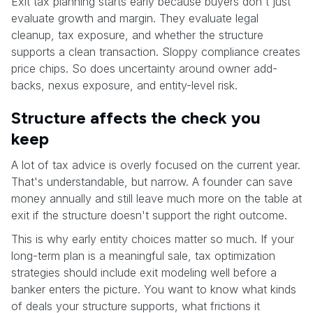
Exit tax planning starts early because buyers don't just
evaluate growth and margin. They evaluate legal
cleanup, tax exposure, and whether the structure
supports a clean transaction. Sloppy compliance creates
price chips. So does uncertainty around owner add-
backs, nexus exposure, and entity-level risk.
Structure affects the check you
keep
A lot of tax advice is overly focused on the current year.
That's understandable, but narrow. A founder can save
money annually and still leave much more on the table at
exit if the structure doesn't support the right outcome.
This is why early entity choices matter so much. If your
long-term plan is a meaningful sale, tax optimization
strategies should include exit modeling well before a
banker enters the picture. You want to know what kinds
of deals your structure supports, what frictions it