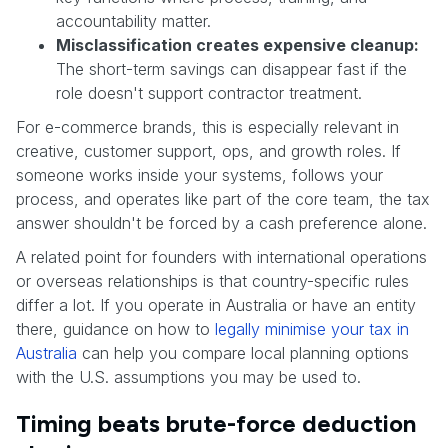
accountability matter.
Misclassification creates expensive cleanup:
The short-term savings can disappear fast if the
role doesn't support contractor treatment.
For e-commerce brands, this is especially relevant in
creative, customer support, ops, and growth roles. If
someone works inside your systems, follows your
process, and operates like part of the core team, the tax
answer shouldn't be forced by a cash preference alone.
A related point for founders with international operations
or overseas relationships is that country-specific rules
differ a lot. If you operate in Australia or have an entity
there, guidance on how to
legally minimise your tax in
Australia
can help you compare local planning options
with the U.S. assumptions you may be used to.
Timing beats brute-force deduction