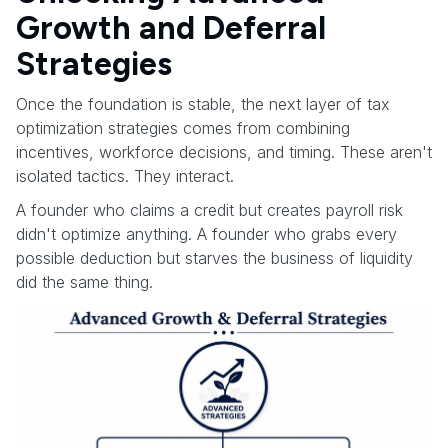
Growth and Deferral
Strategies
Once the foundation is stable, the next layer of tax
optimization strategies comes from combining
incentives, workforce decisions, and timing. These aren't
isolated tactics. They interact.
A founder who claims a credit but creates payroll risk
didn't optimize anything. A founder who grabs every
possible deduction but starves the business of liquidity
did the same thing.