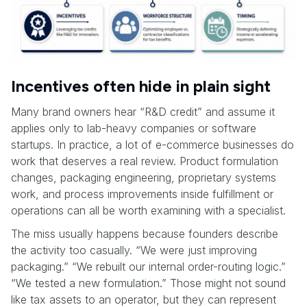
Incentives often hide in plain sight
Many brand owners hear “R&D credit” and assume it
applies only to lab-heavy companies or software
startups. In practice, a lot of e-commerce businesses do
work that deserves a real review. Product formulation
changes, packaging engineering, proprietary systems
work, and process improvements inside fulfillment or
operations can all be worth examining with a specialist.
The miss usually happens because founders describe
the activity too casually. “We were just improving
packaging.” “We rebuilt our internal order-routing logic.”
“We tested a new formulation.” Those might not sound
like tax assets to an operator, but they can represent