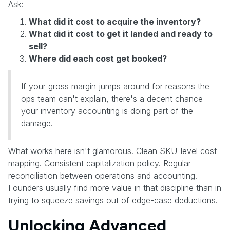
Ask:
What did it cost to acquire the inventory?
What did it cost to get it landed and ready to
sell?
Where did each cost get booked?
If your gross margin jumps around for reasons the
ops team can't explain, there's a decent chance
your inventory accounting is doing part of the
damage.
What works here isn't glamorous. Clean SKU-level cost
mapping. Consistent capitalization policy. Regular
reconciliation between operations and accounting.
Founders usually find more value in that discipline than in
trying to squeeze savings out of edge-case deductions.
Unlocking Advanced