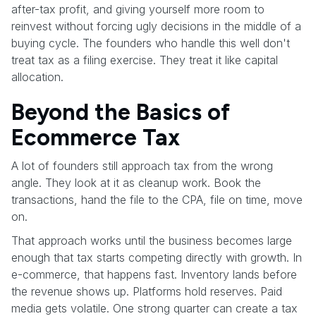
after-tax profit, and giving yourself more room to
reinvest without forcing ugly decisions in the middle of a
buying cycle. The founders who handle this well don't
treat tax as a filing exercise. They treat it like capital
allocation.
Beyond the Basics of
Ecommerce Tax
A lot of founders still approach tax from the wrong
angle. They look at it as cleanup work. Book the
transactions, hand the file to the CPA, file on time, move
on.
That approach works until the business becomes large
enough that tax starts competing directly with growth. In
e-commerce, that happens fast. Inventory lands before
the revenue shows up. Platforms hold reserves. Paid
media gets volatile. One strong quarter can create a tax