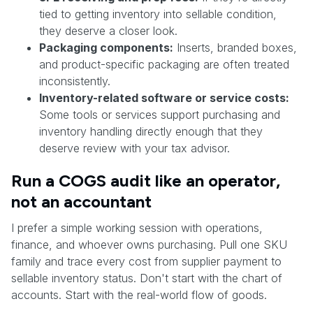
tied to getting inventory into sellable condition,
they deserve a closer look.
Packaging components:
Inserts, branded boxes,
and product-specific packaging are often treated
inconsistently.
Inventory-related software or service costs:
Some tools or services support purchasing and
inventory handling directly enough that they
deserve review with your tax advisor.
Run a COGS audit like an operator,
not an accountant
I prefer a simple working session with operations,
finance, and whoever owns purchasing. Pull one SKU
family and trace every cost from supplier payment to
sellable inventory status. Don't start with the chart of
accounts. Start with the real-world flow of goods.