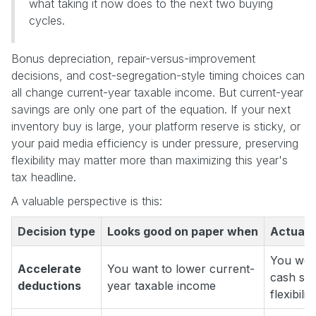
what taking it now does to the next two buying
cycles.
Bonus depreciation, repair-versus-improvement
decisions, and cost-segregation-style timing choices can
all change current-year taxable income. But current-year
savings are only one part of the equation. If your next
inventory buy is large, your platform reserve is sticky, or
your paid media efficiency is under pressure, preserving
flexibility may matter more than maximizing this year's
tax headline.
A valuable perspective is this:
Decision type
Looks good on paper when
Actuall
You won'
Accelerate
You want to lower current-
cash sq
deductions
year taxable income
flexibility