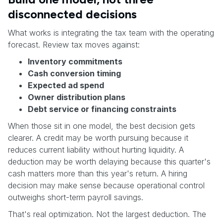
disconnected decisions
What works is integrating the tax team with the operating
forecast. Review tax moves against:
Inventory commitments
Cash conversion timing
Expected ad spend
Owner distribution plans
Debt service or financing constraints
When those sit in one model, the best decision gets
clearer. A credit may be worth pursuing because it
reduces current liability without hurting liquidity. A
deduction may be worth delaying because this quarter's
cash matters more than this year's return. A hiring
decision may make sense because operational control
outweighs short-term payroll savings.
That's real optimization. Not the largest deduction. The