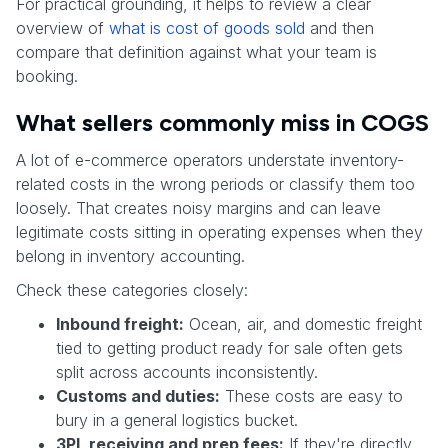
For practical grounding, it helps to review a clear
overview of
what is cost of goods sold
and then
compare that definition against what your team is
booking.
What sellers commonly miss in COGS
A lot of e-commerce operators understate inventory-
related costs in the wrong periods or classify them too
loosely. That creates noisy margins and can leave
legitimate costs sitting in operating expenses when they
belong in inventory accounting.
Check these categories closely:
Inbound freight:
Ocean, air, and domestic freight
tied to getting product ready for sale often gets
split across accounts inconsistently.
Customs and duties:
These costs are easy to
bury in a general logistics bucket.
3PL receiving and prep fees:
If they're directly