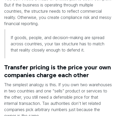
But if the business is operating through multiple
countries, the structure needs to reflect commercial
reality. Otherwise, you create compliance risk and messy
financial reporting.
If goods, people, and decision-making are spread
across countries, your tax structure has to match
that reality closely enough to defend it.
Transfer pricing is the price your own
companies charge each other
The simplest analogy is this. If you own two warehouses
in two countries and one “sells” product or services to
the other, you still need a defensible price for that
internal transaction. Tax authorities don't let related
companies pick arbitrary numbers just because the
owner is the same.