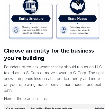
Choose an entity for the business
you're building
Founders often ask whether they should run as an LLC
taxed as an S-Corp or move toward a C-Corp. The right
answer depends less on abstract tax theory and more
on your operating model, reinvestment needs, and exit
path.
Here's the practical lens: