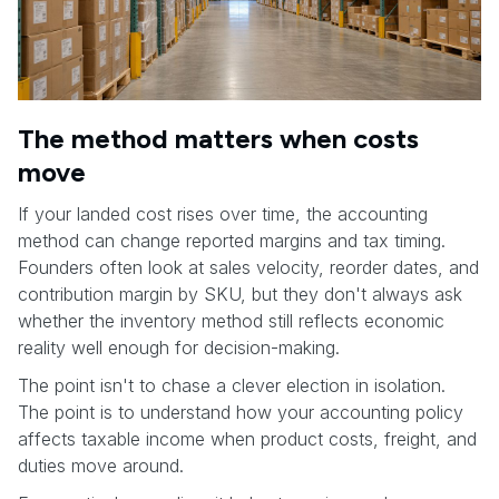
The method matters when costs
move
If your landed cost rises over time, the accounting
method can change reported margins and tax timing.
Founders often look at sales velocity, reorder dates, and
contribution margin by SKU, but they don't always ask
whether the inventory method still reflects economic
reality well enough for decision-making.
The point isn't to chase a clever election in isolation.
The point is to understand how your accounting policy
affects taxable income when product costs, freight, and
duties move around.