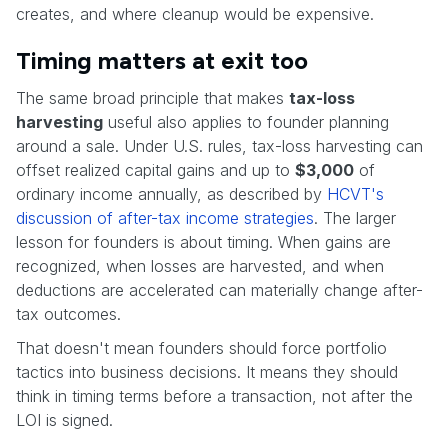
creates, and where cleanup would be expensive.
Timing matters at exit too
The same broad principle that makes
tax-loss
harvesting
useful also applies to founder planning
around a sale. Under U.S. rules, tax-loss harvesting can
offset realized capital gains and up to
$3,000
of
ordinary income annually, as described by
HCVT's
discussion of after-tax income strategies
. The larger
lesson for founders is about timing. When gains are
recognized, when losses are harvested, and when
deductions are accelerated can materially change after-
tax outcomes.
That doesn't mean founders should force portfolio
tactics into business decisions. It means they should
think in timing terms before a transaction, not after the
LOI is signed.