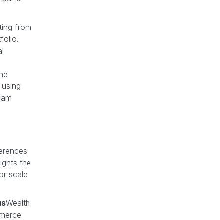
ting from
folio.
al
the
, using
team
ferences
ights the
or scale
us
Wealth
mmerce