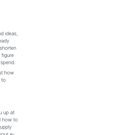
nd ideas,
ready
 shorten
 figure
d spend.
out how
 to
u up at
nd how to
supply
your e-