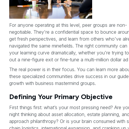
For anyone operating at this level, peer groups are non-
negotiable. They're a confidential space to bounce arou
get fresh perspectives, and learn from others who've al
navigated the same minefields. The right community can
your learning curve dramatically, whether you're trying to
out a nine-figure exit or fine-tune a multi-million dollar a
The real power is in their focus. You can learn more ab
these specialized communities drive success in our guide
growth with business mastermind groups.
Defining Your Primary Objective
First things first: what’s your most pressing need? Are yo
night thinking about asset allocation, estate planning, a
approach philanthropy? Or is your brain consumed with 
chain logistics, international expansion, and cranking up 