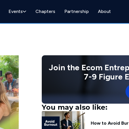
Events
Chapters
Partnership
About
Join the Ecom Entre
7-9 Figure
You may also like:
How to Avoid Bur