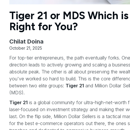
Tiger 21 or MDS Which is
Right for You?
Chilat Doina
October 21, 2025
For top-tier entrepreneurs, the path eventually forks. On
direction leads to actively growing and scaling a business
absolute peak. The other is all about preserving the weal
you've worked so hard to build. This is the core differen
between two elite groups:
Tiger 21
and Million Dollar Sel
(MDS).
Tiger 21
is a global community for ultra-high-net-worth f
laser-focused on investment strategy and making their w
last. On the flip side, Million Dollar Sellers is a tactical m
for the best e-commerce operators out there, the ones sti