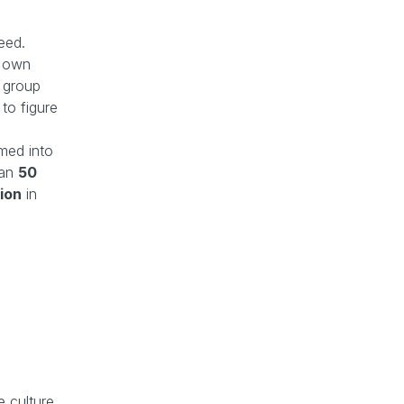
eed.
s own
l group
to figure
omed into
han
50
lion
in
e culture.