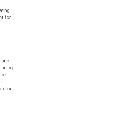
ating
ht for
and
tanding
one
for
om for