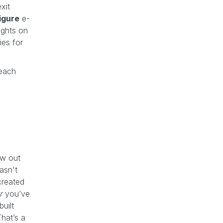
xit
figure
e-
ights on
ies for
 each
ow out
asn't
created
r
you’ve
uilt
That’s a