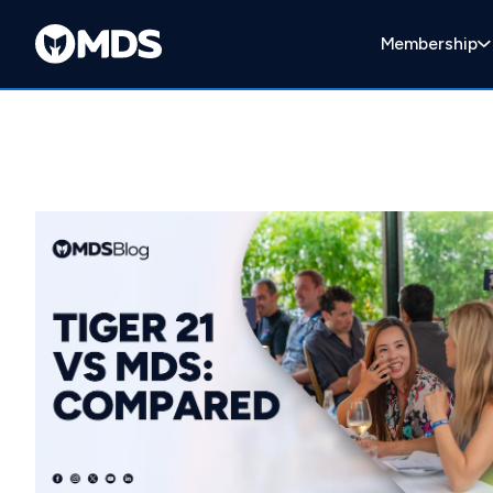
Membership