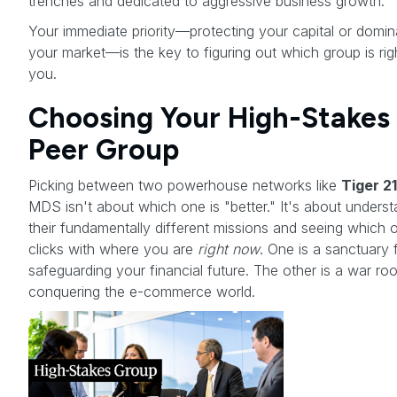
trenches and dedicated to aggressive business growth.
Your immediate priority—protecting your capital or domin
your market—is the key to figuring out which group is rig
you.
Choosing Your High-Stakes
Peer Group
Picking between two powerhouse networks like
Tiger 21
MDS isn't about which one is "better." It's about unders
their fundamentally different missions and seeing which 
clicks with where you are
right now
. One is a sanctuary 
safeguarding your financial future. The other is a war ro
conquering the e-commerce world.