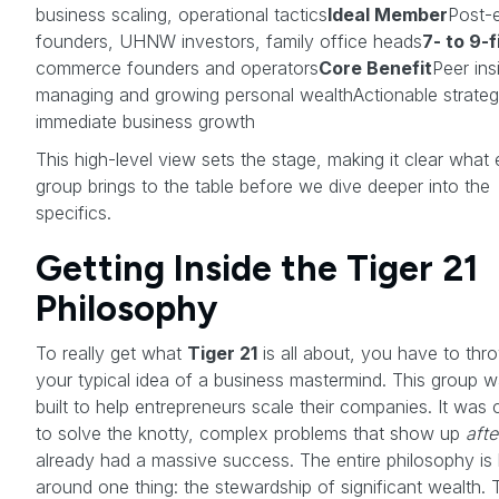
business scaling, operational tactics
Ideal Member
Post-e
founders, UHNW investors, family office heads
7- to 9-
commerce founders and operators
Core Benefit
Peer ins
managing and growing personal wealthActionable strateg
immediate business growth
This high-level view sets the stage, making it clear what
group brings to the table before we dive deeper into the
specifics.
Getting Inside the Tiger 21
Philosophy
To really get what
Tiger 21
is all about, you have to thr
your typical idea of a business mastermind. This group w
built to help entrepreneurs scale their companies. It was 
to solve the knotty, complex problems that show up
afte
already had a massive success. The entire philosophy is b
around one thing: the stewardship of significant wealth. 