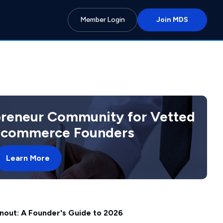
Member Login
Join MDS
preneur Community for Vetted
 Ecommerce Founders
Learn More
nout: A Founder's Guide to 2026