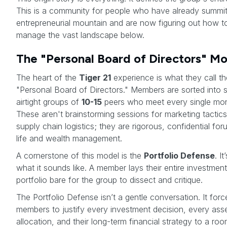
This is a community for people who have already summit
entrepreneurial mountain and are now figuring out how t
manage the vast landscape below.
The "Personal Board of Directors" M
The heart of the
Tiger 21
experience is what they call th
"Personal Board of Directors." Members are sorted into s
airtight groups of
10-15
peers who meet every single mon
These aren't brainstorming sessions for marketing tactics
supply chain logistics; they are rigorous, confidential for
life and wealth management.
A cornerstone of this model is the
Portfolio Defense
. I
what it sounds like. A member lays their entire investment
portfolio bare for the group to dissect and critique.
The Portfolio Defense isn’t a gentle conversation. It forc
members to justify every investment decision, every ass
allocation, and their long-term financial strategy to a room