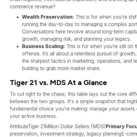
commerce revenue?
Wealth Preservation:
This is for when you're shif
running the day-to-day to managing a complex port
Conversations here revolve around long-term capit
growth, managing risk, and planning your legacy.
Business Scaling:
This is for when you’re still on 
offense. It’s all about a relentless pursuit of growth
the sharpest tactics in marketing, operations, and 
building to grab more market share.
Tiger 21 vs. MDS At a Glance
To cut right to the chase, this table lays out the core dif
between the two groups. It's a simple snapshot that highl
fundamental choice you're making: manage your assets 
your active business.
AttributeTiger 21Million Dollar Sellers (MDS)
Primary Foc
preservation, investment strategy, legacy planningE-co