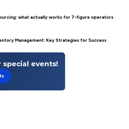
rcing: what actually works for 7-figure operators
ventory Management: Key Strategies for Success
 special events!
ts