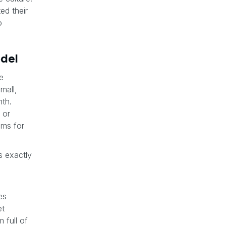
ed their
o
odel
e
mall,
th.
 or
ums for
t’s exactly
es
et
 full of