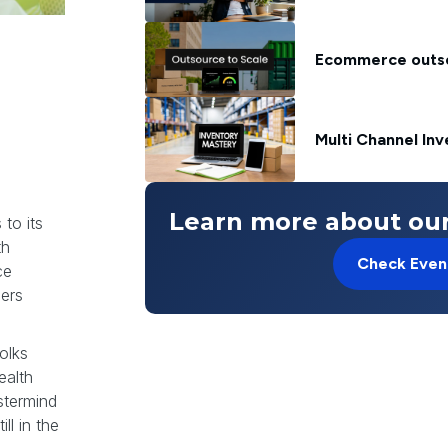
Ecommerce outsou
Multi Channel In
e
Learn more about our
 to its
th
Check Even
ce
lers
olks
ealth
astermind
ll in the