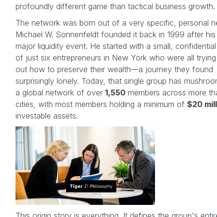
profoundly different game than tactical business growth.
The network was born out of a very specific, personal n
Michael W. Sonnenfeldt founded it back in 1999 after hi
major liquidity event. He started with a small, confidentia
of just six entrepreneurs in New York who were all trying 
out how to preserve their wealth—a journey they found
surprisingly lonely. Today, that single group has mushro
a global network of over
1,550
members across more t
cities, with most members holding a minimum of
$20 mil
investable assets.
This origin story is everything. It defines the group's entir