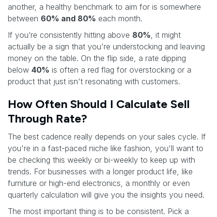
another, a healthy benchmark to aim for is somewhere
between
60% and 80%
each month.
If you’re consistently hitting above
80%
, it might
actually be a sign that you're understocking and leaving
money on the table. On the flip side, a rate dipping
below
40%
is often a red flag for overstocking or a
product that just isn't resonating with customers.
How Often Should I Calculate Sell
Through Rate?
The best cadence really depends on your sales cycle. If
you're in a fast-paced niche like fashion, you'll want to
be checking this weekly or bi-weekly to keep up with
trends. For businesses with a longer product life, like
furniture or high-end electronics, a monthly or even
quarterly calculation will give you the insights you need.
The most important thing is to be consistent. Pick a