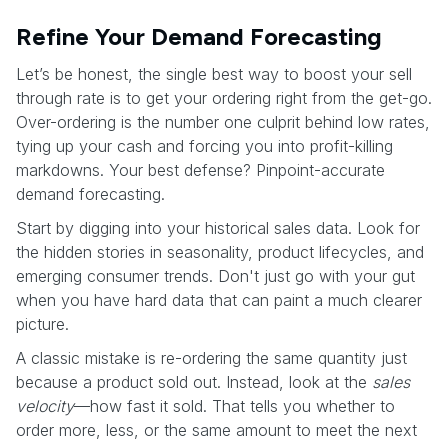
Refine Your Demand Forecasting
Let’s be honest, the single best way to boost your sell
through rate is to get your ordering right from the get-go.
Over-ordering is the number one culprit behind low rates,
tying up your cash and forcing you into profit-killing
markdowns. Your best defense? Pinpoint-accurate
demand forecasting.
Start by digging into your historical sales data. Look for
the hidden stories in seasonality, product lifecycles, and
emerging consumer trends. Don't just go with your gut
when you have hard data that can paint a much clearer
picture.
A classic mistake is re-ordering the same quantity just
because a product sold out. Instead, look at the
sales
velocity
—how fast it sold. That tells you whether to
order more, less, or the same amount to meet the next