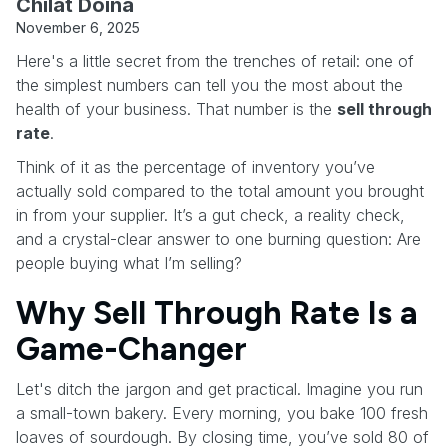
Chilat Doina
November 6, 2025
Here's a little secret from the trenches of retail: one of
the simplest numbers can tell you the most about the
health of your business. That number is the
sell through
rate
.
Think of it as the percentage of inventory you’ve
actually sold compared to the total amount you brought
in from your supplier. It’s a gut check, a reality check,
and a crystal-clear answer to one burning question: Are
people buying what I’m selling?
Why Sell Through Rate Is a
Game-Changer
Let's ditch the jargon and get practical. Imagine you run
a small-town bakery. Every morning, you bake 100 fresh
loaves of sourdough. By closing time, you’ve sold 80 of