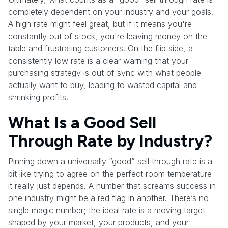
completely dependent on your industry and your goals.
A high rate might feel great, but if it means you're
constantly out of stock, you're leaving money on the
table and frustrating customers. On the flip side, a
consistently low rate is a clear warning that your
purchasing strategy is out of sync with what people
actually want to buy, leading to wasted capital and
shrinking profits.
What Is a Good Sell
Through Rate by Industry?
Pinning down a universally “good” sell through rate is a
bit like trying to agree on the perfect room temperature—
it really just depends. A number that screams success in
one industry might be a red flag in another. There’s no
single magic number; the ideal rate is a moving target
shaped by your market, your products, and your