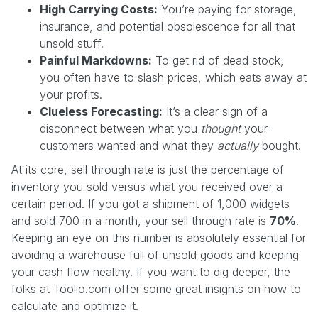
High Carrying Costs:
You’re paying for storage,
insurance, and potential obsolescence for all that
unsold stuff.
Painful Markdowns:
To get rid of dead stock,
you often have to slash prices, which eats away at
your profits.
Clueless Forecasting:
It’s a clear sign of a
disconnect between what you
thought
your
customers wanted and what they
actually
bought.
At its core, sell through rate is just the percentage of
inventory you sold versus what you received over a
certain period. If you got a shipment of 1,000 widgets
and sold 700 in a month, your sell through rate is
70%
.
Keeping an eye on this number is absolutely essential for
avoiding a warehouse full of unsold goods and keeping
your cash flow healthy. If you want to dig deeper, the
folks at Toolio.com offer some great insights on how to
calculate and optimize it.