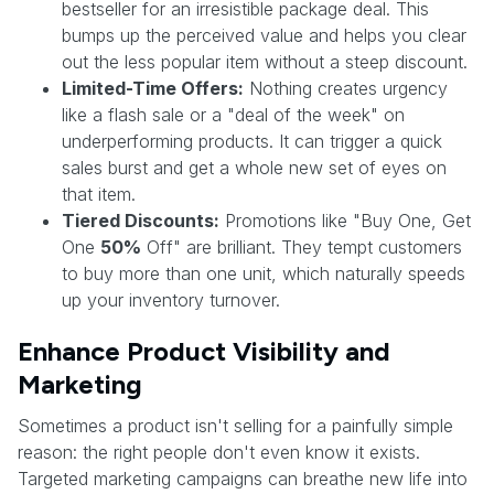
bestseller for an irresistible package deal. This
bumps up the perceived value and helps you clear
out the less popular item without a steep discount.
Limited-Time Offers:
Nothing creates urgency
like a flash sale or a "deal of the week" on
underperforming products. It can trigger a quick
sales burst and get a whole new set of eyes on
that item.
Tiered Discounts:
Promotions like "Buy One, Get
One
50%
Off" are brilliant. They tempt customers
to buy more than one unit, which naturally speeds
up your inventory turnover.
Enhance Product Visibility and
Marketing
Sometimes a product isn't selling for a painfully simple
reason: the right people don't even know it exists.
Targeted marketing campaigns can breathe new life into