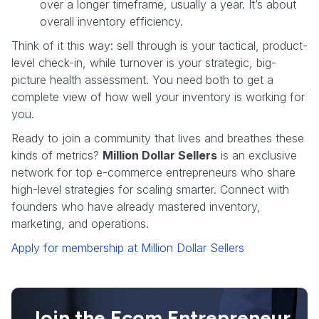
over a longer timeframe, usually a year. It’s about
overall inventory efficiency.
Think of it this way: sell through is your tactical, product-
level check-in, while turnover is your strategic, big-
picture health assessment. You need both to get a
complete view of how well your inventory is working for
you.
Ready to join a community that lives and breathes these
kinds of metrics?
Million Dollar Sellers
is an exclusive
network for top e-commerce entrepreneurs who share
high-level strategies for scaling smarter. Connect with
founders who have already mastered inventory,
marketing, and operations.
Apply for membership at Million Dollar Sellers
Join the Ecom Entrepreneur