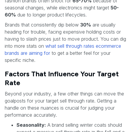
fashion brands often shoot for
65-70%
because of
seasonal changes, while electronics might target
50-
60%
due to longer product lifecycles.
Brands that consistently dip below
30%
are usually
heading for trouble, facing expensive holding costs or
having to slash prices just to move product. You can dig
into more stats on
what sell through rates ecommerce
brands are aiming for
to get a better feel for your
specific niche.
Factors That Influence Your Target
Rate
Beyond your industry, a few other things can move the
goalposts for your target sell through rate. Getting a
handle on these nuances is crucial for judging your
performance accurately.
Seasonality:
A brand selling winter coats should
expect a massive sell through rate in the fall and a