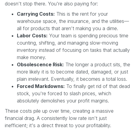
doesn't stop there. You're also paying for:
Carrying Costs:
This is the rent for your
warehouse space, the insurance, and the utilities—
all for products that aren't making you a dime.
Labor Costs:
Your team is spending precious time
counting, shifting, and managing slow-moving
inventory instead of focusing on tasks that actually
make money.
Obsolescence Risk:
The longer a product sits, the
more likely it is to become dated, damaged, or just
plain irrelevant. Eventually, it becomes a total loss.
Forced Markdowns:
To finally get rid of that dead
stock, you're forced to slash prices, which
absolutely demolishes your profit margins.
These costs pile up over time, creating a massive
financial drag. A consistently low rate isn't just
inefficient; it's a direct threat to your profitability.