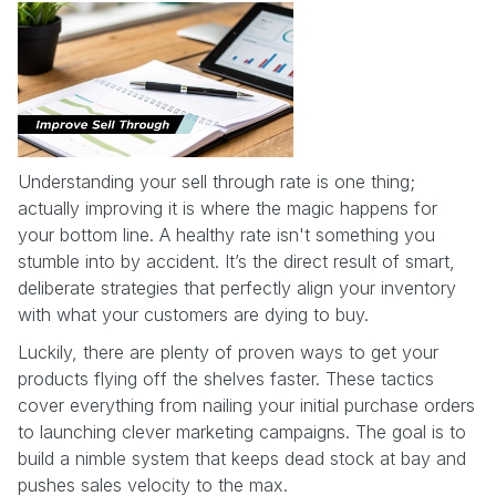
Understanding your sell through rate is one thing;
actually improving it is where the magic happens for
your bottom line. A healthy rate isn't something you
stumble into by accident. It’s the direct result of smart,
deliberate strategies that perfectly align your inventory
with what your customers are dying to buy.
Luckily, there are plenty of proven ways to get your
products flying off the shelves faster. These tactics
cover everything from nailing your initial purchase orders
to launching clever marketing campaigns. The goal is to
build a nimble system that keeps dead stock at bay and
pushes sales velocity to the max.