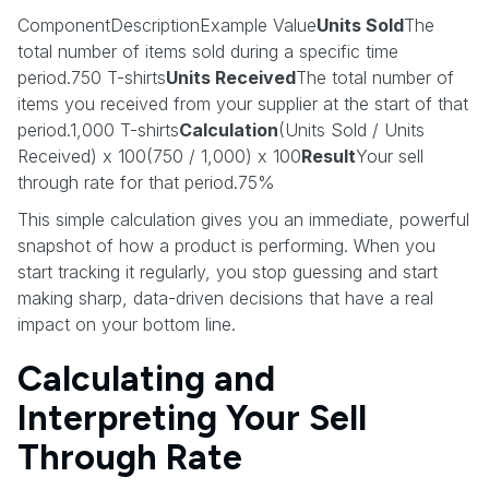
ComponentDescriptionExample Value
Units Sold
The
total number of items sold during a specific time
period.750 T-shirts
Units Received
The total number of
items you received from your supplier at the start of that
period.1,000 T-shirts
Calculation
(Units Sold / Units
Received) x 100(750 / 1,000) x 100
Result
Your sell
through rate for that period.75%
This simple calculation gives you an immediate, powerful
snapshot of how a product is performing. When you
start tracking it regularly, you stop guessing and start
making sharp, data-driven decisions that have a real
impact on your bottom line.
Calculating and
Interpreting Your Sell
Through Rate