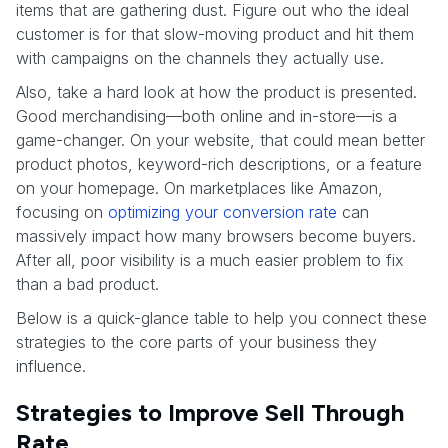
items that are gathering dust. Figure out who the ideal
customer is for that slow-moving product and hit them
with campaigns on the channels they actually use.
Also, take a hard look at how the product is presented.
Good merchandising—both online and in-store—is a
game-changer. On your website, that could mean better
product photos, keyword-rich descriptions, or a feature
on your homepage. On marketplaces like Amazon,
focusing on
optimizing your conversion rate
can
massively impact how many browsers become buyers.
After all, poor visibility is a much easier problem to fix
than a bad product.
Below is a quick-glance table to help you connect these
strategies to the core parts of your business they
influence.
Strategies to Improve Sell Through
Rate