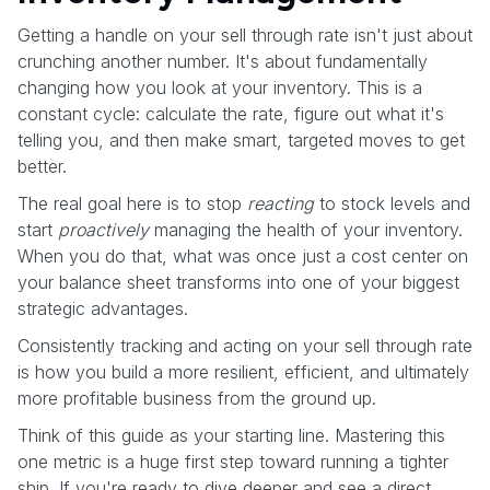
Getting a handle on your sell through rate isn't just about
crunching another number. It's about fundamentally
changing how you look at your inventory. This is a
constant cycle: calculate the rate, figure out what it's
telling you, and then make smart, targeted moves to get
better.
The real goal here is to stop
reacting
to stock levels and
start
proactively
managing the health of your inventory.
When you do that, what was once just a cost center on
your balance sheet transforms into one of your biggest
strategic advantages.
Consistently tracking and acting on your sell through rate
is how you build a more resilient, efficient, and ultimately
more profitable business from the ground up.
Think of this guide as your starting line. Mastering this
one metric is a huge first step toward running a tighter
ship. If you're ready to dive deeper and see a direct