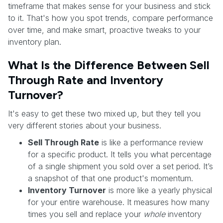
timeframe that makes sense for your business and stick
to it. That's how you spot trends, compare performance
over time, and make smart, proactive tweaks to your
inventory plan.
What Is the Difference Between Sell
Through Rate and Inventory
Turnover?
It's easy to get these two mixed up, but they tell you
very different stories about your business.
Sell Through Rate
is like a performance review
for a specific product. It tells you what percentage
of a single shipment you sold over a set period. It’s
a snapshot of that one product's momentum.
Inventory Turnover
is more like a yearly physical
for your entire warehouse. It measures how many
times you sell and replace your
whole
inventory