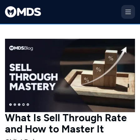
What Is Sell Through Rate
and How to Master It