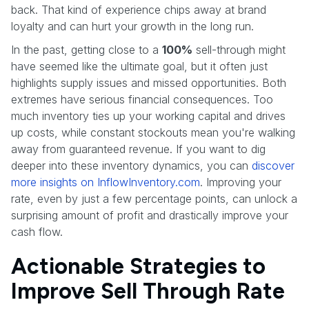
back. That kind of experience chips away at brand
loyalty and can hurt your growth in the long run.
In the past, getting close to a
100%
sell-through might
have seemed like the ultimate goal, but it often just
highlights supply issues and missed opportunities. Both
extremes have serious financial consequences. Too
much inventory ties up your working capital and drives
up costs, while constant stockouts mean you're walking
away from guaranteed revenue. If you want to dig
deeper into these inventory dynamics, you can
discover
more insights on InflowInventory.com
. Improving your
rate, even by just a few percentage points, can unlock a
surprising amount of profit and drastically improve your
cash flow.
Actionable Strategies to
Improve Sell Through Rate