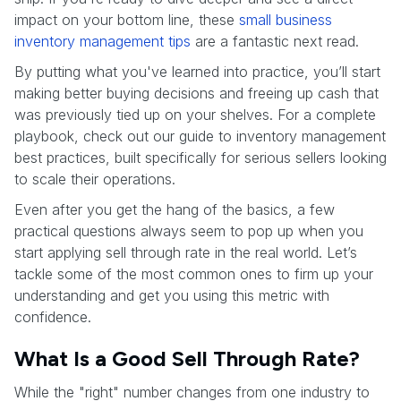
impact on your bottom line, these
small business
inventory management tips
are a fantastic next read.
By putting what you've learned into practice, you’ll start
making better buying decisions and freeing up cash that
was previously tied up on your shelves. For a complete
playbook, check out our guide to inventory management
best practices, built specifically for serious sellers looking
to scale their operations.
Even after you get the hang of the basics, a few
practical questions always seem to pop up when you
start applying sell through rate in the real world. Let’s
tackle some of the most common ones to firm up your
understanding and get you using this metric with
confidence.
What Is a Good Sell Through Rate?
While the "right" number changes from one industry to