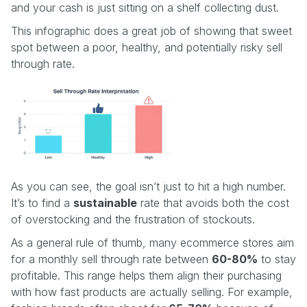
and your cash is just sitting on a shelf collecting dust.
This infographic does a great job of showing that sweet
spot between a poor, healthy, and potentially risky sell
through rate.
As you can see, the goal isn’t just to hit a high number.
It’s to find a
sustainable
rate that avoids both the cost
of overstocking and the frustration of stockouts.
As a general rule of thumb, many ecommerce stores aim
for a monthly sell through rate between
60-80%
to stay
profitable. This range helps them align their purchasing
with how fast products are actually selling. For example,