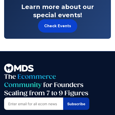
Learn more about our
special events!
Check Events
The
Ecommerce
Community
for Founders
Scaling from 7 to 9 Figures