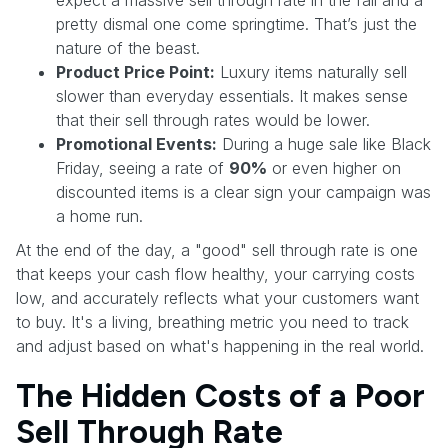
pretty dismal one come springtime. That’s just the
nature of the beast.
Product Price Point:
Luxury items naturally sell
slower than everyday essentials. It makes sense
that their sell through rates would be lower.
Promotional Events:
During a huge sale like Black
Friday, seeing a rate of
90%
or even higher on
discounted items is a clear sign your campaign was
a home run.
At the end of the day, a "good" sell through rate is one
that keeps your cash flow healthy, your carrying costs
low, and accurately reflects what your customers want
to buy. It's a living, breathing metric you need to track
and adjust based on what's happening in the real world.
The Hidden Costs of a Poor
Sell Through Rate