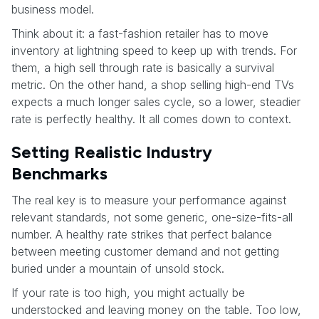
business model.
Think about it: a fast-fashion retailer has to move
inventory at lightning speed to keep up with trends. For
them, a high sell through rate is basically a survival
metric. On the other hand, a shop selling high-end TVs
expects a much longer sales cycle, so a lower, steadier
rate is perfectly healthy. It all comes down to context.
Setting Realistic Industry
Benchmarks
The real key is to measure your performance against
relevant standards, not some generic, one-size-fits-all
number. A healthy rate strikes that perfect balance
between meeting customer demand and not getting
buried under a mountain of unsold stock.
If your rate is too high, you might actually be
understocked and leaving money on the table. Too low,