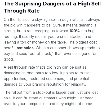
The Surprising Dangers of a High Sell
Through Rate
On the flip side, a sky-high sell through rate isn't always
the big win it appears to be. Sure, it means demand is
strong, but a rate creeping up toward
100%
is a huge
red flag. It usually means you're understocked and
leaving a ton of money on the table. The biggest cost
here?
Lost sales
. When a customer shows up ready to
buy and sees "out of stock," that revenue is gone for
good.
A sell through rate that’s too high can be just as
damaging as one that’s too low. It points to missed
opportunities, frustrated customers, and potential
damage to your brand's reputation for reliability.
The fallout from a stockout is bigger than just one lost
sale. It can frustrate customers who might just head
over to your competitor—and they might not come