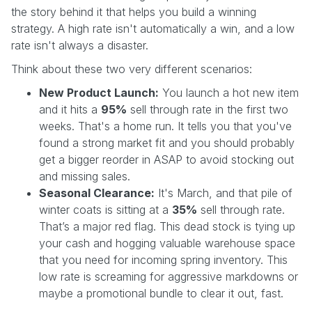
the story behind it that helps you build a winning
strategy. A high rate isn't automatically a win, and a low
rate isn't always a disaster.
Think about these two very different scenarios:
New Product Launch:
You launch a hot new item
and it hits a
95%
sell through rate in the first two
weeks. That's a home run. It tells you that you've
found a strong market fit and you should probably
get a bigger reorder in ASAP to avoid stocking out
and missing sales.
Seasonal Clearance:
It's March, and that pile of
winter coats is sitting at a
35%
sell through rate.
That’s a major red flag. This dead stock is tying up
your cash and hogging valuable warehouse space
that you need for incoming spring inventory. This
low rate is screaming for aggressive markdowns or
maybe a promotional bundle to clear it out, fast.