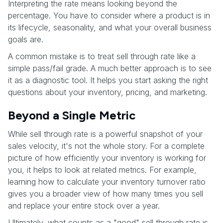
Interpreting the rate means looking beyond the
percentage. You have to consider where a product is in
its lifecycle, seasonality, and what your overall business
goals are.
A common mistake is to treat sell through rate like a
simple pass/fail grade. A much better approach is to see
it as a diagnostic tool. It helps you start asking the right
questions about your inventory, pricing, and marketing.
Beyond a Single Metric
While sell through rate is a powerful snapshot of your
sales velocity, it's not the whole story. For a complete
picture of how efficiently your inventory is working for
you, it helps to look at related metrics. For example,
learning how to calculate your inventory turnover ratio
gives you a broader view of how many times you sell
and replace your entire stock over a year.
Ultimately, what counts as a "good" sell through rate is