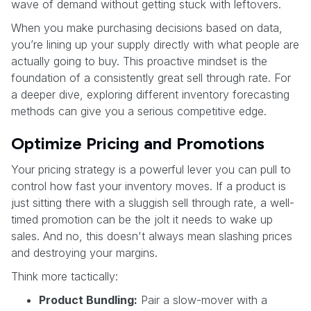
wave of demand without getting stuck with leftovers.
When you make purchasing decisions based on data,
you’re lining up your supply directly with what people are
actually going to buy. This proactive mindset is the
foundation of a consistently great sell through rate. For
a deeper dive, exploring different inventory forecasting
methods can give you a serious competitive edge.
Optimize Pricing and Promotions
Your pricing strategy is a powerful lever you can pull to
control how fast your inventory moves. If a product is
just sitting there with a sluggish sell through rate, a well-
timed promotion can be the jolt it needs to wake up
sales. And no, this doesn't always mean slashing prices
and destroying your margins.
Think more tactically:
Product Bundling:
Pair a slow-mover with a