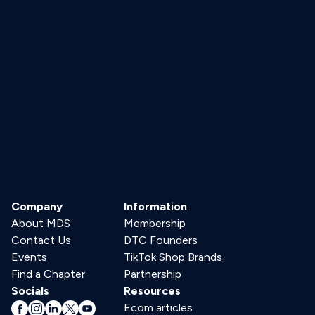
Company
Information
About MDS
Membership
Contact Us
DTC Founders
Events
TikTok Shop Brands
Find a Chapter
Partnership
Socials
Resources
Ecom articles