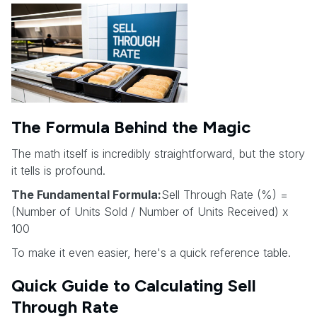
The Formula Behind the Magic
The math itself is incredibly straightforward, but the story
it tells is profound.
The Fundamental Formula:
Sell Through Rate (%) =
(Number of Units Sold / Number of Units Received) x
100
To make it even easier, here's a quick reference table.
Quick Guide to Calculating Sell
Through Rate