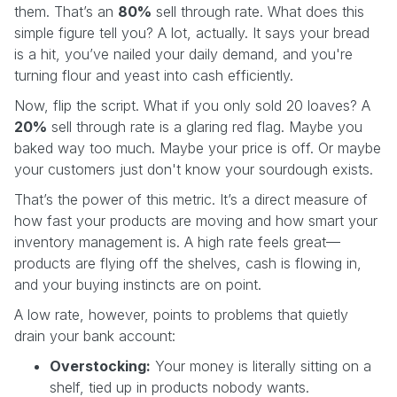
them. That’s an
80%
sell through rate. What does this
simple figure tell you? A lot, actually. It says your bread
is a hit, you’ve nailed your daily demand, and you're
turning flour and yeast into cash efficiently.
Now, flip the script. What if you only sold 20 loaves? A
20%
sell through rate is a glaring red flag. Maybe you
baked way too much. Maybe your price is off. Or maybe
your customers just don't know your sourdough exists.
That’s the power of this metric. It’s a direct measure of
how fast your products are moving and how smart your
inventory management is. A high rate feels great—
products are flying off the shelves, cash is flowing in,
and your buying instincts are on point.
A low rate, however, points to problems that quietly
drain your bank account:
Overstocking:
Your money is literally sitting on a
shelf, tied up in products nobody wants.