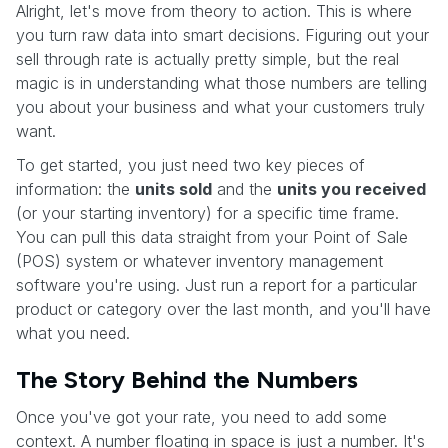
Alright, let's move from theory to action. This is where
you turn raw data into smart decisions. Figuring out your
sell through rate is actually pretty simple, but the real
magic is in understanding what those numbers are telling
you about your business and what your customers truly
want.
To get started, you just need two key pieces of
information: the
units sold
and the
units you received
(or your starting inventory) for a specific time frame.
You can pull this data straight from your Point of Sale
(POS) system or whatever inventory management
software you're using. Just run a report for a particular
product or category over the last month, and you'll have
what you need.
The Story Behind the Numbers
Once you've got your rate, you need to add some
context. A number floating in space is just a number. It's