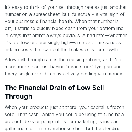
It’s easy to think of your sell through rate as just another
number on a spreadsheet, but it’s actually a vital sign of
your business's financial health. When that number is
off, it starts to quietly bleed cash from your bottom line
in ways that aren't always obvious. A bad rate—whether
it's too low or surprisingly high—creates some serious
hidden costs that can put the brakes on your growth.
A low sell through rate is the classic problem, and it's so
much more than just having "dead stock" lying around.
Every single unsold item is actively costing you money.
The Financial Drain of Low Sell
Through
When your products just sit there, your capital is frozen
solid. That cash, which you could be using to fund new
product ideas or pump into your marketing, is instead
gathering dust on a warehouse shelf. But the bleeding