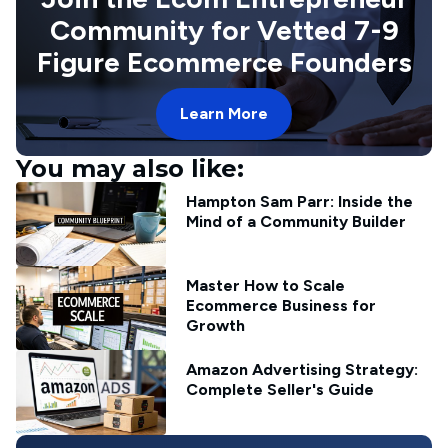
Community for Vetted 7-9
Figure Ecommerce Founders
Learn More
You may also like:
Hampton Sam Parr: Inside the
Mind of a Community Builder
Master How to Scale
Ecommerce Business for
Growth
Amazon Advertising Strategy:
Complete Seller's Guide