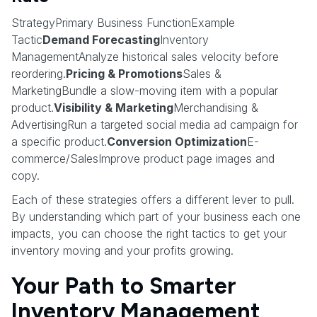
StrategyPrimary Business FunctionExample
Tactic
Demand Forecasting
Inventory
ManagementAnalyze historical sales velocity before
reordering.
Pricing & Promotions
Sales &
MarketingBundle a slow-moving item with a popular
product.
Visibility & Marketing
Merchandising &
AdvertisingRun a targeted social media ad campaign for
a specific product.
Conversion Optimization
E-
commerce/SalesImprove product page images and
copy.
Each of these strategies offers a different lever to pull.
By understanding which part of your business each one
impacts, you can choose the right tactics to get your
inventory moving and your profits growing.
Your Path to Smarter
Inventory Management