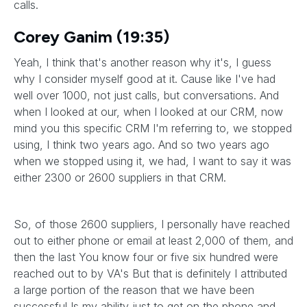
calls.
Corey Ganim (19:35)
Yeah, I think that's another reason why it's, I guess
why I consider myself good at it. Cause like I've had
well over 1000, not just calls, but conversations. And
when I looked at our, when I looked at our CRM, now
mind you this specific CRM I'm referring to, we stopped
using, I think two years ago. And so two years ago
when we stopped using it, we had, I want to say it was
either 2300 or 2600 suppliers in that CRM.
So, of those 2600 suppliers, I personally have reached
out to either phone or email at least 2,000 of them, and
then the last You know four or five six hundred were
reached out to by VA's But that is definitely I attributed
a large portion of the reason that we have been
successful Is my ability just to get on the phone and