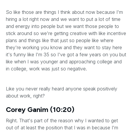
So like those are things I think about now because I'm
hiring a lot right now and we want to put a lot of time
and energy into people but we want those people to
stick around so we're getting creative with like incentive
plans and things like that just so people like where
they're working you know and they want to stay here
it's funny like I'm 35 so I've got a few years on you but
like when I was younger and approaching college and
in college, work was just so negative.
Like you never really heard anyone speak positively
about work, right?
Corey Ganim (10:20)
Right. That's part of the reason why I wanted to get
out of at least the position that I was in because I'm