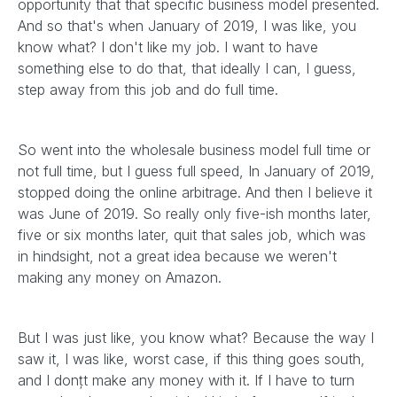
opportunity that that specific business model presented.
And so that's when January of 2019, I was like, you
know what? I don't like my job. I want to have
something else to do that, that ideally I can, I guess,
step away from this job and do full time.
So went into the wholesale business model full time or
not full time, but I guess full speed, In January of 2019,
stopped doing the online arbitrage. And then I believe it
was June of 2019. So really only five-ish months later,
five or six months later, quit that sales job, which was
in hindsight, not a great idea because we weren't
making any money on Amazon.
But I was just like, you know what? Because the way I
saw it, I was like, worst case, if this thing goes south,
and I donțt make any money with it. If I have to turn