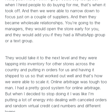
when I hired people to do buying for me, that's when it
took off. And then we were able to narrow down to
focus just on a couple of suppliers. And then they
became wholesale relationships. You're going to the
managers, they would open the store early for you,
and they would add you if they had a WhatsApp group
or a text group.
They would take it to the next level and they were
tapping into inventory for other stores across the
country and putting in orders for us and having it
shipped to us so that worked out well and that's how
we were able to scale it. Online arbitrage was tough too
man. I had a pretty good system for online arbitrage.
But when I decided to stop doing it I was like I'm
putting a lot of energy into dealing with canceled orders
and random virtual credit card numbers and different
logins.