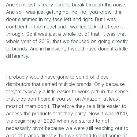
And so it just is really hard to break through the noise.
And so I was just getting no, no, no, you know, the
door slammed in my face left and right. But I was
confident in the model and I wanted to kind of see it
through. So it was just a whole lot of that. It was that
whole year of 2019, that we focused on going directly
to brands. And in hindsight, I would have done it a little
differently.
I probably would have gone to some of these
distributors that carried multiple brands. Only because
they're typically a little easier to work with in the sense
that they don't care if you sell on Amazon, at least
most of them don't. Therefore they're a little easier to
access the products that they carry. Now it was 2020,
the beginning of 2020 when we started to not
necessarily pivot because we were still reaching out to
a lot of brands directly, but we started to add some of