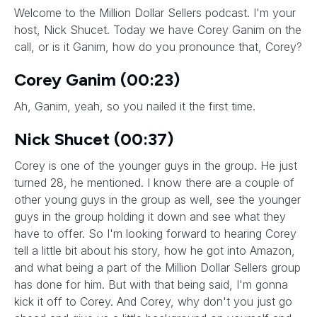
Welcome to the Million Dollar Sellers podcast. I'm your
host, Nick Shucet. Today we have Corey Ganim on the
call, or is it Ganim, how do you pronounce that, Corey?
Corey Ganim (00:23)
Ah, Ganim, yeah, so you nailed it the first time.
Nick Shucet (00:37)
Corey is one of the younger guys in the group. He just
turned 28, he mentioned. I know there are a couple of
other young guys in the group as well, see the younger
guys in the group holding it down and see what they
have to offer. So I'm looking forward to hearing Corey
tell a little bit about his story, how he got into Amazon,
and what being a part of the Million Dollar Sellers group
has done for him. But with that being said, I'm gonna
kick it off to Corey. And Corey, why don't you just go