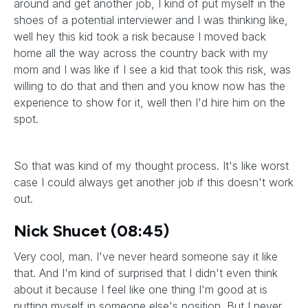
around and get another job, I kind of put myself in the
shoes of a potential interviewer and I was thinking like,
well hey this kid took a risk because I moved back
home all the way across the country back with my
mom and I was like if I see a kid that took this risk, was
willing to do that and then and you know now has the
experience to show for it, well then I'd hire him on the
spot.
So that was kind of my thought process. It's like worst
case I could always get another job if this doesn't work
out.
Nick Shucet (08:45)
Very cool, man. I've never heard someone say it like
that. And I'm kind of surprised that I didn't even think
about it because I feel like one thing I'm good at is
putting myself in someone else's position. But I never