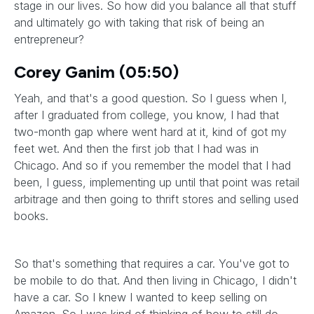
stage in our lives. So how did you balance all that stuff
and ultimately go with taking that risk of being an
entrepreneur?
Corey Ganim (05:50)
Yeah, and that's a good question. So I guess when I,
after I graduated from college, you know, I had that
two-month gap where went hard at it, kind of got my
feet wet. And then the first job that I had was in
Chicago. And so if you remember the model that I had
been, I guess, implementing up until that point was retail
arbitrage and then going to thrift stores and selling used
books.
So that's something that requires a car. You've got to
be mobile to do that. And then living in Chicago, I didn't
have a car. So I knew I wanted to keep selling on