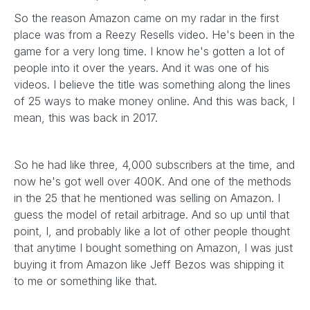
So the reason Amazon came on my radar in the first
place was from a Reezy Resells video. He's been in the
game for a very long time. I know he's gotten a lot of
people into it over the years. And it was one of his
videos. I believe the title was something along the lines
of 25 ways to make money online. And this was back, I
mean, this was back in 2017.
So he had like three, 4,000 subscribers at the time, and
now he's got well over 400K. And one of the methods
in the 25 that he mentioned was selling on Amazon. I
guess the model of retail arbitrage. And so up until that
point, I, and probably like a lot of other people thought
that anytime I bought something on Amazon, I was just
buying it from Amazon like Jeff Bezos was shipping it
to me or something like that.