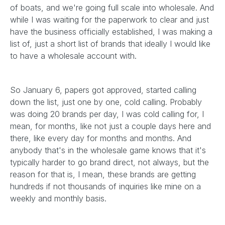
of boats, and we're going full scale into wholesale. And
while I was waiting for the paperwork to clear and just
have the business officially established, I was making a
list of, just a short list of brands that ideally I would like
to have a wholesale account with.
So January 6, papers got approved, started calling
down the list, just one by one, cold calling. Probably
was doing 20 brands per day, I was cold calling for, I
mean, for months, like not just a couple days here and
there, like every day for months and months. And
anybody that's in the wholesale game knows that it's
typically harder to go brand direct, not always, but the
reason for that is, I mean, these brands are getting
hundreds if not thousands of inquiries like mine on a
weekly and monthly basis.