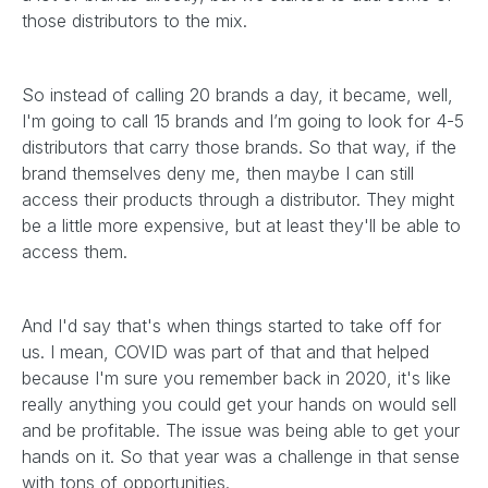
those distributors to the mix.
So instead of calling 20 brands a day, it became, well,
I'm going to call 15 brands and I’m going to look for 4-5
distributors that carry those brands. So that way, if the
brand themselves deny me, then maybe I can still
access their products through a distributor. They might
be a little more expensive, but at least they'll be able to
access them.
And I'd say that's when things started to take off for
us. I mean, COVID was part of that and that helped
because I'm sure you remember back in 2020, it's like
really anything you could get your hands on would sell
and be profitable. The issue was being able to get your
hands on it. So that year was a challenge in that sense
with tons of opportunities.