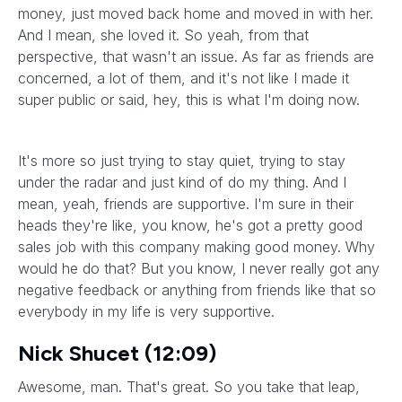
money, just moved back home and moved in with her.
And I mean, she loved it. So yeah, from that
perspective, that wasn't an issue. As far as friends are
concerned, a lot of them, and it's not like I made it
super public or said, hey, this is what I'm doing now.
It's more so just trying to stay quiet, trying to stay
under the radar and just kind of do my thing. And I
mean, yeah, friends are supportive. I'm sure in their
heads they're like, you know, he's got a pretty good
sales job with this company making good money. Why
would he do that? But you know, I never really got any
negative feedback or anything from friends like that so
everybody in my life is very supportive.
Nick Shucet (12:09)
Awesome, man. That's great. So you take that leap,