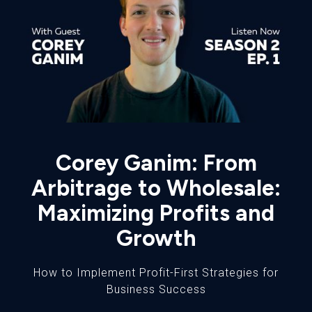
Corey Ganim: From
Arbitrage to Wholesale:
Maximizing Profits and
Growth
How to Implement Profit-First Strategies for
Business Success