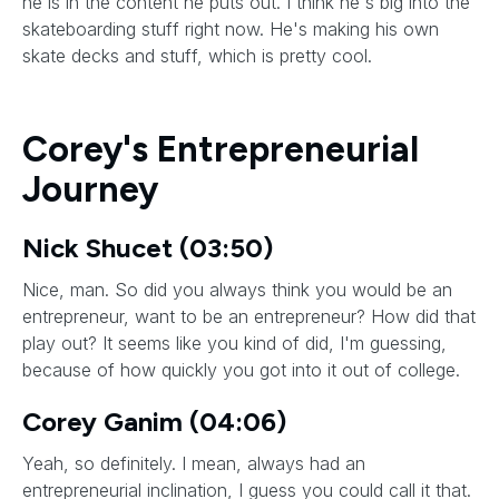
he is in the content he puts out. I think he's big into the
skateboarding stuff right now. He's making his own
skate decks and stuff, which is pretty cool.
Corey's Entrepreneurial
Journey
Nick Shucet (03:50)
Nice, man. So did you always think you would be an
entrepreneur, want to be an entrepreneur? How did that
play out? It seems like you kind of did, I'm guessing,
because of how quickly you got into it out of college.
Corey Ganim (04:06)
Yeah, so definitely. I mean, always had an
entrepreneurial inclination, I guess you could call it that.