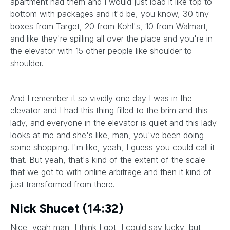
apartment had them and I would just load it like top to
bottom with packages and it'd be, you know, 30 tiny
boxes from Target, 20 from Kohl's, 10 from Walmart,
and like they're spilling all over the place and you're in
the elevator with 15 other people like shoulder to
shoulder.
And I remember it so vividly one day I was in the
elevator and I had this thing filled to the brim and this
lady, and everyone in the elevator is quiet and this lady
looks at me and she's like, man, you've been doing
some shopping. I'm like, yeah, I guess you could call it
that. But yeah, that's kind of the extent of the scale
that we got to with online arbitrage and then it kind of
just transformed from there.
Nick Shucet (14:32)
Nice, yeah man, I think I got, I could say lucky, but