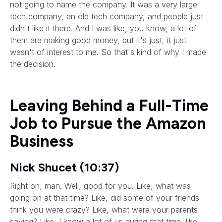
not going to name the company. It was a very large
tech company, an old tech company, and people just
didn't like it there. And I was like, you know, a lot of
them are making good money, but it's just, it just
wasn't of interest to me. So that's kind of why I made
the decision.
Leaving Behind a Full-Time
Job to Pursue the Amazon
Business
Nick Shucet (10:37)
Right on, man. Well, good for you. Like, what was
going on at that time? Like, did some of your friends
think you were crazy? Like, what were your parents
saying? Like, I know a lot of us during that time, like,