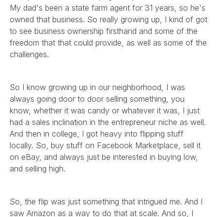
My dad's been a state farm agent for 31 years, so he's
owned that business. So really growing up, I kind of got
to see business ownership firsthand and some of the
freedom that that could provide, as well as some of the
challenges.
So I know growing up in our neighborhood, I was
always going door to door selling something, you
know, whether it was candy or whatever it was, I just
had a sales inclination in the entrepreneur niche as well.
And then in college, I got heavy into flipping stuff
locally. So, buy stuff on Facebook Marketplace, sell it
on eBay, and always just be interested in buying low,
and selling high.
So, the flip was just something that intrigued me. And I
saw Amazon as a way to do that at scale. And so, I