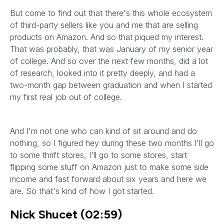
But come to find out that there's this whole ecosystem
of third-party sellers like you and me that are selling
products on Amazon. And so that piqued my interest.
That was probably, that was January of my senior year
of college. And so over the next few months, did a lot
of research, looked into it pretty deeply, and had a
two-month gap between graduation and when I started
my first real job out of college.
And I'm not one who can kind of sit around and do
nothing, so I figured hey during these two months I'll go
to some thrift stores, I'll go to some stores, start
flipping some stuff on Amazon just to make some side
income and fast forward about six years and here we
are. So that's kind of how I got started.
Nick Shucet (02:59)