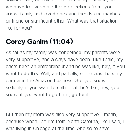
we have to overcome these objections from, you
know, family and loved ones and friends and maybe a
girlfriend or significant other. What was that situation
like for you?
Corey Ganim (11:04)
As far as my family was concerned, my parents were
very supportive, and always have been. Like I said, my
dad's been an entrepreneur and he was like, hey, if you
want to do this. Well, and partially, so he was, he's my
partner in the Amazon business. So, you know,
selfishly, if you want to call it that, he's like, hey, you
know, if you want to go for it, go for it.
But then my mom was also very supportive. I mean,
because when I so I'm from North Carolina, like I said, I
was living in Chicago at the time. And so to save