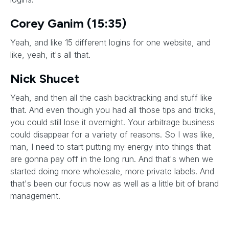
Corey Ganim (15:35)
Yeah, and like 15 different logins for one website, and
like, yeah, it's all that.
Nick Shucet
Yeah, and then all the cash backtracking and stuff like
that. And even though you had all those tips and tricks,
you could still lose it overnight. Your arbitrage business
could disappear for a variety of reasons. So I was like,
man, I need to start putting my energy into things that
are gonna pay off in the long run. And that's when we
started doing more wholesale, more private labels. And
that's been our focus now as well as a little bit of brand
management.