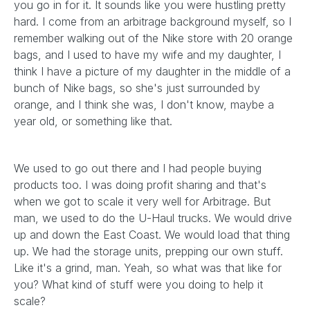
you go in for it. It sounds like you were hustling pretty
hard. I come from an arbitrage background myself, so I
remember walking out of the Nike store with 20 orange
bags, and I used to have my wife and my daughter, I
think I have a picture of my daughter in the middle of a
bunch of Nike bags, so she's just surrounded by
orange, and I think she was, I don't know, maybe a
year old, or something like that.
We used to go out there and I had people buying
products too. I was doing profit sharing and that's
when we got to scale it very well for Arbitrage. But
man, we used to do the U-Haul trucks. We would drive
up and down the East Coast. We would load that thing
up. We had the storage units, prepping our own stuff.
Like it's a grind, man. Yeah, so what was that like for
you? What kind of stuff were you doing to help it
scale?