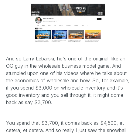
And so Larry Lebarski, he's one of the original, like an
OG guy in the wholesale business model game. And
stumbled upon one of his videos where he talks about
the economics of wholesale and how. So, for example,
if you spend $3,000 on wholesale inventory and it's
good inventory and you sell through it, it might come
back as say $3,700.
You spend that $3,700, it comes back as $4,500, et
cetera, et cetera. And so really I just saw the snowball