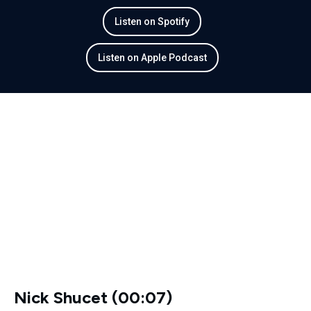
Listen on Spotify
Listen on Apple Podcast
Nick Shucet (00:07)