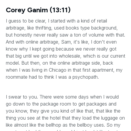
Corey Ganim (13:11)
I guess to be clear, I started with a kind of retail
arbitrage, like thrifting, used books type background,
but honestly never really saw a ton of volume with that.
And with online arbitrage, Sam, it's like, I don't even
know why I kept going because we never really got
that big until we got into wholesale, which is our current
model. But then, on the online arbitrage side, back
when I was living in Chicago in that first apartment, my
roommate had to think I was a psychopath.
I swear to you. There were some days when I would
go down to the package room to get packages and
you know, they give you kind of like that, that like the
thing you see at the hotel that they load the luggage on
like almost like the bellhop as the bellboy uses. So my