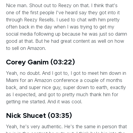
Nice man. Shout out to Reezy on that. I think that's
one of the first people I've heard say they got into it
through Reezy Resells. I used to chat with him pretty
often back in the day when I was trying to get my
social media following up because he was just so damn
good at that. But he had great content as well on how
to sell on Amazon.
Corey Ganim (03:22)
Yeah, no doubt. And I got to, I got to meet him down in
Miami for an Amazon conference a couple of months
back, and super nice guy, super down to earth, exactly
as I expected, and got to pretty much thank him for
getting me started. And it was cool.
Nick Shucet (03:35)
Yeah, he's very authentic. He's the same in person that