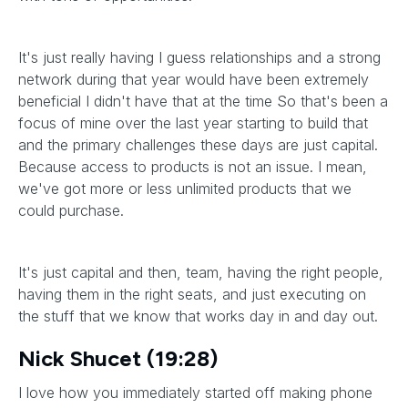
It's just really having I guess relationships and a strong
network during that year would have been extremely
beneficial I didn't have that at the time So that's been a
focus of mine over the last year starting to build that
and the primary challenges these days are just capital.
Because access to products is not an issue. I mean,
we've got more or less unlimited products that we
could purchase.
It's just capital and then, team, having the right people,
having them in the right seats, and just executing on
the stuff that we know that works day in and day out.
Nick Shucet (19:28)
I love how you immediately started off making phone