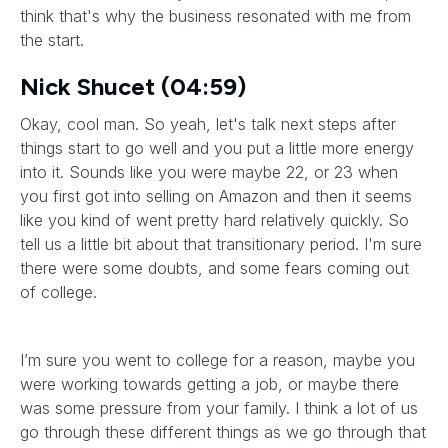
think that's why the business resonated with me from
the start.
Nick Shucet (04:59)
Okay, cool man. So yeah, let's talk next steps after
things start to go well and you put a little more energy
into it. Sounds like you were maybe 22, or 23 when
you first got into selling on Amazon and then it seems
like you kind of went pretty hard relatively quickly. So
tell us a little bit about that transitionary period. I'm sure
there were some doubts, and some fears coming out
of college.
I’m sure you went to college for a reason, maybe you
were working towards getting a job, or maybe there
was some pressure from your family. I think a lot of us
go through these different things as we go through that