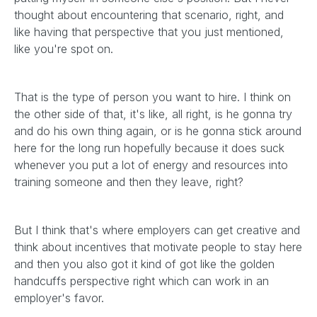
thought about encountering that scenario, right, and
like having that perspective that you just mentioned,
like you're spot on.
That is the type of person you want to hire. I think on
the other side of that, it's like, all right, is he gonna try
and do his own thing again, or is he gonna stick around
here for the long run hopefully because it does suck
whenever you put a lot of energy and resources into
training someone and then they leave, right?
But I think that's where employers can get creative and
think about incentives that motivate people to stay here
and then you also got it kind of got like the golden
handcuffs perspective right which can work in an
employer's favor.