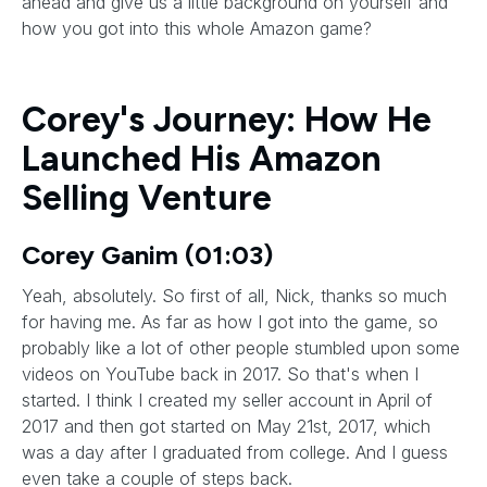
ahead and give us a little background on yourself and
how you got into this whole Amazon game?
Corey's Journey: How He
Launched His Amazon
Selling Venture
Corey Ganim (01:03)
Yeah, absolutely. So first of all, Nick, thanks so much
for having me. As far as how I got into the game, so
probably like a lot of other people stumbled upon some
videos on YouTube back in 2017. So that's when I
started. I think I created my seller account in April of
2017 and then got started on May 21st, 2017, which
was a day after I graduated from college. And I guess
even take a couple of steps back.