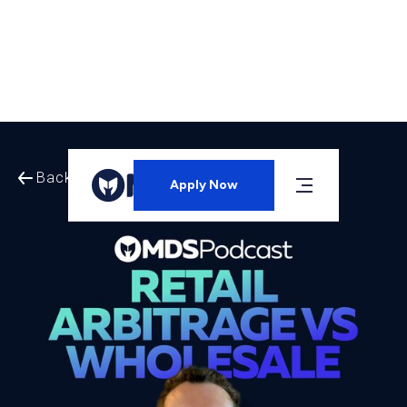
Back to All Episodes
Apply Now