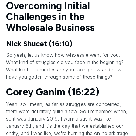
Overcoming Initial
Challenges in the
Wholesale Business
Nick Shucet (16:10)
So yeah, let us know how wholesale went for you.
What kind of struggles did you face in the beginning?
What kind of struggles are you facing now and how
have you gotten through some of those things?
Corey Ganim (16:22)
Yeah, so I mean, as far as struggles are concerned,
there were definitely quite a few. So I remember when,
so it was January 2019, I wanna say it was like
January 6th, and it's the day that we established our
entity, and I was like, we're burning the online arbitrage