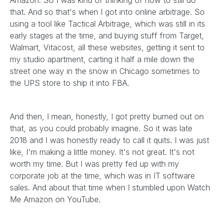
Amazon. So I was kind of thinking of how to still do
that. And so that's when I got into online arbitrage. So
using a tool like Tactical Arbitrage, which was still in its
early stages at the time, and buying stuff from Target,
Walmart, Vitacost, all these websites, getting it sent to
my studio apartment, carting it half a mile down the
street one way in the snow in Chicago sometimes to
the UPS store to ship it into FBA.
And then, I mean, honestly, I got pretty burned out on
that, as you could probably imagine. So it was late
2018 and I was honestly ready to call it quits. I was just
like, I'm making a little money. It's not great. It's not
worth my time. But I was pretty fed up with my
corporate job at the time, which was in IT software
sales. And about that time when I stumbled upon Watch
Me Amazon on YouTube.