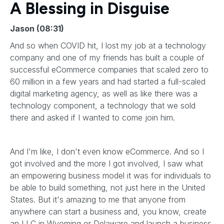
A Blessing in Disguise
Jason (08:31)
And so when COVID hit, I lost my job at a technology
company and one of my friends has built a couple of
successful eCommerce companies that scaled zero to
60 million in a few years and had started a full-scaled
digital marketing agency, as well as like there was a
technology component, a technology that we sold
there and asked if I wanted to come join him.
And I'm like, I don't even know eCommerce. And so I
got involved and the more I got involved, I saw what
an empowering business model it was for individuals to
be able to build something, not just here in the United
States. But it's amazing to me that anyone from
anywhere can start a business and, you know, create
an LLC in Wyoming or Delaware and launch a business