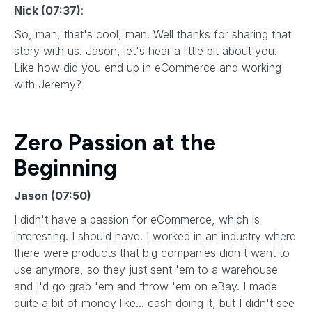
Nick (07:37)
:
So, man, that's cool, man. Well thanks for sharing that
story with us. Jason, let's hear a little bit about you.
Like how did you end up in eCommerce and working
with Jeremy?
Zero Passion at the
Beginning
Jason (07:50)
I didn't have a passion for eCommerce, which is
interesting. I should have. I worked in an industry where
there were products that big companies didn't want to
use anymore, so they just sent 'em to a warehouse
and I'd go grab 'em and throw 'em on eBay. I made
quite a bit of money like... cash doing it, but I didn't see