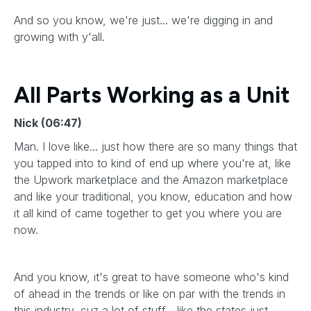
And so you know, we're just... we're digging in and
growing with y'all.
All Parts Working as a Unit
Nick (06:47)
Man. I love like... just how there are so many things that
you tapped into to kind of end up where you're at, like
the Upwork marketplace and the Amazon marketplace
and like your traditional, you know, education and how
it all kind of came together to get you where you are
now.
And you know, it's great to have someone who's kind
of ahead in the trends or like on par with the trends in
this industry, cuz a lot of stuff... like the states just