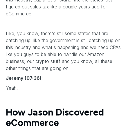
figured out sales tax like a couple years ago for
eCommerce.
Like, you know, there's still some states that are
catching up, like the government is still catching up on
this industry and what's happening and we need CPAs
like you guys to be able to handle our Amazon
business, our crypto stuff and you know, all these
other things that are going on.
Jeremy (07:36)
:
Yeah.
How Jason Discovered
eCommerce