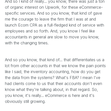
And so I kind of really... you know, there was just a ton
of organic interest on Upwork, for these eCommerce-
specific services. And so you know, that kind of gave
me the courage to leave the firm that I was at and
launch Ecom CPA as a full-fledged kind of service with
employees and so forth. And, you know I feel like
accountants in general are slow to move you know,
with the changing times.
And so you know, that kind of... that differentiates us a
lot from other accounts in that we know the pain points
like I said, the inventory accounting, how do you get
the data from the systems? What's FBA? I mean I've
had clients come to us that their accounts don't even
know what they're talking about, in that regard. So,
you know, it's really... eCommerce is here and it's
obviously still growing.