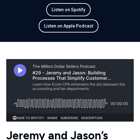
Listen on Spotify
Listen on Apple Podcast
Jeremy and Jason’s