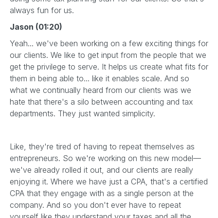
always fun for us.
Jason (01:20)
Yeah... we've been working on a few exciting things for
our clients. We like to get input from the people that we
get the privilege to serve. It helps us create what fits for
them in being able to... like it enables scale. And so
what we continually heard from our clients was we
hate that there's a silo between accounting and tax
departments. They just wanted simplicity.
Like, they're tired of having to repeat themselves as
entrepreneurs. So we're working on this new model—
we've already rolled it out, and our clients are really
enjoying it. Where we have just a CPA, that's a certified
CPA that they engage with as a single person at the
company. And so you don't ever have to repeat
yourself like they understand your taxes and all the