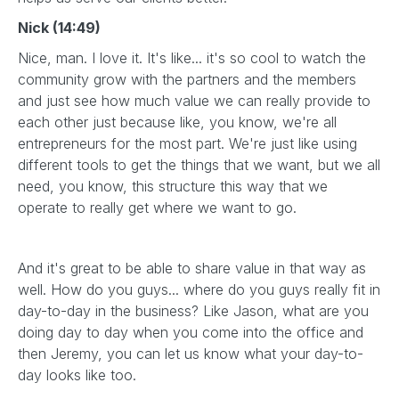
Nick (14:49)
Nice, man. I love it. It's like... it's so cool to watch the
community grow with the partners and the members
and just see how much value we can really provide to
each other just because like, you know, we're all
entrepreneurs for the most part. We're just like using
different tools to get the things that we want, but we all
need, you know, this structure this way that we
operate to really get where we want to go.
And it's great to be able to share value in that way as
well. How do you guys... where do you guys really fit in
day-to-day in the business? Like Jason, what are you
doing day to day when you come into the office and
then Jeremy, you can let us know what your day-to-
day looks like too.