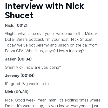
Interview with Nick
Shucet
Nick:
(
00:21
)
Alright, what is up everyone, welcome to the Million-
Dollar Sellers podcast. I’m your host, Nick Shucet.
Today we’ve got Jeremy and Jason on the call from
Ecom CPA. What’s up, guys? How’s it going?
Jason (00:34)
Great Nick, how are you doing?
Jeremy (00:34)
It’s good. Big week so far.
Nick (00:36)
Nice. Good week. Yeah, man, it’s exciting times where
I'm at. It’s warming up, so you know, everyone's just