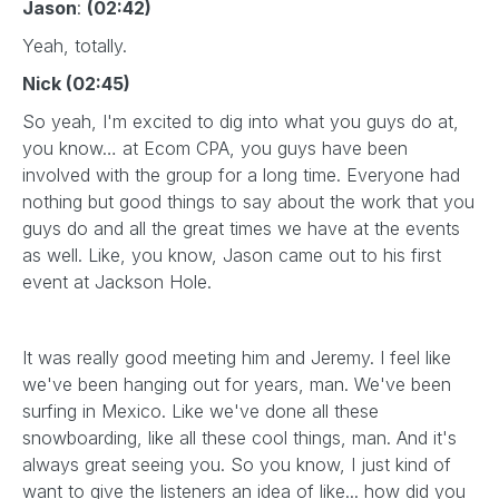
Jason
:
(02:42)
Yeah, totally.
Nick (02:45)
So yeah, I'm excited to dig into what you guys do at,
you know… at Ecom CPA, you guys have been
involved with the group for a long time. Everyone had
nothing but good things to say about the work that you
guys do and all the great times we have at the events
as well. Like, you know, Jason came out to his first
event at Jackson Hole.
It was really good meeting him and Jeremy. I feel like
we've been hanging out for years, man. We've been
surfing in Mexico. Like we've done all these
snowboarding, like all these cool things, man. And it's
always great seeing you. So you know, I just kind of
want to give the listeners an idea of like... how did you