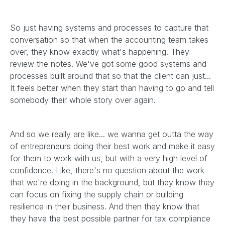
So just having systems and processes to capture that
conversation so that when the accounting team takes
over, they know exactly what's happening. They
review the notes. We've got some good systems and
processes built around that so that the client can just...
It feels better when they start than having to go and tell
somebody their whole story over again.
And so we really are like... we wanna get outta the way
of entrepreneurs doing their best work and make it easy
for them to work with us, but with a very high level of
confidence. Like, there's no question about the work
that we're doing in the background, but they know they
can focus on fixing the supply chain or building
resilience in their business. And then they know that
they have the best possible partner for tax compliance