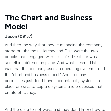
The Chart and Business
Model
Jason (09:57)
And then the way that they're managing the company
stood out the most. Jeremy and Elisa were the two
people that I engaged with. I just felt like there was
something different in place. And what I learned later
was that the company uses an operating system called
the 'chart and business model.' And so many
businesses just don't have accountability systems in
place or ways to capture systems and processes that
create efficiency.
And there's a ton of ways and they don't know how to