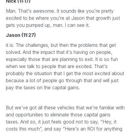
Nick (11:17)
Man. That's awesome. It sounds like you're pretty
excited to be where you're at Jason that growth just
gets you pumped up, man. I can see it.
Jason (11:27)
it is. The challenges, but then the problems that get
solved. And the impact that it's having on people,
especially those that are planning to exit. It is so fun
when we talk to people that are excited. That's
probably the situation that I get the most excited about
because a lot of people go through that and will just
pay the taxes on the capital gains.
But we've got all these vehicles that we're familiar with
and opportunities to eliminate those capital gains
taxes. And so, it just feels good not to say, “Hey, it
costs this much”, and say “Here's an ROI for anything