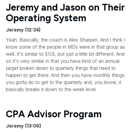
Jeremy and Jason on Their
Operating System
Jeremy (12:34)
Yeah. Basically, the coach is Alex Sharpen. And I think I
know some of the people in MDs were in that group as
well. It's similar to EOS, but just a little bit different. And
so it's very similar in that you have kind of an annual
target broken down to quarterly things that need to
happen to get there. And then you have monthly things
you gotta do to get to the quarterly and, you know, it
basically breaks it down to the week level.
CPA Advisor Program
Jeremy (13:06)