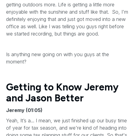
getting outdoors more. Life is getting a little more
enjoyable with the sunshine and stuff like that. So, I'm
definitely enjoying that and just got moved into a new
office as well. Like I was telling you guys right before
we started recording, but things are good.
Is anything new going on with you guys at the
moment?
Getting to Know Jeremy
and Jason Better
Jeremy (01:05)
Yeah, It’s a... I mean, we just finished up our busy time
of year for tax season, and we're kind of heading into
doing some tax planning stuff for our clients. So that's