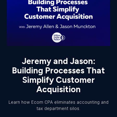
Jeremy and Jason:
Building Processes That
Simplify Customer
Acquisition
Learn how Ecom CPA eliminates accounting and
tax department silos.