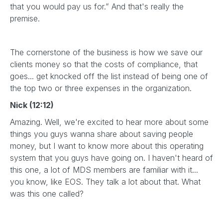
that you would pay us for.” And that's really the
premise.
The cornerstone of the business is how we save our
clients money so that the costs of compliance, that
goes... get knocked off the list instead of being one of
the top two or three expenses in the organization.
Nick (12:12)
Amazing. Well, we're excited to hear more about some
things you guys wanna share about saving people
money, but I want to know more about this operating
system that you guys have going on. I haven't heard of
this one, a lot of MDS members are familiar with it...
you know, like EOS. They talk a lot about that. What
was this one called?