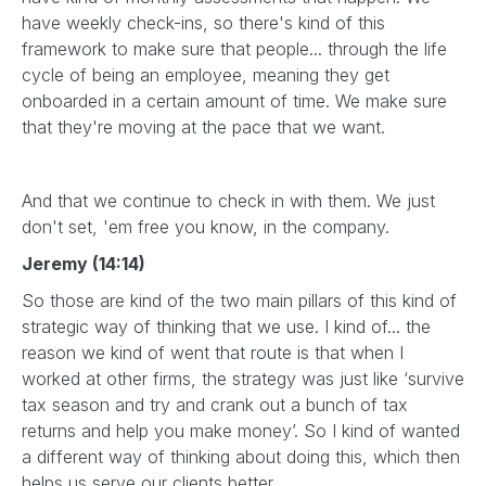
have weekly check-ins, so there's kind of this
framework to make sure that people... through the life
cycle of being an employee, meaning they get
onboarded in a certain amount of time. We make sure
that they're moving at the pace that we want.
And that we continue to check in with them. We just
don't set, 'em free you know, in the company.
Jeremy (14:14)
So those are kind of the two main pillars of this kind of
strategic way of thinking that we use. I kind of... the
reason we kind of went that route is that when I
worked at other firms, the strategy was just like ‘survive
tax season and try and crank out a bunch of tax
returns and help you make money’. So I kind of wanted
a different way of thinking about doing this, which then
helps us serve our clients better.