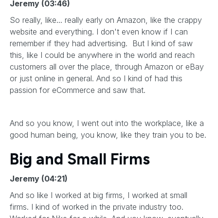
Jeremy (03:46)
So really, like... really early on Amazon, like the crappy
website and everything. I don't even know if I can
remember if they had advertising. But I kind of saw
this, like I could be anywhere in the world and reach
customers all over the place, through Amazon or eBay
or just online in general. And so I kind of had this
passion for eCommerce and saw that.
And so you know, I went out into the workplace, like a
good human being, you know, like they train you to be.
Big and Small Firms
Jeremy (04:21)
And so like I worked at big firms, I worked at small
firms. I kind of worked in the private industry too.