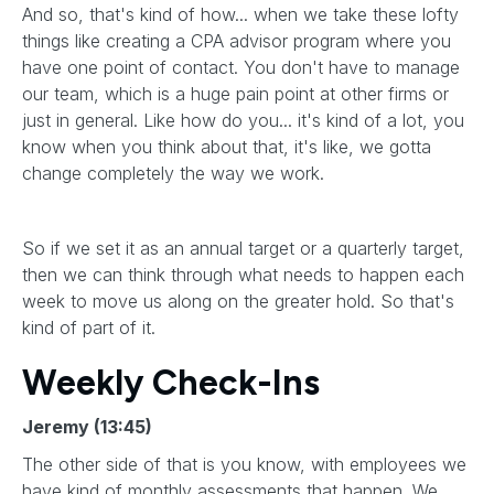
And so, that's kind of how... when we take these lofty
things like creating a CPA advisor program where you
have one point of contact. You don't have to manage
our team, which is a huge pain point at other firms or
just in general. Like how do you... it's kind of a lot, you
know when you think about that, it's like, we gotta
change completely the way we work.
So if we set it as an annual target or a quarterly target,
then we can think through what needs to happen each
week to move us along on the greater hold. So that's
kind of part of it.
Weekly Check-Ins
Jeremy (13:45)
The other side of that is you know, with employees we
have kind of monthly assessments that happen. We