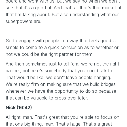
board and work with us, but we say no when we don't
see that it's a good fit. And that's... that's that market fit
that I'm talking about. But also understanding what our
superpowers are.
So to engage with people in a way that feels good is
simple to come to a quick conclusion as to whether or
not we could be the right partner for them.
And then sometimes just to tell 'em, we're not the right
partner, but here's somebody that you could talk to.
That would be like, we don't leave people hanging.
We're really firm on making sure that we build bridges
whenever we have the opportunity to do so because
that can be valuable to cross over later.
Nick (16:42)
All right, man. That's great that you're able to focus on
that one big thing, man. That's huge. That's a great