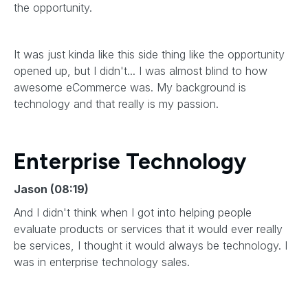
the opportunity.
It was just kinda like this side thing like the opportunity
opened up, but I didn't... I was almost blind to how
awesome eCommerce was. My background is
technology and that really is my passion.
Enterprise Technology
Jason (08:19)
And I didn't think when I got into helping people
evaluate products or services that it would ever really
be services, I thought it would always be technology. I
was in enterprise technology sales.