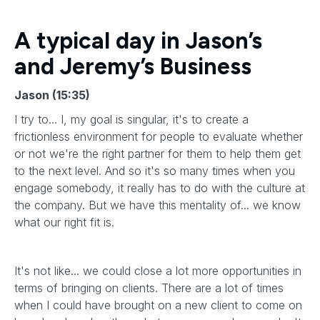
A typical day in Jason’s
and Jeremy’s Business
Jason (15:35)
I try to... I, my goal is singular, it's to create a
frictionless environment for people to evaluate whether
or not we're the right partner for them to help them get
to the next level. And so it's so many times when you
engage somebody, it really has to do with the culture at
the company. But we have this mentality of... we know
what our right fit is.
It's not like... we could close a lot more opportunities in
terms of bringing on clients. There are a lot of times
when I could have brought on a new client to come on