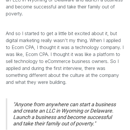
and become successful and take their family out of
poverty.
And so I started to get a little bit excited about it, but
digital marketing really wasn't my thing. When I applied
to Ecom CPA, I thought it was a technology company. I
was like, Ecom CPA. I thought it was like a platform to
sell technology to eCommerce business owners. So I
applied and during the first interview, there was
something different about the culture at the company
and what they were building.
"Anyone from anywhere can start a business
and create an LLC in Wyoming or Delaware.
Launch a business and become successful
and take their family out of poverty."