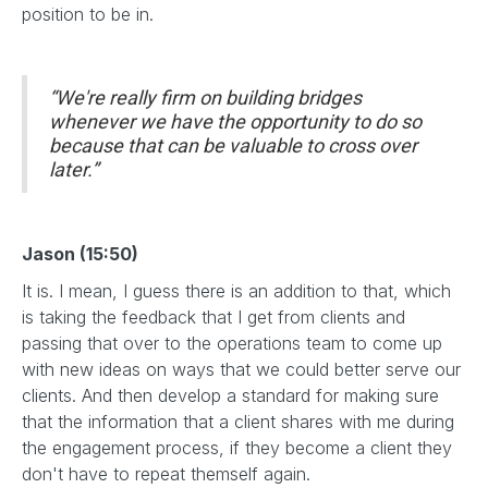
position to be in.
“We're really firm on building bridges
whenever we have the opportunity to do so
because that can be valuable to cross over
later.”
Jason (15:50)
It is. I mean, I guess there is an addition to that, which
is taking the feedback that I get from clients and
passing that over to the operations team to come up
with new ideas on ways that we could better serve our
clients. And then develop a standard for making sure
that the information that a client shares with me during
the engagement process, if they become a client they
don't have to repeat themself again.