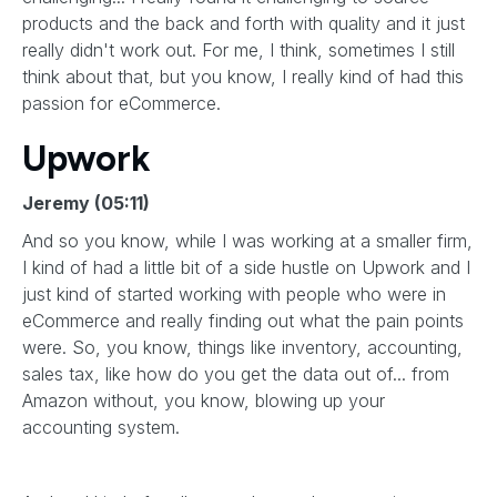
products and the back and forth with quality and it just
really didn't work out. For me, I think, sometimes I still
think about that, but you know, I really kind of had this
passion for eCommerce.
Upwork
Jeremy (05:11)
And so you know, while I was working at a smaller firm,
I kind of had a little bit of a side hustle on Upwork and I
just kind of started working with people who were in
eCommerce and really finding out what the pain points
were. So, you know, things like inventory, accounting,
sales tax, like how do you get the data out of... from
Amazon without, you know, blowing up your
accounting system.