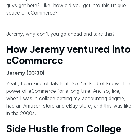
guys get here? Like, how did you get into this unique
space of eCommerce?
Jeremy, why don't you go ahead and take this?
How Jeremy ventured into
eCommerce
Jeremy (03:30)
Yeah, I can kind of talk to it. So I've kind of known the
power of eCommerce for a long time. And so, like,
when I was in college getting my accounting degree, I
had an Amazon store and eBay store, and this was like
in the 2000s.
Side Hustle from College