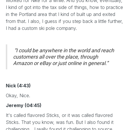
Worked for Nike for a while. And you know, eventually,
I kind of got into the tax side of things, how to practice
in the Portland area that I kind of built up and exited
from that. I also, I guess if you step back a little further,
I had a custom ski pole company.
“I could be anywhere in the world and reach
customers all over the place, through
Amazon or eBay or just online in general.”
Nick (4:43)
Okay, Nice.
Jeremy (04:45)
It's called flavored Sticks, or it was called flavored
Sticks. That you know, was fun. But I also found it
challenging... I really found it challenging to source