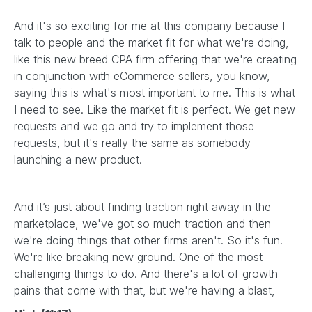
And it's so exciting for me at this company because I
talk to people and the market fit for what we're doing,
like this new breed CPA firm offering that we're creating
in conjunction with eCommerce sellers, you know,
saying this is what's most important to me. This is what
I need to see. Like the market fit is perfect. We get new
requests and we go and try to implement those
requests, but it's really the same as somebody
launching a new product.
And it’s just about finding traction right away in the
marketplace, we've got so much traction and then
we're doing things that other firms aren't. So it's fun.
We're like breaking new ground. One of the most
challenging things to do. And there's a lot of growth
pains that come with that, but we're having a blast,