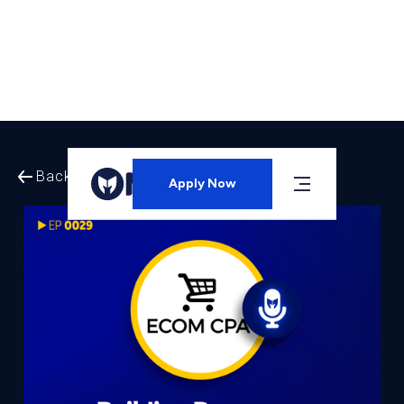
Back to All Episodes
Apply Now