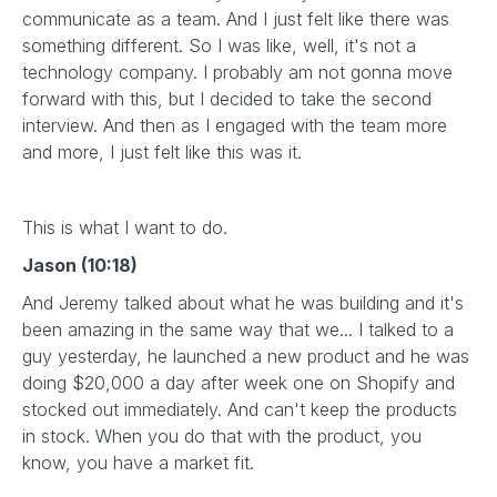
communicate as a team. And I just felt like there was
something different. So I was like, well, it's not a
technology company. I probably am not gonna move
forward with this, but I decided to take the second
interview. And then as I engaged with the team more
and more, I just felt like this was it.
This is what I want to do.
Jason (10:18)
And Jeremy talked about what he was building and it's
been amazing in the same way that we... I talked to a
guy yesterday, he launched a new product and he was
doing $20,000 a day after week one on Shopify and
stocked out immediately. And can't keep the products
in stock. When you do that with the product, you
know, you have a market fit.