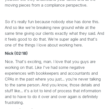
moving pieces from a compliance perspective.
So it's really fun because nobody else has done this.
And so like we're breaking new ground while at the
same time giving our clients exactly what they said. And
it feels good to do that. We're super agile and that's
one of the things I love about working here.
Nick (02:18)
Nice. That's exciting, man. I love that you guys are
working on that. Like I've had some negative
experiences with bookkeepers and accountants and
CPAs in the past where you just... you're never talking
to the same person. And you know, those details and
stuff like... it's a lot to kind of process that information
and to have to do it over and over again is definitely
frustrating.