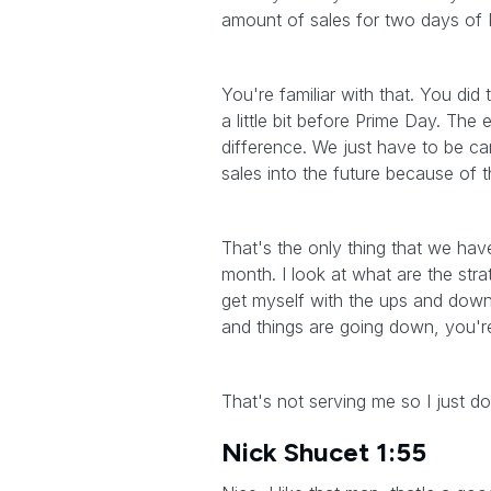
amount of sales for two days of 
You're familiar with that. You di
a little bit before Prime Day. The
difference. We just have to be c
sales into the future because of 
That's the only thing that we have
month. I look at what are the str
get myself with the ups and dow
and things are going down, you'r
That's not serving me so I just do
Nick Shucet 1:55