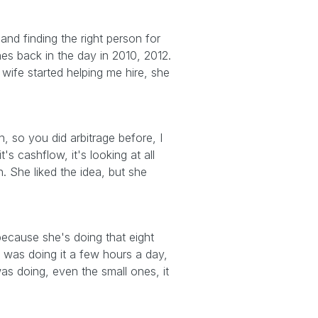
 and finding the right person for
ines back in the day in 2010, 2012.
wife started helping me hire, she
h, so you did arbitrage before, I
's cashflow, it's looking at all
. She liked the idea, but she
 because she's doing that eight
 was doing it a few hours a day,
was doing, even the small ones, it