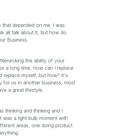
gs that depended on me. I was
e all talk about it, but how do
our Business.
tlenecking the ability of your
 for a long time, how can I replace
uld replace myself, but how? It's
 for us in another business, most
e a great lifestyle.
as thinking and thinking and I
at was a light bulb moment with
different areas, one doing product
erything.