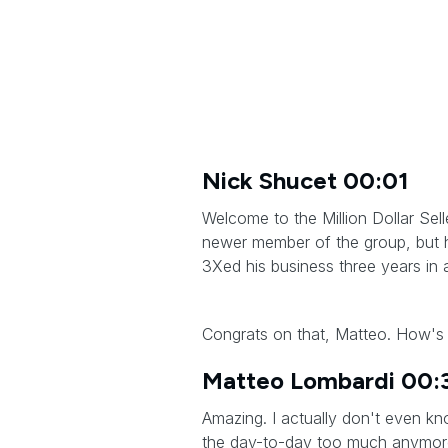
Nick Shucet 00:01
Welcome to the Million Dollar Sel
newer member of the group, but h
3Xed his business three years in 
Congrats on that, Matteo. How's 
Matteo Lombardi 00:
Amazing. I actually don't even k
the day-to-day too much anymore. I