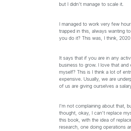
but I didn't manage to scale it.
I managed to work very few hours
trapped in this, always wanting to
you do it? This was, I think, 202
It says that if you are in any act
business to grow. I love that and o
myself? This is I think a lot of en
expensive. Usually, we are under
of us are giving ourselves a sala
I'm not complaining about that, but
thought, okay, I can't replace my
this book, with the idea of replac
research, one doing operations an