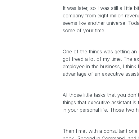
It was later, so I was still a littl
company from eight million revenu
seems like another universe. Toda
some of your time.
One of the things was getting an e
got freed a lot of my time. The ex
employee in the business, I think
advantage of an executive assistan
All those little tasks that you d
things that executive assistant is 
in your personal life. Those two 
Then I met with a consultant one
book, Second in Command, and he