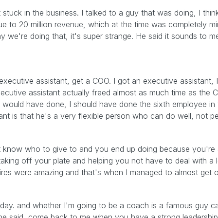
e bit stuck in the business. I talked to a guy that was doing, I t
e to 20 million revenue, which at the time was completely mi
y we're doing that, it's super strange. He said it sounds to 
xecutive assistant, get a COO. I got an executive assistant, I
ecutive assistant actually freed almost as much time as the CO
 I would have done, I should have done the sixth employee in
t is that he's a very flexible person who can do well, not perf
on't know who to give to and you end up doing because you're 
taking off your plate and helping you not have to deal with a lot
hires were amazing and that's when I managed to almost get o
 day. and whether I'm going to be a coach is a famous guy c
 said, come back to me when you have a strong leadership 