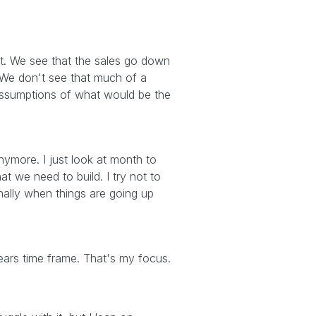
it. We see that the sales go down
r. We don't see that much of a
 assumptions of what would be the
nymore. I just look at month to
t we need to build. I try not to
lly when things are going up
years time frame. That's my focus.