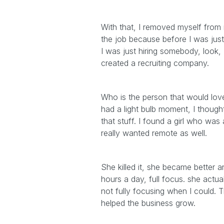
With that, I removed myself from it
the job because before I was just 
I was just hiring somebody, look,
created a recruiting company.
Who is the person that would love 
had a light bulb moment, I thought 
that stuff. I found a girl who was
really wanted remote as well.
She killed it, she became better a
hours a day, full focus. she actu
not fully focusing when I could. T
helped the business grow.