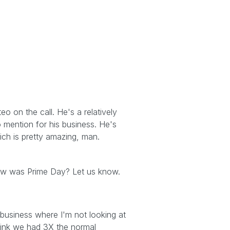
o on the call. He's a relatively
 mention for his business. He's
ich is pretty amazing, man.
How was Prime Day? Let us know.
business where I'm not looking at
 think we had 3X the normal