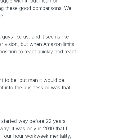
uggle with it, but I lean on
king these good comparisons. We
me.
guys like us, and it seems like
ar vision, but when Amazon limits
osition to react quickly and react
ant to be, but man it would be
t into the business or was that
ad started way before 22 years
way. It was only in 2010 that I
is four-hour workweek mentality,