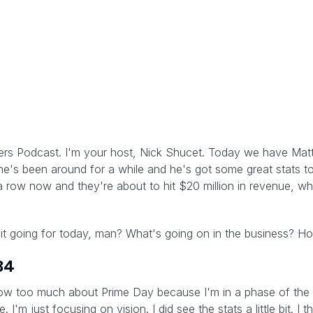
lers Podcast. I'm your host, Nick Shucet. Today we have Matte
e's been around for a while and he's got some great stats to
a row now and they're about to hit $20 million in revenue, wh
it going for today, man? What's going on in the business? 
34
now too much about Prime Day because I'm in a phase of the 
'm just focusing on vision. I did see the stats a little bit. I