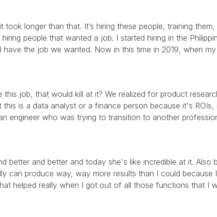
 took longer than that. It’s hiring these people, training them,
hiring people that wanted a job. I started hiring in the Philipp
 I have the job we wanted. Now in this time in 2019, when my 
this job, that would kill at it? We realized for product researc
this is a data analyst or a finance person because it's ROIs, it
 an engineer who was trying to transition to another profession
nd better and better and today she's like incredible at it. Also
ally can produce way, way more results than I could because I
hat helped really when I got out of all those functions that I 