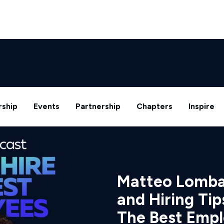
ship
Events
Partnership
Chapters
Inspire
Matteo Lombar
and Hiring Tip
The Best Emp