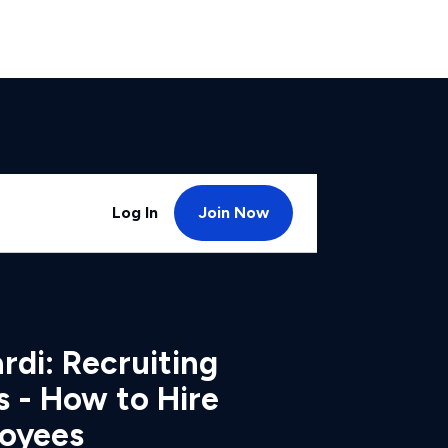
Log In
Join Now
di: Recruiting
s - How to Hire
loyees