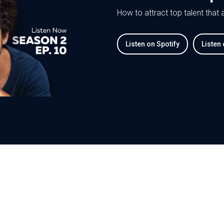
How to attract top talent that
Listen on Spotify
Listen