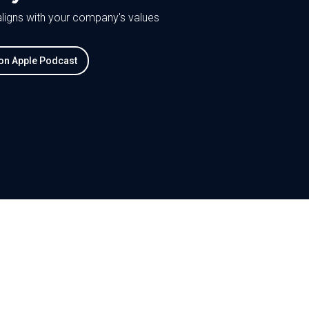
 aligns with your company's values
 on Apple Podcast