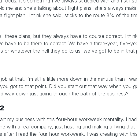
d focus. It's something I've always struggled with and I still str
d me and she's talking about flight plans, she's always ma
a flight plan, I think she said, sticks to the route 8% of the ti
 these plans, but they always have to course correct. I think 
we have to be there to correct. We have a three-year, five-ye
 or whatever the hell they do to us, we've got to be in that p
ob at that. I'm still a little more down in the minutia than I w
you got to that point. Did you start out that way when you go
rd way down just going through the path of the business?
12
 start my business with this four-hour workweek mentality. I h
ine with a real company, just hustling and making a living that 
ss after I read the four-hour workweek. I was creating with th