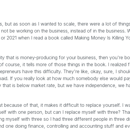
, but as soon as I wanted to scale, there were a lot of thin
 not be working on the business, instead of in the business. W
0 or 2021 when I read a book called Making Money Is Killing Y
ivity that is money-producing for your business, then you're bot
f course, it tells more of those things in the book. I realized
trepreneurs have this difficulty. They're like, okay, sure, I sho
paid. If you really look at how much somebody else would pay
ry that is below market rate, but we have independence, we hav
 because of that, it makes it difficult to replace yourself. I w
self with one person, but can I replace myself with three? Th
ing myself with three so I had three different people in three 
d one doing finance, controlling and accounting stuff and ev