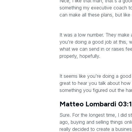
Nice, I like that man, that's a goo
something my executive coach tol
can make all these plans, but like 
It was a low number. They make all
you're doing a good job at this, 
what we can send in or raises fees
properly, hopefully.
It seems like you're doing a good j
great to hear you talk about how 
something you figured out the ha
Matteo Lombardi 03:
Sure. For the longest time, I did
ago, buying and selling things onl
really decided to create a busine