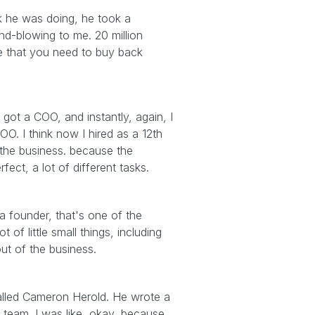
hink he was doing, he took a
nd-blowing to me. 20 million
me that you need to buy back
 got a COO, and instantly, again, I
O. I think now I hired as a 12th
 the business. because the
ect, a lot of different tasks.
a founder, that's one of the
 of little small things, including
ut of the business.
alled Cameron Herold. He wrote a
team. I was like, okay, because