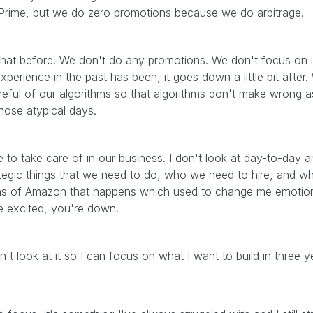
Prime, but we do zero promotions because we do arbitrage.
d that before. We don't do any promotions. We don't focus on 
 experience in the past has been, it goes down a little bit afte
areful of our algorithms so that algorithms don't make wrong
those atypical days.
 to take care of in our business. I don't look at day-to-day a
ategic things that we need to do, who we need to hire, and wha
ns of Amazon that happens which used to change me emotiona
e excited, you're down.
n't look at it so I can focus on what I want to build in three 