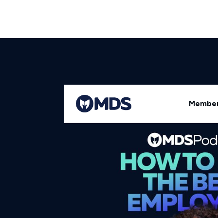
Back to All Episodes
Member