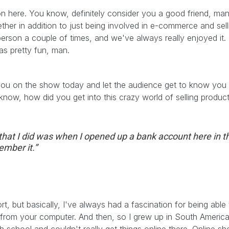
 on here. You know, definitely consider you a good friend, m
her in addition to just being involved in e-commerce and sel
 person a couple of times, and we've always really enjoyed it.
as pretty fun, man.
 you on the show today and let the audience get to know you a
ou know, how did you get into this crazy world of selling prod
s that I did was when I opened up a bank account here in 
ember it.”
hort, but basically, I've always had a fascination for being able
from your computer. And then, so I grew up in South America