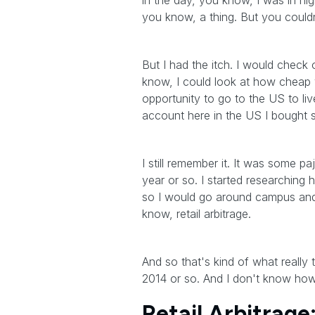
in the day, you know, I was in hi
you know, a thing. But you couldn
But I had the itch. I would check o
know, I could look at how cheap y
opportunity to go to the US to li
account here in the US I bought 
I still remember it. It was some 
year or so. I started researchin
so I would go around campus and
know, retail arbitrage.
And so that's kind of what reall
2014 or so. And I don't know how 
Retail Arbitrag