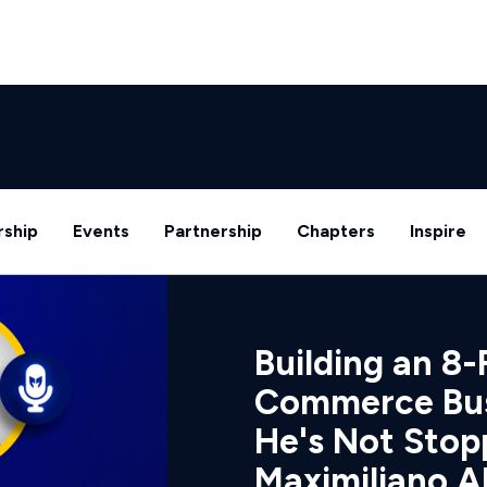
ship
Events
Partnership
Chapters
Inspire
Building an 8-
Commerce Bus
He's Not Stop
Maximiliano A