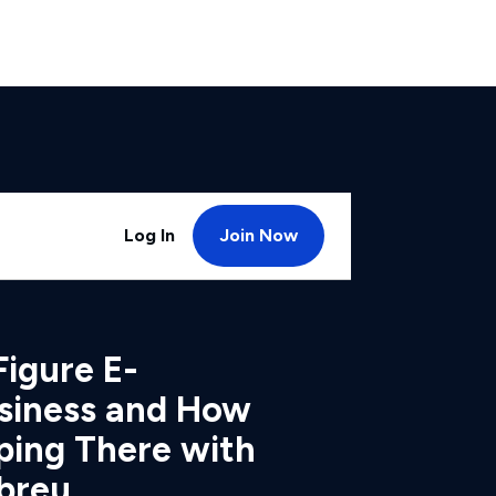
Log In
Join Now
Figure E-
iness and How
ping There with
breu