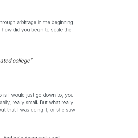
hrough arbitrage in the beginning
nd how did you begin to scale the
uated college”
o is I would just go down to, you
ly, really small. But what really
ut that I was doing it, or she saw