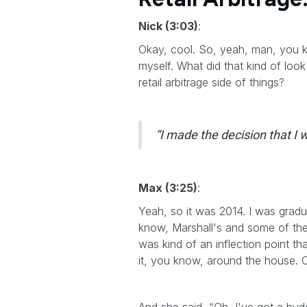
Nick (3:03)
:
Okay, cool. So, yeah, man, you kno
myself. What did that kind of look
retail arbitrage side of things?
“I made the decision that I w
Max (3:25)
:
Yeah, so it was 2014. I was gradu
know, Marshall's and some of thes
was kind of an inflection point t
it, you know, around the house. O