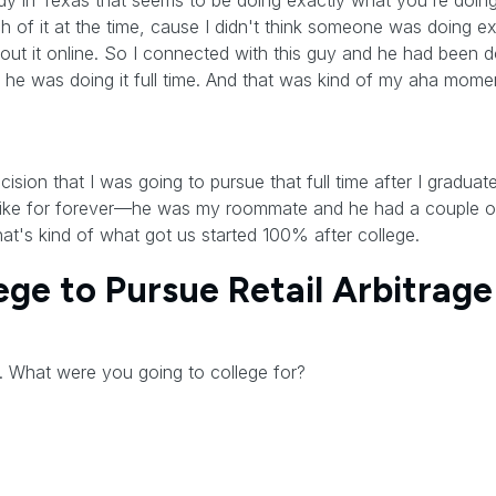
dy in Texas that seems to be doing exactly what you're doing.
uch of it at the time, cause I didn't think someone was doing 
out it online. So I connected with this guy and he had been do
e was doing it full time. And that was kind of my aha moment 
sion that I was going to pursue that full time after I graduat
like for forever—he was my roommate and he had a couple of
hat's kind of what got us started 100% after college.
ge to Pursue Retail Arbitrage
. What were you going to college for?