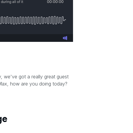
t
 we've got a really great guest
 Max, how are you doing today?
ge