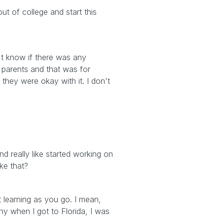
ut of college and start this
't know if there was any
r parents and that was for
 they were okay with it. I don't
d really like started working on
ke that?
st learning as you go. I mean,
y when I got to Florida, I was