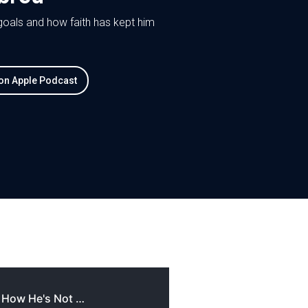
 goals and how faith has kept him
 on Apple Podcast