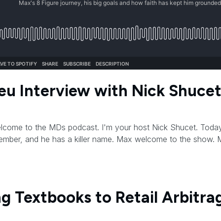
eu Interview with Nick Shuce
Welcome to the MDs podcast. I'm your host Nick Shucet. Today,
mber, and he has a killer name. Max welcome to the show.
ing Textbooks to Retail Arbitra