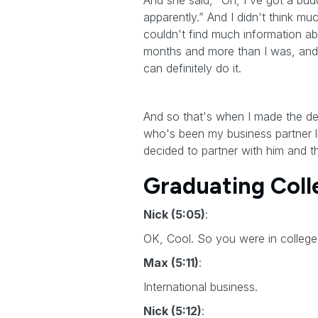
And she said, “Oh, I've got a bud
apparently.” And I didn't think m
couldn't find much information ab
months and more than I was, and h
can definitely do it.
And so that's when I made the deci
who's been my business partner 
decided to partner with him and t
Graduating Colle
Nick (5:05)
:
OK, Cool. So you were in college
Max (5:11)
:
International business.
Nick (5:12)
: