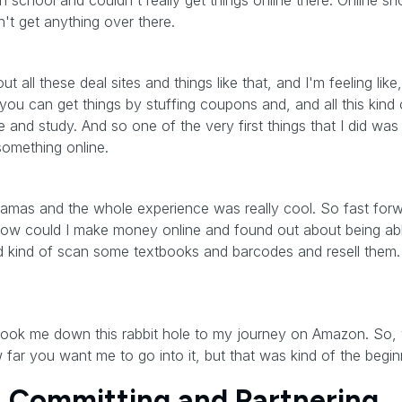
gh school and couldn't really get things online there. Online 
't get anything over there.
ut all these deal sites and things like that, and I'm feeling li
ou can get things by stuffing coupons and, and all this kind o
ve and study. And so one of the very first things that I did w
something online.
pajamas and the whole experience was really cool. So fast for
g how could I make money online and found out about being ab
 kind of scan some textbooks and barcodes and resell them. 
y took me down this rabbit hole to my journey on Amazon. So,
far you want me to go into it, but that was kind of the beginn
e: Committing and Partnering