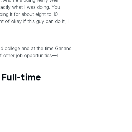
 And he's doing really well
exactly what I was doing. You
ing it for about eight to 10
of okay if this guy can do it, I
ed college and at the time Garland
 other job opportunities—I
 Full-time