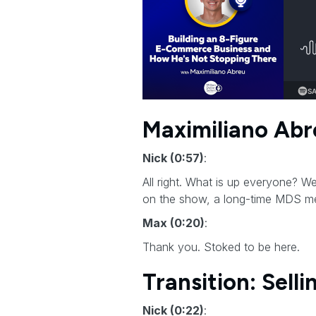
Maximiliano Abr
Nick (0:57)
:
All right. What is up everyone? 
on the show, a long-time MDS me
Max (0:20)
:
Thank you. Stoked to be here.
Transition: Sell
Nick (0:22)
: