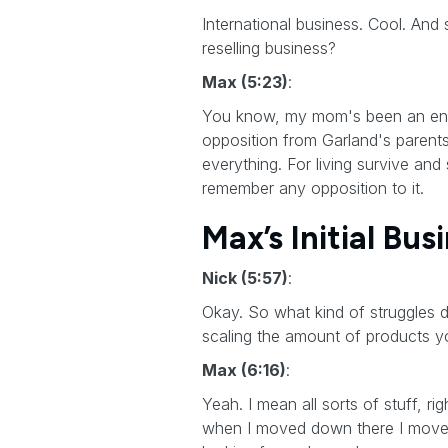
International business. Cool. And 
reselling business?
Max (5:23)
:
You know, my mom's been an entrep
opposition from Garland's parents
everything. For living survive and 
remember any opposition to it.
Max’s Initial Bus
Nick (5:57)
:
Okay. So what kind of struggles d
scaling the amount of products yo
Max (6:16)
:
Yeah. I mean all sorts of stuff, ri
when I moved down there I moved f