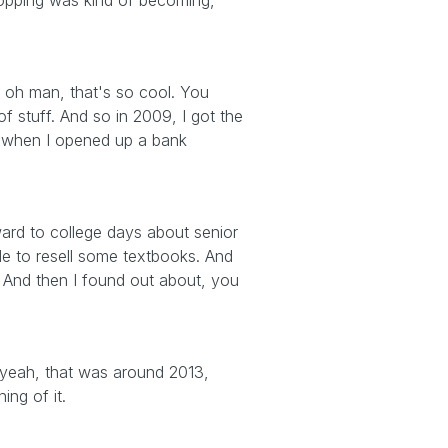
shopping was kind of becoming,
ke, oh man, that's so cool. You
f stuff. And so in 2009, I got the
as when I opened up a bank
ward to college days about senior
le to resell some textbooks. And
And then I found out about, you
 yeah, that was around 2013,
ing of it.