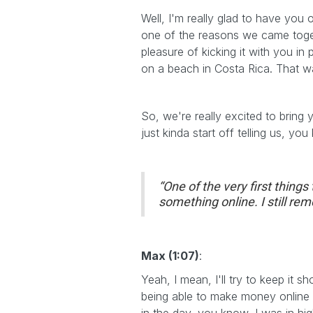
Well, I'm really glad to have you
one of the reasons we came toget
pleasure of kicking it with you in
on a beach in Costa Rica. That w
So, we're really excited to bring
just kinda start off telling us, y
“One of the very first thing
something online. I still rem
Max (1:07)
:
Yeah, I mean, I'll try to keep it s
being able to make money online 