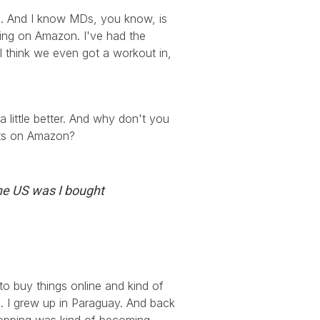
an. And I know MDs, you know, is
ling on Amazon. I've had the
 I think we even got a workout in,
 little better. And why don't you
ucts on Amazon?
the US was I bought
 to buy things online and kind of
. I grew up in Paraguay. And back