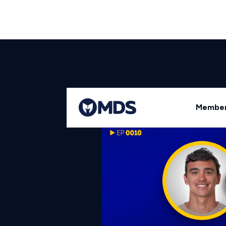
Back to All Episodes
Member