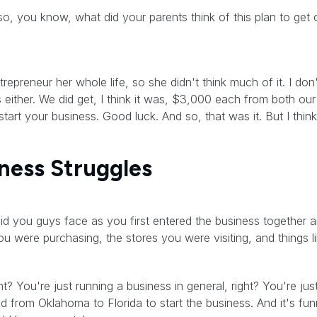
so, you know, what did your parents think of this plan to get o
reneur her whole life, so she didn't think much of it. I don
 either. We did get, I think it was, $3,000 each from both ou
start your business. Good luck. And so, that was it. But I think
iness Struggles
id you guys face as you first entered the business together an
u were purchasing, the stores you were visiting, and things li
ght? You're just running a business in general, right? You're ju
rom Oklahoma to Florida to start the business. And it's funn