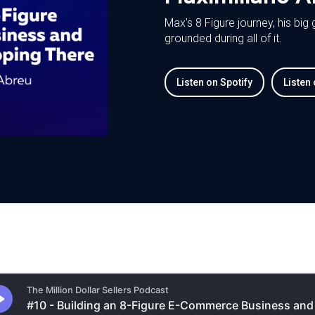
Max's 8 Figure journey, his big
grounded during all of it.
Listen on Spotify
Listen