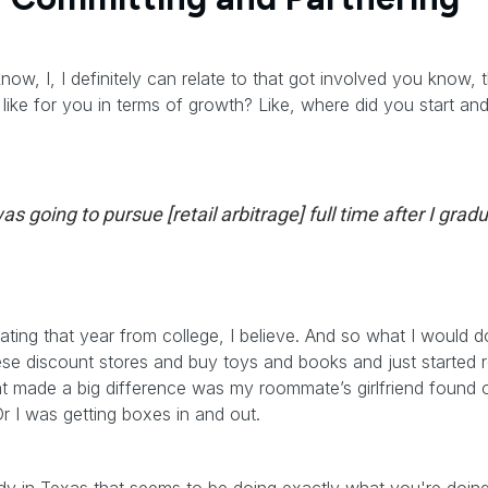
w, I, I definitely can relate to that got involved you know, t
 like for you in terms of growth? Like, where did you start a
as going to pursue [retail arbitrage] full time after I grad
ating that year from college, I believe. And so what I would d
e discount stores and buy toys and books and just started real
hat made a big difference was my roommate’s girlfriend found o
r I was getting boxes in and out.