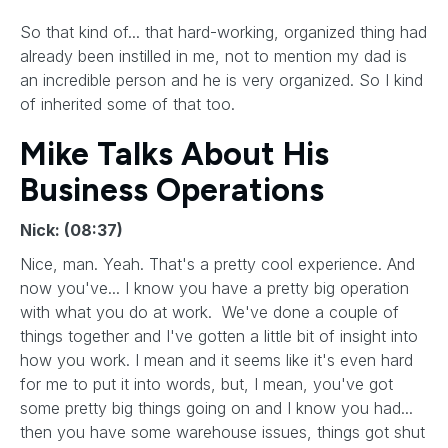
So that kind of... that hard-working, organized thing had
already been instilled in me, not to mention my dad is
an incredible person and he is very organized. So I kind
of inherited some of that too.
Mike Talks About His
Business Operations
Nick: (08:37)
Nice, man. Yeah. That's a pretty cool experience. And
now you've... I know you have a pretty big operation
with what you do at work. We've done a couple of
things together and I've gotten a little bit of insight into
how you work. I mean and it seems like it's even hard
for me to put it into words, but, I mean, you've got
some pretty big things going on and I know you had...
then you have some warehouse issues, things got shut