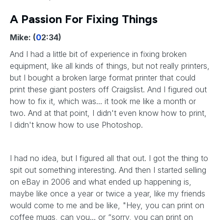
A Passion For Fixing Things
Mike: (
0
2:34)
And I had a little bit of experience in fixing broken
equipment, like all kinds of things, but not really printers,
but I bought a broken large format printer that could
print these giant posters off Craigslist. And I figured out
how to fix it, which was... it took me like a month or
two. And at that point, I didn't even know how to print,
I didn't know how to use Photoshop.
I had no idea, but I figured all that out. I got the thing to
spit out something interesting. And then I started selling
on eBay in 2006 and what ended up happening is,
maybe like once a year or twice a year, like my friends
would come to me and be like, "Hey, you can print on
coffee mugs, can you... or “sorry, you can print on