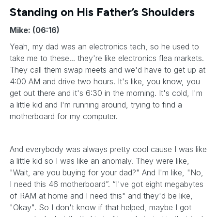
Standing on His Father’s Shoulders
Mike: (06:16)
Yeah, my dad was an electronics tech, so he used to
take me to these... they're like electronics flea markets.
They call them swap meets and we'd have to get up at
4:00 AM and drive two hours. It's like, you know, you
get out there and it's 6:30 in the morning. It's cold, I'm
a little kid and I'm running around, trying to find a
motherboard for my computer.
And everybody was always pretty cool cause I was like
a little kid so I was like an anomaly. They were like,
"Wait, are you buying for your dad?" And I'm like, "No,
I need this 46 motherboard”. “I've got eight megabytes
of RAM at home and I need this" and they'd be like,
"Okay". So I don't know if that helped, maybe I got