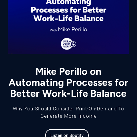
Mike Perillo on
Automating Processes for
Better Work-Life Balance
Why You Should Consider Print-On-Demand To
Generate More Income
Listen on Spotify