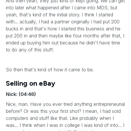
And then yeah, they just kind of kept going. We can get
into later what happened after I came into MDS, but
yeah, that's kind of the initial story. I think I started
with... actually, I had a partner originally I had put 200
bucks in and that's how I started this business and he
put 200 in and then maybe like four months after that, I
ended up buying him out because he didn't have time
to do any of this stuff.
So then that's kind of how it came to be.
Selling on eBay
Nick: (04:46)
Nice, man. Have you ever tried anything entrepreneurial
before? Or was this your first shot? I mean, I had sold
computers and stuff like that. Like probably when I
was... I think when I was in college I was kind of into... I