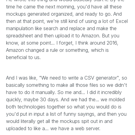
time he came the next morning, you'd have all these
mockups generated organized, and ready to go. And
then at that point, we're still kind of using a lot of Excel
manipulation like search and replace and make the
spreadsheet and then upload it to Amazon. But you
know, at some point… I forget, I think around 2016,
Amazon changed a rule or something, which is
beneficial to us.
And I was like, "We need to write a CSV generator", so
basically something to make all those files so we didn't
have to do it manually. So me and… I did it incredibly
quickly, maybe 30 days. And we had the... we molded
both technologies together so what you would do is
you'd put in input a list of funny sayings, and then you
would literally get all the mockups spit out in and
uploaded to like a… we have a web server.