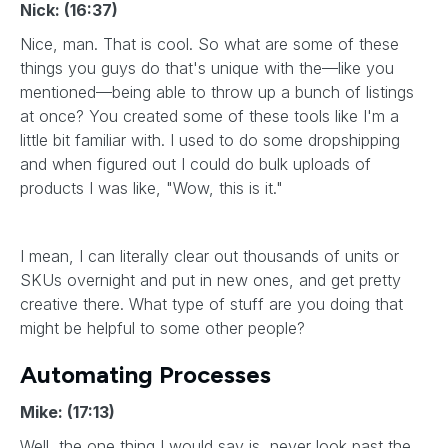
Nick: (16:37)
Nice, man. That is cool. So what are some of these
things you guys do that's unique with the—like you
mentioned—being able to throw up a bunch of listings
at once? You created some of these tools like I'm a
little bit familiar with. I used to do some dropshipping
and when figured out I could do bulk uploads of
products I was like, "Wow, this is it."
I mean, I can literally clear out thousands of units or
SKUs overnight and put in new ones, and get pretty
creative there. What type of stuff are you doing that
might be helpful to some other people?
Automating Processes
Mike: (17:13)
Well, the one thing I would say is, never look past the