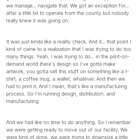
we manage... navigate that. We got an exception for…
after a little bit to operate from the county but nobody
really knew it was going on.
It was just kinda like a reality check. And it... that point I
kind of came to a realization that I was trying to do too
many things. Yeah, I was trying to do... in the print-on-
demand world there's design so I've gotta make
artwork, you gotta sell this stuff on something like a t-
shirt, a coffee mug, a wallet, whatever. And then we
had to print it. And I mean, that's like a manufacturing
process. So I'm running design, distribution, and
manufacturing.
And we had like no time to do anything. So I remember
we were getting ready to move out of our facility. We
were kind of done, we were trying to downsize a little