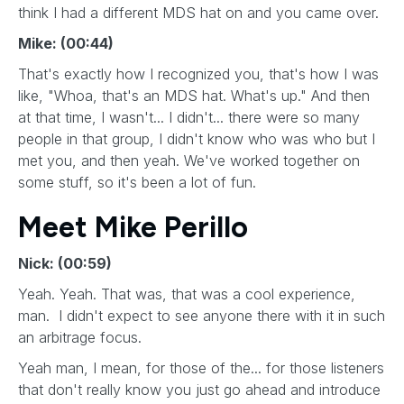
think I had a different MDS hat on and you came over.
Mike: (00:44)
That's exactly how I recognized you, that's how I was
like, "Whoa, that's an MDS hat. What's up." And then
at that time, I wasn't... I didn't... there were so many
people in that group, I didn't know who was who but I
met you, and then yeah. We've worked together on
some stuff, so it's been a lot of fun.
Meet Mike Perillo
Nick: (00:59)
Yeah. Yeah. That was, that was a cool experience,
man. I didn't expect to see anyone there with it in such
an arbitrage focus.
Yeah man, I mean, for those of the... for those listeners
that don't really know you just go ahead and introduce