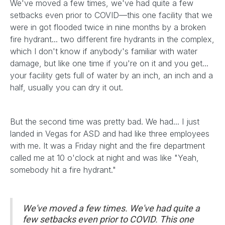
We've moved a few times, we've had quite a few
setbacks even prior to COVID—this one facility that we
were in got flooded twice in nine months by a broken
fire hydrant... two different fire hydrants in the complex,
which I don't know if anybody's familiar with water
damage, but like one time if you're on it and you get...
your facility gets full of water by an inch, an inch and a
half, usually you can dry it out.
But the second time was pretty bad. We had... I just
landed in Vegas for ASD and had like three employees
with me. It was a Friday night and the fire department
called me at 10 o'clock at night and was like "Yeah,
somebody hit a fire hydrant."
We've moved a few times. We've had quite a
few setbacks even prior to COVID. This one