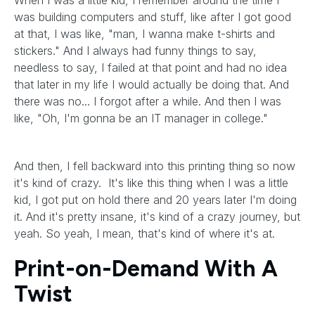
When I was a little kid, I remember around the time I
was building computers and stuff, like after I got good
at that, I was like, "man, I wanna make t-shirts and
stickers." And I always had funny things to say,
needless to say, I failed at that point and had no idea
that later in my life I would actually be doing that. And
there was no... I forgot after a while. And then I was
like, "Oh, I'm gonna be an IT manager in college."
And then, I fell backward into this printing thing so now
it's kind of crazy. It's like this thing when I was a little
kid, I got put on hold there and 20 years later I'm doing
it. And it's pretty insane, it's kind of a crazy journey, but
yeah. So yeah, I mean, that's kind of where it's at.
Print-on-Demand With A
Twist