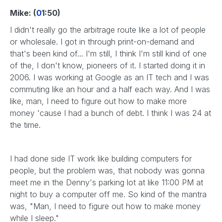
Mike: (
0
1:50)
I didn't really go the arbitrage route like a lot of people
or wholesale. I got in through print-on-demand and
that's been kind of... I'm still, I think I'm still kind of one
of the, I don't know, pioneers of it. I started doing it in
2006. I was working at Google as an IT tech and I was
commuting like an hour and a half each way. And I was
like, man, I need to figure out how to make more
money 'cause I had a bunch of debt. I think I was 24 at
the time.
I had done side IT work like building computers for
people, but the problem was, that nobody was gonna
meet me in the Denny's parking lot at like 11:00 PM at
night to buy a computer off me. So kind of the mantra
was, "Man, I need to figure out how to make money
while I sleep."