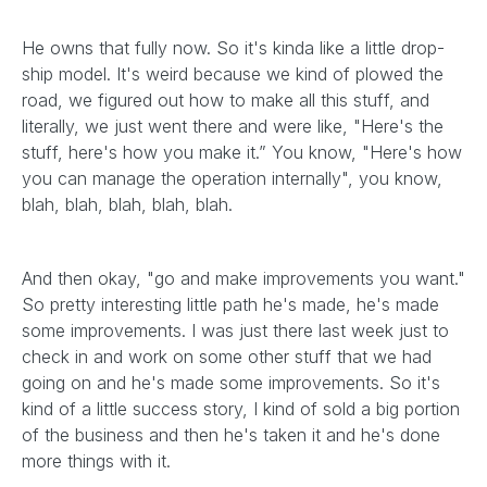
He owns that fully now. So it's kinda like a little drop-
ship model. It's weird because we kind of plowed the
road, we figured out how to make all this stuff, and
literally, we just went there and were like, "Here's the
stuff, here's how you make it.” You know, "Here's how
you can manage the operation internally", you know,
blah, blah, blah, blah, blah.
And then okay, "go and make improvements you want."
So pretty interesting little path he's made, he's made
some improvements. I was just there last week just to
check in and work on some other stuff that we had
going on and he's made some improvements. So it's
kind of a little success story, I kind of sold a big portion
of the business and then he's taken it and he's done
more things with it.