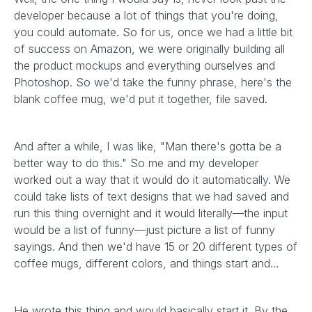
developer because a lot of things that you're doing,
you could automate. So for us, once we had a little bit
of success on Amazon, we were originally building all
the product mockups and everything ourselves and
Photoshop. So we'd take the funny phrase, here's the
blank coffee mug, we'd put it together, file saved.
And after a while, I was like, "Man there's gotta be a
better way to do this." So me and my developer
worked out a way that it would do it automatically. We
could take lists of text designs that we had saved and
run this thing overnight and it would literally—the input
would be a list of funny—just picture a list of funny
sayings. And then we'd have 15 or 20 different types of
coffee mugs, different colors, and things start and…
He wrote this thing and would basically start it. By the