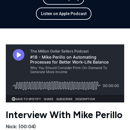
Listen on Apple Podcast
Interview With Mike Perillo
Nick: (00:04)