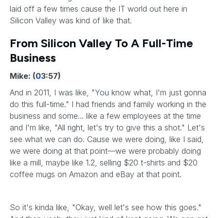
laid off a few times cause the IT world out here in
Silicon Valley was kind of like that.
From Silicon Valley To A Full-Time
Business
Mike: (
0
3:57)
And in 2011, I was like, "You know what, I'm just gonna
do this full-time." I had friends and family working in the
business and some... like a few employees at the time
and I'm like, "All right, let's try to give this a shot." Let's
see what we can do. Cause we were doing, like I said,
we were doing at that point—we were probably doing
like a mill, maybe like 1.2, selling $20 t-shirts and $20
coffee mugs on Amazon and eBay at that point.
So it's kinda like, "Okay, well let's see how this goes."