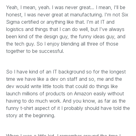
Yeah, I mean, yeah. I was never great… I mean, I'll be
honest, I was never great at manufacturing. I'm not Six
Sigma certified or anything like that. I'm at IT and
logistics and things that I can do well, but I've always
been kind of the design guy, the funny ideas guy, and
the tech guy. So I enjoy blending all three of those
together to be successful.
So I have kind of an IT background so for the longest
time we have like a dev on staff and so, me and the
dev would write little tools that could do things like
launch millions of products on Amazon easily without
having to do much work. And you know, as far as the
funny t-shirt aspect of it I probably should have told the
story at the beginning.