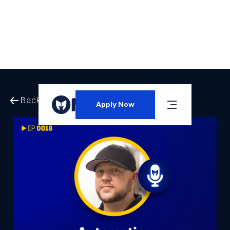
Back to All Episodes
Apply Now