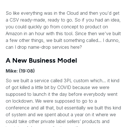
So like everything was in the Cloud and then you'd get
a CSV ready-made, ready to go. So if you had an idea,
you could quickly go from concept to product on
Amazon in an hour with this tool. Since then we've built
a few other things, we built something called... I dunno,
can I drop name-drop services here?
A New Business Model
Mike: (19:08)
So we built a service called 3PL custom which… it kind
of got killed a little bit by COVID because we were
supposed to launch it the day before everybody went
on lockdown. We were supposed to go to a
conference and all that, but essentially we built this kind
of system and we spent about a year on it where we
could take other private label sellers’ products and