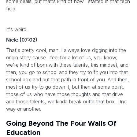
some deals, but that's kind of how I started in that tech
field.
It's weird.
Nick: (07:02)
That's pretty cool, man. I always love digging into the
origin story cause I feel for a lot of us, you know,
we're kind of born with these talents, this mindset, and
then, you go to school and they try to fit you into that
school box and put that path in front of you. And then,
most of us try to go down it, but then at some point,
those of us who have those thoughts and that drive
and those talents, we kinda break outta that box. One
way or another.
Going Beyond The Four Walls Of
Education