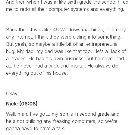
And then when I was in like sixth grade the school hired
me to redo all their computer systems and everything.
Back then it was like 46 Windows machines, not really
any internet, I think they were dialing into something.
But yeah, so maybe a little bit of an entrepreneurial
bug. My dad, my dad was like that too. He's a Jack of
all trades. He had his own business, but he never had
a... he never had a brick-and-mortar. He always did
everything out of his house.
Okay.
Nick: (06:08)
Well, man. I've got... my son is in second grade and
he's not building any freaking computers, so we're
gonna have to have a talk.