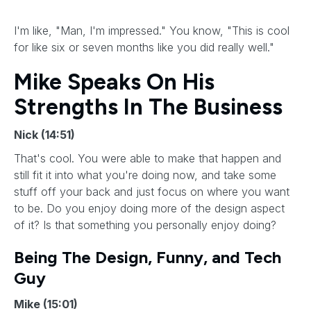
I'm like, "Man, I'm impressed." You know, "This is cool
for like six or seven months like you did really well."
Mike Speaks On His
Strengths In The Business
Nick (14:51)
That's cool. You were able to make that happen and
still fit it into what you're doing now, and take some
stuff off your back and just focus on where you want
to be. Do you enjoy doing more of the design aspect
of it? Is that something you personally enjoy doing?
Being The Design, Funny, and Tech
Guy
Mike (15:01)