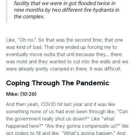
facility that we were in got flooded twice in
nine months by two different fire hydrants in
the complex.
Like, "Oh no." So that was the second time; that one
was kind of bad. That one ended up forcing me to
eventually move outta that unit because they... there
was mold and they wanted to cut into the walls and we
were already pretty cramped in there. It was difficult.
Coping Through The Pandemic
Mike: (10:26)
And then yeah, COVID hit last year and it was like
something none of us had ever been through like, "Can
the government really shut us down?" Like "what
happened here?" "Are they gonna compensate us?” We
got orders to fill and like, "What's gonna happen." And