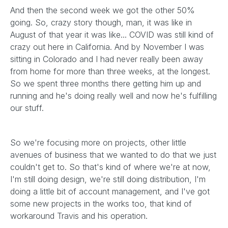
And then the second week we got the other 50%
going. So, crazy story though, man, it was like in
August of that year it was like... COVID was still kind of
crazy out here in California. And by November I was
sitting in Colorado and I had never really been away
from home for more than three weeks, at the longest.
So we spent three months there getting him up and
running and he's doing really well and now he's fulfilling
our stuff.
So we're focusing more on projects, other little
avenues of business that we wanted to do that we just
couldn't get to. So that's kind of where we're at now,
I'm still doing design, we're still doing distribution, I'm
doing a little bit of account management, and I've got
some new projects in the works too, that kind of
workaround Travis and his operation.