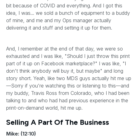
bit because of COVID and everything. And I got this
idea, I was... we sold a bunch of equipment to a buddy
of mine, and me and my Ops manager actually
delivering it and stuff and setting it up for them.
And, I remember at the end of that day, we were so
exhausted and I was like, "Should I just throw this print
part of it up on Facebook marketplace?" I was like, "I
don't think anybody will buy it, but maybe" and long
story short. Yeah, like two MDS guys actually hit me up
—Sorry if you're watching this or listening to this—and
my buddy, Travis Ross from Colorado, who I had been
talking to and who had had previous experience in the
print-on-demand world, hit me up.
Selling A Part Of The Business
Mike: (12:10)