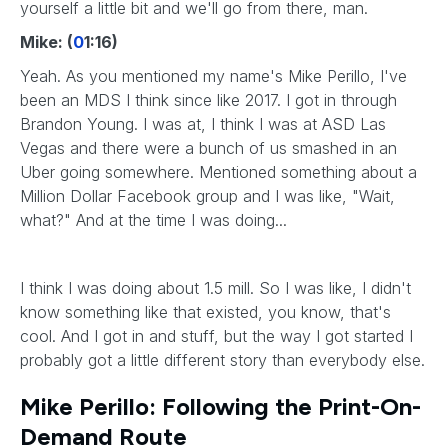
yourself a little bit and we'll go from there, man.
Mike: (
0
1:16)
Yeah. As you mentioned my name's Mike Perillo, I've
been an MDS I think since like 2017. I got in through
Brandon Young. I was at, I think I was at ASD Las
Vegas and there were a bunch of us smashed in an
Uber going somewhere. Mentioned something about a
Million Dollar Facebook group and I was like, "Wait,
what?" And at the time I was doing...
I think I was doing about 1.5 mill. So I was like, I didn't
know something like that existed, you know, that's
cool. And I got in and stuff, but the way I got started I
probably got a little different story than everybody else.
Mike Perillo: Following the Print-On-
Demand Route