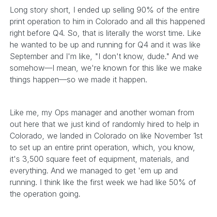
Long story short, I ended up selling 90% of the entire
print operation to him in Colorado and all this happened
right before Q4. So, that is literally the worst time. Like
he wanted to be up and running for Q4 and it was like
September and I'm like, "I don't know, dude." And we
somehow—I mean, we're known for this like we make
things happen—so we made it happen.
Like me, my Ops manager and another woman from
out here that we just kind of randomly hired to help in
Colorado, we landed in Colorado on like November 1st
to set up an entire print operation, which, you know,
it's 3,500 square feet of equipment, materials, and
everything. And we managed to get 'em up and
running. I think like the first week we had like 50% of
the operation going.