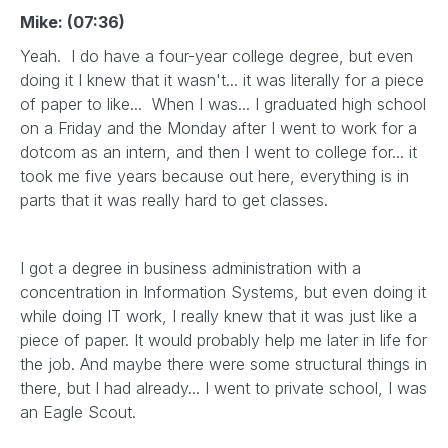
Mike: (07:36)
Yeah. I do have a four-year college degree, but even
doing it I knew that it wasn't... it was literally for a piece
of paper to like... When I was... I graduated high school
on a Friday and the Monday after I went to work for a
dotcom as an intern, and then I went to college for... it
took me five years because out here, everything is in
parts that it was really hard to get classes.
I got a degree in business administration with a
concentration in Information Systems, but even doing it
while doing IT work, I really knew that it was just like a
piece of paper. It would probably help me later in life for
the job. And maybe there were some structural things in
there, but I had already... I went to private school, I was
an Eagle Scout.