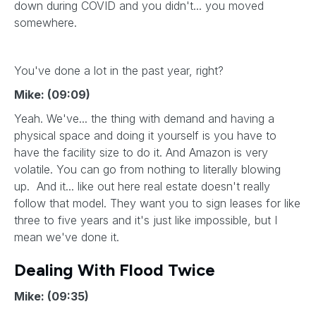
down during COVID and you didn't... you moved
somewhere.
You've done a lot in the past year, right?
Mike: (09:09)
Yeah. We've... the thing with demand and having a
physical space and doing it yourself is you have to
have the facility size to do it. And Amazon is very
volatile. You can go from nothing to literally blowing
up. And it... like out here real estate doesn't really
follow that model. They want you to sign leases for like
three to five years and it's just like impossible, but I
mean we've done it.
Dealing With Flood Twice
Mike: (09:35)