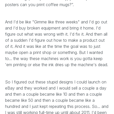
posters can you print coffee mugs?”.
And I'd be like "Gimme like three weeks" and I'd go out
and I'd buy broken equipment and bring it home. I'd
figure out what was wrong with it. I'd fix it. And then all
of a sudden I'd figure out how to make a product out
of it. And it was like at the time the goal was to just
maybe open a print shop or something. But I wanted
to... the way these machines work is you gotta keep
'em printing or else the ink dries up the machine's dead.
So I figured out these stupid designs I could launch on
eBay and they worked and I would sell a couple a day
and then a couple became like 10 and then a couple
became like 50 and then a couple became like a
hundred and I just kept repeating this process. So... and
I was still working full-time up until about 2011. I'd been