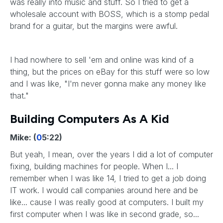
was really into music and stuff. So I tried to get a
wholesale account with BOSS, which is a stomp pedal
brand for a guitar, but the margins were awful.
I had nowhere to sell 'em and online was kind of a
thing, but the prices on eBay for this stuff were so low
and I was like, "I'm never gonna make any money like
that."
Building Computers As A Kid
Mike: (
0
5:22)
But yeah, I mean, over the years I did a lot of computer
fixing, building machines for people. When I... I
remember when I was like 14, I tried to get a job doing
IT work. I would call companies around here and be
like... cause I was really good at computers. I built my
first computer when I was like in second grade, so...