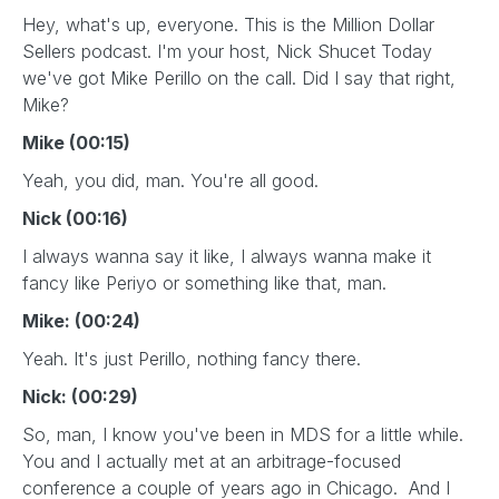
Hey, what's up, everyone. This is the Million Dollar
Sellers podcast. I'm your host, Nick Shucet Today
we've got Mike Perillo on the call. Did I say that right,
Mike?
Mike (00:15)
Yeah, you did, man. You're all good.
Nick (00:16)
I always wanna say it like, I always wanna make it
fancy like Periyo or something like that, man.
Mike: (00:24)
Yeah. It's just Perillo, nothing fancy there.
Nick: (00:29)
So, man, I know you've been in MDS for a little while.
You and I actually met at an arbitrage-focused
conference a couple of years ago in Chicago. And I