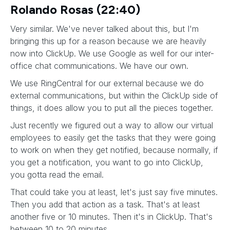
Rolando Rosas (22:40)
Very similar. We've never talked about this, but I'm
bringing this up for a reason because we are heavily
now into ClickUp. We use Google as well for our inter-
office chat communications. We have our own.
We use RingCentral for our external because we do
external communications, but within the ClickUp side of
things, it does allow you to put all the pieces together.
Just recently we figured out a way to allow our virtual
employees to easily get the tasks that they were going
to work on when they get notified, because normally, if
you get a notification, you want to go into ClickUp,
you gotta read the email.
That could take you at least, let's just say five minutes.
Then you add that action as a task. That's at least
another five or 10 minutes. Then it's in ClickUp. That's
between 10 to 20 minutes.