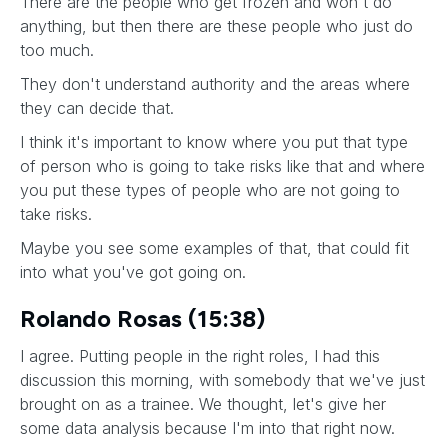
There are the people who get frozen and won't do
anything, but then there are these people who just do
too much.
They don't understand authority and the areas where
they can decide that.
I think it's important to know where you put that type
of person who is going to take risks like that and where
you put these types of people who are not going to
take risks.
Maybe you see some examples of that, that could fit
into what you've got going on.
Rolando Rosas (15:38)
I agree. Putting people in the right roles, I had this
discussion this morning, with somebody that we've just
brought on as a trainee. We thought, let's give her
some data analysis because I'm into that right now.