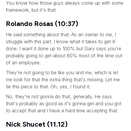
You know how those guys always come up with some
framework, but it's that.
Rolando Rosas (10:37)
He said something about that. As an owner to me, I
struggle with this part. I know what it takes to get X
done. I want it done up to 100% but Gary says you're
probably going to get about 80% most of the time out
of an employee.
They're not going to be like you and me, which is let
me look for that the extra thing that's missing. Let me
tie this piece to that. Oh, yes, I found it.
No, they're not gonna do that, generally. He says
that's probably as good as it's gonna get and you got
to accept that and I have a hard time accepting that.
Nick Shucet (11.12)