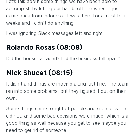
Let’s talk about some things we have been able to
accomplish by letting our hands off the wheel. I just
came back from Indonesia. I was there for almost four
weeks and I didn't do anything.
I was ignoring Slack messages left and right.
Rolando Rosas (08:08)
Did the house fall apart? Did the business fall apart?
Nick Shucet (08:15)
It didn't and things are moving along just fine. The team
ran into some problems, but they figured it out on their
own.
Some things came to light of people and situations that
did not, and some bad decisions were made, which is a
good thing as well because you get to see maybe you
need to get rid of someone.