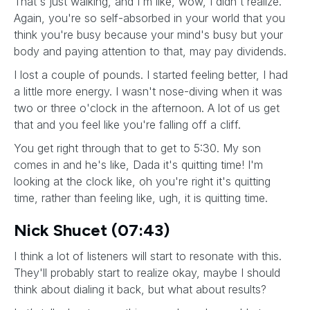
That's just walking, and I'm like, wow, I didn't realize.
Again, you're so self-absorbed in your world that you
think you're busy because your mind's busy but your
body and paying attention to that, may pay dividends.
I lost a couple of pounds. I started feeling better, I had
a little more energy. I wasn't nose-diving when it was
two or three o'clock in the afternoon. A lot of us get
that and you feel like you're falling off a cliff.
You get right through that to get to 5:30. My son
comes in and he's like, Dada it's quitting time! I'm
looking at the clock like, oh you're right it's quitting
time, rather than feeling like, ugh, it is quitting time.
Nick Shucet (07:43)
I think a lot of listeners will start to resonate with this.
They'll probably start to realize okay, maybe I should
think about dialing it back, but what about results?