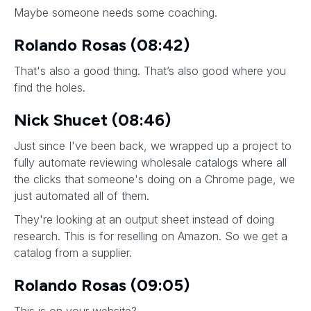
Maybe someone needs some coaching.
Rolando Rosas (08:42)
That's also a good thing. That’s also good where you
find the holes.
Nick Shucet (08:46)
Just since I've been back, we wrapped up a project to
fully automate reviewing wholesale catalogs where all
the clicks that someone's doing on a Chrome page, we
just automated all of them.
They're looking at an output sheet instead of doing
research. This is for reselling on Amazon. So we get a
catalog from a supplier.
Rolando Rosas (09:05)