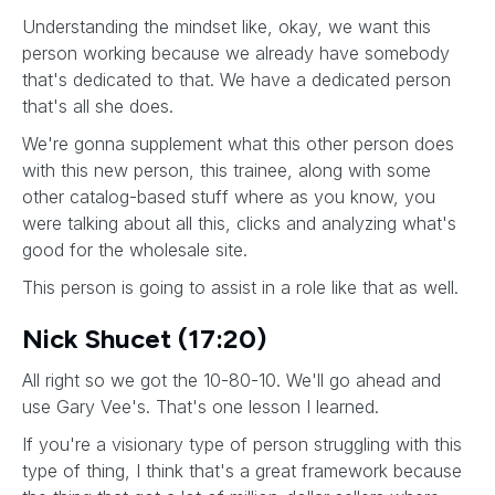
Understanding the mindset like, okay, we want this
person working because we already have somebody
that's dedicated to that. We have a dedicated person
that's all she does.
We're gonna supplement what this other person does
with this new person, this trainee, along with some
other catalog-based stuff where as you know, you
were talking about all this, clicks and analyzing what's
good for the wholesale site.
This person is going to assist in a role like that as well.
Nick Shucet (17:20)
All right so we got the 10-80-10. We'll go ahead and
use Gary Vee's. That's one lesson I learned.
If you're a visionary type of person struggling with this
type of thing, I think that's a great framework because