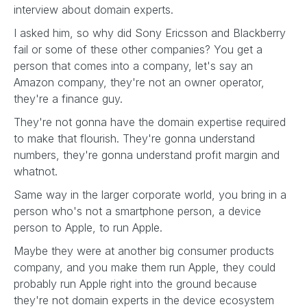
interview about domain experts.
I asked him, so why did Sony Ericsson and Blackberry
fail or some of these other companies? You get a
person that comes into a company, let's say an
Amazon company, they're not an owner operator,
they're a finance guy.
They're not gonna have the domain expertise required
to make that flourish. They're gonna understand
numbers, they're gonna understand profit margin and
whatnot.
Same way in the larger corporate world, you bring in a
person who's not a smartphone person, a device
person to Apple, to run Apple.
Maybe they were at another big consumer products
company, and you make them run Apple, they could
probably run Apple right into the ground because
they're not domain experts in the device ecosystem