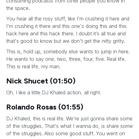
consuming podcasts from other people you know in
the space.
You hear all the rosy stuff, like I'm crushing it here and
I'm crushing it there and this one's doing this and this
hack here and this hack there. I doubt it’s all true and
that's good to know but we don't get the nitty gritty.
This is, hold up, somebody else wants to jump in here.
He wants to say one, two, three, four, five. Real life.
This is real life, my man.
Nick Shucet (01:50)
Oh, I like a little DJ Khaled action, all right.
Rolando Rosas (01:55)
DJ Khaled, this is real life. We're just gonna share some
of the struggles. That's what I wanna do, is share some
of the struggles. Also some good stuff. You went on