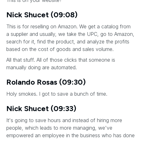
This is on your website?
Nick Shucet (09:08)
This is for reselling on Amazon. We get a catalog from
a supplier and usually, we take the UPC, go to Amazon,
search for it, find the product, and analyze the profits
based on the cost of goods and sales volume.
All that stuff. All of those clicks that someone is
manually doing are automated.
Rolando Rosas (09:30)
Holy smokes. I got to save a bunch of time.
Nick Shucet (09:33)
It's going to save hours and instead of hiring more
people, which leads to more managing, we've
empowered an employee in the business who has done