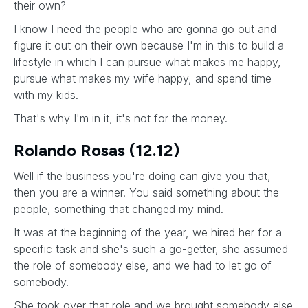
their own?
I know I need the people who are gonna go out and
figure it out on their own because I'm in this to build a
lifestyle in which I can pursue what makes me happy,
pursue what makes my wife happy, and spend time
with my kids.
That's why I'm in it, it's not for the money.
Rolando Rosas (12.12)
Well if the business you're doing can give you that,
then you are a winner. You said something about the
people, something that changed my mind.
It was at the beginning of the year, we hired her for a
specific task and she's such a go-getter, she assumed
the role of somebody else, and we had to let go of
somebody.
She took over that role and we brought somebody else