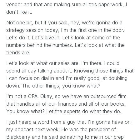
vendor and that and making sure all this paperwork, I
don't like it.
Not one bit, but if you said, hey, we're gonna do a
strategy session today, I'm the first one in the door.
Let's do it. Let's dive in. Let's look at some of the
numbers behind the numbers. Let's look at what the
trends are.
Let's look at what our sales are. I'm there. I could
spend all day talking about it. Knowing those things that
I can focus on dial in and I'm really good, at doubling
down. The other things, you know what?
I'm not a CPA. Okay, so we have an outsourced firm
that handles all of our finances and all of our books.
You know what? Let the experts do what they do.
I just heard a word from a guy that I'm gonna have on
my podcast next week. He was the president of
Blackberry and he said something to me in our prep