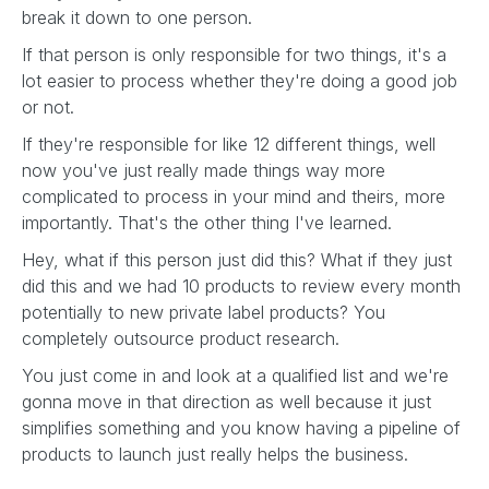
break it down to one person.
If that person is only responsible for two things, it's a
lot easier to process whether they're doing a good job
or not.
If they're responsible for like 12 different things, well
now you've just really made things way more
complicated to process in your mind and theirs, more
importantly. That's the other thing I've learned.
Hey, what if this person just did this? What if they just
did this and we had 10 products to review every month
potentially to new private label products? You
completely outsource product research.
You just come in and look at a qualified list and we're
gonna move in that direction as well because it just
simplifies something and you know having a pipeline of
products to launch just really helps the business.