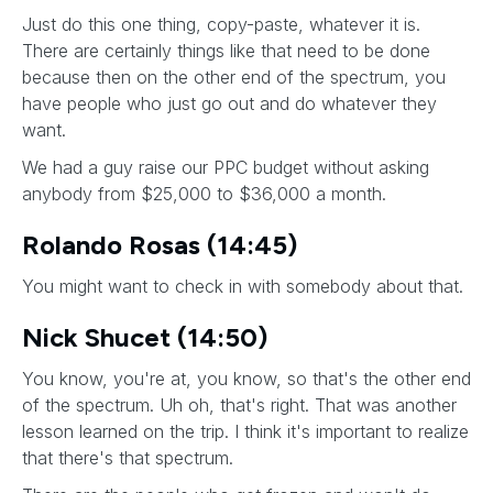
Just do this one thing, copy-paste, whatever it is.
There are certainly things like that need to be done
because then on the other end of the spectrum, you
have people who just go out and do whatever they
want.
We had a guy raise our PPC budget without asking
anybody from $25,000 to $36,000 a month.
Rolando Rosas (14:45)
You might want to check in with somebody about that.
Nick Shucet (14:50)
You know, you're at, you know, so that's the other end
of the spectrum. Uh oh, that's right. That was another
lesson learned on the trip. I think it's important to realize
that there's that spectrum.