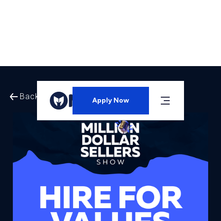
Back to All Episodes
Apply Now