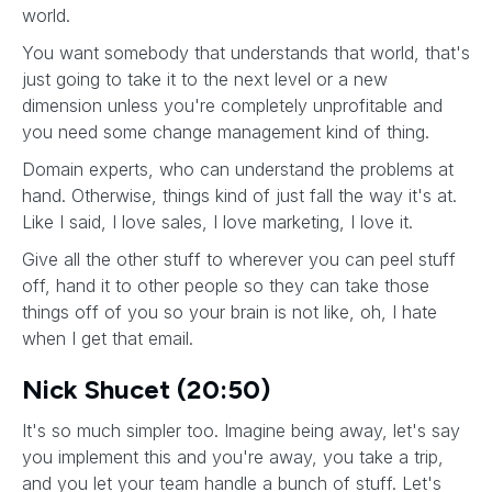
world.
You want somebody that understands that world, that's
just going to take it to the next level or a new
dimension unless you're completely unprofitable and
you need some change management kind of thing.
Domain experts, who can understand the problems at
hand. Otherwise, things kind of just fall the way it's at.
Like I said, I love sales, I love marketing, I love it.
Give all the other stuff to wherever you can peel stuff
off, hand it to other people so they can take those
things off of you so your brain is not like, oh, I hate
when I get that email.
Nick Shucet (20:50)
It's so much simpler too. Imagine being away, let's say
you implement this and you're away, you take a trip,
and you let your team handle a bunch of stuff. Let's