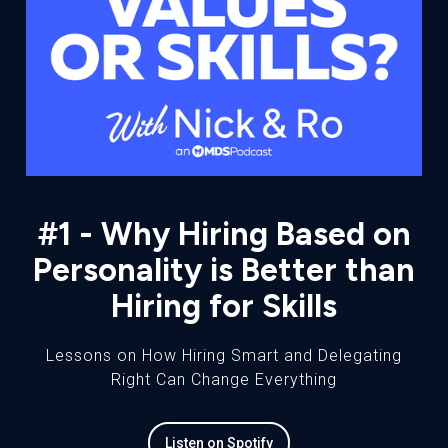
#1 - Why Hiring Based on
Personality is Better than
Hiring for Skills
Lessons on How Hiring Smart and Delegating
Right Can Change Everything
Listen on Spotify