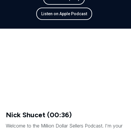
Listen on Apple Podcast
Nick Shucet (00:36)
Welcome to the Million Dollar Sellers Podcast. I'm your