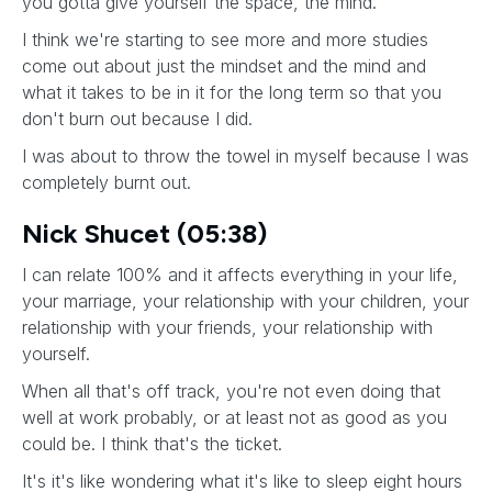
you gotta give yourself the space, the mind.
I think we're starting to see more and more studies
come out about just the mindset and the mind and
what it takes to be in it for the long term so that you
don't burn out because I did.
I was about to throw the towel in myself because I was
completely burnt out.
Nick Shucet (05:38)
I can relate 100% and it affects everything in your life,
your marriage, your relationship with your children, your
relationship with your friends, your relationship with
yourself.
When all that's off track, you're not even doing that
well at work probably, or at least not as good as you
could be. I think that's the ticket.
It's it's like wondering what it's like to sleep eight hours