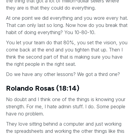
the thing that got a lot of million-dollar sellers where
they are is that they could do everything.
At one point we did everything and you wore every hat.
That can only last so long. Now how do you break that
habit of doing everything? You 10-80-10.
You let your team do that 80%, you set the vision, you
come back at the end and you tighten that up. Then I
think the second part of that is making sure you have
the right people in the right seat.
Do we have any other lessons? We got a third one?
Rolando Rosas (18:14)
No doubt and I think one of the things is knowing your
strength. For me, I hate admin stuff. I do. Some people
have no problem.
They love sitting behind a computer and just working
the spreadsheets and working the other things like this