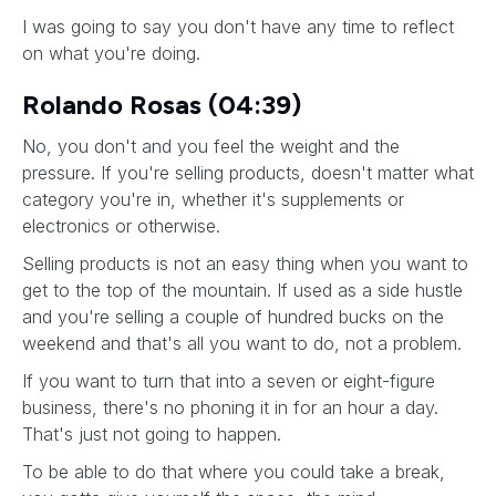
I was going to say you don't have any time to reflect
on what you're doing.
Rolando Rosas (04:39)
No, you don't and you feel the weight and the
pressure. If you're selling products, doesn't matter what
category you're in, whether it's supplements or
electronics or otherwise.
Selling products is not an easy thing when you want to
get to the top of the mountain. If used as a side hustle
and you're selling a couple of hundred bucks on the
weekend and that's all you want to do, not a problem.
If you want to turn that into a seven or eight-figure
business, there's no phoning it in for an hour a day.
That's just not going to happen.
To be able to do that where you could take a break,