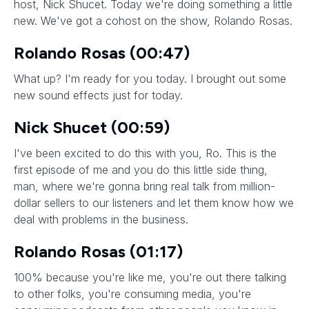
host, Nick Shucet. Today we're doing something a little
new. We've got a cohost on the show, Rolando Rosas.
Rolando Rosas (00:47)
What up? I'm ready for you today. I brought out some
new sound effects just for today.
Nick Shucet (00:59)
I've been excited to do this with you, Ro. This is the
first episode of me and you do this little side thing,
man, where we're gonna bring real talk from million-
dollar sellers to our listeners and let them know how we
deal with problems in the business.
Rolando Rosas (01:17)
100% because you're like me, you're out there talking
to other folks, you're consuming media, you're