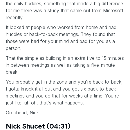
the daily huddles, something that made a big difference
for me there was a study that came out from Microsoft
recently.
It looked at people who worked from home and had
huddles or back-to-back meetings. They found that
those were bad for your mind and bad for you as a
person.
That the simple as building in an extra five to 15 minutes
in between meetings as well as taking a five-minute
break.
You probably get in the zone and you're back-to-back,
I gotta knock it all out and you got six back-to-back
meetings and you do that for weeks at a time. You're
just like, uh oh, that's what happens.
Go ahead, Nick.
Nick Shucet (04:31)