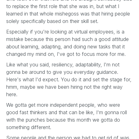
to replace the first role that she was in, but what I
learned in that whole mishegoss was that hiring people
solely specifically based on their skill set.
Especially if you're looking at virtual employees, is a
mistake because this person had such a good attitude
about learning, adapting, and doing new tasks that it
changed my mind on, I've got to focus more for me.
Like what you said, resiliency, adaptability, I'm not
gonna be around to give you everyday guidance.
Here's what I'd expect. You do it and set the stage for,
hmm, maybe we have been hiring not the right way
here.
We gotta get more independent people, who were
good fast thinkers and that can be like, I'm gonna roll
with the punches because this month we gotta do
something different.
Some people and the person we had to get rid of was