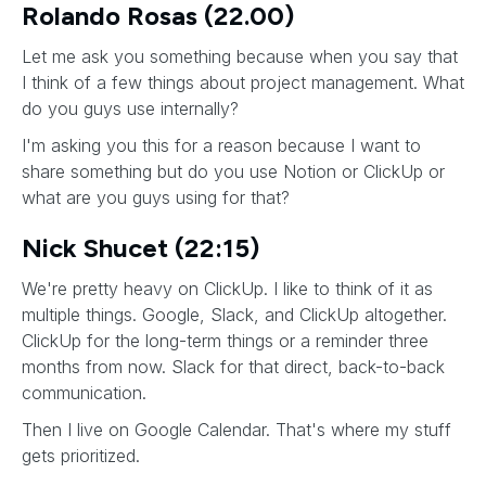
Rolando Rosas (22.00)
Let me ask you something because when you say that
I think of a few things about project management. What
do you guys use internally?
I'm asking you this for a reason because I want to
share something but do you use Notion or ClickUp or
what are you guys using for that?
Nick Shucet (22:15)
We're pretty heavy on ClickUp. I like to think of it as
multiple things. Google, Slack, and ClickUp altogether.
ClickUp for the long-term things or a reminder three
months from now. Slack for that direct, back-to-back
communication.
Then I live on Google Calendar. That's where my stuff
gets prioritized.