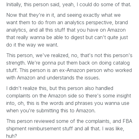
Initially, this person said, yeah, I could do some of that.
Now that they're in it, and seeing exactly what we
want them to do from an analytics perspective, brand
analytics, and all this stuff that you have on Amazon
that really wanna be able to digest but can't quite just
do it the way we want.
This person, we've realized, no, that's not this person's
strength. We're gonna put them back on doing catalog
stuff. This person is an ex-Amazon person who worked
with Amazon and understands the issues.
I didn't realize this, but this person also handled
complaints on the Amazon side so there's some insight
into, oh, this is the words and phrases you wanna use
when you're submitting this to Amazon.
This person reviewed some of the complaints, and FBA
shipment reimbursement stuff and all that. I was like,
huh?