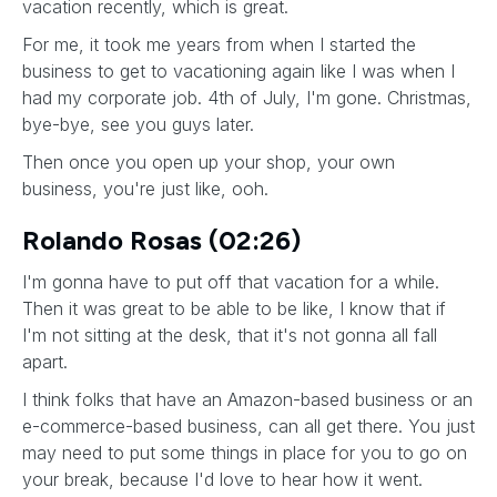
vacation recently, which is great.
For me, it took me years from when I started the
business to get to vacationing again like I was when I
had my corporate job. 4th of July, I'm gone. Christmas,
bye-bye, see you guys later.
Then once you open up your shop, your own
business, you're just like, ooh.
Rolando Rosas (02:26)
I'm gonna have to put off that vacation for a while.
Then it was great to be able to be like, I know that if
I'm not sitting at the desk, that it's not gonna all fall
apart.
I think folks that have an Amazon-based business or an
e-commerce-based business, can all get there. You just
may need to put some things in place for you to go on
your break, because I'd love to hear how it went.