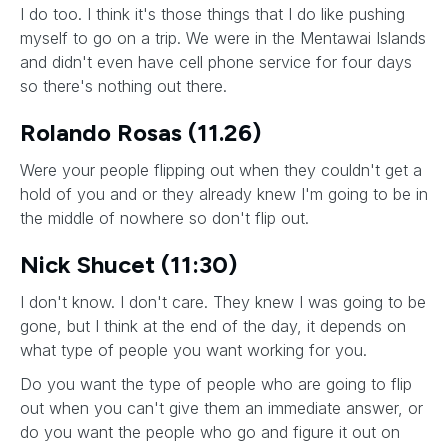
I do too. I think it's those things that I do like pushing
myself to go on a trip. We were in the Mentawai Islands
and didn't even have cell phone service for four days
so there's nothing out there.
Rolando Rosas (11.26)
Were your people flipping out when they couldn't get a
hold of you and or they already knew I'm going to be in
the middle of nowhere so don't flip out.
Nick Shucet (11:30)
I don't know. I don't care. They knew I was going to be
gone, but I think at the end of the day, it depends on
what type of people you want working for you.
Do you want the type of people who are going to flip
out when you can't give them an immediate answer, or
do you want the people who go and figure it out on