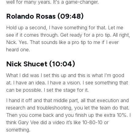
well for many years. It's a game-changer.
Rolando Rosas (09:48)
Hold up a second, I have something for that. Let me
see if it comes through. Get ready for a pro tip. All right,
Nick. Yes. That sounds like a pro tip to me if I ever
heard one.
Nick Shucet (10:04)
What I did was I set this up and this is what I'm good
at. I have an idea. I have a vision. I see something that
can be possible. I set the stage for it.
I hand it off and that middle part, all that execution and
research and troubleshooting, you let the team do that.
Then you come back and you finish up the extra 10%. I
think Gary Vee did a video it’s like 10-80-10 or
something.