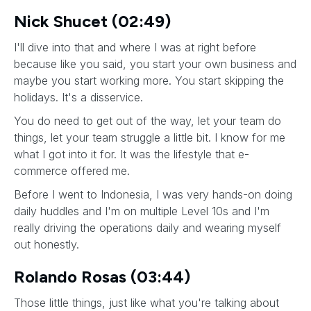
Nick Shucet (02:49)
I'll dive into that and where I was at right before
because like you said, you start your own business and
maybe you start working more. You start skipping the
holidays. It's a disservice.
You do need to get out of the way, let your team do
things, let your team struggle a little bit. I know for me
what I got into it for. It was the lifestyle that e-
commerce offered me.
Before I went to Indonesia, I was very hands-on doing
daily huddles and I'm on multiple Level 10s and I'm
really driving the operations daily and wearing myself
out honestly.
Rolando Rosas (03:44)
Those little things, just like what you're talking about