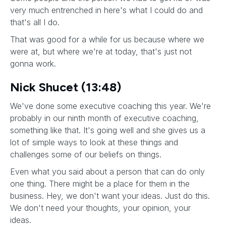
very much entrenched in here's what I could do and
that's all I do.
That was good for a while for us because where we
were at, but where we're at today, that's just not
gonna work.
Nick Shucet (13:48)
We've done some executive coaching this year. We're
probably in our ninth month of executive coaching,
something like that. It's going well and she gives us a
lot of simple ways to look at these things and
challenges some of our beliefs on things.
Even what you said about a person that can do only
one thing. There might be a place for them in the
business. Hey, we don't want your ideas. Just do this.
We don't need your thoughts, your opinion, your
ideas.