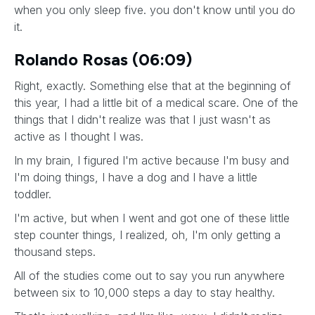
when you only sleep five. you don't know until you do
it.
Rolando Rosas (06:09)
Right, exactly. Something else that at the beginning of
this year, I had a little bit of a medical scare. One of the
things that I didn't realize was that I just wasn't as
active as I thought I was.
In my brain, I figured I'm active because I'm busy and
I'm doing things, I have a dog and I have a little
toddler.
I'm active, but when I went and got one of these little
step counter things, I realized, oh, I'm only getting a
thousand steps.
All of the studies come out to say you run anywhere
between six to 10,000 steps a day to stay healthy.