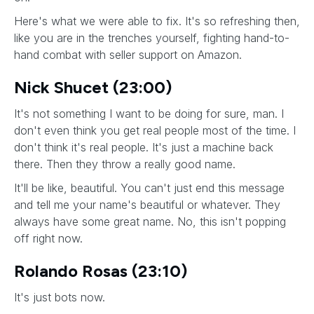
Here's what we were able to fix. It's so refreshing then,
like you are in the trenches yourself, fighting hand-to-
hand combat with seller support on Amazon.
Nick Shucet (23:00)
It's not something I want to be doing for sure, man. I
don't even think you get real people most of the time. I
don't think it's real people. It's just a machine back
there. Then they throw a really good name.
It'll be like, beautiful. You can't just end this message
and tell me your name's beautiful or whatever. They
always have some great name. No, this isn't popping
off right now.
Rolando Rosas (23:10)
It's just bots now.