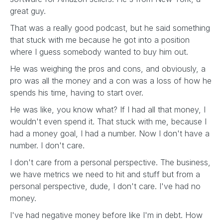
great guy.
That was a really good podcast, but he said something
that stuck with me because he got into a position
where I guess somebody wanted to buy him out.
He was weighing the pros and cons, and obviously, a
pro was all the money and a con was a loss of how he
spends his time, having to start over.
He was like, you know what? If I had all that money, I
wouldn't even spend it. That stuck with me, because I
had a money goal, I had a number. Now I don't have a
number. I don't care.
I don't care from a personal perspective. The business,
we have metrics we need to hit and stuff but from a
personal perspective, dude, I don't care. I've had no
money.
I've had negative money before like I'm in debt. How