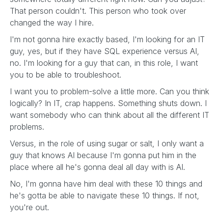
That person couldn't. This person who took over
changed the way I hire.
I'm not gonna hire exactly based, I'm looking for an IT
guy, yes, but if they have SQL experience versus AI,
no. I'm looking for a guy that can, in this role, I want
you to be able to troubleshoot.
I want you to problem-solve a little more. Can you think
logically? In IT, crap happens. Something shuts down. I
want somebody who can think about all the different IT
problems.
Versus, in the role of using sugar or salt, I only want a
guy that knows AI because I'm gonna put him in the
place where all he's gonna deal all day with is AI.
No, I'm gonna have him deal with these 10 things and
he's gotta be able to navigate these 10 things. If not,
you're out.