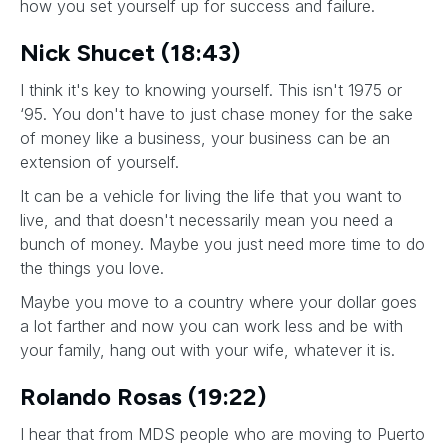
how you set yourself up for success and failure.
Nick Shucet (18:43)
I think it's key to knowing yourself. This isn't 1975 or
‘95. You don't have to just chase money for the sake
of money like a business, your business can be an
extension of yourself.
It can be a vehicle for living the life that you want to
live, and that doesn't necessarily mean you need a
bunch of money. Maybe you just need more time to do
the things you love.
Maybe you move to a country where your dollar goes
a lot farther and now you can work less and be with
your family, hang out with your wife, whatever it is.
Rolando Rosas (19:22)
I hear that from MDS people who are moving to Puerto