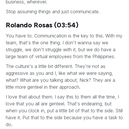
business, wherever.
Stop assuming things and just communicate.
Rolando Rosas (03:54)
You have to. Communication is the key to this. With my
team, that's the one thing. I don't wanna say we
struggle, we don't struggle with it, but we do have a
large team of virtual employees from the Philippines.
The culture's a little bit different. They're not as
aggressive as you and I, like what we were saying,
what? What are you talking about, Nick? They are a
little more genteel in their approach.
I love that about them. I say this to them all the time, I
love that you all are genteel. That's endearing, but
when you clock in, put a little bit of that to the side. Still
have it. Put that to the side because you have a task to
do.