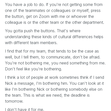
You have a job to do. If you're not getting some from
one of the teammates or colleagues or myself, press
the button, get on Zoom with me or whoever the
colleague is or the other team or the other department.
You gotta push the buttons. That's where
understanding these kinds of cultural differences helps
with different team members.
I find that for my team, that tends to be the case as
well, but I tell them, to communicate, don't be afraid.
You're not bothering me, you need something from me.
Don't feel like you're bothering.
I think a lot of people at work sometimes think if I send
Nick a message, I'm bothering him. You can't look at it
like I'm bothering Nick or bothering somebody else on
the team. This is what we need, the deadline is
tomorrow.
I don't have it for me.