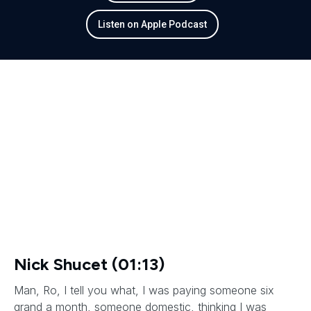
Listen on Apple Podcast
Nick Shucet (01:13)
Man, Ro, I tell you what, I was paying someone six
grand a month, someone domestic, thinking I was