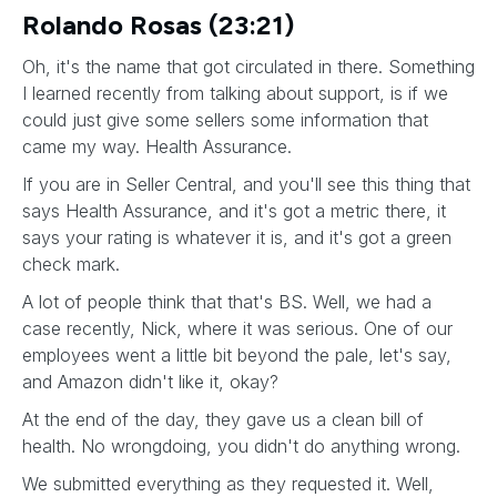
Rolando Rosas (23:21)
Oh, it's the name that got circulated in there. Something
I learned recently from talking about support, is if we
could just give some sellers some information that
came my way. Health Assurance.
If you are in Seller Central, and you'll see this thing that
says Health Assurance, and it's got a metric there, it
says your rating is whatever it is, and it's got a green
check mark.
A lot of people think that that's BS. Well, we had a
case recently, Nick, where it was serious. One of our
employees went a little bit beyond the pale, let's say,
and Amazon didn't like it, okay?
At the end of the day, they gave us a clean bill of
health. No wrongdoing, you didn't do anything wrong.
We submitted everything as they requested it. Well,