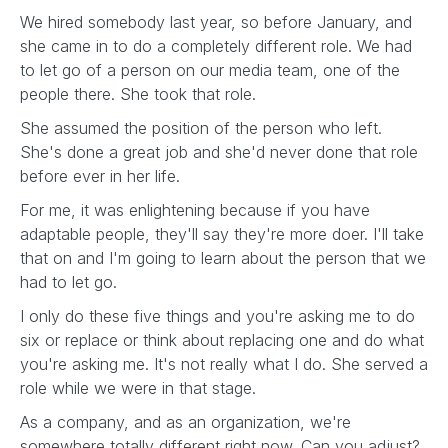
We hired somebody last year, so before January, and
she came in to do a completely different role. We had
to let go of a person on our media team, one of the
people there. She took that role.
She assumed the position of the person who left.
She's done a great job and she'd never done that role
before ever in her life.
For me, it was enlightening because if you have
adaptable people, they'll say they're more doer. I'll take
that on and I'm going to learn about the person that we
had to let go.
I only do these five things and you're asking me to do
six or replace or think about replacing one and do what
you're asking me. It's not really what I do. She served a
role while we were in that stage.
As a company, and as an organization, we're
somewhere totally different right now. Can you adjust?