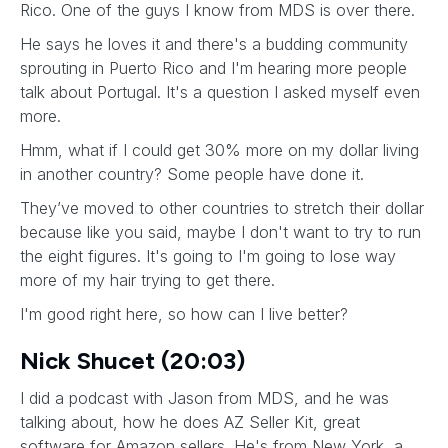
Rico. One of the guys I know from MDS is over there.
He says he loves it and there's a budding community
sprouting in Puerto Rico and I'm hearing more people
talk about Portugal. It's a question I asked myself even
more.
Hmm, what if I could get 30% more on my dollar living
in another country? Some people have done it.
They’ve moved to other countries to stretch their dollar
because like you said, maybe I don't want to try to run
the eight figures. It's going to I'm going to lose way
more of my hair trying to get there.
I'm good right here, so how can I live better?
Nick Shucet (20:03)
I did a podcast with Jason from MDS, and he was
talking about, how he does AZ Seller Kit, great
software for Amazon sellers. He's from New York, a