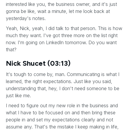
interested like you, the business owner, and it's just
gonna be like, wait a minute, let me look back at
yesterday's notes.
Yeah, Nick, yeah, I did talk to that person. This is how
much they want. I've got three more on the list right
now. I'm going on LinkedIn tomorrow. Do you want
that?
Nick Shucet (03:13)
It's tough to come by, man. Communicating is what I
learned, the right expectations. Just like you said,
understanding that, hey, I don't need someone to be
just like me.
I need to figure out my new role in the business and
what I have to be focused on and then bring these
people in and set my expectations clearly and not
assume any. That's the mistake I keep making in life,