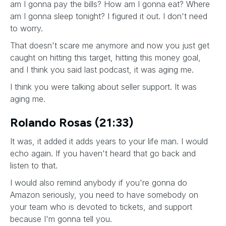
am I gonna pay the bills? How am I gonna eat? Where
am I gonna sleep tonight? I figured it out. I don't need
to worry.
That doesn't scare me anymore and now you just get
caught on hitting this target, hitting this money goal,
and I think you said last podcast, it was aging me.
I think you were talking about seller support. It was
aging me.
Rolando Rosas (21:33)
It was, it added it adds years to your life man. I would
echo again. If you haven't heard that go back and
listen to that.
I would also remind anybody if you're gonna do
Amazon seriously, you need to have somebody on
your team who is devoted to tickets, and support
because I'm gonna tell you.