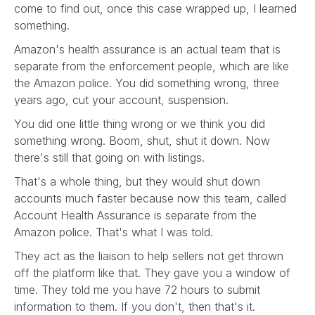
come to find out, once this case wrapped up, I learned
something.
Amazon's health assurance is an actual team that is
separate from the enforcement people, which are like
the Amazon police. You did something wrong, three
years ago, cut your account, suspension.
You did one little thing wrong or we think you did
something wrong. Boom, shut, shut it down. Now
there's still that going on with listings.
That's a whole thing, but they would shut down
accounts much faster because now this team, called
Account Health Assurance is separate from the
Amazon police. That's what I was told.
They act as the liaison to help sellers not get thrown
off the platform like that. They gave you a window of
time. They told me you have 72 hours to submit
information to them. If you don't, then that's it.