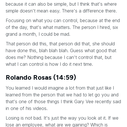
because it can also be simple, but I think that's where
simple doesn't mean easy. There's a difference there.
Focusing on what you can control, because at the end
of the day, that's what matters. The person I hired, six
grand a month, I could be mad.
That person did this, that person did that, she should
have done this, blah blah blah. Guess what good that
does me? Nothing because I can't control that, but
what I can control is how I do it next time.
Rolando Rosas (14:59)
You learned I would imagine a lot from that just like I
learned from the person that we had to let go you and
that's one of those things I think Gary Vee recently said
in one of his videos.
Losing is not bad. It's just the way you look at it. If we
lose an employee, what are we gaining? Which is