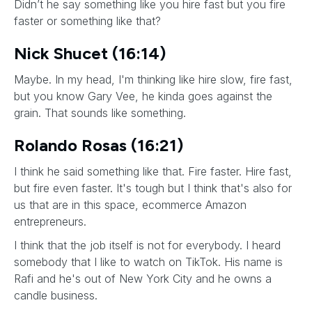
Didn’t he say something like you hire fast but you fire
faster or something like that?
Nick Shucet (16:14)
Maybe. In my head, I'm thinking like hire slow, fire fast,
but you know Gary Vee, he kinda goes against the
grain. That sounds like something.
Rolando Rosas (16:21)
I think he said something like that. Fire faster. Hire fast,
but fire even faster. It's tough but I think that's also for
us that are in this space, ecommerce Amazon
entrepreneurs.
I think that the job itself is not for everybody. I heard
somebody that I like to watch on TikTok. His name is
Rafi and he's out of New York City and he owns a
candle business.