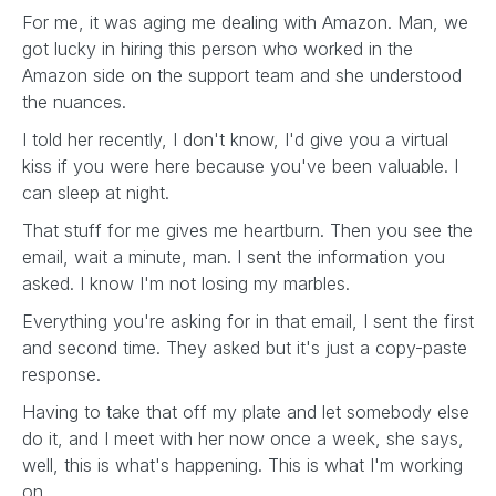
For me, it was aging me dealing with Amazon. Man, we
got lucky in hiring this person who worked in the
Amazon side on the support team and she understood
the nuances.
I told her recently, I don't know, I'd give you a virtual
kiss if you were here because you've been valuable. I
can sleep at night.
That stuff for me gives me heartburn. Then you see the
email, wait a minute, man. I sent the information you
asked. I know I'm not losing my marbles.
Everything you're asking for in that email, I sent the first
and second time. They asked but it's just a copy-paste
response.
Having to take that off my plate and let somebody else
do it, and I meet with her now once a week, she says,
well, this is what's happening. This is what I'm working
on.