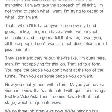
marketing, I always take the approach of, all right, I'm
not trying to catch what I want, I'm trying to get rid of
what I don't want.
That's when I'll tell a copywriter, so now my head
goes, I'm like, I'm gonna have a writer write my job
description, and I'm gonna tell that writer, I want you,
all these people I don't want, this job description should
piss them off.
They see it and they're out, they're like, I'm outta here,
man. I'm not applying for this job. That led to a form.
You repel the people you don't want at the top of the
funnel. Then you get some people you do want.
Now you qualify them with a form. Maybe you have a
video interview that's automated with questions using a
tool like VideoAsk. Then it comes down to that final
stage, which is a job interview.
We do three job interviews now. We're bringing in a