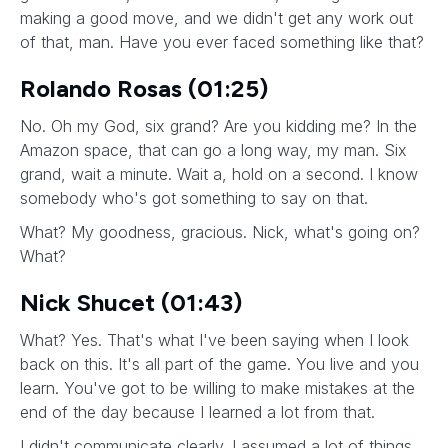
making a good move, and we didn't get any work out
of that, man. Have you ever faced something like that?
Rolando Rosas (01:25)
No. Oh my God, six grand? Are you kidding me? In the
Amazon space, that can go a long way, my man. Six
grand, wait a minute. Wait a, hold on a second. I know
somebody who's got something to say on that.
What? My goodness, gracious. Nick, what's going on?
What?
Nick Shucet (01:43)
What? Yes. That's what I've been saying when I look
back on this. It's all part of the game. You live and you
learn. You've got to be willing to make mistakes at the
end of the day because I learned a lot from that.
I didn't communicate clearly. I assumed a lot of things.