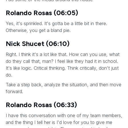
Rolando Rosas (06:05)
Yes, it's sprinkled. It's gotta be a little bit in there.
Otherwise, you get a bland pie.
Nick Shucet (06:10)
Right. I think it's a lot like that. How can you use, what
do they call that, man? I feel like they had it in school.
It's like logic. Critical thinking. Think critically, don't just
do.
Take a step back, analyze the situation, and then move
forward.
Rolando Rosas (06:33)
I have this conversation with one of my team members,
and the thing I tell her is I'd love for you to give me