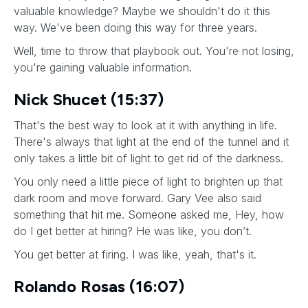
valuable knowledge? Maybe we shouldn't do it this
way. We've been doing this way for three years.
Well, time to throw that playbook out. You're not losing,
you're gaining valuable information.
Nick Shucet (15:37)
That's the best way to look at it with anything in life.
There's always that light at the end of the tunnel and it
only takes a little bit of light to get rid of the darkness.
You only need a little piece of light to brighten up that
dark room and move forward. Gary Vee also said
something that hit me. Someone asked me, Hey, how
do I get better at hiring? He was like, you don’t.
You get better at firing. I was like, yeah, that's it.
Rolando Rosas (16:07)