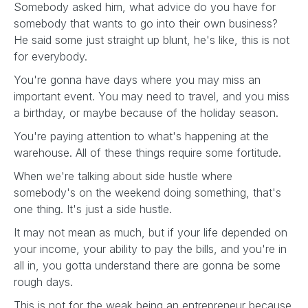
Somebody asked him, what advice do you have for
somebody that wants to go into their own business?
He said some just straight up blunt, he's like, this is not
for everybody.
You're gonna have days where you may miss an
important event. You may need to travel, and you miss
a birthday, or maybe because of the holiday season.
You're paying attention to what's happening at the
warehouse. All of these things require some fortitude.
When we're talking about side hustle where
somebody's on the weekend doing something, that's
one thing. It's just a side hustle.
It may not mean as much, but if your life depended on
your income, your ability to pay the bills, and you're in
all in, you gotta understand there are gonna be some
rough days.
This is not for the weak being an entrepreneur because