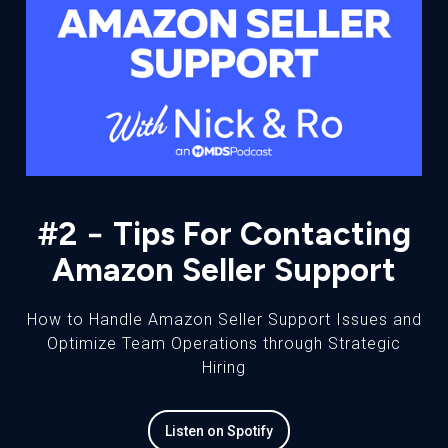
#2 − Tips For Contacting
Amazon Seller Support
How to Handle Amazon Seller Support Issues and
Optimize Team Operations through Strategic
Hiring
Listen on Spotify