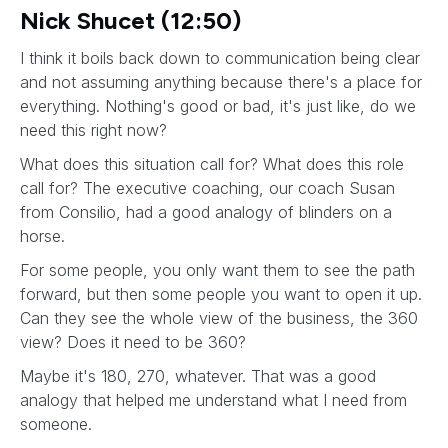
Nick Shucet (12:50)
I think it boils back down to communication being clear
and not assuming anything because there's a place for
everything. Nothing's good or bad, it's just like, do we
need this right now?
What does this situation call for? What does this role
call for? The executive coaching, our coach Susan
from Consilio, had a good analogy of blinders on a
horse.
For some people, you only want them to see the path
forward, but then some people you want to open it up.
Can they see the whole view of the business, the 360
view? Does it need to be 360?
Maybe it's 180, 270, whatever. That was a good
analogy that helped me understand what I need from
someone.