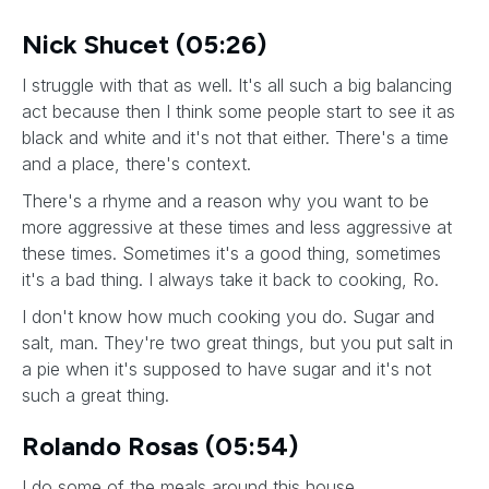
Nick Shucet (05:26)
I struggle with that as well. It's all such a big balancing
act because then I think some people start to see it as
black and white and it's not that either. There's a time
and a place, there's context.
There's a rhyme and a reason why you want to be
more aggressive at these times and less aggressive at
these times. Sometimes it's a good thing, sometimes
it's a bad thing. I always take it back to cooking, Ro.
I don't know how much cooking you do. Sugar and
salt, man. They're two great things, but you put salt in
a pie when it's supposed to have sugar and it's not
such a great thing.
Rolando Rosas (05:54)
I do some of the meals around this house