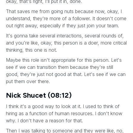
okay, that's right, I'll put it in, done.
That saves me from going nuts because now, okay, I
understand, they're more of a follower. It doesn't come
out right away, especially if they just join your team.
It's gonna take several interactions, several rounds of,
and you're like, okay, this person is a doer, more critical
thinking, this one is not.
Maybe this role isn't appropriate for this person. Let's
see if we can transition them because they're still
good, they're just not good at that. Let's see if we can
put them over there.
Nick Shucet (08:12)
I think it's a good way to look at it. I used to think of
hiring as a function of human resources. I don't know
why. I don't have a reason for that.
Then I was talking to someone and they were like, no,