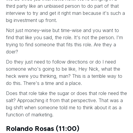
third party like an unbiased person to do part of that
interview to try and get it right man because it's such a
big investment up front.
Not just money-wise but time-wise and you want to
find that like you said, the role. It's not the person. I'm
trying to find someone that fits this role. Are they a
doer?
Do they just need to follow directions or do I need
someone who's going to be like, Hey Nick, what the
heck were you thinking, man? This is a terrible way to
do this. There's a time and a place.
Does that role take the sugar or does that role need the
salt? Approaching it from that perspective. That was a
big shift when someone told me to think about it as a
function of marketing.
Rolando Rosas (11:00)