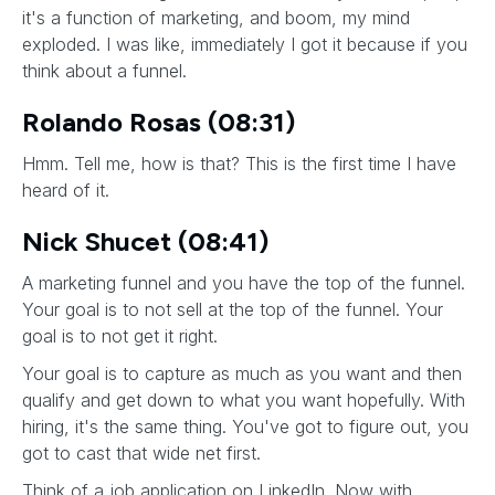
it's a function of marketing, and boom, my mind
exploded. I was like, immediately I got it because if you
think about a funnel.
Rolando Rosas (08:31)
Hmm. Tell me, how is that? This is the first time I have
heard of it.
Nick Shucet (08:41)
A marketing funnel and you have the top of the funnel.
Your goal is to not sell at the top of the funnel. Your
goal is to not get it right.
Your goal is to capture as much as you want and then
qualify and get down to what you want hopefully. With
hiring, it's the same thing. You've got to figure out, you
got to cast that wide net first.
Think of a job application on LinkedIn. Now with