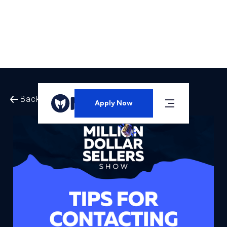
Back to All Episodes
Apply Now