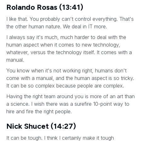
Rolando Rosas (13:41)
I like that. You probably can't control everything. That's
the other human nature. We deal in IT more.
I always say it's much, much harder to deal with the
human aspect when it comes to new technology,
whatever, versus the technology itself. It comes with a
manual.
You know when it's not working right, humans don't
come with a manual, and the human aspect is so tricky.
It can be so complex because people are complex.
Having the right team around you is more of an art than
a science. I wish there was a surefire 10-point way to
hire and fire the right people.
Nick Shucet (14:27)
It can be tough. I think I certainly make it tough