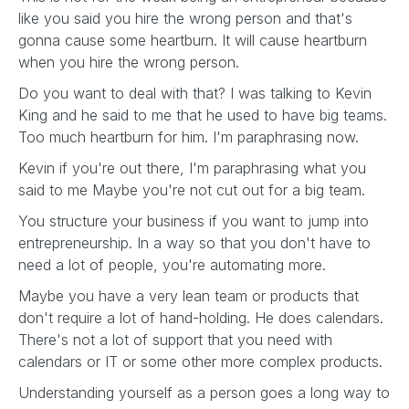
like you said you hire the wrong person and that's
gonna cause some heartburn. It will cause heartburn
when you hire the wrong person.
Do you want to deal with that? I was talking to Kevin
King and he said to me that he used to have big teams.
Too much heartburn for him. I'm paraphrasing now.
Kevin if you're out there, I'm paraphrasing what you
said to me Maybe you're not cut out for a big team.
You structure your business if you want to jump into
entrepreneurship. In a way so that you don't have to
need a lot of people, you're automating more.
Maybe you have a very lean team or products that
don't require a lot of hand-holding. He does calendars.
There's not a lot of support that you need with
calendars or IT or some other more complex products.
Understanding yourself as a person goes a long way to