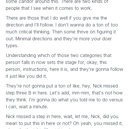
some candor around this. There are two kinds of
people that I see when it comes to work.
There are those that I do well if you give me the
direction and I'll follow. I don’t wanna do a ton of too
much critical thinking. Then some thrive on figuring it
out. Minimal directions and they're more your doer
types.
Understanding which of those two categories that
person falls in now sets the stage for, okay, this
person, instructions, here it is, and they're gonna follow
it just like you did it.
They're not gonna put a ton of like, hey, Nick missed
step three B in here. Let's add, mm-mm, that's not how
they think. I'm gonna do what you told me to do versus
I can, wait a minute.
Nick missed a step in here, wait, let me, Nick, did you
mean to put this in here or not? Oh yeah, you missed it,