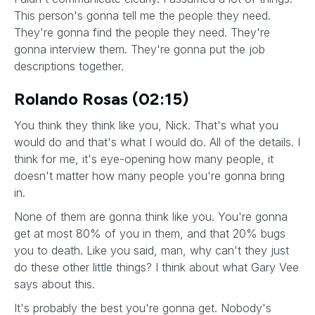
This person's gonna tell me the people they need.
They're gonna find the people they need. They're
gonna interview them. They're gonna put the job
descriptions together.
Rolando Rosas (02:15)
You think they think like you, Nick. That's what you
would do and that's what I would do. All of the details. I
think for me, it's eye-opening how many people, it
doesn't matter how many people you're gonna bring
in.
None of them are gonna think like you. You're gonna
get at most 80% of you in them, and that 20% bugs
you to death. Like you said, man, why can't they just
do these other little things? I think about what Gary Vee
says about this.
It's probably the best you're gonna get. Nobody's