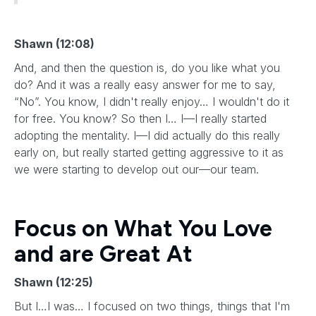
Shawn (12:08)
And, and then the question is, do you like what you
do? And it was a really easy answer for me to say,
“No”. You know, I didn't really enjoy… I wouldn't do it
for free. You know? So then I… I—I really started
adopting the mentality. I—I did actually do this really
early on, but really started getting aggressive to it as
we were starting to develop out our—our team.
Focus on What You Love
and are Great At
Shawn (12:25)
But I…I was… I focused on two things, things that I'm