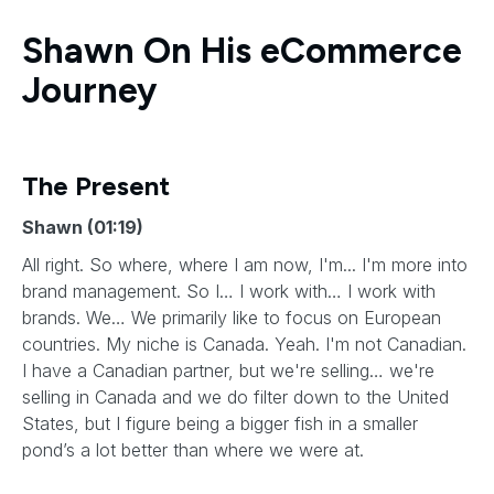
Shawn On His eCommerce
Journey
The Present
Shawn (01:19)
All right. So where, where I am now, I'm... I'm more into
brand management. So I… I work with… I work with
brands. We… We primarily like to focus on European
countries. My niche is Canada. Yeah. I'm not Canadian.
I have a Canadian partner, but we're selling… we're
selling in Canada and we do filter down to the United
States, but I figure being a bigger fish in a smaller
pond’s a lot better than where we were at.