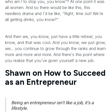
who am I to stop you, you know”? At one point it was
all women. And so there would be like this, this
needless drama and I'd be like, “Right, time out! We're
all getting drinks, you know?”
And then we, you know, just have a little retreat, you
know, and that was cool. And you know, we just grow,
we… you continue to grow through the ranks and learn
more and more and more. And there's this point where
you realize that you've given yourself a new job.
Shawn on How to Succeed
as an Entrepreneur
Being an entrepreneur isn’t like a job, it’s a
lifestyle.