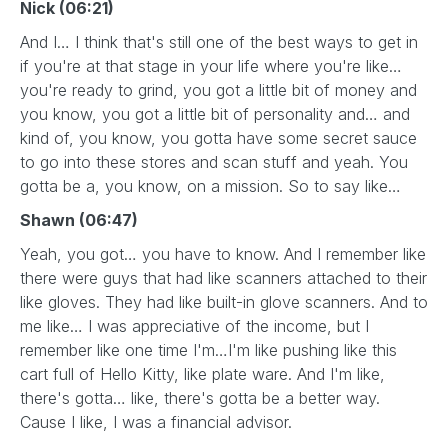
Nick (06:21)
And I… I think that's still one of the best ways to get in
if you're at that stage in your life where you're like…
you're ready to grind, you got a little bit of money and
you know, you got a little bit of personality and… and
kind of, you know, you gotta have some secret sauce
to go into these stores and scan stuff and yeah. You
gotta be a, you know, on a mission. So to say like…
Shawn (06:47)
Yeah, you got… you have to know. And I remember like
there were guys that had like scanners attached to their
like gloves. They had like built-in glove scanners. And to
me like… I was appreciative of the income, but I
remember like one time I'm…I'm like pushing like this
cart full of Hello Kitty, like plate ware. And I'm like,
there's gotta… like, there's gotta be a better way.
Cause I like, I was a financial advisor.