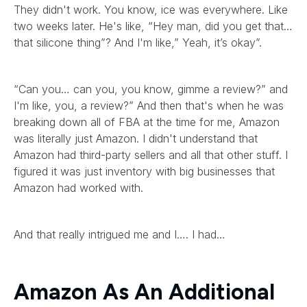
They didn't work. You know, ice was everywhere. Like
two weeks later. He's like, “Hey man, did you get that…
that silicone thing”? And I'm like,” Yeah, it’s okay”.
“Can you… can you, you know, gimme a review?” and
I'm like, you, a review?” And then that's when he was
breaking down all of FBA at the time for me, Amazon
was literally just Amazon. I didn't understand that
Amazon had third-party sellers and all that other stuff. I
figured it was just inventory with big businesses that
Amazon had worked with.
And that really intrigued me and I…. I had…
Amazon As An Additional