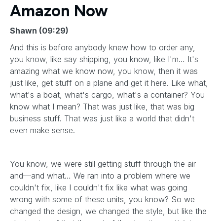
Amazon Now
Shawn (09:29)
And this is before anybody knew how to order any,
you know, like say shipping, you know, like I'm… It's
amazing what we know now, you know, then it was
just like, get stuff on a plane and get it here. Like what,
what's a boat, what's cargo, what's a container? You
know what I mean? That was just like, that was big
business stuff. That was just like a world that didn't
even make sense.
You know, we were still getting stuff through the air
and—and what… We ran into a problem where we
couldn't fix, like I couldn't fix like what was going
wrong with some of these units, you know? So we
changed the design, we changed the style, but like the