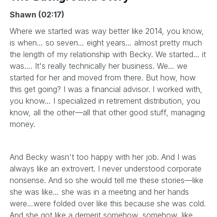
Shawn (02:17)
Where we started was way better like 2014, you know,
is when… so seven… eight years… almost pretty much
the length of my relationship with Becky. We started… it
was…. It's really technically her business. We… we
started for her and moved from there. But how, how
this get going? I was a financial advisor. I worked with,
you know… I specialized in retirement distribution, you
know, all the other—all that other good stuff, managing
money.
And Becky wasn't too happy with her job. And I was
always like an extrovert. I never understood corporate
nonsense. And so she would tell me these stories—like
she was like… she was in a meeting and her hands
were…were folded over like this because she was cold.
And she got like a demerit somehow, somehow, like