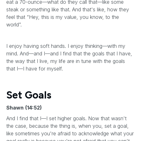
eat a 70-ounce—what do they call that—like some
steak or something like that. And that's like, how they
feel that “Hey, this is my value, you know, to the
world”.
I enjoy having soft hands. I enjoy thinking—with my
mind. And—and I—and I find that the goals that I have,
the way that I live, my life are in tune with the goals
that I—I have for myself.
Set Goals
Shawn
(14:52)
And I find that I—I set higher goals. Now that wasn't
the case, because the thing is, when you, set a goal,
like sometimes you're afraid to acknowledge what your