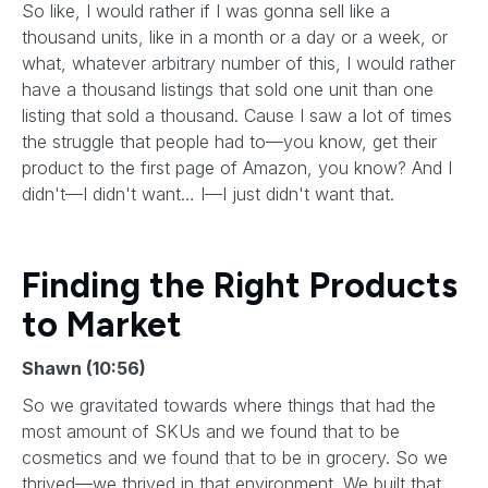
So like, I would rather if I was gonna sell like a
thousand units, like in a month or a day or a week, or
what, whatever arbitrary number of this, I would rather
have a thousand listings that sold one unit than one
listing that sold a thousand. Cause I saw a lot of times
the struggle that people had to—you know, get their
product to the first page of Amazon, you know? And I
didn't—I didn't want… I—I just didn't want that.
Finding the Right Products
to Market
Shawn (10:56)
So we gravitated towards where things that had the
most amount of SKUs and we found that to be
cosmetics and we found that to be in grocery. So we
thrived—we thrived in that environment. We built that