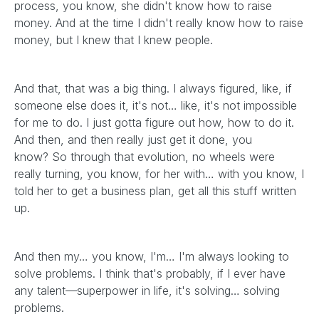
process, you know, she didn't know how to raise
money. And at the time I didn't really know how to raise
money, but I knew that I knew people.
And that, that was a big thing. I always figured, like, if
someone else does it, it's not… like, it's not impossible
for me to do. I just gotta figure out how, how to do it.
And then, and then really just get it done, you
know? So through that evolution, no wheels were
really turning, you know, for her with… with you know, I
told her to get a business plan, get all this stuff written
up.
And then my… you know, I'm… I'm always looking to
solve problems. I think that's probably, if I ever have
any talent—superpower in life, it's solving… solving
problems.