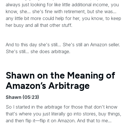
always just looking for like little additional income, you
know, she… she's fine with retirement, but she was…
any little bit more could help for her, you know, to keep
her busy and all that other stuff.
And to this day she's still… She's still an Amazon seller.
She's still… she does arbitrage.
Shawn on the Meaning of
Amazon’s Arbitrage
Shawn (05:23)
So I started in the arbitrage for those that don't know
that's where you just literally go into stores, buy things,
and then flip it—flip it on Amazon. And that to me…