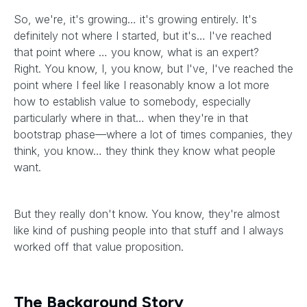
So, we're, it's growing… it's growing entirely. It's
definitely not where I started, but it's… I've reached
that point where … you know, what is an expert?
Right. You know, I, you know, but I've, I've reached the
point where I feel like I reasonably know a lot more
how to establish value to somebody, especially
particularly where in that… when they're in that
bootstrap phase—where a lot of times companies, they
think, you know… they think they know what people
want.
But they really don't know. You know, they're almost
like kind of pushing people into that stuff and I always
worked off that value proposition.
The Background Story