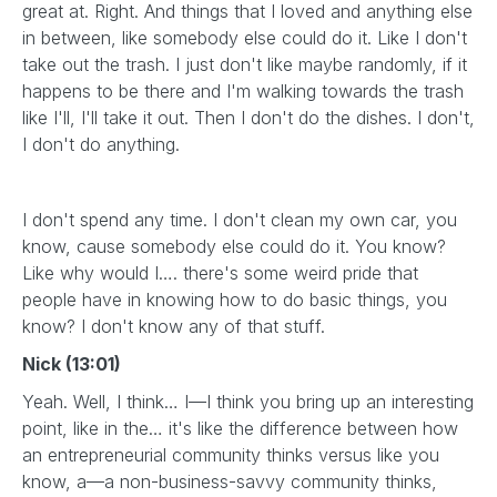
great at. Right. And things that I loved and anything else
in between, like somebody else could do it. Like I don't
take out the trash. I just don't like maybe randomly, if it
happens to be there and I'm walking towards the trash
like I'll, I'll take it out. Then I don't do the dishes. I don't,
I don't do anything.
I don't spend any time. I don't clean my own car, you
know, cause somebody else could do it. You know?
Like why would I…. there's some weird pride that
people have in knowing how to do basic things, you
know? I don't know any of that stuff.
Nick (13:01)
Yeah. Well, I think… I—I think you bring up an interesting
point, like in the… it's like the difference between how
an entrepreneurial community thinks versus like you
know, a—a non-business-savvy community thinks,