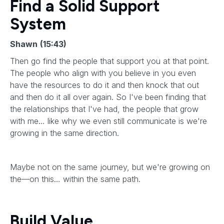
Find a Solid Support
System
Shawn
(15:43)
Then go find the people that support you at that point.
The people who align with you believe in you even
have the resources to do it and then knock that out
and then do it all over again. So I've been finding that
the relationships that I've had, the people that grow
with me… like why we even still communicate is we're
growing in the same direction.
Maybe not on the same journey, but we're growing on
the—on this… within the same path.
Build Value