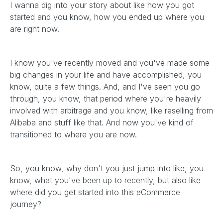
I wanna dig into your story about like how you got
started and you know, how you ended up where you
are right now.
I know you've recently moved and you've made some
big changes in your life and have accomplished, you
know, quite a few things. And, and I've seen you go
through, you know, that period where you're heavily
involved with arbitrage and you know, like reselling from
Alibaba and stuff like that. And now you've kind of
transitioned to where you are now.
So, you know, why don't you just jump into like, you
know, what you've been up to recently, but also like
where did you get started into this eCommerce
journey?