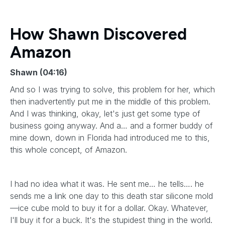
How Shawn Discovered
Amazon
Shawn (04:16)
And so I was trying to solve, this problem for her, which
then inadvertently put me in the middle of this problem.
And I was thinking, okay, let's just get some type of
business going anyway. And a… and a former buddy of
mine down, down in Florida had introduced me to this,
this whole concept, of Amazon.
I had no idea what it was. He sent me… he tells…. he
sends me a link one day to this death star silicone mold
—ice cube mold to buy it for a dollar. Okay. Whatever,
I'll buy it for a buck. It's the stupidest thing in the world.