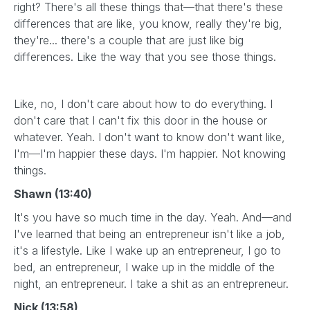
right? There's all these things that—that there's these
differences that are like, you know, really they're big,
they're... there's a couple that are just like big
differences. Like the way that you see those things.
Like, no, I don't care about how to do everything. I
don't care that I can't fix this door in the house or
whatever. Yeah. I don't want to know don't want like,
I'm—I'm happier these days. I'm happier. Not knowing
things.
Shawn (13:40)
It's you have so much time in the day. Yeah. And—and
I've learned that being an entrepreneur isn't like a job,
it's a lifestyle. Like I wake up an entrepreneur, I go to
bed, an entrepreneur, I wake up in the middle of the
night, an entrepreneur. I take a shit as an entrepreneur.
Nick (13:58)