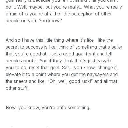
goal really is because you're not afraid that you can't
do it. Well, maybe, but you're really… What you're really
afraid of is you're afraid of the perception of other
people on you. You know?
And so I have this little thing where it's like—like the
secret to success is like, think of something that's baller
that you're good at… set a good goal for it and tell
people about it. And if they think that's just easy for
you to do, reset that goal. Set… you know, change it,
elevate it to a point where you get the naysayers and
the sneers and like, “Oh, well, good luck!” and all that
other stuff.
Now, you know, you're onto something.