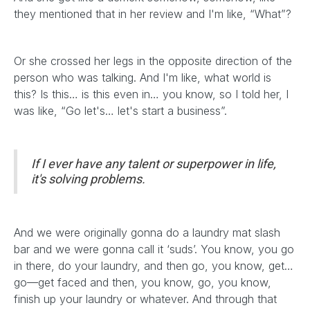
they mentioned that in her review and I'm like, “What”?
Or she crossed her legs in the opposite direction of the
person who was talking. And I'm like, what world is
this? Is this… is this even in… you know, so I told her, I
was like, “Go let's… let's start a business”.
If I ever have any talent or superpower in life,
it's solving problems.
And we were originally gonna do a laundry mat slash
bar and we were gonna call it ‘suds’. You know, you go
in there, do your laundry, and then go, you know, get…
go—get faced and then, you know, go, you know,
finish up your laundry or whatever. And through that