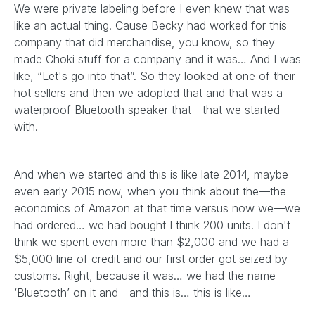
We were private labeling before I even knew that was
like an actual thing. Cause Becky had worked for this
company that did merchandise, you know, so they
made Choki stuff for a company and it was… And I was
like, “Let's go into that”. So they looked at one of their
hot sellers and then we adopted that and that was a
waterproof Bluetooth speaker that—that we started
with.
And when we started and this is like late 2014, maybe
even early 2015 now, when you think about the—the
economics of Amazon at that time versus now we—we
had ordered… we had bought I think 200 units. I don't
think we spent even more than $2,000 and we had a
$5,000 line of credit and our first order got seized by
customs. Right, because it was… we had the name
‘Bluetooth’ on it and—and this is… this is like…