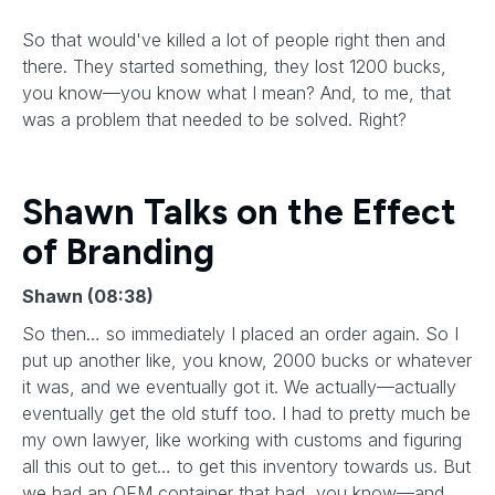
So that would've killed a lot of people right then and
there. They started something, they lost 1200 bucks,
you know—you know what I mean? And, to me, that
was a problem that needed to be solved. Right?
Shawn Talks on the Effect
of Branding
Shawn (08:38)
So then… so immediately I placed an order again. So I
put up another like, you know, 2000 bucks or whatever
it was, and we eventually got it. We actually—actually
eventually get the old stuff too. I had to pretty much be
my own lawyer, like working with customs and figuring
all this out to get… to get this inventory towards us. But
we had an OEM container that had, you know—and