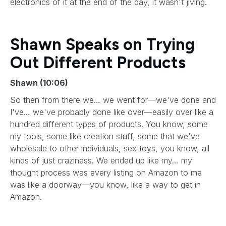
electronics of it at the end of the day, it wasn't jiving.
Shawn Speaks on Trying
Out Different Products
Shawn (10:06)
So then from there we… we went for—we've done and
I've… we've probably done like over—easily over like a
hundred different types of products. You know, some
my tools, some like creation stuff, some that we've
wholesale to other individuals, sex toys, you know, all
kinds of just craziness. We ended up like my… my
thought process was every listing on Amazon to me
was like a doorway—you know, like a way to get in
Amazon.