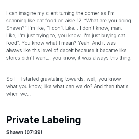
I can imagine my client turning the corner as I'm
scanning like cat food on aisle 12. “What are you doing
Shawn?” I'm like, “I don't Like… I don't know, man.
Like, I'm just trying to, you know, I'm just buying cat
food”. You know what I mean? Yeah. And it was
always like this level of deceit because it became like
stores didn't want… you know, it was always this thing.
So I—I started gravitating towards, well, you know
what you know, like what can we do? And then that's
when we…
Private Labeling
Shawn (07:39)