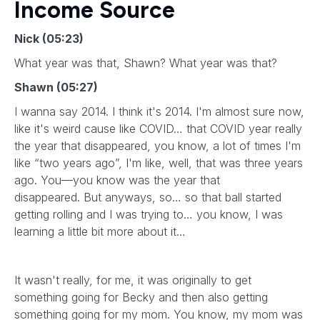
Income Source
Nick (05:23)
What year was that, Shawn? What year was that?
Shawn (05:27)
I wanna say 2014. I think it's 2014. I'm almost sure now,
like it's weird cause like COVID… that COVID year really
the year that disappeared, you know, a lot of times I'm
like “two years ago”, I'm like, well, that was three years
ago. You—you know was the year that
disappeared. But anyways, so… so that ball started
getting rolling and I was trying to… you know, I was
learning a little bit more about it…
It wasn't really, for me, it was originally to get
something going for Becky and then also getting
something going for my mom. You know, my mom was