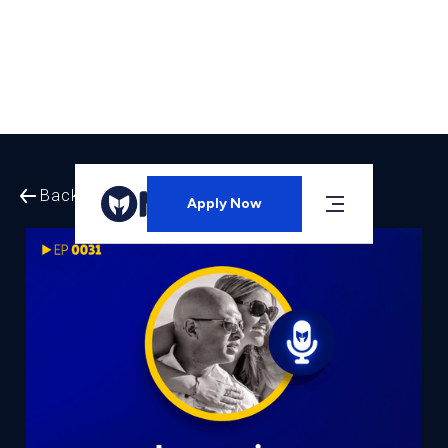
Back to All Episodes
Apply Now