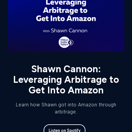
Shawn Cannon:
Leveraging Arbitrage to
Get Into Amazon
Learn how Shawn got into Amazon through
arbitrage.
Listen on Spotify