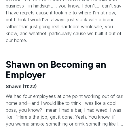
business—in hindsight. I, you know, I don't…I can't say
I have regrets cause it took me to where I'm at now,
but I think I would've always just stuck with a brand
rather than just going real hardcore wholesale, you
know, and whatnot, particularly cause we built it out of
our home.
Shawn on Becoming an
Employer
Shawn (11:22)
We had four employees at one point working out of our
home and—and I would like to think I was like a cool
boss, you know? I mean I had a bar, I had weed. I was
like, “Here's the job, get it done. Yeah. You know, if
you wanna smoke something or drink something like I….