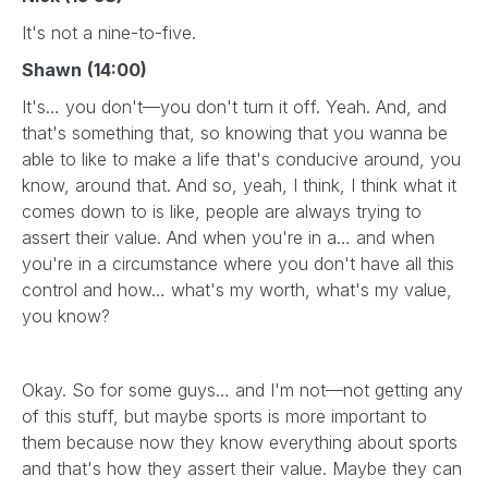
It's not a nine-to-five.
Shawn
(14:00)
It's… you don't—you don't turn it off. Yeah. And, and
that's something that, so knowing that you wanna be
able to like to make a life that's conducive around, you
know, around that. And so, yeah, I think, I think what it
comes down to is like, people are always trying to
assert their value. And when you're in a… and when
you're in a circumstance where you don't have all this
control and how… what's my worth, what's my value,
you know?
Okay. So for some guys… and I'm not—not getting any
of this stuff, but maybe sports is more important to
them because now they know everything about sports
and that's how they assert their value. Maybe they can