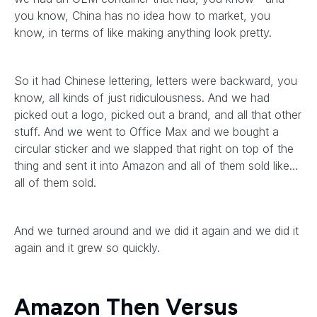
you know, China has no idea how to market, you
know, in terms of like making anything look pretty.
So it had Chinese lettering, letters were backward, you
know, all kinds of just ridiculousness. And we had
picked out a logo, picked out a brand, and all that other
stuff. And we went to Office Max and we bought a
circular sticker and we slapped that right on top of the
thing and sent it into Amazon and all of them sold like…
all of them sold.
And we turned around and we did it again and we did it
again and it grew so quickly.
Amazon Then Versus