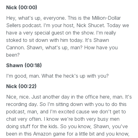
Nick
(00:00)
Hey, what's up, everyone. This is the Million-Dollar
Sellers podcast. I'm your host, Nick Shucet. Today we
have a very special guest on the show. I'm really
stoked to sit down with him today. It's Shawn
Cannon. Shawn, what's up, man? How have you
been?
Shawn
(00:18)
I'm good, man. What the heck's up with you?
Nick
(00:22)
Nice, nice. Just another day in the office here, man. It's
recording day. So I'm sitting down with you to do this
podcast, man, and I'm excited cause we don't get to
chat very often. I know we're both very busy men
doing stuff for the kids. So you know, Shawn, you've
been in this Amazon game for a little bit and you know,