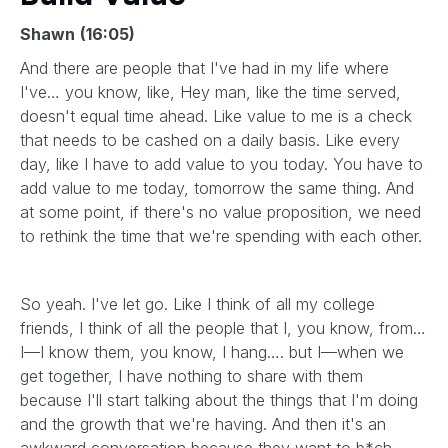
Shawn
(16:05)
And there are people that I've had in my life where
I've… you know, like, Hey man, like the time served,
doesn't equal time ahead. Like value to me is a check
that needs to be cashed on a daily basis. Like every
day, like I have to add value to you today. You have to
add value to me today, tomorrow the same thing. And
at some point, if there's no value proposition, we need
to rethink the time that we're spending with each other.
So yeah. I've let go. Like I think of all my college
friends, I think of all the people that I, you know, from…
I—I know them, you know, I hang…. but I—when we
get together, I have nothing to share with them
because I'll start talking about the things that I'm doing
and the growth that we're having. And then it's an