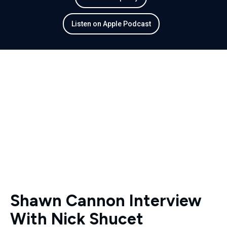
Listen on Apple Podcast
Shawn Cannon Interview
With Nick Shucet