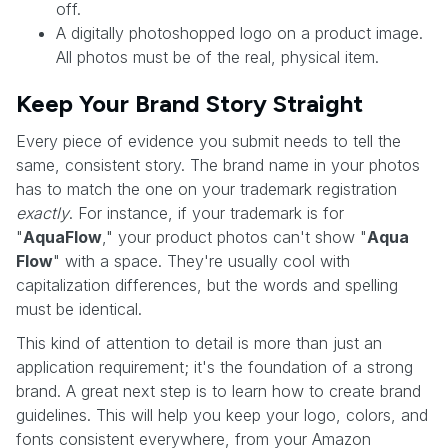
off.
A digitally photoshopped logo on a product image.
All photos must be of the real, physical item.
Keep Your Brand Story Straight
Every piece of evidence you submit needs to tell the
same, consistent story. The brand name in your photos
has to match the one on your trademark registration
exactly
. For instance, if your trademark is for
"
AquaFlow
," your product photos can't show "
Aqua
Flow
" with a space. They're usually cool with
capitalization differences, but the words and spelling
must be identical.
This kind of attention to detail is more than just an
application requirement; it's the foundation of a strong
brand. A great next step is to learn how to create brand
guidelines. This will help you keep your logo, colors, and
fonts consistent everywhere, from your Amazon