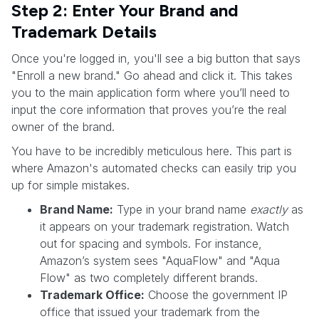
Step 2: Enter Your Brand and
Trademark Details
Once you're logged in, you'll see a big button that says
"Enroll a new brand." Go ahead and click it. This takes
you to the main application form where you’ll need to
input the core information that proves you’re the real
owner of the brand.
You have to be incredibly meticulous here. This part is
where Amazon's automated checks can easily trip you
up for simple mistakes.
Brand Name:
Type in your brand name
exactly
as
it appears on your trademark registration. Watch
out for spacing and symbols. For instance,
Amazon’s system sees "AquaFlow" and "Aqua
Flow" as two completely different brands.
Trademark Office:
Choose the government IP
office that issued your trademark from the