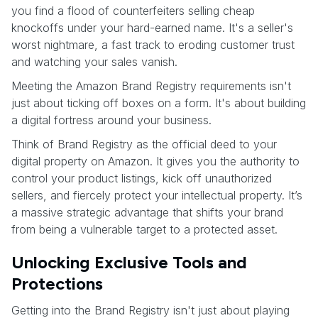
you find a flood of counterfeiters selling cheap
knockoffs under your hard-earned name. It's a seller's
worst nightmare, a fast track to eroding customer trust
and watching your sales vanish.
Meeting the Amazon Brand Registry requirements isn't
just about ticking off boxes on a form. It's about building
a digital fortress around your business.
Think of Brand Registry as the official deed to your
digital property on Amazon. It gives you the authority to
control your product listings, kick off unauthorized
sellers, and fiercely protect your intellectual property. It’s
a massive strategic advantage that shifts your brand
from being a vulnerable target to a protected asset.
Unlocking Exclusive Tools and
Protections
Getting into the Brand Registry isn't just about playing