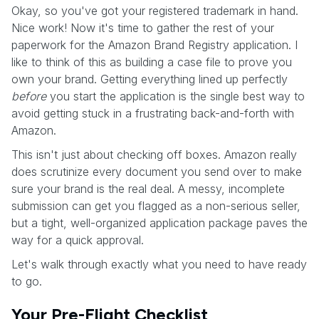
Okay, so you've got your registered trademark in hand.
Nice work! Now it's time to gather the rest of your
paperwork for the Amazon Brand Registry application. I
like to think of this as building a case file to prove you
own your brand. Getting everything lined up perfectly
before
you start the application is the single best way to
avoid getting stuck in a frustrating back-and-forth with
Amazon.
This isn't just about checking off boxes. Amazon really
does scrutinize every document you send over to make
sure your brand is the real deal. A messy, incomplete
submission can get you flagged as a non-serious seller,
but a tight, well-organized application package paves the
way for a quick approval.
Let's walk through exactly what you need to have ready
to go.
Your Pre-Flight Checklist