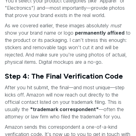
You'll select your product categories (like "Apparel" or
"Electronics") and—most importantly—provide photos
that prove your brand exists in the real world.
As we covered earlier, these images absolutely
must
show your brand name or logo
permanently affixed
to
the product or its packaging. I can't stress this enough:
stickers and removable tags won't cut it and will be
rejected. And make sure you're using photos of actual,
physical items. Digital mockups are a no-go.
Step 4: The Final Verification Code
After you hit submit, the final—and most unique—step
kicks off. Amazon will now reach out directly to the
official contact listed on your trademark filing. This is
usually the
"trademark correspondent"
—often the
attorney or law firm who filed the trademark for you.
Amazon sends this correspondent a one-of-a-kind
verification code. It's now up to you to get in touch with