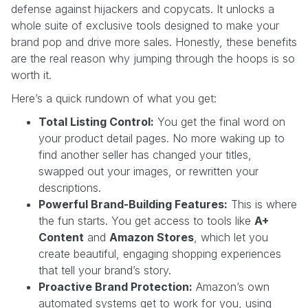
defense against hijackers and copycats. It unlocks a
whole suite of exclusive tools designed to make your
brand pop and drive more sales. Honestly, these benefits
are the real reason why jumping through the hoops is so
worth it.
Here’s a quick rundown of what you get:
Total Listing Control:
You get the final word on
your product detail pages. No more waking up to
find another seller has changed your titles,
swapped out your images, or rewritten your
descriptions.
Powerful Brand-Building Features:
This is where
the fun starts. You get access to tools like
A+
Content
and
Amazon Stores
, which let you
create beautiful, engaging shopping experiences
that tell your brand’s story.
Proactive Brand Protection:
Amazon’s own
automated systems get to work for you, using