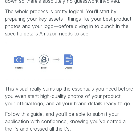
down so there’s absolutely no guesswork involved.
The whole process is pretty logical. You’ll start by
preparing your key assets—things like your best product
photos and your logo—before diving in to punch in the
specific details Amazon needs to see.
This visual really sums up the essentials you need before
you even start: high-quality photos of your product,
your official logo, and all your brand details ready to go.
Follow this guide, and you’ll be able to submit your
application with confidence, knowing you’ve dotted all
the i's and crossed all the t's.