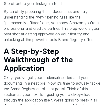
Storefront to your Instagram feed.
By carefully preparing these documents and truly
understanding the "why" behind rules like the
"permanently affixed" one, you show Amazon you're a
professional and credible partner. This prep work is your
best shot at getting approved on your first try and
unlocking all the powerful tools Brand Registry offers.
A Step-by-Step
Walkthrough of the
Application
Okay, you’ve got your trademark sorted and your
documents in a neat pile. Now it's time to actually tackle
the Brand Registry enrollment portal. Think of this
section as your co-pilot, guiding you click-by-click
through the application itself. We’re going to break it all