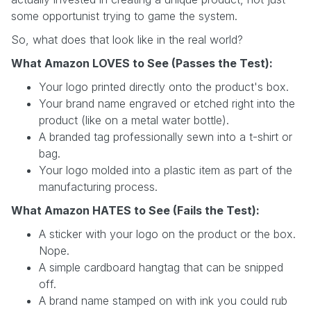
some opportunist trying to game the system.
So, what does that look like in the real world?
What Amazon LOVES to See (Passes the Test):
Your logo printed directly onto the product's box.
Your brand name engraved or etched right into the
product (like on a metal water bottle).
A branded tag professionally sewn into a t-shirt or
bag.
Your logo molded into a plastic item as part of the
manufacturing process.
What Amazon HATES to See (Fails the Test):
A sticker with your logo on the product or the box.
Nope.
A simple cardboard hangtag that can be snipped
off.
A brand name stamped on with ink you could rub