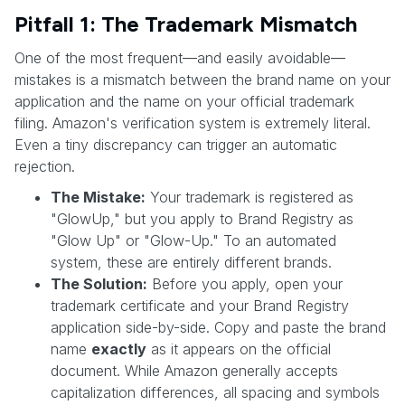
Pitfall 1: The Trademark Mismatch
One of the most frequent—and easily avoidable—
mistakes is a mismatch between the brand name on your
application and the name on your official trademark
filing. Amazon's verification system is extremely literal.
Even a tiny discrepancy can trigger an automatic
rejection.
The Mistake:
Your trademark is registered as
"GlowUp," but you apply to Brand Registry as
"Glow Up" or "Glow-Up." To an automated
system, these are entirely different brands.
The Solution:
Before you apply, open your
trademark certificate and your Brand Registry
application side-by-side. Copy and paste the brand
name
exactly
as it appears on the official
document. While Amazon generally accepts
capitalization differences, all spacing and symbols