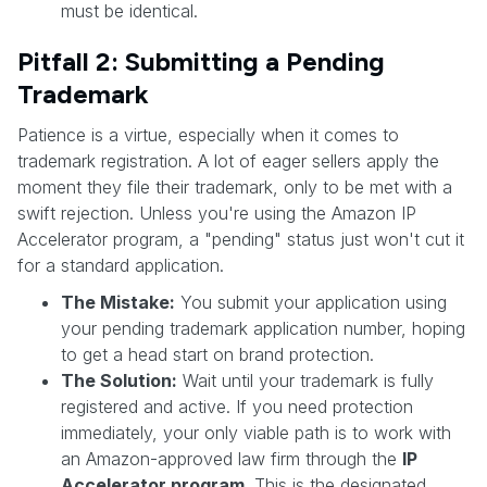
must be identical.
Pitfall 2: Submitting a Pending
Trademark
Patience is a virtue, especially when it comes to
trademark registration. A lot of eager sellers apply the
moment they file their trademark, only to be met with a
swift rejection. Unless you're using the Amazon IP
Accelerator program, a "pending" status just won't cut it
for a standard application.
The Mistake:
You submit your application using
your pending trademark application number, hoping
to get a head start on brand protection.
The Solution:
Wait until your trademark is fully
registered and active. If you need protection
immediately, your only viable path is to work with
an Amazon-approved law firm through the
IP
Accelerator program
. This is the designated