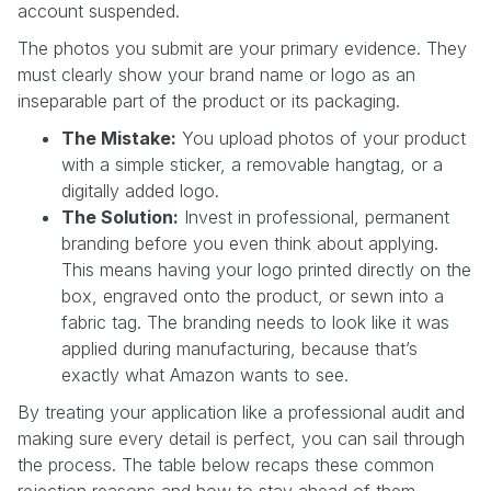
account suspended.
The photos you submit are your primary evidence. They
must clearly show your brand name or logo as an
inseparable part of the product or its packaging.
The Mistake:
You upload photos of your product
with a simple sticker, a removable hangtag, or a
digitally added logo.
The Solution:
Invest in professional, permanent
branding before you even think about applying.
This means having your logo printed directly on the
box, engraved onto the product, or sewn into a
fabric tag. The branding needs to look like it was
applied during manufacturing, because that’s
exactly what Amazon wants to see.
By treating your application like a professional audit and
making sure every detail is perfect, you can sail through
the process. The table below recaps these common
rejection reasons and how to stay ahead of them.