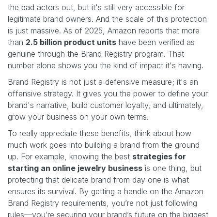
the bad actors out, but it's still very accessible for
legitimate brand owners. And the scale of this protection
is just massive. As of 2025, Amazon reports that more
than
2.5 billion product units
have been verified as
genuine through the Brand Registry program. That
number alone shows you the kind of impact it's having.
Brand Registry is not just a defensive measure; it's an
offensive strategy. It gives you the power to define your
brand's narrative, build customer loyalty, and ultimately,
grow your business on your own terms.
To really appreciate these benefits, think about how
much work goes into building a brand from the ground
up. For example, knowing the best
strategies for
starting an online jewelry business
is one thing, but
protecting that delicate brand from day one is what
ensures its survival. By getting a handle on the Amazon
Brand Registry requirements, you’re not just following
rules—you’re securing your brand’s future on the biggest