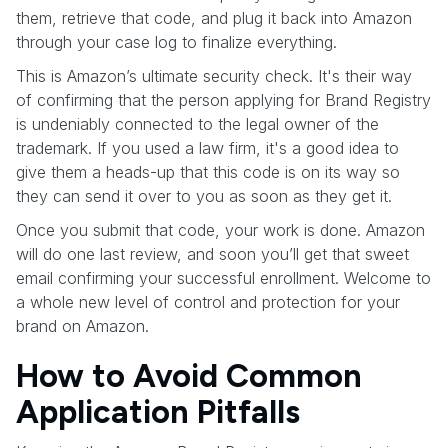
them, retrieve that code, and plug it back into Amazon
through your case log to finalize everything.
This is Amazon’s ultimate security check. It's their way
of confirming that the person applying for Brand Registry
is undeniably connected to the legal owner of the
trademark. If you used a law firm, it's a good idea to
give them a heads-up that this code is on its way so
they can send it over to you as soon as they get it.
Once you submit that code, your work is done. Amazon
will do one last review, and soon you’ll get that sweet
email confirming your successful enrollment. Welcome to
a whole new level of control and protection for your
brand on Amazon.
How to Avoid Common
Application Pitfalls