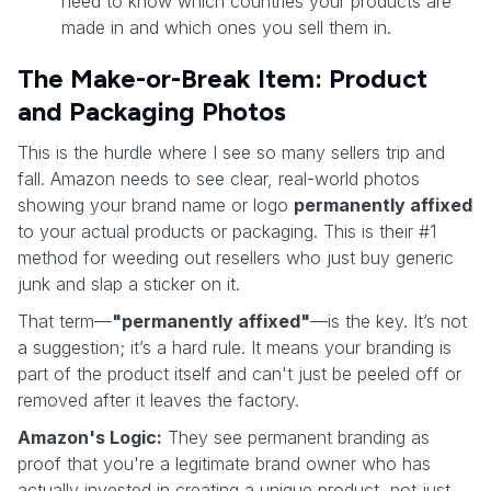
need to know which countries your products are
made in and which ones you sell them in.
The Make-or-Break Item: Product
and Packaging Photos
This is the hurdle where I see so many sellers trip and
fall. Amazon needs to see clear, real-world photos
showing your brand name or logo
permanently affixed
to your actual products or packaging. This is their #1
method for weeding out resellers who just buy generic
junk and slap a sticker on it.
That term—
"permanently affixed"
—is the key. It’s not
a suggestion; it’s a hard rule. It means your branding is
part of the product itself and can't just be peeled off or
removed after it leaves the factory.
Amazon's Logic:
They see permanent branding as
proof that you're a legitimate brand owner who has
actually invested in creating a unique product, not just