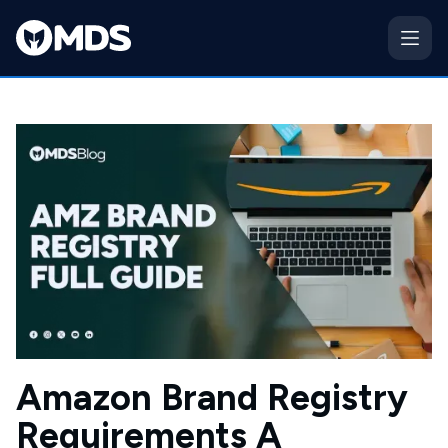
Amazon Brand Registry
Requirements A