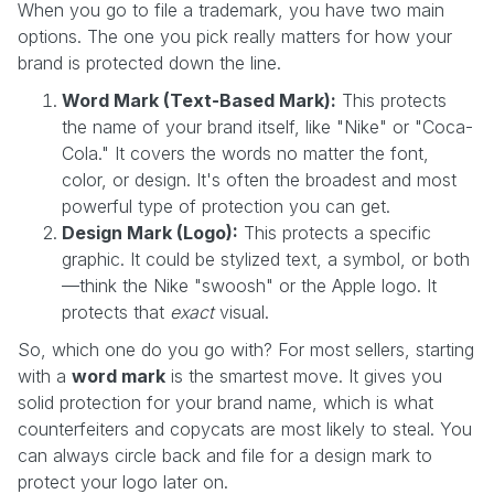
When you go to file a trademark, you have two main
options. The one you pick really matters for how your
brand is protected down the line.
Word Mark (Text-Based Mark):
This protects
the name of your brand itself, like "Nike" or "Coca-
Cola." It covers the words no matter the font,
color, or design. It's often the broadest and most
powerful type of protection you can get.
Design Mark (Logo):
This protects a specific
graphic. It could be stylized text, a symbol, or both
—think the Nike "swoosh" or the Apple logo. It
protects that
exact
visual.
So, which one do you go with? For most sellers, starting
with a
word mark
is the smartest move. It gives you
solid protection for your brand name, which is what
counterfeiters and copycats are most likely to steal. You
can always circle back and file for a design mark to
protect your logo later on.