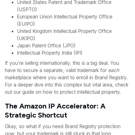
United States Patent and Trademark Office
(USPTO)
European Union Intellectual Property Office
(EUIPO)
United Kingdom Intellectual Property Office
(UKIPO)
Japan Patent Office (JPO)
Intellectual Property India (IPI)
If you're selling internationally, this is a big deal. You
have to secure a separate, valid trademark for
each
marketplace where you want to enroll in Brand Registry.
For a deeper dive into this complex but vital area, check
out our guide on how to protect intellectual property.
The Amazon IP Accelerator: A
Strategic Shortcut
Okay, so what if you need Brand Registry protection
now
, but your trademark is still stuck in that long