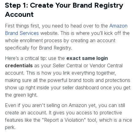
Step 1: Create Your Brand Registry
Account
First things first, you need to head over to the
Amazon
Brand Services
website. This is where you’ll kick off the
whole enrollment process by creating an account
specifically for Brand Registry.
Here’s a critical tip: use the
exact same login
credentials
as your Seller Central or Vendor Central
account. This is how you link everything together,
making sure all the powerful brand tools and protections
show up right inside your seller dashboard once you get
the green light.
Even if you aren't selling on Amazon yet, you can still
create an account. It gives you access to protective
features like the "Report a Violation" tool, which is a nice
perk.