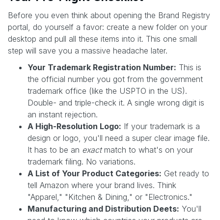
Before you even think about opening the Brand Registry
portal, do yourself a favor: create a new folder on your
desktop and pull all these items into it. This one small
step will save you a massive headache later.
Your Trademark Registration Number:
This is
the official number you got from the government
trademark office (like the USPTO in the US).
Double- and triple-check it. A single wrong digit is
an instant rejection.
A High-Resolution Logo:
If your trademark is a
design or logo, you'll need a super clear image file.
It has to be an
exact
match to what's on your
trademark filing. No variations.
A List of Your Product Categories:
Get ready to
tell Amazon where your brand lives. Think
"Apparel," "Kitchen & Dining," or "Electronics."
Manufacturing and Distribution Deets:
You'll