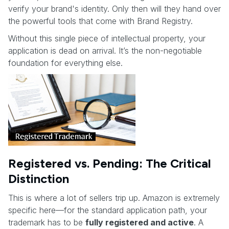
verify your brand's identity. Only then will they hand over
the powerful tools that come with Brand Registry.
Without this single piece of intellectual property, your
application is dead on arrival. It’s the non-negotiable
foundation for everything else.
Registered vs. Pending: The Critical
Distinction
This is where a lot of sellers trip up. Amazon is extremely
specific here—for the standard application path, your
trademark has to be
fully registered and active
. A