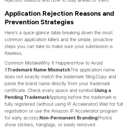
Application Rejection Reasons and
Prevention Strategies
Here’s a quick-glance table breaking down the most
common application killers and the simple, proactive
steps you can take to make sure your submission is
flawless.
Common MistakeWhy It HappensHow to Avoid
It
Trademark Name Mismatch
The application name
does not exactly match the trademark filing.Copy and
paste the brand name directly from your trademark
certificate. Check every space and symbol.
Using a
Pending Trademark
Applying before the trademark is
fully registered (without using IP Accelerator).Wait for full
registration or use the Amazon IP Accelerator program
for early access.
Non-Permanent Branding
Photos
show stickers, hangtags, or easily removed