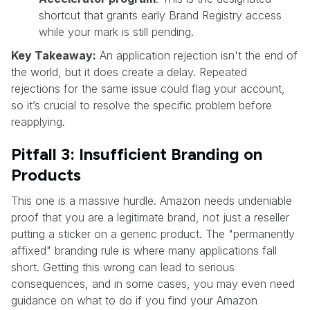
shortcut that grants early Brand Registry access
while your mark is still pending.
Key Takeaway:
An application rejection isn't the end of
the world, but it does create a delay. Repeated
rejections for the same issue could flag your account,
so it’s crucial to resolve the specific problem before
reapplying.
Pitfall 3: Insufficient Branding on
Products
This one is a massive hurdle. Amazon needs undeniable
proof that you are a legitimate brand, not just a reseller
putting a sticker on a generic product. The "permanently
affixed" branding rule is where many applications fall
short. Getting this wrong can lead to serious
consequences, and in some cases, you may even need
guidance on what to do if you find your Amazon