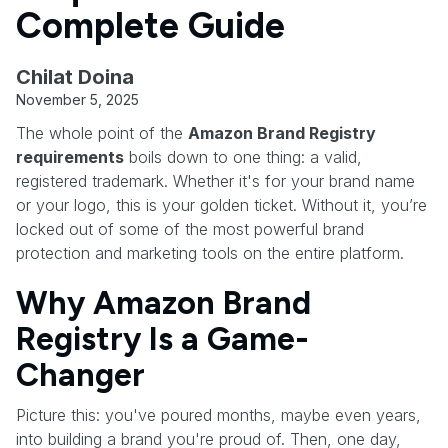
Complete Guide
Chilat Doina
November 5, 2025
The whole point of the
Amazon Brand Registry
requirements
boils down to one thing: a valid,
registered trademark. Whether it's for your brand name
or your logo, this is your golden ticket. Without it, you’re
locked out of some of the most powerful brand
protection and marketing tools on the entire platform.
Why Amazon Brand
Registry Is a Game-
Changer
Picture this: you've poured months, maybe even years,
into building a brand you're proud of. Then, one day,