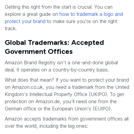
Getting this right from the start is crucial. You can
explore a great guide on
how to trademark a logo and
protect your brand
to make sure you're on the right
track.
Global Trademarks: Accepted
Government Offices
Amazon Brand Registry isn't a one-and-done global
deal. It operates on a country-by-country basis.
What does that mean? If you want to protect your brand
on Amazon.co.uk, you need a trademark from the United
Kingdom's Intellectual Property Office (UKIPO). To get
protection on Amazon.de, you'll need one from the
German office or the European Union's (EUIPO).
Amazon accepts trademarks from government offices all
over the world, including the big ones: