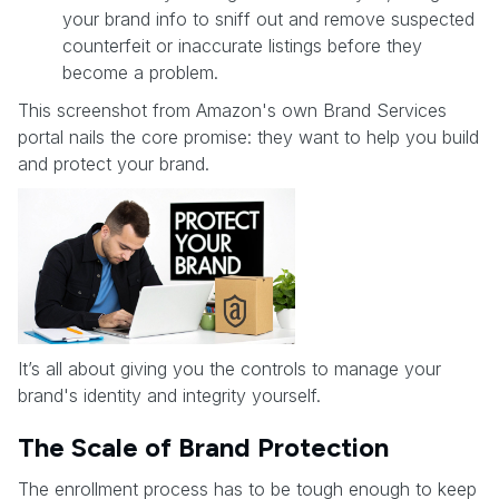
your brand info to sniff out and remove suspected
counterfeit or inaccurate listings before they
become a problem.
This screenshot from Amazon's own Brand Services
portal nails the core promise: they want to help you build
and protect your brand.
It’s all about giving you the controls to manage your
brand's identity and integrity yourself.
The Scale of Brand Protection
The enrollment process has to be tough enough to keep