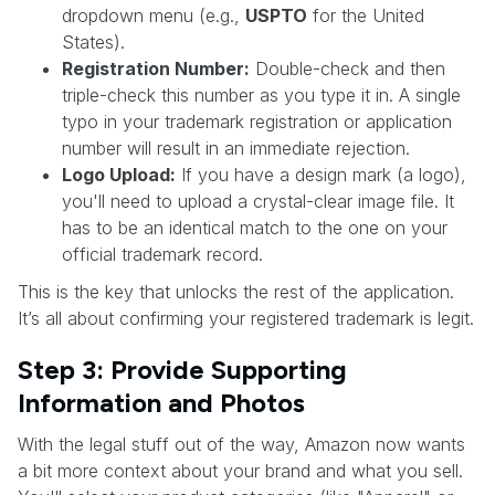
dropdown menu (e.g.,
USPTO
for the United
States).
Registration Number:
Double-check and then
triple-check this number as you type it in. A single
typo in your trademark registration or application
number will result in an immediate rejection.
Logo Upload:
If you have a design mark (a logo),
you'll need to upload a crystal-clear image file. It
has to be an identical match to the one on your
official trademark record.
This is the key that unlocks the rest of the application.
It’s all about confirming your registered trademark is legit.
Step 3: Provide Supporting
Information and Photos
With the legal stuff out of the way, Amazon now wants
a bit more context about your brand and what you sell.