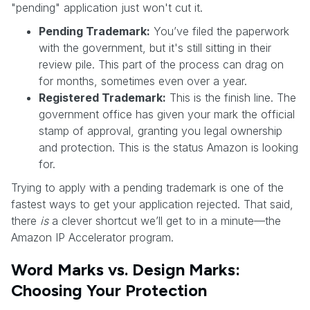
"pending" application just won't cut it.
Pending Trademark:
You’ve filed the paperwork
with the government, but it's still sitting in their
review pile. This part of the process can drag on
for months, sometimes even over a year.
Registered Trademark:
This is the finish line. The
government office has given your mark the official
stamp of approval, granting you legal ownership
and protection. This is the status Amazon is looking
for.
Trying to apply with a pending trademark is one of the
fastest ways to get your application rejected. That said,
there
is
a clever shortcut we’ll get to in a minute—the
Amazon IP Accelerator program.
Word Marks vs. Design Marks:
Choosing Your Protection