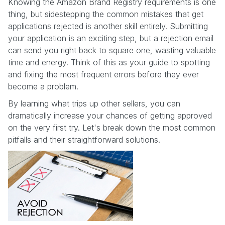
Knowing the Amazon Brand Registry requirements is one
thing, but sidestepping the common mistakes that get
applications rejected is another skill entirely. Submitting
your application is an exciting step, but a rejection email
can send you right back to square one, wasting valuable
time and energy. Think of this as your guide to spotting
and fixing the most frequent errors before they ever
become a problem.
By learning what trips up other sellers, you can
dramatically increase your chances of getting approved
on the very first try. Let's break down the most common
pitfalls and their straightforward solutions.