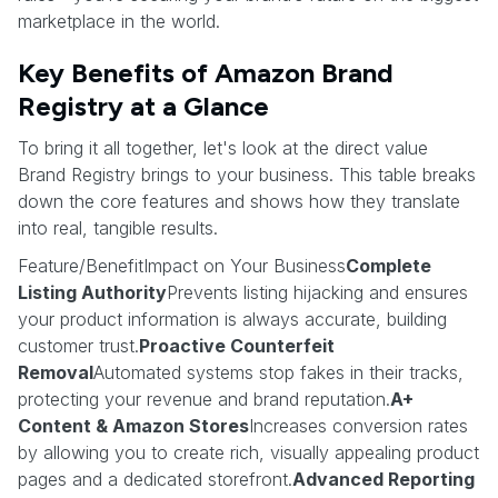
marketplace in the world.
Key Benefits of Amazon Brand
Registry at a Glance
To bring it all together, let's look at the direct value
Brand Registry brings to your business. This table breaks
down the core features and shows how they translate
into real, tangible results.
Feature/BenefitImpact on Your Business
Complete
Listing Authority
Prevents listing hijacking and ensures
your product information is always accurate, building
customer trust.
Proactive Counterfeit
Removal
Automated systems stop fakes in their tracks,
protecting your revenue and brand reputation.
A+
Content & Amazon Stores
Increases conversion rates
by allowing you to create rich, visually appealing product
pages and a dedicated storefront.
Advanced Reporting