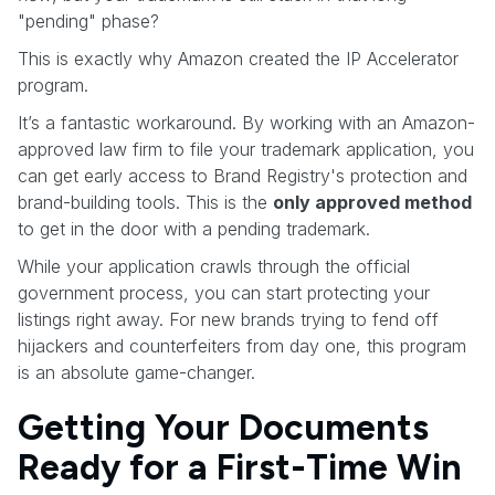
"pending" phase?
This is exactly why Amazon created the IP Accelerator
program.
It’s a fantastic workaround. By working with an Amazon-
approved law firm to file your trademark application, you
can get early access to Brand Registry's protection and
brand-building tools. This is the
only approved method
to get in the door with a pending trademark.
While your application crawls through the official
government process, you can start protecting your
listings right away. For new brands trying to fend off
hijackers and counterfeiters from day one, this program
is an absolute game-changer.
Getting Your Documents
Ready for a First-Time Win