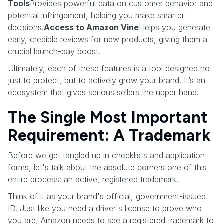
Tools
Provides powerful data on customer behavior and
potential infringement, helping you make smarter
decisions.
Access to Amazon Vine
Helps you generate
early, credible reviews for new products, giving them a
crucial launch-day boost.
Ultimately, each of these features is a tool designed not
just to protect, but to actively grow your brand. It’s an
ecosystem that gives serious sellers the upper hand.
The Single Most Important
Requirement: A Trademark
Before we get tangled up in checklists and application
forms, let's talk about the absolute cornerstone of this
entire process: an active, registered trademark.
Think of it as your brand's official, government-issued
ID. Just like you need a driver's license to prove who
you are, Amazon needs to see a registered trademark to