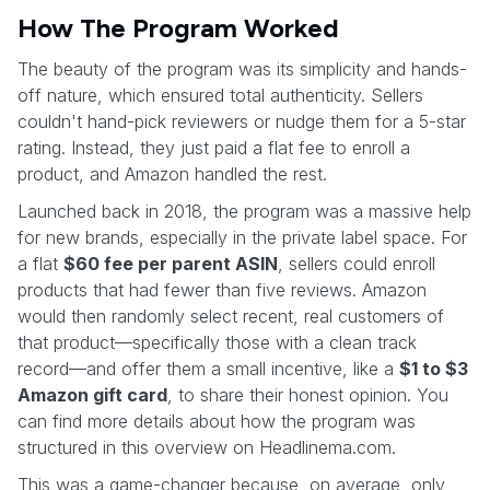
How The Program Worked
The beauty of the program was its simplicity and hands-
off nature, which ensured total authenticity. Sellers
couldn't hand-pick reviewers or nudge them for a 5-star
rating. Instead, they just paid a flat fee to enroll a
product, and Amazon handled the rest.
Launched back in 2018, the program was a massive help
for new brands, especially in the private label space. For
a flat
$60 fee per parent ASIN
, sellers could enroll
products that had fewer than five reviews. Amazon
would then randomly select recent, real customers of
that product—specifically those with a clean track
record—and offer them a small incentive, like a
$1 to $3
Amazon gift card
, to share their honest opinion. You
can find more details about how the program was
structured in this overview on Headlinema.com.
This was a game-changer because, on average, only