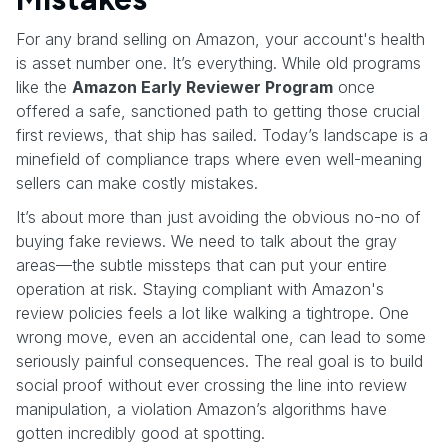
For any brand selling on Amazon, your account's health
is asset number one. It’s everything. While old programs
like the
Amazon Early Reviewer Program
once
offered a safe, sanctioned path to getting those crucial
first reviews, that ship has sailed. Today’s landscape is a
minefield of compliance traps where even well-meaning
sellers can make costly mistakes.
It’s about more than just avoiding the obvious no-no of
buying fake reviews. We need to talk about the gray
areas—the subtle missteps that can put your entire
operation at risk. Staying compliant with Amazon's
review policies feels a lot like walking a tightrope. One
wrong move, even an accidental one, can lead to some
seriously painful consequences. The real goal is to build
social proof without ever crossing the line into review
manipulation, a violation Amazon’s algorithms have
gotten incredibly good at spotting.