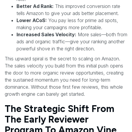
Better Ad Rank:
This improved conversion rate
tells Amazon to give your ads better placement.
Lower ACoS:
You pay less for prime ad spots,
making your campaigns more profitable.
Increased Sales Velocity:
More sales—both from
ads and organic traffic—give your ranking another
powerful shove in the right direction.
This upward spiral is the secret to scaling on Amazon.
The sales velocity you build from this initial push opens
the door to more organic review opportunities, creating
the sustained momentum you need for long-term
dominance. Without those first few reviews, this whole
growth engine can barely get started.
The Strategic Shift From
The Early Reviewer
Program To Amazon Vine