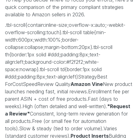
quick comparison of the primary compliant strategies
available to Amazon sellers in 2026.
.tbl-scroll{contain:inline-size;overflow-x:auto;-webkit-
overflow-scrolling:touch}.tbl-scroll table{min-
width:600px;width:100%;border-
collapse:collapse;margin-bottom:20px}.tbl-scroll
th{border:1px solid #ddd;padding:8px;text-
align:left;background-color:#f2f2f2;white-
space:nowrap}.tbl-scroll td{border:1px solid
#ddd;padding:8px;text-align:left}StrategyBest
ForCostSpeedReview Quality
Amazon Vine
New product
launches needing fast, initial reviews.Enrollment fee per
parent ASIN + cost of free products.Fast (days to
weeks).High (often detailed and well-written).
"Request
a Review"
Consistent, long-term review generation for
all products.Free (or small fee for automation
tools).Slow & steady (tied to order volume).Varies
(standard customer reviews).
Product Inserts
Building