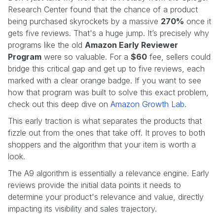
Research Center found that the chance of a product
being purchased skyrockets by a massive
270%
once it
gets five reviews. That's a huge jump. It’s precisely why
programs like the old
Amazon Early Reviewer
Program
were so valuable. For a
$60
fee, sellers could
bridge this critical gap and get up to five reviews, each
marked with a clear orange badge. If you want to see
how that program was built to solve this exact problem,
check out this deep dive on
Amazon Growth Lab
.
This early traction is what separates the products that
fizzle out from the ones that take off. It proves to both
shoppers and the algorithm that your item is worth a
look.
The A9 algorithm is essentially a relevance engine. Early
reviews provide the initial data points it needs to
determine your product's relevance and value, directly
impacting its visibility and sales trajectory.