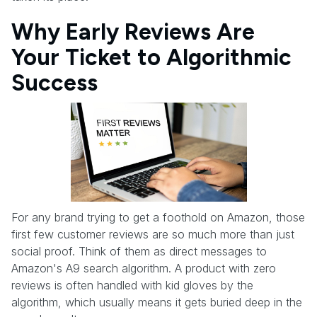
Why Early Reviews Are
Your Ticket to Algorithmic
Success
For any brand trying to get a foothold on Amazon, those
first few customer reviews are so much more than just
social proof. Think of them as direct messages to
Amazon's A9 search algorithm. A product with zero
reviews is often handled with kid gloves by the
algorithm, which usually means it gets buried deep in the