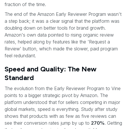
fraction of the time.
The end of the Amazon Early Reviewer Program wasn't
a step back; it was a clear signal that the platform was
doubling down on better tools for brand growth.
Amazon's own data pointed to rising organic review
rates, helped along by features like the 'Request a
Review' button, which made the slower, paid program
feel redundant.
Speed and Quality: The New
Standard
The evolution from the Early Reviewer Program to Vine
points to a bigger strategic pivot by Amazon. The
platform understood that for sellers competing in major
global markets, speed is everything. Study after study
shows that products with as few as five reviews can
see their conversion rates jump by up to
270%
. Getting