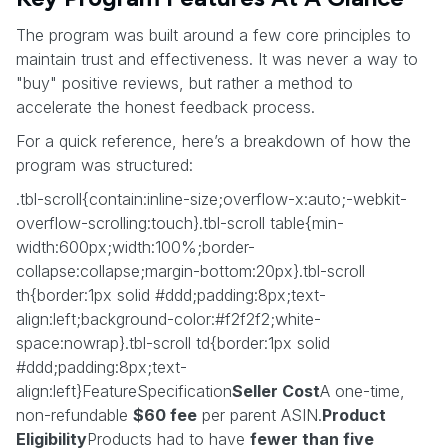
The program was built around a few core principles to
maintain trust and effectiveness. It was never a way to
"buy" positive reviews, but rather a method to
accelerate the honest feedback process.
For a quick reference, here’s a breakdown of how the
program was structured:
.tbl-scroll{contain:inline-size;overflow-x:auto;-webkit-
overflow-scrolling:touch}.tbl-scroll table{min-
width:600px;width:100%;border-
collapse:collapse;margin-bottom:20px}.tbl-scroll
th{border:1px solid #ddd;padding:8px;text-
align:left;background-color:#f2f2f2;white-
space:nowrap}.tbl-scroll td{border:1px solid
#ddd;padding:8px;text-
align:left}FeatureSpecification
Seller Cost
A one-time,
non-refundable
$60 fee
per parent ASIN.
Product
Eligibility
Products had to have
fewer than five