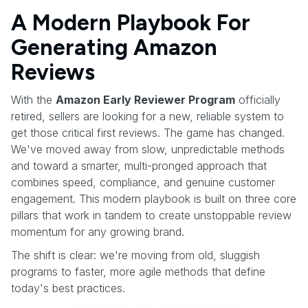
A Modern Playbook For
Generating Amazon
Reviews
With the
Amazon Early Reviewer Program
officially
retired, sellers are looking for a new, reliable system to
get those critical first reviews. The game has changed.
We've moved away from slow, unpredictable methods
and toward a smarter, multi-pronged approach that
combines speed, compliance, and genuine customer
engagement. This modern playbook is built on three core
pillars that work in tandem to create unstoppable review
momentum for any growing brand.
The shift is clear: we're moving from old, sluggish
programs to faster, more agile methods that define
today's best practices.