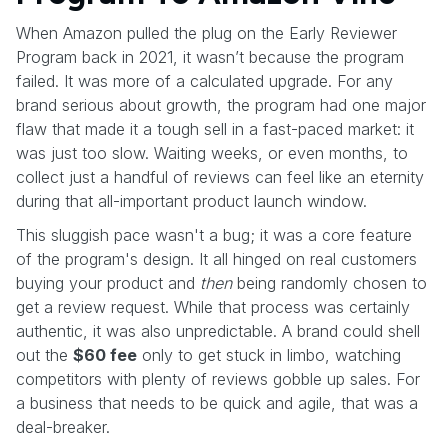
When Amazon pulled the plug on the Early Reviewer
Program back in 2021, it wasn’t because the program
failed. It was more of a calculated upgrade. For any
brand serious about growth, the program had one major
flaw that made it a tough sell in a fast-paced market: it
was just too slow. Waiting weeks, or even months, to
collect just a handful of reviews can feel like an eternity
during that all-important product launch window.
This sluggish pace wasn't a bug; it was a core feature
of the program's design. It all hinged on real customers
buying your product and
then
being randomly chosen to
get a review request. While that process was certainly
authentic, it was also unpredictable. A brand could shell
out the
$60 fee
only to get stuck in limbo, watching
competitors with plenty of reviews gobble up sales. For
a business that needs to be quick and agile, that was a
deal-breaker.