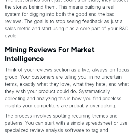
the stories behind them. This means building a real
system for digging into both the good and the bad
reviews. The goal is to stop seeing feedback as just a
sales metric and start using it as a core part of your R&D
cycle.
Mining Reviews For Market
Intelligence
Think of your reviews section as a live, always-on focus
group. Your customers are telling you, in no uncertain
terms, exactly what they love, what they hate, and what
they wish your product could do. Systematically
collecting and analyzing this is how you find priceless
insights your competitors are probably overlooking.
The process involves spotting recurring themes and
patterns. You can start with a simple spreadsheet or use
specialized review analysis software to tag and