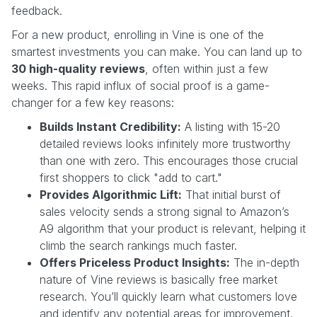
feedback.
For a new product, enrolling in Vine is one of the
smartest investments you can make. You can land up to
30 high-quality reviews
, often within just a few
weeks. This rapid influx of social proof is a game-
changer for a few key reasons:
Builds Instant Credibility:
A listing with 15-20
detailed reviews looks infinitely more trustworthy
than one with zero. This encourages those crucial
first shoppers to click "add to cart."
Provides Algorithmic Lift:
That initial burst of
sales velocity sends a strong signal to Amazon’s
A9 algorithm that your product is relevant, helping it
climb the search rankings much faster.
Offers Priceless Product Insights:
The in-depth
nature of Vine reviews is basically free market
research. You’ll quickly learn what customers love
and identify any potential areas for improvement.