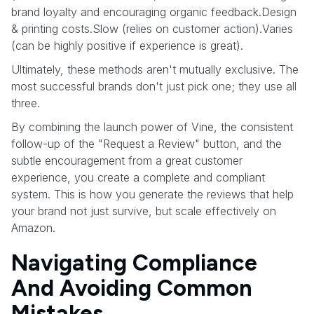
brand loyalty and encouraging organic feedback.Design
& printing costs.Slow (relies on customer action).Varies
(can be highly positive if experience is great).
Ultimately, these methods aren't mutually exclusive. The
most successful brands don't just pick one; they use all
three.
By combining the launch power of Vine, the consistent
follow-up of the "Request a Review" button, and the
subtle encouragement from a great customer
experience, you create a complete and compliant
system. This is how you generate the reviews that help
your brand not just survive, but scale effectively on
Amazon.
Navigating Compliance
And Avoiding Common
Mistakes