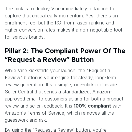
The trick is to deploy Vine immediately at launch to
capture that critical early momentum. Yes, there's an
enrollment fee, but the ROI from faster ranking and
higher conversion rates makes it a non-negotiable tool
for serious brands.
Pillar 2: The Compliant Power Of The
“Request a Review” Button
While Vine kickstarts your launch, the "Request a
Review" button is your engine for steady, long-term
review generation. It's a simple, one-click tool inside
Seller Central that sends a standardized, Amazon-
approved email to customers asking for both a product
review and seller feedback. It is
100% compliant
with
Amazon's Terms of Service, which removes all the
guesswork and risk.
By using the 'Request a Review' button, you're