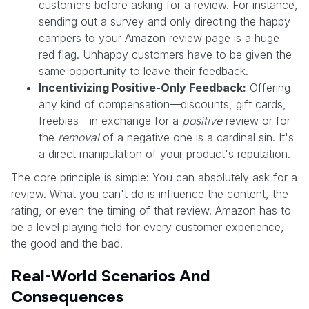
customers before asking for a review. For instance,
sending out a survey and only directing the happy
campers to your Amazon review page is a huge
red flag. Unhappy customers have to be given the
same opportunity to leave their feedback.
Incentivizing Positive-Only Feedback:
Offering
any kind of compensation—discounts, gift cards,
freebies—in exchange for a
positive
review or for
the
removal
of a negative one is a cardinal sin. It's
a direct manipulation of your product's reputation.
The core principle is simple: You can absolutely ask for a
review. What you can't do is influence the content, the
rating, or even the timing of that review. Amazon has to
be a level playing field for every customer experience,
the good and the bad.
Real-World Scenarios And
Consequences