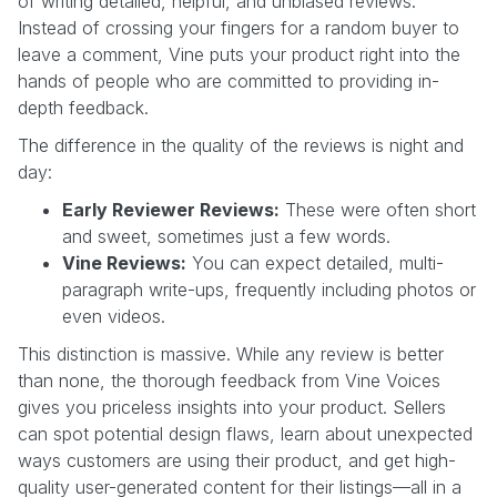
of writing detailed, helpful, and unbiased reviews.
Instead of crossing your fingers for a random buyer to
leave a comment, Vine puts your product right into the
hands of people who are committed to providing in-
depth feedback.
The difference in the quality of the reviews is night and
day:
Early Reviewer Reviews:
These were often short
and sweet, sometimes just a few words.
Vine Reviews:
You can expect detailed, multi-
paragraph write-ups, frequently including photos or
even videos.
This distinction is massive. While any review is better
than none, the thorough feedback from Vine Voices
gives you priceless insights into your product. Sellers
can spot potential design flaws, learn about unexpected
ways customers are using their product, and get high-
quality user-generated content for their listings—all in a