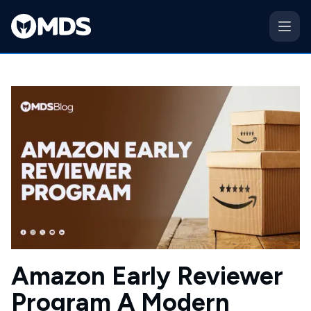
Amazon Early Reviewer
Program A Modern