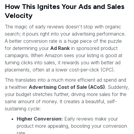
How This Ignites Your Ads and Sales
Velocity
The magic of early reviews doesn't stop with organic
search; it pours right into your advertising performance.
A better conversion rate is a huge piece of the puzzle
for determining your
Ad Rank
in sponsored product
campaigns. When Amazon sees your listing is good at
turning clicks into sales, it rewards you with better ad
placements, often at a lower cost-per-click (CPC).
This translates into a much more efficient ad spend and
a healthier
Advertising Cost of Sale (ACoS)
. Suddenly,
your budget stretches further, driving more sales for the
same amount of money. It creates a beautiful, self-
sustaining cycle:
Higher Conversion:
Early reviews make your
product more appealing, boosting your conversion
rate.