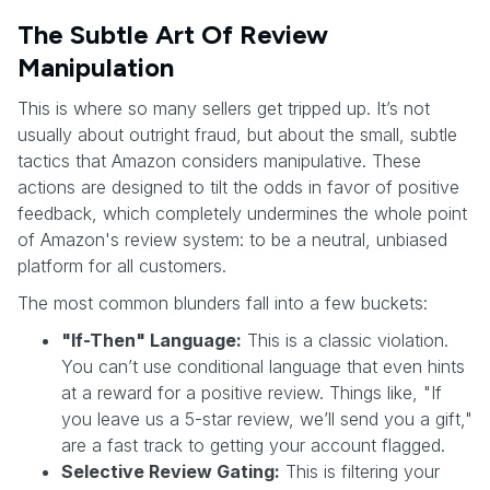
The Subtle Art Of Review
Manipulation
This is where so many sellers get tripped up. It’s not
usually about outright fraud, but about the small, subtle
tactics that Amazon considers manipulative. These
actions are designed to tilt the odds in favor of positive
feedback, which completely undermines the whole point
of Amazon's review system: to be a neutral, unbiased
platform for all customers.
The most common blunders fall into a few buckets:
"If-Then" Language:
This is a classic violation.
You can’t use conditional language that even hints
at a reward for a positive review. Things like, "If
you leave us a 5-star review, we’ll send you a gift,"
are a fast track to getting your account flagged.
Selective Review Gating:
This is filtering your