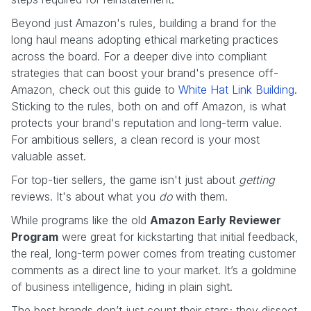
Beyond just Amazon's rules, building a brand for the
long haul means adopting ethical marketing practices
across the board. For a deeper dive into compliant
strategies that can boost your brand's presence off-
Amazon, check out this guide to
White Hat Link Building
.
Sticking to the rules, both on and off Amazon, is what
protects your brand's reputation and long-term value.
For ambitious sellers, a clean record is your most
valuable asset.
For top-tier sellers, the game isn't just about
getting
reviews. It's about what you
do
with them.
While programs like the old
Amazon Early Reviewer
Program
were great for kickstarting that initial feedback,
the real, long-term power comes from treating customer
comments as a direct line to your market. It’s a goldmine
of business intelligence, hiding in plain sight.
The best brands don’t just count their stars; they dissect