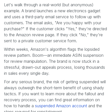
Let's walk through a real-world (but anonymous)
example. A brand launches a new electronics gadget
and uses a third-party email service to follow up with
customers. The email asks, "Are you happy with your
purchase?" If the customer clicks "Yes," they're directed
to the Amazon review page. If they click "No," they're
sent to a private customer service form.
Within weeks, Amazon's algorithm flags the lopsided
review pattern. Boom—an immediate ASIN suspension
for review manipulation. The brand is now stuck in a
stressful, drawn-out appeals process, losing thousands
in sales every single day.
For any serious brand, the risk of getting suspended will
always outweigh the short-term benefit of using shady
tactics. If you want to learn more about the fallout and
recovery process, you can find great information on
how to handle a
suspended Amazon account
and the
steps required for reinstatement.