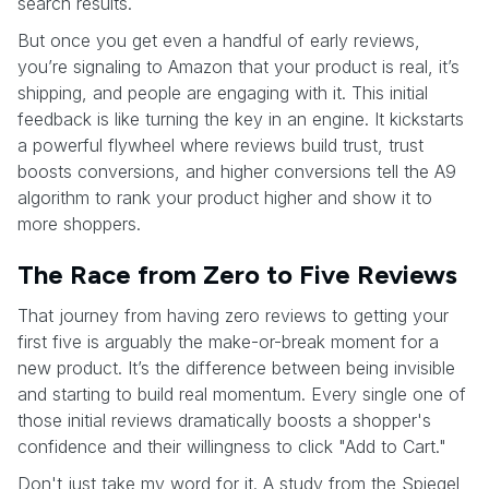
search results.
But once you get even a handful of early reviews,
you’re signaling to Amazon that your product is real, it’s
shipping, and people are engaging with it. This initial
feedback is like turning the key in an engine. It kickstarts
a powerful flywheel where reviews build trust, trust
boosts conversions, and higher conversions tell the A9
algorithm to rank your product higher and show it to
more shoppers.
The Race from Zero to Five Reviews
That journey from having zero reviews to getting your
first five is arguably the make-or-break moment for a
new product. It’s the difference between being invisible
and starting to build real momentum. Every single one of
those initial reviews dramatically boosts a shopper's
confidence and their willingness to click "Add to Cart."
Don't just take my word for it. A study from the Spiegel