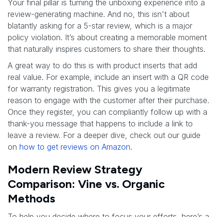
Your final pillar is turning the unboxing experience into a
review-generating machine. And no, this isn't about
blatantly asking for a 5-star review, which is a major
policy violation. It’s about creating a memorable moment
that naturally inspires customers to share their thoughts.
A great way to do this is with product inserts that add
real value. For example, include an insert with a QR code
for warranty registration. This gives you a legitimate
reason to engage with the customer after their purchase.
Once they register, you can compliantly follow up with a
thank-you message that happens to include a link to
leave a review. For a deeper dive, check out our guide
on
how to get reviews on Amazon
.
Modern Review Strategy
Comparison: Vine vs. Organic
Methods
To help you decide where to focus your efforts, here’s a