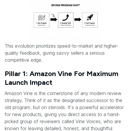
This evolution prioritizes speed-to-market and higher-
quality feedback, giving savvy sellers a serious
competitive edge.
Pillar 1: Amazon Vine For Maximum
Launch Impact
Amazon Vine is the cornerstone of any modern review
strategy. Think of it as the designated successor to the
old program, but on steroids. It's a powerful accelerator
for new products, giving you direct access to a hand-
picked group of reviewers called Vine Voices, who are
known for leaving detailed, honest, and thoughtful