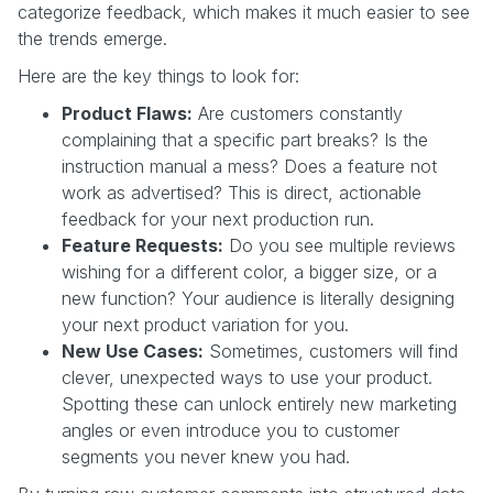
categorize feedback, which makes it much easier to see
the trends emerge.
Here are the key things to look for:
Product Flaws:
Are customers constantly
complaining that a specific part breaks? Is the
instruction manual a mess? Does a feature not
work as advertised? This is direct, actionable
feedback for your next production run.
Feature Requests:
Do you see multiple reviews
wishing for a different color, a bigger size, or a
new function? Your audience is literally designing
your next product variation for you.
New Use Cases:
Sometimes, customers will find
clever, unexpected ways to use your product.
Spotting these can unlock entirely new marketing
angles or even introduce you to customer
segments you never knew you had.