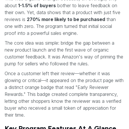
about
1-1.5% of buyers
bother to leave feedback on
their own. Yet, data shows that a product with just five
reviews is
270% more likely to be purchased
than
one with zero. The program turned that initial social
proof into a powerful sales engine.
The core idea was simple: bridge the gap between a
new product launch and the first wave of organic
customer feedback. It was Amazon's way of priming the
pump for sellers who followed the rules.
Once a customer left their review—whether it was
glowing or critical—it appeared on the product page with
a distinct orange badge that read "Early Reviewer
Rewards." This badge created complete transparency,
letting other shoppers know the reviewer was a verified
buyer who received a small token of appreciation for
their time.
Key Program Features At A Glance