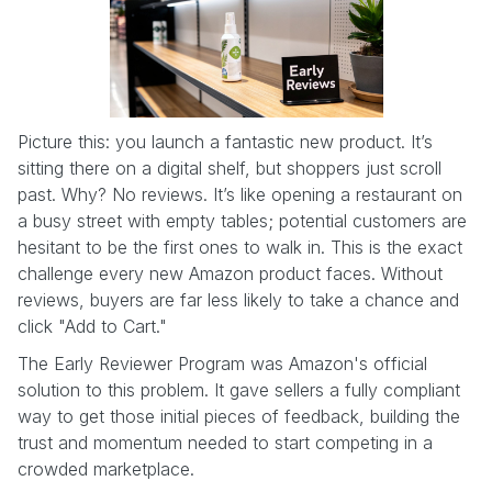
Picture this: you launch a fantastic new product. It’s
sitting there on a digital shelf, but shoppers just scroll
past. Why? No reviews. It’s like opening a restaurant on
a busy street with empty tables; potential customers are
hesitant to be the first ones to walk in. This is the exact
challenge every new Amazon product faces. Without
reviews, buyers are far less likely to take a chance and
click "Add to Cart."
The Early Reviewer Program was Amazon's official
solution to this problem. It gave sellers a fully compliant
way to get those initial pieces of feedback, building the
trust and momentum needed to start competing in a
crowded marketplace.