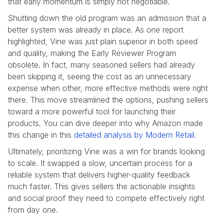
that early momentum is simply not negotiable.
Shutting down the old program was an admission that a
better system was already in place. As one report
highlighted, Vine was just plain superior in both speed
and quality, making the Early Reviewer Program
obsolete. In fact, many seasoned sellers had already
been skipping it, seeing the cost as an unnecessary
expense when other, more effective methods were right
there. This move streamlined the options, pushing sellers
toward a more powerful tool for launching their
products. You can dive deeper into why Amazon made
this change in this
detailed analysis by Modern Retail
.
Ultimately, prioritizing Vine was a win for brands looking
to scale. It swapped a slow, uncertain process for a
reliable system that delivers higher-quality feedback
much faster. This gives sellers the actionable insights
and social proof they need to compete effectively right
from day one.