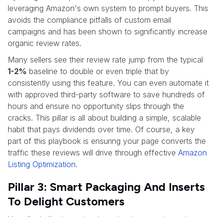
leveraging Amazon's own system to prompt buyers. This
avoids the compliance pitfalls of custom email
campaigns and has been shown to significantly increase
organic review rates.
Many sellers see their review rate jump from the typical
1-2%
baseline to double or even triple that by
consistently using this feature. You can even automate it
with approved third-party software to save hundreds of
hours and ensure no opportunity slips through the
cracks. This pillar is all about building a simple, scalable
habit that pays dividends over time. Of course, a key
part of this playbook is ensuring your page converts the
traffic these reviews will drive through effective
Amazon
Listing Optimization
.
Pillar 3: Smart Packaging And Inserts
To Delight Customers