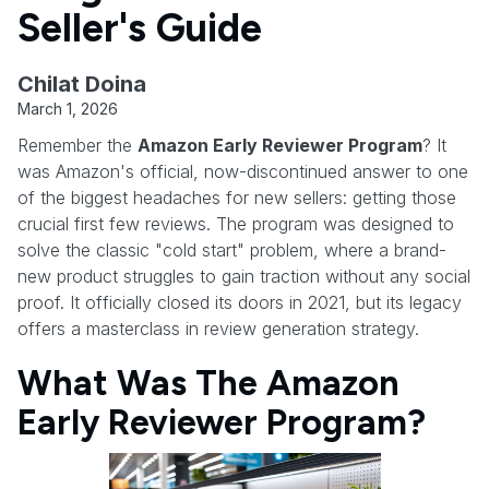
Seller's Guide
Chilat Doina
March 1, 2026
Remember the
Amazon Early Reviewer Program
? It
was Amazon's official, now-discontinued answer to one
of the biggest headaches for new sellers: getting those
crucial first few reviews. The program was designed to
solve the classic "cold start" problem, where a brand-
new product struggles to gain traction without any social
proof. It officially closed its doors in 2021, but its legacy
offers a masterclass in review generation strategy.
What Was The Amazon
Early Reviewer Program?