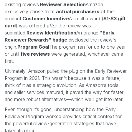
existing reviews.
Reviewer Selection
Amazon
exclusively chose from
actual purchasers
of the
product.
Customer Incentive
A small reward (
$1-$3 gift
card
) was offered
after
the review was
submitted.
Review Identification
An orange
"Early
Reviewer Rewards" badge
disclosed the review's
origin.
Program Goal
The program ran for up to one year
or until
five reviews
were generated, whichever came
first.
Ultimately, Amazon pulled the plug on the Early Reviewer
Program in 2021. This wasn't because it was a failure;
think of it as a strategic evolution. As Amazon’s tools
and seller services matured, it paved the way for faster
and more robust alternatives—which we’ll get into later.
Even though it’s gone, understanding how the Early
Reviewer Program worked provides critical context for
the powerful review-generation strategies that have
taken its place.