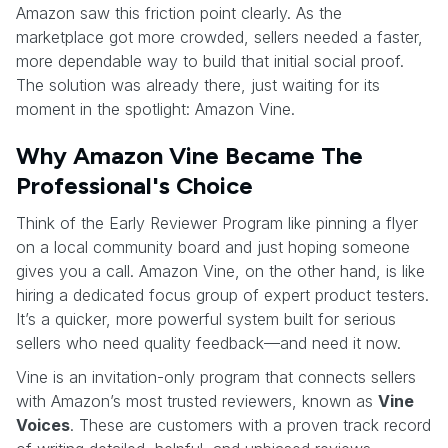
Amazon saw this friction point clearly. As the
marketplace got more crowded, sellers needed a faster,
more dependable way to build that initial social proof.
The solution was already there, just waiting for its
moment in the spotlight: Amazon Vine.
Why Amazon Vine Became The
Professional's Choice
Think of the Early Reviewer Program like pinning a flyer
on a local community board and just hoping someone
gives you a call. Amazon Vine, on the other hand, is like
hiring a dedicated focus group of expert product testers.
It’s a quicker, more powerful system built for serious
sellers who need quality feedback—and need it now.
Vine is an invitation-only program that connects sellers
with Amazon’s most trusted reviewers, known as
Vine
Voices
. These are customers with a proven track record