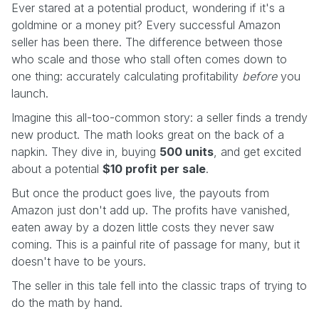
Ever stared at a potential product, wondering if it's a
goldmine or a money pit? Every successful Amazon
seller has been there. The difference between those
who scale and those who stall often comes down to
one thing: accurately calculating profitability
before
you
launch.
Imagine this all-too-common story: a seller finds a trendy
new product. The math looks great on the back of a
napkin. They dive in, buying
500 units
, and get excited
about a potential
$10 profit per sale
.
But once the product goes live, the payouts from
Amazon just don't add up. The profits have vanished,
eaten away by a dozen little costs they never saw
coming. This is a painful rite of passage for many, but it
doesn't have to be yours.
The seller in this tale fell into the classic traps of trying to
do the math by hand.