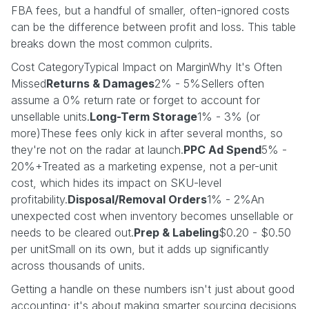
FBA fees, but a handful of smaller, often-ignored costs
can be the difference between profit and loss. This table
breaks down the most common culprits.
Cost CategoryTypical Impact on MarginWhy It's Often
Missed
Returns & Damages
2% - 5%Sellers often
assume a 0% return rate or forget to account for
unsellable units.
Long-Term Storage
1% - 3% (or
more)These fees only kick in after several months, so
they're not on the radar at launch.
PPC Ad Spend
5% -
20%+Treated as a marketing expense, not a per-unit
cost, which hides its impact on SKU-level
profitability.
Disposal/Removal Orders
1% - 2%An
unexpected cost when inventory becomes unsellable or
needs to be cleared out.
Prep & Labeling
$0.20 - $0.50
per unitSmall on its own, but it adds up significantly
across thousands of units.
Getting a handle on these numbers isn't just about good
accounting; it's about making smarter sourcing decisions