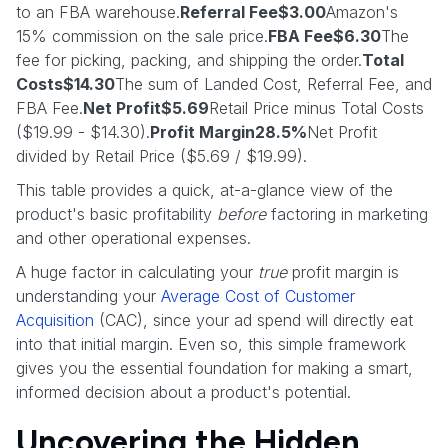
to an FBA warehouse.
Referral Fee$3.00
Amazon's
15% commission on the sale price.
FBA Fee$6.30
The
fee for picking, packing, and shipping the order.
Total
Costs$14.30
The sum of Landed Cost, Referral Fee, and
FBA Fee.
Net Profit$5.69
Retail Price minus Total Costs
($19.99 - $14.30).
Profit Margin28.5%
Net Profit
divided by Retail Price ($5.69 / $19.99).
This table provides a quick, at-a-glance view of the
product's basic profitability
before
factoring in marketing
and other operational expenses.
A huge factor in calculating your
true
profit margin is
understanding your
Average Cost of Customer
Acquisition
(CAC), since your ad spend will directly eat
into that initial margin. Even so, this simple framework
gives you the essential foundation for making a smart,
informed decision about a product's potential.
Uncovering the Hidden