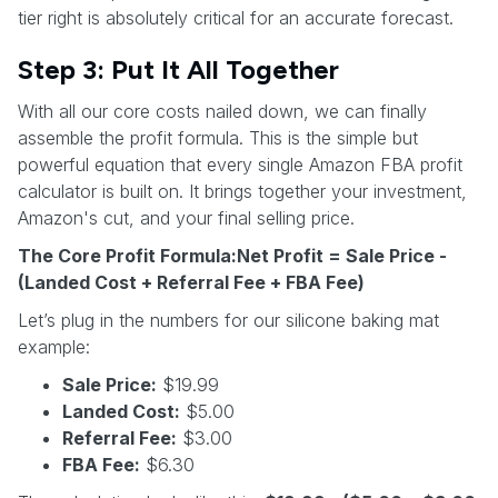
tier right is absolutely critical for an accurate forecast.
Step 3: Put It All Together
With all our core costs nailed down, we can finally
assemble the profit formula. This is the simple but
powerful equation that every single Amazon FBA profit
calculator is built on. It brings together your investment,
Amazon's cut, and your final selling price.
The Core Profit Formula:Net Profit = Sale Price -
(Landed Cost + Referral Fee + FBA Fee)
Let’s plug in the numbers for our silicone baking mat
example:
Sale Price:
$19.99
Landed Cost:
$5.00
Referral Fee:
$3.00
FBA Fee:
$6.30