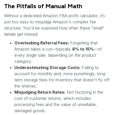
The Pitfalls of Manual Math
Without a dedicated Amazon FBA profit calculator, it’s
just too easy to misjudge Amazon's complex fee
structure. You'd be surprised how often these "small"
details get missed:
Overlooking Referral Fees:
Forgetting that
Amazon takes a cut—typically
8% to 15%
—of
every single sale, depending on the product
category.
Underestimating Storage Costs:
Failing to
account for monthly and, more punishingly, long-
term storage fees for inventory that doesn't fly off
the shelves.
Misjudging Return Rates:
Not factoring in the
cost of customer returns, which includes
processing fees and the value of unsellable,
damaged goods.