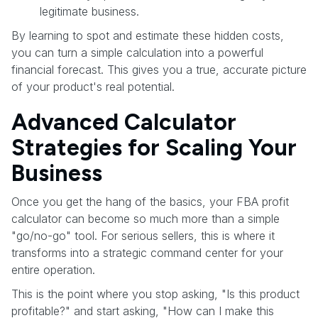
legitimate business.
By learning to spot and estimate these hidden costs,
you can turn a simple calculation into a powerful
financial forecast. This gives you a true, accurate picture
of your product's real potential.
Advanced Calculator
Strategies for Scaling Your
Business
Once you get the hang of the basics, your FBA profit
calculator can become so much more than a simple
"go/no-go" tool. For serious sellers, this is where it
transforms into a strategic command center for your
entire operation.
This is the point where you stop asking, "Is this product
profitable?" and start asking, "How can I make this