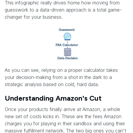
This infographic really drives home how moving from
guesswork to a data-driven approach is a total game-
changer for your business.
As you can see, relying on a proper calculator takes
your decision-making from a shot in the dark to a
strategic analysis based on cold, hard data.
Understanding Amazon's Cut
Once your products finally arrive at Amazon, a whole
new set of costs kicks in. These are the fees Amazon
charges you for playing in their sandbox and using their
massive fulfillment network. The two big ones you can't