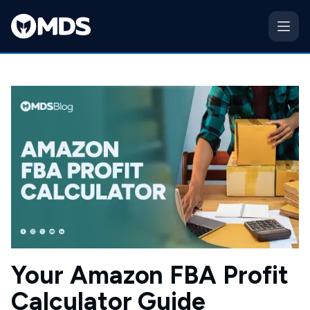
Your Amazon FBA Profit
Calculator Guide