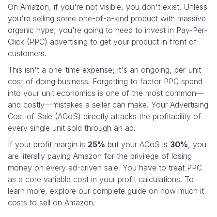
On Amazon, if you're not visible, you don't exist. Unless
you're selling some one-of-a-kind product with massive
organic hype, you're going to need to invest in Pay-Per-
Click (PPC) advertising to get your product in front of
customers.
This isn't a one-time expense; it's an ongoing, per-unit
cost of doing business. Forgetting to factor PPC spend
into your unit economics is one of the most common—
and costly—mistakes a seller can make. Your Advertising
Cost of Sale (ACoS) directly attacks the profitability of
every single unit sold through an ad.
If your profit margin is
25%
but your ACoS is
30%
, you
are literally paying Amazon for the privilege of losing
money on every ad-driven sale. You have to treat PPC
as a core variable cost in your profit calculations. To
learn more, explore our complete guide on how much it
costs to sell on Amazon.