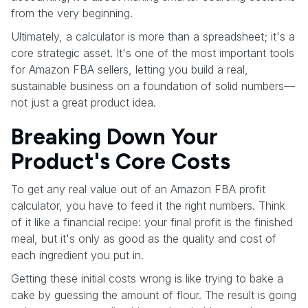
from the very beginning.
Ultimately, a calculator is more than a spreadsheet; it's a
core strategic asset. It's one of the most important tools
for Amazon FBA sellers, letting you build a real,
sustainable business on a foundation of solid numbers—
not just a great product idea.
Breaking Down Your
Product's Core Costs
To get any real value out of an Amazon FBA profit
calculator, you have to feed it the right numbers. Think
of it like a financial recipe: your final profit is the finished
meal, but it's only as good as the quality and cost of
each ingredient you put in.
Getting these initial costs wrong is like trying to bake a
cake by guessing the amount of flour. The result is going