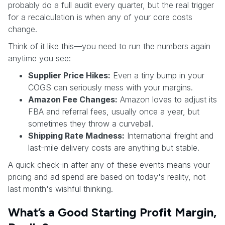
probably do a full audit every quarter, but the real trigger
for a recalculation is when any of your core costs
change.
Think of it like this—you need to run the numbers again
anytime you see:
Supplier Price Hikes:
Even a tiny bump in your
COGS can seriously mess with your margins.
Amazon Fee Changes:
Amazon loves to adjust its
FBA and referral fees, usually once a year, but
sometimes they throw a curveball.
Shipping Rate Madness:
International freight and
last-mile delivery costs are anything but stable.
A quick check-in after any of these events means your
pricing and ad spend are based on today's reality, not
last month's wishful thinking.
What’s a Good Starting Profit Margin,