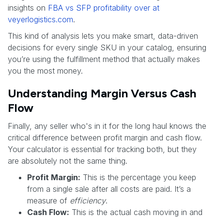
insights on
FBA vs SFP profitability over at
veyerlogistics.com
.
This kind of analysis lets you make smart, data-driven
decisions for every single SKU in your catalog, ensuring
you’re using the fulfillment method that actually makes
you the most money.
Understanding Margin Versus Cash
Flow
Finally, any seller who's in it for the long haul knows the
critical difference between profit margin and cash flow.
Your calculator is essential for tracking both, but they
are absolutely not the same thing.
Profit Margin:
This is the percentage you keep
from a single sale after all costs are paid. It’s a
measure of
efficiency
.
Cash Flow:
This is the actual cash moving in and