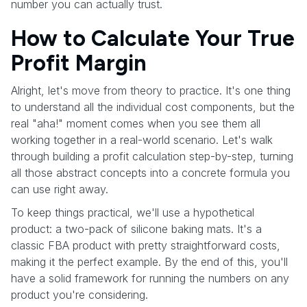
number you can actually trust.
How to Calculate Your True
Profit Margin
Alright, let's move from theory to practice. It's one thing
to understand all the individual cost components, but the
real "aha!" moment comes when you see them all
working together in a real-world scenario. Let's walk
through building a profit calculation step-by-step, turning
all those abstract concepts into a concrete formula you
can use right away.
To keep things practical, we'll use a hypothetical
product: a two-pack of silicone baking mats. It's a
classic FBA product with pretty straightforward costs,
making it the perfect example. By the end of this, you'll
have a solid framework for running the numbers on any
product you're considering.