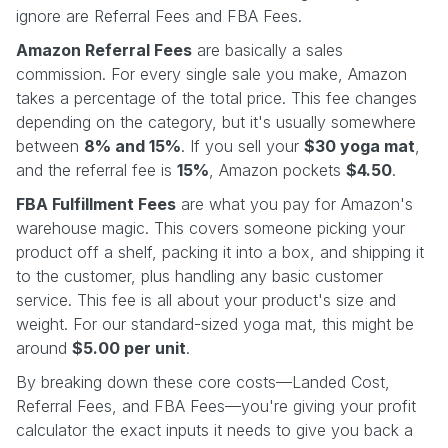
ignore are Referral Fees and FBA Fees.
Amazon Referral Fees
are basically a sales
commission. For every single sale you make, Amazon
takes a percentage of the total price. This fee changes
depending on the category, but it's usually somewhere
between
8% and 15%
. If you sell your
$30 yoga mat
,
and the referral fee is
15%
, Amazon pockets
$4.50
.
FBA Fulfillment Fees
are what you pay for Amazon's
warehouse magic. This covers someone picking your
product off a shelf, packing it into a box, and shipping it
to the customer, plus handling any basic customer
service. This fee is all about your product's size and
weight. For our standard-sized yoga mat, this might be
around
$5.00 per unit
.
By breaking down these core costs—Landed Cost,
Referral Fees, and FBA Fees—you're giving your profit
calculator the exact inputs it needs to give you back a