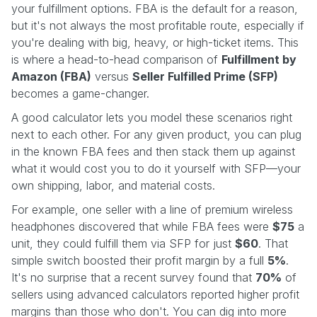
your fulfillment options. FBA is the default for a reason,
but it's not always the most profitable route, especially if
you're dealing with big, heavy, or high-ticket items. This
is where a head-to-head comparison of
Fulfillment by
Amazon (FBA)
versus
Seller Fulfilled Prime (SFP)
becomes a game-changer.
A good calculator lets you model these scenarios right
next to each other. For any given product, you can plug
in the known FBA fees and then stack them up against
what it would cost you to do it yourself with SFP—your
own shipping, labor, and material costs.
For example, one seller with a line of premium wireless
headphones discovered that while FBA fees were
$75
a
unit, they could fulfill them via SFP for just
$60
. That
simple switch boosted their profit margin by a full
5%
.
It's no surprise that a recent survey found that
70%
of
sellers using advanced calculators reported higher profit
margins than those who don't. You can dig into more