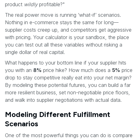
product
wildly
profitable?"
The real power move is running ‘what-if’ scenarios.
Nothing in e-commerce stays the same for long—
supplier costs creep up, and competitors get aggressive
with pricing. Your calculator is your sandbox, the place
you can test out all these variables without risking a
single dollar of real capital.
What happens to your bottom line if your supplier hits
you with an
8%
price hike? How much does a
5%
price
drop to stay competitive really eat into your net margin?
By modeling these potential futures, you can build a far
more resilient business, set non-negotiable price floors,
and walk into supplier negotiations with actual data.
Modeling Different Fulfillment
Scenarios
One of the most powerful things you can do is compare