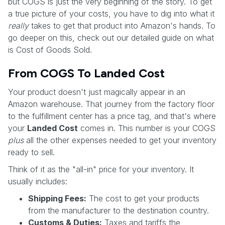
but COGS is just the very beginning of the story. To get
a true picture of your costs, you have to dig into what it
really
takes to get that product into Amazon's hands. To
go deeper on this, check out our detailed guide on what
is Cost of Goods Sold.
From COGS To Landed Cost
Your product doesn't just magically appear in an
Amazon warehouse. That journey from the factory floor
to the fulfillment center has a price tag, and that's where
your
Landed Cost
comes in. This number is your COGS
plus
all the other expenses needed to get your inventory
ready to sell.
Think of it as the "all-in" price for your inventory. It
usually includes:
Shipping Fees:
The cost to get your products
from the manufacturer to the destination country.
Customs & Duties:
Taxes and tariffs the