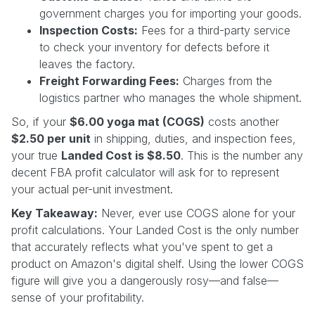
government charges you for importing your goods.
Inspection Costs:
Fees for a third-party service
to check your inventory for defects before it
leaves the factory.
Freight Forwarding Fees:
Charges from the
logistics partner who manages the whole shipment.
So, if your
$6.00 yoga mat (COGS)
costs another
$2.50 per unit
in shipping, duties, and inspection fees,
your true
Landed Cost is $8.50
. This is the number any
decent FBA profit calculator will ask for to represent
your actual per-unit investment.
Key Takeaway:
Never, ever use COGS alone for your
profit calculations. Your Landed Cost is the only number
that accurately reflects what you've spent to get a
product on Amazon's digital shelf. Using the lower COGS
figure will give you a dangerously rosy—and false—
sense of your profitability.