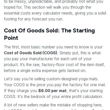
to be messy, unpredictable, and probably not what you
hoped for. This section will walk you through the
essential costs every calculator needs, giving you a solid
footing for any forecast you run.
Cost Of Goods Sold: The Starting
Point
The first, most basic number you need to know is your
Cost of Goods Sold (COGS)
. Simply put, this is what
you pay your manufacturer for each unit of your
product. It’s the raw, factory-floor cost of the item itself,
before a single extra expense gets tacked on.
Let's say you're selling custom-designed yoga mats.
Your COGS is the price you pay the factory for one mat.
If they charge you
$6.00 per mat
, that's your starting
COGS. It's the bedrock of your entire profit calculation.
A lot of new sellers make the mistake of stopping here,