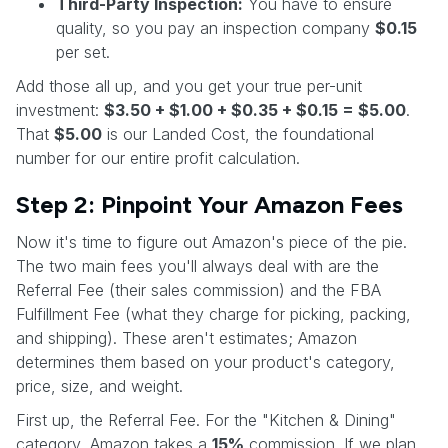
Third-Party Inspection:
You have to ensure
quality, so you pay an inspection company
$0.15
per set.
Add those all up, and you get your true per-unit
investment:
$3.50 + $1.00 + $0.35 + $0.15 = $5.00
.
That
$5.00
is our Landed Cost, the foundational
number for our entire profit calculation.
Step 2: Pinpoint Your Amazon Fees
Now it's time to figure out Amazon's piece of the pie.
The two main fees you'll always deal with are the
Referral Fee (their sales commission) and the FBA
Fulfillment Fee (what they charge for picking, packing,
and shipping). These aren't estimates; Amazon
determines them based on your product's category,
price, size, and weight.
First up, the Referral Fee. For the "Kitchen & Dining"
category, Amazon takes a
15%
commission. If we plan