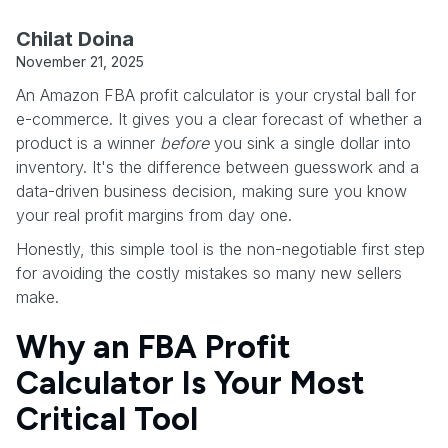
Chilat Doina
November 21, 2025
An Amazon FBA profit calculator is your crystal ball for
e-commerce. It gives you a clear forecast of whether a
product is a winner
before
you sink a single dollar into
inventory. It's the difference between guesswork and a
data-driven business decision, making sure you know
your real profit margins from day one.
Honestly, this simple tool is the non-negotiable first step
for avoiding the costly mistakes so many new sellers
make.
Why an FBA Profit
Calculator Is Your Most
Critical Tool