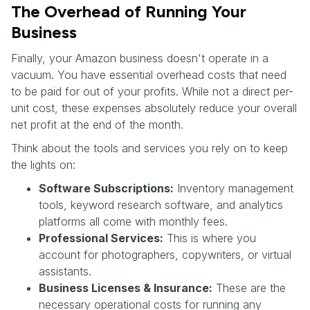
The Overhead of Running Your
Business
Finally, your Amazon business doesn't operate in a
vacuum. You have essential overhead costs that need
to be paid for out of your profits. While not a direct per-
unit cost, these expenses absolutely reduce your overall
net profit at the end of the month.
Think about the tools and services you rely on to keep
the lights on:
Software Subscriptions:
Inventory management
tools, keyword research software, and analytics
platforms all come with monthly fees.
Professional Services:
This is where you
account for photographers, copywriters, or virtual
assistants.
Business Licenses & Insurance:
These are the
necessary operational costs for running any