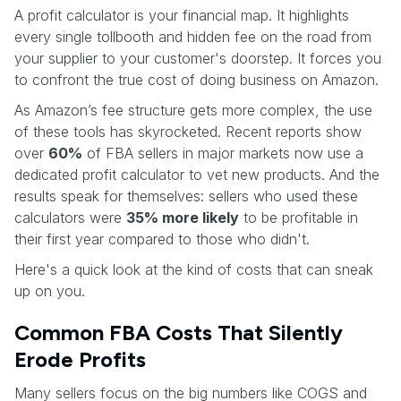
A profit calculator is your financial map. It highlights
every single tollbooth and hidden fee on the road from
your supplier to your customer's doorstep. It forces you
to confront the true cost of doing business on Amazon.
As Amazon’s fee structure gets more complex, the use
of these tools has skyrocketed. Recent reports show
over
60%
of FBA sellers in major markets now use a
dedicated profit calculator to vet new products. And the
results speak for themselves: sellers who used these
calculators were
35% more likely
to be profitable in
their first year compared to those who didn't.
Here's a quick look at the kind of costs that can sneak
up on you.
Common FBA Costs That Silently
Erode Profits
Many sellers focus on the big numbers like COGS and