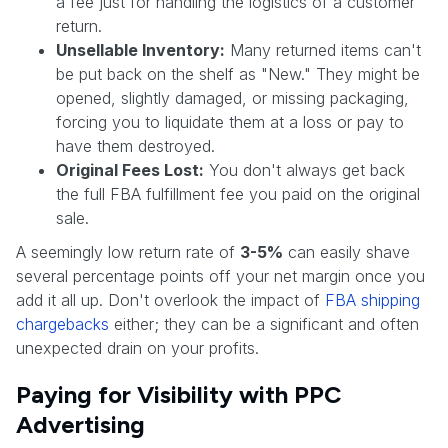
a fee just for handling the logistics of a customer
return.
Unsellable Inventory:
Many returned items can't
be put back on the shelf as "New." They might be
opened, slightly damaged, or missing packaging,
forcing you to liquidate them at a loss or pay to
have them destroyed.
Original Fees Lost:
You don't always get back
the full FBA fulfillment fee you paid on the original
sale.
A seemingly low return rate of
3-5%
can easily shave
several percentage points off your net margin once you
add it all up. Don't overlook the impact of
FBA shipping
chargebacks
either; they can be a significant and often
unexpected drain on your profits.
Paying for Visibility with PPC
Advertising