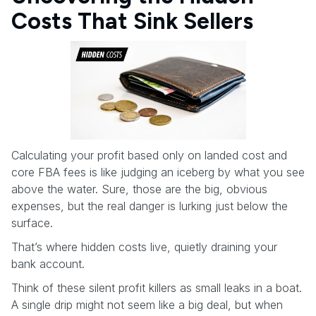
Costs That Sink Sellers
Calculating your profit based only on landed cost and
core FBA fees is like judging an iceberg by what you see
above the water. Sure, those are the big, obvious
expenses, but the real danger is lurking just below the
surface.
That’s where hidden costs live, quietly draining your
bank account.
Think of these silent profit killers as small leaks in a boat.
A single drip might not seem like a big deal, but when