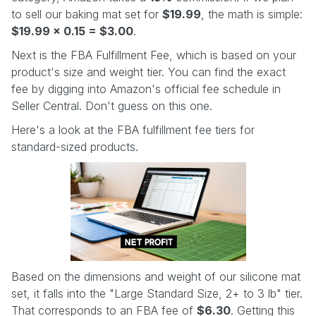
to sell our baking mat set for
$19.99
, the math is simple:
$19.99 x 0.15 = $3.00
.
Next is the FBA Fulfillment Fee, which is based on your
product's size and weight tier. You can find the exact
fee by digging into Amazon's official fee schedule in
Seller Central. Don't guess on this one.
Here's a look at the FBA fulfillment fee tiers for
standard-sized products.
Based on the dimensions and weight of our silicone mat
set, it falls into the "Large Standard Size, 2+ to 3 lb" tier.
That corresponds to an FBA fee of
$6.30
. Getting this