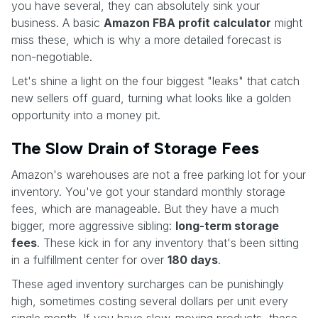
you have several, they can absolutely sink your
business. A basic
Amazon FBA profit calculator
might
miss these, which is why a more detailed forecast is
non-negotiable.
Let's shine a light on the four biggest "leaks" that catch
new sellers off guard, turning what looks like a golden
opportunity into a money pit.
The Slow Drain of Storage Fees
Amazon's warehouses are not a free parking lot for your
inventory. You've got your standard monthly storage
fees, which are manageable. But they have a much
bigger, more aggressive sibling:
long-term storage
fees
. These kick in for any inventory that's been sitting
in a fulfillment center for over
180 days
.
These aged inventory surcharges can be punishingly
high, sometimes costing several dollars per unit every
single month. If you have slow-moving products, these