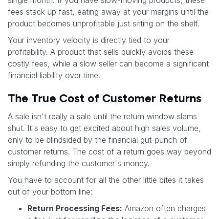
fees stack up fast, eating away at your margins until the
product becomes unprofitable just sitting on the shelf.
Your inventory velocity is directly tied to your
profitability. A product that sells quickly avoids these
costly fees, while a slow seller can become a significant
financial liability over time.
The True Cost of Customer Returns
A sale isn't really a sale until the return window slams
shut. It's easy to get excited about high sales volume,
only to be blindsided by the financial gut-punch of
customer returns. The cost of a return goes way beyond
simply refunding the customer's money.
You have to account for all the other little bites it takes
out of your bottom line:
Return Processing Fees:
Amazon often charges