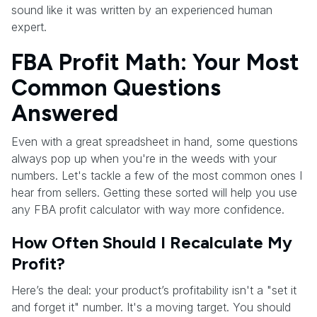
sound like it was written by an experienced human
expert.
FBA Profit Math: Your Most
Common Questions
Answered
Even with a great spreadsheet in hand, some questions
always pop up when you're in the weeds with your
numbers. Let's tackle a few of the most common ones I
hear from sellers. Getting these sorted will help you use
any FBA profit calculator with way more confidence.
How Often Should I Recalculate My
Profit?
Here’s the deal: your product’s profitability isn't a "set it
and forget it" number. It's a moving target. You should