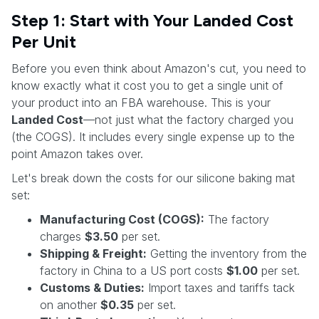
Step 1: Start with Your Landed Cost
Per Unit
Before you even think about Amazon's cut, you need to
know exactly what it cost you to get a single unit of
your product into an FBA warehouse. This is your
Landed Cost
—not just what the factory charged you
(the COGS). It includes every single expense up to the
point Amazon takes over.
Let's break down the costs for our silicone baking mat
set:
Manufacturing Cost (COGS):
The factory
charges
$3.50
per set.
Shipping & Freight:
Getting the inventory from the
factory in China to a US port costs
$1.00
per set.
Customs & Duties:
Import taxes and tariffs tack
on another
$0.35
per set.