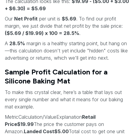
The calculation looks like this:
$19.99 - ($5.00 + $3.00
+ $6.30) = $5.69
Our
Net Profit
per unit is
$5.69
. To find our profit
margin, we just divide that net profit by the sale price:
($5.69 / $19.99) x 100 = 28.5%
.
A
28.5%
margin is a healthy starting point, but hang on
—this calculation doesn't yet include "hidden" costs like
advertising or returns, which we'll get into next.
Sample Profit Calculation for a
Silicone Baking Mat
To make this crystal clear, here’s a table that lays out
every single number and what it means for our baking
mat example.
MetricCalculation/ValueExplanation
Retail
Price$19.99
The price the customer pays on
Amazon.
Landed Cost$5.00
Total cost to get one unit