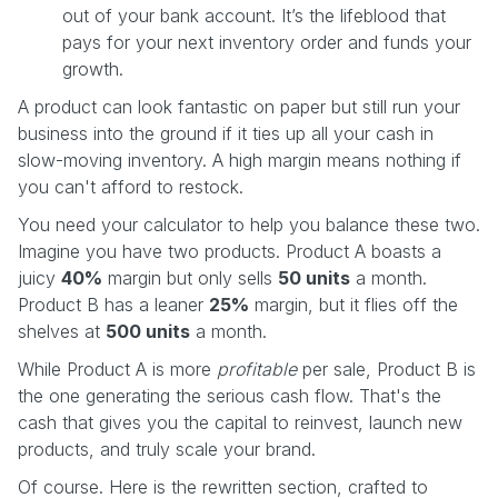
out of your bank account. It’s the lifeblood that
pays for your next inventory order and funds your
growth.
A product can look fantastic on paper but still run your
business into the ground if it ties up all your cash in
slow-moving inventory. A high margin means nothing if
you can't afford to restock.
You need your calculator to help you balance these two.
Imagine you have two products. Product A boasts a
juicy
40%
margin but only sells
50 units
a month.
Product B has a leaner
25%
margin, but it flies off the
shelves at
500 units
a month.
While Product A is more
profitable
per sale, Product B is
the one generating the serious cash flow. That's the
cash that gives you the capital to reinvest, launch new
products, and truly scale your brand.
Of course. Here is the rewritten section, crafted to