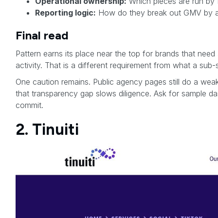
Operational ownership:
Which pieces are run by P
Reporting logic:
How do they break out GMV by affi
Final read
Pattern earns its place near the top for brands that nee
activity. That is a different requirement from what a sub
One caution remains. Public agency pages still do a weak
that transparency gap slows diligence. Ask for sample d
commit.
2. Tinuiti