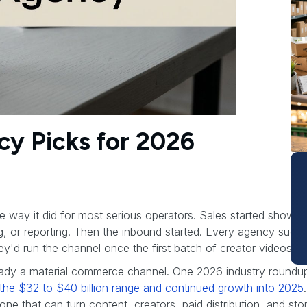
cy Picks for 2026
me way it did for most serious operators. Sales started showi
ing, or reporting. Then the inbound started. Every agency sud
'd run the channel once the first batch of creator videos we
ady a material commerce channel. One 2026 industry roundu
in the $32 to $40 billion range and continued growth into 2025
ne that can turn content, creators, paid distribution, and sto