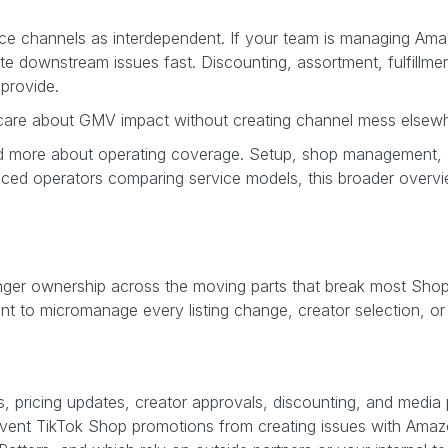
rce channels as interdependent. If your team is managing Ama
te downstream issues fast. Discounting, assortment, fulfillme
 provide.
 care about GMV impact without creating channel mess elsew
g and more about operating coverage. Setup, shop management,
ienced operators comparing service models, this broader overv
 stronger ownership across the moving parts that break most Sho
t to micromanage every listing change, creator selection, or 
 pricing updates, creator approvals, discounting, and media
ent TikTok Shop promotions from creating issues with Amazon