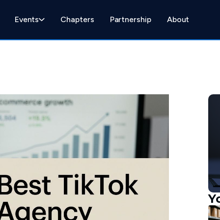
Events
Chapters
Partnership
About
Y