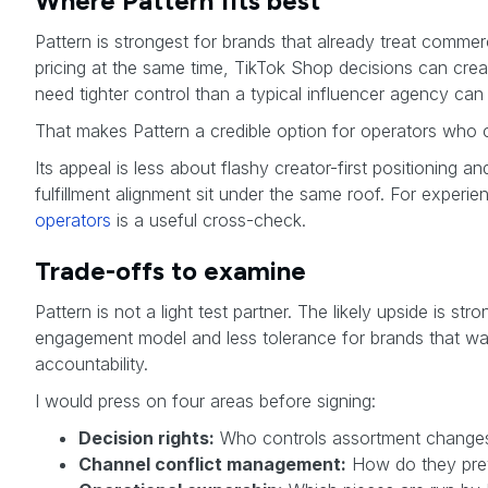
Where Pattern fits best
Pattern is strongest for brands that already treat comme
pricing at the same time, TikTok Shop decisions can crea
need tighter control than a typical influencer agency can
That makes Pattern a credible option for operators who
Its appeal is less about flashy creator-first positionin
fulfillment alignment sit under the same roof. For exper
operators
is a useful cross-check.
Trade-offs to examine
Pattern is not a light test partner. The likely upside is
engagement model and less tolerance for brands that wan
accountability.
I would press on four areas before signing:
Decision rights:
Who controls assortment changes,
Channel conflict management:
How do they prev