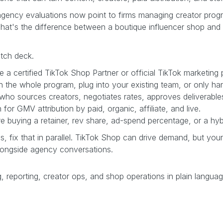
p agency evaluations now point to firms managing creator prog
That's the difference between a boutique influencer shop and
itch deck.
 a certified TikTok Shop Partner or official TikTok marketing p
n the whole program, plug into your existing team, or only han
who sources creators, negotiates rates, approves deliverabl
for GMV attribution by paid, organic, affiliate, and live.
buying a retainer, rev share, ad-spend percentage, or a hyb
nds, fix that in parallel. TikTok Shop can drive demand, but your
longside agency conversations.
, reporting, creator ops, and shop operations in plain langua