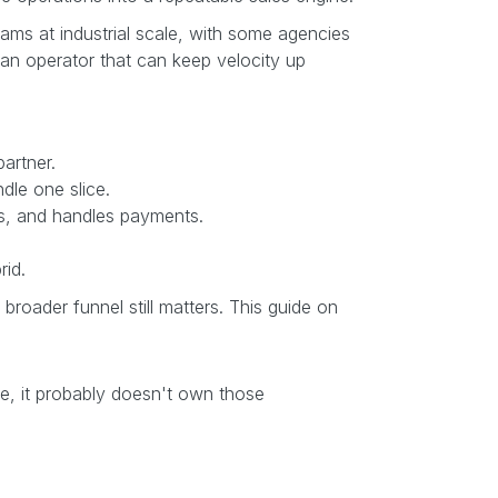
rams at industrial scale, with some agencies
 an operator that can keep velocity up
artner.
dle one slice.
es, and handles payments.
rid.
 broader funnel still matters. This guide on
ge, it probably doesn't own those