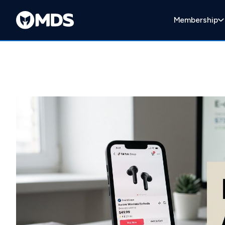
Membership