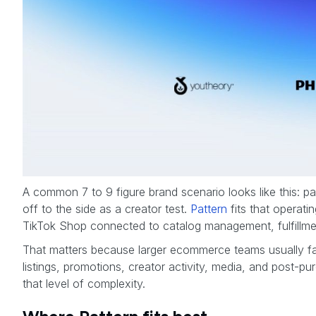
A common 7 to 9 figure brand scenario looks like this: pai
off to the side as a creator test.
Pattern
fits that operati
TikTok Shop connected to catalog management, fulfillment
That matters because larger ecommerce teams usually fail
listings, promotions, creator activity, media, and post-pu
that level of complexity.