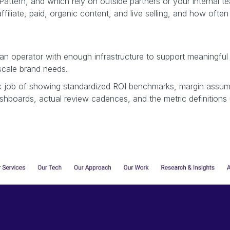
attern, and which rely on outside partners or your internal t
liate, paid, organic content, and live selling, and how ofte
d an operator with enough infrastructure to support meaningf
-scale brand needs.
 job of showing standardized ROI benchmarks, margin assumptio
ashboards, actual review cadences, and the metric definitions