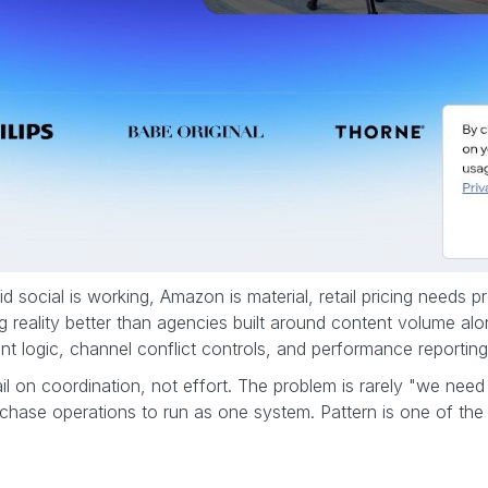
d social is working, Amazon is material, retail pricing needs 
ng reality better than agencies built around content volume alo
 logic, channel conflict controls, and performance reporting
 on coordination, not effort. The problem is rarely "we need 
rchase operations to run as one system. Pattern is one of the 