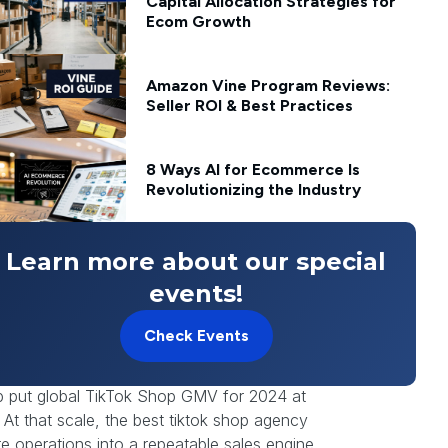
Capital Allocation Strategies for
Ecom Growth
Amazon Vine Program Reviews:
Seller ROI & Best Practices
8 Ways AI for Ecommerce Is
Revolutionizing the Industry
Learn more about our special
events!
ng up there before your team had a clean
Check Events
denly became a TikTok Shop specialist, every
nt live.
p put global TikTok Shop GMV for 2024 at
. At that scale, the best tiktok shop agency
re operations into a repeatable sales engine.