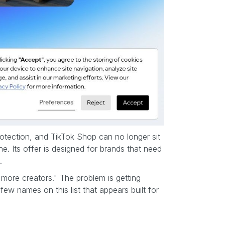
protection, and TikTok Shop can no longer sit
ne. Its offer is designed for brands that need
.
more creators." The problem is getting
few names on this list that appears built for