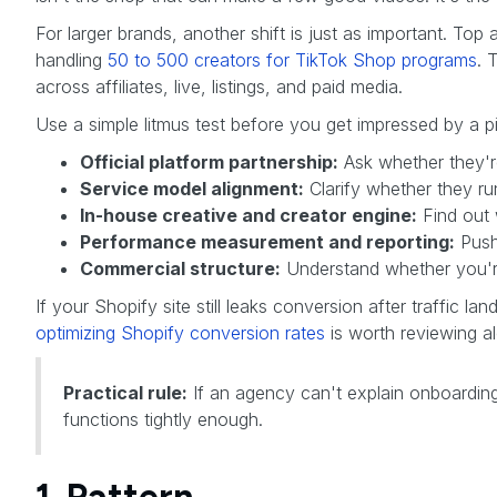
For larger brands, another shift is just as important. To
handling
50 to 500 creators for TikTok Shop programs
. 
across affiliates, live, listings, and paid media.
Use a simple litmus test before you get impressed by a p
Official platform partnership:
Ask whether they're
Service model alignment:
Clarify whether they ru
In-house creative and creator engine:
Find out 
Performance measurement and reporting:
Push 
Commercial structure:
Understand whether you're 
If your Shopify site still leaks conversion after traffic la
optimizing Shopify conversion rates
is worth reviewing a
Practical rule:
If an agency can't explain onboarding
functions tightly enough.