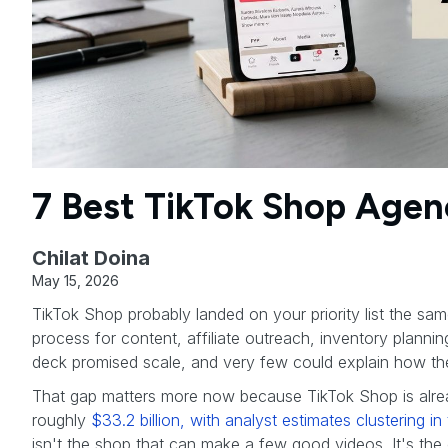
7 Best TikTok Shop Agen
Chilat Doina
May 15, 2026
TikTok Shop probably landed on your priority list the sa
process for content, affiliate outreach, inventory plann
deck promised scale, and very few could explain how they
That gap matters more now because TikTok Shop is alre
roughly
$33.2 billion, with analyst estimates clustering 
isn't the shop that can make a few good videos. It's the o